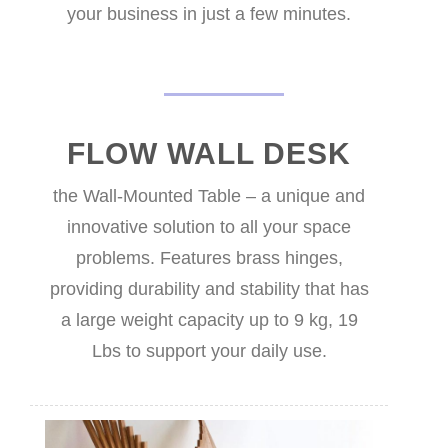
your business in just a few minutes.
FLOW WALL DESK
the Wall-Mounted Table – a unique and
innovative solution to all your space
problems. Features brass hinges,
providing durability and stability that has
a large weight capacity up to 9 kg, 19
Lbs to support your daily use.