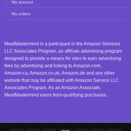
My account
My orders
MealMastermind is a participant in the Amazon Services
LLC Associates Program, an affiliate advertising program
designed to provide a means for sites to earn advertising
fees by advertising and linking to Amazon.com,
Amazon.ca, Amazon.co.uk, Amazon.de and any other
website that may be affiliated with Amazon Service LLC
Associates Program. As an Amazon Associate,
MealMastermind earns from qualifying purchases.