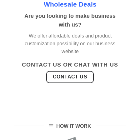
Wholesale Deals
Are you looking to make business
with us?
We offer affordable deals and product
customization possibility on our business
website
CONTACT US OR CHAT WITH US
CONTACT US
HOW IT WORK