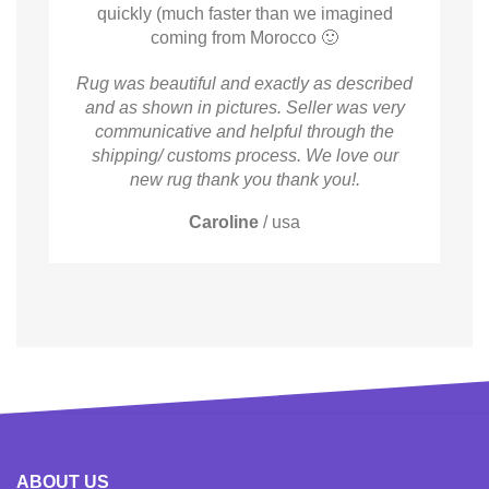
quickly (much faster than we imagined
coming from Morocco 🙂
Rug was beautiful and exactly as described
and as shown in pictures. Seller was very
communicative and helpful through the
shipping/ customs process. We love our
new rug thank you thank you!.
Caroline
/
usa
ABOUT US