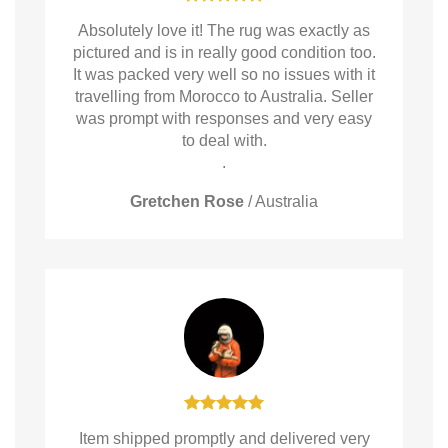
Absolutely love it! The rug was exactly as
pictured and is in really good condition too.
It was packed very well so no issues with it
travelling from Morocco to Australia. Seller
was prompt with responses and very easy
to deal with.
.
Gretchen Rose
/
Australia
Item shipped promptly and delivered very