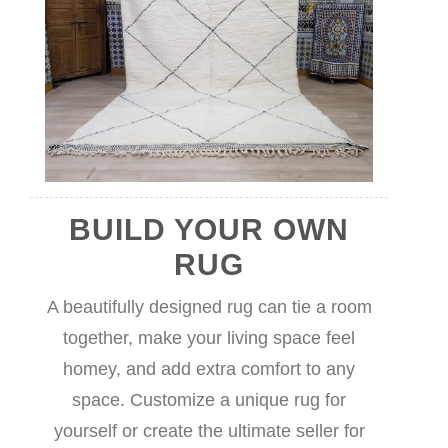
BUILD YOUR OWN
RUG
A beautifully designed rug can tie a room
together, make your living space feel
homey, and add extra comfort to any
space. Customize a unique rug for
yourself or create the ultimate seller for