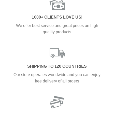
1000+ CLIENTS LOVE US!
We offer best service and great prices on high
quality products
SHIPPING TO 120 COUNTRIES
Our store operates worldwide and you can enjoy
free delivery of all orders