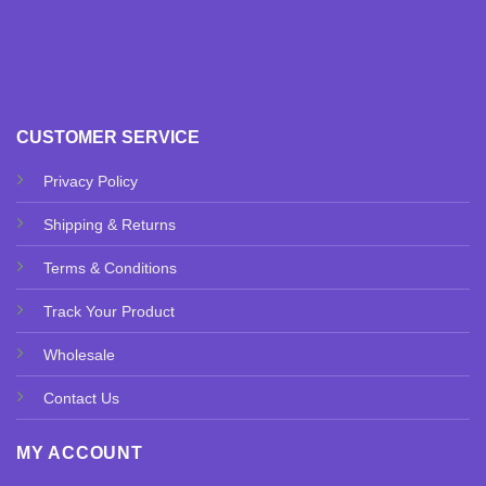
CUSTOMER SERVICE
Privacy Policy
Shipping & Returns
Terms & Conditions
Track Your Product
Wholesale
Contact Us
MY ACCOUNT