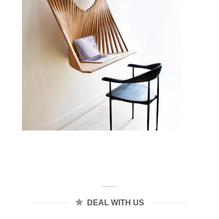
DEAL WITH US