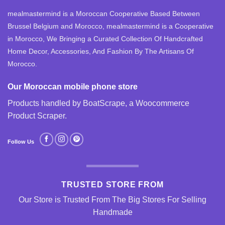
mealmastermind is a Moroccan Cooperative Based Between
Brussel Belgium and Morocco, mealmastermind is a Cooperative
in Morocco, We Bringing a Curated Collection Of Handcrafted
Home Decor, Accessories, And Fashion By The Artisans Of
Morocco.
Our Moroccan mobile phone store
Products handled by BoatScrape, a
Woocommerce
Product Scraper
.
Follow Us
TRUSTED STORE FROM
Our Store is Trusted From The Big Stores For Selling
Handmade