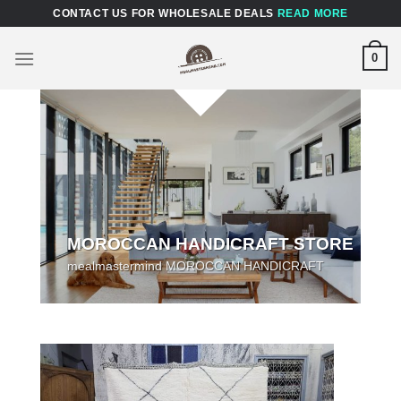
Skip
CONTACT US FOR WHOLESALE DEALS
READ MORE
to
content
0
MOROCCAN HANDICRAFT STORE
mealmastermind MOROCCAN HANDICRAFT