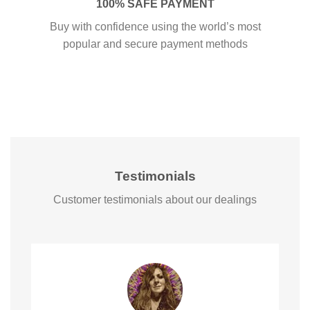
100% SAFE PAYMENT
Buy with confidence using the world’s most
popular and secure payment methods
Testimonials
Customer testimonials about our dealings