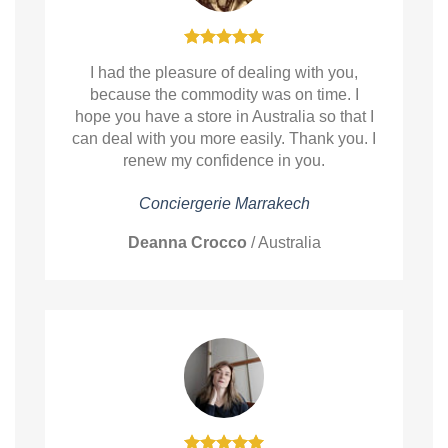
I had the pleasure of dealing with you,
because the commodity was on time. I
hope you have a store in Australia so that I
can deal with you more easily. Thank you. I
renew my confidence in you.
Conciergerie Marrakech
Deanna Crocco
/
Australia