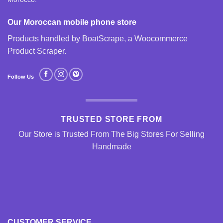
Our Moroccan mobile phone store
Products handled by BoatScrape, a
Woocommerce
Product Scraper
.
Follow Us
TRUSTED STORE FROM
Our Store is Trusted From The Big Stores For Selling
Handmade
CUSTOMER SERVICE