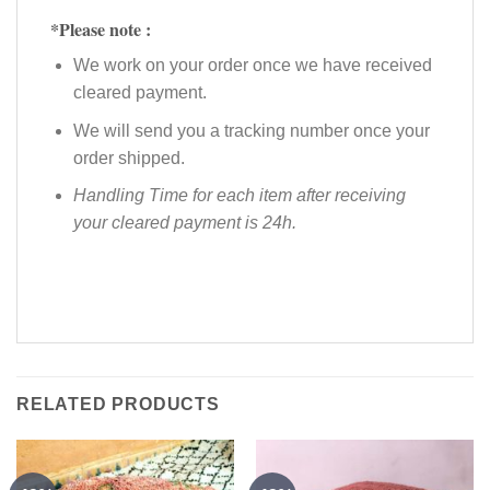
*Please note :
We work on your order once we have received
cleared payment.
We will send you a tracking number once your
order shipped.
Handling Time for each item after receiving
your cleared payment is 24h.
RELATED PRODUCTS