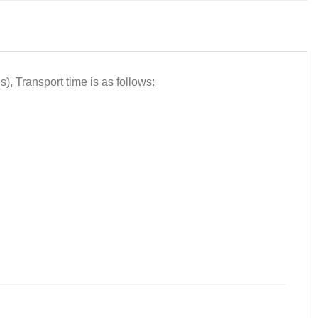
 Transport time is as follows: