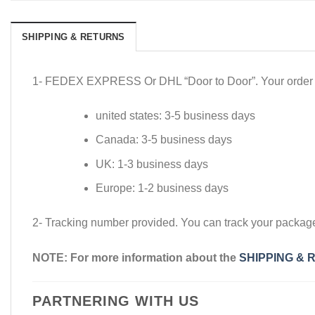
SHIPPING & RETURNS
1- FEDEX EXPRESS Or DHL “Door to Door”. Your order wil
united states: 3-5 business days
Canada: 3-5 business days
UK: 1-3 business days
Europe: 1-2 business days
2- Tracking number provided. You can track your packa
NOTE: For more information about the
SHIPPING & 
PARTNERING WITH US