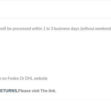
l be processed within 1 to 3 business days (without weekends),
ge on Fedex Or DHL website
RETURNS,
Please visit The link.