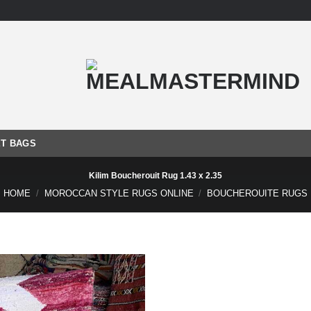
T BAGS
Kilim Boucherouit Rug 1.43 x 2.35
HOME
/
MOROCCAN STYLE RUGS ONLINE
/
BOUCHEROUITE RUGS