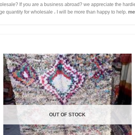
 wholesale? If you are a business abroad? we appreciate the har
e quantity for wholesale ، I will be more than happy to help.
me
OUT OF STOCK