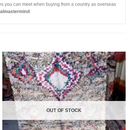
dies you can meet when buying from a country as overseas
almastermind
OUT OF STOCK