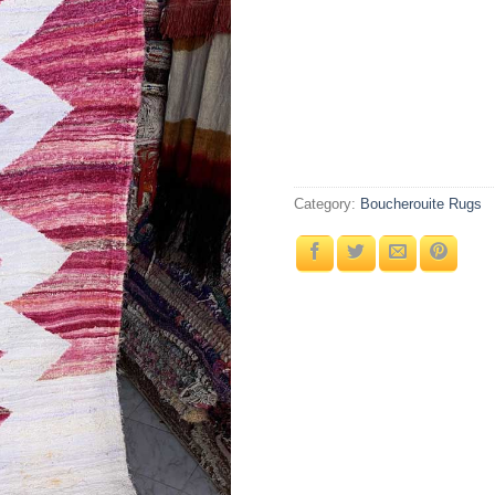
Category:
Boucherouite Rugs