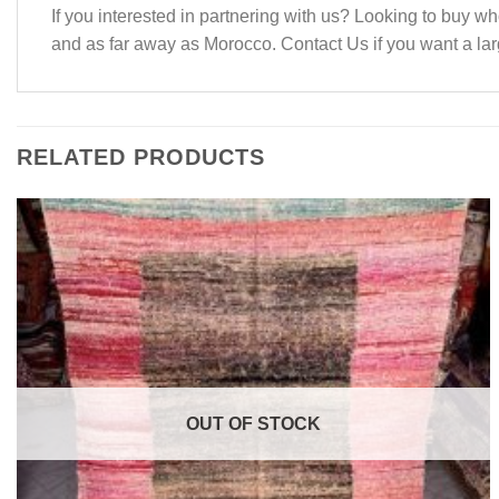
If you interested in partnering with us? Looking to buy
and as far away as Morocco. Contact Us if you want a larg
RELATED PRODUCTS
OUT OF STOCK