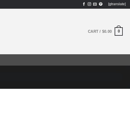
[gtranslate]
0
CART /
$
0.00