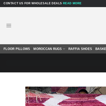
Skip
CONTACT US FOR WHOLESALE DEALS
READ MORE
to
content
FLOOR PILLOWS
MOROCCAN RUGS
RAFFIA SHOES
BASKE