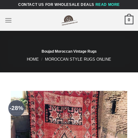
Skip
CONTACT US FOR WHOLESALE DEALS
READ MORE
to
content
0
Boujad Moroccan Vintage Rugs
HOME
/
MOROCCAN STYLE RUGS ONLINE
-28%