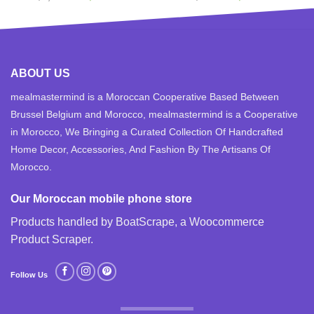
price
price
price
price
was:
is:
was:
is:
$1,100.00.
$850.00.
$599.99.
$489.99.
ABOUT US
mealmastermind is a Moroccan Cooperative Based Between
Brussel Belgium and Morocco, mealmastermind is a Cooperative
in Morocco, We Bringing a Curated Collection Of Handcrafted
Home Decor, Accessories, And Fashion By The Artisans Of
Morocco.
Our Moroccan mobile phone store
Products handled by BoatScrape, a
Woocommerce
Product Scraper
.
Follow Us