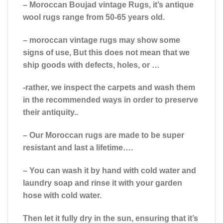
– Moroccan Boujad vintage Rugs, it’s antique
wool rugs range from 50-65 years old.
– moroccan vintage rugs may show some
signs of use, But this does not mean that we
ship goods with defects, holes, or …
-rather, we inspect the carpets and wash them
in the recommended ways in order to preserve
their antiquity..
– Our Moroccan rugs are made to be super
resistant and last a lifetime….
– You can wash it by hand with cold water and
laundry soap and rinse it with your garden
hose with cold water.
Then let it fully dry in the sun, ensuring that it’s