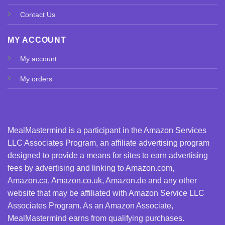
Contact Us
MY ACCOUNT
My account
My orders
MealMastermind is a participant in the Amazon Services
LLC Associates Program, an affiliate advertising program
designed to provide a means for sites to earn advertising
fees by advertising and linking to Amazon.com,
Amazon.ca, Amazon.co.uk, Amazon.de and any other
website that may be affiliated with Amazon Service LLC
Associates Program. As an Amazon Associate,
MealMastermind earns from qualifying purchases.