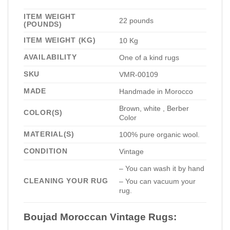
ITEM WEIGHT
22 pounds
(POUNDS)
ITEM WEIGHT (KG)
10 Kg
AVAILABILITY
One of a kind rugs
SKU
VMR-00109
MADE
Handmade in Morocco
Brown, white , Berber
COLOR(S)
Color
MATERIAL(S)
100% pure organic wool.
CONDITION
Vintage
– You can wash it by hand
CLEANING YOUR RUG
– You can vacuum your
rug.
Boujad Moroccan Vintage Rugs: