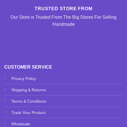
TRUSTED STORE FROM
Our Store is Trusted From The Big Stores For Selling
Handmade
CUSTOMER SERVICE
Privacy Policy
Shipping & Returns
Terms & Conditions
Track Your Product
Wholesale