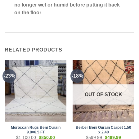
no longer wet or humid before putting it back
on the floor.
RELATED PRODUCTS
-23%
-18%
OUT OF STOCK
Moroccan Rugs Beni Ourain
Berber Beni Ourain Carpet 1.50
9.8×6.5 FT
x 2.40
Original
Current
Original
Current
$
1,100.00
$
850.00
$
599.99
$
489.99