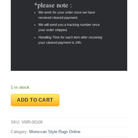
*please note :
We work for your order once we have
received cleared payment.
We will send you a tracking number once
your order shipped.
Handling Time for each item after receiving
your cleared payment is 24h.
1 in stock
ADD TO CART
SKU:
VMR-00109
Category:
Moroccan Style Rugs Online