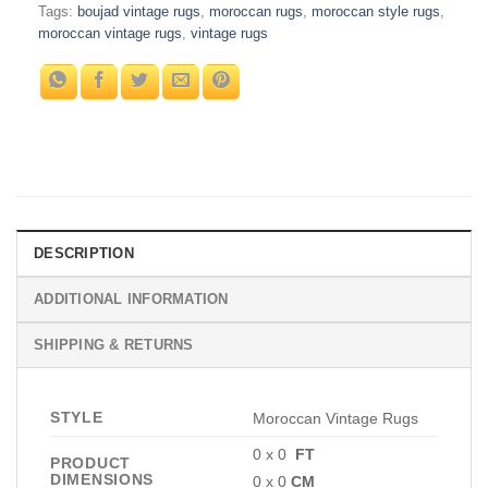
Tags:
boujad vintage rugs
,
moroccan rugs
,
moroccan style rugs
,
moroccan vintage rugs
,
vintage rugs
DESCRIPTION
ADDITIONAL INFORMATION
SHIPPING & RETURNS
STYLE
Moroccan Vintage Rugs
0 x 0
FT
PRODUCT
DIMENSIONS
0 x 0
CM