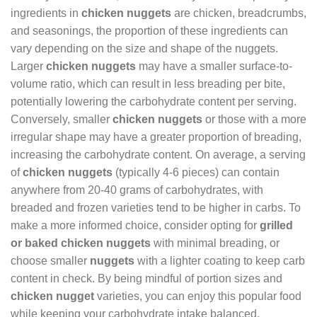
ingredients in
chicken nuggets
are chicken, breadcrumbs,
and seasonings, the proportion of these ingredients can
vary depending on the size and shape of the nuggets.
Larger
chicken nuggets
may have a smaller surface-to-
volume ratio, which can result in less breading per bite,
potentially lowering the carbohydrate content per serving.
Conversely, smaller
chicken nuggets
or those with a more
irregular shape may have a greater proportion of breading,
increasing the carbohydrate content. On average, a serving
of
chicken nuggets
(typically 4-6 pieces) can contain
anywhere from 20-40 grams of carbohydrates, with
breaded and frozen varieties tend to be higher in carbs. To
make a more informed choice, consider opting for
grilled
or baked chicken nuggets
with minimal breading, or
choose smaller
nuggets
with a lighter coating to keep carb
content in check. By being mindful of portion sizes and
chicken nugget
varieties, you can enjoy this popular food
while keeping your carbohydrate intake balanced.