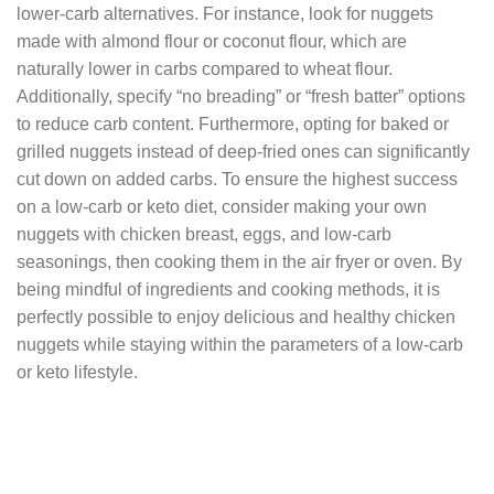
lower-carb alternatives. For instance, look for nuggets
made with almond flour or coconut flour, which are
naturally lower in carbs compared to wheat flour.
Additionally, specify “no breading” or “fresh batter” options
to reduce carb content. Furthermore, opting for baked or
grilled nuggets instead of deep-fried ones can significantly
cut down on added carbs. To ensure the highest success
on a low-carb or keto diet, consider making your own
nuggets with chicken breast, eggs, and low-carb
seasonings, then cooking them in the air fryer or oven. By
being mindful of ingredients and cooking methods, it is
perfectly possible to enjoy delicious and healthy chicken
nuggets while staying within the parameters of a low-carb
or keto lifestyle.