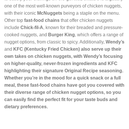
one of the most well-known purveyors of chicken nuggets,
with their iconic
McNuggets
being a staple on the menu.
Other top
fast-food chains
that offer chicken nuggets
include
Chick-fil-A
, known for their breaded and pressure-
cooked nuggets, and
Burger King
, which offers a range of
nugget options, from classic to spicy. Additionally,
Wendy’s
and
KFC
(Kentucky Fried Chicken) also serve up their
own takes on chicken nuggets, with Wendy’s focusing
on higher-quality, never-frozen ingredients and KFC
highlighting their signature
Original Recipe
seasoning.
Whether you’re in the mood for a quick snack or a full
meal, these
fast-food chains have got you covered with
their diverse range of chicken nugget options, so you
can easily find the perfect fit for your taste buds and
dietary preferences.