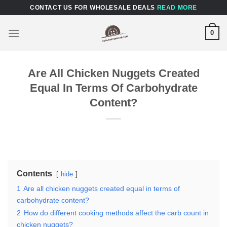
Skip
CONTACT US FOR WHOLESALE DEALS
READ MORE
to
content
0
Are All Chicken Nuggets Created
Equal In Terms Of Carbohydrate
Content?
Contents
hide
1
Are all chicken nuggets created equal in terms of
carbohydrate content?
2
How do different cooking methods affect the carb count in
chicken nuggets?