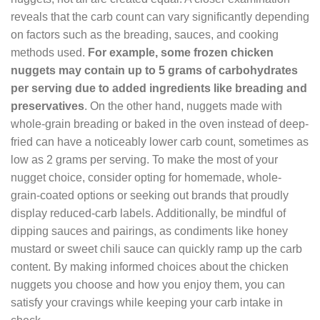
reveals that the carb count can vary significantly depending
on factors such as the breading, sauces, and cooking
methods used.
For example, some frozen chicken
nuggets may contain up to 5 grams of carbohydrates
per serving due to added ingredients like breading and
preservatives
. On the other hand, nuggets made with
whole-grain breading or baked in the oven instead of deep-
fried can have a noticeably lower carb count, sometimes as
low as 2 grams per serving. To make the most of your
nugget choice, consider opting for homemade, whole-
grain-coated options or seeking out brands that proudly
display reduced-carb labels. Additionally, be mindful of
dipping sauces and pairings, as condiments like honey
mustard or sweet chili sauce can quickly ramp up the carb
content. By making informed choices about the chicken
nuggets you choose and how you enjoy them, you can
satisfy your cravings while keeping your carb intake in