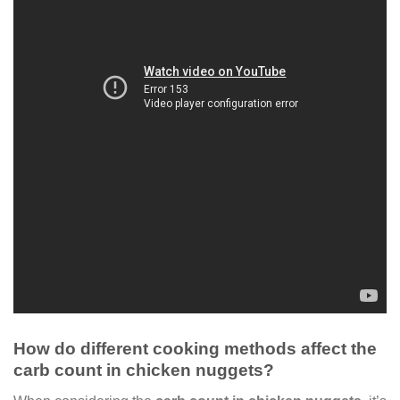
How do different cooking methods affect the
carb count in chicken nuggets?