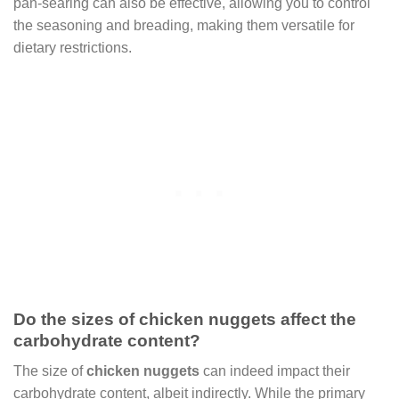
pan-searing can also be effective, allowing you to control
the seasoning and breading, making them versatile for
dietary restrictions.
Do the sizes of chicken nuggets affect the
carbohydrate content?
The size of
chicken nuggets
can indeed impact their
carbohydrate content, albeit indirectly. While the primary