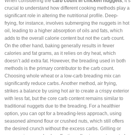
When considering the
carb count in chicken nuggets
, it’s
crucial to understand how different cooking methods play a
significant role in altering the nutritional profile. Deep-
frying, for instance, involves submerging the nuggets in hot
oil, leading to a higher absorption of oils and fats, which
adds to the overall calorie content but not the carb count.
On the other hand, baking generally results in fewer
calories and fat grams, as it relies on dry heat, which
doesn’t add extra fat. However, the breading used in both
methods is the primary contributor to the carb count.
Choosing whole wheat or a low-carb breading mix can
significantly reduce carbs. Another method, air frying,
strikes a balance by using hot air to create a crispy exterior
with less fat, but the core carb content remains similar to
traditional nuggets due to the breading. For a healthier
option, you can opt for a breading-less approach, using
seasoned almond flour or crushed nuts, which still offers
the desired crunch without the excess carbs. Grilling or