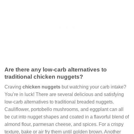
Are there any low-carb alternatives to
traditional chicken nuggets?
Craving
chicken nuggets
but watching your carb intake?
You’re in luck! There are several delicious and satisfying
low-carb alternatives to traditional breaded nuggets.
Cauliflower, portobello mushrooms, and eggplant can all
be cut into nugget shapes and coated in a flavorful blend of
almond flour, parmesan cheese, and spices. For a crispy
texture, bake or air fry them until golden brown. Another