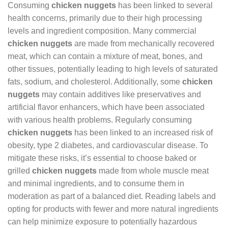
Consuming
chicken nuggets
has been linked to several
health concerns, primarily due to their high processing
levels and ingredient composition. Many commercial
chicken nuggets
are made from mechanically recovered
meat, which can contain a mixture of meat, bones, and
other tissues, potentially leading to high levels of saturated
fats, sodium, and cholesterol. Additionally, some
chicken
nuggets
may contain additives like preservatives and
artificial flavor enhancers, which have been associated
with various health problems. Regularly consuming
chicken nuggets
has been linked to an increased risk of
obesity, type 2 diabetes, and cardiovascular disease. To
mitigate these risks, it’s essential to choose baked or
grilled
chicken nuggets
made from whole muscle meat
and minimal ingredients, and to consume them in
moderation as part of a balanced diet. Reading labels and
opting for products with fewer and more natural ingredients
can help minimize exposure to potentially hazardous