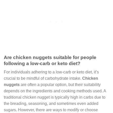
Are chicken nuggets suitable for people
following a low-carb or keto diet?
For individuals adhering to a low-carb or keto diet, it’s
crucial to be mindful of carbohydrate intake.
Chicken
nuggets
are often a popular option, but their suitability
depends on the ingredients and cooking methods used. A
traditional chicken nugget is typically high in carbs due to
the breading, seasoning, and sometimes even added
sugars. However, there are ways to modify or choose