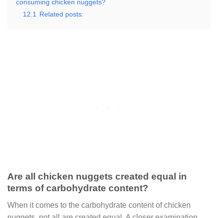
consuming chicken nuggets?
12.1
Related posts:
Are all chicken nuggets created equal in
terms of carbohydrate content?
When it comes to the carbohydrate content of chicken
nuggets, not all are created equal. A closer examination