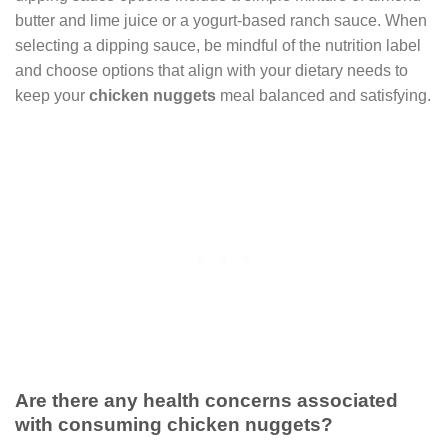
butter and lime juice or a yogurt-based ranch sauce. When
selecting a dipping sauce, be mindful of the nutrition label
and choose options that align with your dietary needs to
keep your
chicken nuggets
meal balanced and satisfying.
Are there any health concerns associated
with consuming chicken nuggets?