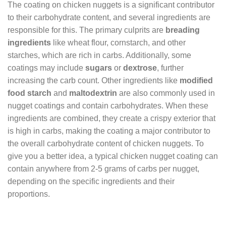
The coating on chicken nuggets is a significant contributor
to their carbohydrate content, and several ingredients are
responsible for this. The primary culprits are
breading
ingredients
like wheat flour, cornstarch, and other
starches, which are rich in carbs. Additionally, some
coatings may include
sugars
or
dextrose
, further
increasing the carb count. Other ingredients like
modified
food starch
and
maltodextrin
are also commonly used in
nugget coatings and contain carbohydrates. When these
ingredients are combined, they create a crispy exterior that
is high in carbs, making the coating a major contributor to
the overall carbohydrate content of chicken nuggets. To
give you a better idea, a typical chicken nugget coating can
contain anywhere from 2-5 grams of carbs per nugget,
depending on the specific ingredients and their
proportions.