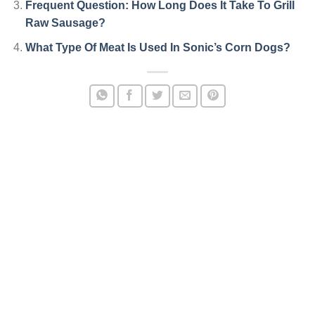
Frequent Question: How Long Does It Take To Grill
Raw Sausage?
What Type Of Meat Is Used In Sonic’s Corn Dogs?