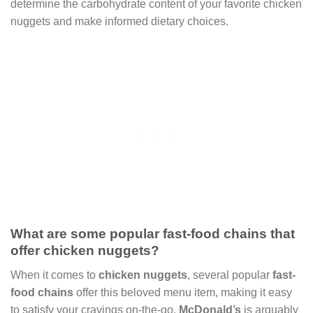
determine the carbohydrate content of your favorite chicken
nuggets and make informed dietary choices.
What are some popular fast-food chains that
offer chicken nuggets?
When it comes to
chicken nuggets
, several popular
fast-
food chains
offer this beloved menu item, making it easy
to satisfy your cravings on-the-go.
McDonald’s
is arguably