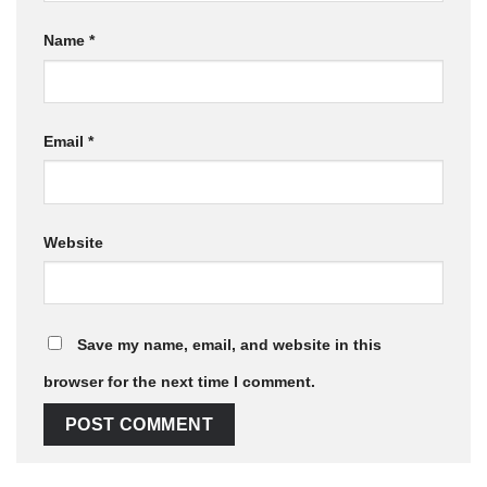
Name
*
Email
*
Website
Save my name, email, and website in this
browser for the next time I comment.