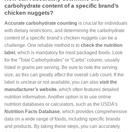
carbohydrate content of a specific brand’s
chicken nuggets?
Accurate carbohydrate counting
is crucial for individuals
with dietary restrictions, and determining the carbohydrate
content of a specific brand’s chicken nuggets can be a
challenge. One reliable method is to
check the nutrition
label
, which is mandatory for most packaged foods. Look
for the “Total Carbohydrates” or “Carbs” column, usually
listed in grams per serving. Be sure to note the serving
size, as this can greatly affect the overall carb count. If the
label is unclear or not available, you can also
visit the
manufacturer’s website
, which often features detailed
nutrition information. Another option is to use online
nutrition databases or calculators, such as the USDA’s
Nutrition Facts Database
, which provides comprehensive
data on a wide range of foods, including specific brands
and products. By taking these steps, you can accurately