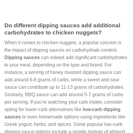
Do different dipping sauces add additional
carbohydrates to chicken nuggets?
When it comes to chicken nuggets, a popular concern is
the impact of dipping sauces on carbohydrate content.
Dipping sauces
can indeed add significant carbohydrates
to your meal, depending on the type and brand. For
instance, a serving of honey mustard dipping sauce can
add around 6-8 grams of carbs, while a sweet and sour
sauce can contribute up to 11-13 grams of carbohydrates.
Similarly, BBQ sauce can add around 5-7 grams of carbs
per serving. If you’re watching your carb intake, consider
opting for lower-carb alternatives like
low-carb dipping
sauces
or even homemade options using ingredients like
Greek yogurt, herbs, and spices. Some popular low-carb
dipping sauce options include a simple mixture of almond