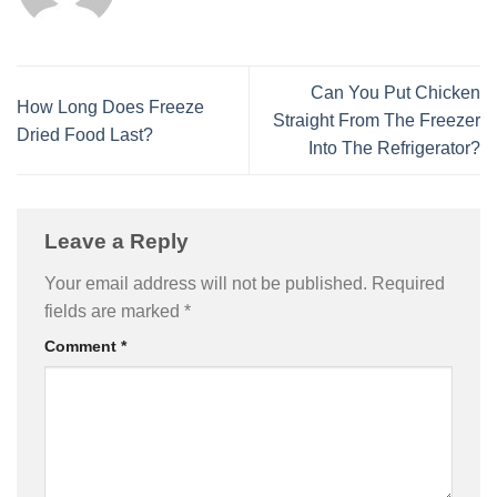
Can You Put Chicken
How Long Does Freeze
Straight From The Freezer
Dried Food Last?
Into The Refrigerator?
Leave a Reply
Your email address will not be published.
Required
fields are marked
*
Comment
*