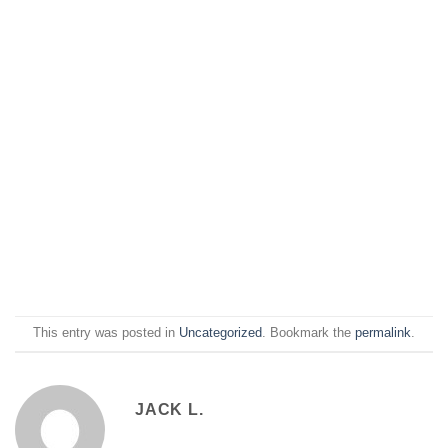
This entry was posted in
Uncategorized
. Bookmark the
permalink
.
JACK L.