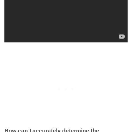
How can I accurately determine the