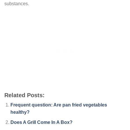
substances.
Related Posts:
Frequent question: Are pan fried vegetables
healthy?
Does A Grill Come In A Box?