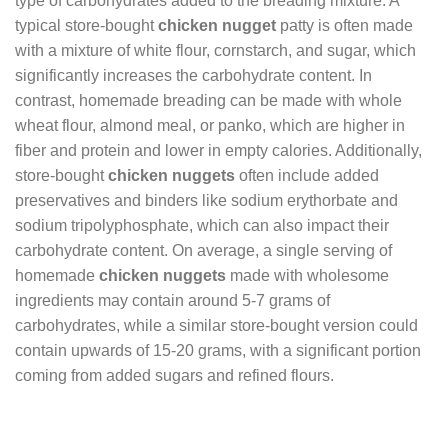
type of carbohydrates added to the breading mixture. A
typical store-bought
chicken nugget
patty is often made
with a mixture of white flour, cornstarch, and sugar, which
significantly increases the carbohydrate content. In
contrast, homemade breading can be made with whole
wheat flour, almond meal, or panko, which are higher in
fiber and protein and lower in empty calories. Additionally,
store-bought
chicken nuggets
often include added
preservatives and binders like sodium erythorbate and
sodium tripolyphosphate, which can also impact their
carbohydrate content. On average, a single serving of
homemade
chicken nuggets
made with wholesome
ingredients may contain around 5-7 grams of
carbohydrates, while a similar store-bought version could
contain upwards of 15-20 grams, with a significant portion
coming from added sugars and refined flours.