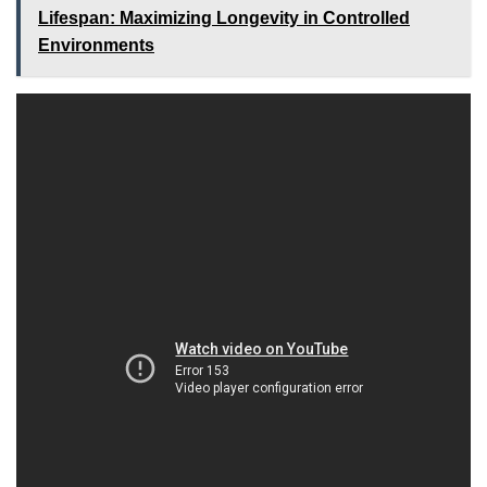
Lifespan: Maximizing Longevity in Controlled
Environments