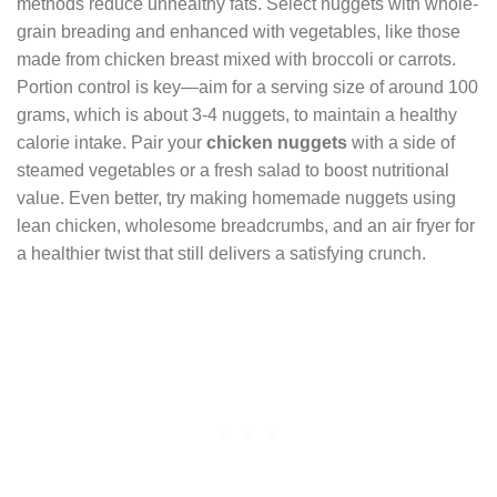
methods reduce unhealthy fats. Select nuggets with whole-
grain breading and enhanced with vegetables, like those
made from chicken breast mixed with broccoli or carrots.
Portion control is key—aim for a serving size of around 100
grams, which is about 3-4 nuggets, to maintain a healthy
calorie intake. Pair your
chicken nuggets
with a side of
steamed vegetables or a fresh salad to boost nutritional
value. Even better, try making homemade nuggets using
lean chicken, wholesome breadcrumbs, and an air fryer for
a healthier twist that still delivers a satisfying crunch.