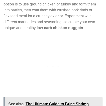
option is to use ground chicken or turkey and form them
into patties, then coat them with crushed pork rinds or
flaxseed meal for a crunchy exterior. Experiment with
different marinades and seasonings to create your own
unique and healthy
low-carb chicken nuggets
.
See also
The Ultimate Guide to Brine Shrimp