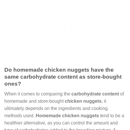
Do homemade chicken nuggets have the
same carbohydrate content as store-bought
ones?
When it comes to comparing the
carbohydrate content
of
homemade and store-bought
chicken nuggets
, it
ultimately depends on the ingredients and cooking
methods used.
Homemade chicken nuggets
tend to be a
healthier alternative, as you can control the amount and