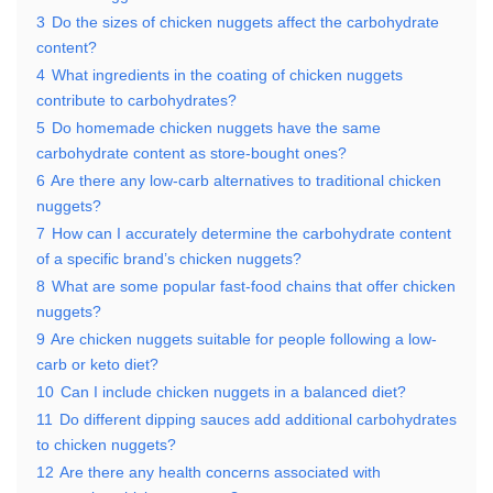
3
Do the sizes of chicken nuggets affect the carbohydrate
content?
4
What ingredients in the coating of chicken nuggets
contribute to carbohydrates?
5
Do homemade chicken nuggets have the same
carbohydrate content as store-bought ones?
6
Are there any low-carb alternatives to traditional chicken
nuggets?
7
How can I accurately determine the carbohydrate content
of a specific brand’s chicken nuggets?
8
What are some popular fast-food chains that offer chicken
nuggets?
9
Are chicken nuggets suitable for people following a low-
carb or keto diet?
10
Can I include chicken nuggets in a balanced diet?
11
Do different dipping sauces add additional carbohydrates
to chicken nuggets?
12
Are there any health concerns associated with