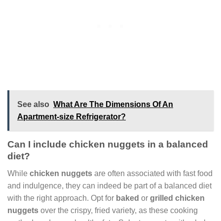
See also
What Are The Dimensions Of An
Apartment-size Refrigerator?
Can I include chicken nuggets in a balanced
diet?
While
chicken nuggets
are often associated with fast food
and indulgence, they can indeed be part of a balanced diet
with the right approach. Opt for
baked
or
grilled chicken
nuggets
over the crispy, fried variety, as these cooking