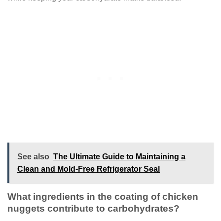
See also
The Ultimate Guide to Maintaining a
Clean and Mold-Free Refrigerator Seal
What ingredients in the coating of chicken
nuggets contribute to carbohydrates?