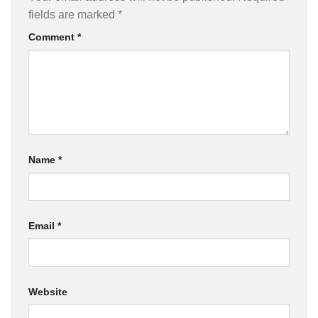
fields are marked
*
Comment
*
Name
*
Email
*
Website