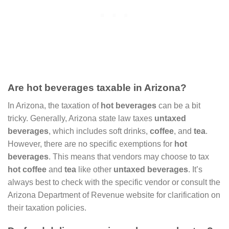
Are hot beverages taxable in Arizona?
In Arizona, the taxation of
hot beverages
can be a bit
tricky. Generally, Arizona state law taxes
untaxed
beverages
, which includes soft drinks,
coffee
, and
tea
.
However, there are no specific exemptions for
hot
beverages
. This means that vendors may choose to tax
hot coffee
and
tea
like other
untaxed beverages
. It’s
always best to check with the specific vendor or consult the
Arizona Department of Revenue website for clarification on
their taxation policies.