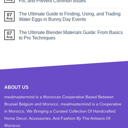
Fix, and Prevent Common Issues
The Ultimate Guide to Finding, Using, and Trading
07
Aug
Water Eggs in Bunny Day Events
The Ultimate Blender Materials Guide: From Basics
07
Aug
to Pro Techniques
ABOUT US
mealmastermind is a Moroccan Cooperative Based Between
Brussel Belgium and Morocco, mealmastermind is a Cooperative
in Morocco, We Bringing a Curated Collection Of Handcrafted
Home Decor, Accessories, And Fashion By The Artisans Of
Morocco.