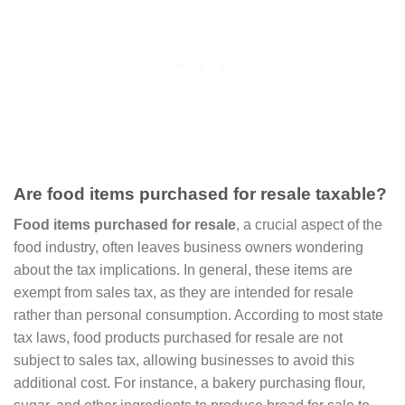
Are food items purchased for resale taxable?
Food items purchased for resale
, a crucial aspect of the
food industry, often leaves business owners wondering
about the tax implications. In general, these items are
exempt from sales tax, as they are intended for resale
rather than personal consumption. According to most state
tax laws, food products purchased for resale are not
subject to sales tax, allowing businesses to avoid this
additional cost. For instance, a bakery purchasing flour,