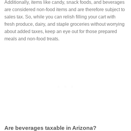
Additionally, items like candy, snack foods, and beverages
are considered non-food items and are therefore subject to
sales tax. So, while you can relish filling your cart with
fresh produce, dairy, and staple groceries without worrying
about added taxes, keep an eye out for those prepared
meals and non-food treats.
Are beverages taxable in Arizona?