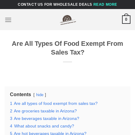
Skip
CONTACT US FOR WHOLESALE DEALS
READ MORE
to
content
0
Are All Types Of Food Exempt From
Sales Tax?
Contents
hide
1
Are all types of food exempt from sales tax?
2
Are groceries taxable in Arizona?
3
Are beverages taxable in Arizona?
4
What about snacks and candy?
5
Are hot beverages taxable in Arizona?