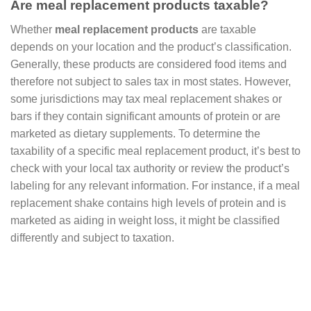
Are meal replacement products taxable?
Whether
meal replacement products
are taxable
depends on your location and the product’s classification.
Generally, these products are considered food items and
therefore not subject to sales tax in most states. However,
some jurisdictions may tax meal replacement shakes or
bars if they contain significant amounts of protein or are
marketed as dietary supplements. To determine the
taxability of a specific meal replacement product, it’s best to
check with your local tax authority or review the product’s
labeling for any relevant information. For instance, if a meal
replacement shake contains high levels of protein and is
marketed as aiding in weight loss, it might be classified
differently and subject to taxation.