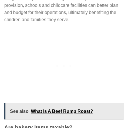
provision, schools and childcare facilities can better plan
and budget for their operations, ultimately benefiting the
children and families they serve.
See also
What Is A Beef Rump Roast?
Are bakery items taxable?