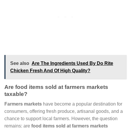
See also
Are The Ingredients Used By Do Rite
Chicken Fresh And Of High Quality?
Are food items sold at farmers markets
taxable?
Farmers markets
have become a popular destination for
consumers, offering fresh produce, artisanal goods, and a
chance to support local farmers. However, the question
remains: are
food items sold at farmers markets