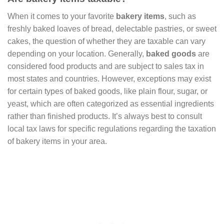
When it comes to your favorite
bakery items
, such as
freshly baked loaves of bread, delectable pastries, or sweet
cakes, the question of whether they are taxable can vary
depending on your location. Generally,
baked goods
are
considered food products and are subject to sales tax in
most states and countries. However, exceptions may exist
for certain types of baked goods, like plain flour, sugar, or
yeast, which are often categorized as essential ingredients
rather than finished products. It’s always best to consult
local tax laws for specific regulations regarding the taxation
of bakery items in your area.