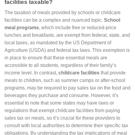
facilities taxable?
The taxation of meals provided by schools or childcare
facilities can be a complex and nuanced topic.
School
meal programs
, which include free or reduced-price
lunches and breakfasts, are exempt from federal, state, and
local taxes, as mandated by the US Department of
Agriculture (USDA) and federal tax laws. This exemption is
in place to ensure that these essential meals are
accessible to all students, regardless of their family’s
income level. In contrast,
childcare facilities
that provide
meals to children, such as summer camps or after-school
programs, may be required to pay sales tax on the food and
beverages they purchase and consume. However, it’s
essential to note that some states may have laws or
regulations that exempt childcare facilities from paying
sales tax on meals, so it’s crucial for these providers to
consult with local authorities to determine their specific tax
obligations. By understanding the tax implications of meal