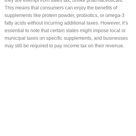
they are exempt from sales tax, unlike pharmaceuticals.
This means that consumers can enjoy the benefits of
supplements like protein powder, probiotics, or omega-3
fatty acids without incurring additional taxes. However, it’s
essential to note that certain states might impose local or
municipal taxes on specific supplements, and businesses
may still be required to pay income tax on their revenue.