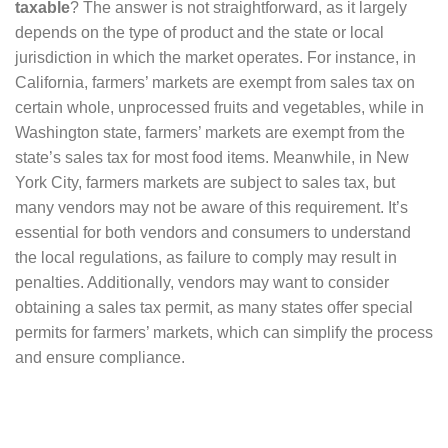
taxable
? The answer is not straightforward, as it largely
depends on the type of product and the state or local
jurisdiction in which the market operates. For instance, in
California, farmers’ markets are exempt from sales tax on
certain whole, unprocessed fruits and vegetables, while in
Washington state, farmers’ markets are exempt from the
state’s sales tax for most food items. Meanwhile, in New
York City, farmers markets are subject to sales tax, but
many vendors may not be aware of this requirement. It’s
essential for both vendors and consumers to understand
the local regulations, as failure to comply may result in
penalties. Additionally, vendors may want to consider
obtaining a sales tax permit, as many states offer special
permits for farmers’ markets, which can simplify the process
and ensure compliance.