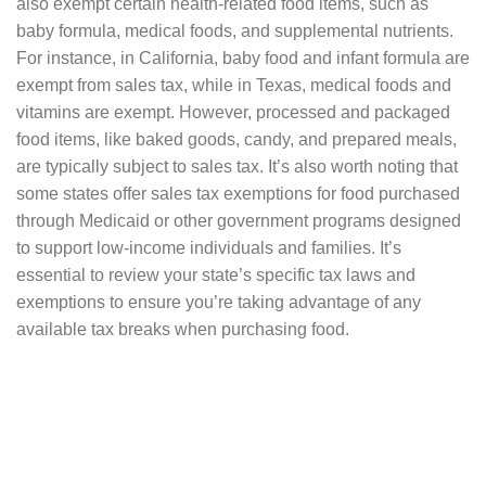
also exempt certain health-related food items, such as
baby formula, medical foods, and supplemental nutrients.
For instance, in California, baby food and infant formula are
exempt from sales tax, while in Texas, medical foods and
vitamins are exempt. However, processed and packaged
food items, like baked goods, candy, and prepared meals,
are typically subject to sales tax. It’s also worth noting that
some states offer sales tax exemptions for food purchased
through Medicaid or other government programs designed
to support low-income individuals and families. It’s
essential to review your state’s specific tax laws and
exemptions to ensure you’re taking advantage of any
available tax breaks when purchasing food.