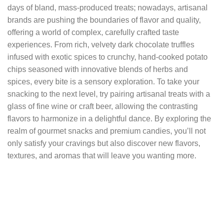
days of bland, mass-produced treats; nowadays, artisanal
brands are pushing the boundaries of flavor and quality,
offering a world of complex, carefully crafted taste
experiences. From rich, velvety dark chocolate truffles
infused with exotic spices to crunchy, hand-cooked potato
chips seasoned with innovative blends of herbs and
spices, every bite is a sensory exploration. To take your
snacking to the next level, try pairing artisanal treats with a
glass of fine wine or craft beer, allowing the contrasting
flavors to harmonize in a delightful dance. By exploring the
realm of gourmet snacks and premium candies, you’ll not
only satisfy your cravings but also discover new flavors,
textures, and aromas that will leave you wanting more.