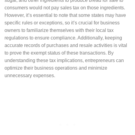
sugar, and other ingredients to produce bread for sale to
consumers would not pay sales tax on those ingredients.
However, it’s essential to note that some states may have
specific rules or exceptions, so it’s crucial for business
owners to familiarize themselves with their local tax
regulations to ensure compliance. Additionally, keeping
accurate records of purchases and resale activities is vital
to prove the exempt status of these transactions. By
understanding these tax implications, entrepreneurs can
optimize their business operations and minimize
unnecessary expenses.