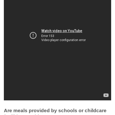
Are meals provided by schools or childcare