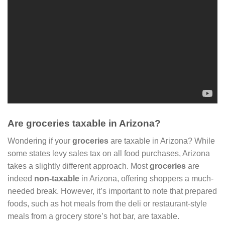
Are groceries taxable in Arizona?
Wondering if your
groceries
are taxable in Arizona? While
some states levy sales tax on all food purchases, Arizona
takes a slightly different approach. Most
groceries
are
indeed
non-taxable
in Arizona, offering shoppers a much-
needed break. However, it’s important to note that prepared
foods, such as hot meals from the deli or restaurant-style
meals from a grocery store’s hot bar, are taxable.