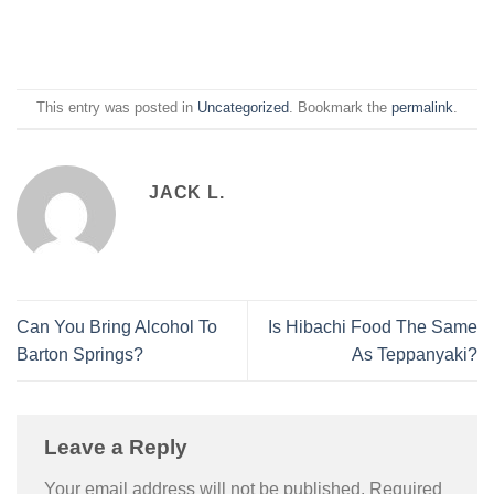
This entry was posted in
Uncategorized
. Bookmark the
permalink
.
JACK L.
Can You Bring Alcohol To
Is Hibachi Food The Same
Barton Springs?
As Teppanyaki?
Leave a Reply
Your email address will not be published.
Required