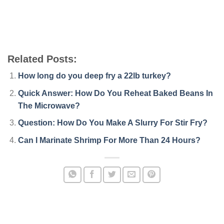
Related Posts:
How long do you deep fry a 22lb turkey?
Quick Answer: How Do You Reheat Baked Beans In
The Microwave?
Question: How Do You Make A Slurry For Stir Fry?
Can I Marinate Shrimp For More Than 24 Hours?