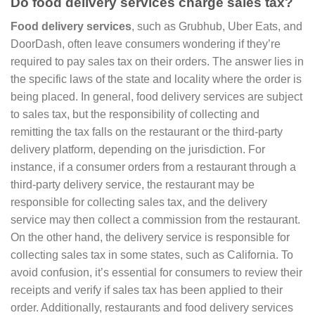
Do food delivery services charge sales tax?
Food delivery services
, such as Grubhub, Uber Eats, and
DoorDash, often leave consumers wondering if they’re
required to pay sales tax on their orders. The answer lies in
the specific laws of the state and locality where the order is
being placed. In general, food delivery services are subject
to sales tax, but the responsibility of collecting and
remitting the tax falls on the restaurant or the third-party
delivery platform, depending on the jurisdiction. For
instance, if a consumer orders from a restaurant through a
third-party delivery service, the restaurant may be
responsible for collecting sales tax, and the delivery
service may then collect a commission from the restaurant.
On the other hand, the delivery service is responsible for
collecting sales tax in some states, such as California. To
avoid confusion, it’s essential for consumers to review their
receipts and verify if sales tax has been applied to their
order. Additionally, restaurants and food delivery services