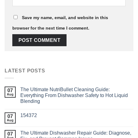
Save my name, email, and website in this
browser for the next time I comment.
LATEST POSTS
The Ultimate NutriBullet Cleaning Guide:
07
Aug
Everything From Dishwasher Safety to Hot Liquid
Blending
154372
07
Aug
The Ultimate Dishwasher Repair Guide: Diagnose,
07
Aug