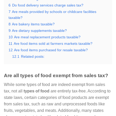
6
Do food delivery services charge sales tax?
7
Are meals provided by schools or childcare facilities
taxable?
8
Are bakery items taxable?
9
Are dietary supplements taxable?
10
Are meal replacement products taxable?
11
Are food items sold at farmers markets taxable?
12
Are food items purchased for resale taxable?
12.1
Related posts:
Are all types of food exempt from sales tax?
While some types of food are indeed exempt from sales
tax, not all
types of food
are entirely tax-free. According to
state laws, certain categories of food products are exempt
from sales tax, such as raw and unprocessed foods like
fruits, vegetables, and meats. Additionally, many states