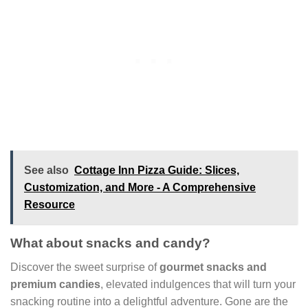
See also
Cottage Inn Pizza Guide: Slices,
Customization, and More - A Comprehensive
Resource
What about snacks and candy?
Discover the sweet surprise of
gourmet snacks and
premium candies
, elevated indulgences that will turn your
snacking routine into a delightful adventure. Gone are the