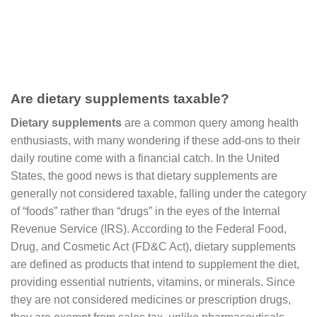
Are dietary supplements taxable?
Dietary supplements
are a common query among health
enthusiasts, with many wondering if these add-ons to their
daily routine come with a financial catch. In the United
States, the good news is that dietary supplements are
generally not considered taxable, falling under the category
of “foods” rather than “drugs” in the eyes of the Internal
Revenue Service (IRS). According to the Federal Food,
Drug, and Cosmetic Act (FD&C Act), dietary supplements
are defined as products that intend to supplement the diet,
providing essential nutrients, vitamins, or minerals. Since
they are not considered medicines or prescription drugs,