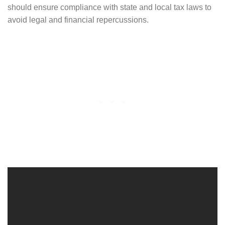
should ensure compliance with state and local tax laws to
avoid legal and financial repercussions.