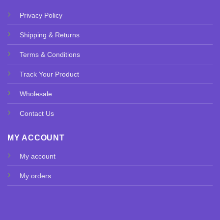
Privacy Policy
Shipping & Returns
Terms & Conditions
Track Your Product
Wholesale
Contact Us
MY ACCOUNT
My account
My orders