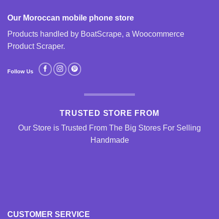
Our Moroccan mobile phone store
Products handled by BoatScrape, a
Woocommerce
Product Scraper
.
Follow Us
TRUSTED STORE FROM
Our Store is Trusted From The Big Stores For Selling
Handmade
CUSTOMER SERVICE