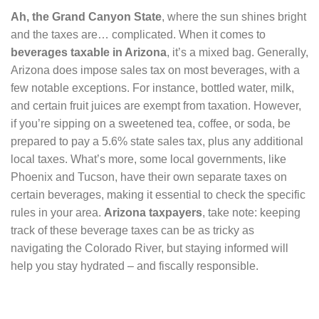
Ah, the Grand Canyon State
, where the sun shines bright
and the taxes are… complicated. When it comes to
beverages taxable in Arizona
, it’s a mixed bag. Generally,
Arizona does impose sales tax on most beverages, with a
few notable exceptions. For instance, bottled water, milk,
and certain fruit juices are exempt from taxation. However,
if you’re sipping on a sweetened tea, coffee, or soda, be
prepared to pay a 5.6% state sales tax, plus any additional
local taxes. What’s more, some local governments, like
Phoenix and Tucson, have their own separate taxes on
certain beverages, making it essential to check the specific
rules in your area.
Arizona taxpayers
, take note: keeping
track of these beverage taxes can be as tricky as
navigating the Colorado River, but staying informed will
help you stay hydrated – and fiscally responsible.