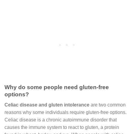
Why do some people need gluten-free
options?
Celiac disease and gluten intolerance
are two common
reasons why some individuals require gluten-free options.
Celiac disease is a chronic autoimmune disorder that
causes the immune system to react to gluten, a protein