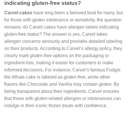
indicating gluten-free status?
Carvel cakes
have long been a beloved treat for many, but
for those with gluten intolerance or sensitivity, the question
remains: do Carvel cakes have allergen labels indicating
gluten-free status? The answer is yes, Carvel takes
allergen concerns seriously and provides detailed labeling
on their products. According to Carvel’s allergy policy, they
clearly mark gluten-free options on the packaging or
ingredient lists, making it easier for customers to make
informed decisions. For instance, Carvel’s famous Fudgie
the Whale cake is labeled as gluten-free, while other
flavors like Chocolate and Vanilla may contain gluten. By
being transparent about their ingredients, Carvel ensures
that those with gluten-related allergies or intolerances can
indulge in their iconic frozen treats with confidence.