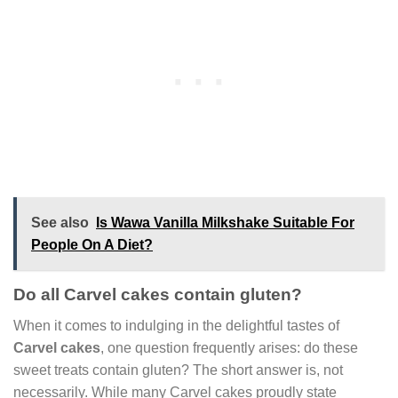
See also
Is Wawa Vanilla Milkshake Suitable For
People On A Diet?
Do all Carvel cakes contain gluten?
When it comes to indulging in the delightful tastes of
Carvel cakes
, one question frequently arises: do these
sweet treats contain gluten? The short answer is, not
necessarily. While many Carvel cakes proudly state