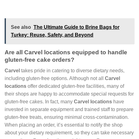
See also
The Ultimate Guide to Brine Bags for
Turkey: Reuse, Safety, and Beyond
Are all Carvel locations equipped to handle
gluten-free cake orders?
Carvel
takes pride in catering to diverse dietary needs,
including gluten-free options. Although not all
Carvel
locations
offer dedicated gluten-free facilities, many of
their shops are happy to accommodate special requests for
gluten-free cakes. In fact, many
Carvel locations
have
invested in separate equipment and trained staff to prepare
gluten-free treats, ensuring minimal cross-contamination.
When placing an order, it’s essential to notify the shop
about your dietary requirement, so they can take necessary