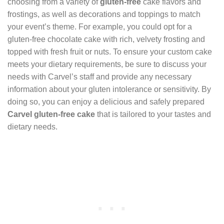
choosing from a variety of
gluten-free
cake flavors and
frostings, as well as decorations and toppings to match
your event’s theme. For example, you could opt for a
gluten-free chocolate cake with rich, velvety frosting and
topped with fresh fruit or nuts. To ensure your custom cake
meets your dietary requirements, be sure to discuss your
needs with Carvel’s staff and provide any necessary
information about your gluten intolerance or sensitivity. By
doing so, you can enjoy a delicious and safely prepared
Carvel gluten-free cake
that is tailored to your tastes and
dietary needs.