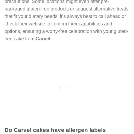
precautions. Some locations might even offer pre-
packaged gluten-free products or suggest alternative treats
that fit your dietary needs. It’s always best to call ahead or
check their website to confirm their capabilities and
options, ensuring a worry-free celebration with your gluten-
free cake from
Carvel
.
Do Carvel cakes have allergen labels