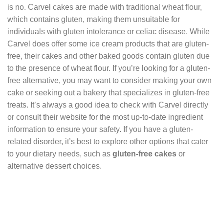
is no. Carvel cakes are made with traditional wheat flour,
which contains gluten, making them unsuitable for
individuals with gluten intolerance or celiac disease. While
Carvel does offer some ice cream products that are gluten-
free, their cakes and other baked goods contain gluten due
to the presence of wheat flour. If you’re looking for a gluten-
free alternative, you may want to consider making your own
cake or seeking out a bakery that specializes in gluten-free
treats. It’s always a good idea to check with Carvel directly
or consult their website for the most up-to-date ingredient
information to ensure your safety. If you have a gluten-
related disorder, it’s best to explore other options that cater
to your dietary needs, such as
gluten-free cakes
or
alternative dessert choices.