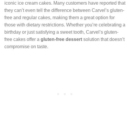
iconic ice cream cakes. Many customers have reported that
they can’t even tell the difference between Carvel’s gluten-
free and regular cakes, making them a great option for
those with dietary restrictions. Whether you’re celebrating a
birthday or just satisfying a sweet tooth, Carvel’s gluten-
free cakes offer a
gluten-free dessert
solution that doesn’t
compromise on taste.