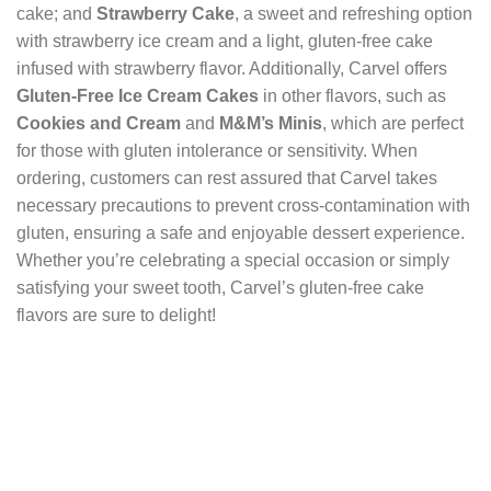
cake; and
Strawberry Cake
, a sweet and refreshing option
with strawberry ice cream and a light, gluten-free cake
infused with strawberry flavor. Additionally, Carvel offers
Gluten-Free Ice Cream Cakes
in other flavors, such as
Cookies and Cream
and
M&M’s Minis
, which are perfect
for those with gluten intolerance or sensitivity. When
ordering, customers can rest assured that Carvel takes
necessary precautions to prevent cross-contamination with
gluten, ensuring a safe and enjoyable dessert experience.
Whether you’re celebrating a special occasion or simply
satisfying your sweet tooth, Carvel’s gluten-free cake
flavors are sure to delight!