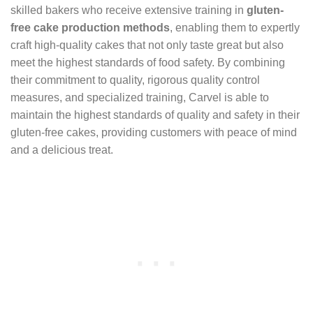
skilled bakers who receive extensive training in
gluten-
free cake production methods
, enabling them to expertly
craft high-quality cakes that not only taste great but also
meet the highest standards of food safety. By combining
their commitment to quality, rigorous quality control
measures, and specialized training, Carvel is able to
maintain the highest standards of quality and safety in their
gluten-free cakes, providing customers with peace of mind
and a delicious treat.