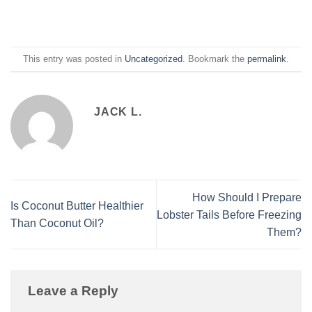
This entry was posted in
Uncategorized
. Bookmark the
permalink
.
JACK L.
How Should I Prepare
Is Coconut Butter Healthier
Lobster Tails Before Freezing
Than Coconut Oil?
Them?
Leave a Reply