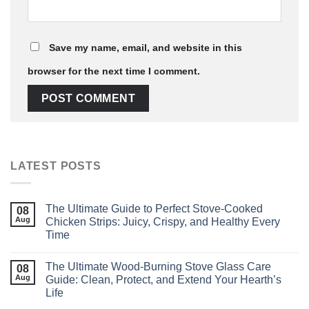
Save my name, email, and website in this
browser for the next time I comment.
LATEST POSTS
The Ultimate Guide to Perfect Stove‑Cooked
08
Aug
Chicken Strips: Juicy, Crispy, and Healthy Every
Time
The Ultimate Wood‑Burning Stove Glass Care
08
Aug
Guide: Clean, Protect, and Extend Your Hearth’s
Life