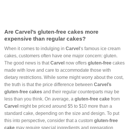
Are Carvel’s gluten-free cakes more
expensive than regular cakes?
When it comes to indulging in
Carvel
‘s famous ice cream
cakes, customers often have one major concern: gluten.
The good news is that
Carvel
now offers
gluten-free
cakes
made with love and care to accommodate those with
dietary restrictions. While some might worry about the cost,
the truth is that the price difference between
Carvel’s
gluten-free cakes
and their regular counterparts may be
less than you think. On average, a
gluten-free cake
from
Carvel
might be priced around $5 to $10 more than a
standard cake, depending on the size and design. To put
this into perspective, consider that a custom
gluten-free
cake
may require special ingredients and preparation