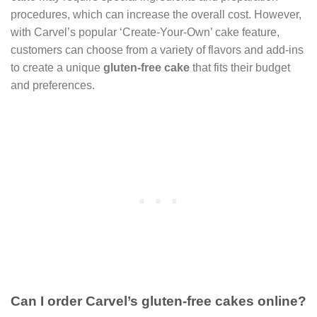
procedures, which can increase the overall cost. However,
with Carvel’s popular ‘Create-Your-Own’ cake feature,
customers can choose from a variety of flavors and add-ins
to create a unique
gluten-free cake
that fits their budget
and preferences.
Can I order Carvel’s gluten-free cakes online?