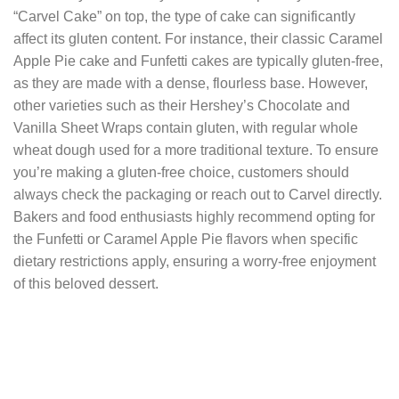
“Carvel Cake” on top, the type of cake can significantly
affect its gluten content. For instance, their classic Caramel
Apple Pie cake and Funfetti cakes are typically gluten-free,
as they are made with a dense, flourless base. However,
other varieties such as their Hershey’s Chocolate and
Vanilla Sheet Wraps contain gluten, with regular whole
wheat dough used for a more traditional texture. To ensure
you’re making a gluten-free choice, customers should
always check the packaging or reach out to Carvel directly.
Bakers and food enthusiasts highly recommend opting for
the Funfetti or Caramel Apple Pie flavors when specific
dietary restrictions apply, ensuring a worry-free enjoyment
of this beloved dessert.