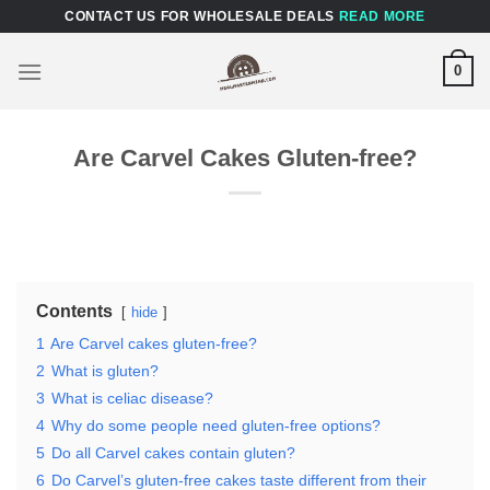
Skip
CONTACT US FOR WHOLESALE DEALS
READ MORE
to
content
0
Are Carvel Cakes Gluten-free?
Contents
hide
1
Are Carvel cakes gluten-free?
2
What is gluten?
3
What is celiac disease?
4
Why do some people need gluten-free options?
5
Do all Carvel cakes contain gluten?
6
Do Carvel’s gluten-free cakes taste different from their