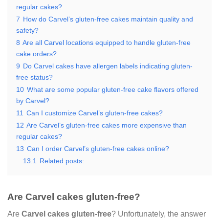
regular cakes?
7
How do Carvel’s gluten-free cakes maintain quality and
safety?
8
Are all Carvel locations equipped to handle gluten-free
cake orders?
9
Do Carvel cakes have allergen labels indicating gluten-
free status?
10
What are some popular gluten-free cake flavors offered
by Carvel?
11
Can I customize Carvel’s gluten-free cakes?
12
Are Carvel’s gluten-free cakes more expensive than
regular cakes?
13
Can I order Carvel’s gluten-free cakes online?
13.1
Related posts:
Are Carvel cakes gluten-free?
Are
Carvel cakes gluten-free
? Unfortunately, the answer