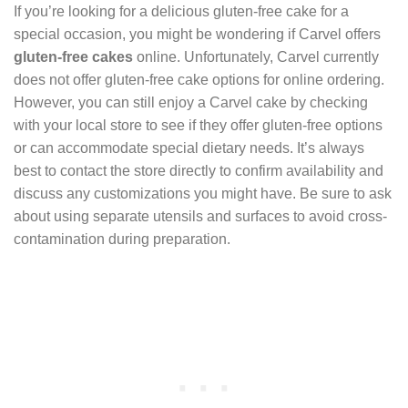
If you’re looking for a delicious gluten-free cake for a
special occasion, you might be wondering if Carvel offers
gluten-free cakes
online. Unfortunately, Carvel currently
does not offer gluten-free cake options for online ordering.
However, you can still enjoy a Carvel cake by checking
with your local store to see if they offer gluten-free options
or can accommodate special dietary needs. It’s always
best to contact the store directly to confirm availability and
discuss any customizations you might have. Be sure to ask
about using separate utensils and surfaces to avoid cross-
contamination during preparation.