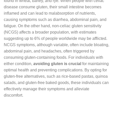
found in wheat, barley, and rye. When people with celiac
disease consume gluten, their small intestine becomes
inflamed and can lead to malabsorption of nutrients,
causing symptoms such as diarrhea, abdominal pain, and
fatigue. On the other hand, non-celiac gluten sensitivity
(NCGS) affects a broader population, with estimates
suggesting up to 6% of people worldwide may be afflicted.
NCGS symptoms, although variable, often include bloating,
abdominal pain, and headaches, often triggered by
consuming gluten-containing foods. For individuals with
either condition,
avoiding gluten is crucial
for maintaining
optimal health and preventing complications. By opting for
gluten-free alternatives, such as rice-based pastas, quinoa
salads, and gluten-free baked goods, these individuals can
effectively manage their symptoms and alleviate
discomfort.