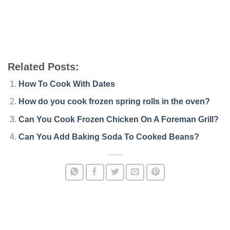
Related Posts:
How To Cook With Dates
How do you cook frozen spring rolls in the oven?
Can You Cook Frozen Chicken On A Foreman Grill?
Can You Add Baking Soda To Cooked Beans?