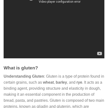
What is gluten?
Understanding Gluten
: Gluten is a type of protein found in
certain grains, such as
wheat
,
barley
, and
rye
. It acts as a
binding agent, providing structure and elasticity in dough,
making it an essential component in the production of
bread, pasta, and pastries. Gluten is composed of two main
proteins, known as gliadin and glutenin, which are