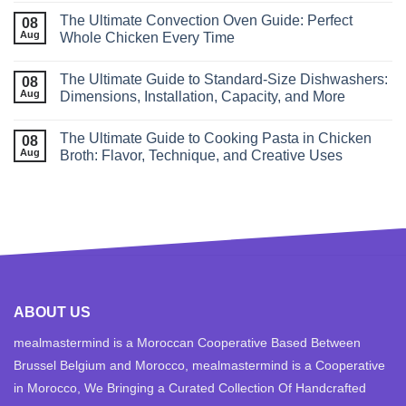
The Ultimate Convection Oven Guide: Perfect
08
Aug
Whole Chicken Every Time
The Ultimate Guide to Standard‑Size Dishwashers:
08
Aug
Dimensions, Installation, Capacity, and More
The Ultimate Guide to Cooking Pasta in Chicken
08
Aug
Broth: Flavor, Technique, and Creative Uses
ABOUT US
mealmastermind is a Moroccan Cooperative Based Between
Brussel Belgium and Morocco, mealmastermind is a Cooperative
in Morocco, We Bringing a Curated Collection Of Handcrafted