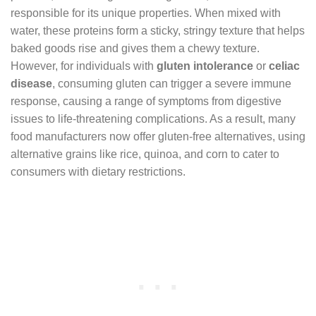
responsible for its unique properties. When mixed with
water, these proteins form a sticky, stringy texture that helps
baked goods rise and gives them a chewy texture.
However, for individuals with
gluten intolerance
or
celiac
disease
, consuming gluten can trigger a severe immune
response, causing a range of symptoms from digestive
issues to life-threatening complications. As a result, many
food manufacturers now offer gluten-free alternatives, using
alternative grains like rice, quinoa, and corn to cater to
consumers with dietary restrictions.