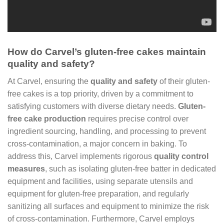
How do Carvel’s gluten-free cakes maintain
quality and safety?
At Carvel, ensuring the
quality and safety
of their gluten-
free cakes is a top priority, driven by a commitment to
satisfying customers with diverse dietary needs.
Gluten-
free cake production
requires precise control over
ingredient sourcing, handling, and processing to prevent
cross-contamination, a major concern in baking. To
address this, Carvel implements rigorous
quality control
measures
, such as isolating gluten-free batter in dedicated
equipment and facilities, using separate utensils and
equipment for gluten-free preparation, and regularly
sanitizing all surfaces and equipment to minimize the risk
of cross-contamination. Furthermore, Carvel employs