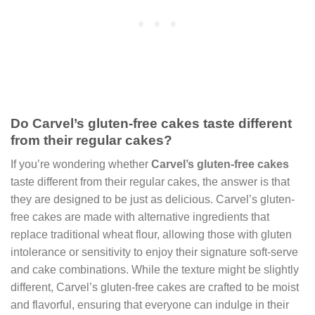
Do Carvel’s gluten-free cakes taste different
from their regular cakes?
If you’re wondering whether
Carvel’s gluten-free cakes
taste different from their regular cakes, the answer is that
they are designed to be just as delicious. Carvel’s gluten-
free cakes are made with alternative ingredients that
replace traditional wheat flour, allowing those with gluten
intolerance or sensitivity to enjoy their signature soft-serve
and cake combinations. While the texture might be slightly
different, Carvel’s gluten-free cakes are crafted to be moist
and flavorful, ensuring that everyone can indulge in their