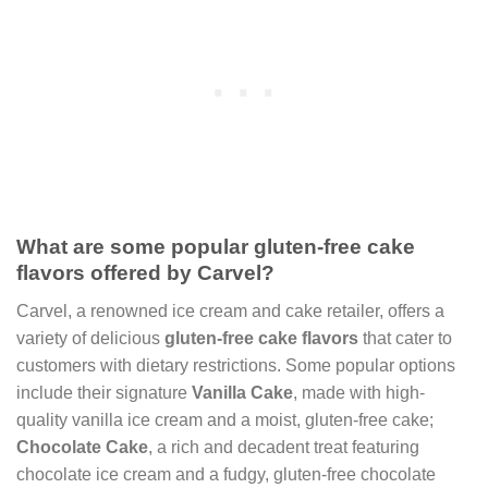
What are some popular gluten-free cake
flavors offered by Carvel?
Carvel, a renowned ice cream and cake retailer, offers a
variety of delicious
gluten-free cake flavors
that cater to
customers with dietary restrictions. Some popular options
include their signature
Vanilla Cake
, made with high-
quality vanilla ice cream and a moist, gluten-free cake;
Chocolate Cake
, a rich and decadent treat featuring
chocolate ice cream and a fudgy, gluten-free chocolate