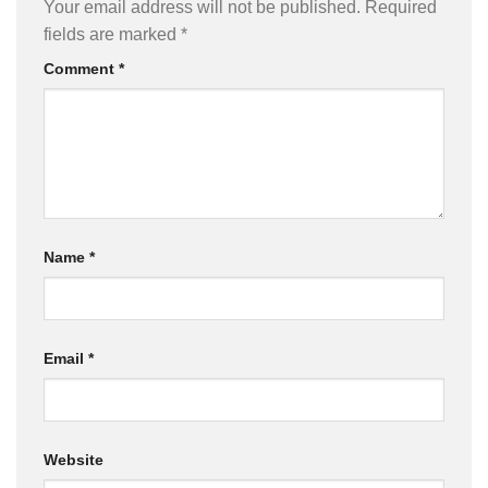
Your email address will not be published.
Required
fields are marked
*
Comment
*
Name
*
Email
*
Website