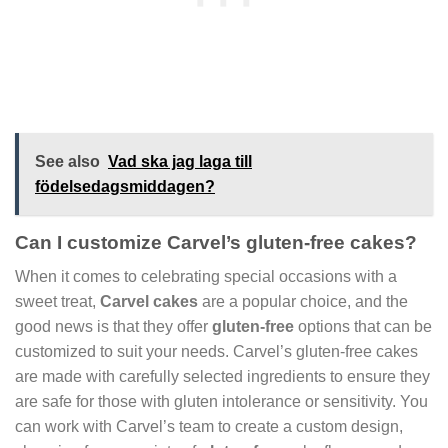
See also
Vad ska jag laga till
födelsedagsmiddagen?
Can I customize Carvel’s gluten-free cakes?
When it comes to celebrating special occasions with a
sweet treat,
Carvel cakes
are a popular choice, and the
good news is that they offer
gluten-free
options that can be
customized to suit your needs. Carvel’s gluten-free cakes
are made with carefully selected ingredients to ensure they
are safe for those with gluten intolerance or sensitivity. You
can work with Carvel’s team to create a custom design,