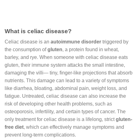
What is celiac disease?
Celiac disease is an
autoimmune disorder
triggered by
the consumption of
gluten
, a protein found in wheat,
barley, and rye. When someone with celiac disease eats
gluten, their immune system attacks the small intestine,
damaging the villi— tiny, finger-like projections that absorb
nutrients. This damage can lead to a variety of symptoms
like diarrhea, bloating, abdominal pain, weight loss, and
fatigue. Untreated, celiac disease can also increase the
risk of developing other health problems, such as
osteoporosis, infertility, and certain types of cancer. The
only treatment for celiac disease is a lifelong, strict
gluten-
free diet
, which can effectively manage symptoms and
prevent long-term complications.