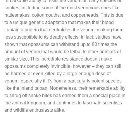
remarkable ability to resist the venom of many species of
snakes, including some of the most venomous ones like
rattlesnakes, cottonmouths, and copperheads. This is due
to a unique genetic adaptation that makes their blood
contain a protein that neutralizes the venom, making them
less susceptible to its deadly effects. In fact, studies have
shown that opossums can withstand up to 80 times the
amount of venom that would be lethal to other animals of
similar size. This incredible resistance doesn’t make
opossums completely invincible, however – they can still
be harmed or even killed by a large enough dose of
venom, especially if it’s from a particularly potent species
like the inland taipan. Nonetheless, their remarkable ability
to shrug off snake bites has earned them a special place in
the animal kingdom, and continues to fascinate scientists
and wildlife enthusiasts alike.