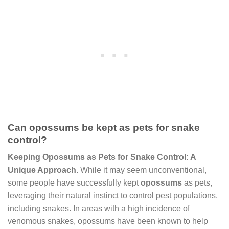
Can opossums be kept as pets for snake
control?
Keeping Opossums as Pets for Snake Control: A
Unique Approach
. While it may seem unconventional,
some people have successfully kept
opossums
as pets,
leveraging their natural instinct to control pest populations,
including snakes. In areas with a high incidence of
venomous snakes, opossums have been known to help