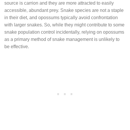
source is carrion and they are more attracted to easily
accessible, abundant prey. Snake species are not a staple
in their diet, and opossums typically avoid confrontation
with larger snakes. So, while they might contribute to some
snake population control incidentally, relying on opossums
as a primary method of snake management is unlikely to
be effective.