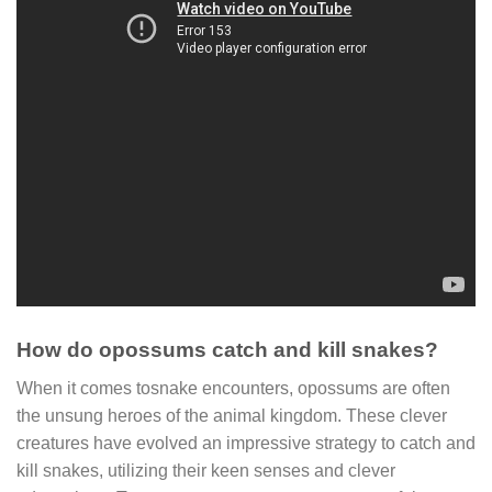
How do opossums catch and kill snakes?
When it comes tosnake encounters, opossums are often
the unsung heroes of the animal kingdom. These clever
creatures have evolved an impressive strategy to catch and
kill snakes, utilizing their keen senses and clever