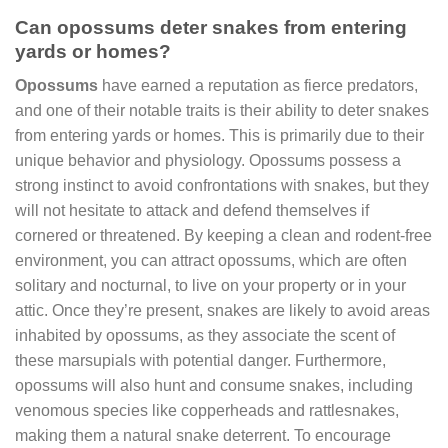
Can opossums deter snakes from entering
yards or homes?
Opossums
have earned a reputation as fierce predators,
and one of their notable traits is their ability to deter snakes
from entering yards or homes. This is primarily due to their
unique behavior and physiology. Opossums possess a
strong instinct to avoid confrontations with snakes, but they
will not hesitate to attack and defend themselves if
cornered or threatened. By keeping a clean and rodent-free
environment, you can attract opossums, which are often
solitary and nocturnal, to live on your property or in your
attic. Once they’re present, snakes are likely to avoid areas
inhabited by opossums, as they associate the scent of
these marsupials with potential danger. Furthermore,
opossums will also hunt and consume snakes, including
venomous species like copperheads and rattlesnakes,
making them a natural snake deterrent. To encourage