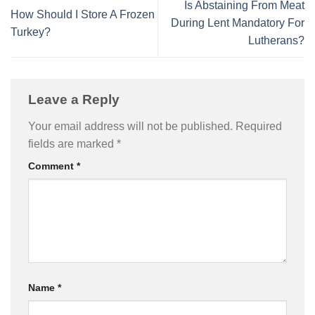
Is Abstaining From Meat
How Should I Store A Frozen
During Lent Mandatory For
Turkey?
Lutherans?
Leave a Reply
Your email address will not be published.
Required
fields are marked
*
Comment
*
Name
*