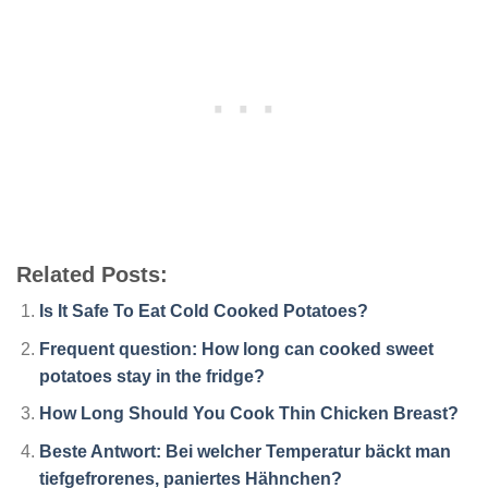
Related Posts:
Is It Safe To Eat Cold Cooked Potatoes?
Frequent question: How long can cooked sweet
potatoes stay in the fridge?
How Long Should You Cook Thin Chicken Breast?
Beste Antwort: Bei welcher Temperatur bäckt man
tiefgefrorenes, paniertes Hähnchen?