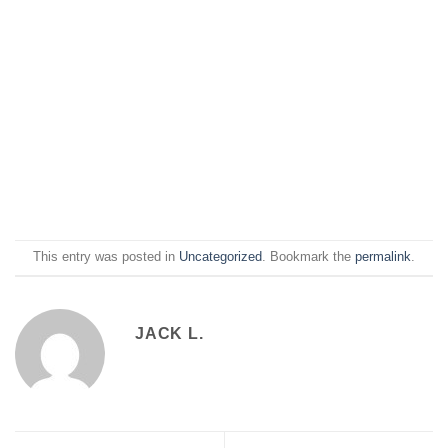
This entry was posted in
Uncategorized
. Bookmark the
permalink
.
JACK L.