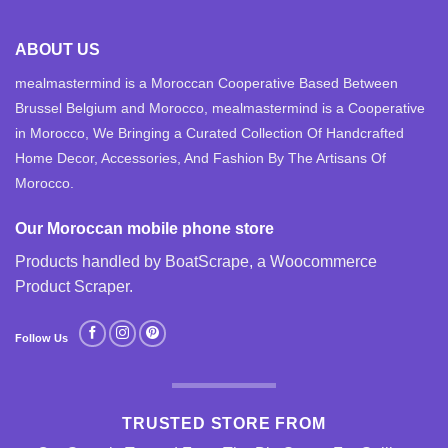
ABOUT US
mealmastermind is a Moroccan Cooperative Based Between
Brussel Belgium and Morocco, mealmastermind is a Cooperative
in Morocco, We Bringing a Curated Collection Of Handcrafted
Home Decor, Accessories, And Fashion By The Artisans Of
Morocco.
Our Moroccan mobile phone store
Products handled by BoatScrape, a
Woocommerce
Product Scraper
.
Follow Us
TRUSTED STORE FROM