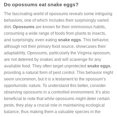
Do opossums eat snake eggs?
The fascinating world of opossums reveals some intriguing
behaviors, one of which includes their surprisingly varied
diet.
Opossums
are known for their omnivorous habits,
consuming a wide range of foods from plants to insects,
and surprisingly, even eating
snake eggs
. This behavior,
although not their primary food source, showcases their
adaptability. Opossums, particularly the Virginia opossum,
are not deterred by snakes and will scavenge for any
available food. They often target unprotected
snake eggs
,
providing a natural form of pest control. This behavior might
seem uncommon, but it is a testament to the opossum’s
opportunistic nature. To understand this better, consider
observing opossums in a controlled environment. It’s also
beneficial to note that while opossums might deter certain
pests, they play a crucial role in maintaining ecological
balance, thus making them a valuable species in the