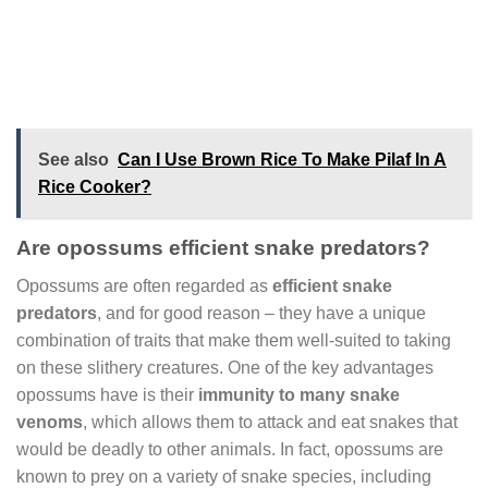
See also
Can I Use Brown Rice To Make Pilaf In A
Rice Cooker?
Are opossums efficient snake predators?
Opossums are often regarded as
efficient snake
predators
, and for good reason – they have a unique
combination of traits that make them well-suited to taking
on these slithery creatures. One of the key advantages
opossums have is their
immunity to many snake
venoms
, which allows them to attack and eat snakes that
would be deadly to other animals. In fact, opossums are
known to prey on a variety of snake species, including