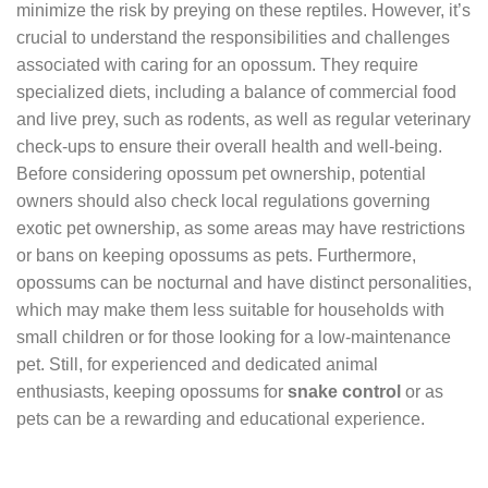
minimize the risk by preying on these reptiles. However, it’s
crucial to understand the responsibilities and challenges
associated with caring for an opossum. They require
specialized diets, including a balance of commercial food
and live prey, such as rodents, as well as regular veterinary
check-ups to ensure their overall health and well-being.
Before considering opossum pet ownership, potential
owners should also check local regulations governing
exotic pet ownership, as some areas may have restrictions
or bans on keeping opossums as pets. Furthermore,
opossums can be nocturnal and have distinct personalities,
which may make them less suitable for households with
small children or for those looking for a low-maintenance
pet. Still, for experienced and dedicated animal
enthusiasts, keeping opossums for
snake control
or as
pets can be a rewarding and educational experience.