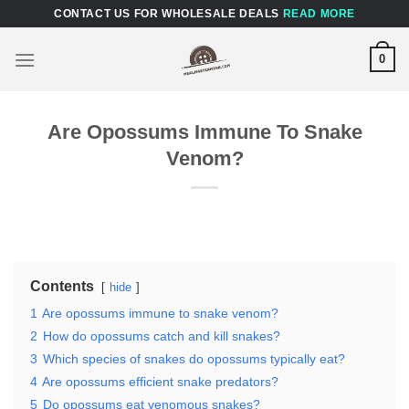
Skip
CONTACT US FOR WHOLESALE DEALS
READ MORE
to
content
0
Are Opossums Immune To Snake
Venom?
Contents
hide
1
Are opossums immune to snake venom?
2
How do opossums catch and kill snakes?
3
Which species of snakes do opossums typically eat?
4
Are opossums efficient snake predators?
5
Do opossums eat venomous snakes?