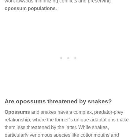
work towards minimizing conflicts and preserving
opossum populations
.
Are opossums threatened by snakes?
Opossums
and snakes have a complex, predator-prey
relationship, where the former’s unique adaptations make
them less threatened by the latter. While snakes,
particularly venomous species like cottonmouths and