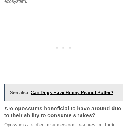
ecosystem.
See also
Can Dogs Have Honey Peanut Butter?
Are opossums beneficial to have around due
to their ability to consume snakes?
Opossums are often misunderstood creatures, but
their