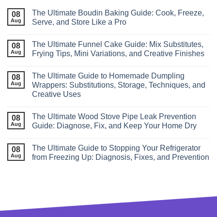
The Ultimate Boudin Baking Guide: Cook, Freeze,
08
Aug
Serve, and Store Like a Pro
The Ultimate Funnel Cake Guide: Mix Substitutes,
08
Aug
Frying Tips, Mini Variations, and Creative Finishes
The Ultimate Guide to Homemade Dumpling
08
Aug
Wrappers: Substitutions, Storage, Techniques, and
Creative Uses
The Ultimate Wood Stove Pipe Leak Prevention
08
Aug
Guide: Diagnose, Fix, and Keep Your Home Dry
The Ultimate Guide to Stopping Your Refrigerator
08
Aug
from Freezing Up: Diagnosis, Fixes, and Prevention