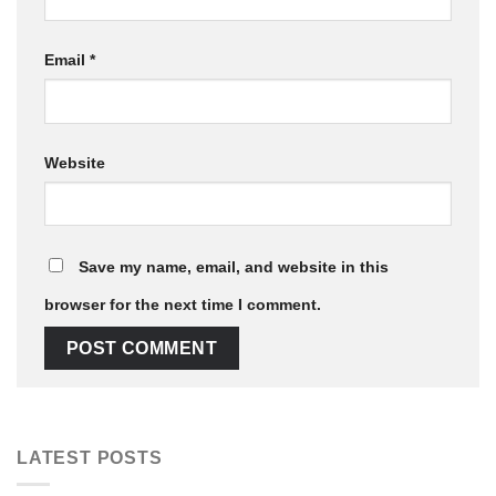
Email
*
Website
Save my name, email, and website in this
browser for the next time I comment.
LATEST POSTS