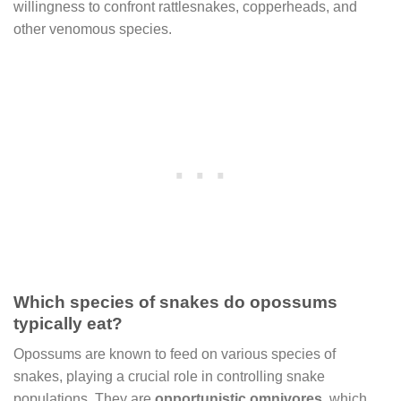
willingness to confront rattlesnakes, copperheads, and
other venomous species.
Which species of snakes do opossums
typically eat?
Opossums are known to feed on various species of
snakes, playing a crucial role in controlling snake
populations. They are
opportunistic omnivores
, which