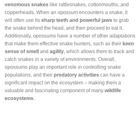
venomous snakes
like rattlesnakes, cottonmouths, and
copperheads. When an opossum encounters a snake, it
will often use its
sharp teeth and powerful jaws
to grab
the snake behind the head, and then proceed to eat it.
Additionally, opossums have a number of other adaptations
that make them effective snake hunters, such as their
keen
sense of smell
and
agility
, which allows them to track and
catch snakes in a variety of environments. Overall,
opossums play an important role in controlling snake
populations, and their
predatory activities
can have a
significant impact on the ecosystem – making them a
valuable and fascinating component of many
wildlife
ecosystems
.