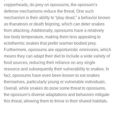
copperheads, do prey on opossums, the opossum’s
defense mechanisms reduce the threat. One such
mechanism is their ability to “play dead,” a behavior known
as thanatosis or death feigning, which can deter snakes
from attacking. Additionally, opossums have a relatively
low body temperature, making them less appealing to
ectothermic snakes that prefer warmer-bodied prey.
Furthermore, opossums are opportunistic omnivores, which
means they can adapt their diet to include a wide variety of
food sources, reducing their reliance on any single
resource and subsequently their vulnerability to snakes. In
fact, opossums have even been known to eat snakes
themselves, particularly young or vulnerable individuals.
Overall, while snakes do pose some threat to opossums,
the opossum’s diverse adaptations and behaviors mitigate
this threat, allowing them to thrive in their shared habitats.