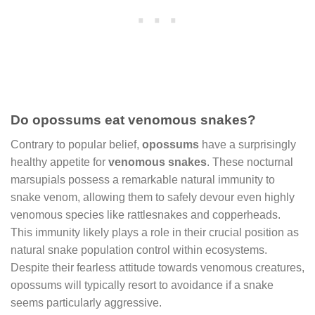
Do opossums eat venomous snakes?
Contrary to popular belief,
opossums
have a surprisingly
healthy appetite for
venomous snakes
. These nocturnal
marsupials possess a remarkable natural immunity to
snake venom, allowing them to safely devour even highly
venomous species like rattlesnakes and copperheads.
This immunity likely plays a role in their crucial position as
natural snake population control within ecosystems.
Despite their fearless attitude towards venomous creatures,
opossums will typically resort to avoidance if a snake
seems particularly aggressive.