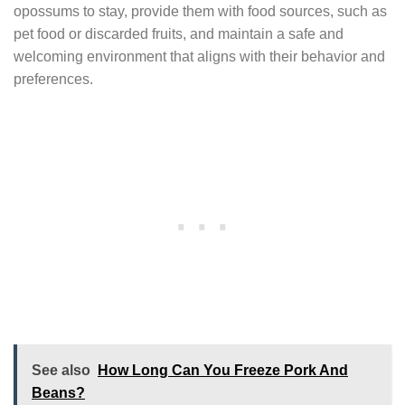
opossums to stay, provide them with food sources, such as
pet food or discarded fruits, and maintain a safe and
welcoming environment that aligns with their behavior and
preferences.
See also
How Long Can You Freeze Pork And
Beans?