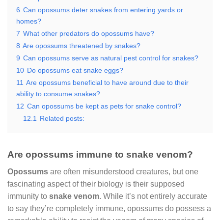
6
Can opossums deter snakes from entering yards or
homes?
7
What other predators do opossums have?
8
Are opossums threatened by snakes?
9
Can opossums serve as natural pest control for snakes?
10
Do opossums eat snake eggs?
11
Are opossums beneficial to have around due to their
ability to consume snakes?
12
Can opossums be kept as pets for snake control?
12.1
Related posts:
Are opossums immune to snake venom?
Opossums
are often misunderstood creatures, but one
fascinating aspect of their biology is their supposed
immunity to
snake venom
. While it’s not entirely accurate
to say they’re completely immune, opossums do possess a