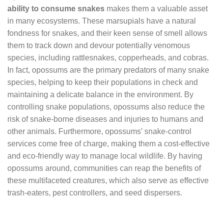
ability to consume snakes
makes them a valuable asset
in many ecosystems. These marsupials have a natural
fondness for snakes, and their keen sense of smell allows
them to track down and devour potentially venomous
species, including rattlesnakes, copperheads, and cobras.
In fact, opossums are the primary predators of many snake
species, helping to keep their populations in check and
maintaining a delicate balance in the environment. By
controlling snake populations, opossums also reduce the
risk of snake-borne diseases and injuries to humans and
other animals. Furthermore, opossums’ snake-control
services come free of charge, making them a cost-effective
and eco-friendly way to manage local wildlife. By having
opossums around, communities can reap the benefits of
these multifaceted creatures, which also serve as effective
trash-eaters, pest controllers, and seed dispersers.