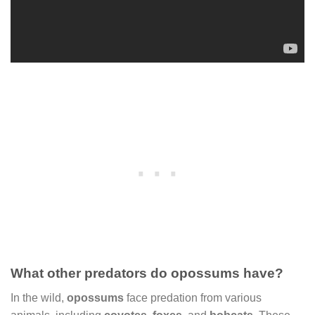
What other predators do opossums have?
In the wild,
opossums
face predation from various