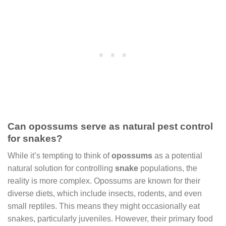
Can opossums serve as natural pest control
for snakes?
While it’s tempting to think of
opossums
as a potential
natural solution for controlling
snake
populations, the
reality is more complex. Opossums are known for their
diverse diets, which include insects, rodents, and even
small reptiles. This means they might occasionally eat
snakes, particularly juveniles. However, their primary food