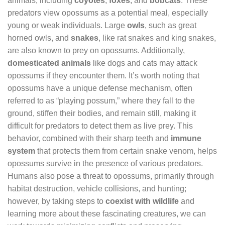
animals, including
coyotes
,
foxes
, and
bobcats
. These
predators view opossums as a potential meal, especially
young or weak individuals. Large
owls
, such as great
horned owls, and
snakes
, like rat snakes and king snakes,
are also known to prey on opossums. Additionally,
domesticated animals
like dogs and cats may attack
opossums if they encounter them. It’s worth noting that
opossums have a unique defense mechanism, often
referred to as “playing possum,” where they fall to the
ground, stiffen their bodies, and remain still, making it
difficult for predators to detect them as live prey. This
behavior, combined with their sharp teeth and
immune
system
that protects them from certain snake venom, helps
opossums survive in the presence of various predators.
Humans also pose a threat to opossums, primarily through
habitat destruction, vehicle collisions, and hunting;
however, by taking steps to
coexist with wildlife
and
learning more about these fascinating creatures, we can