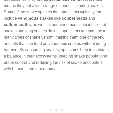
means they eat a wide range of foods, including snakes.
Some of the snake species that opossums typically eat
include
venomous snakes like copperheads
and
cottonmouths
, as well as non-venomous species like rat
snakes and king snakes. In fact, opossums are immune to
many types of snake venom, making them one of the few
animals that can feed on venomous snakes without being
harmed. By consuming snakes, opossums help to maintain
a balance in their ecosystems, keeping snake populations
under control and reducing the risk of snake encounters
with humans and other animals.