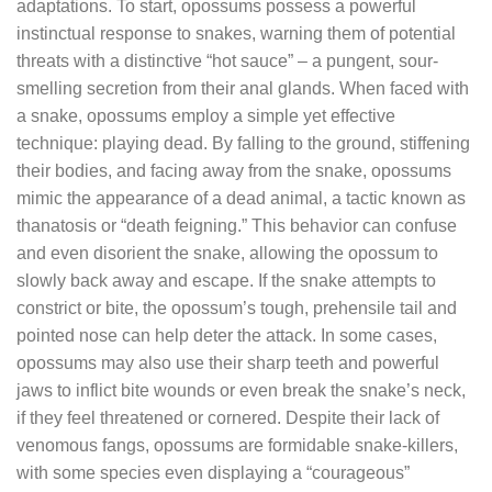
adaptations. To start, opossums possess a powerful
instinctual response to snakes, warning them of potential
threats with a distinctive “hot sauce” – a pungent, sour-
smelling secretion from their anal glands. When faced with
a snake, opossums employ a simple yet effective
technique: playing dead. By falling to the ground, stiffening
their bodies, and facing away from the snake, opossums
mimic the appearance of a dead animal, a tactic known as
thanatosis or “death feigning.” This behavior can confuse
and even disorient the snake, allowing the opossum to
slowly back away and escape. If the snake attempts to
constrict or bite, the opossum’s tough, prehensile tail and
pointed nose can help deter the attack. In some cases,
opossums may also use their sharp teeth and powerful
jaws to inflict bite wounds or even break the snake’s neck,
if they feel threatened or cornered. Despite their lack of
venomous fangs, opossums are formidable snake-killers,
with some species even displaying a “courageous”