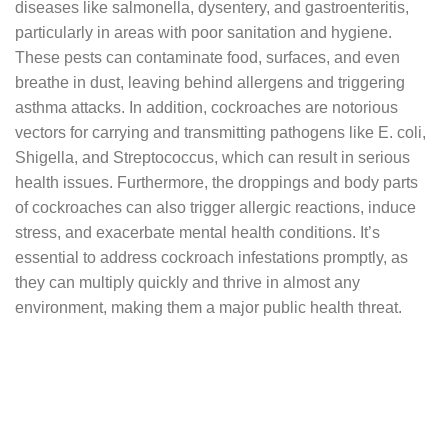
diseases like salmonella, dysentery, and gastroenteritis,
particularly in areas with poor sanitation and hygiene.
These pests can contaminate food, surfaces, and even
breathe in dust, leaving behind allergens and triggering
asthma attacks. In addition, cockroaches are notorious
vectors for carrying and transmitting pathogens like E. coli,
Shigella, and Streptococcus, which can result in serious
health issues. Furthermore, the droppings and body parts
of cockroaches can also trigger allergic reactions, induce
stress, and exacerbate mental health conditions. It’s
essential to address cockroach infestations promptly, as
they can multiply quickly and thrive in almost any
environment, making them a major public health threat.