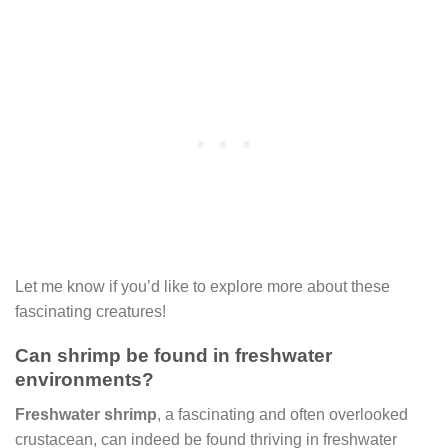
Let me know if you’d like to explore more about these
fascinating creatures!
Can shrimp be found in freshwater
environments?
Freshwater shrimp
, a fascinating and often overlooked
crustacean, can indeed be found thriving in freshwater