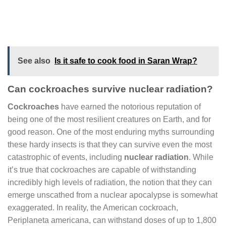
See also
Is it safe to cook food in Saran Wrap?
Can cockroaches survive nuclear radiation?
Cockroaches
have earned the notorious reputation of
being one of the most resilient creatures on Earth, and for
good reason. One of the most enduring myths surrounding
these hardy insects is that they can survive even the most
catastrophic of events, including
nuclear radiation
. While
it’s true that cockroaches are capable of withstanding
incredibly high levels of radiation, the notion that they can
emerge unscathed from a nuclear apocalypse is somewhat
exaggerated. In reality, the American cockroach,
Periplaneta americana, can withstand doses of up to 1,800