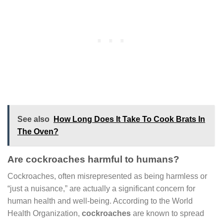
See also
How Long Does It Take To Cook Brats In
The Oven?
Are cockroaches harmful to humans?
Cockroaches, often misrepresented as being harmless or
“just a nuisance,” are actually a significant concern for
human health and well-being. According to the World
Health Organization,
cockroaches
are known to spread