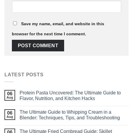
Save my name, email, and website in this
browser for the next time I comment.
LATEST POSTS
Protein Pasta Uncovered: The Ultimate Guide to
06
Aug
Flavor, Nutrition, and Kitchen Hacks
The Ultimate Guide to Whipping Cream in a
06
Aug
Blender: Techniques, Tips, and Troubleshooting
The Ultimate Fried Cornbread Guide: Skillet
06