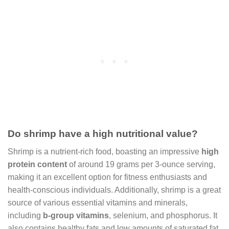
Do shrimp have a high nutritional value?
Shrimp is a nutrient-rich food, boasting an impressive
high
protein content
of around 19 grams per 3-ounce serving,
making it an excellent option for fitness enthusiasts and
health-conscious individuals. Additionally, shrimp is a great
source of various essential vitamins and minerals,
including
b-group vitamins
, selenium, and phosphorus. It
also contains healthy fats and low amounts of saturated fat,