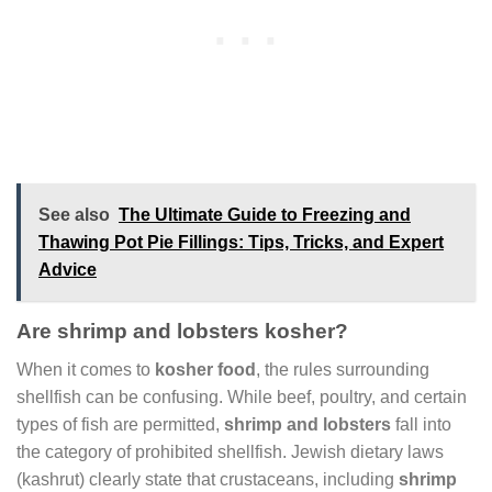
See also
The Ultimate Guide to Freezing and
Thawing Pot Pie Fillings: Tips, Tricks, and Expert
Advice
Are shrimp and lobsters kosher?
When it comes to
kosher food
, the rules surrounding
shellfish can be confusing. While beef, poultry, and certain
types of fish are permitted,
shrimp and lobsters
fall into
the category of prohibited shellfish. Jewish dietary laws
(kashrut) clearly state that crustaceans, including
shrimp