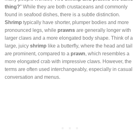
thing?
” While they are both crustaceans and commonly
found in seafood dishes, there is a subtle distinction.
Shrimp
typically have shorter, plumper bodies and more
pronounced legs, while
prawns
are generally longer with
larger claws and a more elongated body shape. Think of a
large, juicy
shrimp
like a butterfly, where the head and tail
are prominent, compared to a
prawn
, which resembles a
more elongated crab with impressive claws. However, the
terms are often used interchangeably, especially in casual
conversation and menus.