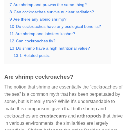
7
Are shrimp and prawns the same thing?
8
Can cockroaches survive nuclear radiation?
9
Are there any albino shrimp?
10
Do cockroaches have any ecological benefits?
11
Are shrimp and lobsters kosher?
12
Can cockroaches fly?
13
Do shrimp have a high nutritional value?
13.1
Related posts:
Are shrimp cockroaches?
The notion that shrimp are essentially the “cockroaches of
the sea” is a common myth that has been perpetuated by
some, but is it really true? While it’s understandable to
make this comparison, given that both shrimp and
cockroaches are
crustaceans
and
arthropods
that thrive
in various environments, the similarities are largely