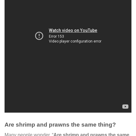
Are shrimp and prawns the same thing?
Many people wonder, “
Are shrimp and prawns the same