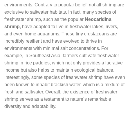
environments. Contrary to popular belief, not all shrimp are
exclusive to saltwater habitats. In fact, many species of
freshwater shrimp, such as the popular
Neocaridina
shrimp
, have adapted to live in freshwater lakes, rivers,
and even home aquariums. These tiny crustaceans are
incredibly resilient and have evolved to thrive in
environments with minimal salt concentrations. For
example, in Southeast Asia, farmers cultivate freshwater
shrimp in rice paddies, which not only provides a lucrative
income but also helps to maintain ecological balance.
Interestingly, some species of freshwater shrimp have even
been known to inhabit brackish water, which is a mixture of
fresh and saltwater. Overall, the existence of freshwater
shrimp serves as a testament to nature’s remarkable
diversity and adaptability.