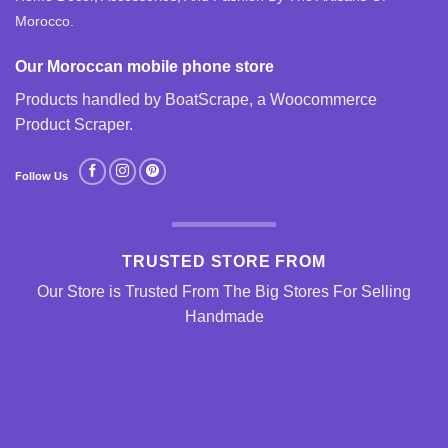
Morocco.
Our Moroccan mobile phone store
Products handled by BoatScrape, a
Woocommerce
Product Scraper
.
Follow Us
TRUSTED STORE FROM
Our Store is Trusted From The Big Stores For Selling
Handmade