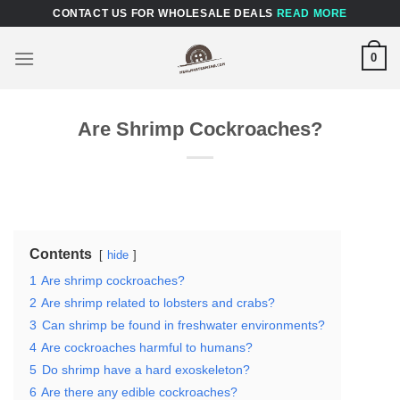
Skip
CONTACT US FOR WHOLESALE DEALS
READ MORE
to
content
0
Are Shrimp Cockroaches?
Contents
hide
1
Are shrimp cockroaches?
2
Are shrimp related to lobsters and crabs?
3
Can shrimp be found in freshwater environments?
4
Are cockroaches harmful to humans?
5
Do shrimp have a hard exoskeleton?
6
Are there any edible cockroaches?