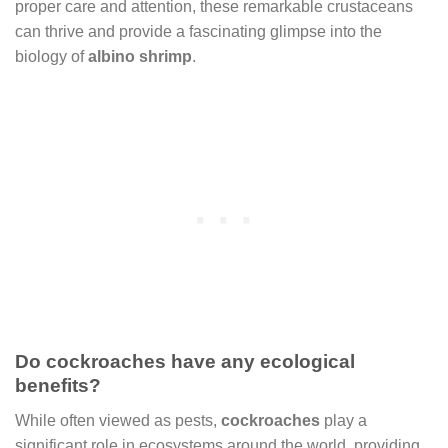
proper care and attention, these remarkable crustaceans
can thrive and provide a fascinating glimpse into the
biology of
albino shrimp
.
Do cockroaches have any ecological
benefits?
While often viewed as pests,
cockroaches
play a
significant role in ecosystems around the world, providing