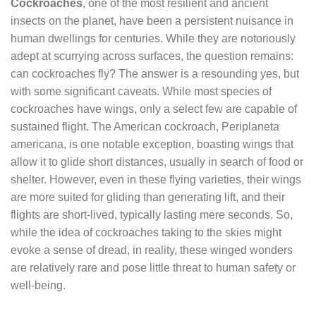
Cockroaches
, one of the most resilient and ancient
insects on the planet, have been a persistent nuisance in
human dwellings for centuries. While they are notoriously
adept at scurrying across surfaces, the question remains:
can cockroaches fly? The answer is a resounding yes, but
with some significant caveats. While most species of
cockroaches have wings, only a select few are capable of
sustained flight. The American cockroach, Periplaneta
americana, is one notable exception, boasting wings that
allow it to glide short distances, usually in search of food or
shelter. However, even in these flying varieties, their wings
are more suited for gliding than generating lift, and their
flights are short-lived, typically lasting mere seconds. So,
while the idea of cockroaches taking to the skies might
evoke a sense of dread, in reality, these winged wonders
are relatively rare and pose little threat to human safety or
well-being.