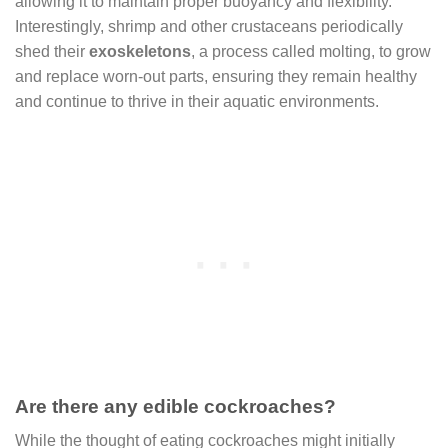
allowing it to maintain proper buoyancy and flexibility.
Interestingly, shrimp and other crustaceans periodically
shed their
exoskeletons
, a process called molting, to grow
and replace worn-out parts, ensuring they remain healthy
and continue to thrive in their aquatic environments.
Are there any edible cockroaches?
While the thought of eating cockroaches might initially