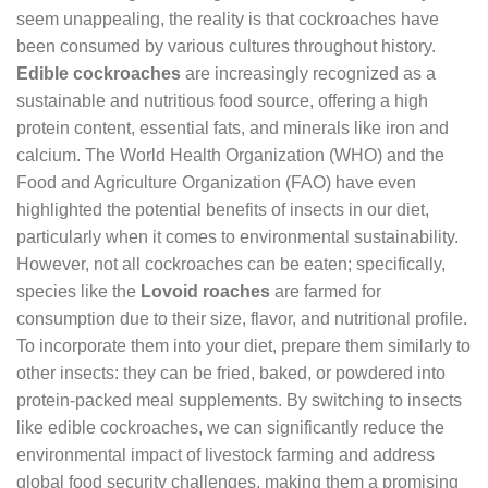
seem unappealing, the reality is that cockroaches have
been consumed by various cultures throughout history.
Edible cockroaches
are increasingly recognized as a
sustainable and nutritious food source, offering a high
protein content, essential fats, and minerals like iron and
calcium. The World Health Organization (WHO) and the
Food and Agriculture Organization (FAO) have even
highlighted the potential benefits of insects in our diet,
particularly when it comes to environmental sustainability.
However, not all cockroaches can be eaten; specifically,
species like the
Lovoid roaches
are farmed for
consumption due to their size, flavor, and nutritional profile.
To incorporate them into your diet, prepare them similarly to
other insects: they can be fried, baked, or powdered into
protein-packed meal supplements. By switching to insects
like edible cockroaches, we can significantly reduce the
environmental impact of livestock farming and address
global food security challenges, making them a promising