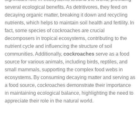
several ecological benefits. As detritivores, they feed on
decaying organic matter, breaking it down and recycling
nutrients, which helps to maintain soil health and fertility. In
fact, some species of cockroaches are crucial
decomposers in tropical ecosystems, contributing to the
nutrient cycle and influencing the structure of soil
communities. Additionally,
cockroaches
serve as a food
source for various animals, including birds, reptiles, and
small mammals, supporting the complex food webs in
ecosystems. By consuming decaying matter and serving as
a food source, cockroaches demonstrate their importance
in maintaining ecological balance, highlighting the need to
appreciate their role in the natural world.