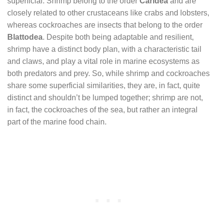
superficial. Shrimp belong to the order
Caridea
and are
closely related to other crustaceans like crabs and lobsters,
whereas cockroaches are insects that belong to the order
Blattodea
. Despite both being adaptable and resilient,
shrimp have a distinct body plan, with a characteristic tail
and claws, and play a vital role in marine ecosystems as
both predators and prey. So, while shrimp and cockroaches
share some superficial similarities, they are, in fact, quite
distinct and shouldn’t be lumped together; shrimp are not,
in fact, the cockroaches of the sea, but rather an integral
part of the marine food chain.