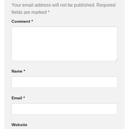
Your email address will not be published.
Required
fields are marked
*
Comment
*
Name
*
Email
*
Website