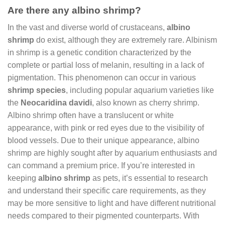
Are there any albino shrimp?
In the vast and diverse world of crustaceans,
albino
shrimp
do exist, although they are extremely rare. Albinism
in shrimp is a genetic condition characterized by the
complete or partial loss of melanin, resulting in a lack of
pigmentation. This phenomenon can occur in various
shrimp species
, including popular aquarium varieties like
the
Neocaridina davidi
, also known as cherry shrimp.
Albino shrimp often have a translucent or white
appearance, with pink or red eyes due to the visibility of
blood vessels. Due to their unique appearance, albino
shrimp are highly sought after by aquarium enthusiasts and
can command a premium price. If you’re interested in
keeping
albino shrimp
as pets, it’s essential to research
and understand their specific care requirements, as they
may be more sensitive to light and have different nutritional
needs compared to their pigmented counterparts. With