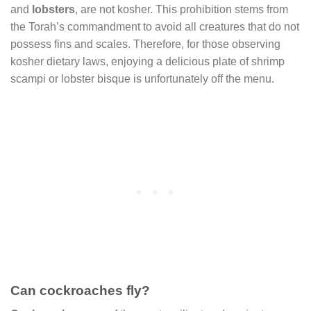
and
lobsters
, are not kosher. This prohibition stems from
the Torah’s commandment to avoid all creatures that do not
possess fins and scales. Therefore, for those observing
kosher dietary laws, enjoying a delicious plate of shrimp
scampi or lobster bisque is unfortunately off the menu.
Can cockroaches fly?