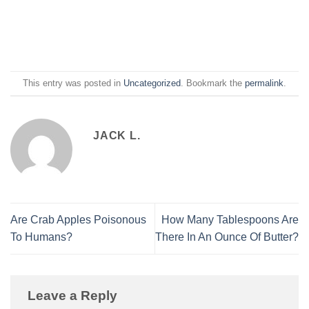
This entry was posted in
Uncategorized
. Bookmark the
permalink
.
JACK L.
Are Crab Apples Poisonous
How Many Tablespoons Are
To Humans?
There In An Ounce Of Butter?
Leave a Reply