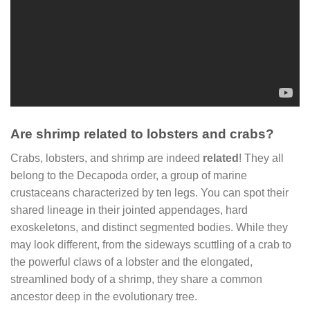
Are shrimp related to lobsters and crabs?
Crabs, lobsters, and shrimp are indeed
related
! They all
belong to the Decapoda order, a group of marine
crustaceans characterized by ten legs. You can spot their
shared lineage in their jointed appendages, hard
exoskeletons, and distinct segmented bodies. While they
may look different, from the sideways scuttling of a crab to
the powerful claws of a lobster and the elongated,
streamlined body of a shrimp, they share a common
ancestor deep in the evolutionary tree.