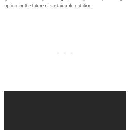
option for the future of sustainable nutrition.