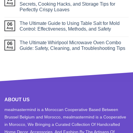
Aug
Secrets, Cooking Hacks, and Storage Tips for
Perfectly Crispy Loaves
The Ultimate Guide to Using Table Salt for Mold
06
Aug
Control: Effectiveness, Methods, and Safety
The Ultimate Whirlpool Microwave Oven Combo
06
Aug
Guide: Safety, Cleaning, and Troubleshooting Tips
ABOUT US
mealmastermind is a Moroccan Cooperative Based Between
Brussel Belgium and Morocco, mealmastermind is a Cooperative
in Morocco, We Bringing a Curated Collection Of Handcrafted
Home Decor, Accessories, And Fashion By The Artisans Of