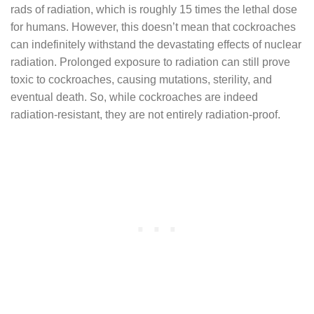
rads of radiation, which is roughly 15 times the lethal dose
for humans. However, this doesn’t mean that cockroaches
can indefinitely withstand the devastating effects of nuclear
radiation. Prolonged exposure to radiation can still prove
toxic to cockroaches, causing mutations, sterility, and
eventual death. So, while cockroaches are indeed
radiation-resistant, they are not entirely radiation-proof.