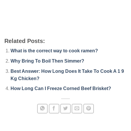
Related Posts:
What is the correct way to cook ramen?
Why Bring To Boil Then Simmer?
Best Answer: How Long Does It Take To Cook A 1 9
Kg Chicken?
How Long Can I Freeze Corned Beef Brisket?