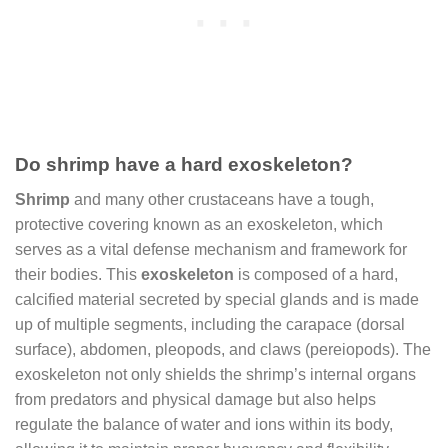
Do shrimp have a hard exoskeleton?
Shrimp
and many other crustaceans have a tough,
protective covering known as an exoskeleton, which
serves as a vital defense mechanism and framework for
their bodies. This
exoskeleton
is composed of a hard,
calcified material secreted by special glands and is made
up of multiple segments, including the carapace (dorsal
surface), abdomen, pleopods, and claws (pereiopods). The
exoskeleton not only shields the shrimp’s internal organs
from predators and physical damage but also helps
regulate the balance of water and ions within its body,