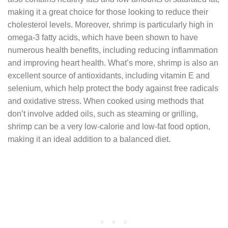
making it a great choice for those looking to reduce their
cholesterol levels. Moreover, shrimp is particularly high in
omega-3 fatty acids, which have been shown to have
numerous health benefits, including reducing inflammation
and improving heart health. What’s more, shrimp is also an
excellent source of antioxidants, including vitamin E and
selenium, which help protect the body against free radicals
and oxidative stress. When cooked using methods that
don’t involve added oils, such as steaming or grilling,
shrimp can be a very low-calorie and low-fat food option,
making it an ideal addition to a balanced diet.