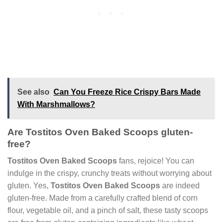
See also
Can You Freeze Rice Crispy Bars Made
With Marshmallows?
Are Tostitos Oven Baked Scoops gluten-
free?
Tostitos Oven Baked Scoops
fans, rejoice! You can
indulge in the crispy, crunchy treats without worrying about
gluten. Yes,
Tostitos Oven Baked Scoops
are indeed
gluten-free. Made from a carefully crafted blend of corn
flour, vegetable oil, and a pinch of salt, these tasty scoops