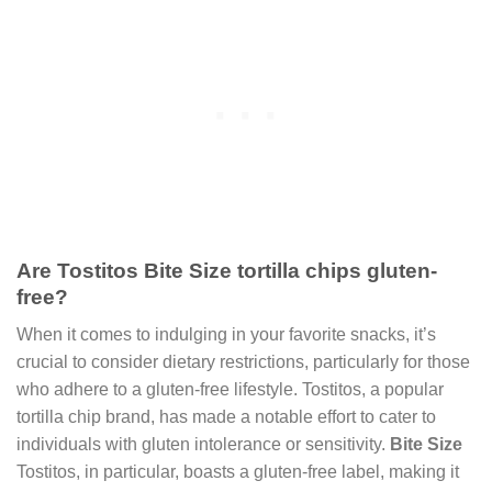
Are Tostitos Bite Size tortilla chips gluten-
free?
When it comes to indulging in your favorite snacks, it’s
crucial to consider dietary restrictions, particularly for those
who adhere to a gluten-free lifestyle. Tostitos, a popular
tortilla chip brand, has made a notable effort to cater to
individuals with gluten intolerance or sensitivity.
Bite Size
Tostitos, in particular, boasts a gluten-free label, making it