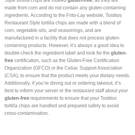
Style tortilla chips are indeed
gluten-free
, as they are
made from corn and do not contain any gluten-containing
ingredients. According to the Frito-Lay website, Tostitos
Restaurant Style tortilla chips are made with a blend of
corn, vegetable oils, and seasonings, and are
manufactured in a facility that does not process gluten-
containing products. However, it’s always a good idea to
double-check the ingredient label and look for the
gluten-
free
certification, such as the Gluten-Free Certification
Organization (GFCO) or the Celiac Support Association
(CSA), to ensure that the product meets your dietary needs.
Additionally, if you’re dining out or ordering takeout, it’s
best to inform your server or the restaurant staff about your
gluten-free
requirements to ensure that your Tostitos
tortilla chips are handled and prepared safely to avoid
cross-contamination.