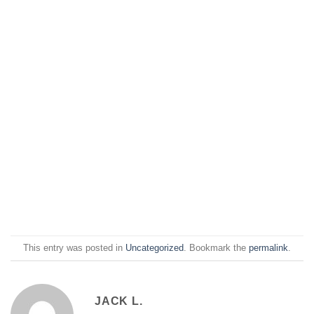
This entry was posted in
Uncategorized
. Bookmark the
permalink
.
JACK L.