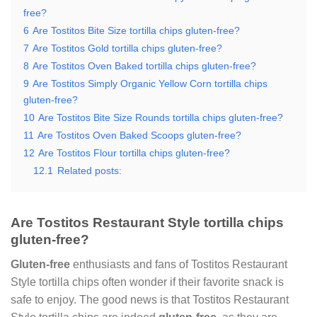
free?
6
Are Tostitos Bite Size tortilla chips gluten-free?
7
Are Tostitos Gold tortilla chips gluten-free?
8
Are Tostitos Oven Baked tortilla chips gluten-free?
9
Are Tostitos Simply Organic Yellow Corn tortilla chips
gluten-free?
10
Are Tostitos Bite Size Rounds tortilla chips gluten-free?
11
Are Tostitos Oven Baked Scoops gluten-free?
12
Are Tostitos Flour tortilla chips gluten-free?
12.1
Related posts:
Are Tostitos Restaurant Style tortilla chips
gluten-free?
Gluten-free
enthusiasts and fans of Tostitos Restaurant
Style tortilla chips often wonder if their favorite snack is
safe to enjoy. The good news is that Tostitos Restaurant