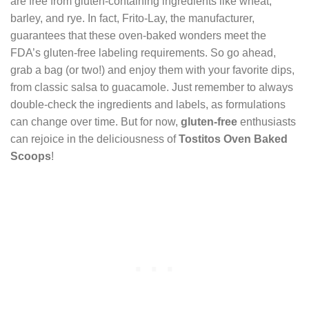
are free from gluten-containing ingredients like wheat,
barley, and rye. In fact, Frito-Lay, the manufacturer,
guarantees that these oven-baked wonders meet the
FDA’s gluten-free labeling requirements. So go ahead,
grab a bag (or two!) and enjoy them with your favorite dips,
from classic salsa to guacamole. Just remember to always
double-check the ingredients and labels, as formulations
can change over time. But for now,
gluten-free
enthusiasts
can rejoice in the deliciousness of
Tostitos Oven Baked
Scoops
!