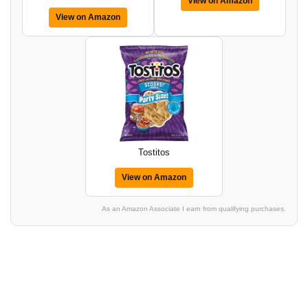
View on Amazon
View on Amazon
Tostitos
View on Amazon
As an Amazon Associate I earn from qualifying purchases.