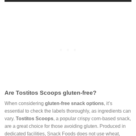
Are Tostitos Scoops gluten-free?
When considering
gluten-free snack options
, it’s
essential to check the labels thoroughly, as ingredients can
vary.
Tostitos Scoops
, a popular crispy corn-based snack,
are a great choice for those avoiding gluten. Produced in
dedicated facilities, Snack Foods does not use wheat,