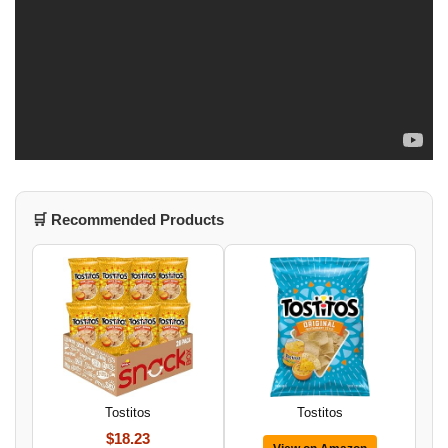
🛒 Recommended Products
Tostitos
Tostitos
$18.23