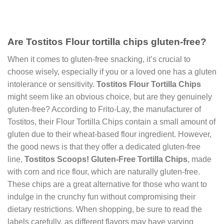
Are Tostitos Flour tortilla chips gluten-free?
When it comes to gluten-free snacking, it’s crucial to
choose wisely, especially if you or a loved one has a gluten
intolerance or sensitivity.
Tostitos Flour Tortilla Chips
might seem like an obvious choice, but are they genuinely
gluten-free? According to Frito-Lay, the manufacturer of
Tostitos, their Flour Tortilla Chips contain a small amount of
gluten due to their wheat-based flour ingredient. However,
the good news is that they offer a dedicated gluten-free
line,
Tostitos Scoops! Gluten-Free Tortilla Chips
, made
with corn and rice flour, which are naturally gluten-free.
These chips are a great alternative for those who want to
indulge in the crunchy fun without compromising their
dietary restrictions. When shopping, be sure to read the
labels carefully, as different flavors may have varying