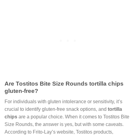
Are Tostitos Bite Size Rounds tortilla chips
gluten-free?
For individuals with gluten intolerance or sensitivity, it’s
crucial to identify gluten-free snack options, and
tortilla
chips
are a popular choice. When it comes to Tostitos Bite
Size Rounds, the answer is yes, but with some caveats.
According to Frito-Lay’s website, Tostitos products,