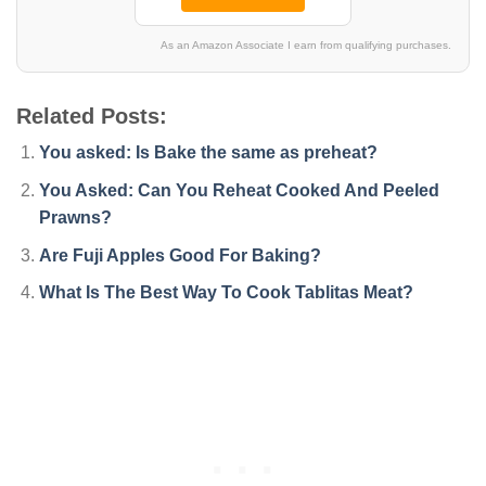
As an Amazon Associate I earn from qualifying purchases.
Related Posts:
You asked: Is Bake the same as preheat?
You Asked: Can You Reheat Cooked And Peeled
Prawns?
Are Fuji Apples Good For Baking?
What Is The Best Way To Cook Tablitas Meat?