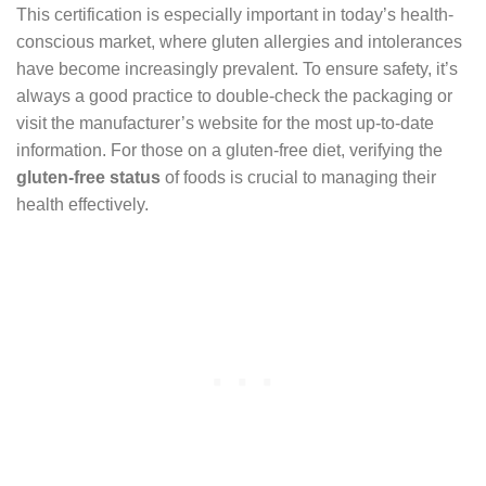
This certification is especially important in today’s health-
conscious market, where gluten allergies and intolerances
have become increasingly prevalent. To ensure safety, it’s
always a good practice to double-check the packaging or
visit the manufacturer’s website for the most up-to-date
information. For those on a gluten-free diet, verifying the
gluten-free status
of foods is crucial to managing their
health effectively.