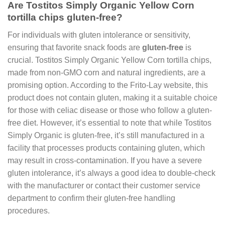
Are Tostitos Simply Organic Yellow Corn
tortilla chips gluten-free?
For individuals with gluten intolerance or sensitivity,
ensuring that favorite snack foods are
gluten-free
is
crucial. Tostitos Simply Organic Yellow Corn tortilla chips,
made from non-GMO corn and natural ingredients, are a
promising option. According to the Frito-Lay website, this
product does not contain gluten, making it a suitable choice
for those with celiac disease or those who follow a gluten-
free diet. However, it’s essential to note that while Tostitos
Simply Organic is gluten-free, it’s still manufactured in a
facility that processes products containing gluten, which
may result in cross-contamination. If you have a severe
gluten intolerance, it’s always a good idea to double-check
with the manufacturer or contact their customer service
department to confirm their gluten-free handling
procedures.