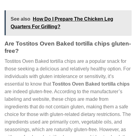
See also
How Do I Prepare The Chicken Leg
Quarters For Grilling?
Are Tostitos Oven Baked tortilla chips gluten-
free?
Tostitos Oven Baked tortilla chips are a popular snack for
those seeking a delicious and relatively healthy option. For
individuals with gluten intolerance or sensitivity, it’s
essential to know that
Tostitos Oven Baked tortilla chips
are indeed gluten-free. According to the manufacturer’s
labeling and website, these chips are made from
ingredients that do not contain gluten, making them a safe
choice for those with gluten-related dietary restrictions. The
ingredients used are primarily corn, vegetable oils, and
seasonings, which are naturally gluten-free. However, as