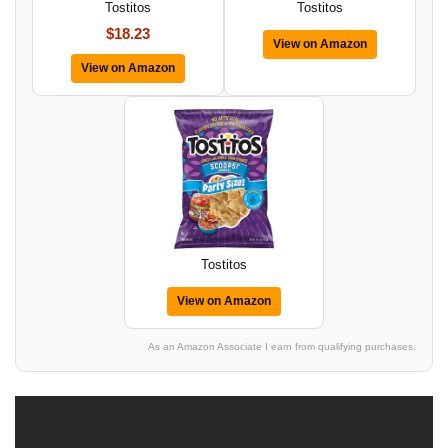
Tostitos
Tostitos
$18.23
View on Amazon
View on Amazon
Tostitos
View on Amazon
As an Amazon Associate I earn from qualifying purchases.