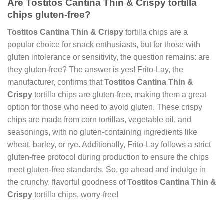
Are Tostitos Cantina Thin & Crispy tortilla
chips gluten-free?
Tostitos Cantina Thin & Crispy
tortilla chips are a
popular choice for snack enthusiasts, but for those with
gluten intolerance or sensitivity, the question remains: are
they gluten-free? The answer is yes! Frito-Lay, the
manufacturer, confirms that
Tostitos Cantina Thin &
Crispy
tortilla chips are gluten-free, making them a great
option for those who need to avoid gluten. These crispy
chips are made from corn tortillas, vegetable oil, and
seasonings, with no gluten-containing ingredients like
wheat, barley, or rye. Additionally, Frito-Lay follows a strict
gluten-free protocol during production to ensure the chips
meet gluten-free standards. So, go ahead and indulge in
the crunchy, flavorful goodness of
Tostitos Cantina Thin &
Crispy
tortilla chips, worry-free!