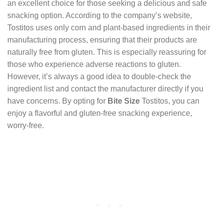
an excellent choice for those seeking a delicious and safe
snacking option. According to the company’s website,
Tostitos uses only corn and plant-based ingredients in their
manufacturing process, ensuring that their products are
naturally free from gluten. This is especially reassuring for
those who experience adverse reactions to gluten.
However, it’s always a good idea to double-check the
ingredient list and contact the manufacturer directly if you
have concerns. By opting for
Bite Size
Tostitos, you can
enjoy a flavorful and gluten-free snacking experience,
worry-free.