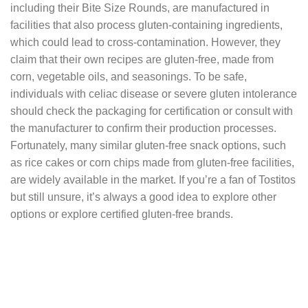
including their Bite Size Rounds, are manufactured in
facilities that also process gluten-containing ingredients,
which could lead to cross-contamination. However, they
claim that their own recipes are gluten-free, made from
corn, vegetable oils, and seasonings. To be safe,
individuals with celiac disease or severe gluten intolerance
should check the packaging for certification or consult with
the manufacturer to confirm their production processes.
Fortunately, many similar gluten-free snack options, such
as rice cakes or corn chips made from gluten-free facilities,
are widely available in the market. If you’re a fan of Tostitos
but still unsure, it’s always a good idea to explore other
options or explore certified gluten-free brands.