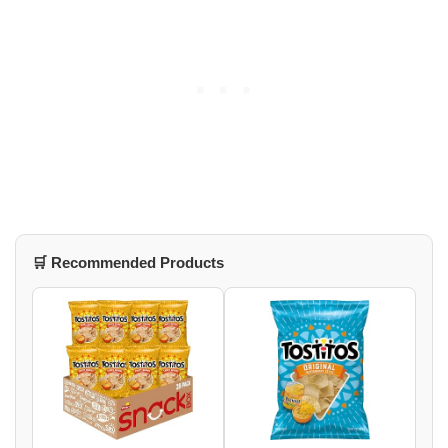
🛒 Recommended Products