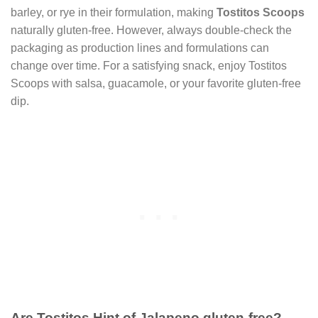
barley, or rye in their formulation, making
Tostitos Scoops
naturally gluten-free. However, always double-check the
packaging as production lines and formulations can
change over time. For a satisfying snack, enjoy Tostitos
Scoops with salsa, guacamole, or your favorite gluten-free
dip.
Are Tostitos Hint of Jalapeno gluten-free?