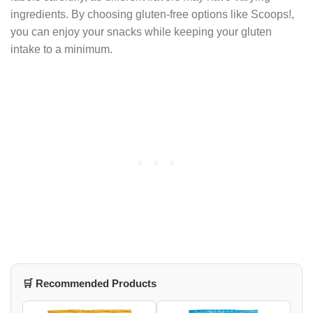
ingredients. By choosing gluten-free options like Scoops!,
you can enjoy your snacks while keeping your gluten
intake to a minimum.
🛒 Recommended Products