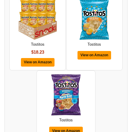
Tostitos
Tostitos
$18.23
View on Amazon
View on Amazon
Tostitos
View on Amazon