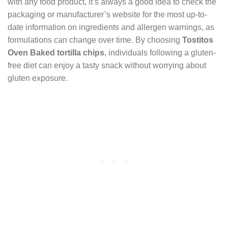
with any food product, it’s always a good idea to check the
packaging or manufacturer’s website for the most up-to-
date information on ingredients and allergen warnings, as
formulations can change over time. By choosing
Tostitos
Oven Baked tortilla chips
, individuals following a gluten-
free diet can enjoy a tasty snack without worrying about
gluten exposure.