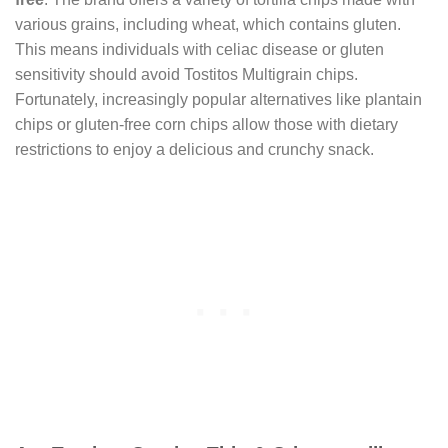
various grains, including wheat, which contains gluten.
This means individuals with celiac disease or gluten
sensitivity should avoid Tostitos Multigrain chips.
Fortunately, increasingly popular alternatives like plantain
chips or gluten-free corn chips allow those with dietary
restrictions to enjoy a delicious and crunchy snack.