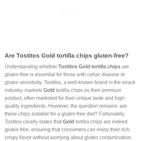
Are Tostitos Gold tortilla chips gluten-free?
Understanding whether
Tostitos Gold tortilla chips
are
gluten-free is essential for those with celiac disease or
gluten sensitivity. Tostitos, a well-known brand in the snack
industry, markets
Gold
tortilla chips as their premium
product, often marketed for their unique taste and high-
quality ingredients. However, the question remains: are
these chips suitable for a gluten-free diet? Fortunately,
Tostitos clearly states that
Gold
tortilla chips are indeed
gluten-free, ensuring that consumers can enjoy their rich,
crispy flavor without worrying about gluten contamination.