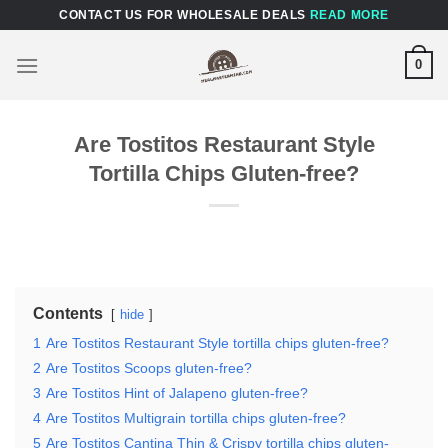
Skip
CONTACT US FOR WHOLESALE DEALS
READ MORE
to
content
0
Are Tostitos Restaurant Style
Tortilla Chips Gluten-free?
Contents
hide
1
Are Tostitos Restaurant Style tortilla chips gluten-free?
2
Are Tostitos Scoops gluten-free?
3
Are Tostitos Hint of Jalapeno gluten-free?
4
Are Tostitos Multigrain tortilla chips gluten-free?
5
Are Tostitos Cantina Thin & Crispy tortilla chips gluten-