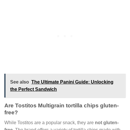
See also
The Ultimate Panini Guide: Unlocking
the Perfect Sandwich
Are Tostitos Multigrain tortilla chips gluten-
free?
While Tostitos are a popular snack, they are
not gluten-
free
. The brand offers a variety of tortilla chips made with