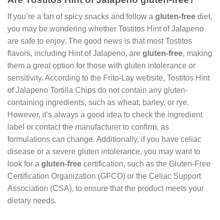
If you’re a fan of spicy snacks and follow a
gluten-free
diet,
you may be wondering whether Tostitos Hint of Jalapeno
are safe to enjoy. The good news is that most Tostitos
flavors, including Hint of Jalapeno, are
gluten-free
, making
them a great option for those with gluten intolerance or
sensitivity. According to the Frito-Lay website, Tostitos Hint
of Jalapeno Tortilla Chips do not contain any gluten-
containing ingredients, such as wheat, barley, or rye.
However, it’s always a good idea to check the ingredient
label or contact the manufacturer to confirm, as
formulations can change. Additionally, if you have celiac
disease or a severe gluten intolerance, you may want to
look for a
gluten-free
certification, such as the Gluten-Free
Certification Organization (GFCO) or the Celiac Support
Association (CSA), to ensure that the product meets your
dietary needs.