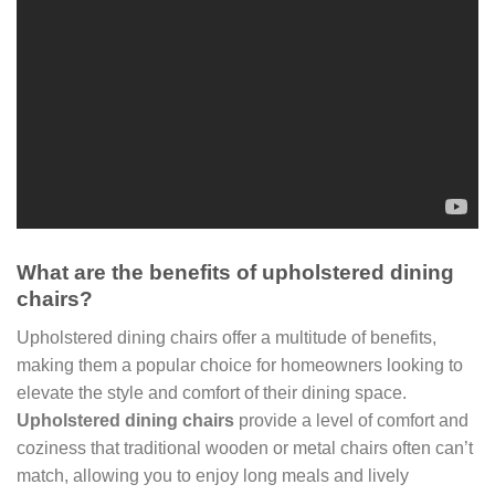
What are the benefits of upholstered dining
chairs?
Upholstered dining chairs offer a multitude of benefits,
making them a popular choice for homeowners looking to
elevate the style and comfort of their dining space.
Upholstered dining chairs
provide a level of comfort and
coziness that traditional wooden or metal chairs often can’t
match, allowing you to enjoy long meals and lively