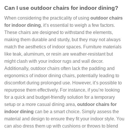
Can I use outdoor chairs for indoor dining?
When considering the practicality of using
outdoor chairs
for indoor dining
, it’s essential to weigh a few factors.
These chairs are designed to withstand the elements,
making them durable and sturdy, but they may not always
match the aesthetics of indoor spaces. Furniture materials
like teak, aluminum, or resin are weather-resistant but
might clash with your indoor rugs and wall decor.
Additionally, outdoor chairs often lack the padding and
ergonomics of indoor dining chairs, potentially leading to
discomfort during prolonged use. However, it’s possible to
repurpose them effectively. For instance, if you’re looking
for a quick and budget-friendly solution for a temporary
setup or a more casual dining area,
outdoor chairs for
indoor dining
can be a smart choice. Simply assess the
material and design to ensure they fit your indoor style. You
can also dress them up with cushions or throws to blend