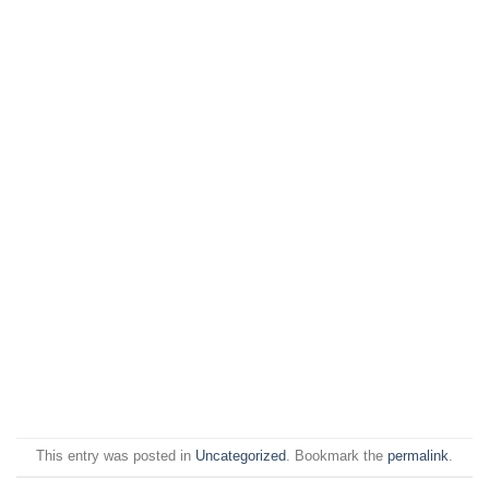
This entry was posted in
Uncategorized
. Bookmark the
permalink
.