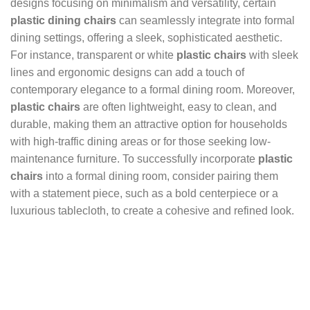
designs focusing on minimalism and versatility, certain
plastic dining chairs
can seamlessly integrate into formal
dining settings, offering a sleek, sophisticated aesthetic.
For instance, transparent or white
plastic chairs
with sleek
lines and ergonomic designs can add a touch of
contemporary elegance to a formal dining room. Moreover,
plastic chairs
are often lightweight, easy to clean, and
durable, making them an attractive option for households
with high-traffic dining areas or for those seeking low-
maintenance furniture. To successfully incorporate
plastic
chairs
into a formal dining room, consider pairing them
with a statement piece, such as a bold centerpiece or a
luxurious tablecloth, to create a cohesive and refined look.