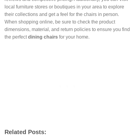
local furniture stores or boutiques in your area to explore
their collections and get a feel for the chairs in person.
When shopping online, be sure to check the product
dimensions, material, and return policies to ensure you find
the perfect
dining chairs
for your home.
Related Posts: