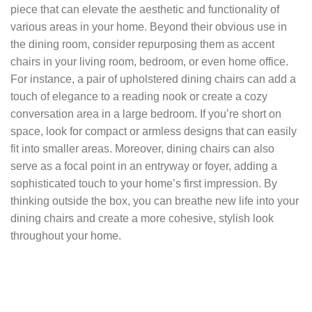
piece that can elevate the aesthetic and functionality of
various areas in your home. Beyond their obvious use in
the dining room, consider repurposing them as accent
chairs in your living room, bedroom, or even home office.
For instance, a pair of upholstered dining chairs can add a
touch of elegance to a reading nook or create a cozy
conversation area in a large bedroom. If you’re short on
space, look for compact or armless designs that can easily
fit into smaller areas. Moreover, dining chairs can also
serve as a focal point in an entryway or foyer, adding a
sophisticated touch to your home’s first impression. By
thinking outside the box, you can breathe new life into your
dining chairs and create a more cohesive, stylish look
throughout your home.