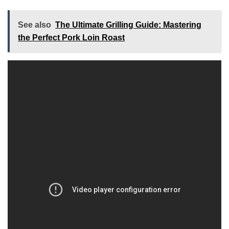
See also
The Ultimate Grilling Guide: Mastering
the Perfect Pork Loin Roast