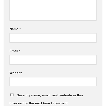
Name
*
Email
*
Website
Save my name, email, and website in this
browser for the next time I comment.