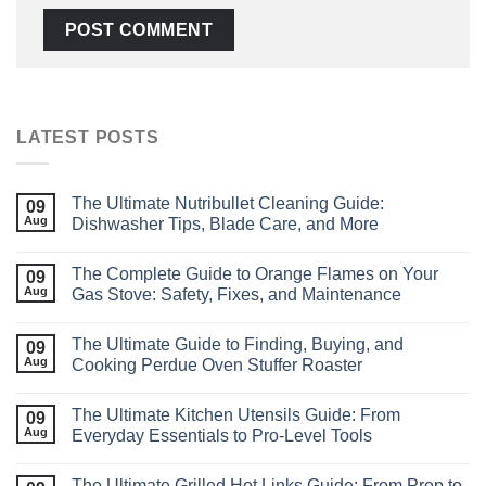
LATEST POSTS
The Ultimate Nutribullet Cleaning Guide:
09
Aug
Dishwasher Tips, Blade Care, and More
The Complete Guide to Orange Flames on Your
09
Aug
Gas Stove: Safety, Fixes, and Maintenance
The Ultimate Guide to Finding, Buying, and
09
Aug
Cooking Perdue Oven Stuffer Roaster
The Ultimate Kitchen Utensils Guide: From
09
Aug
Everyday Essentials to Pro‑Level Tools
The Ultimate Grilled Hot Links Guide: From Prep to