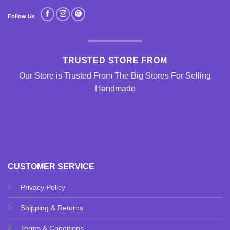
Follow Us
TRUSTED STORE FROM
Our Store is Trusted From The Big Stores For Selling
Handmade
CUSTOMER SERVICE
Privacy Policy
Shipping & Returns
Terms & Conditions