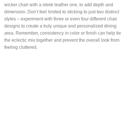
wicker chair with a sleek leather one, to add depth and
dimension. Don’t feel limited to sticking to just two distinct
styles – experiment with three or even four different chair
designs to create a truly unique and personalized dining
area. Remember, consistency in color or finish can help tie
the eclectic mix together and prevent the overall look from
feeling cluttered.