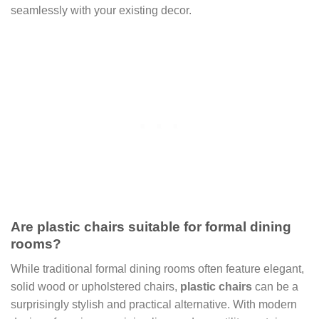
seamlessly with your existing decor.
Are plastic chairs suitable for formal dining
rooms?
While traditional formal dining rooms often feature elegant,
solid wood or upholstered chairs,
plastic chairs
can be a
surprisingly stylish and practical alternative. With modern