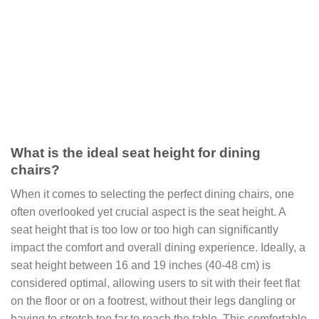
What is the ideal seat height for dining
chairs?
When it comes to selecting the perfect dining chairs, one
often overlooked yet crucial aspect is the seat height. A
seat height that is too low or too high can significantly
impact the comfort and overall dining experience. Ideally, a
seat height between 16 and 19 inches (40-48 cm) is
considered optimal, allowing users to sit with their feet flat
on the floor or on a footrest, without their legs dangling or
having to stretch too far to reach the table. This comfortable