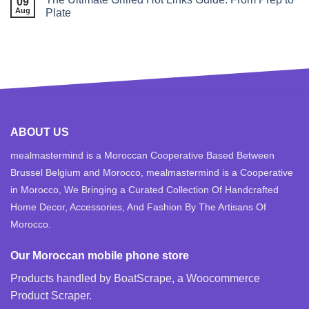
09
Aug
Plate
ABOUT US
mealmastermind is a Moroccan Cooperative Based Between
Brussel Belgium and Morocco, mealmastermind is a Cooperative
in Morocco, We Bringing a Curated Collection Of Handcrafted
Home Decor, Accessories, And Fashion By The Artisans Of
Morocco.
Our Moroccan mobile phone store
Products handled by BoatScrape, a
Woocommerce
Product Scraper
.