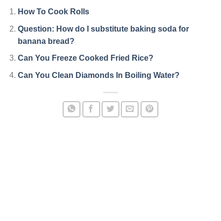
How To Cook Rolls
Question: How do I substitute baking soda for
banana bread?
Can You Freeze Cooked Fried Rice?
Can You Clean Diamonds In Boiling Water?