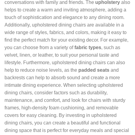
conversations with family and friends. The
upholstery
also
helps to create a warm and inviting atmosphere, adding a
touch of sophistication and elegance to any dining room.
Additionally, upholstered dining chairs are available in a
wide range of styles, fabrics, and colors, making it easy to
find the perfect match for your existing decor. For example,
you can choose from a variety of
fabric types
, such as
velvet, linen, or leather, to suit your personal taste and
lifestyle. Furthermore, upholstered dining chairs can also
help to reduce noise levels, as the
padded seats
and
backrests can help to absorb sound and create a more
intimate dining experience. When selecting upholstered
dining chairs, consider factors such as durability,
maintenance, and comfort, and look for chairs with sturdy
frames, high-density foam cushioning, and removable
covers for easy cleaning. By investing in upholstered
dining chairs, you can create a beautiful and functional
dining space that is perfect for everyday meals and special