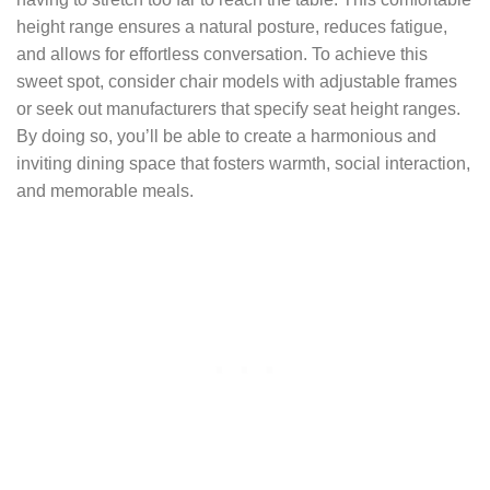
height range ensures a natural posture, reduces fatigue,
and allows for effortless conversation. To achieve this
sweet spot, consider chair models with adjustable frames
or seek out manufacturers that specify seat height ranges.
By doing so, you’ll be able to create a harmonious and
inviting dining space that fosters warmth, social interaction,
and memorable meals.