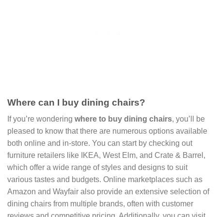
Where can I buy dining chairs?
If you’re wondering
where to buy dining chairs
, you’ll be
pleased to know that there are numerous options available
both online and in-store. You can start by checking out
furniture retailers like IKEA, West Elm, and Crate & Barrel,
which offer a wide range of styles and designs to suit
various tastes and budgets. Online marketplaces such as
Amazon and Wayfair also provide an extensive selection of
dining chairs from multiple brands, often with customer
reviews and competitive pricing. Additionally, you can visit