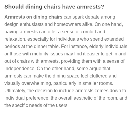
Should dining chairs have armrests?
Armrests on dining chairs
can spark debate among
design enthusiasts and homeowners alike. On one hand,
having armrests can offer a sense of comfort and
relaxation, especially for individuals who spend extended
periods at the dinner table. For instance, elderly individuals
or those with mobility issues may find it easier to get in and
out of chairs with armrests, providing them with a sense of
independence. On the other hand, some argue that
armrests can make the dining space feel cluttered and
visually overwhelming, particularly in smaller rooms.
Ultimately, the decision to include armrests comes down to
individual preference, the overall aesthetic of the room, and
the specific needs of the users.