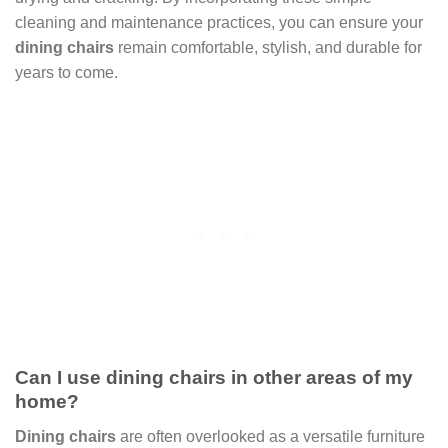
cleaning and maintenance practices, you can ensure your
dining chairs
remain comfortable, stylish, and durable for
years to come.
Can I use dining chairs in other areas of my
home?
Dining chairs
are often overlooked as a versatile furniture