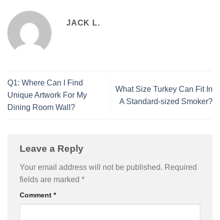
JACK L.
Q1: Where Can I Find
What Size Turkey Can Fit In
Unique Artwork For My
A Standard-sized Smoker?
Dining Room Wall?
Leave a Reply
Your email address will not be published.
Required
fields are marked
*
Comment
*