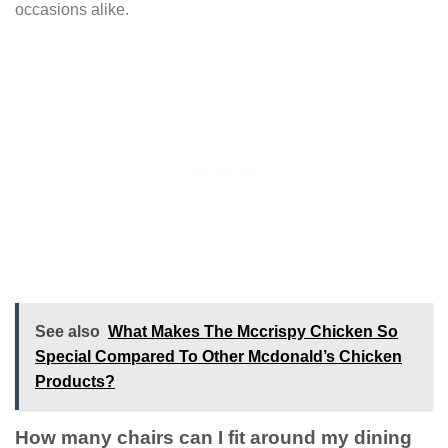
occasions alike.
See also
What Makes The Mccrispy Chicken So
Special Compared To Other Mcdonald’s Chicken
Products?
How many chairs can I fit around my dining