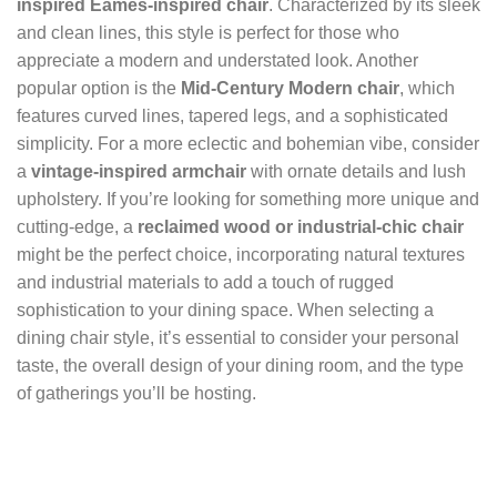
inspired Eames-inspired chair
. Characterized by its sleek
and clean lines, this style is perfect for those who
appreciate a modern and understated look. Another
popular option is the
Mid-Century Modern chair
, which
features curved lines, tapered legs, and a sophisticated
simplicity. For a more eclectic and bohemian vibe, consider
a
vintage-inspired armchair
with ornate details and lush
upholstery. If you’re looking for something more unique and
cutting-edge, a
reclaimed wood or industrial-chic chair
might be the perfect choice, incorporating natural textures
and industrial materials to add a touch of rugged
sophistication to your dining space. When selecting a
dining chair style, it’s essential to consider your personal
taste, the overall design of your dining room, and the type
of gatherings you’ll be hosting.