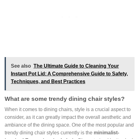
See also
The Ultimate Guide to Cleaning Your
Instant Pot Lid: A Comprehensive Guide to Safety,
Techniques, and Best Practices
What are some trendy dining chair styles?
When it comes to dining chairs, style is a crucial aspect to
consider, as it can greatly impact the overall aesthetic and
ambiance of the dining space. One of the most popular and
trendy dining chair styles currently is the
minimalist-