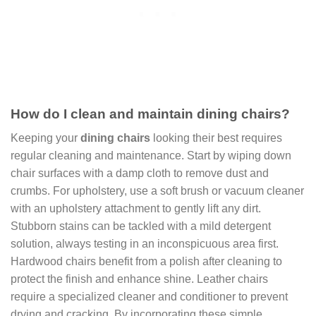
How do I clean and maintain dining chairs?
Keeping your
dining chairs
looking their best requires
regular cleaning and maintenance. Start by wiping down
chair surfaces with a damp cloth to remove dust and
crumbs. For upholstery, use a soft brush or vacuum cleaner
with an upholstery attachment to gently lift any dirt.
Stubborn stains can be tackled with a mild detergent
solution, always testing in an inconspicuous area first.
Hardwood chairs benefit from a polish after cleaning to
protect the finish and enhance shine. Leather chairs
require a specialized cleaner and conditioner to prevent
drying and cracking. By incorporating these simple