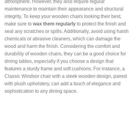
atmosphere. However, they also require regular
maintenance to maintain their appearance and structural
integrity. To keep your wooden chairs looking their best,
make sure to
wax them regularly
to protect the finish and
seal any scratches or spills. Additionally, avoid using harsh
chemicals or abrasive cleaners, which can damage the
wood and harm the finish. Considering the comfort and
durability of wooden chairs, they can be a good choice for
dining tables, especially if you choose a design that
features a sturdy frame and soft cushions. For instance, a
Classic Windsor chair with a sleek wooden design, paired
with plush upholstery, can add a touch of elegance and
sophistication to any dining space.