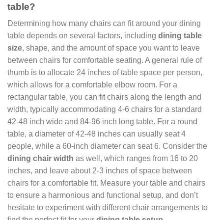
table?
Determining how many chairs can fit around your dining
table depends on several factors, including
dining table
size
, shape, and the amount of space you want to leave
between chairs for comfortable seating. A general rule of
thumb is to allocate 24 inches of table space per person,
which allows for a comfortable elbow room. For a
rectangular table, you can fit chairs along the length and
width, typically accommodating 4-6 chairs for a standard
42-48 inch wide and 84-96 inch long table. For a round
table, a diameter of 42-48 inches can usually seat 4
people, while a 60-inch diameter can seat 6. Consider the
dining chair width
as well, which ranges from 16 to 20
inches, and leave about 2-3 inches of space between
chairs for a comfortable fit. Measure your table and chairs
to ensure a harmonious and functional setup, and don’t
hesitate to experiment with different chair arrangements to
find the perfect fit for your
dining table setup
.