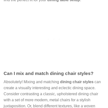
Can I mix and match dining chair styles?
Absolutely! Mixing and matching
dining chair styles
can
create a visually interesting and eclectic dining space.
Consider contrasting a classic, upholstered dining chair
with a set of more modern, metal chairs for a stylish
juxtaposition. Or, blend different textures, like a woven