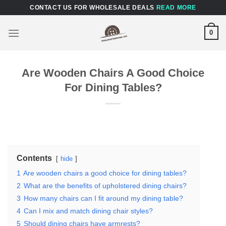
Skip
CONTACT US FOR WHOLESALE DEALS
READ MORE
to
content
0
Are Wooden Chairs A Good Choice
For Dining Tables?
Contents
hide
1
Are wooden chairs a good choice for dining tables?
2
What are the benefits of upholstered dining chairs?
3
How many chairs can I fit around my dining table?
4
Can I mix and match dining chair styles?
5
Should dining chairs have armrests?