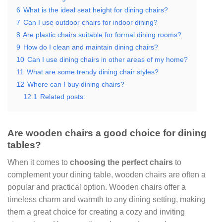
6
What is the ideal seat height for dining chairs?
7
Can I use outdoor chairs for indoor dining?
8
Are plastic chairs suitable for formal dining rooms?
9
How do I clean and maintain dining chairs?
10
Can I use dining chairs in other areas of my home?
11
What are some trendy dining chair styles?
12
Where can I buy dining chairs?
12.1
Related posts:
Are wooden chairs a good choice for dining
tables?
When it comes to
choosing the perfect chairs
to
complement your dining table, wooden chairs are often a
popular and practical option. Wooden chairs offer a
timeless charm and warmth to any dining setting, making
them a great choice for creating a cozy and inviting