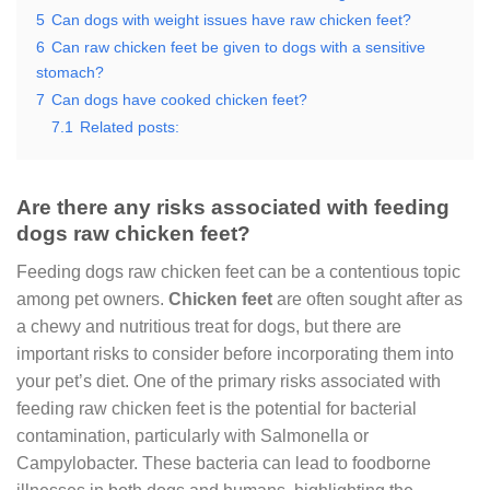
5
Can dogs with weight issues have raw chicken feet?
6
Can raw chicken feet be given to dogs with a sensitive
stomach?
7
Can dogs have cooked chicken feet?
7.1
Related posts:
Are there any risks associated with feeding
dogs raw chicken feet?
Feeding dogs raw chicken feet can be a contentious topic
among pet owners.
Chicken feet
are often sought after as
a chewy and nutritious treat for dogs, but there are
important risks to consider before incorporating them into
your pet’s diet. One of the primary risks associated with
feeding raw chicken feet is the potential for bacterial
contamination, particularly with Salmonella or
Campylobacter. These bacteria can lead to foodborne