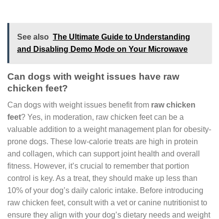
See also
The Ultimate Guide to Understanding
and Disabling Demo Mode on Your Microwave
Can dogs with weight issues have raw
chicken feet?
Can dogs with weight issues benefit from
raw chicken
feet
? Yes, in moderation, raw chicken feet can be a
valuable addition to a weight management plan for obesity-
prone dogs. These low-calorie treats are high in protein
and collagen, which can support joint health and overall
fitness. However, it’s crucial to remember that portion
control is key. As a treat, they should make up less than
10% of your dog’s daily caloric intake. Before introducing
raw chicken feet, consult with a vet or canine nutritionist to
ensure they align with your dog’s dietary needs and weight