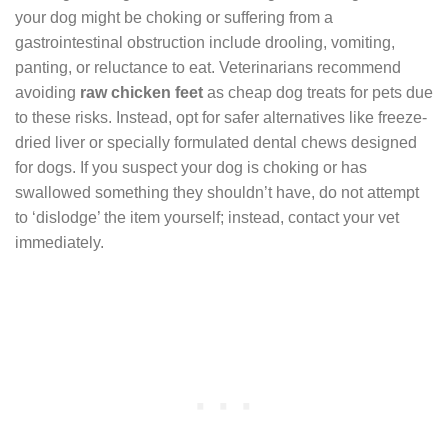
your dog might be choking or suffering from a
gastrointestinal obstruction include drooling, vomiting,
panting, or reluctance to eat. Veterinarians recommend
avoiding
raw chicken feet
as cheap dog treats for pets due
to these risks. Instead, opt for safer alternatives like freeze-
dried liver or specially formulated dental chews designed
for dogs. If you suspect your dog is choking or has
swallowed something they shouldn’t have, do not attempt
to ‘dislodge’ the item yourself; instead, contact your vet
immediately.