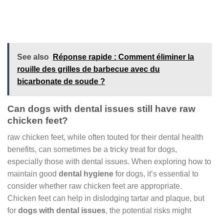
See also
Réponse rapide : Comment éliminer la
rouille des grilles de barbecue avec du
bicarbonate de soude ?
Can dogs with dental issues still have raw
chicken feet?
raw chicken feet, while often touted for their dental health
benefits, can sometimes be a tricky treat for dogs,
especially those with dental issues. When exploring how to
maintain good
dental hygiene
for dogs, it’s essential to
consider whether raw chicken feet are appropriate.
Chicken feet can help in dislodging tartar and plaque, but
for
dogs with dental issues
, the potential risks might