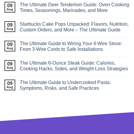
The Ultimate Deer Tenderloin Guide: Oven Cooking
09
Aug
Times, Seasonings, Marinades, and More
Starbucks Cake Pops Unpacked: Flavors, Nutrition,
09
Aug
Custom Orders, and More – The Ultimate Guide
The Ultimate Guide to Wiring Your 4‑Wire Stove:
09
Aug
From 3‑Wire Cords to Safe Installations
The Ultimate 6‑Ounce Steak Guide: Calories,
09
Aug
Cooking Hacks, Sides, and Weight‑Loss Strategies
The Ultimate Guide to Undercooked Pasta:
09
Aug
Symptoms, Risks, and Safe Practices