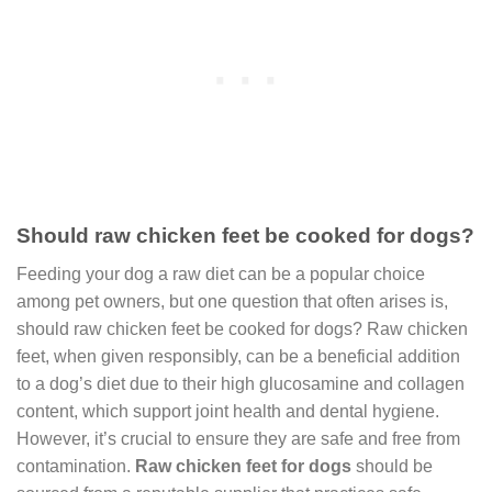
Should raw chicken feet be cooked for dogs?
Feeding your dog a raw diet can be a popular choice
among pet owners, but one question that often arises is,
should raw chicken feet be cooked for dogs? Raw chicken
feet, when given responsibly, can be a beneficial addition
to a dog’s diet due to their high glucosamine and collagen
content, which support joint health and dental hygiene.
However, it’s crucial to ensure they are safe and free from
contamination.
Raw chicken feet for dogs
should be