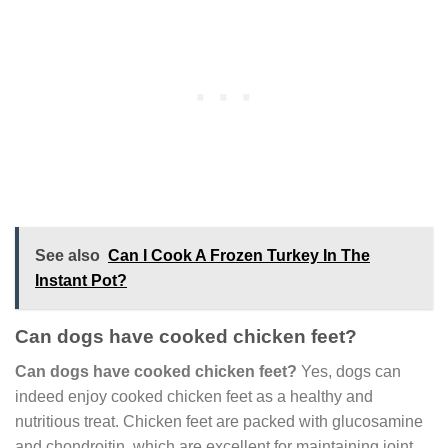
See also
Can I Cook A Frozen Turkey In The
Instant Pot?
Can dogs have cooked chicken feet?
Can dogs have cooked chicken feet?
Yes, dogs can
indeed enjoy cooked chicken feet as a healthy and
nutritious treat. Chicken feet are packed with glucosamine
and chondroitin, which are excellent for maintaining joint