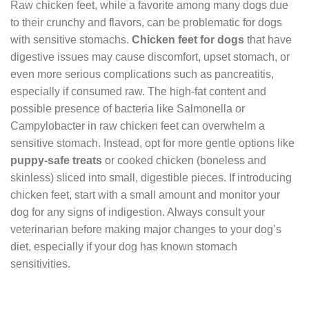
Raw chicken feet, while a favorite among many dogs due
to their crunchy and flavors, can be problematic for dogs
with sensitive stomachs.
Chicken feet for dogs
that have
digestive issues may cause discomfort, upset stomach, or
even more serious complications such as pancreatitis,
especially if consumed raw. The high-fat content and
possible presence of bacteria like Salmonella or
Campylobacter in raw chicken feet can overwhelm a
sensitive stomach. Instead, opt for more gentle options like
puppy-safe treats
or cooked chicken (boneless and
skinless) sliced into small, digestible pieces. If introducing
chicken feet, start with a small amount and monitor your
dog for any signs of indigestion. Always consult your
veterinarian before making major changes to your dog’s
diet, especially if your dog has known stomach
sensitivities.