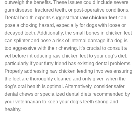
outweigh the benefits. These issues could include severe
gum disease, fractured teeth, or post-operative conditions.
Dental health experts suggest that
raw chicken feet
can
pose a choking hazard, especially for dogs with loose or
decayed teeth. Additionally, the small bones in chicken feet
can splinter and pose a risk of internal damage if a dog is
too aggressive with their chewing. It’s crucial to consult a
vet before introducing raw chicken feet to your dog’s diet,
particularly if your furry friend has existing dental problems.
Properly addressing raw chicken feeding involves ensuring
the feet are thoroughly cleaned and only given when the
dog’s oral health is optimal. Alternatively, consider safer
dental chews or specialized dental diets recommended by
your veterinarian to keep your dog’s teeth strong and
healthy.