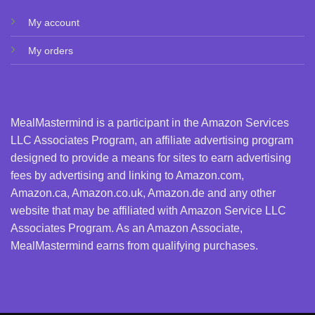
My account
My orders
MealMastermind is a participant in the Amazon Services
LLC Associates Program, an affiliate advertising program
designed to provide a means for sites to earn advertising
fees by advertising and linking to Amazon.com,
Amazon.ca, Amazon.co.uk, Amazon.de and any other
website that may be affiliated with Amazon Service LLC
Associates Program. As an Amazon Associate,
MealMastermind earns from qualifying purchases.