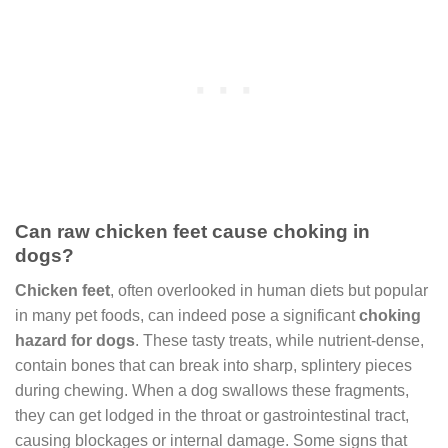
Can raw chicken feet cause choking in
dogs?
Chicken feet
, often overlooked in human diets but popular
in many pet foods, can indeed pose a significant
choking
hazard for dogs
. These tasty treats, while nutrient-dense,
contain bones that can break into sharp, splintery pieces
during chewing. When a dog swallows these fragments,
they can get lodged in the throat or gastrointestinal tract,
causing blockages or internal damage. Some signs that