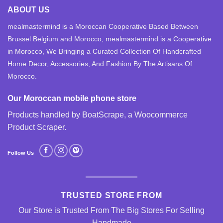
ABOUT US
mealmastermind is a Moroccan Cooperative Based Between
Brussel Belgium and Morocco, mealmastermind is a Cooperative
in Morocco, We Bringing a Curated Collection Of Handcrafted
Home Decor, Accessories, And Fashion By The Artisans Of
Morocco.
Our Moroccan mobile phone store
Products handled by BoatScrape, a
Woocommerce
Product Scraper
.
Follow Us
TRUSTED STORE FROM
Our Store is Trusted From The Big Stores For Selling
Handmade