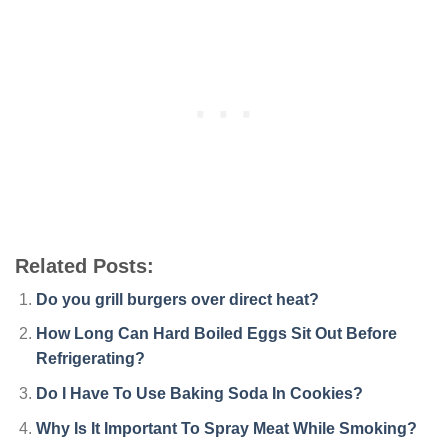
Related Posts:
Do you grill burgers over direct heat?
How Long Can Hard Boiled Eggs Sit Out Before
Refrigerating?
Do I Have To Use Baking Soda In Cookies?
Why Is It Important To Spray Meat While Smoking?