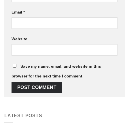
Email
*
Website
Save my name, email, and website in this
browser for the next time I comment.
LATEST POSTS