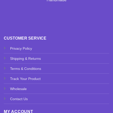
CUSTOMER SERVICE
Privacy Policy
Shipping & Returns
Terms & Conditions
Track Your Product
Wholesale
Contact Us
MY ACCOUNT