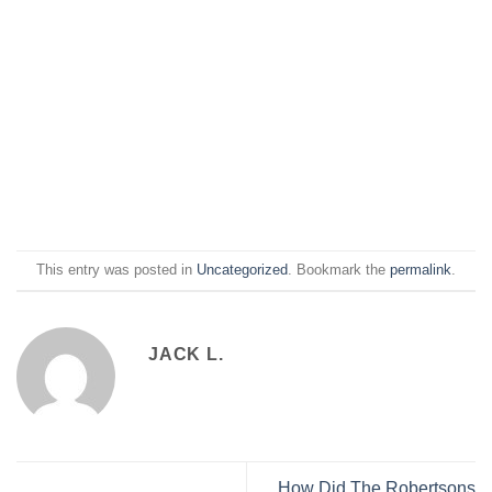
This entry was posted in
Uncategorized
. Bookmark the
permalink
.
JACK L.
How Did The Robertsons