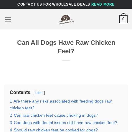
Skip
CONTACT US FOR WHOLESALE DEALS
READ MORE
to
content
0
Can All Dogs Have Raw Chicken
Feet?
Contents
hide
1
Are there any risks associated with feeding dogs raw
chicken feet?
2
Can raw chicken feet cause choking in dogs?
3
Can dogs with dental issues still have raw chicken feet?
4
Should raw chicken feet be cooked for dogs?