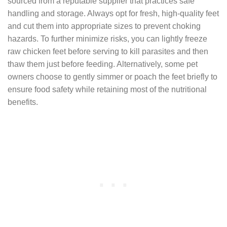
sourced from a reputable supplier that practices safe
handling and storage. Always opt for fresh, high-quality feet
and cut them into appropriate sizes to prevent choking
hazards. To further minimize risks, you can lightly freeze
raw chicken feet before serving to kill parasites and then
thaw them just before feeding. Alternatively, some pet
owners choose to gently simmer or poach the feet briefly to
ensure food safety while retaining most of the nutritional
benefits.