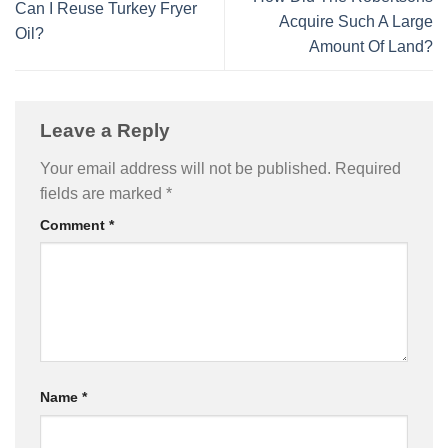
Can I Reuse Turkey Fryer
Acquire Such A Large
Oil?
Amount Of Land?
Leave a Reply
Your email address will not be published.
Required
fields are marked
*
Comment
*
Name
*