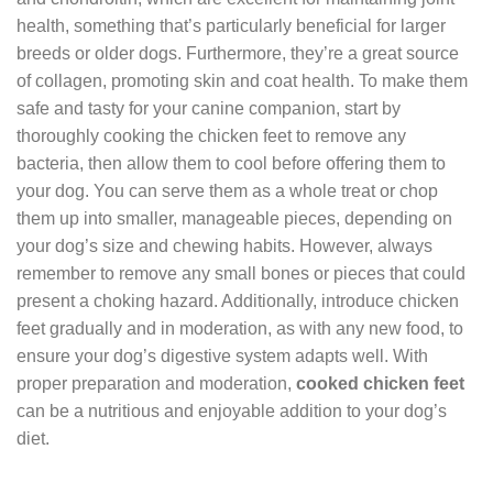
health, something that’s particularly beneficial for larger
breeds or older dogs. Furthermore, they’re a great source
of collagen, promoting skin and coat health. To make them
safe and tasty for your canine companion, start by
thoroughly cooking the chicken feet to remove any
bacteria, then allow them to cool before offering them to
your dog. You can serve them as a whole treat or chop
them up into smaller, manageable pieces, depending on
your dog’s size and chewing habits. However, always
remember to remove any small bones or pieces that could
present a choking hazard. Additionally, introduce chicken
feet gradually and in moderation, as with any new food, to
ensure your dog’s digestive system adapts well. With
proper preparation and moderation,
cooked chicken feet
can be a nutritious and enjoyable addition to your dog’s
diet.