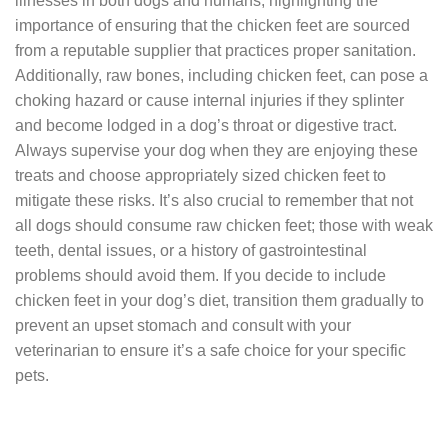
illnesses in both dogs and humans, highlighting the
importance of ensuring that the chicken feet are sourced
from a reputable supplier that practices proper sanitation.
Additionally, raw bones, including chicken feet, can pose a
choking hazard or cause internal injuries if they splinter
and become lodged in a dog’s throat or digestive tract.
Always supervise your dog when they are enjoying these
treats and choose appropriately sized chicken feet to
mitigate these risks. It’s also crucial to remember that not
all dogs should consume raw chicken feet; those with weak
teeth, dental issues, or a history of gastrointestinal
problems should avoid them. If you decide to include
chicken feet in your dog’s diet, transition them gradually to
prevent an upset stomach and consult with your
veterinarian to ensure it’s a safe choice for your specific
pets.