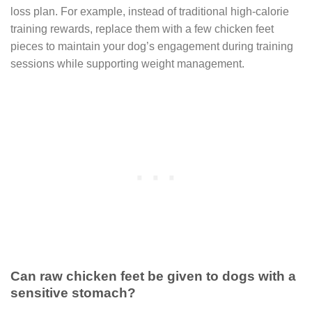
loss plan. For example, instead of traditional high-calorie
training rewards, replace them with a few chicken feet
pieces to maintain your dog’s engagement during training
sessions while supporting weight management.
Can raw chicken feet be given to dogs with a
sensitive stomach?