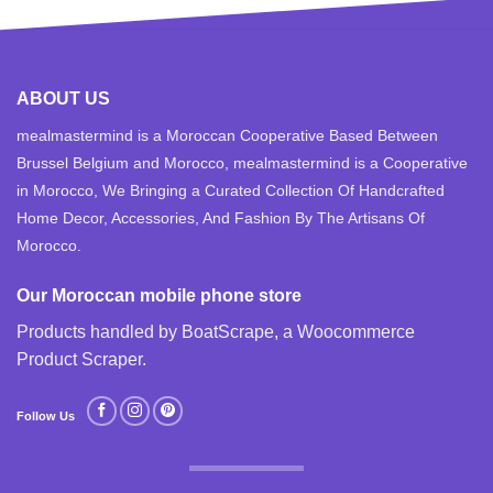
ABOUT US
mealmastermind is a Moroccan Cooperative Based Between
Brussel Belgium and Morocco, mealmastermind is a Cooperative
in Morocco, We Bringing a Curated Collection Of Handcrafted
Home Decor, Accessories, And Fashion By The Artisans Of
Morocco.
Our Moroccan mobile phone store
Products handled by BoatScrape, a
Woocommerce
Product Scraper
.
Follow Us