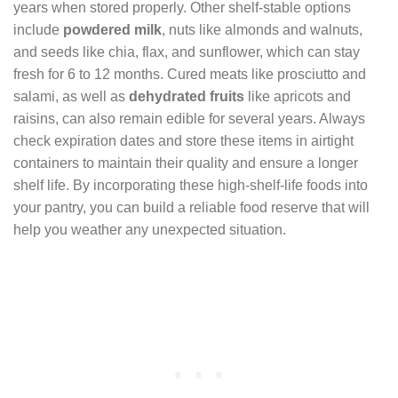
years when stored properly. Other shelf-stable options
include
powdered milk
, nuts like almonds and walnuts,
and seeds like chia, flax, and sunflower, which can stay
fresh for 6 to 12 months. Cured meats like prosciutto and
salami, as well as
dehydrated fruits
like apricots and
raisins, can also remain edible for several years. Always
check expiration dates and store these items in airtight
containers to maintain their quality and ensure a longer
shelf life. By incorporating these high-shelf-life foods into
your pantry, you can build a reliable food reserve that will
help you weather any unexpected situation.