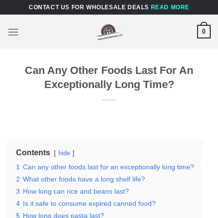
Skip
CONTACT US FOR WHOLESALE DEALS
READ MORE
to
content
0
Can Any Other Foods Last For An
Exceptionally Long Time?
Contents
hide
1
Can any other foods last for an exceptionally long time?
2
What other foods have a long shelf life?
3
How long can rice and beans last?
4
Is it safe to consume expired canned food?
5
How long does pasta last?