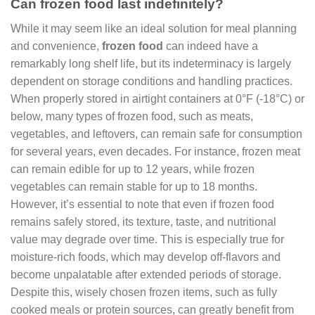
Can frozen food last indefinitely?
While it may seem like an ideal solution for meal planning
and convenience,
frozen food
can indeed have a
remarkably long shelf life, but its indeterminacy is largely
dependent on storage conditions and handling practices.
When properly stored in airtight containers at 0°F (-18°C) or
below, many types of frozen food, such as meats,
vegetables, and leftovers, can remain safe for consumption
for several years, even decades. For instance, frozen meat
can remain edible for up to 12 years, while frozen
vegetables can remain stable for up to 18 months.
However, it’s essential to note that even if frozen food
remains safely stored, its texture, taste, and nutritional
value may degrade over time. This is especially true for
moisture-rich foods, which may develop off-flavors and
become unpalatable after extended periods of storage.
Despite this, wisely chosen frozen items, such as fully
cooked meals or protein sources, can greatly benefit from