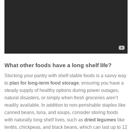
What other foods have a long shelf life?
Stocking your pantry with shelf-stable foods is a savvy way
to
plan for long-term food storage
, ensuring you have a
steady supply of healthy options during power outages,
natural disasters, or simply when fresh groceries aren’t
readily available. In addition to non-perishable staples like
canned beans, tuna, and soups, consider storing foods
with naturally long shelf lives, such as
dried legumes
like
lentils, chickpeas, and black beans, which can last up to 12