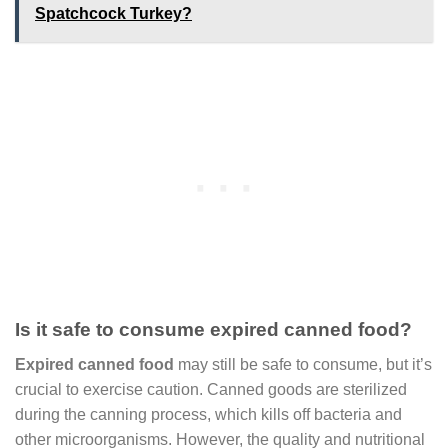
Spatchcock Turkey?
Is it safe to consume expired canned food?
Expired canned food
may still be safe to consume, but it’s
crucial to exercise caution. Canned goods are sterilized
during the canning process, which kills off bacteria and
other microorganisms. However, the quality and nutritional