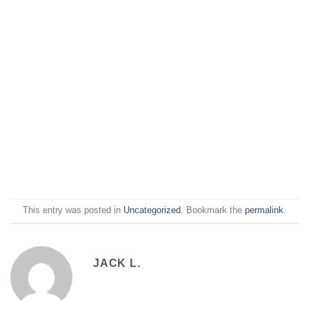
This entry was posted in
Uncategorized
. Bookmark the
permalink
.
JACK L.