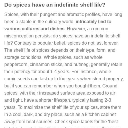
Do spices have an indefinite shelf life?
Spices, with their pungent and aromatic profiles, have long
been a staple in the culinary world,
intricately tied to
various cultures and dishes
. However, a common
misconception persists: do spices have an indefinite shelf
life? Contrary to popular belief, spices do not last forever.
The shelf life of spices depends on their type, form, and
storage conditions. Whole spices, such as whole
peppercorn, cinnamon sticks, and nutmeg, generally retain
their potency for about 1-4 years. For instance, whole
cumin seeds can last up to four years when stored properly,
but if you can remember when you bought them. Ground
spices, with their increased surface area exposed to air
and light, have a shorter lifespan, typically lasting 2-3
years. To maximize the shelf life of your spices, store them
in a cool, dark, and dry place, such as a kitchen cabinet
away from heat sources. Check spice labels for the ‘best