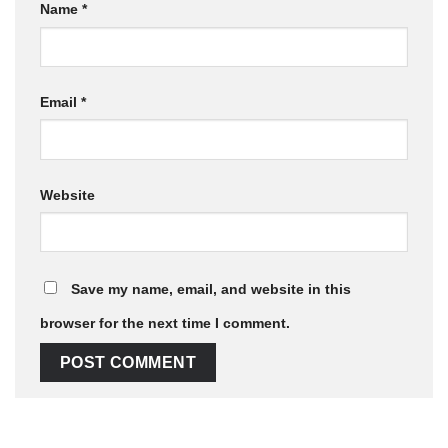
Name
*
Email
*
Website
Save my name, email, and website in this
browser for the next time I comment.