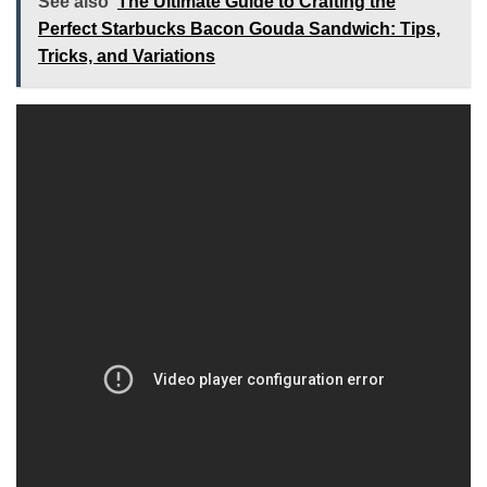
See also
The Ultimate Guide to Crafting the
Perfect Starbucks Bacon Gouda Sandwich: Tips,
Tricks, and Variations