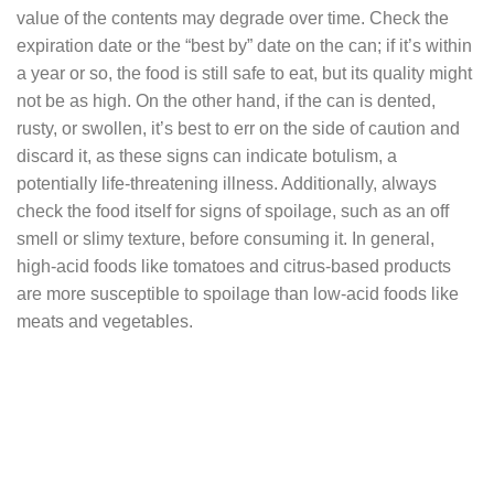
value of the contents may degrade over time. Check the
expiration date or the “best by” date on the can; if it’s within
a year or so, the food is still safe to eat, but its quality might
not be as high. On the other hand, if the can is dented,
rusty, or swollen, it’s best to err on the side of caution and
discard it, as these signs can indicate botulism, a
potentially life-threatening illness. Additionally, always
check the food itself for signs of spoilage, such as an off
smell or slimy texture, before consuming it. In general,
high-acid foods like tomatoes and citrus-based products
are more susceptible to spoilage than low-acid foods like
meats and vegetables.