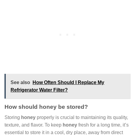
See also
How Often Should I Replace My
Refrigerator Water Filter?
How should honey be stored?
Storing
honey
properly is crucial to maintaining its quality,
texture, and flavor. To keep
honey
fresh for a long time, it’s
essential to store it in a cool, dry place, away from direct