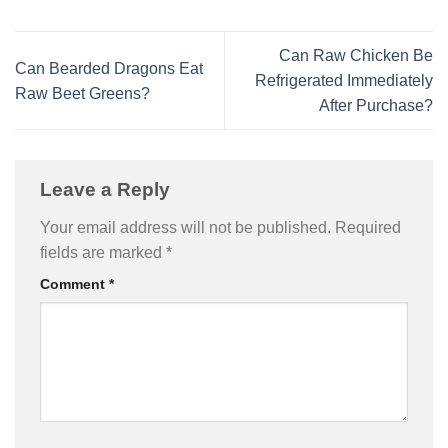
Can Raw Chicken Be
Can Bearded Dragons Eat
Refrigerated Immediately
Raw Beet Greens?
After Purchase?
Leave a Reply
Your email address will not be published.
Required
fields are marked
*
Comment
*