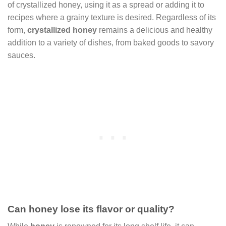
of crystallized honey, using it as a spread or adding it to
recipes where a grainy texture is desired. Regardless of its
form,
crystallized honey
remains a delicious and healthy
addition to a variety of dishes, from baked goods to savory
sauces.
Can honey lose its flavor or quality?