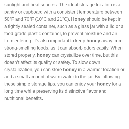
sunlight and heat sources. The ideal storage location is a
pantry or cupboard with a consistent temperature between
50°F and 70°F (10°C and 21°C).
Honey
should be kept in
a tightly sealed container, such as a glass jar with a lid or a
food-grade plastic container, to prevent moisture and air
from entering. It’s also important to keep
honey
away from
strong-smelling foods, as it can absorb odors easily. When
stored properly,
honey
can crystallize over time, but this
doesn’t affect its quality or safety. To slow down
crystallization, you can store
honey
in a warmer location or
add a small amount of warm water to the jar. By following
these simple storage tips, you can enjoy your
honey
for a
long time while preserving its distinctive flavor and
nutritional benefits.