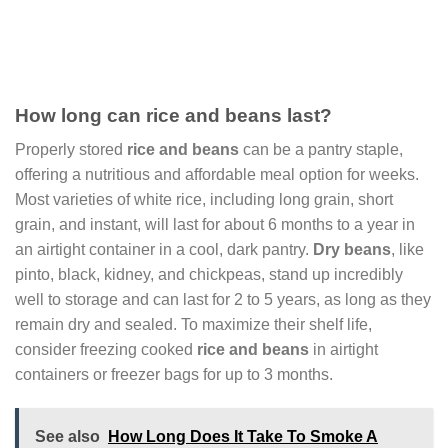
How long can rice and beans last?
Properly stored
rice and beans
can be a pantry staple,
offering a nutritious and affordable meal option for weeks.
Most varieties of white rice, including long grain, short
grain, and instant, will last for about 6 months to a year in
an airtight container in a cool, dark pantry.
Dry beans
, like
pinto, black, kidney, and chickpeas, stand up incredibly
well to storage and can last for 2 to 5 years, as long as they
remain dry and sealed. To maximize their shelf life,
consider freezing cooked
rice and beans
in airtight
containers or freezer bags for up to 3 months.
See also
How Long Does It Take To Smoke A