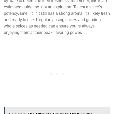
by’ date to determine their freshness; remember, this is an
estimated guideline, not an expiration. To test a spice’s
potency, smell it; if it still has a strong aroma, it’s likely fresh
and ready to use. Regularly using spices and grinding
whole spices as needed can ensure you’re always
enjoying them at their peak flavoring power.