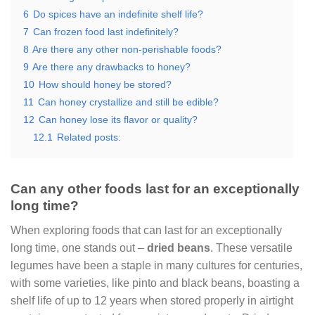
6
Do spices have an indefinite shelf life?
7
Can frozen food last indefinitely?
8
Are there any other non-perishable foods?
9
Are there any drawbacks to honey?
10
How should honey be stored?
11
Can honey crystallize and still be edible?
12
Can honey lose its flavor or quality?
12.1
Related posts:
Can any other foods last for an exceptionally
long time?
When exploring foods that can last for an exceptionally
long time, one stands out –
dried beans
. These versatile
legumes have been a staple in many cultures for centuries,
with some varieties, like pinto and black beans, boasting a
shelf life of up to 12 years when stored properly in airtight