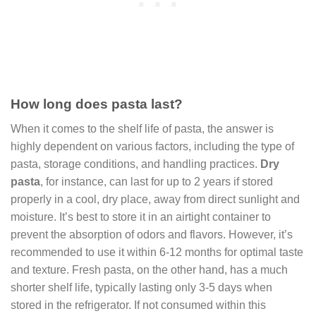
How long does pasta last?
When it comes to the shelf life of pasta, the answer is
highly dependent on various factors, including the type of
pasta, storage conditions, and handling practices.
Dry
pasta
, for instance, can last for up to 2 years if stored
properly in a cool, dry place, away from direct sunlight and
moisture. It’s best to store it in an airtight container to
prevent the absorption of odors and flavors. However, it’s
recommended to use it within 6-12 months for optimal taste
and texture. Fresh pasta, on the other hand, has a much
shorter shelf life, typically lasting only 3-5 days when
stored in the refrigerator. If not consumed within this