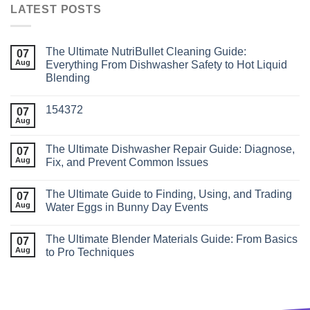
LATEST POSTS
The Ultimate NutriBullet Cleaning Guide:
07
Aug
Everything From Dishwasher Safety to Hot Liquid
Blending
154372
07
Aug
The Ultimate Dishwasher Repair Guide: Diagnose,
07
Aug
Fix, and Prevent Common Issues
The Ultimate Guide to Finding, Using, and Trading
07
Aug
Water Eggs in Bunny Day Events
The Ultimate Blender Materials Guide: From Basics
07
Aug
to Pro Techniques