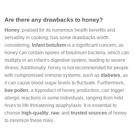
Are there any drawbacks to honey?
Honey
, praised for its numerous health benefits and
versatility in cooking, has some drawbacks worth
considering.
Infant botulism
is a significant concern, as
honey can contain spores of botulinum bacteria, which can
multiply in an infant’s digestive system, leading to severe
illness. Additionally, honey is not recommended for people
with compromised immune systems, such as
diabetes
, as
it can cause blood sugar levels to fluctuate. Furthermore,
bee pollen
, a byproduct of honey production, can trigger
allergic reactions in some individuals, ranging from mild
hives to life-threatening anaphylaxis. It is essential to
choose
high-quality
,
raw
, and
trusted sources
of honey
to minimize these risks.