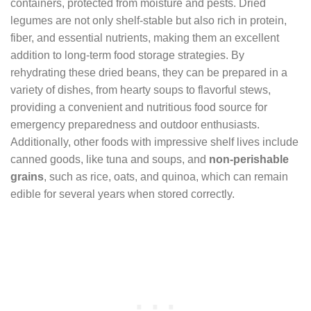
containers, protected from moisture and pests. Dried
legumes are not only shelf-stable but also rich in protein,
fiber, and essential nutrients, making them an excellent
addition to long-term food storage strategies. By
rehydrating these dried beans, they can be prepared in a
variety of dishes, from hearty soups to flavorful stews,
providing a convenient and nutritious food source for
emergency preparedness and outdoor enthusiasts.
Additionally, other foods with impressive shelf lives include
canned goods, like tuna and soups, and
non-perishable
grains
, such as rice, oats, and quinoa, which can remain
edible for several years when stored correctly.