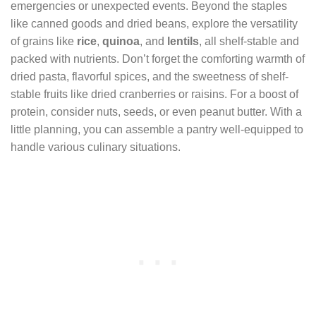
emergencies or unexpected events. Beyond the staples
like canned goods and dried beans, explore the versatility
of grains like
rice
,
quinoa
, and
lentils
, all shelf-stable and
packed with nutrients. Don’t forget the comforting warmth of
dried pasta, flavorful spices, and the sweetness of shelf-
stable fruits like dried cranberries or raisins. For a boost of
protein, consider nuts, seeds, or even peanut butter. With a
little planning, you can assemble a pantry well-equipped to
handle various culinary situations.