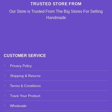
TRUSTED STORE FROM
Our Store is Trusted From The Big Stores For Selling
Handmade
CUSTOMER SERVICE
Privacy Policy
Shipping & Returns
Terms & Conditions
Track Your Product
Wholesale