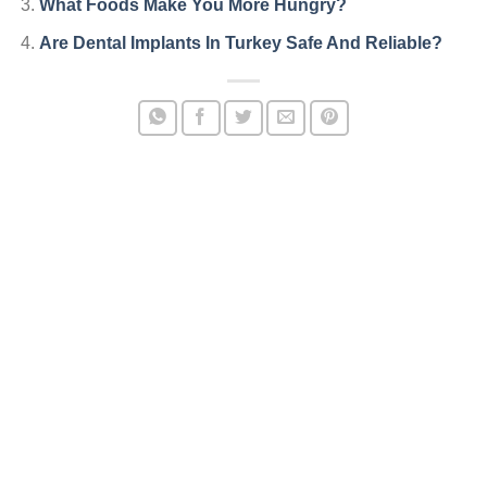
What Foods Make You More Hungry?
Are Dental Implants In Turkey Safe And Reliable?