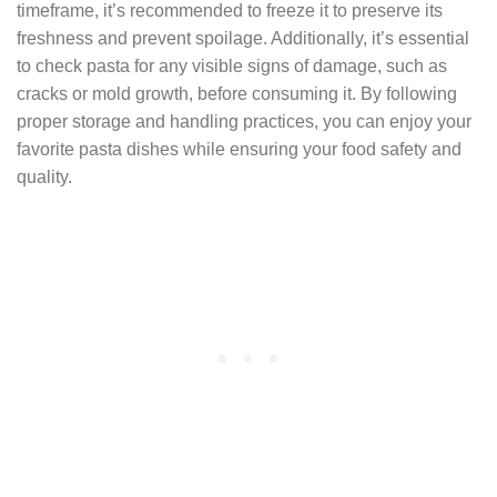
timeframe, it’s recommended to freeze it to preserve its
freshness and prevent spoilage. Additionally, it’s essential
to check pasta for any visible signs of damage, such as
cracks or mold growth, before consuming it. By following
proper storage and handling practices, you can enjoy your
favorite pasta dishes while ensuring your food safety and
quality.