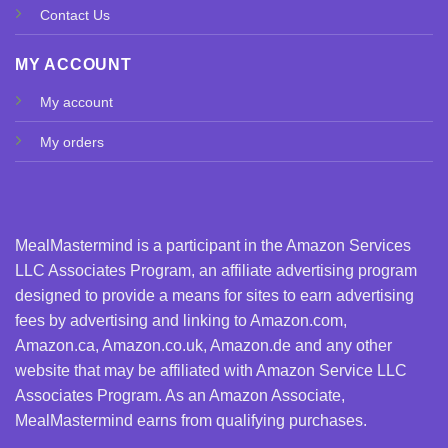
Contact Us
MY ACCOUNT
My account
My orders
MealMastermind is a participant in the Amazon Services
LLC Associates Program, an affiliate advertising program
designed to provide a means for sites to earn advertising
fees by advertising and linking to Amazon.com,
Amazon.ca, Amazon.co.uk, Amazon.de and any other
website that may be affiliated with Amazon Service LLC
Associates Program. As an Amazon Associate,
MealMastermind earns from qualifying purchases.