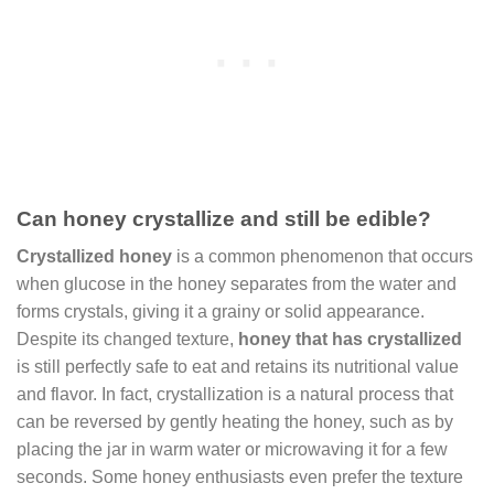
Can honey crystallize and still be edible?
Crystallized honey
is a common phenomenon that occurs
when glucose in the honey separates from the water and
forms crystals, giving it a grainy or solid appearance.
Despite its changed texture,
honey that has crystallized
is still perfectly safe to eat and retains its nutritional value
and flavor. In fact, crystallization is a natural process that
can be reversed by gently heating the honey, such as by
placing the jar in warm water or microwaving it for a few
seconds. Some honey enthusiasts even prefer the texture