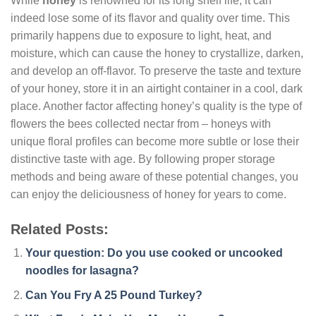
While
honey
is renowned for its long shelf life, it can
indeed lose some of its flavor and quality over time. This
primarily happens due to exposure to light, heat, and
moisture, which can cause the honey to crystallize, darken,
and develop an off-flavor. To preserve the taste and texture
of your honey, store it in an airtight container in a cool, dark
place. Another factor affecting honey’s quality is the type of
flowers the bees collected nectar from – honeys with
unique floral profiles can become more subtle or lose their
distinctive taste with age. By following proper storage
methods and being aware of these potential changes, you
can enjoy the deliciousness of honey for years to come.
Related Posts:
Your question: Do you use cooked or uncooked
noodles for lasagna?
Can You Fry A 25 Pound Turkey?