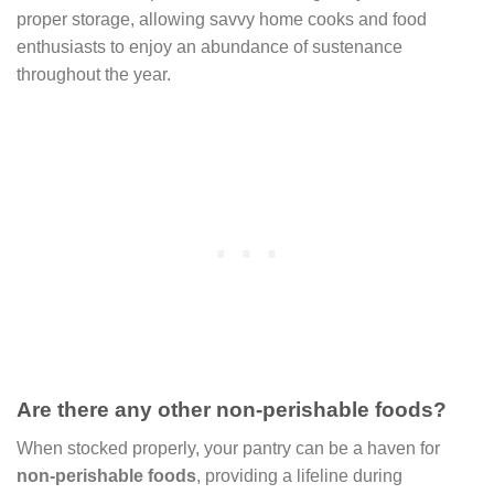
proper storage, allowing savvy home cooks and food
enthusiasts to enjoy an abundance of sustenance
throughout the year.
Are there any other non-perishable foods?
When stocked properly, your pantry can be a haven for
non-perishable foods
, providing a lifeline during