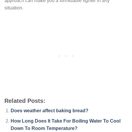
approach can make you a formidable fighter in any
situation.
Related Posts:
Does weather affect baking bread?
How Long Does It Take For Boiling Water To Cool
Down To Room Temperature?