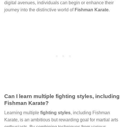
digital avenues, individuals can begin or enhance their
journey into the distinctive world of
Fishman Karate
.
Can I learn multiple fighting styles, including
Fishman Karate?
Learning multiple
fighting styles
, including Fishman
Karate, is an ambitious but rewarding goal for martial arts
enthusiasts. By combining techniques from various