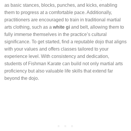
as basic stances, blocks, punches, and kicks, enabling
them to progress at a comfortable pace. Additionally,
practitioners are encouraged to train in traditional martial
arts clothing, such as a
white gi
and belt, allowing them to
fully immerse themselves in the practice’s cultural
significance. To get started, find a reputable dojo that aligns
with your values and offers classes tailored to your
experience level. With consistency and dedication,
students of Fishman Karate can build not only martial arts
proficiency but also valuable life skills that extend far
beyond the dojo.