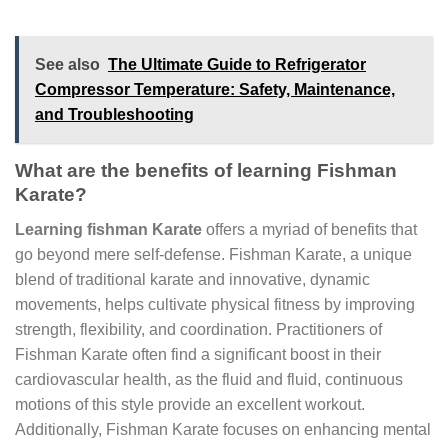
See also
The Ultimate Guide to Refrigerator
Compressor Temperature: Safety, Maintenance,
and Troubleshooting
What are the benefits of learning Fishman
Karate?
Learning fishman Karate
offers a myriad of benefits that
go beyond mere self-defense. Fishman Karate, a unique
blend of traditional karate and innovative, dynamic
movements, helps cultivate physical fitness by improving
strength, flexibility, and coordination. Practitioners of
Fishman Karate often find a significant boost in their
cardiovascular health, as the fluid and fluid, continuous
motions of this style provide an excellent workout.
Additionally, Fishman Karate focuses on enhancing mental