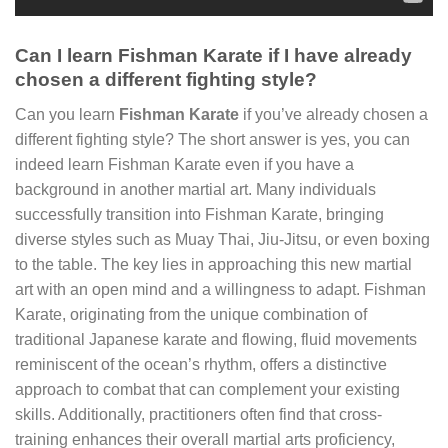
Can I learn Fishman Karate if I have already
chosen a different fighting style?
Can you learn
Fishman Karate
if you’ve already chosen a
different fighting style? The short answer is yes, you can
indeed learn Fishman Karate even if you have a
background in another martial art. Many individuals
successfully transition into Fishman Karate, bringing
diverse styles such as Muay Thai, Jiu-Jitsu, or even boxing
to the table. The key lies in approaching this new martial
art with an open mind and a willingness to adapt. Fishman
Karate, originating from the unique combination of
traditional Japanese karate and flowing, fluid movements
reminiscent of the ocean’s rhythm, offers a distinctive
approach to combat that can complement your existing
skills. Additionally, practitioners often find that cross-
training enhances their overall martial arts proficiency,