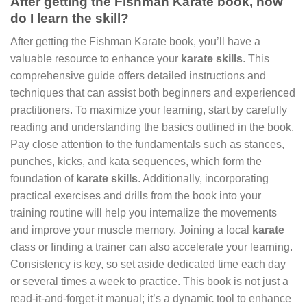
After getting the Fishman Karate book, how
do I learn the skill?
After getting the Fishman Karate book, you’ll have a
valuable resource to enhance your
karate skills
. This
comprehensive guide offers detailed instructions and
techniques that can assist both beginners and experienced
practitioners. To maximize your learning, start by carefully
reading and understanding the basics outlined in the book.
Pay close attention to the fundamentals such as stances,
punches, kicks, and kata sequences, which form the
foundation of
karate skills
. Additionally, incorporating
practical exercises and drills from the book into your
training routine will help you internalize the movements
and improve your muscle memory. Joining a local
karate
class or finding a trainer can also accelerate your learning.
Consistency is key, so set aside dedicated time each day
or several times a week to practice. This book is not just a
read-it-and-forget-it manual; it’s a dynamic tool to enhance