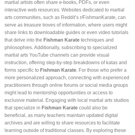
martial artists often share e-books, PDFs, or even
interactive web resources. Websites dedicated to martial
arts communities, such as Reddit’s r/FishmanKarate, can
serve as treasure troves of information, where users might
share links to downloadable guides or even video tutorials
that delve into the
Fishman Karate
techniques and
philosophies. Additionally, subscribing to specialized
martial arts YouTube channels can provide visual
instruction, offering step-by-step breakdowns of katas and
forms specific to
Fishman Karate
. For those who prefer a
more personalized approach, connecting with experienced
practitioners through online forums or social media groups
might lead to mentorship opportunities or access to
exclusive material. Engaging with local martial arts studios
that specialize in
Fishman Karate
could also be
beneficial, as many teachers maintain updated digital
archives and are willing to share resources to facilitate
learning outside of traditional classes. By exploring these