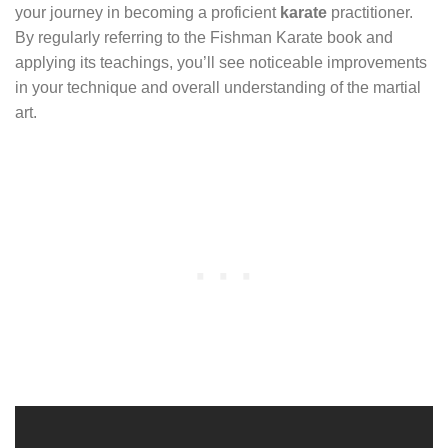
your journey in becoming a proficient
karate
practitioner.
By regularly referring to the Fishman Karate book and
applying its teachings, you’ll see noticeable improvements
in your technique and overall understanding of the martial
art.