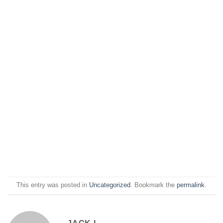
This entry was posted in
Uncategorized
. Bookmark the
permalink
.