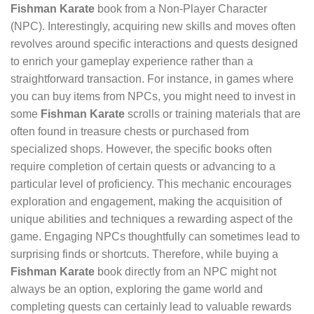
Fishman Karate
book from a Non-Player Character
(NPC). Interestingly, acquiring new skills and moves often
revolves around specific interactions and quests designed
to enrich your gameplay experience rather than a
straightforward transaction. For instance, in games where
you can buy items from NPCs, you might need to invest in
some
Fishman Karate
scrolls or training materials that are
often found in treasure chests or purchased from
specialized shops. However, the specific books often
require completion of certain quests or advancing to a
particular level of proficiency. This mechanic encourages
exploration and engagement, making the acquisition of
unique abilities and techniques a rewarding aspect of the
game. Engaging NPCs thoughtfully can sometimes lead to
surprising finds or shortcuts. Therefore, while buying a
Fishman Karate
book directly from an NPC might not
always be an option, exploring the game world and
completing quests can certainly lead to valuable rewards