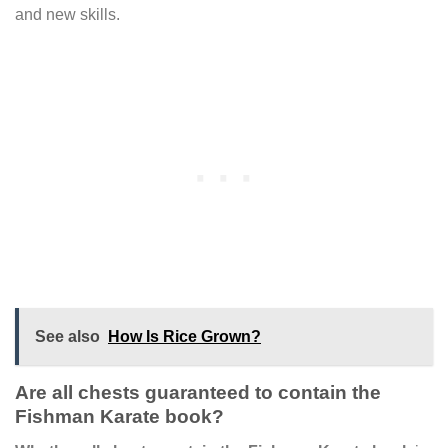
and new skills.
See also
How Is Rice Grown?
Are all chests guaranteed to contain the
Fishman Karate book?