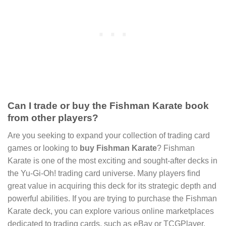
Can I trade or buy the Fishman Karate book
from other players?
Are you seeking to expand your collection of trading card
games or looking to
buy Fishman Karate
? Fishman
Karate is one of the most exciting and sought-after decks in
the Yu-Gi-Oh! trading card universe. Many players find
great value in acquiring this deck for its strategic depth and
powerful abilities. If you are trying to purchase the Fishman
Karate deck, you can explore various online marketplaces
dedicated to trading cards, such as eBay or TCGPlayer.