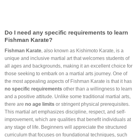
Do I need any specific requirements to learn
Fishman Karate?
Fishman Karate
, also known as Kishimoto Karate, is a
unique and inclusive martial art that welcomes students of
all ages and backgrounds, making it an excellent choice for
those seeking to embark on a martial arts journey. One of
the most appealing aspects of Fishman Karate is that it has
no specific requirements
other than a willingness to learn
and a positive attitude. Unlike some traditional martial arts,
there are
no age limits
or stringent physical prerequisites.
This martial art emphasizes discipline, respect, and self-
improvement, which are qualities that benefit individuals at
any stage of life. Beginners will appreciate the structured
curriculum that focuses on foundational techniques, such