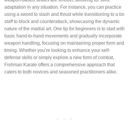
adaptation in any situation. For instance, you can practice
using a sword to slash and thrust while transitioning to a bo
staff to block and counterattack, showcasing the dynamic
nature of the martial art. One tip for beginners is to start with
basic hand-to-hand movements and gradually incorporate
weapon handling, focusing on maintaining proper form and
timing. Whether you’re looking to enhance your self-
defense skills or simply explore a new form of combat,
Fishman Karate offers a comprehensive approach that
caters to both novices and seasoned practitioners alike.