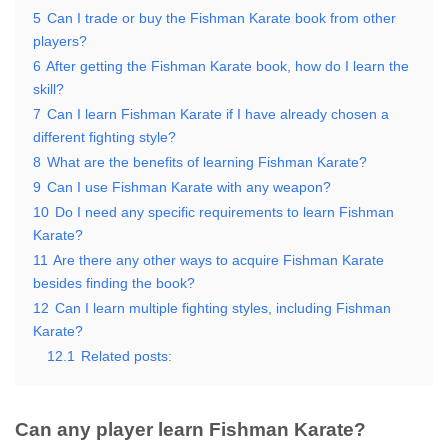
5
Can I trade or buy the Fishman Karate book from other
players?
6
After getting the Fishman Karate book, how do I learn the
skill?
7
Can I learn Fishman Karate if I have already chosen a
different fighting style?
8
What are the benefits of learning Fishman Karate?
9
Can I use Fishman Karate with any weapon?
10
Do I need any specific requirements to learn Fishman
Karate?
11
Are there any other ways to acquire Fishman Karate
besides finding the book?
12
Can I learn multiple fighting styles, including Fishman
Karate?
12.1
Related posts:
Can any player learn Fishman Karate?