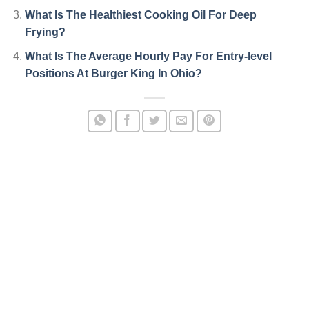
What Is The Healthiest Cooking Oil For Deep
Frying?
What Is The Average Hourly Pay For Entry-level
Positions At Burger King In Ohio?