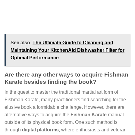
See also
The Ultimate Guide to Cleaning and
Maintaining Your KitchenAid Dishwasher Filter for
Optimal Performance
Are there any other ways to acquire Fishman
Karate besides finding the book?
In the quest to master the traditional martial art form of
Fishman Karate, many practitioners find searching for the
elusive book a formidable challenge. However, there are
alternative ways to acquire the
Fishman Karate
manual
outside of its physical book form. One such method is
through
digital platforms
, where enthusiasts and veteran