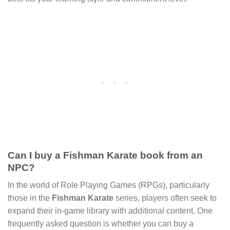
Can I buy a Fishman Karate book from an
NPC?
In the world of Role Playing Games (RPGs), particularly
those in the
Fishman Karate
series, players often seek to
expand their in-game library with additional content. One
frequently asked question is whether you can buy a