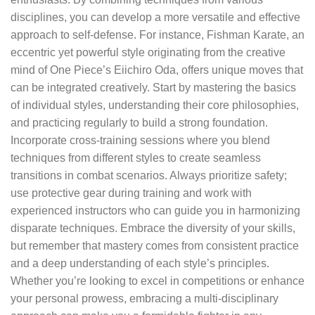
disciplines, you can develop a more versatile and effective
approach to self-defense. For instance, Fishman Karate, an
eccentric yet powerful style originating from the creative
mind of One Piece’s Eiichiro Oda, offers unique moves that
can be integrated creatively. Start by mastering the basics
of individual styles, understanding their core philosophies,
and practicing regularly to build a strong foundation.
Incorporate cross-training sessions where you blend
techniques from different styles to create seamless
transitions in combat scenarios. Always prioritize safety;
use protective gear during training and work with
experienced instructors who can guide you in harmonizing
disparate techniques. Embrace the diversity of your skills,
but remember that mastery comes from consistent practice
and a deep understanding of each style’s principles.
Whether you’re looking to excel in competitions or enhance
your personal prowess, embracing a multi-disciplinary