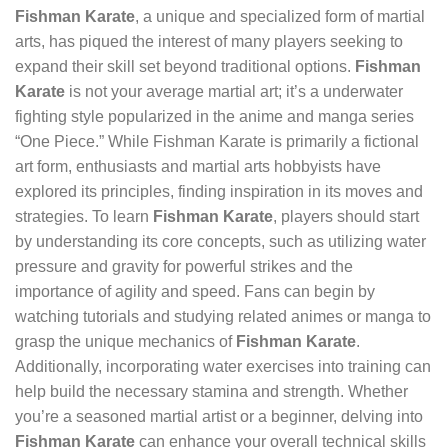
Fishman Karate
, a unique and specialized form of martial
arts, has piqued the interest of many players seeking to
expand their skill set beyond traditional options.
Fishman
Karate
is not your average martial art; it’s a underwater
fighting style popularized in the anime and manga series
“One Piece.” While Fishman Karate is primarily a fictional
art form, enthusiasts and martial arts hobbyists have
explored its principles, finding inspiration in its moves and
strategies. To learn
Fishman Karate
, players should start
by understanding its core concepts, such as utilizing water
pressure and gravity for powerful strikes and the
importance of agility and speed. Fans can begin by
watching tutorials and studying related animes or manga to
grasp the unique mechanics of
Fishman Karate
.
Additionally, incorporating water exercises into training can
help build the necessary stamina and strength. Whether
you’re a seasoned martial artist or a beginner, delving into
Fishman Karate
can enhance your overall technical skills