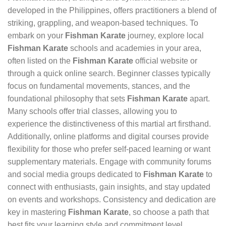
developed in the Philippines, offers practitioners a blend of
striking, grappling, and weapon-based techniques. To
embark on your
Fishman Karate
journey, explore local
Fishman Karate
schools and academies in your area,
often listed on the
Fishman Karate
official website or
through a quick online search. Beginner classes typically
focus on fundamental movements, stances, and the
foundational philosophy that sets
Fishman Karate
apart.
Many schools offer trial classes, allowing you to
experience the distinctiveness of this martial art firsthand.
Additionally, online platforms and digital courses provide
flexibility for those who prefer self-paced learning or want
supplementary materials. Engage with community forums
and social media groups dedicated to
Fishman Karate
to
connect with enthusiasts, gain insights, and stay updated
on events and workshops. Consistency and dedication are
key in mastering
Fishman Karate
, so choose a path that
best fits your learning style and commitment level.