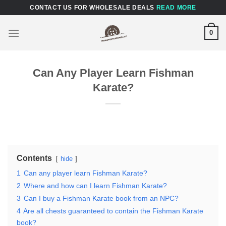
Skip
CONTACT US FOR WHOLESALE DEALS
READ MORE
to
content
0
Can Any Player Learn Fishman
Karate?
Contents
hide
1
Can any player learn Fishman Karate?
2
Where and how can I learn Fishman Karate?
3
Can I buy a Fishman Karate book from an NPC?
4
Are all chests guaranteed to contain the Fishman Karate
book?