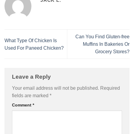
JACK L.
Can You Find Gluten-free
What Type Of Chicken Is
Muffins In Bakeries Or
Used For Paneed Chicken?
Grocery Stores?
Leave a Reply
Your email address will not be published.
Required
fields are marked
*
Comment
*