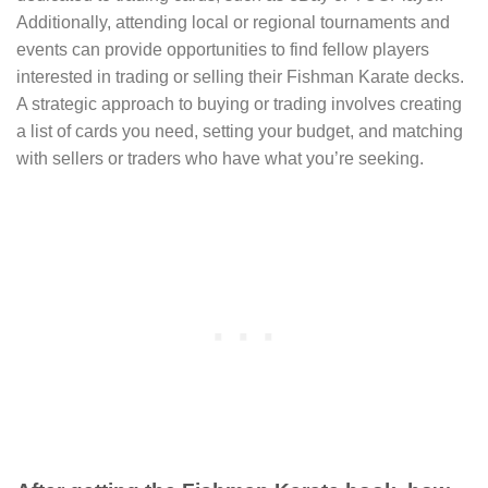
Additionally, attending local or regional tournaments and
events can provide opportunities to find fellow players
interested in trading or selling their Fishman Karate decks.
A strategic approach to buying or trading involves creating
a list of cards you need, setting your budget, and matching
with sellers or traders who have what you’re seeking.