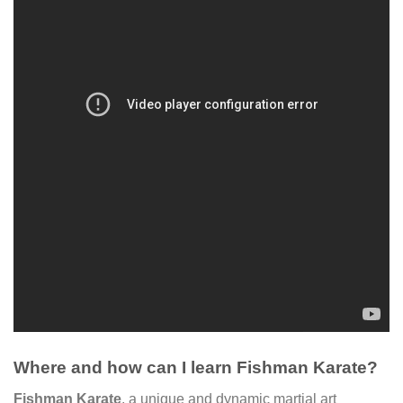
Where and how can I learn Fishman Karate?
Fishman Karate
, a unique and dynamic martial art