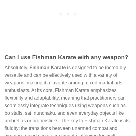
Can I use Fishman Karate with any weapon?
Absolutely,
Fishman Karate
is designed to be incredibly
versatile and can be effectively used with a variety of
weapons, making it a favorite among mixed martial arts
enthusiasts. At its core, Fishman Karate emphasizes
flexibility and adaptability, meaning that practitioners can
seamlessly integrate techniques using weapons such as
bo staffs, sai, nunchaku, and even everyday objects like
umbrellas or broomsticks. The key to Fishman Karate is its
fluidity; the transitions between unarmed combat and
weapon-based strikes are smooth, allowing for swift