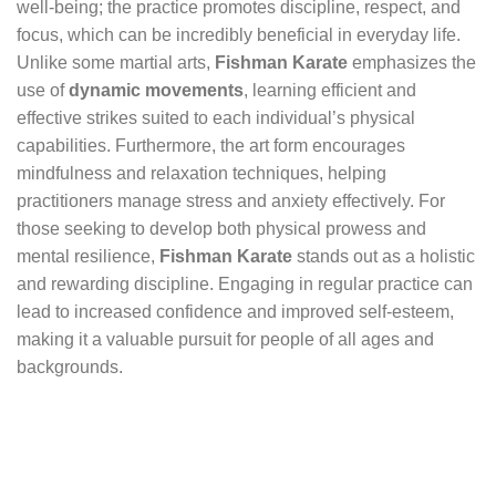
well-being; the practice promotes discipline, respect, and
focus, which can be incredibly beneficial in everyday life.
Unlike some martial arts,
Fishman Karate
emphasizes the
use of
dynamic movements
, learning efficient and
effective strikes suited to each individual’s physical
capabilities. Furthermore, the art form encourages
mindfulness and relaxation techniques, helping
practitioners manage stress and anxiety effectively. For
those seeking to develop both physical prowess and
mental resilience,
Fishman Karate
stands out as a holistic
and rewarding discipline. Engaging in regular practice can
lead to increased confidence and improved self-esteem,
making it a valuable pursuit for people of all ages and
backgrounds.