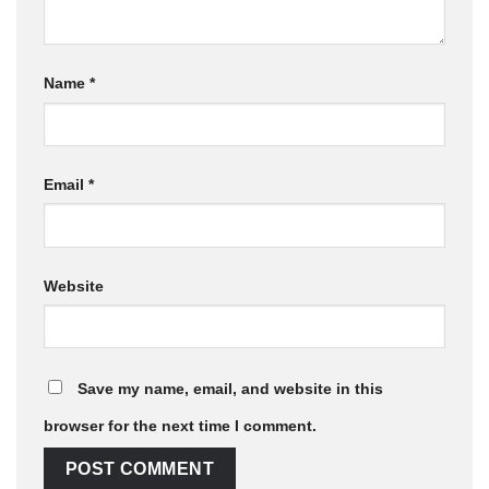
Name
*
Email
*
Website
Save my name, email, and website in this
browser for the next time I comment.