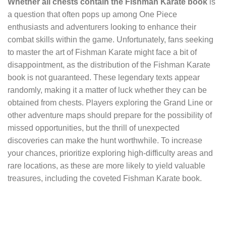
Whether all chests contain the Fishman Karate book
is
a question that often pops up among One Piece
enthusiasts and adventurers looking to enhance their
combat skills within the game. Unfortunately, fans seeking
to master the art of Fishman Karate might face a bit of
disappointment, as the distribution of the Fishman Karate
book is not guaranteed. These legendary texts appear
randomly, making it a matter of luck whether they can be
obtained from chests. Players exploring the Grand Line or
other adventure maps should prepare for the possibility of
missed opportunities, but the thrill of unexpected
discoveries can make the hunt worthwhile. To increase
your chances, prioritize exploring high-difficulty areas and
rare locations, as these are more likely to yield valuable
treasures, including the coveted Fishman Karate book.