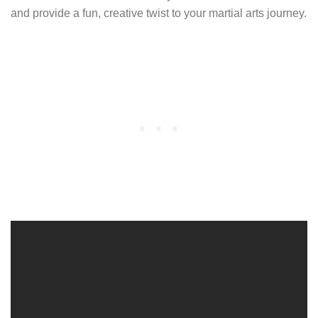
and provide a fun, creative twist to your martial arts journey.