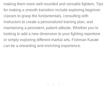
making them more well-rounded and versatile fighters. Tips
for making a smooth transition include exploring beginner
classes to grasp the fundamentals, consulting with
instructors to create a personalized training plan, and
maintaining a persistent, patient attitude. Whether you’re
looking to add a new dimension to your fighting repertoire
or simply exploring different martial arts, Fishman Karate
can be a rewarding and enriching experience.