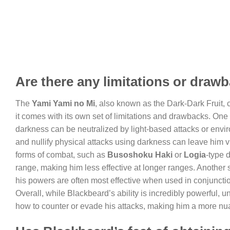
Are there any limitations or drawb
The
Yami Yami no Mi
, also known as the Dark-Dark Fruit, 
it comes with its own set of limitations and drawbacks. One 
darkness can be neutralized by light-based attacks or enviro
and nullify physical attacks using darkness can leave him vu
forms of combat, such as
Busoshoku Haki
or
Logia
-type 
range, making him less effective at longer ranges. Another s
his powers are often most effective when used in conjunction
Overall, while Blackbeard’s ability is incredibly powerful, 
how to counter or evade his attacks, making him a more nua