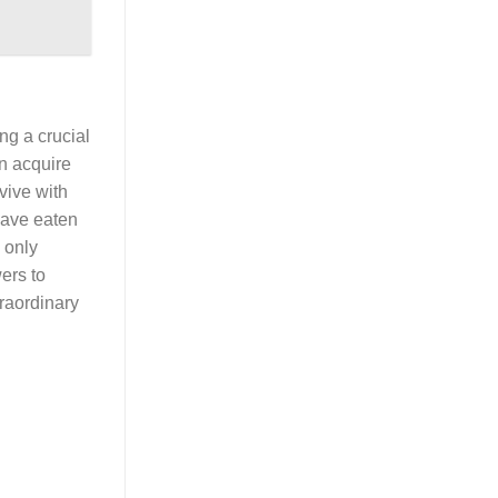
ng a crucial
n acquire
vive with
 have eaten
 only
ers to
traordinary