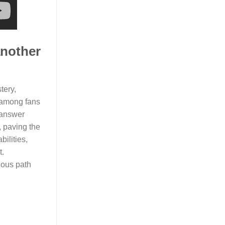
another
tery,
c among fans
e answer
, paving the
bilities,
t.
ious path