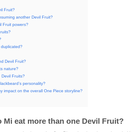
l Fruit?
nsuming another Devil Fruit?
l Fruit powers?
ruits?
?
n duplicated?
d Devil Fruit?
ts nature?
 Devil Fruits?
lackbeard’s personality?
ny impact on the overall One Piece storyline?
 Mi eat more than one Devil Fruit?