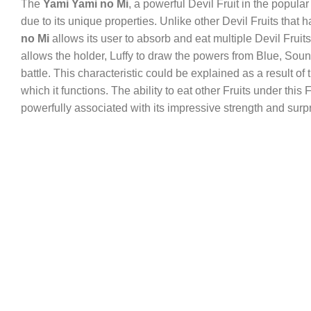
The
Yami Yami no Mi
, a powerful Devil Fruit in the popu
due to its unique properties. Unlike other Devil Fruits that 
no Mi
allows its user to absorb and eat multiple Devil Fruits,
allows the holder, Luffy to draw the powers from Blue, Soun
battle. This characteristic could be explained as a result of t
which it functions. The ability to eat other Fruits under this
powerfully associated with its impressive strength and surpr