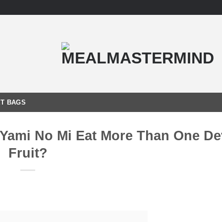
T BAGS
Yami No Mi Eat More Than One Dev
Fruit?