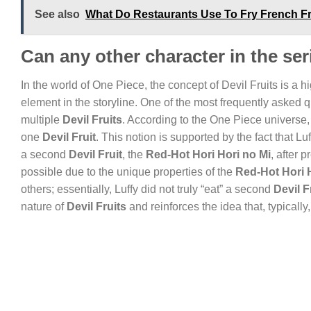
See also
What Do Restaurants Use To Fry French F
Can any other character in the ser
In the world of One Piece, the concept of Devil Fruits is a h
element in the storyline. One of the most frequently aske
multiple
Devil Fruits
. According to the One Piece universe,
one
Devil Fruit
. This notion is supported by the fact that 
a second
Devil Fruit
, the
Red-Hot Hori Hori no Mi
, after 
possible due to the unique properties of the
Red-Hot Hori 
others; essentially, Luffy did not truly “eat” a second
Devil F
nature of
Devil Fruits
and reinforces the idea that, typically,