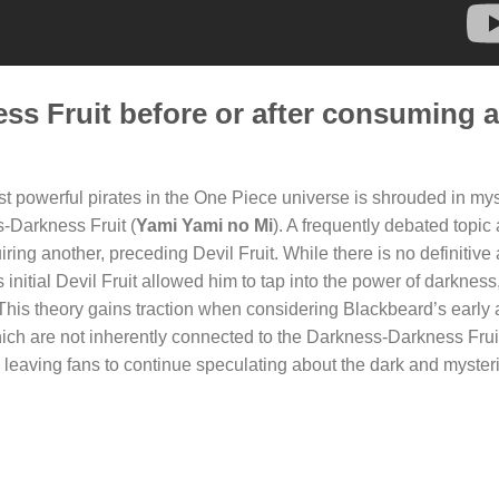
ss Fruit before or after consuming 
 powerful pirates in the One Piece universe is shrouded in mys
s-Darkness Fruit (
Yami Yami no Mi
). A frequently debated topi
iring another, preceding Devil Fruit. While there is no definitiv
nitial Devil Fruit allowed him to tap into the power of darkness
 This theory gains traction when considering Blackbeard’s early a
ich are not inherently connected to the Darkness-Darkness Frui
leaving fans to continue speculating about the dark and myster