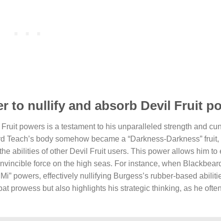
 to nullify and absorb Devil Fruit 
 Fruit powers is a testament to his unparalleled strength and cu
ard Teach’s body somehow became a “Darkness-Darkness” fruit,
he abilities of other Devil Fruit users. This power allows him to 
invincible force on the high seas. For instance, when Blackbear
 powers, effectively nullifying Burgess’s rubber-based abilitie
t prowess but also highlights his strategic thinking, as he ofte