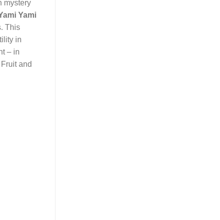
n mystery
Yami Yami
s. This
lity in
ht – in
 Fruit and