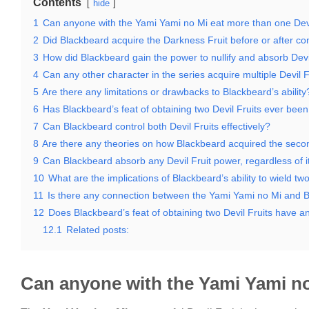
Contents
hide
1
Can anyone with the Yami Yami no Mi eat more than one Devi
2
Did Blackbeard acquire the Darkness Fruit before or after co
3
How did Blackbeard gain the power to nullify and absorb Devi
4
Can any other character in the series acquire multiple Devil F
5
Are there any limitations or drawbacks to Blackbeard’s ability
6
Has Blackbeard’s feat of obtaining two Devil Fruits ever bee
7
Can Blackbeard control both Devil Fruits effectively?
8
Are there any theories on how Blackbeard acquired the secon
9
Can Blackbeard absorb any Devil Fruit power, regardless of i
10
What are the implications of Blackbeard’s ability to wield two
11
Is there any connection between the Yami Yami no Mi and B
12
Does Blackbeard’s feat of obtaining two Devil Fruits have a
12.1
Related posts:
Can anyone with the Yami Yami no