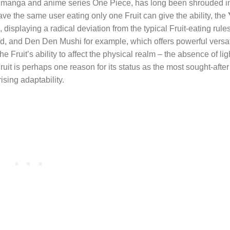
lar manga and anime series One Piece, has long been shrouded i
have the same user eating only one Fruit can give the ability, the
 displaying a radical deviation from the typical Fruit-eating rule
d, and Den Den Mushi for example, which offers powerful versati
he Fruit’s ability to affect the physical realm – the absence of lig
 Fruit is perhaps one reason for its status as the most sought-after
ising adaptability.