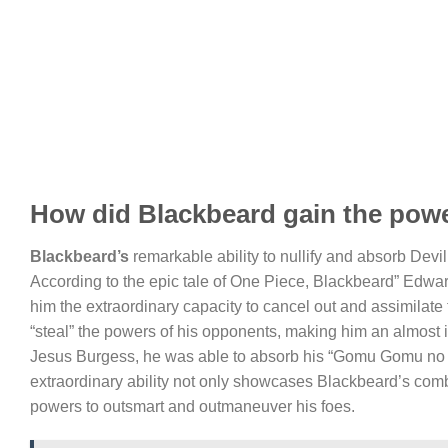
How did Blackbeard gain the power
Blackbeard’s
remarkable ability to nullify and absorb Devil
According to the epic tale of One Piece, Blackbeard” Edw
him the extraordinary capacity to cancel out and assimilate t
“steal” the powers of his opponents, making him an almost 
Jesus Burgess, he was able to absorb his “Gomu Gomu no Mi”
extraordinary ability not only showcases Blackbeard’s comba
powers to outsmart and outmaneuver his foes.