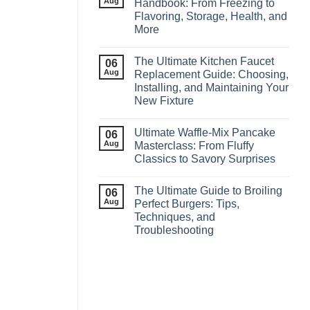
Aug
Handbook: From Freezing to
Flavoring, Storage, Health, and
More
The Ultimate Kitchen Faucet
06
Aug
Replacement Guide: Choosing,
Installing, and Maintaining Your
New Fixture
Ultimate Waffle‑Mix Pancake
06
Aug
Masterclass: From Fluffy
Classics to Savory Surprises
The Ultimate Guide to Broiling
06
Aug
Perfect Burgers: Tips,
Techniques, and
Troubleshooting