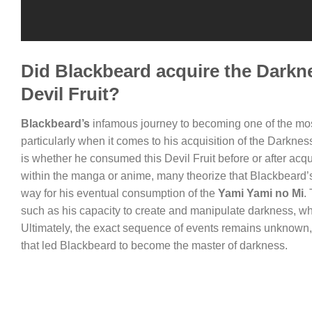
Did Blackbeard acquire the Darkne
Devil Fruit?
Blackbeard’s
infamous journey to becoming one of the most
particularly when it comes to his acquisition of the Darknes
is whether he consumed this Devil Fruit before or after acqu
within the manga or anime, many theorize that Blackbeard’s i
way for his eventual consumption of the
Yami Yami no Mi
.
such as his capacity to create and manipulate darkness, wh
Ultimately, the exact sequence of events remains unknown, 
that led Blackbeard to become the master of darkness.