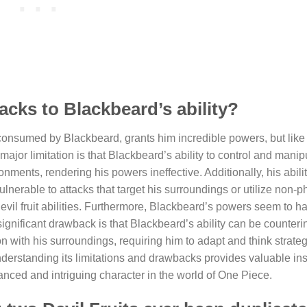
acks to Blackbeard’s ability?
consumed by Blackbeard, grants him incredible powers, but like a
major limitation is that Blackbeard’s ability to control and manip
nments, rendering his powers ineffective. Additionally, his abili
lnerable to attacks that target his surroundings or utilize non-p
devil fruit abilities. Furthermore, Blackbeard’s powers seem to ha
ignificant drawback is that Blackbeard’s ability can be counterin
 with his surroundings, requiring him to adapt and think strategi
understanding its limitations and drawbacks provides valuable ins
nced and intriguing character in the world of One Piece.