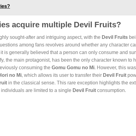
ries?
ies acquire multiple Devil Fruits?
ighly sought-after and intriguing aspect, with the
Devil Fruits
bei
d questions among fans revolves around whether any character ca
 it is generally believed that a person can only consume and sur
Luffy, the main protagonist, has been the only character known to
previously consuming the
Gomu Gomu no Mi
. However, this was
Hori no Mi
, which allows its user to transfer their
Devil Fruit
pow
ruit
in the classical sense. This rare exception highlights the ex
 individuals are limited to a single
Devil Fruit
consumption.