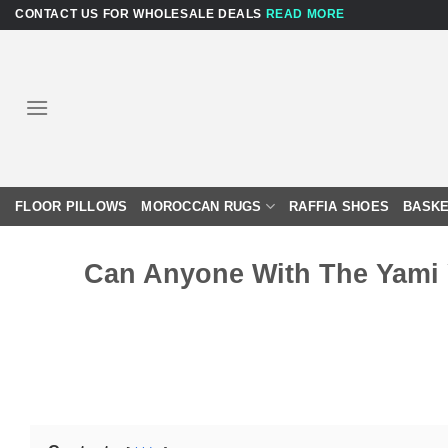
Skip
CONTACT US FOR WHOLESALE DEALS
READ MORE
to
content
FLOOR PILLOWS
MOROCCAN RUGS
RAFFIA SHOES
BASKE
Can Anyone With The Yami 