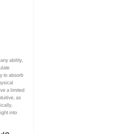
ny ability,
ulate
ty to absorb
hysical
ve a limited
tuitive, as
cally.
ight into