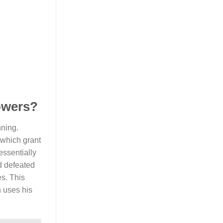
powers?
nning.
 which grant
essentially
d defeated
s. This
n uses his