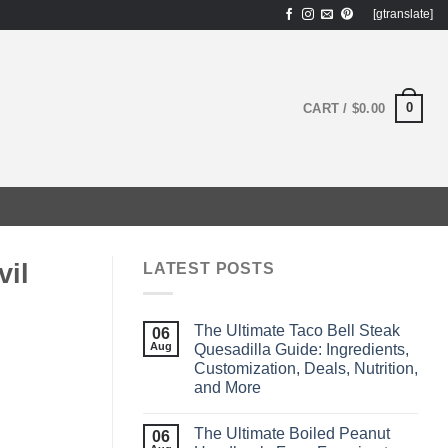
[gtranslate]
0
CART /
$
0.00
il
LATEST POSTS
The Ultimate Taco Bell Steak
06
Aug
Quesadilla Guide: Ingredients,
Customization, Deals, Nutrition,
and More
The Ultimate Boiled Peanut
06