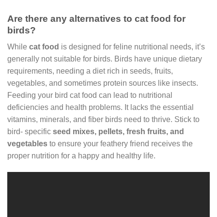
Are there any alternatives to cat food for
birds?
While
cat food
is designed for feline nutritional needs, it’s
generally not suitable for birds. Birds have unique dietary
requirements, needing a diet rich in seeds, fruits,
vegetables, and sometimes protein sources like insects.
Feeding your bird cat food can lead to nutritional
deficiencies and health problems. It lacks the essential
vitamins, minerals, and fiber birds need to thrive. Stick to
bird- specific
seed mixes, pellets, fresh fruits, and
vegetables
to ensure your feathery friend receives the
proper nutrition for a happy and healthy life.