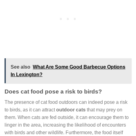
See also
What Are Some Good Barbecue Options
In Lexington?
Does cat food pose a risk to birds?
The presence of cat food outdoors can indeed pose a risk
to birds, as it can attract
outdoor cats
that may prey on
them. When cats are fed outside, it can encourage them to
linger in the area, increasing the likelihood of encounters
with birds and other wildlife. Furthermore, the food itself