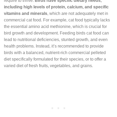
require to thrive.
Birds have specific dietary needs,
including high levels of protein, calcium, and specific
vitamins and minerals
, which are not adequately met in
commercial cat food. For example, cat food typically lacks
the essential amino acid methionine, which is crucial for
bird growth and development. Feeding birds cat food can
lead to nutritional deficiencies, stunted growth, and even
health problems. Instead, it’s recommended to provide
birds with a balanced, nutrient-rich commercial pelleted
diet specifically formulated for their species, or to offer a
varied diet of fresh fruits, vegetables, and grains.