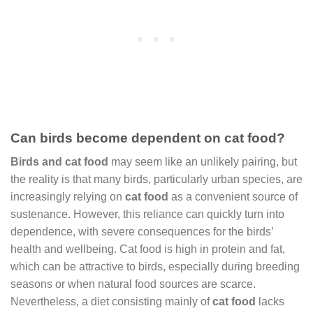
Can birds become dependent on cat food?
Birds and cat food
may seem like an unlikely pairing, but
the reality is that many birds, particularly urban species, are
increasingly relying on
cat food
as a convenient source of
sustenance. However, this reliance can quickly turn into
dependence, with severe consequences for the birds’
health and wellbeing. Cat food is high in protein and fat,
which can be attractive to birds, especially during breeding
seasons or when natural food sources are scarce.
Nevertheless, a diet consisting mainly of
cat food
lacks