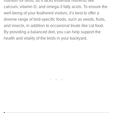
nutrition for birds, as it lacks essential nutrients like
calcium, vitamin D, and omega-3 fatty acids. To ensure the
well-being of your feathered visitors, it’s best to offer a
diverse range of bird-specific foods, such as seeds, fruits,
and insects, in addition to occasional treats like cat food.
By providing a balanced diet, you can help support the
health and vitality of the birds in your backyard.