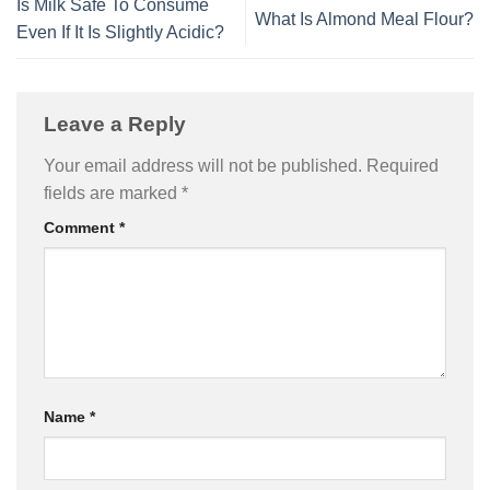
Is Milk Safe To Consume
What Is Almond Meal Flour?
Even If It Is Slightly Acidic?
Leave a Reply
Your email address will not be published.
Required
fields are marked
*
Comment
*
Name
*