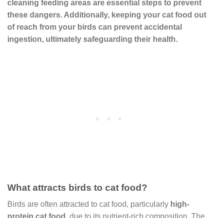
cleaning feeding areas are essential steps to prevent
these dangers. Additionally, keeping your cat food out
of reach from your birds can prevent accidental
ingestion, ultimately safeguarding their health.
What attracts birds to cat food?
Birds are often attracted to cat food, particularly
high-
protein cat food
, due to its nutrient-rich composition. The