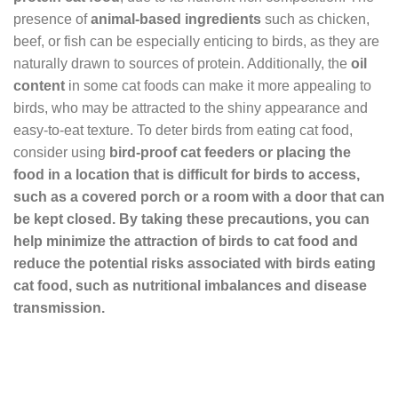
presence of
animal-based ingredients
such as chicken,
beef, or fish can be especially enticing to birds, as they are
naturally drawn to sources of protein. Additionally, the
oil
content
in some cat foods can make it more appealing to
birds, who may be attracted to the shiny appearance and
easy-to-eat texture. To deter birds from eating cat food,
consider using
bird-proof cat feeders or placing the
food in a location that is difficult for birds to access,
such as a covered porch or a room with a door that can
be kept closed. By taking these precautions, you can
help minimize the attraction of birds to cat food and
reduce the potential risks associated with birds eating
cat food, such as
nutritional imbalances
and
disease
transmission
.