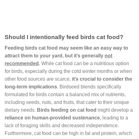
Should I intentionally feed birds cat food?
Feeding birds cat food may seem like an easy way to
attract them to your yard, but it’s generally
not
recommended
.
While cat food can be a nutritious option
for birds, especially during the cold winter months or when
other food sources are scarce,
it’s crucial to consider the
long-term implications
. Birdseed blends specifically
formulated for birds contain a balanced mix of nutrients,
including seeds, nuts, and fruits, that cater to their unique
dietary needs.
Birds feeding on cat food
might develop a
reliance on human-provided sustenance
, leading to a
lack of foraging skills and decreased independence.
Furthermore, cat food can be high in fat and protein, which