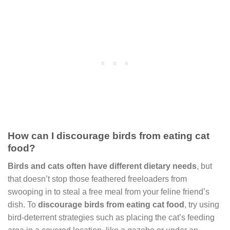
How can I discourage birds from eating cat
food?
Birds and cats often have different dietary needs
, but
that doesn’t stop those feathered freeloaders from
swooping in to steal a free meal from your feline friend’s
dish. To
discourage birds from eating cat food
, try using
bird-deterrent strategies such as placing the cat’s feeding