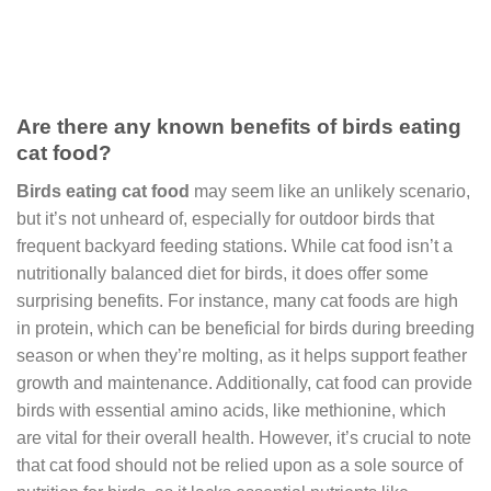
Are there any known benefits of birds eating
cat food?
Birds eating cat food
may seem like an unlikely scenario,
but it’s not unheard of, especially for outdoor birds that
frequent backyard feeding stations. While cat food isn’t a
nutritionally balanced diet for birds, it does offer some
surprising benefits. For instance, many cat foods are high
in protein, which can be beneficial for birds during breeding
season or when they’re molting, as it helps support feather
growth and maintenance. Additionally, cat food can provide
birds with essential amino acids, like methionine, which
are vital for their overall health. However, it’s crucial to note
that cat food should not be relied upon as a sole source of