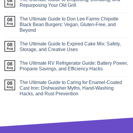
08
Aug
Repurposing Your Old Grill
The Ultimate Guide to Don Lee Farms Chipotle
08
Aug
Black Bean Burgers: Vegan, Gluten-Free, and
Beyond
The Ultimate Guide to Expired Cake Mix: Safety,
08
Aug
Storage, and Creative Uses
The Ultimate RV Refrigerator Guide: Battery Power,
08
Aug
Propane Savings, and Efficiency Hacks
The Ultimate Guide to Caring for Enamel‑Coated
08
Aug
Cast Iron: Dishwasher Myths, Hand‑Washing
Hacks, and Rust Prevention