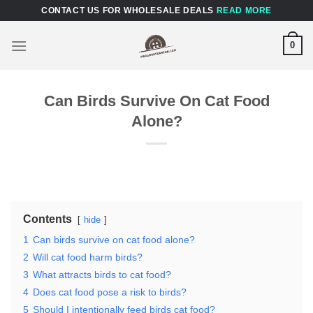
Skip
CONTACT US FOR WHOLESALE DEALS
READ MORE
to
content
0
Can Birds Survive On Cat Food
Alone?
Contents
hide
1
Can birds survive on cat food alone?
2
Will cat food harm birds?
3
What attracts birds to cat food?
4
Does cat food pose a risk to birds?
5
Should I intentionally feed birds cat food?