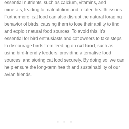
essential nutrients, such as calcium, vitamins, and
minerals, leading to malnutrition and related health issues.
Furthermore, cat food can also disrupt the natural foraging
behavior of birds, causing them to lose their ability to find
and exploit natural food sources. To avoid this, it’s
essential for bird enthusiasts and cat owners to take steps
to discourage birds from feeding on
cat food
, such as
using bird-friendly feeders, providing alternative food
sources, and storing cat food securely. By doing so, we can
help ensure the long-term health and sustainability of our
avian friends.