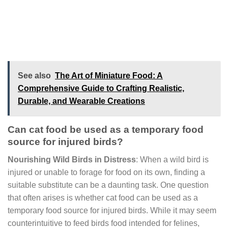
See also
The Art of Miniature Food: A
Comprehensive Guide to Crafting Realistic,
Durable, and Wearable Creations
Can cat food be used as a temporary food
source for injured birds?
Nourishing Wild Birds in Distress
: When a wild bird is
injured or unable to forage for food on its own, finding a
suitable substitute can be a daunting task. One question
that often arises is whether cat food can be used as a
temporary food source for injured birds. While it may seem
counterintuitive to feed birds food intended for felines,