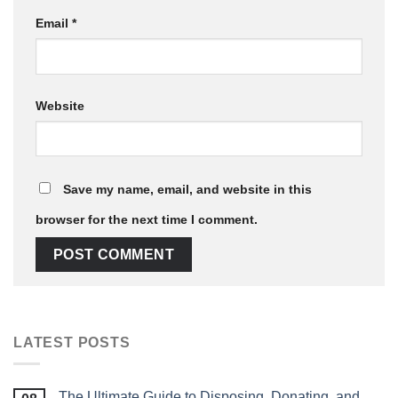
Email
*
Website
Save my name, email, and website in this
browser for the next time I comment.
LATEST POSTS
The Ultimate Guide to Disposing, Donating, and