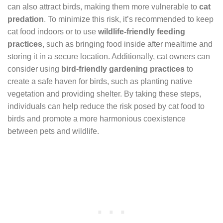
can also attract birds, making them more vulnerable to
cat
predation
. To minimize this risk, it’s recommended to keep
cat food indoors or to use
wildlife-friendly feeding
practices
, such as bringing food inside after mealtime and
storing it in a secure location. Additionally, cat owners can
consider using
bird-friendly gardening practices
to
create a safe haven for birds, such as planting native
vegetation and providing shelter. By taking these steps,
individuals can help reduce the risk posed by cat food to
birds and promote a more harmonious coexistence
between pets and wildlife.