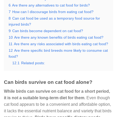
6
Are there any alternatives to cat food for birds?
7
How can I discourage birds from eating cat food?
8
Can cat food be used as a temporary food source for
injured birds?
9
Can birds become dependent on cat food?
10
Are there any known benefits of birds eating cat food?
11
Are there any risks associated with birds eating cat food?
12
Are there specific bird breeds more likely to consume cat
food?
12.1
Related posts:
Can birds survive on cat food alone?
While birds can survive on cat food for a short period,
it is not a suitable long-term diet for them
. Even though
cat food appears to be a convenient and affordable option,
it lacks the essential nutrient balance and variety that birds