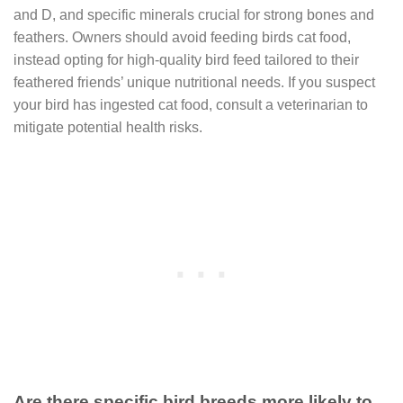
and D, and specific minerals crucial for strong bones and
feathers. Owners should avoid feeding birds cat food,
instead opting for high-quality bird feed tailored to their
feathered friends’ unique nutritional needs. If you suspect
your bird has ingested cat food, consult a veterinarian to
mitigate potential health risks.
Are there specific bird breeds more likely to