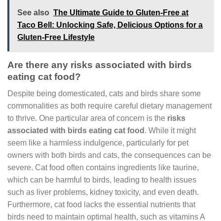
See also
The Ultimate Guide to Gluten-Free at
Taco Bell: Unlocking Safe, Delicious Options for a
Gluten-Free Lifestyle
Are there any risks associated with birds
eating cat food?
Despite being domesticated, cats and birds share some
commonalities as both require careful dietary management
to thrive. One particular area of concern is the
risks
associated with birds eating cat food
. While it might
seem like a harmless indulgence, particularly for pet
owners with both birds and cats, the consequences can be
severe. Cat food often contains ingredients like taurine,
which can be harmful to birds, leading to health issues
such as liver problems, kidney toxicity, and even death.
Furthermore, cat food lacks the essential nutrients that
birds need to maintain optimal health, such as vitamins A