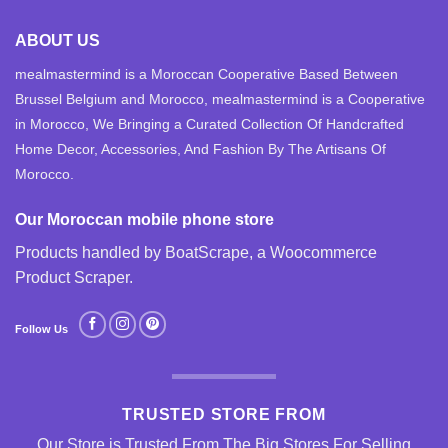
ABOUT US
mealmastermind is a Moroccan Cooperative Based Between
Brussel Belgium and Morocco, mealmastermind is a Cooperative
in Morocco, We Bringing a Curated Collection Of Handcrafted
Home Decor, Accessories, And Fashion By The Artisans Of
Morocco.
Our Moroccan mobile phone store
Products handled by BoatScrape, a
Woocommerce
Product Scraper
.
Follow Us
TRUSTED STORE FROM
Our Store is Trusted From The Big Stores For Selling