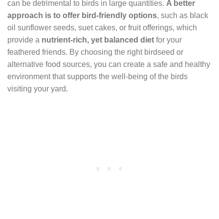
can be detrimental to birds in large quantities.
A better
approach is to offer bird-friendly options
, such as black
oil sunflower seeds, suet cakes, or fruit offerings, which
provide a
nutrient-rich, yet balanced diet
for your
feathered friends. By choosing the right birdseed or
alternative food sources, you can create a safe and healthy
environment that supports the well-being of the birds
visiting your yard.