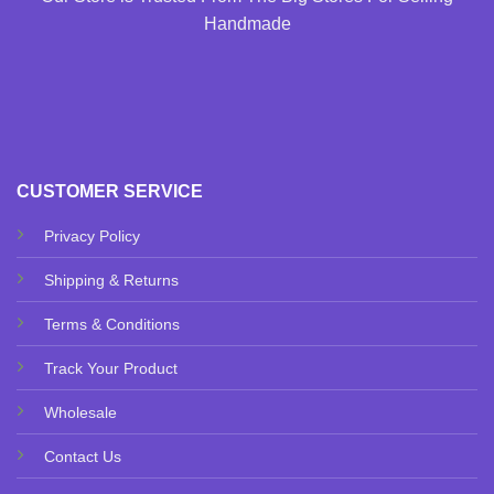
Handmade
CUSTOMER SERVICE
Privacy Policy
Shipping & Returns
Terms & Conditions
Track Your Product
Wholesale
Contact Us