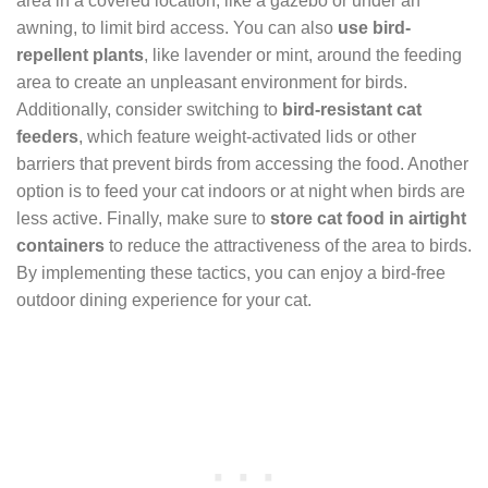
area in a covered location, like a gazebo or under an
awning, to limit bird access. You can also
use bird-
repellent plants
, like lavender or mint, around the feeding
area to create an unpleasant environment for birds.
Additionally, consider switching to
bird-resistant cat
feeders
, which feature weight-activated lids or other
barriers that prevent birds from accessing the food. Another
option is to feed your cat indoors or at night when birds are
less active. Finally, make sure to
store cat food in airtight
containers
to reduce the attractiveness of the area to birds.
By implementing these tactics, you can enjoy a bird-free
outdoor dining experience for your cat.