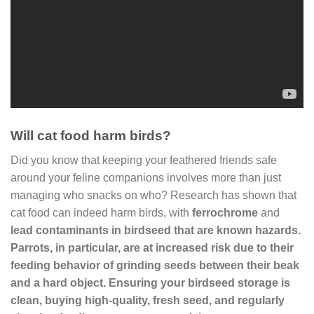
Will cat food harm birds?
Did you know that keeping your feathered friends safe
around your feline companions involves more than just
managing who snacks on who? Research has shown that
cat food can indeed harm birds, with
ferrochrome
and
lead contaminants in birdseed that are known hazards.
Parrots, in particular, are at increased risk due to their
feeding behavior of grinding seeds between their beak
and a hard object. Ensuring your birdseed storage is
clean, buying high-quality, fresh seed, and regularly