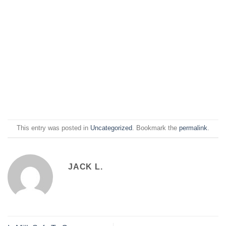
This entry was posted in
Uncategorized
. Bookmark the
permalink
.
JACK L.