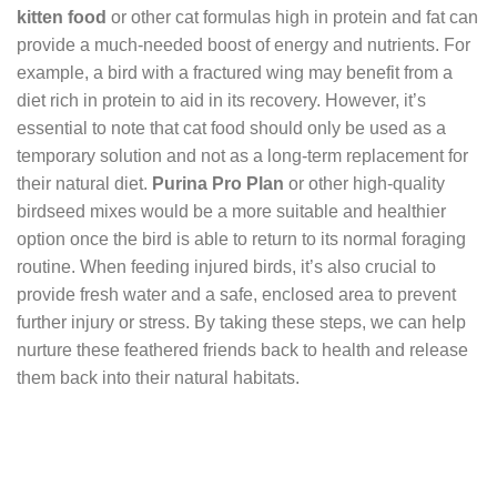
kitten food
or other cat formulas high in protein and fat can
provide a much-needed boost of energy and nutrients. For
example, a bird with a fractured wing may benefit from a
diet rich in protein to aid in its recovery. However, it’s
essential to note that cat food should only be used as a
temporary solution and not as a long-term replacement for
their natural diet.
Purina Pro Plan
or other high-quality
birdseed mixes would be a more suitable and healthier
option once the bird is able to return to its normal foraging
routine. When feeding injured birds, it’s also crucial to
provide fresh water and a safe, enclosed area to prevent
further injury or stress. By taking these steps, we can help
nurture these feathered friends back to health and release
them back into their natural habitats.