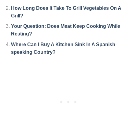
How Long Does It Take To Grill Vegetables On A
Grill?
Your Question: Does Meat Keep Cooking While
Resting?
Where Can I Buy A Kitchen Sink In A Spanish-
speaking Country?