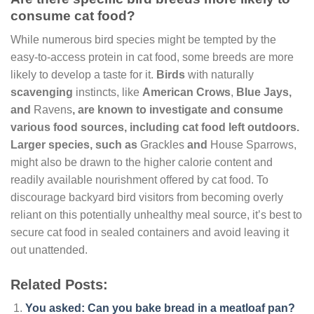
consume cat food?
While numerous bird species might be tempted by the
easy-to-access protein in cat food, some breeds are more
likely to develop a taste for it.
Birds
with naturally
scavenging
instincts, like
American Crows
,
Blue Jays
,
and
Ravens
, are known to investigate and consume
various food sources, including cat food left outdoors.
Larger species, such as
Grackles
and
House Sparrows,
might also be drawn to the higher calorie content and
readily available nourishment offered by cat food. To
discourage backyard bird visitors from becoming overly
reliant on this potentially unhealthy meal source, it’s best to
secure cat food in sealed containers and avoid leaving it
out unattended.
Related Posts:
You asked: Can you bake bread in a meatloaf pan?