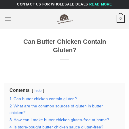
Skip
CONTACT US FOR WHOLESALE DEALS
READ MORE
to
content
0
Can Butter Chicken Contain
Gluten?
Contents
hide
1
Can butter chicken contain gluten?
2
What are the common sources of gluten in butter
chicken?
3
How can I make butter chicken gluten-free at home?
4
Is store-bought butter chicken sauce gluten-free?