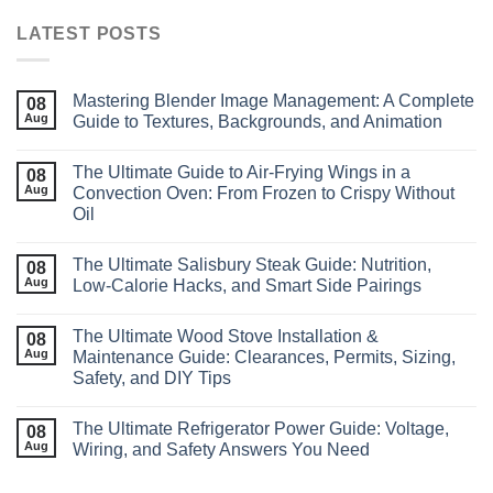
LATEST POSTS
Mastering Blender Image Management: A Complete
08
Aug
Guide to Textures, Backgrounds, and Animation
The Ultimate Guide to Air‑Frying Wings in a
08
Aug
Convection Oven: From Frozen to Crispy Without
Oil
The Ultimate Salisbury Steak Guide: Nutrition,
08
Aug
Low‑Calorie Hacks, and Smart Side Pairings
The Ultimate Wood Stove Installation &
08
Aug
Maintenance Guide: Clearances, Permits, Sizing,
Safety, and DIY Tips
The Ultimate Refrigerator Power Guide: Voltage,
08
Aug
Wiring, and Safety Answers You Need