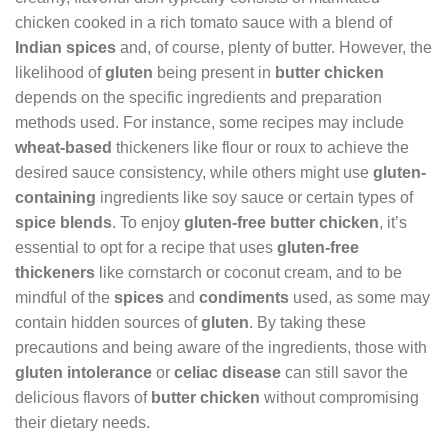
chicken cooked in a rich tomato sauce with a blend of
Indian spices
and, of course, plenty of butter. However, the
likelihood of
gluten
being present in
butter chicken
depends on the specific ingredients and preparation
methods used. For instance, some recipes may include
wheat-based
thickeners like flour or roux to achieve the
desired sauce consistency, while others might use
gluten-
containing
ingredients like soy sauce or certain types of
spice blends
. To enjoy
gluten-free butter chicken
, it’s
essential to opt for a recipe that uses
gluten-free
thickeners
like cornstarch or coconut cream, and to be
mindful of the
spices
and
condiments
used, as some may
contain hidden sources of
gluten
. By taking these
precautions and being aware of the ingredients, those with
gluten intolerance
or
celiac disease
can still savor the
delicious flavors of
butter chicken
without compromising
their dietary needs.