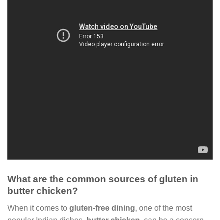
What are the common sources of gluten in
butter chicken?
When it comes to
gluten-free dining
, one of the most