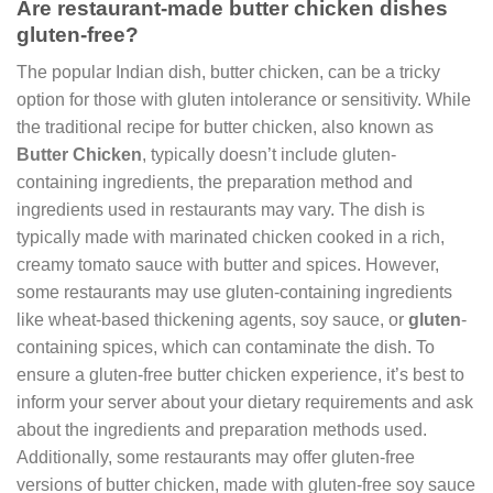
Are restaurant-made butter chicken dishes
gluten-free?
The popular Indian dish, butter chicken, can be a tricky
option for those with gluten intolerance or sensitivity. While
the traditional recipe for butter chicken, also known as
Butter Chicken
, typically doesn’t include gluten-
containing ingredients, the preparation method and
ingredients used in restaurants may vary. The dish is
typically made with marinated chicken cooked in a rich,
creamy tomato sauce with butter and spices. However,
some restaurants may use gluten-containing ingredients
like wheat-based thickening agents, soy sauce, or
gluten
-
containing spices, which can contaminate the dish. To
ensure a gluten-free butter chicken experience, it’s best to
inform your server about your dietary requirements and ask
about the ingredients and preparation methods used.
Additionally, some restaurants may offer gluten-free
versions of butter chicken, made with gluten-free soy sauce