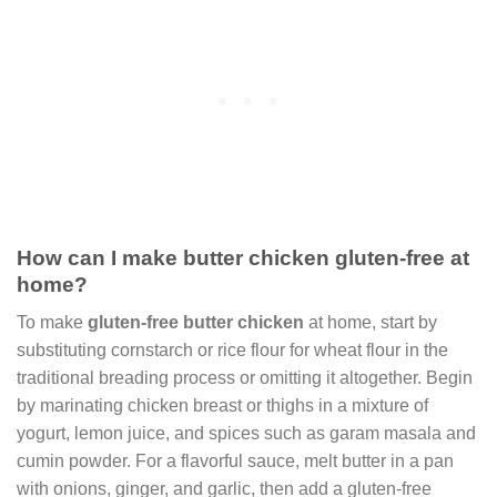
How can I make butter chicken gluten-free at
home?
To make
gluten-free butter chicken
at home, start by
substituting cornstarch or rice flour for wheat flour in the
traditional breading process or omitting it altogether. Begin
by marinating chicken breast or thighs in a mixture of
yogurt, lemon juice, and spices such as garam masala and
cumin powder. For a flavorful sauce, melt butter in a pan
with onions, ginger, and garlic, then add a gluten-free