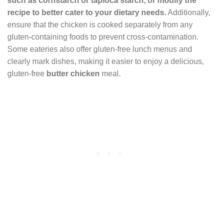
such as cornstarch or tapioca starch, or modify the
recipe to better cater to your dietary needs.
Additionally,
ensure that the chicken is cooked separately from any
gluten-containing foods to prevent cross-contamination.
Some eateries also offer gluten-free lunch menus and
clearly mark dishes, making it easier to enjoy a delicious,
gluten-free
butter chicken
meal.