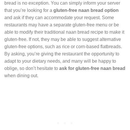
bread is no exception. You can simply inform your server
that you’re looking for a
gluten-free naan bread option
and ask if they can accommodate your request. Some
restaurants may have a separate gluten-free menu or be
able to modify their traditional naan bread recipe to make it
gluten-free. If not, they may be able to suggest alternative
gluten-free options, such as rice or corn-based flatbreads.
By asking, you’re giving the restaurant the opportunity to
adapt to your dietary needs, and many will be happy to
oblige, so don’t hesitate to
ask for gluten-free naan bread
when dining out.