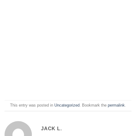
This entry was posted in
Uncategorized
. Bookmark the
permalink
.
JACK L.