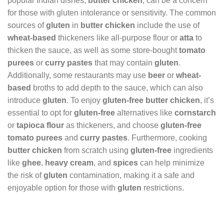
popular Indian dishes,
butter chicken
, can be a concern
for those with gluten intolerance or sensitivity. The common
sources of
gluten
in
butter chicken
include the use of
wheat-based
thickeners like all-purpose flour or
atta
to
thicken the sauce, as well as some store-bought
tomato
purees
or
curry pastes
that may contain
gluten
.
Additionally, some restaurants may use
beer
or
wheat-
based
broths to add depth to the sauce, which can also
introduce
gluten
. To enjoy
gluten-free butter chicken
, it’s
essential to opt for
gluten-free
alternatives like
cornstarch
or
tapioca flour
as thickeners, and choose
gluten-free
tomato purees
and
curry pastes
. Furthermore, cooking
butter chicken
from scratch using
gluten-free
ingredients
like
ghee
,
heavy cream
, and
spices
can help minimize
the risk of
gluten
contamination, making it a safe and
enjoyable option for those with
gluten
restrictions.