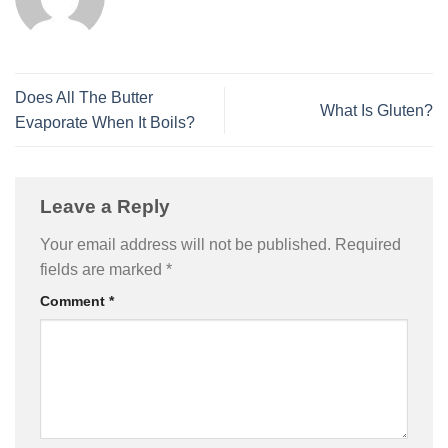
Does All The Butter
What Is Gluten?
Evaporate When It Boils?
Leave a Reply
Your email address will not be published.
Required
fields are marked
*
Comment
*