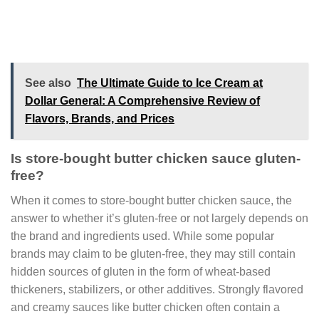
See also
The Ultimate Guide to Ice Cream at
Dollar General: A Comprehensive Review of
Flavors, Brands, and Prices
Is store-bought butter chicken sauce gluten-
free?
When it comes to store-bought butter chicken sauce, the
answer to whether it’s gluten-free or not largely depends on
the brand and ingredients used. While some popular
brands may claim to be gluten-free, they may still contain
hidden sources of gluten in the form of wheat-based
thickeners, stabilizers, or other additives. Strongly flavored
and creamy sauces like butter chicken often contain a