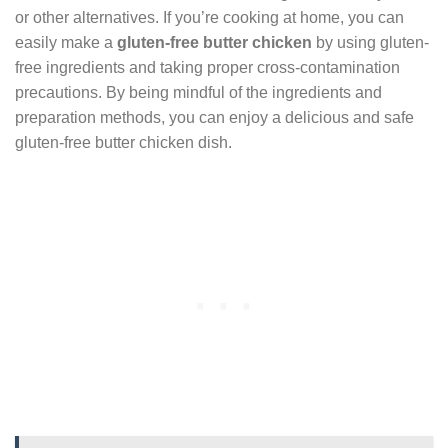
or other alternatives. If you’re cooking at home, you can
easily make a
gluten-free butter chicken
by using gluten-
free ingredients and taking proper cross-contamination
precautions. By being mindful of the ingredients and
preparation methods, you can enjoy a delicious and safe
gluten-free butter chicken dish.