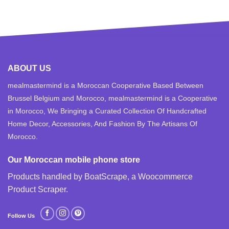
ABOUT US
mealmastermind is a Moroccan Cooperative Based Between
Brussel Belgium and Morocco, mealmastermind is a Cooperative
in Morocco, We Bringing a Curated Collection Of Handcrafted
Home Decor, Accessories, And Fashion By The Artisans Of
Morocco.
Our Moroccan mobile phone store
Products handled by BoatScrape, a
Woocommerce
Product Scraper
.
Follow Us