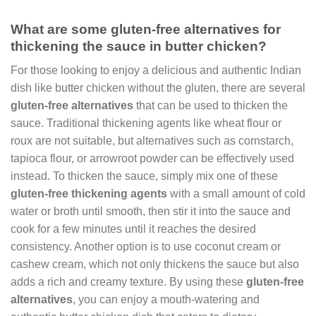
What are some gluten-free alternatives for
thickening the sauce in butter chicken?
For those looking to enjoy a delicious and authentic Indian
dish like butter chicken without the gluten, there are several
gluten-free alternatives
that can be used to thicken the
sauce. Traditional thickening agents like wheat flour or
roux are not suitable, but alternatives such as cornstarch,
tapioca flour, or arrowroot powder can be effectively used
instead. To thicken the sauce, simply mix one of these
gluten-free thickening agents
with a small amount of cold
water or broth until smooth, then stir it into the sauce and
cook for a few minutes until it reaches the desired
consistency. Another option is to use coconut cream or
cashew cream, which not only thickens the sauce but also
adds a rich and creamy texture. By using these
gluten-free
alternatives
, you can enjoy a mouth-watering and