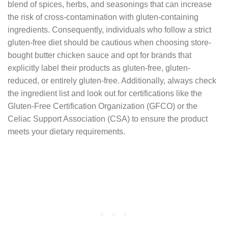
blend of spices, herbs, and seasonings that can increase
the risk of cross-contamination with gluten-containing
ingredients. Consequently, individuals who follow a strict
gluten-free diet should be cautious when choosing store-
bought butter chicken sauce and opt for brands that
explicitly label their products as gluten-free, gluten-
reduced, or entirely gluten-free. Additionally, always check
the ingredient list and look out for certifications like the
Gluten-Free Certification Organization (GFCO) or the
Celiac Support Association (CSA) to ensure the product
meets your dietary requirements.