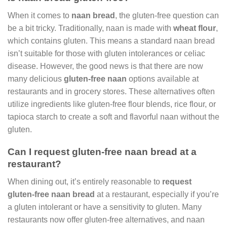
When it comes to
naan bread
, the gluten-free question can
be a bit tricky. Traditionally, naan is made with
wheat flour
,
which contains gluten. This means a standard naan bread
isn’t suitable for those with gluten intolerances or celiac
disease. However, the good news is that there are now
many delicious
gluten-free naan
options available at
restaurants and in grocery stores. These alternatives often
utilize ingredients like gluten-free flour blends, rice flour, or
tapioca starch to create a soft and flavorful naan without the
gluten.
Can I request gluten-free naan bread at a
restaurant?
When dining out, it’s entirely reasonable to
request
gluten-free naan bread
at a restaurant, especially if you’re
a gluten intolerant or have a sensitivity to gluten. Many
restaurants now offer gluten-free alternatives, and naan