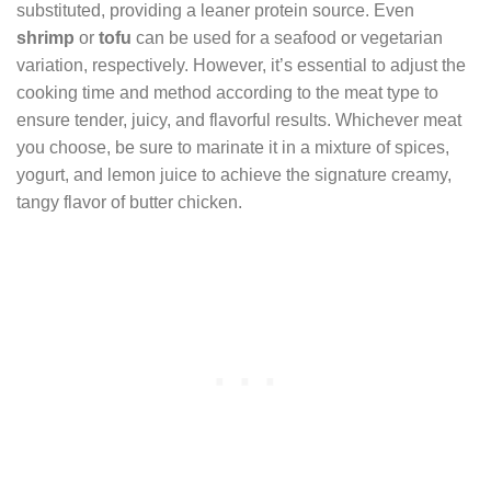
substituted, providing a leaner protein source. Even
shrimp
or
tofu
can be used for a seafood or vegetarian
variation, respectively. However, it’s essential to adjust the
cooking time and method according to the meat type to
ensure tender, juicy, and flavorful results. Whichever meat
you choose, be sure to marinate it in a mixture of spices,
yogurt, and lemon juice to achieve the signature creamy,
tangy flavor of butter chicken.