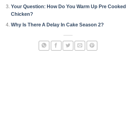
Your Question: How Do You Warm Up Pre Cooked
Chicken?
Why Is There A Delay In Cake Season 2?