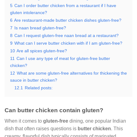
5
Can I order butter chicken from a restaurant if I have
gluten intolerance?
6
Are restaurant-made butter chicken dishes gluten-free?
7
Is naan bread gluten-free?
8
Can I request gluten-free naan bread at a restaurant?
9
What can I serve butter chicken with if I am gluten-free?
10
Are all spices gluten-free?
11
Can I use any type of meat for gluten-free butter
chicken?
12
What are some gluten-free alternatives for thickening the
sauce in butter chicken?
12.1
Related posts:
Can butter chicken contain gluten?
When it comes to
gluten-free
dining, one popular Indian
dish that often raises questions is
butter chicken
. This
creamy, flavorful dish typically consists of marinated