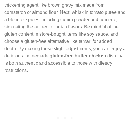
thickening agent like brown gravy mix made from
cornstarch or almond flour. Next, whisk in tomato puree and
a blend of spices including cumin powder and turmeric,
simulating the authentic Indian flavors. Be mindful of the
gluten content in store-bought items like soy sauce, and
choose a gluten-free alternative like tamari for added
depth. By making these slight adjustments, you can enjoy a
delicious, homemade
gluten-free butter chicken
dish that
is both authentic and accessible to those with dietary
restrictions.