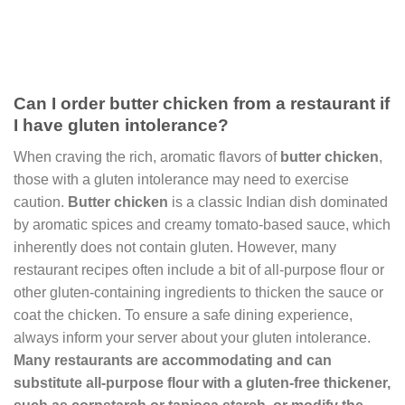
Can I order butter chicken from a restaurant if
I have gluten intolerance?
When craving the rich, aromatic flavors of
butter chicken
,
those with a gluten intolerance may need to exercise
caution.
Butter chicken
is a classic Indian dish dominated
by aromatic spices and creamy tomato-based sauce, which
inherently does not contain gluten. However, many
restaurant recipes often include a bit of all-purpose flour or
other gluten-containing ingredients to thicken the sauce or
coat the chicken. To ensure a safe dining experience,
always inform your server about your gluten intolerance.
Many restaurants are accommodating and can
substitute all-purpose flour with a gluten-free thickener,