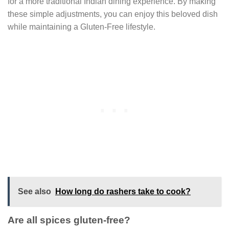
for a more traditional Indian dining experience. By making
these simple adjustments, you can enjoy this beloved dish
while maintaining a Gluten-Free lifestyle.
See also
How long do rashers take to cook?
Are all spices gluten-free?