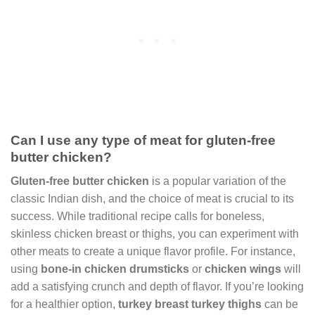
Can I use any type of meat for gluten-free
butter chicken?
Gluten-free butter chicken
is a popular variation of the
classic Indian dish, and the choice of meat is crucial to its
success. While traditional recipe calls for boneless,
skinless chicken breast or thighs, you can experiment with
other meats to create a unique flavor profile. For instance,
using
bone-in chicken drumsticks
or
chicken wings
will
add a satisfying crunch and depth of flavor. If you’re looking
for a healthier option,
turkey breast
turkey thighs
can be