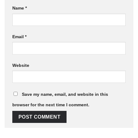
Name
*
Email
*
Website
Save my name, email, and website in this
browser for the next time I comment.