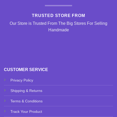
TRUSTED STORE FROM
Our Store is Trusted From The Big Stores For Selling
Handmade
CUSTOMER SERVICE
Privacy Policy
Shipping & Returns
Terms & Conditions
Track Your Product