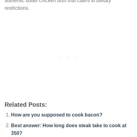
authentic butter chicken dish that caters to dietary
restrictions.
Related Posts:
How are you supposed to cook bacon?
Best answer: How long does steak take to cook at
350?