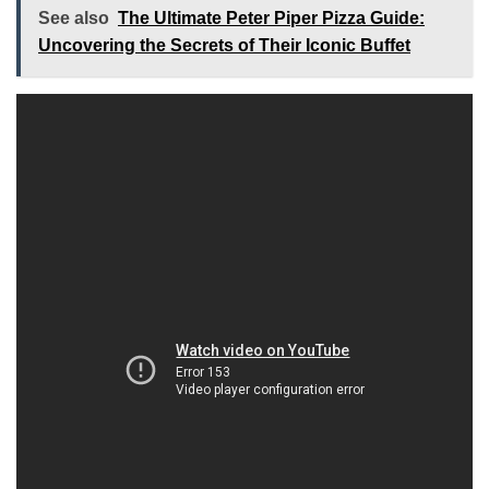
See also
The Ultimate Peter Piper Pizza Guide:
Uncovering the Secrets of Their Iconic Buffet