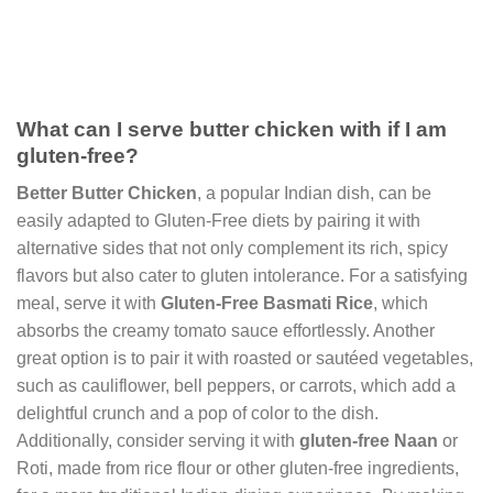
What can I serve butter chicken with if I am
gluten-free?
Better Butter Chicken
, a popular Indian dish, can be
easily adapted to Gluten-Free diets by pairing it with
alternative sides that not only complement its rich, spicy
flavors but also cater to gluten intolerance. For a satisfying
meal, serve it with
Gluten-Free Basmati Rice
, which
absorbs the creamy tomato sauce effortlessly. Another
great option is to pair it with roasted or sautéed vegetables,
such as cauliflower, bell peppers, or carrots, which add a
delightful crunch and a pop of color to the dish.
Additionally, consider serving it with
gluten-free Naan
or
Roti, made from rice flour or other gluten-free ingredients,