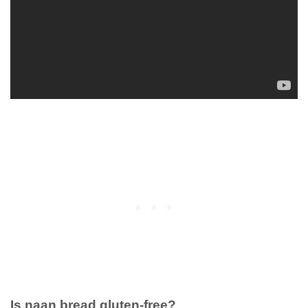
Is naan bread gluten-free?