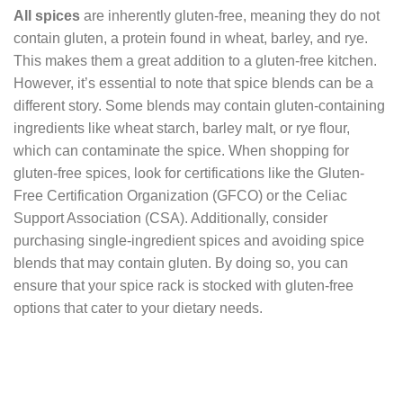
All spices
are inherently gluten-free, meaning they do not
contain gluten, a protein found in wheat, barley, and rye.
This makes them a great addition to a gluten-free kitchen.
However, it’s essential to note that spice blends can be a
different story. Some blends may contain gluten-containing
ingredients like wheat starch, barley malt, or rye flour,
which can contaminate the spice. When shopping for
gluten-free spices, look for certifications like the Gluten-
Free Certification Organization (GFCO) or the Celiac
Support Association (CSA). Additionally, consider
purchasing single-ingredient spices and avoiding spice
blends that may contain gluten. By doing so, you can
ensure that your spice rack is stocked with gluten-free
options that cater to your dietary needs.