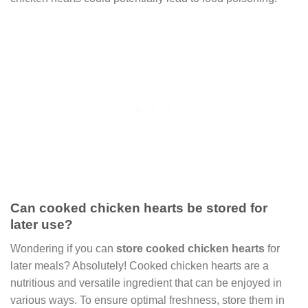
Can cooked chicken hearts be stored for
later use?
Wondering if you can
store cooked chicken hearts
for
later meals? Absolutely! Cooked chicken hearts are a
nutritious and versatile ingredient that can be enjoyed in
various ways. To ensure optimal freshness, store them in