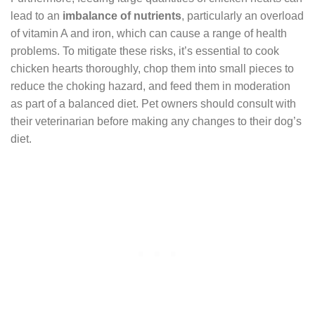
lead to an
imbalance of nutrients
, particularly an overload
of vitamin A and iron, which can cause a range of health
problems. To mitigate these risks, it’s essential to cook
chicken hearts thoroughly, chop them into small pieces to
reduce the choking hazard, and feed them in moderation
as part of a balanced diet. Pet owners should consult with
their veterinarian before making any changes to their dog’s
diet.