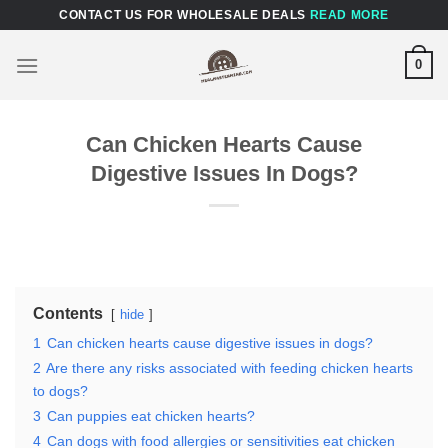
Skip
CONTACT US FOR WHOLESALE DEALS
READ MORE
to
content
0
Can Chicken Hearts Cause
Digestive Issues In Dogs?
Contents
hide
1
Can chicken hearts cause digestive issues in dogs?
2
Are there any risks associated with feeding chicken hearts
to dogs?
3
Can puppies eat chicken hearts?
4
Can dogs with food allergies or sensitivities eat chicken