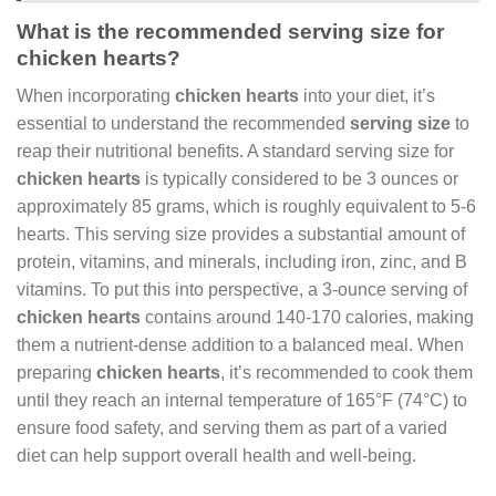
What is the recommended serving size for
chicken hearts?
When incorporating
chicken hearts
into your diet, it’s
essential to understand the recommended
serving size
to
reap their nutritional benefits. A standard serving size for
chicken hearts
is typically considered to be 3 ounces or
approximately 85 grams, which is roughly equivalent to 5-6
hearts. This serving size provides a substantial amount of
protein, vitamins, and minerals, including iron, zinc, and B
vitamins. To put this into perspective, a 3-ounce serving of
chicken hearts
contains around 140-170 calories, making
them a nutrient-dense addition to a balanced meal. When
preparing
chicken hearts
, it’s recommended to cook them
until they reach an internal temperature of 165°F (74°C) to
ensure food safety, and serving them as part of a varied
diet can help support overall health and well-being.