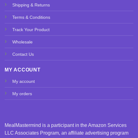
Shipping & Returns
Terms & Conditions
Track Your Product
Wholesale
Contact Us
MY ACCOUNT
My account
My orders
MealMastermind is a participant in the Amazon Services
LLC Associates Program, an affiliate advertising program