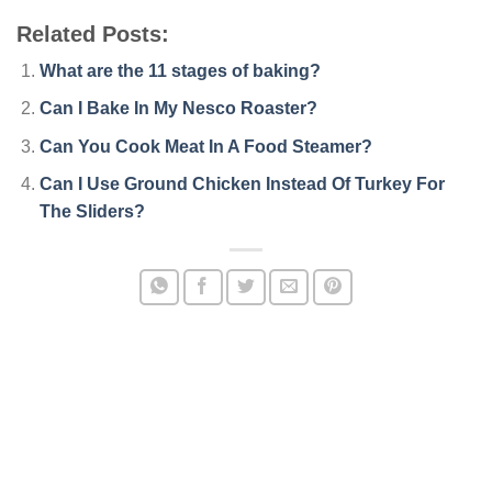
Related Posts:
What are the 11 stages of baking?
Can I Bake In My Nesco Roaster?
Can You Cook Meat In A Food Steamer?
Can I Use Ground Chicken Instead Of Turkey For
The Sliders?