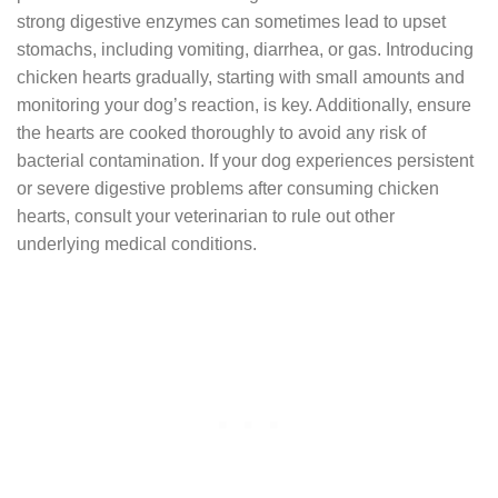
strong digestive enzymes can sometimes lead to upset
stomachs, including vomiting, diarrhea, or gas. Introducing
chicken hearts gradually, starting with small amounts and
monitoring your dog’s reaction, is key. Additionally, ensure
the hearts are cooked thoroughly to avoid any risk of
bacterial contamination. If your dog experiences persistent
or severe digestive problems after consuming chicken
hearts, consult your veterinarian to rule out other
underlying medical conditions.