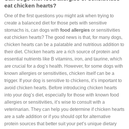
eat chicken hearts?
One of the first questions you might ask when trying to
create a balanced diet for those pets with sensitive
stomachs is, can dogs with
food allergies
or sensitivities
eat chicken hearts? The good news is that, for many dogs,
chicken hearts can be a palatable and nutritious addition to
their diet. Chicken hearts are a rich source of protein and
essential nutrients like B vitamins, iron, and taurine, which
are crucial for a dog’s health. However, for some dogs with
known allergies or sensitivities, chicken itself can be a
trigger. If your dog is sensitive to chickens, it’s important to
avoid chicken hearts. Before introducing chicken hearts
into your dog’s diet, especially for those with known food
allergies or sensitivities, it’s wise to consult with a
veterinarian. They can help you determine if chicken hearts
are a safe addition or if you should opt for alternative
protein sources that better suit your pet’s unique dietary