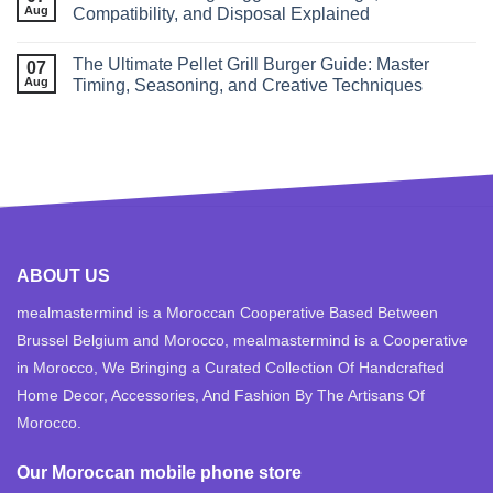
Aug
Compatibility, and Disposal Explained
The Ultimate Pellet Grill Burger Guide: Master
07
Aug
Timing, Seasoning, and Creative Techniques
ABOUT US
mealmastermind is a Moroccan Cooperative Based Between
Brussel Belgium and Morocco, mealmastermind is a Cooperative
in Morocco, We Bringing a Curated Collection Of Handcrafted
Home Decor, Accessories, And Fashion By The Artisans Of
Morocco.
Our Moroccan mobile phone store