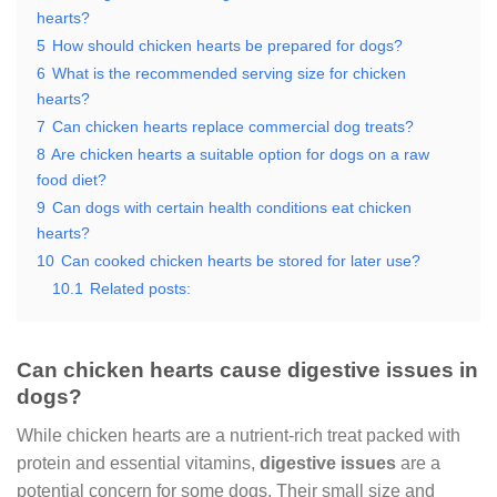
hearts?
5
How should chicken hearts be prepared for dogs?
6
What is the recommended serving size for chicken
hearts?
7
Can chicken hearts replace commercial dog treats?
8
Are chicken hearts a suitable option for dogs on a raw
food diet?
9
Can dogs with certain health conditions eat chicken
hearts?
10
Can cooked chicken hearts be stored for later use?
10.1
Related posts:
Can chicken hearts cause digestive issues in
dogs?
While chicken hearts are a nutrient-rich treat packed with
protein and essential vitamins,
digestive issues
are a
potential concern for some dogs. Their small size and