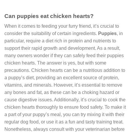
Can puppies eat chicken hearts?
When it comes to feeding your furry friend, it’s crucial to
consider the suitability of certain ingredients.
Puppies
, in
particular, require a diet rich in protein and nutrients to
support their rapid growth and development. As a result,
many owners wonder if they can safely feed their puppies
chicken hearts. The answer is yes, but with some
precautions. Chicken hearts can be a nutritious addition to
a puppy’s diet, providing an excellent source of protein,
vitamins, and minerals. However, it’s essential to remove
any bones and fat, as these can be a choking hazard or
cause digestive issues. Additionally, it’s crucial to cook the
chicken hearts thoroughly to ensure food safety. To make it
a part of your puppy’s meal, you can try mixing it with their
regular dog food, or use it as a fun and tasty training treat.
Nonetheless, always consult with your veterinarian before