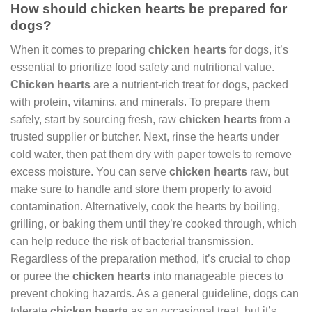
How should chicken hearts be prepared for
dogs?
When it comes to preparing
chicken hearts
for dogs, it’s
essential to prioritize food safety and nutritional value.
Chicken hearts
are a nutrient-rich treat for dogs, packed
with protein, vitamins, and minerals. To prepare them
safely, start by sourcing fresh, raw
chicken hearts
from a
trusted supplier or butcher. Next, rinse the hearts under
cold water, then pat them dry with paper towels to remove
excess moisture. You can serve
chicken hearts
raw, but
make sure to handle and store them properly to avoid
contamination. Alternatively, cook the hearts by boiling,
grilling, or baking them until they’re cooked through, which
can help reduce the risk of bacterial transmission.
Regardless of the preparation method, it’s crucial to chop
or puree the
chicken hearts
into manageable pieces to
prevent choking hazards. As a general guideline, dogs can
tolerate
chicken hearts
as an occasional treat, but it’s