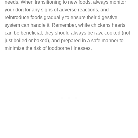
needs. When transitioning to new foods, always monitor
your dog for any signs of adverse reactions, and
reintroduce foods gradually to ensure their digestive
system can handle it. Remember, while chickens hearts
can be beneficial, they should always be raw, cooked (not
just boiled or baked), and prepared in a safe manner to
minimize the risk of foodborne illnesses.