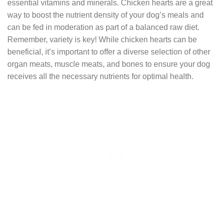
essential vitamins and minerals. Chicken hearts are a great
way to boost the nutrient density of your dog’s meals and
can be fed in moderation as part of a balanced raw diet.
Remember, variety is key! While chicken hearts can be
beneficial, it’s important to offer a diverse selection of other
organ meats, muscle meats, and bones to ensure your dog
receives all the necessary nutrients for optimal health.