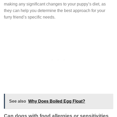
making any significant changes to your puppy’s diet, as
they can help you determine the best approach for your
furry friend’s specific needs.
See also
Why Does Boiled Egg Float?
Can dogs with food allergies or sensitivities