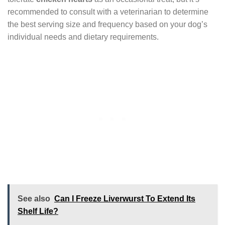
recommended to consult with a veterinarian to determine
the best serving size and frequency based on your dog’s
individual needs and dietary requirements.
See also
Can I Freeze Liverwurst To Extend Its
Shelf Life?