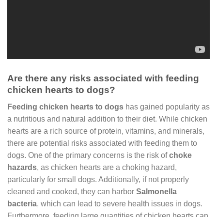
Are there any risks associated with feeding
chicken hearts to dogs?
Feeding chicken hearts to dogs
has gained popularity as
a nutritious and natural addition to their diet. While chicken
hearts are a rich source of protein, vitamins, and minerals,
there are potential risks associated with feeding them to
dogs. One of the primary concerns is the risk of
choke
hazards
, as chicken hearts are a choking hazard,
particularly for small dogs. Additionally, if not properly
cleaned and cooked, they can harbor
Salmonella
bacteria
, which can lead to severe health issues in dogs.
Furthermore, feeding large quantities of chicken hearts can