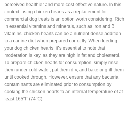
perceived healthier and more cost-effective nature. In this
context, using chicken hearts as a replacement for
commercial dog treats is an option worth considering. Rich
in essential vitamins and minerals, such as iron and B
vitamins, chicken hearts can be a nutrient-dense addition
to a canine diet when prepared correctly. When feeding
your dog chicken hearts, it’s essential to note that
moderation is key, as they are high in fat and cholesterol.
To prepare chicken hearts for consumption, simply rinse
them under cold water, pat them dry, and bake or grill them
until cooked through. However, ensure that any bacterial
contaminants are eliminated prior to consumption by
cooking the chicken hearts to an internal temperature of at
least 165°F (74°C).