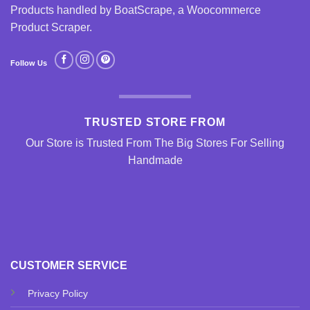
Products handled by BoatScrape, a
Woocommerce
Product Scraper
.
Follow Us
TRUSTED STORE FROM
Our Store is Trusted From The Big Stores For Selling
Handmade
CUSTOMER SERVICE
Privacy Policy