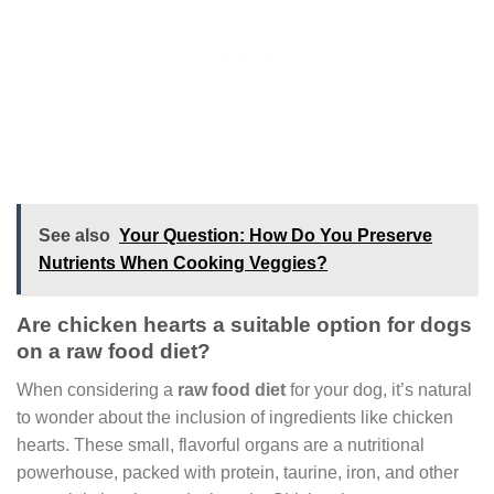
See also
Your Question: How Do You Preserve
Nutrients When Cooking Veggies?
Are chicken hearts a suitable option for dogs
on a raw food diet?
When considering a
raw food diet
for your dog, it’s natural
to wonder about the inclusion of ingredients like chicken
hearts. These small, flavorful organs are a nutritional
powerhouse, packed with protein, taurine, iron, and other