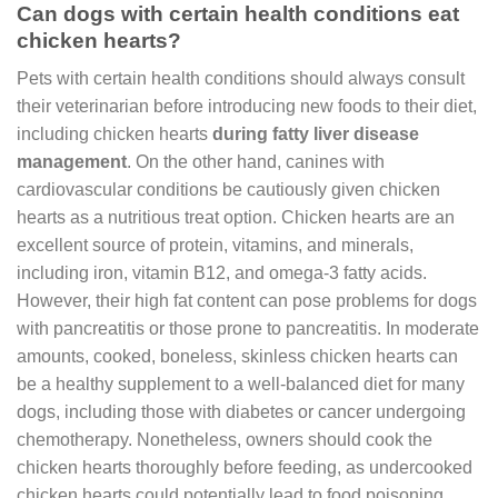
Can dogs with certain health conditions eat
chicken hearts?
Pets with certain health conditions should always consult
their veterinarian before introducing new foods to their diet,
including chicken hearts
during fatty liver disease
management
. On the other hand, canines with
cardiovascular conditions be cautiously given chicken
hearts as a nutritious treat option. Chicken hearts are an
excellent source of protein, vitamins, and minerals,
including iron, vitamin B12, and omega-3 fatty acids.
However, their high fat content can pose problems for dogs
with pancreatitis or those prone to pancreatitis. In moderate
amounts, cooked, boneless, skinless chicken hearts can
be a healthy supplement to a well-balanced diet for many
dogs, including those with diabetes or cancer undergoing
chemotherapy. Nonetheless, owners should cook the
chicken hearts thoroughly before feeding, as undercooked
chicken hearts could potentially lead to food poisoning.