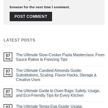
browser for the next time I comment.
LATEST POSTS
The Ultimate Slow‑Cooker Pasta Masterclass: From
07
Aug
Sauce Ratios to Freezing Tips
The Ultimate Candied Almonds Guide:
07
Aug
Substitutions, Scaling, Flavor Hacks, Storage &
Creative Uses
The Ultimate Guide to Oven Bags: Safety, Usage,
07
Aug
and Eco‑Friendly Tips for Every Kitchen
The Ultimate Tenga Egg Guide: Usage,
07