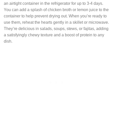
an airtight container in the refrigerator for up to 3-4 days.
You can add a splash of chicken broth or lemon juice to the
container to help prevent drying out. When you’re ready to
use them, reheat the hearts gently in a skillet or microwave.
They’re delicious in salads, soups, stews, or fajitas, adding
a satisfyingly chewy texture and a boost of protein to any
dish.