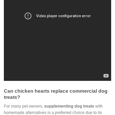
Can chicken hearts replace commercial dog
treats?
For many pet owners,
supplementing dog treats
with
homemade alternatives is a preferred choice due to its