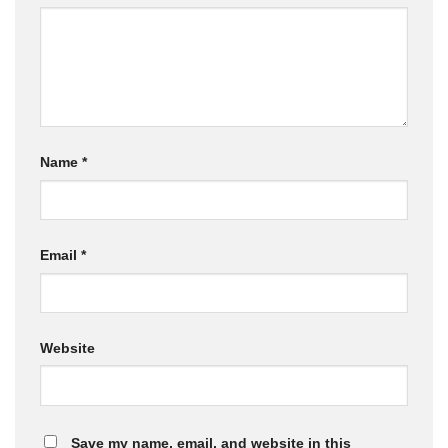
Name
*
Email
*
Website
Save my name, email, and website in this