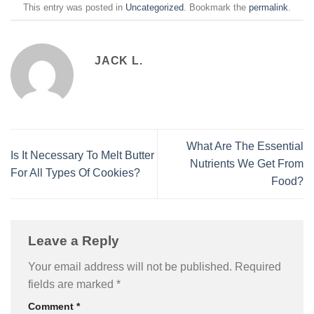
This entry was posted in
Uncategorized
. Bookmark the
permalink
.
JACK L.
What Are The Essential
Is It Necessary To Melt Butter
Nutrients We Get From
For All Types Of Cookies?
Food?
Leave a Reply
Your email address will not be published.
Required
fields are marked
*
Comment
*