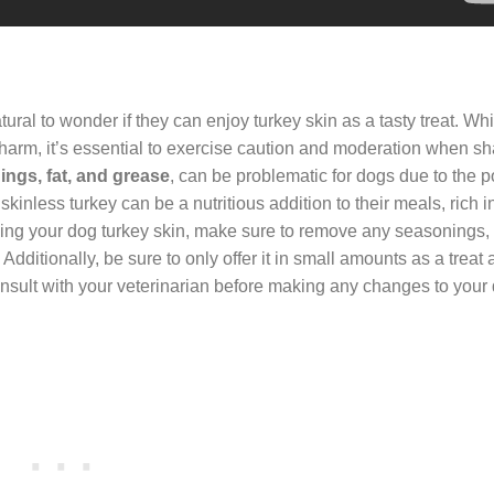
natural to wonder if they can enjoy turkey skin as a tasty treat. Wh
 harm, it’s essential to exercise caution and moderation when sh
ngs, fat, and grease
, can be problematic for dogs due to the po
kinless turkey can be a nutritious addition to their meals, rich i
iving your dog turkey skin, make sure to remove any seasonings
 Additionally, be sure to only offer it in small amounts as a treat
nsult with your veterinarian before making any changes to your 