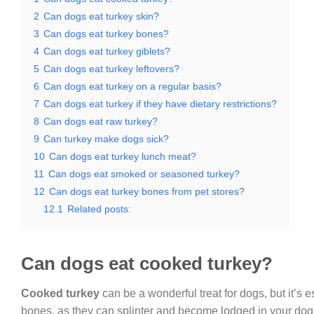
2
Can dogs eat turkey skin?
3
Can dogs eat turkey bones?
4
Can dogs eat turkey giblets?
5
Can dogs eat turkey leftovers?
6
Can dogs eat turkey on a regular basis?
7
Can dogs eat turkey if they have dietary restrictions?
8
Can dogs eat raw turkey?
9
Can turkey make dogs sick?
10
Can dogs eat turkey lunch meat?
11
Can dogs eat smoked or seasoned turkey?
12
Can dogs eat turkey bones from pet stores?
12.1
Related posts:
Can dogs eat cooked turkey?
Cooked turkey
can be a wonderful treat for dogs, but it’s 
bones, as they can splinter and become lodged in your dog’s