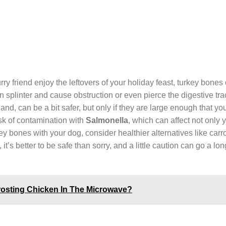
urry friend enjoy the leftovers of your holiday feast, turkey bones
n splinter and cause obstruction or even pierce the digestive tra
nd, can be a bit safer, but only if they are large enough that yo
sk of contamination with
Salmonella
, which can affect not only 
y bones with your dog, consider healthier alternatives like carro
’s better to be safe than sorry, and a little caution can go a lo
rosting Chicken In The Microwave?