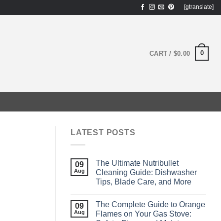
[gtranslate]
0
CART /
$
0.00
LATEST POSTS
The Ultimate Nutribullet
09
Aug
Cleaning Guide: Dishwasher
Tips, Blade Care, and More
The Complete Guide to Orange
09
Aug
Flames on Your Gas Stove: