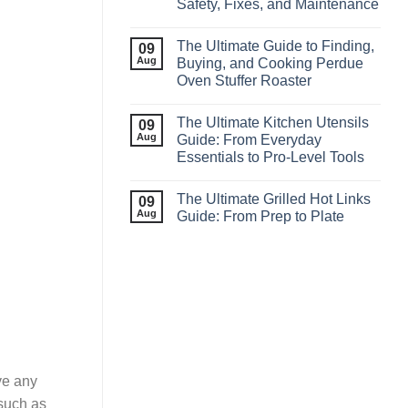
Safety, Fixes, and Maintenance
The Ultimate Guide to Finding,
09
Aug
Buying, and Cooking Perdue
Oven Stuffer Roaster
The Ultimate Kitchen Utensils
09
Aug
Guide: From Everyday
Essentials to Pro‑Level Tools
The Ultimate Grilled Hot Links
09
Aug
Guide: From Prep to Plate
ve any
 such as