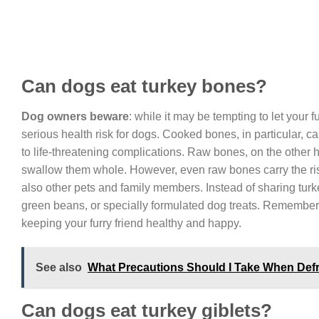
Can dogs eat turkey bones?
Dog owners beware
: while it may be tempting to let your f
serious health risk for dogs. Cooked bones, in particular, ca
to life-threatening complications. Raw bones, on the other ha
swallow them whole. However, even raw bones carry the ri
also other pets and family members. Instead of sharing turke
green beans, or specially formulated dog treats. Remember, it
keeping your furry friend healthy and happy.
See also
What Precautions Should I Take When Def
Can dogs eat turkey giblets?