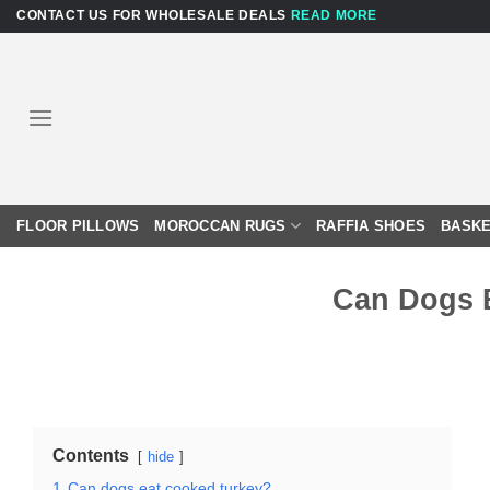
Skip
CONTACT US FOR WHOLESALE DEALS
READ MORE
to
content
FLOOR PILLOWS
MOROCCAN RUGS
RAFFIA SHOES
BASKE
Can Dogs 
Contents
hide
1
Can dogs eat cooked turkey?