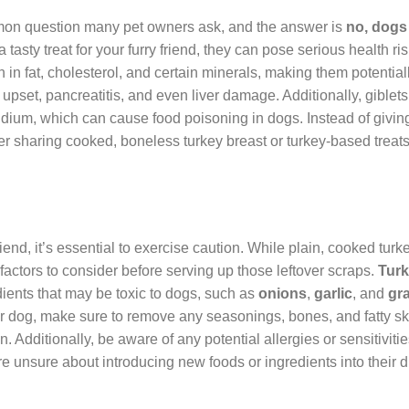
mmon question many pet owners ask, and the answer is
no, dogs
 tasty treat for your furry friend, they can pose serious health ri
h in fat, cholesterol, and certain minerals, making them potentiall
upset, pancreatitis, and even liver damage. Additionally, giblet
dium, which can cause food poisoning in dogs. Instead of givin
der sharing cooked, boneless turkey breast or turkey-based treat
riend, it’s essential to exercise caution. While plain, cooked turke
 factors to consider before serving up those leftover scraps.
Tur
dients that may be toxic to dogs, such as
onions
,
garlic
, and
gr
r dog, make sure to remove any seasonings, bones, and fatty sk
. Additionally, be aware of any potential allergies or sensitiviti
e unsure about introducing new foods or ingredients into their di