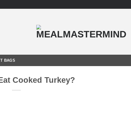
T BAGS
Eat Cooked Turkey?