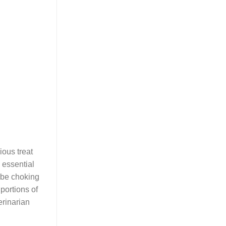
ious treat
g essential
 be choking
portions of
erinarian