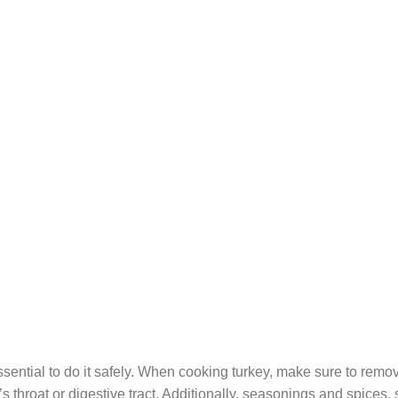
essential to do it safely. When cooking turkey, make sure to remo
 throat or digestive tract. Additionally, seasonings and spices,