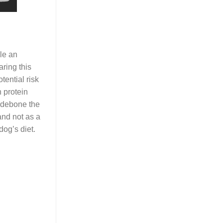
ile an
aring this
tential risk
n protein
, debone the
 and not as a
dog’s diet.