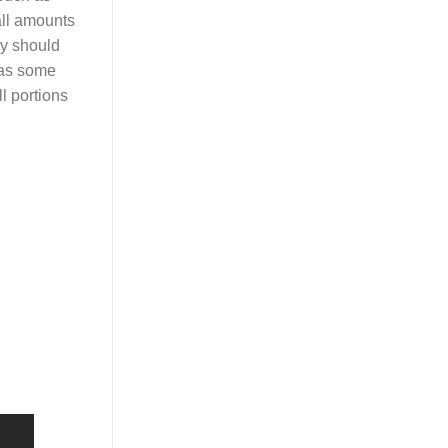
all amounts
ey should
, as some
l portions