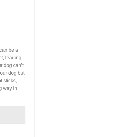
 can be a
ct, leading
ur dog can’t
your dog but
t sticks,
ng way in