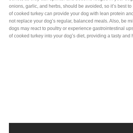
onions, garlic, and herbs, should be avoided, so it’s best to
of cooked turkey can provide your dog with lean protein and 
not replace your dog’s regular, balanced meals. Also, be min
dogs may react to poultry or experience gastrointestinal up
of cooked turkey into your dog’s diet, providing a tasty and