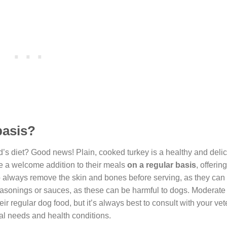
basis?
d’s diet? Good news! Plain, cooked turkey is a healthy and delic
 be a welcome addition to their meals
on a regular basis
, offerin
o always remove the skin and bones before serving, as they can
 seasonings or sauces, as these can be harmful to dogs. Moderate 
ir regular dog food, but it’s always best to consult with your vet
al needs and health conditions.