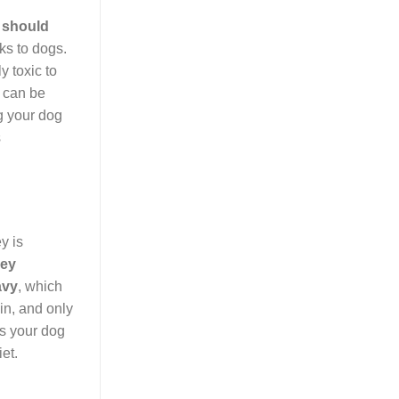
 should
sks to dogs.
y toxic to
s can be
g your dog
s
y is
key
avy
, which
in, and only
es your dog
et.