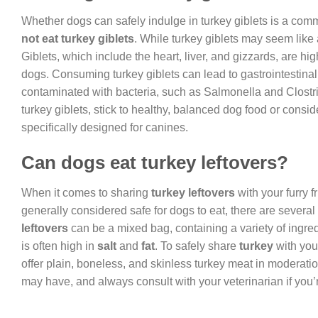
Whether dogs can safely indulge in turkey giblets is a co
not eat turkey giblets
. While turkey giblets may seem like a
Giblets, which include the heart, liver, and gizzards, are hig
dogs. Consuming turkey giblets can lead to gastrointestinal 
contaminated with bacteria, such as Salmonella and Clostri
turkey giblets, stick to healthy, balanced dog food or consi
specifically designed for canines.
Can dogs eat turkey leftovers?
When it comes to sharing
turkey leftovers
with your furry f
generally considered safe for dogs to eat, there are several
leftovers
can be a mixed bag, containing a variety of ingre
is often high in
salt
and
fat
. To safely share
turkey
with you
offer plain, boneless, and skinless turkey meat in moderation
may have, and always consult with your veterinarian if you’r