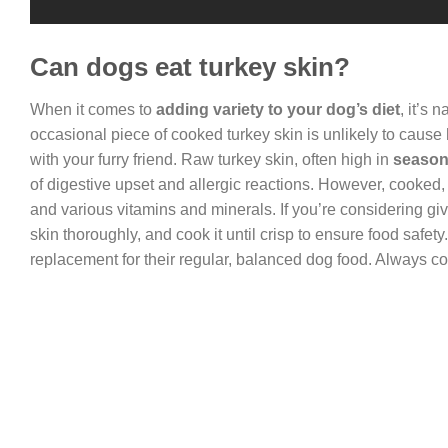
Can dogs eat turkey skin?
When it comes to
adding variety to your dog’s diet
, it’s 
occasional piece of cooked turkey skin is unlikely to cause
with your furry friend. Raw turkey skin, often high in
seasoni
of digestive upset and allergic reactions. However, cooked, s
and various vitamins and minerals. If you’re considering g
skin thoroughly, and cook it until crisp to ensure food safety.
replacement for their regular, balanced dog food. Always co