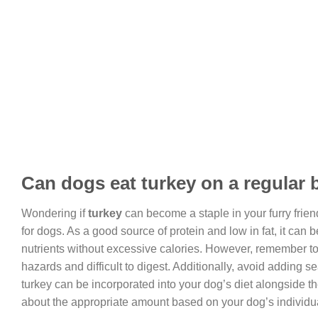
Can dogs eat turkey on a regular 
Wondering if
turkey
can become a staple in your furry frien
for dogs. As a good source of protein and low in fat, it can
nutrients without excessive calories. However, remember t
hazards and difficult to digest. Additionally, avoid adding
turkey can be incorporated into your dog’s diet alongside the
about the appropriate amount based on your dog’s individu