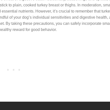
 stick to plain, cooked turkey breast or thighs. In moderation, sm
essential nutrients. However, it’s crucial to remember that turk
dful of your dog’s individual sensitivities and digestive health
set. By taking these precautions, you can safely incorporate smal
 healthy reward for good behavior.