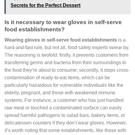
Secrets for the Perfect Dessert
Is it necessary to wear gloves in self-serve
food establishments?
Wearing gloves in self-serve food establishments
is a
hard-and-fast rule, but not all, food safety experts swear by.
The reasoning is twofold: firstly, it prevents customers from
transferring germs and bacteria from their surroundings to
the food they’re about to consume; secondly, it stops cross-
contamination of ready-to-eat items, which can be
particularly hazardous for vulnerable individuals like the
elderly, pregnant, and those with weakened immune
systems. For instance, a customer who has just handled
raw meat or touched a contaminated surface can easily
spread harmful pathogens to salad bars, bakery items, or
delicatessen counters if they don’t wear gloves. However,
it’s worth noting that some establishments, like those with