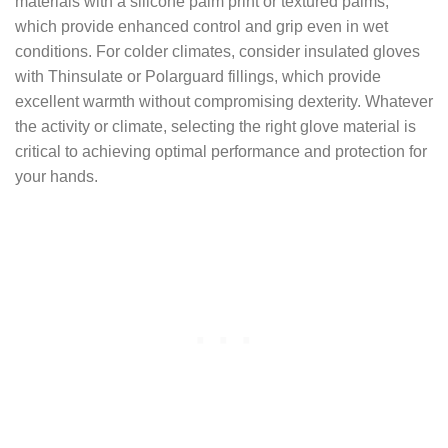
materials with a silicone palm print or textured palms,
which provide enhanced control and grip even in wet
conditions. For colder climates, consider insulated gloves
with Thinsulate or Polarguard fillings, which provide
excellent warmth without compromising dexterity. Whatever
the activity or climate, selecting the right glove material is
critical to achieving optimal performance and protection for
your hands.