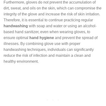
Furthermore, gloves do not prevent the accumulation of
dirt, sweat, and oils on the skin, which can compromise the
integrity of the glove and increase the risk of skin irritation.
Therefore, it is essential to continue practicing regular
handwashing
with soap and water or using an alcohol-
based hand sanitizer, even when wearing gloves, to
ensure optimal
hand hygiene
and prevent the spread of
illnesses. By combining glove use with proper
handwashing techniques, individuals can significantly
reduce the risk of infection and maintain a clean and
healthy environment.