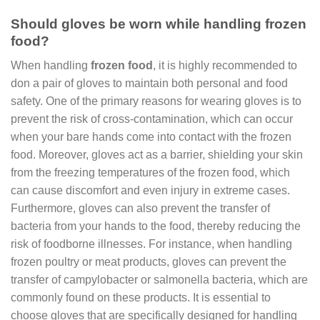
Should gloves be worn while handling frozen
food?
When handling
frozen food
, it is highly recommended to
don a pair of gloves to maintain both personal and food
safety. One of the primary reasons for wearing gloves is to
prevent the risk of cross-contamination, which can occur
when your bare hands come into contact with the frozen
food. Moreover, gloves act as a barrier, shielding your skin
from the freezing temperatures of the frozen food, which
can cause discomfort and even injury in extreme cases.
Furthermore, gloves can also prevent the transfer of
bacteria from your hands to the food, thereby reducing the
risk of foodborne illnesses. For instance, when handling
frozen poultry or meat products, gloves can prevent the
transfer of campylobacter or salmonella bacteria, which are
commonly found on these products. It is essential to
choose gloves that are specifically designed for handling