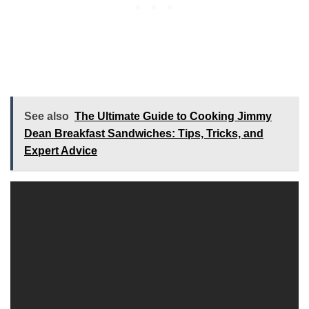
See also
The Ultimate Guide to Cooking Jimmy
Dean Breakfast Sandwiches: Tips, Tricks, and
Expert Advice