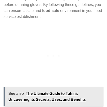
before donning gloves. By following these guidelines, you
can ensure a safe and
food-safe
environment in your food
service establishment.
See also
The Ultimate Guide to Tahini:
Uncovering its Secrets, Uses, and Benefits