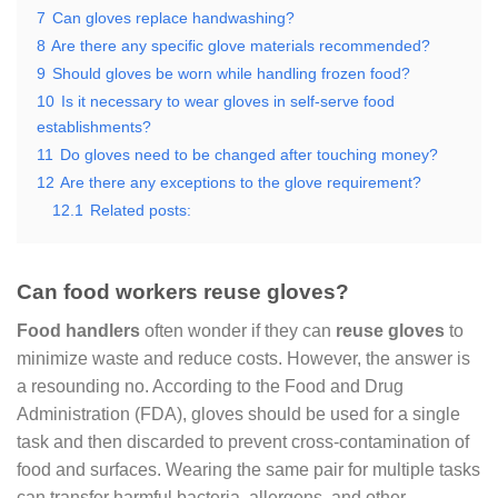
7
Can gloves replace handwashing?
8
Are there any specific glove materials recommended?
9
Should gloves be worn while handling frozen food?
10
Is it necessary to wear gloves in self-serve food
establishments?
11
Do gloves need to be changed after touching money?
12
Are there any exceptions to the glove requirement?
12.1
Related posts:
Can food workers reuse gloves?
Food handlers
often wonder if they can
reuse gloves
to
minimize waste and reduce costs. However, the answer is
a resounding no. According to the Food and Drug
Administration (FDA), gloves should be used for a single
task and then discarded to prevent cross-contamination of
food and surfaces. Wearing the same pair for multiple tasks
can transfer harmful bacteria, allergens, and other