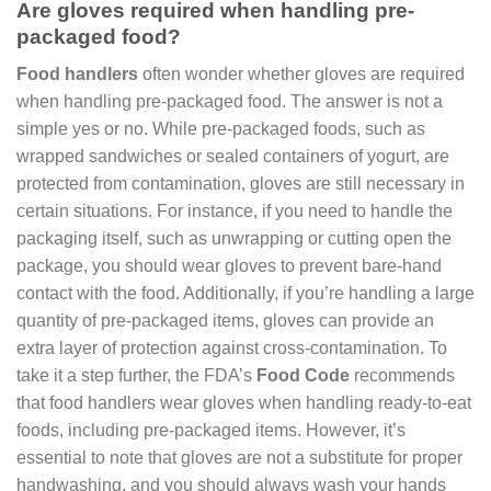
Are gloves required when handling pre-
packaged food?
Food handlers
often wonder whether gloves are required
when handling pre-packaged food. The answer is not a
simple yes or no. While pre-packaged foods, such as
wrapped sandwiches or sealed containers of yogurt, are
protected from contamination, gloves are still necessary in
certain situations. For instance, if you need to handle the
packaging itself, such as unwrapping or cutting open the
package, you should wear gloves to prevent bare-hand
contact with the food. Additionally, if you’re handling a large
quantity of pre-packaged items, gloves can provide an
extra layer of protection against cross-contamination. To
take it a step further, the FDA’s
Food Code
recommends
that food handlers wear gloves when handling ready-to-eat
foods, including pre-packaged items. However, it’s
essential to note that gloves are not a substitute for proper
handwashing, and you should always wash your hands