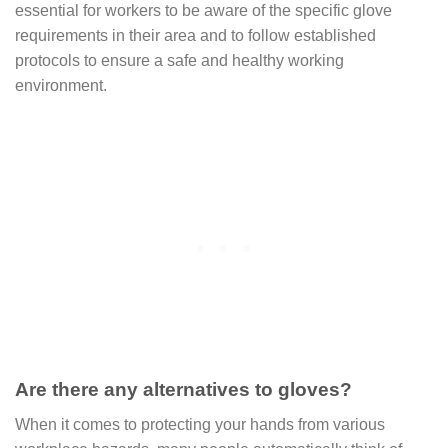
essential for workers to be aware of the specific glove
requirements in their area and to follow established
protocols to ensure a safe and healthy working
environment.
Are there any alternatives to gloves?
When it comes to protecting your hands from various