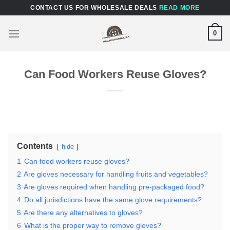
Skip
CONTACT US FOR WHOLESALE DEALS
READ MORE
to
content
0
Can Food Workers Reuse Gloves?
Contents
hide
1
Can food workers reuse gloves?
2
Are gloves necessary for handling fruits and vegetables?
3
Are gloves required when handling pre-packaged food?
4
Do all jurisdictions have the same glove requirements?
5
Are there any alternatives to gloves?
6
What is the proper way to remove gloves?