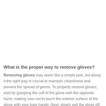
What is the proper way to remove gloves?
Removing gloves
may seem like a simple task, but doing
it the right way is crucial to maintain cleanliness and
prevent the spread of germs. To properly remove gloves,
start by grasping the cuff of the glove with the opposite
hand, making sure not to touch the exterior surface of the
glove with your bare hands. Next, slowly pull the glove off,