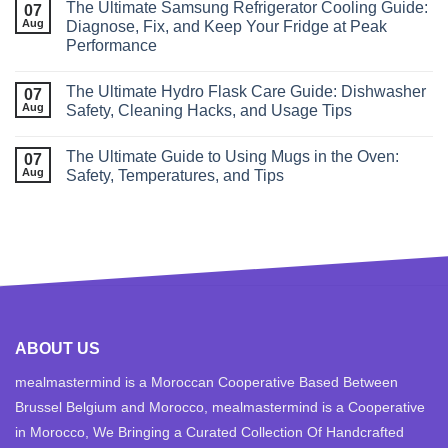
The Ultimate Samsung Refrigerator Cooling Guide:
07
Aug
Diagnose, Fix, and Keep Your Fridge at Peak
Performance
The Ultimate Hydro Flask Care Guide: Dishwasher
07
Aug
Safety, Cleaning Hacks, and Usage Tips
The Ultimate Guide to Using Mugs in the Oven:
07
Aug
Safety, Temperatures, and Tips
ABOUT US
mealmastermind is a Moroccan Cooperative Based Between
Brussel Belgium and Morocco, mealmastermind is a Cooperative
in Morocco, We Bringing a Curated Collection Of Handcrafted