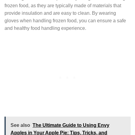
frozen food, as they are typically made of materials that
provide insulation and are easy to clean. By wearing
gloves when handling frozen food, you can ensure a safe
and healthy food handling experience.
See also
The Ultimate Guide to Using Envy
Apples in Your Apple Pie: Tips, Tricks, and