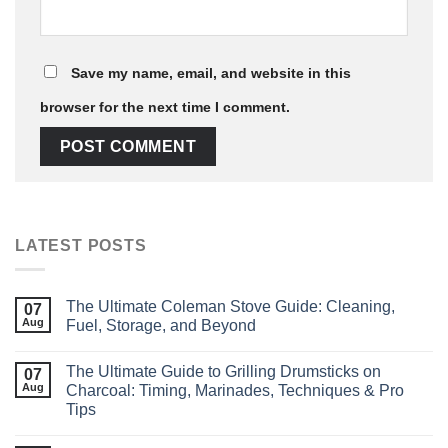
Save my name, email, and website in this
browser for the next time I comment.
LATEST POSTS
The Ultimate Coleman Stove Guide: Cleaning,
07
Aug
Fuel, Storage, and Beyond
The Ultimate Guide to Grilling Drumsticks on
07
Aug
Charcoal: Timing, Marinades, Techniques & Pro
Tips