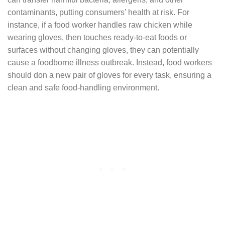
contaminants, putting consumers’ health at risk. For
instance, if a food worker handles raw chicken while
wearing gloves, then touches ready-to-eat foods or
surfaces without changing gloves, they can potentially
cause a foodborne illness outbreak. Instead, food workers
should don a new pair of gloves for every task, ensuring a
clean and safe food-handling environment.