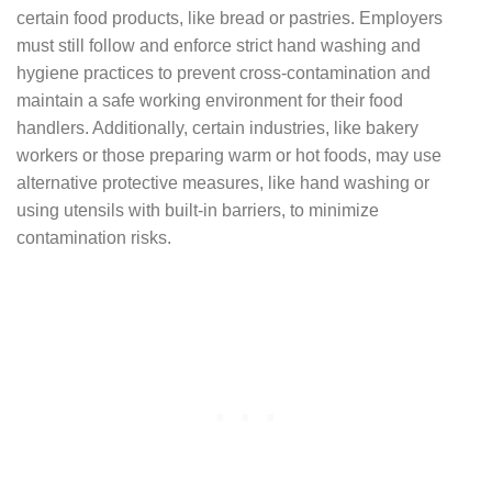
certain food products, like bread or pastries. Employers
must still follow and enforce strict hand washing and
hygiene practices to prevent cross-contamination and
maintain a safe working environment for their food
handlers. Additionally, certain industries, like bakery
workers or those preparing warm or hot foods, may use
alternative protective measures, like hand washing or
using utensils with built-in barriers, to minimize
contamination risks.