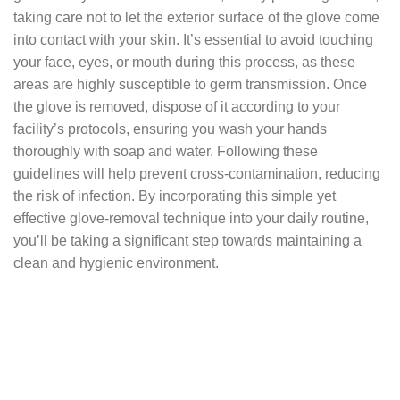
taking care not to let the exterior surface of the glove come
into contact with your skin. It’s essential to avoid touching
your face, eyes, or mouth during this process, as these
areas are highly susceptible to germ transmission. Once
the glove is removed, dispose of it according to your
facility’s protocols, ensuring you wash your hands
thoroughly with soap and water. Following these
guidelines will help prevent cross-contamination, reducing
the risk of infection. By incorporating this simple yet
effective glove-removal technique into your daily routine,
you’ll be taking a significant step towards maintaining a
clean and hygienic environment.