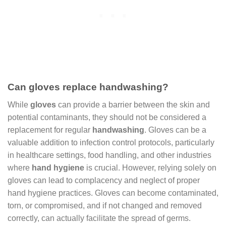
Can gloves replace handwashing?
While
gloves
can provide a barrier between the skin and
potential contaminants, they should not be considered a
replacement for regular
handwashing
. Gloves can be a
valuable addition to infection control protocols, particularly
in healthcare settings, food handling, and other industries
where
hand hygiene
is crucial. However, relying solely on
gloves can lead to complacency and neglect of proper
hand hygiene practices. Gloves can become contaminated,
torn, or compromised, and if not changed and removed
correctly, can actually facilitate the spread of germs.