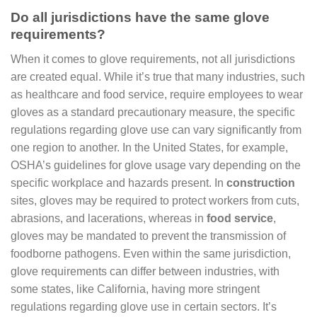
Do all jurisdictions have the same glove
requirements?
When it comes to glove requirements, not all jurisdictions
are created equal. While it’s true that many industries, such
as healthcare and food service, require employees to wear
gloves as a standard precautionary measure, the specific
regulations regarding glove use can vary significantly from
one region to another. In the United States, for example,
OSHA’s guidelines for glove usage vary depending on the
specific workplace and hazards present. In
construction
sites, gloves may be required to protect workers from cuts,
abrasions, and lacerations, whereas in
food service
,
gloves may be mandated to prevent the transmission of
foodborne pathogens. Even within the same jurisdiction,
glove requirements can differ between industries, with
some states, like California, having more stringent
regulations regarding glove use in certain sectors. It’s