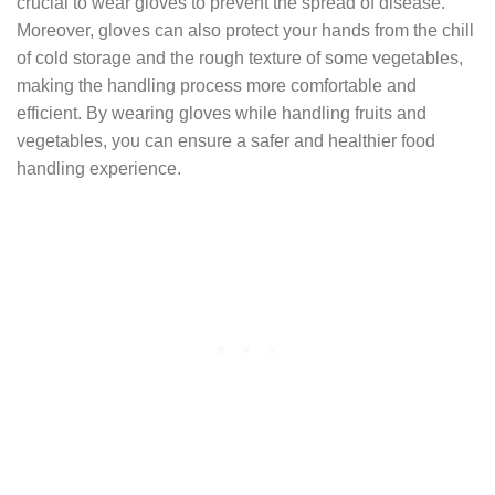
crucial to wear gloves to prevent the spread of disease.
Moreover, gloves can also protect your hands from the chill
of cold storage and the rough texture of some vegetables,
making the handling process more comfortable and
efficient. By wearing gloves while handling fruits and
vegetables, you can ensure a safer and healthier food
handling experience.