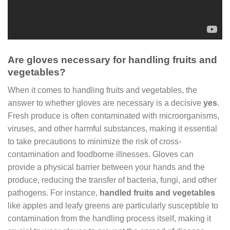
Are gloves necessary for handling fruits and
vegetables?
When it comes to handling fruits and vegetables, the
answer to whether gloves are necessary is a decisive
yes
.
Fresh produce is often contaminated with microorganisms,
viruses, and other harmful substances, making it essential
to take precautions to minimize the risk of cross-
contamination and foodborne illnesses. Gloves can
provide a physical barrier between your hands and the
produce, reducing the transfer of bacteria, fungi, and other
pathogens. For instance,
handled fruits and vegetables
like apples and leafy greens are particularly susceptible to
contamination from the handling process itself, making it