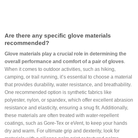
Are there any specific glove materials
recommended?
Glove materials play a crucial role in determining the
overall performance and comfort of a pair of gloves
.
When it comes to outdoor activities, such as hiking,
camping, or trail running, it’s essential to choose a material
that provides durability, water resistance, and breathability.
One recommended option is synthetic fabrics like
polyester, nylon, or spandex, which offer excellent abrasion
resistance and elasticity, ensuring a snug fit. Additionally,
these materials are often treated with water-repellent
coatings, such as Gore-Tex or eVent, to keep your hands
dry and warm. For ultimate grip and dexterity, look for