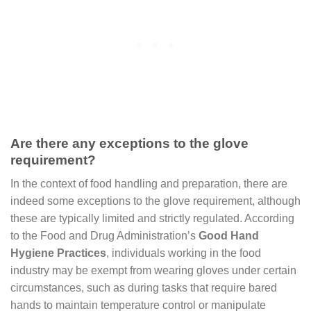
Are there any exceptions to the glove
requirement?
In the context of food handling and preparation, there are
indeed some exceptions to the glove requirement, although
these are typically limited and strictly regulated. According
to the Food and Drug Administration’s
Good Hand
Hygiene Practices
, individuals working in the food
industry may be exempt from wearing gloves under certain
circumstances, such as during tasks that require bared
hands to maintain temperature control or manipulate