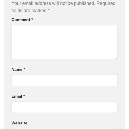
Your email address will not be published.
Required
fields are marked
*
Comment
*
Name
*
Email
*
Website