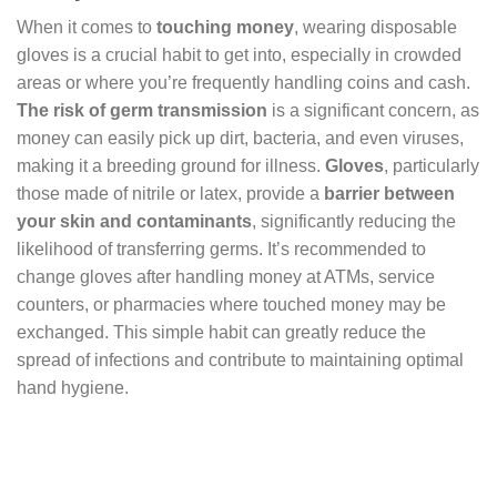
When it comes to
touching money
, wearing disposable
gloves is a crucial habit to get into, especially in crowded
areas or where you’re frequently handling coins and cash.
The risk of germ transmission
is a significant concern, as
money can easily pick up dirt, bacteria, and even viruses,
making it a breeding ground for illness.
Gloves
, particularly
those made of nitrile or latex, provide a
barrier between
your skin and contaminants
, significantly reducing the
likelihood of transferring germs. It’s recommended to
change gloves after handling money at ATMs, service
counters, or pharmacies where touched money may be
exchanged. This simple habit can greatly reduce the
spread of infections and contribute to maintaining optimal
hand hygiene.