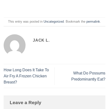
This entry was posted in
Uncategorized
. Bookmark the
permalink
.
JACK L.
How Long Does It Take To
What Do Possums
Air Fry A Frozen Chicken
Predominantly Eat?
Breast?
Leave a Reply