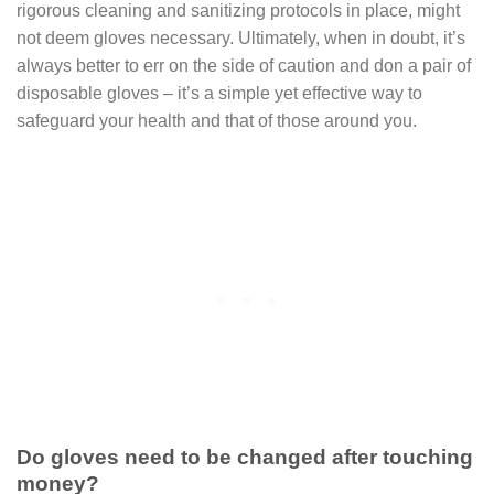
rigorous cleaning and sanitizing protocols in place, might
not deem gloves necessary. Ultimately, when in doubt, it’s
always better to err on the side of caution and don a pair of
disposable gloves – it’s a simple yet effective way to
safeguard your health and that of those around you.
Do gloves need to be changed after touching
money?