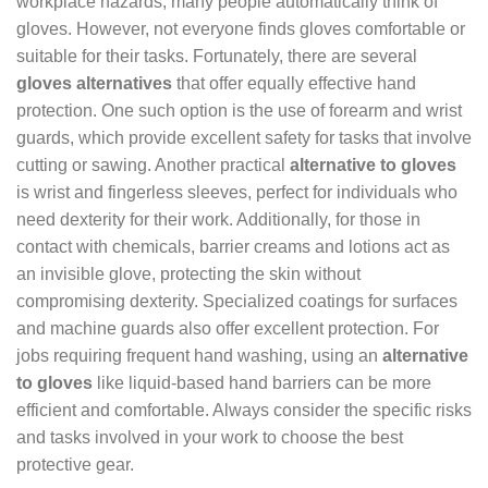
workplace hazards, many people automatically think of
gloves. However, not everyone finds gloves comfortable or
suitable for their tasks. Fortunately, there are several
gloves alternatives
that offer equally effective hand
protection. One such option is the use of forearm and wrist
guards, which provide excellent safety for tasks that involve
cutting or sawing. Another practical
alternative to gloves
is wrist and fingerless sleeves, perfect for individuals who
need dexterity for their work. Additionally, for those in
contact with chemicals, barrier creams and lotions act as
an invisible glove, protecting the skin without
compromising dexterity. Specialized coatings for surfaces
and machine guards also offer excellent protection. For
jobs requiring frequent hand washing, using an
alternative
to gloves
like liquid-based hand barriers can be more
efficient and comfortable. Always consider the specific risks
and tasks involved in your work to choose the best
protective gear.