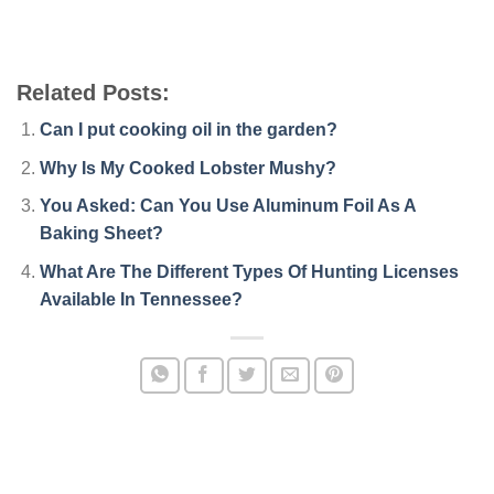
Related Posts:
Can I put cooking oil in the garden?
Why Is My Cooked Lobster Mushy?
You Asked: Can You Use Aluminum Foil As A
Baking Sheet?
What Are The Different Types Of Hunting Licenses
Available In Tennessee?