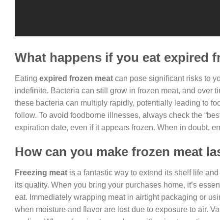
What happens if you eat expired 
Eating
expired frozen meat
can pose significant risks to yo
indefinite. Bacteria can still grow in frozen meat, and over
these bacteria can multiply rapidly, potentially leading to
follow. To avoid foodborne illnesses, always check the “bes
expiration date, even if it appears frozen. When in doubt, err
How can you make frozen meat la
Freezing meat
is a fantastic way to extend its shelf life a
its quality. When you bring your purchases home, it’s essent
eat. Immediately wrapping meat in airtight packaging or usi
when moisture and flavor are lost due to exposure to air. Va