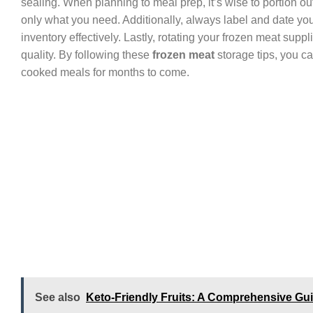
sealing. When planning to meal prep, it’s wise to portion out
only what you need. Additionally, always label and date yo
inventory effectively. Lastly, rotating your frozen meat supp
quality. By following these
frozen meat
storage tips, you c
cooked meals for months to come.
See also
Keto-Friendly Fruits: A Comprehensive Gui