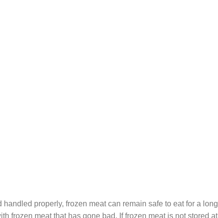
 handled properly, frozen meat can remain safe to eat for a long
ith frozen meat that has gone bad. If frozen meat is not stored a