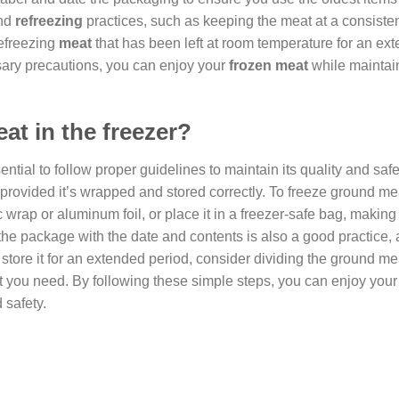
nd
refreezing
practices, such as keeping the meat at a consiste
refreezing
meat
that has been left at room temperature for an ex
sary precautions, you can enjoy your
frozen meat
while maintai
t in the freezer?
ential to follow proper guidelines to maintain its quality and safe
 provided it’s wrapped and stored correctly. To freeze ground meat
ic wrap or aluminum foil, or place it in a freezer-safe bag, making
the package with the date and contents is also a good practice, 
o store it for an extended period, consider dividing the ground me
t you need. By following these simple steps, you can enjoy your
 safety.