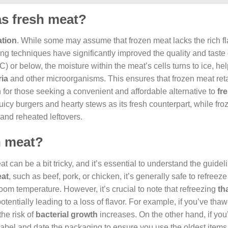
as fresh meat?
ation
. While some may assume that frozen meat lacks the rich f
zing techniques have significantly improved the quality and taste 
) or below, the moisture within the meat’s cells turns to ice, hel
ria
and other microorganisms. This ensures that frozen meat reta
on for those seeking a convenient and affordable alternative to
fr
juicy burgers and hearty stews as its fresh counterpart, while fr
 and reheated leftovers.
en meat?
t can be a bit tricky, and it’s essential to understand the guidel
eat
, such as beef, pork, or chicken, it’s generally safe to refreeze 
 room temperature. However, it’s crucial to note that refreezing
th
potentially leading to a loss of flavor. For example, if you’ve th
the risk of
bacterial growth
increases. On the other hand, if yo
label and date the packaging to ensure you use the oldest items f