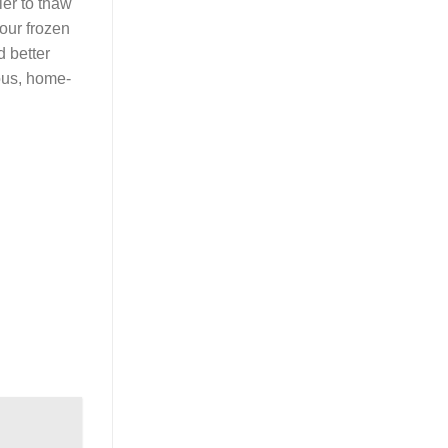
ier to thaw
our frozen
d better
ous, home-