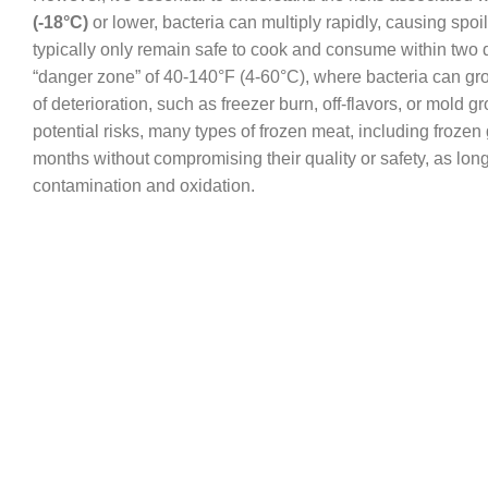
(-18°C)
or lower, bacteria can multiply rapidly, causing spo
typically only remain safe to cook and consume within two da
“danger zone” of 40-140°F (4-60°C), where bacteria can grow 
of deterioration, such as freezer burn, off-flavors, or mold 
potential risks, many types of frozen meat, including frozen 
months without compromising their quality or safety, as long 
contamination and oxidation.