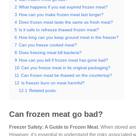
2
What happens if you eat expired frozen meat?
3
How can you make frozen meat last longer?
4
Does frozen meat taste the same as fresh meat?
5
Is it safe to refreeze thawed frozen meat?
6
How long can you keep ground meat in the freezer?
7
Can you freeze cooked meat?
8
Does freezing meat kill bacteria?
9
How can you tell if frozen meat has gone bad?
10
Can you freeze meat in its original packaging?
11
Can frozen meat be thawed on the countertop?
12
Is freezer burn on meat harmful?
12.1
Related posts:
Can frozen meat go bad?
Freezer Safety: A Guide to Frozen Meat
. When stored and
However, it’s essential to understand the risks associated w