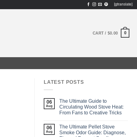
[gtranslate]
0
CART /
$
0.00
LATEST POSTS
The Ultimate Guide to
06
Aug
Circulating Wood Stove Heat:
From Fans to Creative Tricks
The Ultimate Pellet Stove
06
Aug
Smoke Odor Guide: Diagnose,