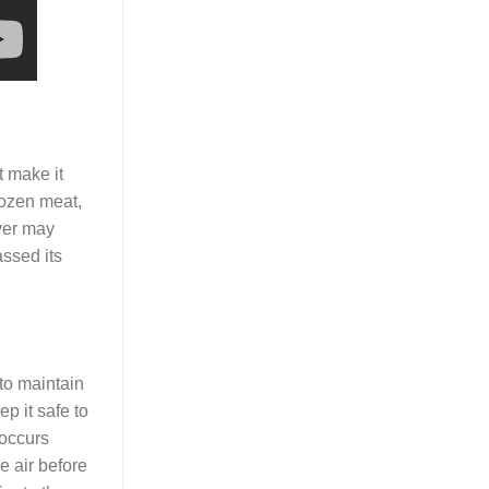
t make it
rozen meat,
ever may
assed its
 to maintain
p it safe to
 occurs
e air before