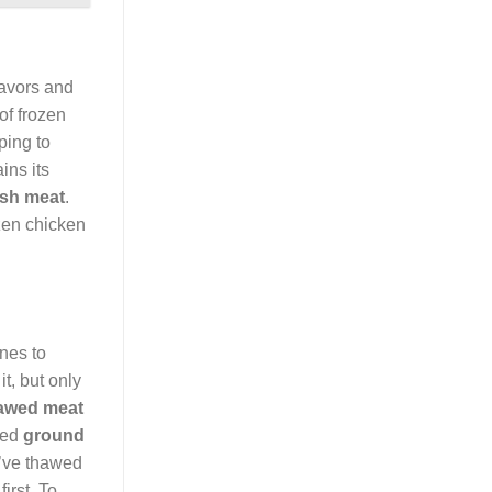
lavors and
of frozen
ping to
ins its
esh meat
.
ozen chicken
ines to
it, but only
awed meat
awed
ground
u’ve thawed
irst. To