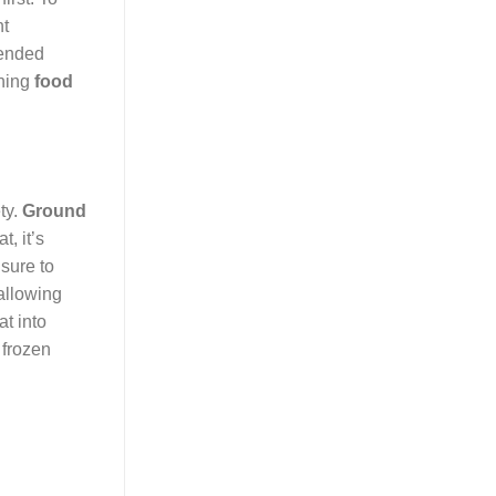
nt
tended
ning
food
ty.
Ground
, it’s
 sure to
allowing
at into
 frozen