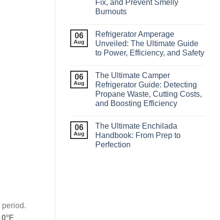
Fix, and Prevent Smelly
Burnouts
Refrigerator Amperage
06
Aug
Unveiled: The Ultimate Guide
to Power, Efficiency, and Safety
The Ultimate Camper
06
Aug
Refrigerator Guide: Detecting
Propane Waste, Cutting Costs,
and Boosting Efficiency
The Ultimate Enchilada
06
Aug
Handbook: From Prep to
Perfection
 period.
t
0°F