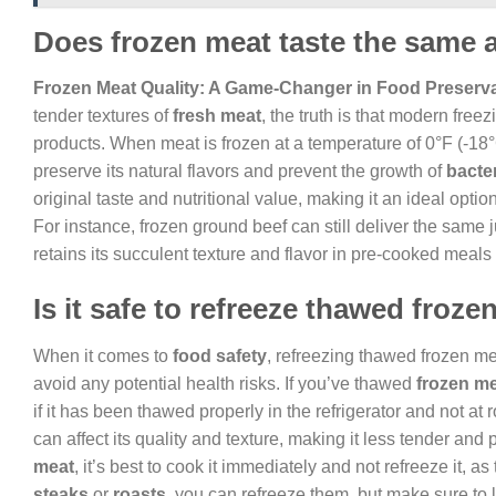
Does frozen meat taste the same 
Frozen Meat Quality: A Game-Changer in Food Preserv
tender textures of
fresh meat
, the truth is that modern free
products. When meat is frozen at a temperature of 0°F (-18°C
preserve its natural flavors and prevent the growth of
bacte
original taste and nutritional value, making it an ideal opti
For instance, frozen ground beef can still deliver the same 
retains its succulent texture and flavor in pre-cooked meals
Is it safe to refreeze thawed froz
When it comes to
food safety
, refreezing thawed frozen mea
avoid any potential health risks. If you’ve thawed
frozen m
if it has been thawed properly in the refrigerator and not at
can affect its quality and texture, making it less tender and 
meat
, it’s best to cook it immediately and not refreeze it, as 
steaks
or
roasts
, you can refreeze them, but make sure to 