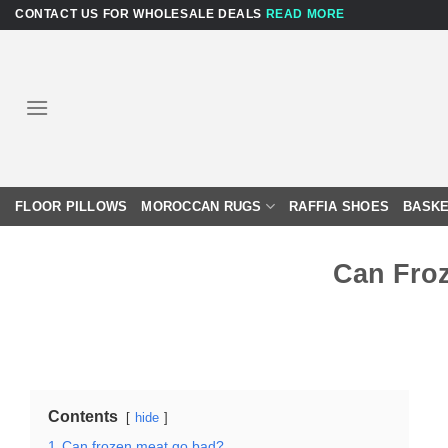
Skip
CONTACT US FOR WHOLESALE DEALS
READ MORE
to
content
FLOOR PILLOWS
MOROCCAN RUGS
RAFFIA SHOES
BASKE
Can Fro
Contents
hide
1
Can frozen meat go bad?