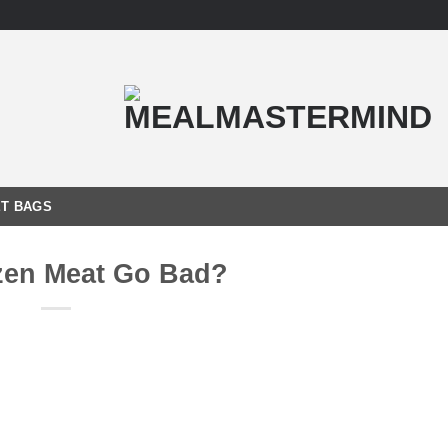
T BAGS
zen Meat Go Bad?