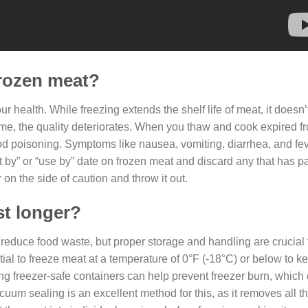
frozen meat?
ur health. While freezing extends the shelf life of meat, it doesn’
 time, the quality deteriorates. When you thaw and cook expired f
 food poisoning. Symptoms like nausea, vomiting, diarrhea, and f
t by” or “use by” date on frozen meat and discard any that has p
 on the side of caution and throw it out.
st longer?
nd reduce food waste, but proper storage and handling are crucial
ial to freeze meat at a temperature of 0°F (-18°C) or below to kee
ng freezer-safe containers can help prevent freezer burn, which
cuum sealing is an excellent method for this, as it removes all th