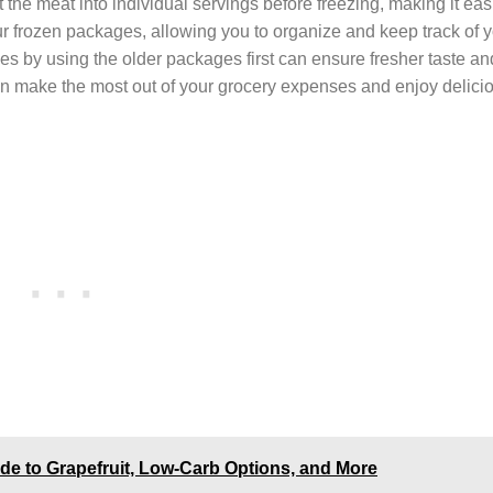
 the meat into individual servings before freezing, making it eas
ur frozen packages, allowing you to organize and keep track of y
lies by using the older packages first can ensure fresher taste an
an make the most out of your grocery expenses and enjoy delici
de to Grapefruit, Low-Carb Options, and More