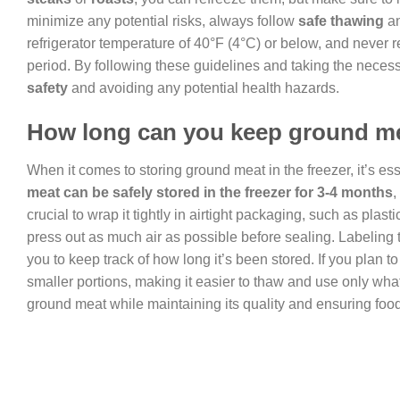
minimize any potential risks, always follow
safe thawing
a
refrigerator temperature of 40°F (4°C) or below, and never 
period. By following these guidelines and taking the neces
safety
and avoiding any potential health hazards.
How long can you keep ground mea
When it comes to storing ground meat in the freezer, it’s ess
meat can be safely stored in the freezer for 3-4 months
,
crucial to wrap it tightly in airtight packaging, such as plast
press out as much air as possible before sealing. Labeling 
you to keep track of how long it’s been stored. If you plan t
smaller portions, making it easier to thaw and use only wha
ground meat while maintaining its quality and ensuring food