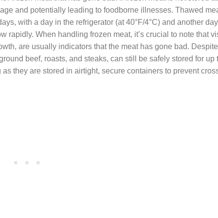
ilage and potentially leading to foodborne illnesses. Thawed mea
ys, with a day in the refrigerator (at 40°F/4°C) and another day
rapidly. When handling frozen meat, it’s crucial to note that vi
growth, are usually indicators that the meat has gone bad. Despite
ground beef, roasts, and steaks, can still be safely stored for up 
as they are stored in airtight, secure containers to prevent cros