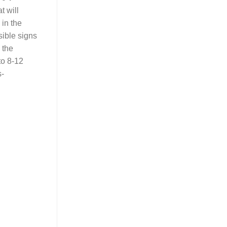
t will
 in the
sible signs
 the
to 8-12
s-