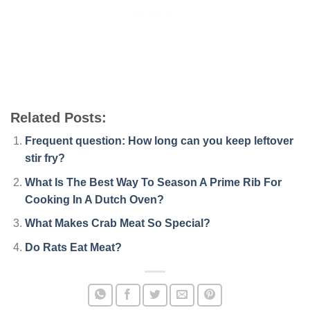
Related Posts:
Frequent question: How long can you keep leftover
stir fry?
What Is The Best Way To Season A Prime Rib For
Cooking In A Dutch Oven?
What Makes Crab Meat So Special?
Do Rats Eat Meat?