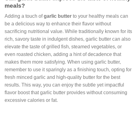
meals?
Adding a touch of
garlic butter
to your healthy meals can
be a delicious way to enhance their flavor without
sacrificing nutritional value. While traditionally known for its
rich, savory taste in indulgent dishes, garlic butter can also
elevate the taste of grilled fish, steamed vegetables, or
even roasted chicken, adding a hint of decadence that
makes them more satisfying. When using garlic butter,
remember to use it sparingly as a finishing touch, opting for
fresh minced garlic and high-quality butter for the best
results. This way, you can enjoy the subtle yet impactful
flavor boost that garlic butter provides without consuming
excessive calories or fat.