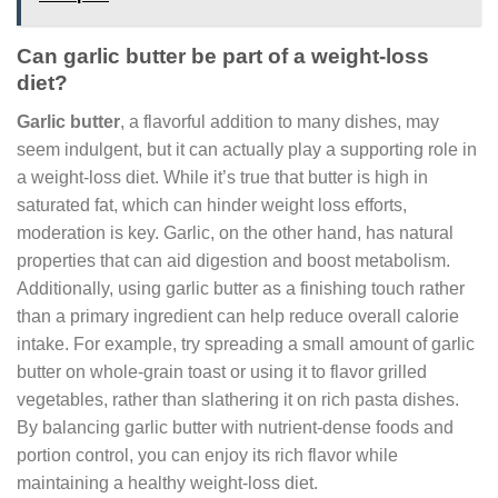
Can garlic butter be part of a weight-loss
diet?
Garlic butter
, a flavorful addition to many dishes, may
seem indulgent, but it can actually play a supporting role in
a weight-loss diet. While it’s true that butter is high in
saturated fat, which can hinder weight loss efforts,
moderation is key. Garlic, on the other hand, has natural
properties that can aid digestion and boost metabolism.
Additionally, using garlic butter as a finishing touch rather
than a primary ingredient can help reduce overall calorie
intake. For example, try spreading a small amount of garlic
butter on whole-grain toast or using it to flavor grilled
vegetables, rather than slathering it on rich pasta dishes.
By balancing garlic butter with nutrient-dense foods and
portion control, you can enjoy its rich flavor while
maintaining a healthy weight-loss diet.