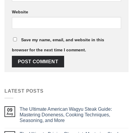
Website
Save my name, email, and website in this
browser for the next time I comment.
LATEST POSTS
The Ultimate American Wagyu Steak Guide:
09
Aug
Mastering Doneness, Cooking Techniques,
Seasoning, and More