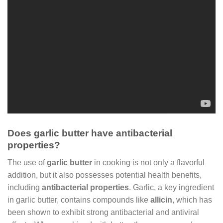
Does garlic butter have antibacterial
properties?
The use of
garlic butter
in cooking is not only a flavorful
addition, but it also possesses potential health benefits,
including
antibacterial properties
. Garlic, a key ingredient
in garlic butter, contains compounds like
allicin
, which has
been shown to exhibit strong antibacterial and antiviral