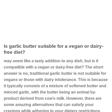
Is garlic butter suitable for a vegan or dairy-
free diet?
may seem like a tasty addition to any dish, but is it
compatible with a vegan or dairy-free diet? The short
answer is no, traditional garlic butter is not suitable for
vegans or those with dairy intolerance. This is because
it typically consists of a mixture of softened butter and
minced garlic, with the butter being an animal by-
product derived from cow’s milk. However, there are
some amazing alternatives that can satisfy your
cravings while adhering to your dietary restrictions.