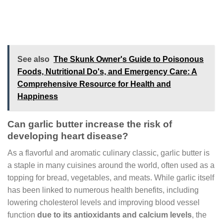
See also
The Skunk Owner's Guide to Poisonous
Foods, Nutritional Do's, and Emergency Care: A
Comprehensive Resource for Health and
Happiness
Can garlic butter increase the risk of
developing heart disease?
As a flavorful and aromatic culinary classic, garlic butter is
a staple in many cuisines around the world, often used as a
topping for bread, vegetables, and meats. While garlic itself
has been linked to numerous health benefits, including
lowering cholesterol levels and improving blood vessel
function
due to its antioxidants and calcium levels
, the