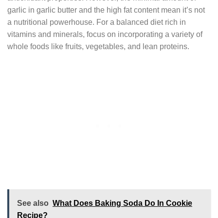
garlic in garlic butter and the high fat content mean it’s not
a nutritional powerhouse. For a balanced diet rich in
vitamins and minerals, focus on incorporating a variety of
whole foods like fruits, vegetables, and lean proteins.
See also
What Does Baking Soda Do In Cookie
Recipe?