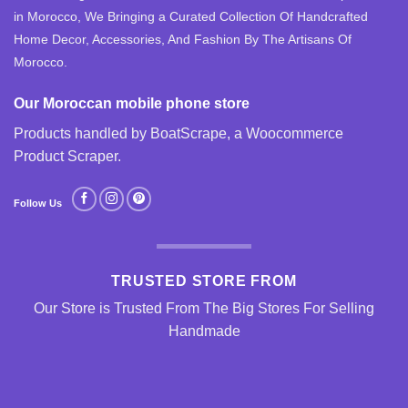
in Morocco, We Bringing a Curated Collection Of Handcrafted
Home Decor, Accessories, And Fashion By The Artisans Of
Morocco.
Our Moroccan mobile phone store
Products handled by BoatScrape, a
Woocommerce
Product Scraper
.
Follow Us
TRUSTED STORE FROM
Our Store is Trusted From The Big Stores For Selling
Handmade