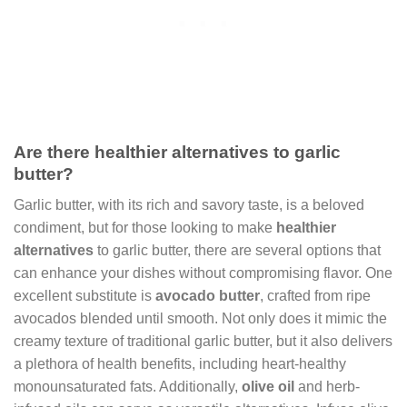
Are there healthier alternatives to garlic
butter?
Garlic butter, with its rich and savory taste, is a beloved
condiment, but for those looking to make
healthier
alternatives
to garlic butter, there are several options that
can enhance your dishes without compromising flavor. One
excellent substitute is
avocado butter
, crafted from ripe
avocados blended until smooth. Not only does it mimic the
creamy texture of traditional garlic butter, but it also delivers
a plethora of health benefits, including heart-healthy
monounsaturated fats. Additionally,
olive oil
and herb-