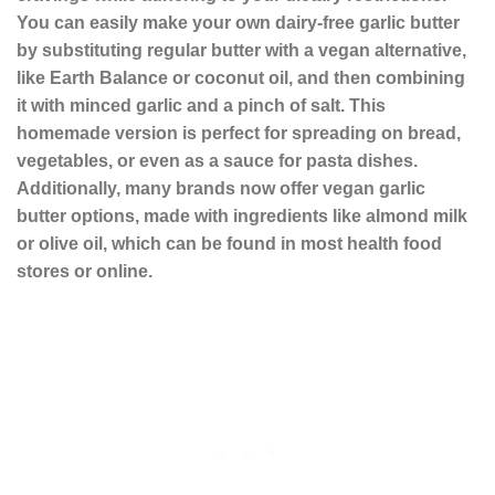
You can easily make your own dairy-free garlic butter
by substituting regular butter with a vegan alternative,
like Earth Balance or coconut oil, and then combining
it with minced garlic and a pinch of salt. This
homemade version is perfect for spreading on bread,
vegetables, or even as a sauce for pasta dishes.
Additionally, many brands now offer vegan garlic
butter options, made with ingredients like almond milk
or olive oil, which can be found in most health food
stores or online.