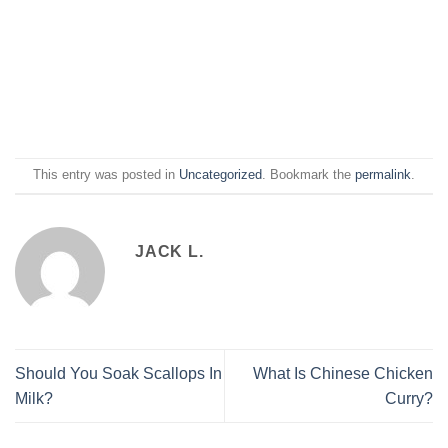
This entry was posted in
Uncategorized
. Bookmark the
permalink
.
JACK L.
Should You Soak Scallops In
What Is Chinese Chicken
Milk?
Curry?