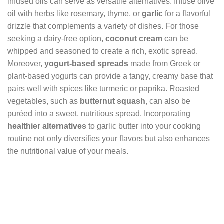
infused oils can serve as versatile alternatives. Infuse olive
oil with herbs like rosemary, thyme, or
garlic
for a flavorful
drizzle that complements a variety of dishes. For those
seeking a dairy-free option,
coconut cream
can be
whipped and seasoned to create a rich, exotic spread.
Moreover,
yogurt-based spreads
made from Greek or
plant-based yogurts can provide a tangy, creamy base that
pairs well with spices like turmeric or paprika. Roasted
vegetables, such as
butternut squash
, can also be
puréed into a sweet, nutritious spread. Incorporating
healthier alternatives
to garlic butter into your cooking
routine not only diversifies your flavors but also enhances
the nutritional value of your meals.