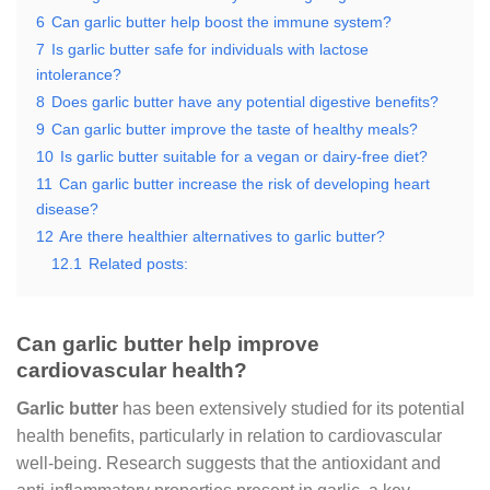
6
Can garlic butter help boost the immune system?
7
Is garlic butter safe for individuals with lactose
intolerance?
8
Does garlic butter have any potential digestive benefits?
9
Can garlic butter improve the taste of healthy meals?
10
Is garlic butter suitable for a vegan or dairy-free diet?
11
Can garlic butter increase the risk of developing heart
disease?
12
Are there healthier alternatives to garlic butter?
12.1
Related posts:
Can garlic butter help improve
cardiovascular health?
Garlic butter
has been extensively studied for its potential
health benefits, particularly in relation to cardiovascular
well-being. Research suggests that the antioxidant and