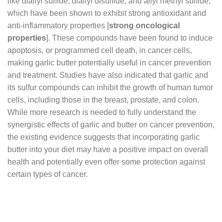
like diallyl sulfide, diallyl disulfide, and allyl methyl sulfide,
which have been shown to exhibit strong antioxidant and
anti-inflammatory properties [
strong oncological
properties
]. These compounds have been found to induce
apoptosis, or programmed cell death, in cancer cells,
making garlic butter potentially useful in cancer prevention
and treatment. Studies have also indicated that garlic and
its sulfur compounds can inhibit the growth of human tumor
cells, including those in the breast, prostate, and colon.
While more research is needed to fully understand the
synergistic effects of garlic and butter on cancer prevention,
the existing evidence suggests that incorporating garlic
butter into your diet may have a positive impact on overall
health and potentially even offer some protection against
certain types of cancer.