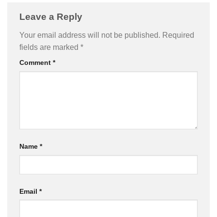
Leave a Reply
Your email address will not be published.
Required
fields are marked
*
Comment
*
Name
*
Email
*