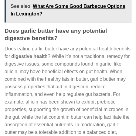
See also
What Are Some Good Barbecue Options
In Lexington?
Does garlic butter have any potential
digestive benefits?
Does eating garlic butter have any potential health benefits
for
digestive health
? While it’s not a traditional remedy for
digestive issues, some compounds found in garlic, like
allicin, may have beneficial effects on gut health. When
combined with the healthy fats in butter, garlic butter may
possess properties that aid in digestion, reduce
inflammation, and even help regulate gut bacteria. For
example, allicin has been shown to exhibit prebiotic
properties, supporting the growth of beneficial microbes in
the gut, while the fat content in butter can help facilitate the
absorption of essential nutrients. In moderation, garlic
butter may be a tolerable addition to a balanced diet,