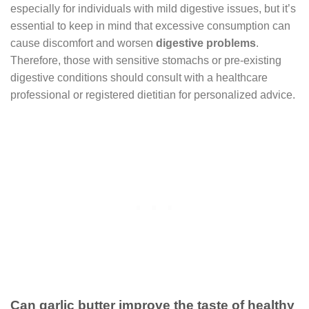
especially for individuals with mild digestive issues, but it’s
essential to keep in mind that excessive consumption can
cause discomfort and worsen
digestive problems
.
Therefore, those with sensitive stomachs or pre-existing
digestive conditions should consult with a healthcare
professional or registered dietitian for personalized advice.
Can garlic butter improve the taste of healthy