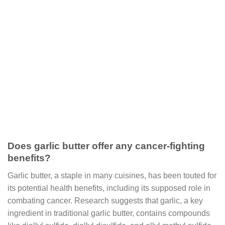
Does garlic butter offer any cancer-fighting
benefits?
Garlic butter, a staple in many cuisines, has been touted for
its potential health benefits, including its supposed role in
combating cancer. Research suggests that garlic, a key
ingredient in traditional garlic butter, contains compounds