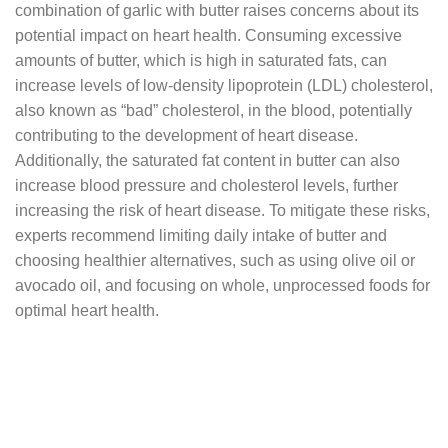
combination of garlic with butter raises concerns about its
potential impact on heart health. Consuming excessive
amounts of butter, which is high in saturated fats, can
increase levels of low-density lipoprotein (LDL) cholesterol,
also known as “bad” cholesterol, in the blood, potentially
contributing to the development of heart disease.
Additionally, the saturated fat content in butter can also
increase blood pressure and cholesterol levels, further
increasing the risk of heart disease. To mitigate these risks,
experts recommend limiting daily intake of butter and
choosing healthier alternatives, such as using olive oil or
avocado oil, and focusing on whole, unprocessed foods for
optimal heart health.