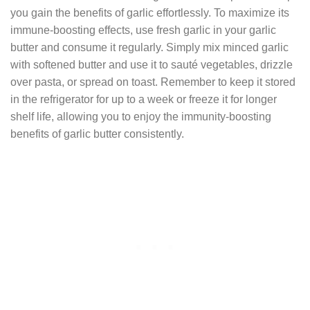
you gain the benefits of garlic effortlessly. To maximize its
immune-boosting effects, use fresh garlic in your garlic
butter and consume it regularly. Simply mix minced garlic
with softened butter and use it to sauté vegetables, drizzle
over pasta, or spread on toast. Remember to keep it stored
in the refrigerator for up to a week or freeze it for longer
shelf life, allowing you to enjoy the immunity-boosting
benefits of garlic butter consistently.