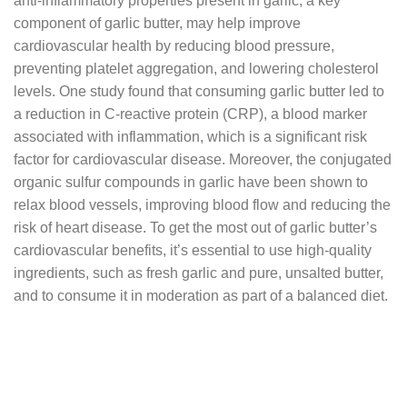
anti-inflammatory properties present in garlic, a key
component of garlic butter, may help improve
cardiovascular health by reducing blood pressure,
preventing platelet aggregation, and lowering cholesterol
levels. One study found that consuming garlic butter led to
a reduction in C-reactive protein (CRP), a blood marker
associated with inflammation, which is a significant risk
factor for cardiovascular disease. Moreover, the conjugated
organic sulfur compounds in garlic have been shown to
relax blood vessels, improving blood flow and reducing the
risk of heart disease. To get the most out of garlic butter’s
cardiovascular benefits, it’s essential to use high-quality
ingredients, such as fresh garlic and pure, unsalted butter,
and to consume it in moderation as part of a balanced diet.