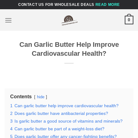
Skip
CONTACT US FOR WHOLESALE DEALS
READ MORE
to
content
0
Can Garlic Butter Help Improve
Cardiovascular Health?
Contents
hide
1
Can garlic butter help improve cardiovascular health?
2
Does garlic butter have antibacterial properties?
3
Is garlic butter a good source of vitamins and minerals?
4
Can garlic butter be part of a weight-loss diet?
5
Does garlic butter offer any cancer-fighting benefits?