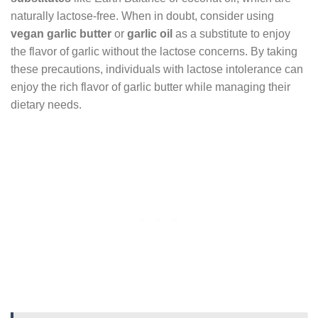
naturally lactose-free. When in doubt, consider using
vegan garlic butter
or
garlic oil
as a substitute to enjoy
the flavor of garlic without the lactose concerns. By taking
these precautions, individuals with lactose intolerance can
enjoy the rich flavor of garlic butter while managing their
dietary needs.