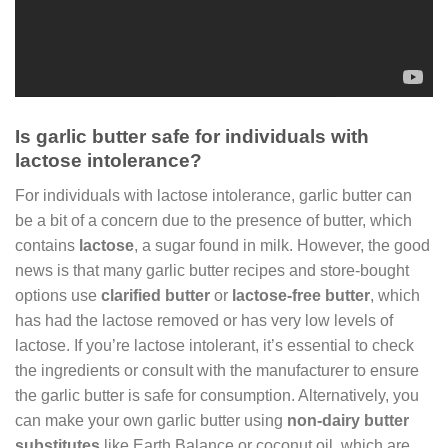
Is garlic butter safe for individuals with
lactose intolerance?
For individuals with lactose intolerance, garlic butter can
be a bit of a concern due to the presence of butter, which
contains
lactose
, a sugar found in milk. However, the good
news is that many garlic butter recipes and store-bought
options use
clarified butter
or
lactose-free butter
, which
has had the lactose removed or has very low levels of
lactose. If you’re lactose intolerant, it’s essential to check
the ingredients or consult with the manufacturer to ensure
the garlic butter is safe for consumption. Alternatively, you
can make your own garlic butter using
non-dairy butter
substitutes
like Earth Balance or coconut oil, which are