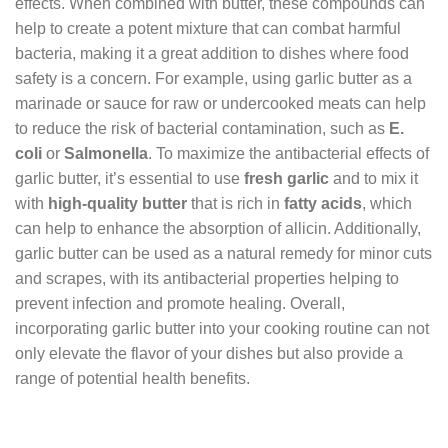
effects. When combined with butter, these compounds can
help to create a potent mixture that can combat harmful
bacteria, making it a great addition to dishes where food
safety is a concern. For example, using garlic butter as a
marinade or sauce for raw or undercooked meats can help
to reduce the risk of bacterial contamination, such as
E.
coli
or
Salmonella
. To maximize the antibacterial effects of
garlic butter, it’s essential to use
fresh garlic
and to mix it
with
high-quality butter
that is rich in
fatty acids
, which
can help to enhance the absorption of allicin. Additionally,
garlic butter can be used as a natural remedy for minor cuts
and scrapes, with its antibacterial properties helping to
prevent infection and promote healing. Overall,
incorporating garlic butter into your cooking routine can not
only elevate the flavor of your dishes but also provide a
range of potential health benefits.