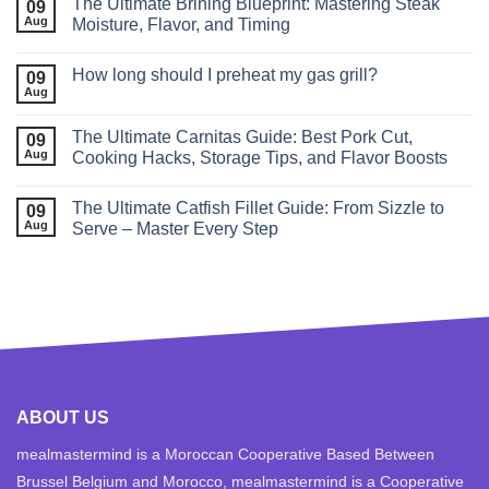
The Ultimate Brining Blueprint: Mastering Steak
09
Aug
Moisture, Flavor, and Timing
How long should I preheat my gas grill?
09
Aug
The Ultimate Carnitas Guide: Best Pork Cut,
09
Aug
Cooking Hacks, Storage Tips, and Flavor Boosts
The Ultimate Catfish Fillet Guide: From Sizzle to
09
Aug
Serve – Master Every Step
ABOUT US
mealmastermind is a Moroccan Cooperative Based Between
Brussel Belgium and Morocco, mealmastermind is a Cooperative