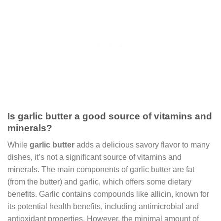
Is garlic butter a good source of vitamins and
minerals?
While
garlic butter
adds a delicious savory flavor to many
dishes, it’s not a significant source of vitamins and
minerals. The main components of garlic butter are fat
(from the butter) and garlic, which offers some dietary
benefits. Garlic contains compounds like allicin, known for
its potential health benefits, including antimicrobial and
antioxidant properties. However, the minimal amount of