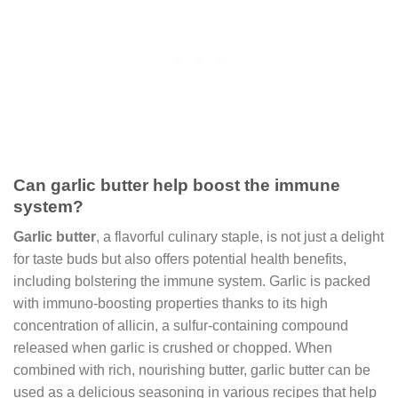
Can garlic butter help boost the immune
system?
Garlic butter
, a flavorful culinary staple, is not just a delight
for taste buds but also offers potential health benefits,
including bolstering the immune system. Garlic is packed
with immuno-boosting properties thanks to its high
concentration of allicin, a sulfur-containing compound
released when garlic is crushed or chopped. When
combined with rich, nourishing butter, garlic butter can be
used as a delicious seasoning in various recipes that help