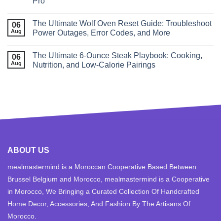
Pro
The Ultimate Wolf Oven Reset Guide: Troubleshoot
06
Aug
Power Outages, Error Codes, and More
The Ultimate 6‑Ounce Steak Playbook: Cooking,
06
Aug
Nutrition, and Low‑Calorie Pairings
ABOUT US
mealmastermind is a Moroccan Cooperative Based Between
Brussel Belgium and Morocco, mealmastermind is a Cooperative
in Morocco, We Bringing a Curated Collection Of Handcrafted
Home Decor, Accessories, And Fashion By The Artisans Of
Morocco.