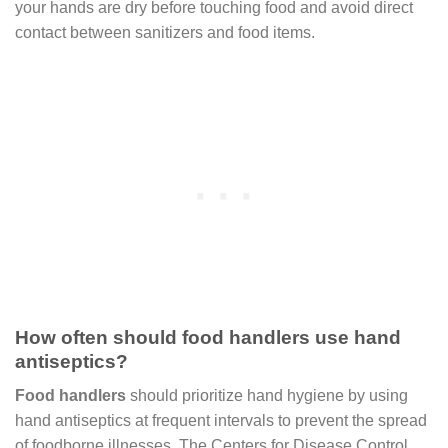
your hands are dry before touching food and avoid direct
contact between sanitizers and food items.
How often should food handlers use hand
antiseptics?
Food handlers
should prioritize hand hygiene by using
hand antiseptics at frequent intervals to prevent the spread
of foodborne illnesses. The Centers for Disease Control