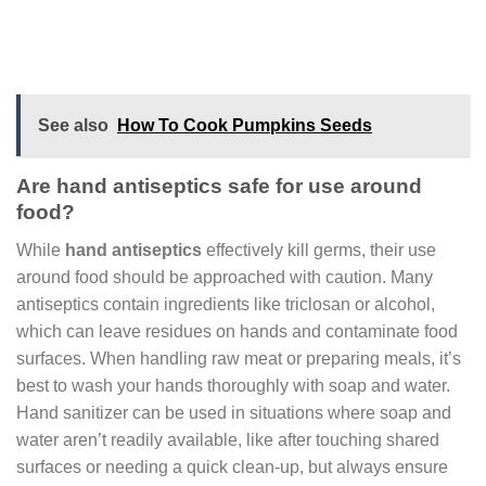
See also
How To Cook Pumpkins Seeds
Are hand antiseptics safe for use around
food?
While
hand antiseptics
effectively kill germs, their use
around food should be approached with caution. Many
antiseptics contain ingredients like triclosan or alcohol,
which can leave residues on hands and contaminate food
surfaces. When handling raw meat or preparing meals, it’s
best to wash your hands thoroughly with soap and water.
Hand sanitizer can be used in situations where soap and
water aren’t readily available, like after touching shared
surfaces or needing a quick clean-up, but always ensure