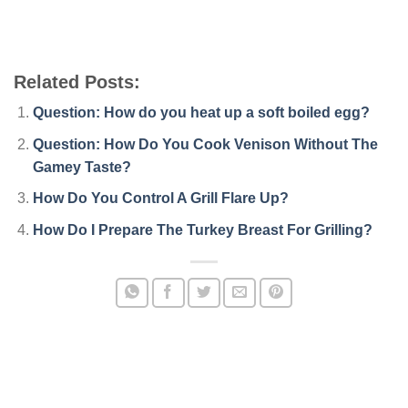
Related Posts:
Question: How do you heat up a soft boiled egg?
Question: How Do You Cook Venison Without The
Gamey Taste?
How Do You Control A Grill Flare Up?
How Do I Prepare The Turkey Breast For Grilling?