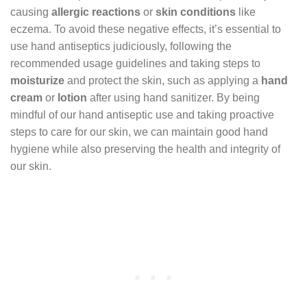
causing
allergic reactions
or
skin conditions
like
eczema. To avoid these negative effects, it’s essential to
use hand antiseptics judiciously, following the
recommended usage guidelines and taking steps to
moisturize
and protect the skin, such as applying a
hand
cream
or
lotion
after using hand sanitizer. By being
mindful of our hand antiseptic use and taking proactive
steps to care for our skin, we can maintain good hand
hygiene while also preserving the health and integrity of
our skin.