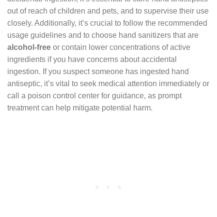
out of reach of children and pets, and to supervise their use
closely. Additionally, it’s crucial to follow the recommended
usage guidelines and to choose hand sanitizers that are
alcohol-free
or contain lower concentrations of active
ingredients if you have concerns about accidental
ingestion. If you suspect someone has ingested hand
antiseptic, it’s vital to seek medical attention immediately or
call a poison control center for guidance, as prompt
treatment can help mitigate potential harm.