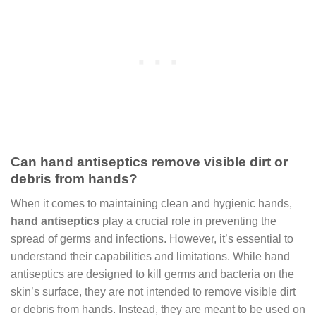
Can hand antiseptics remove visible dirt or
debris from hands?
When it comes to maintaining clean and hygienic hands,
hand antiseptics
play a crucial role in preventing the
spread of germs and infections. However, it’s essential to
understand their capabilities and limitations. While hand
antiseptics are designed to kill germs and bacteria on the
skin’s surface, they are not intended to remove visible dirt
or debris from hands. Instead, they are meant to be used on