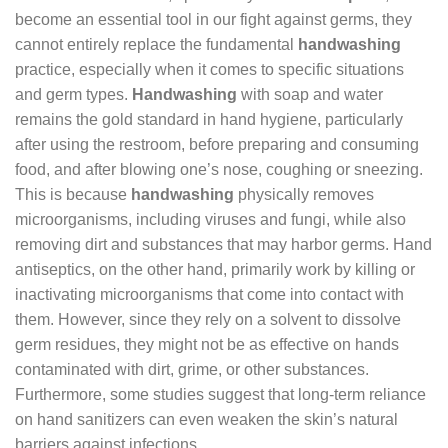
become an essential tool in our fight against germs, they
cannot entirely replace the fundamental
handwashing
practice, especially when it comes to specific situations
and germ types.
Handwashing
with soap and water
remains the gold standard in hand hygiene, particularly
after using the restroom, before preparing and consuming
food, and after blowing one’s nose, coughing or sneezing.
This is because
handwashing
physically removes
microorganisms, including viruses and fungi, while also
removing dirt and substances that may harbor germs. Hand
antiseptics, on the other hand, primarily work by killing or
inactivating microorganisms that come into contact with
them. However, since they rely on a solvent to dissolve
germ residues, they might not be as effective on hands
contaminated with dirt, grime, or other substances.
Furthermore, some studies suggest that long-term reliance
on hand sanitizers can even weaken the skin’s natural
barriers against infections.