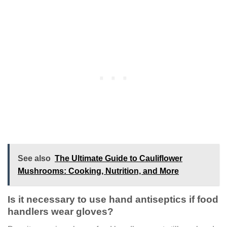
See also
The Ultimate Guide to Cauliflower
Mushrooms: Cooking, Nutrition, and More
Is it necessary to use hand antiseptics if food
handlers wear gloves?