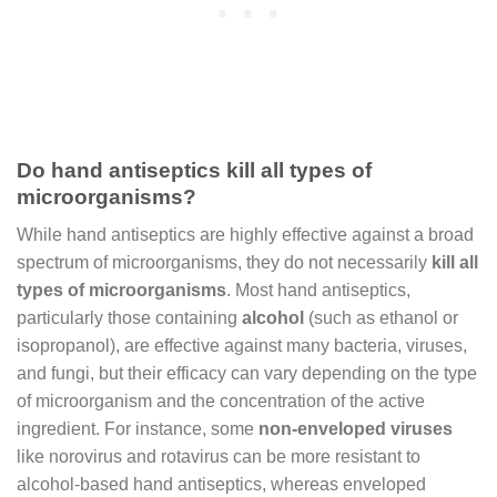
Do hand antiseptics kill all types of
microorganisms?
While hand antiseptics are highly effective against a broad
spectrum of microorganisms, they do not necessarily
kill all
types of microorganisms
. Most hand antiseptics,
particularly those containing
alcohol
(such as ethanol or
isopropanol), are effective against many bacteria, viruses,
and fungi, but their efficacy can vary depending on the type
of microorganism and the concentration of the active
ingredient. For instance, some
non-enveloped viruses
like norovirus and rotavirus can be more resistant to
alcohol-based hand antiseptics, whereas enveloped