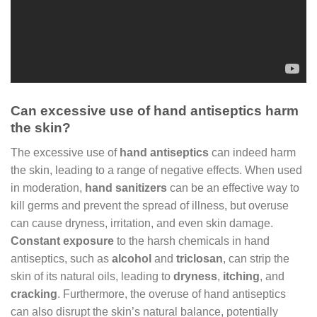
Can excessive use of hand antiseptics harm
the skin?
The excessive use of
hand antiseptics
can indeed harm
the skin, leading to a range of negative effects. When used
in moderation,
hand sanitizers
can be an effective way to
kill germs and prevent the spread of illness, but overuse
can cause dryness, irritation, and even skin damage.
Constant exposure
to the harsh chemicals in hand
antiseptics, such as
alcohol
and
triclosan
, can strip the
skin of its natural oils, leading to
dryness
,
itching
, and
cracking
. Furthermore, the overuse of hand antiseptics
can also disrupt the skin’s natural balance, potentially