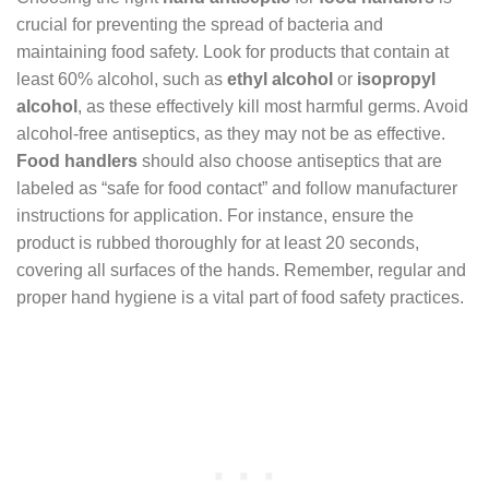
crucial for preventing the spread of bacteria and
maintaining food safety. Look for products that contain at
least 60% alcohol, such as
ethyl alcohol
or
isopropyl
alcohol
, as these effectively kill most harmful germs. Avoid
alcohol-free antiseptics, as they may not be as effective.
Food handlers
should also choose antiseptics that are
labeled as “safe for food contact” and follow manufacturer
instructions for application. For instance, ensure the
product is rubbed thoroughly for at least 20 seconds,
covering all surfaces of the hands. Remember, regular and
proper hand hygiene is a vital part of food safety practices.