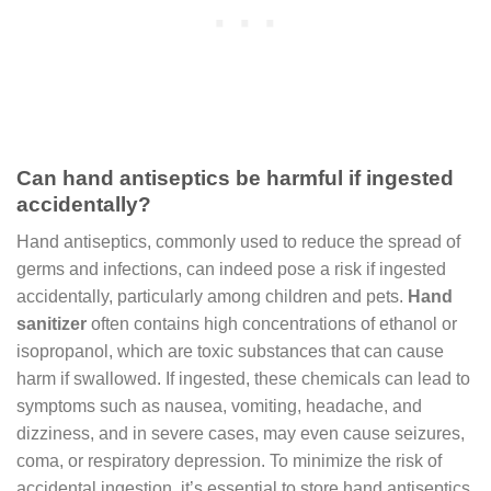
Can hand antiseptics be harmful if ingested
accidentally?
Hand antiseptics, commonly used to reduce the spread of
germs and infections, can indeed pose a risk if ingested
accidentally, particularly among children and pets.
Hand
sanitizer
often contains high concentrations of ethanol or
isopropanol, which are toxic substances that can cause
harm if swallowed. If ingested, these chemicals can lead to
symptoms such as nausea, vomiting, headache, and
dizziness, and in severe cases, may even cause seizures,
coma, or respiratory depression. To minimize the risk of
accidental ingestion, it’s essential to store hand antiseptics