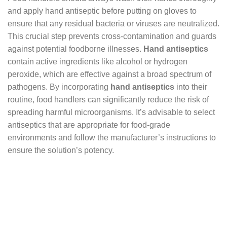
and apply hand antiseptic before putting on gloves to
ensure that any residual bacteria or viruses are neutralized.
This crucial step prevents cross-contamination and guards
against potential foodborne illnesses.
Hand antiseptics
contain active ingredients like alcohol or hydrogen
peroxide, which are effective against a broad spectrum of
pathogens. By incorporating
hand antiseptics
into their
routine, food handlers can significantly reduce the risk of
spreading harmful microorganisms. It’s advisable to select
antiseptics that are appropriate for food-grade
environments and follow the manufacturer’s instructions to
ensure the solution’s potency.