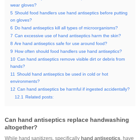
wear gloves?
5
Should food handlers use hand antiseptics before putting
on gloves?
6
Do hand antiseptics kill all types of microorganisms?
7
Can excessive use of hand antiseptics harm the skin?
8
Are hand antiseptics safe for use around food?
9
How often should food handlers use hand antiseptics?
10
Can hand antiseptics remove visible dirt or debris from
hands?
11
Should hand antiseptics be used in cold or hot
environments?
12
Can hand antiseptics be harmful if ingested accidentally?
12.1
Related posts:
Can hand antiseptics replace handwashing
altogether?
While hand sanitizers, specifically
hand antiseptics
, have