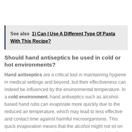
See also
1) Can I Use A Different Type Of Pasta
With This Recipe?
Should hand antiseptics be used in cold or
hot environments?
Hand antiseptics
are a critical tool in maintaining hygiene
in medical settings and beyond, but their effectiveness can
indeed be influenced by the environmental temperature. In
a
cold environment
, hand antiseptics such as alcohol-
based hand rubs can evaporate more quickly due to the
reduced air temperature, which may lead to less effective
and contact time against harmful microorganisms. This
quick evaporation means that the alcohol might not sit on