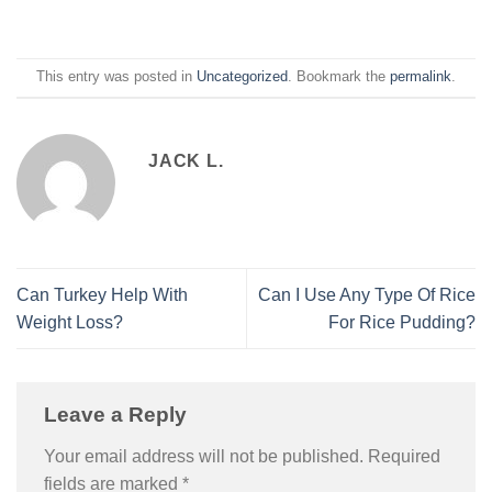
This entry was posted in
Uncategorized
. Bookmark the
permalink
.
JACK L.
Can Turkey Help With
Can I Use Any Type Of Rice
Weight Loss?
For Rice Pudding?
Leave a Reply
Your email address will not be published.
Required
fields are marked
*