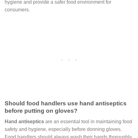
hygiene and provide a safer food environment for
consumers.
Should food handlers use hand antiseptics
before putting on gloves?
Hand antiseptics
are an essential tool in maintaining food
safety and hygiene, especially before donning gloves.
Food handlers should always wash their hands thoroughly