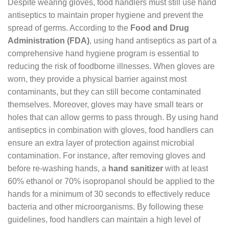
Despite wearing gloves, food handlers must still use hand
antiseptics to maintain proper hygiene and prevent the
spread of germs. According to the
Food and Drug
Administration (FDA)
, using hand antiseptics as part of a
comprehensive hand hygiene program is essential to
reducing the risk of foodborne illnesses. When gloves are
worn, they provide a physical barrier against most
contaminants, but they can still become contaminated
themselves. Moreover, gloves may have small tears or
holes that can allow germs to pass through. By using hand
antiseptics in combination with gloves, food handlers can
ensure an extra layer of protection against microbial
contamination. For instance, after removing gloves and
before re-washing hands, a
hand sanitizer
with at least
60% ethanol or 70% isopropanol should be applied to the
hands for a minimum of 30 seconds to effectively reduce
bacteria and other microorganisms. By following these
guidelines, food handlers can maintain a high level of