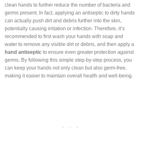
clean hands to further reduce the number of bacteria and
germs present. In fact, applying an antiseptic to dirty hands
can actually push dirt and debris further into the skin,
potentially causing irritation or infection. Therefore, it’s
recommended to first wash your hands with soap and
water to remove any visible dirt or debris, and then apply a
hand antiseptic
to ensure even greater protection against
germs. By following this simple step-by-step process, you
can keep your hands not only clean but also germ-free,
making it easier to maintain overall health and well-being.