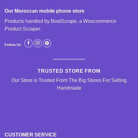
Our Moroccan mobile phone store
Products handled by BoatScrape, a
Woocommerce
Product Scraper
.
Follow Us
TRUSTED STORE FROM
Our Store is Trusted From The Big Stores For Selling
Handmade
CUSTOMER SERVICE