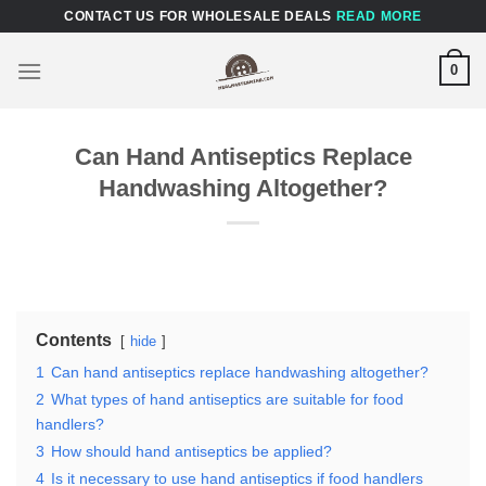
Skip
CONTACT US FOR WHOLESALE DEALS
READ MORE
to
content
0
Can Hand Antiseptics Replace
Handwashing Altogether?
Contents
hide
1
Can hand antiseptics replace handwashing altogether?
2
What types of hand antiseptics are suitable for food
handlers?
3
How should hand antiseptics be applied?
4
Is it necessary to use hand antiseptics if food handlers