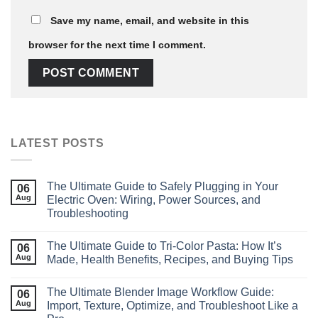
Save my name, email, and website in this
browser for the next time I comment.
LATEST POSTS
The Ultimate Guide to Safely Plugging in Your
06
Aug
Electric Oven: Wiring, Power Sources, and
Troubleshooting
The Ultimate Guide to Tri‑Color Pasta: How It’s
06
Aug
Made, Health Benefits, Recipes, and Buying Tips
The Ultimate Blender Image Workflow Guide:
06
Aug
Import, Texture, Optimize, and Troubleshoot Like a