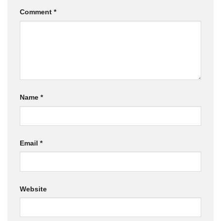
Comment
*
Name
*
Email
*
Website