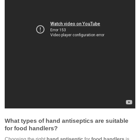
What types of hand antiseptics are suitable
for food handlers?
Choosing the right
hand antiseptic
for
food handlers
is