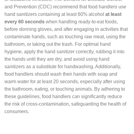
and Prevention (CDC) recommend that food handlers use
hand sanitizers containing at least 60% alcohol
at least
every 60 seconds
when handling ready-to-eat foods,
before donning gloves, and after engaging in activities that
contaminate hands, such as touching raw meat, using the
bathroom, or taking out the trash. For optimal hand
hygiene, apply the hand sanitizer correctly, rubbing it into
the hands until they are dry, and avoid using hand
sanitizers as a substitute for handwashing. Additionally,
food handlers should wash their hands with soap and
warm water for at least 20 seconds, especially after using
the bathroom, eating, or touching animals. By adhering to
these guidelines, food handlers can significantly reduce
the risk of cross-contamination, safeguarding the health of
consumers.