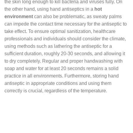
the skin long enough to kill bacteria and viruses fully. On
the other hand, using hand antiseptics in a
hot
environment
can also be problematic, as sweaty palms
can impede the contact time necessary for the antiseptic to
take effect. To ensure optimal sanitization, healthcare
professionals and individuals should consider the climate,
using methods such as lathering the antiseptic for a
sufficient duration, roughly 20-30 seconds, and allowing it
to dry completely. Regular and proper handwashing with
soap and water for at least 20 seconds remains a solid
practice in all environments. Furthermore, storing hand
antiseptic in appropriate conditions and using them
correctly is crucial, regardless of the temperature.