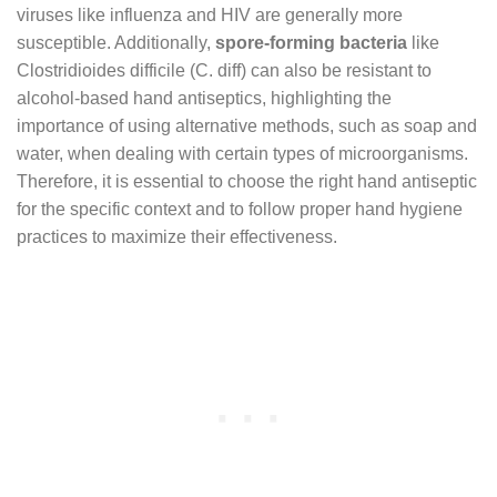
viruses like influenza and HIV are generally more
susceptible. Additionally,
spore-forming bacteria
like
Clostridioides difficile (C. diff) can also be resistant to
alcohol-based hand antiseptics, highlighting the
importance of using alternative methods, such as soap and
water, when dealing with certain types of microorganisms.
Therefore, it is essential to choose the right hand antiseptic
for the specific context and to follow proper hand hygiene
practices to maximize their effectiveness.