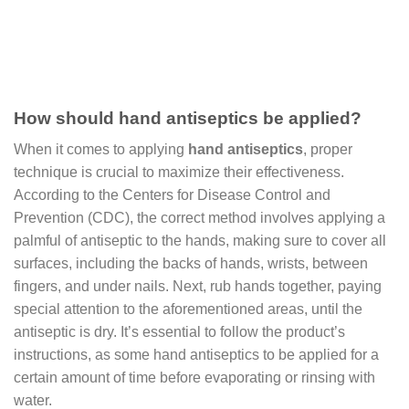
How should hand antiseptics be applied?
When it comes to applying
hand antiseptics
, proper
technique is crucial to maximize their effectiveness.
According to the Centers for Disease Control and
Prevention (CDC), the correct method involves applying a
palmful of antiseptic to the hands, making sure to cover all
surfaces, including the backs of hands, wrists, between
fingers, and under nails. Next, rub hands together, paying
special attention to the aforementioned areas, until the
antiseptic is dry. It’s essential to follow the product’s
instructions, as some hand antiseptics to be applied for a
certain amount of time before evaporating or rinsing with
water.