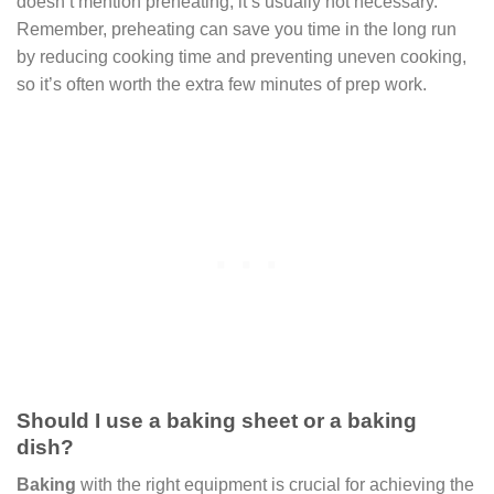
doesn’t mention preheating, it’s usually not necessary.
Remember, preheating can save you time in the long run
by reducing cooking time and preventing uneven cooking,
so it’s often worth the extra few minutes of prep work.
Should I use a baking sheet or a baking
dish?
Baking
with the right equipment is crucial for achieving the