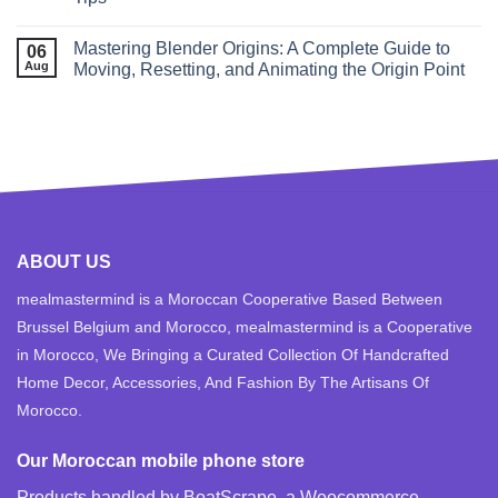
Mastering Blender Origins: A Complete Guide to
06
Aug
Moving, Resetting, and Animating the Origin Point
ABOUT US
mealmastermind is a Moroccan Cooperative Based Between
Brussel Belgium and Morocco, mealmastermind is a Cooperative
in Morocco, We Bringing a Curated Collection Of Handcrafted
Home Decor, Accessories, And Fashion By The Artisans Of
Morocco.
Our Moroccan mobile phone store
Products handled by BoatScrape, a
Woocommerce