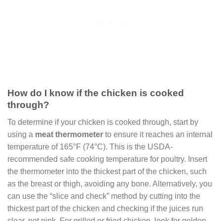
How do I know if the chicken is cooked
through?
To determine if your chicken is cooked through, start by
using a
meat thermometer
to ensure it reaches an internal
temperature of 165°F (74°C). This is the USDA-
recommended safe cooking temperature for poultry. Insert
the thermometer into the thickest part of the chicken, such
as the breast or thigh, avoiding any bone. Alternatively, you
can use the “slice and check” method by cutting into the
thickest part of the chicken and checking if the juices run
clear, not pink. For grilled or fried chicken, look for golden-