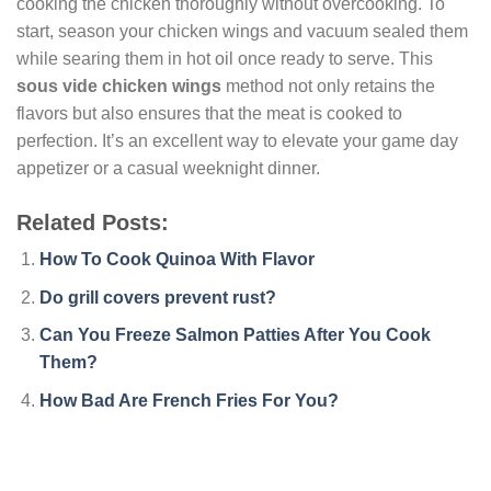
cooking the chicken thoroughly without overcooking. To
start, season your chicken wings and vacuum sealed them
while searing them in hot oil once ready to serve. This
sous vide chicken wings
method not only retains the
flavors but also ensures that the meat is cooked to
perfection. It’s an excellent way to elevate your game day
appetizer or a casual weeknight dinner.
Related Posts:
How To Cook Quinoa With Flavor
Do grill covers prevent rust?
Can You Freeze Salmon Patties After You Cook
Them?
How Bad Are French Fries For You?