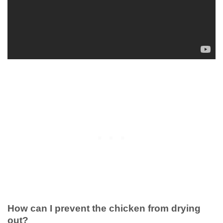
How can I prevent the chicken from drying
out?