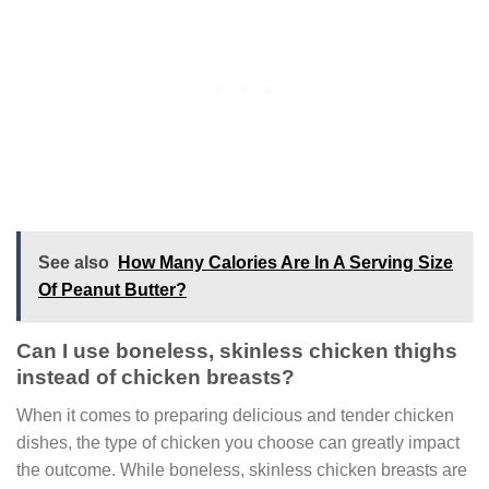
See also
How Many Calories Are In A Serving Size
Of Peanut Butter?
Can I use boneless, skinless chicken thighs
instead of chicken breasts?
When it comes to preparing delicious and tender chicken
dishes, the type of chicken you choose can greatly impact
the outcome. While boneless, skinless chicken breasts are