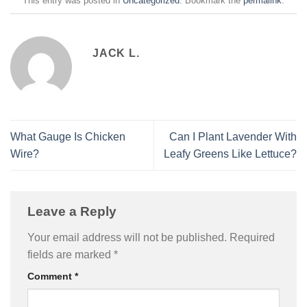
This entry was posted in
Uncategorized
. Bookmark the
permalink
.
JACK L.
What Gauge Is Chicken
Can I Plant Lavender With
Wire?
Leafy Greens Like Lettuce?
Leave a Reply
Your email address will not be published.
Required
fields are marked
*
Comment
*