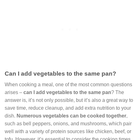
Can I add vegetables to the same pan?
When cooking a meal, one of the most common questions
arises –
can I add vegetables to the same pan
? The
answer is, it’s not only possible, but it’s also a great way to
save time, reduce cleanup, and add extra nutrition to your
dish.
Numerous vegetables can be cooked together
,
such as bell peppers, onions, and mushrooms, which pair
well with a variety of protein sources like chicken, beef, or
tofu. However, it’s essential to consider the cooking times