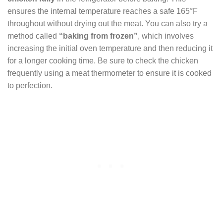
ensures the internal temperature reaches a safe 165°F
throughout without drying out the meat. You can also try a
method called
“baking from frozen”
, which involves
increasing the initial oven temperature and then reducing it
for a longer cooking time. Be sure to check the chicken
frequently using a meat thermometer to ensure it is cooked
to perfection.