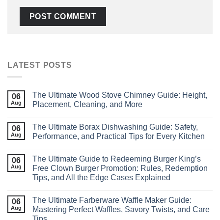
LATEST POSTS
The Ultimate Wood Stove Chimney Guide: Height,
06
Aug
Placement, Cleaning, and More
The Ultimate Borax Dishwashing Guide: Safety,
06
Aug
Performance, and Practical Tips for Every Kitchen
The Ultimate Guide to Redeeming Burger King’s
06
Aug
Free Clown Burger Promotion: Rules, Redemption
Tips, and All the Edge Cases Explained
The Ultimate Farberware Waffle Maker Guide:
06
Aug
Mastering Perfect Waffles, Savory Twists, and Care
Tips