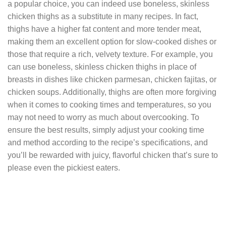
a popular choice, you can indeed use boneless, skinless
chicken thighs as a substitute in many recipes. In fact,
thighs have a higher fat content and more tender meat,
making them an excellent option for slow-cooked dishes or
those that require a rich, velvety texture. For example, you
can use boneless, skinless chicken thighs in place of
breasts in dishes like chicken parmesan, chicken fajitas, or
chicken soups. Additionally, thighs are often more forgiving
when it comes to cooking times and temperatures, so you
may not need to worry as much about overcooking. To
ensure the best results, simply adjust your cooking time
and method according to the recipe’s specifications, and
you’ll be rewarded with juicy, flavorful chicken that’s sure to
please even the pickiest eaters.