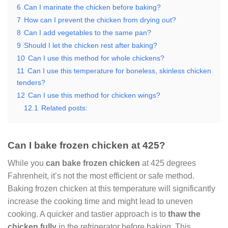
6
Can I marinate the chicken before baking?
7
How can I prevent the chicken from drying out?
8
Can I add vegetables to the same pan?
9
Should I let the chicken rest after baking?
10
Can I use this method for whole chickens?
11
Can I use this temperature for boneless, skinless chicken
tenders?
12
Can I use this method for chicken wings?
12.1
Related posts:
Can I bake frozen chicken at 425?
While you
can bake frozen chicken
at 425 degrees
Fahrenheit, it’s not the most efficient or safe method.
Baking frozen chicken at this temperature will significantly
increase the cooking time and might lead to uneven
cooking. A quicker and tastier approach is to
thaw the
chicken fully
in the refrigerator before baking. This