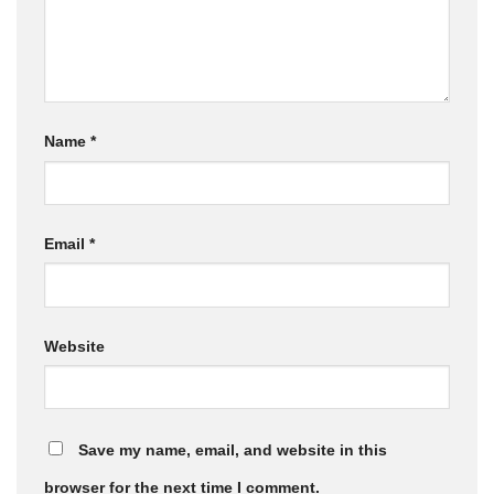
Name
*
Email
*
Website
Save my name, email, and website in this
browser for the next time I comment.