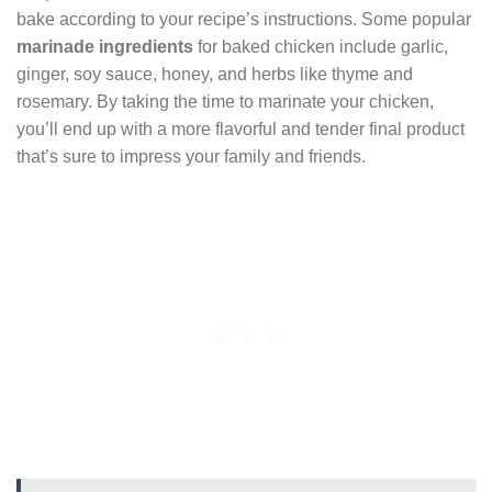
bake according to your recipe’s instructions. Some popular
marinade ingredients
for baked chicken include garlic,
ginger, soy sauce, honey, and herbs like thyme and
rosemary. By taking the time to marinate your chicken,
you’ll end up with a more flavorful and tender final product
that’s sure to impress your family and friends.