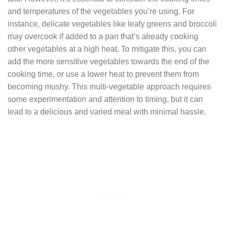
and temperatures of the vegetables you’re using. For
instance, delicate vegetables like leafy greens and broccoli
may overcook if added to a pan that’s already cooking
other vegetables at a high heat. To mitigate this, you can
add the more sensitive vegetables towards the end of the
cooking time, or use a lower heat to prevent them from
becoming mushy. This multi-vegetable approach requires
some experimentation and attention to timing, but it can
lead to a delicious and varied meal with minimal hassle.