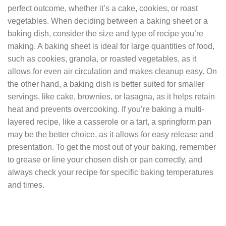
perfect outcome, whether it’s a cake, cookies, or roast
vegetables. When deciding between a baking sheet or a
baking dish, consider the size and type of recipe you’re
making. A baking sheet is ideal for large quantities of food,
such as cookies, granola, or roasted vegetables, as it
allows for even air circulation and makes cleanup easy. On
the other hand, a baking dish is better suited for smaller
servings, like cake, brownies, or lasagna, as it helps retain
heat and prevents overcooking. If you’re baking a multi-
layered recipe, like a casserole or a tart, a springform pan
may be the better choice, as it allows for easy release and
presentation. To get the most out of your baking, remember
to grease or line your chosen dish or pan correctly, and
always check your recipe for specific baking temperatures
and times.