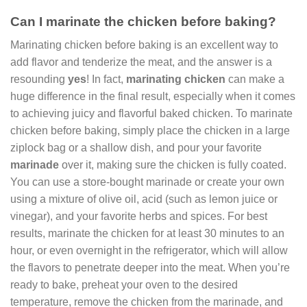
Can I marinate the chicken before baking?
Marinating chicken before baking is an excellent way to
add flavor and tenderize the meat, and the answer is a
resounding
yes
! In fact,
marinating chicken
can make a
huge difference in the final result, especially when it comes
to achieving juicy and flavorful baked chicken. To marinate
chicken before baking, simply place the chicken in a large
ziplock bag or a shallow dish, and pour your favorite
marinade
over it, making sure the chicken is fully coated.
You can use a store-bought marinade or create your own
using a mixture of olive oil, acid (such as lemon juice or
vinegar), and your favorite herbs and spices. For best
results, marinate the chicken for at least 30 minutes to an
hour, or even overnight in the refrigerator, which will allow
the flavors to penetrate deeper into the meat. When you’re
ready to bake, preheat your oven to the desired
temperature, remove the chicken from the marinade, and