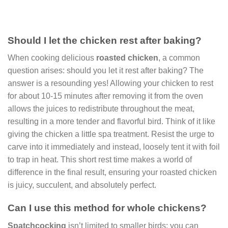
Should I let the chicken rest after baking?
When cooking delicious
roasted chicken
, a common
question arises: should you let it rest after baking? The
answer is a resounding yes! Allowing your chicken to rest
for about 10-15 minutes after removing it from the oven
allows the juices to redistribute throughout the meat,
resulting in a more tender and flavorful bird. Think of it like
giving the chicken a little spa treatment. Resist the urge to
carve into it immediately and instead, loosely tent it with foil
to trap in heat. This short rest time makes a world of
difference in the final result, ensuring your roasted chicken
is juicy, succulent, and absolutely perfect.
Can I use this method for whole chickens?
Spatchcocking
isn’t limited to smaller birds; you can