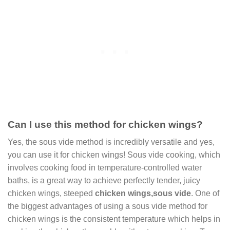
Can I use this method for chicken wings?
Yes, the sous vide method is incredibly versatile and yes,
you can use it for chicken wings! Sous vide cooking, which
involves cooking food in temperature-controlled water
baths, is a great way to achieve perfectly tender, juicy
chicken wings, steeped
chicken wings,sous vide
. One of
the biggest advantages of using a sous vide method for
chicken wings is the consistent temperature which helps in