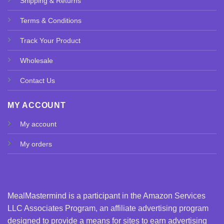
Shipping & Returns
Terms & Conditions
Track Your Product
Wholesale
Contact Us
MY ACCOUNT
My account
My orders
MealMastermind is a participant in the Amazon Services
LLC Associates Program, an affiliate advertising program
designed to provide a means for sites to earn advertising