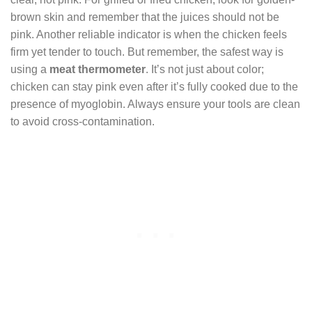
brown skin and remember that the juices should not be
pink. Another reliable indicator is when the chicken feels
firm yet tender to touch. But remember, the safest way is
using a
meat thermometer
. It’s not just about color;
chicken can stay pink even after it’s fully cooked due to the
presence of myoglobin. Always ensure your tools are clean
to avoid cross-contamination.