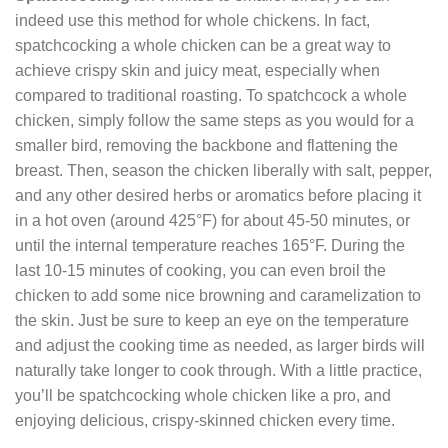
indeed use this method for whole chickens. In fact,
spatchcocking a whole chicken can be a great way to
achieve crispy skin and juicy meat, especially when
compared to traditional roasting. To spatchcock a whole
chicken, simply follow the same steps as you would for a
smaller bird, removing the backbone and flattening the
breast. Then, season the chicken liberally with salt, pepper,
and any other desired herbs or aromatics before placing it
in a hot oven (around 425°F) for about 45-50 minutes, or
until the internal temperature reaches 165°F. During the
last 10-15 minutes of cooking, you can even broil the
chicken to add some nice browning and caramelization to
the skin. Just be sure to keep an eye on the temperature
and adjust the cooking time as needed, as larger birds will
naturally take longer to cook through. With a little practice,
you’ll be spatchcocking whole chicken like a pro, and
enjoying delicious, crispy-skinned chicken every time.