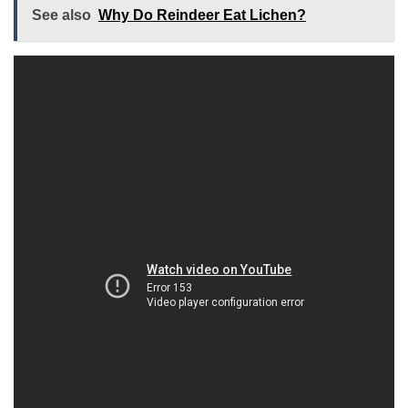
See also
Why Do Reindeer Eat Lichen?