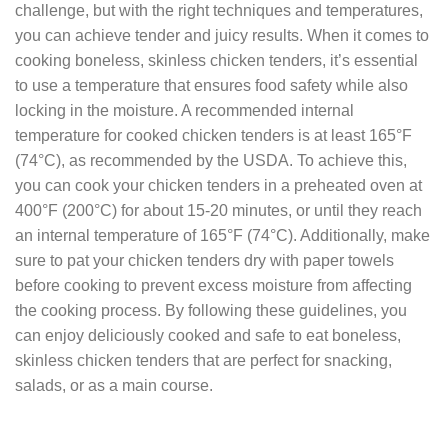
challenge, but with the right techniques and temperatures,
you can achieve tender and juicy results. When it comes to
cooking boneless, skinless chicken tenders, it’s essential
to use a temperature that ensures food safety while also
locking in the moisture. A recommended internal
temperature for cooked chicken tenders is at least 165°F
(74°C), as recommended by the USDA. To achieve this,
you can cook your chicken tenders in a preheated oven at
400°F (200°C) for about 15-20 minutes, or until they reach
an internal temperature of 165°F (74°C). Additionally, make
sure to pat your chicken tenders dry with paper towels
before cooking to prevent excess moisture from affecting
the cooking process. By following these guidelines, you
can enjoy deliciously cooked and safe to eat boneless,
skinless chicken tenders that are perfect for snacking,
salads, or as a main course.