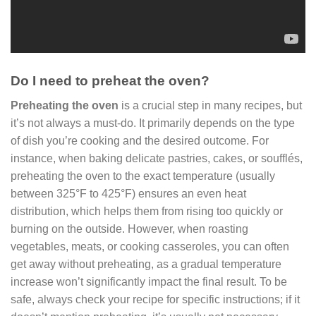
Do I need to preheat the oven?
Preheating the oven
is a crucial step in many recipes, but
it’s not always a must-do. It primarily depends on the type
of dish you’re cooking and the desired outcome. For
instance, when baking delicate pastries, cakes, or soufflés,
preheating the oven to the exact temperature (usually
between 325°F to 425°F) ensures an even heat
distribution, which helps them from rising too quickly or
burning on the outside. However, when roasting
vegetables, meats, or cooking casseroles, you can often
get away without preheating, as a gradual temperature
increase won’t significantly impact the final result. To be
safe, always check your recipe for specific instructions; if it