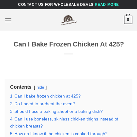
Skip
CONTACT US FOR WHOLESALE DEALS
READ MORE
to
content
0
Can I Bake Frozen Chicken At 425?
Contents
hide
1
Can I bake frozen chicken at 425?
2
Do I need to preheat the oven?
3
Should I use a baking sheet or a baking dish?
4
Can I use boneless, skinless chicken thighs instead of
chicken breasts?
5
How do I know if the chicken is cooked through?