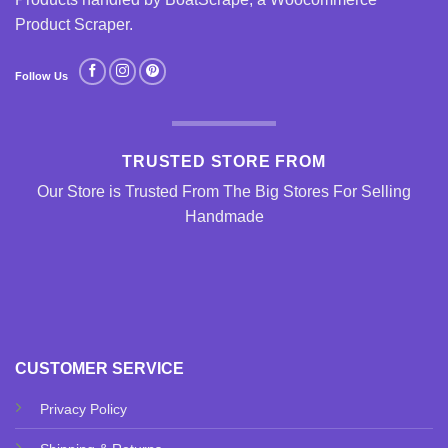
Product Scraper
.
Follow Us
TRUSTED STORE FROM
Our Store is Trusted From The Big Stores For Selling
Handmade
CUSTOMER SERVICE
Privacy Policy