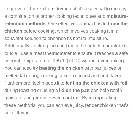
To prevent chicken from drying out, it’s essential to employ
a combination of proper cooking techniques and
moisture-
retention methods
. One effective approach is to
brine the
chicken
before cooking, which involves soaking it in a
saltwater solution to enhance its natural moisture.
Additionally, cooking the chicken to the right temperature is
crucial; use a meat thermometer to ensure it reaches a safe
internal temperature of 165°F (74°C) without overcooking.
You can also try
basting the chicken
with pan juices or
melted fat during cooking to keep it moist and add flavor.
Furthermore, techniques like
tenting the chicken with foil
during roasting or using a
lid on the pan
can help retain
moisture and promote even cooking. By incorporating
these methods, you can achieve juicy, tender chicken that’s
full of flavor.