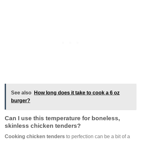
See also
How long does it take to cook a 6 oz
burger?
Can I use this temperature for boneless,
skinless chicken tenders?
Cooking chicken tenders
to perfection can be a bit of a