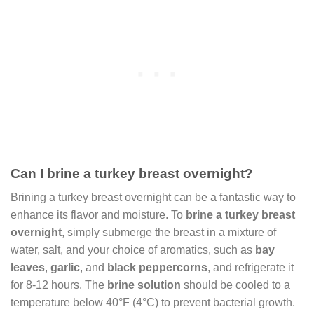
Can I brine a turkey breast overnight?
Brining a turkey breast overnight can be a fantastic way to
enhance its flavor and moisture. To
brine a turkey breast
overnight
, simply submerge the breast in a mixture of
water, salt, and your choice of aromatics, such as
bay
leaves
,
garlic
, and
black peppercorns
, and refrigerate it
for 8-12 hours. The
brine solution
should be cooled to a
temperature below 40°F (4°C) to prevent bacterial growth.