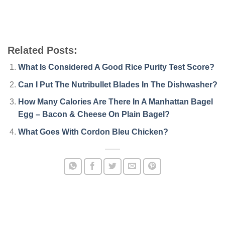
Related Posts:
What Is Considered A Good Rice Purity Test Score?
Can I Put The Nutribullet Blades In The Dishwasher?
How Many Calories Are There In A Manhattan Bagel
Egg – Bacon & Cheese On Plain Bagel?
What Goes With Cordon Bleu Chicken?