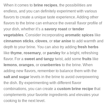
When it comes to
brine recipes
, the possibilities are
endless, and you can definitely experiment with various
flavors to create a unique taste experience. Adding other
flavors to the brine can enhance the overall flavor profile of
your dish, whether it’s a
savory roast
or
tender
vegetables
. Consider incorporating
aromatic spices
like
cinnamon sticks
,
cloves
, or
star anise
to add warmth and
depth to your brine. You can also try adding
fresh herbs
like
thyme
,
rosemary
, or
parsley
for a bright, refreshing
flavor. For a
sweet and tangy
twist, add some
fruits
like
lemons
,
oranges
, or
cranberries
to the brine. When
adding new flavors, remember to balance them with the
salt and sugar
levels in the brine to avoid overpowering
the dish. By experimenting with different flavor
combinations, you can create a
custom brine recipe
that
complements your favorite ingredients and elevates your
cooking to the next level.