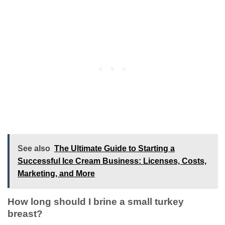
See also
The Ultimate Guide to Starting a
Successful Ice Cream Business: Licenses, Costs,
Marketing, and More
How long should I brine a small turkey
breast?