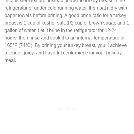
inconsistent texture. Instead, thaw the turkey breast in the
refrigerator or under cold running water, then pat it dry with
paper towels before brining. A good brine ratio for a turkey
breast is 1 cup of kosher salt, 1/2 cup of brown sugar, and 1
gallon of water. Let it brine in the refrigerator for 12-24
hours, then rinse and cook it to an internal temperature of
165°F (74°C). By brining your turkey breast, you’ll achieve
a tender, juicy, and flavorful centerpiece for your holiday
meal.