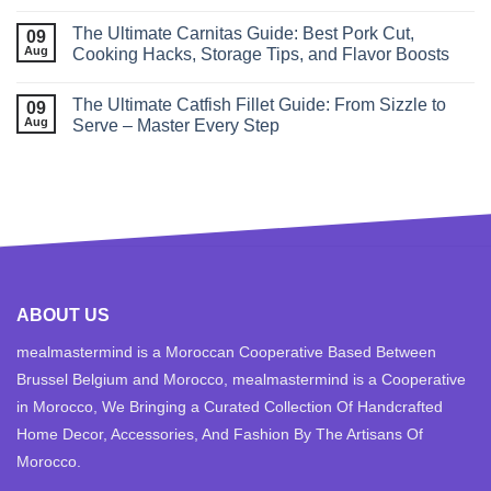
The Ultimate Carnitas Guide: Best Pork Cut,
09
Aug
Cooking Hacks, Storage Tips, and Flavor Boosts
The Ultimate Catfish Fillet Guide: From Sizzle to
09
Aug
Serve – Master Every Step
ABOUT US
mealmastermind is a Moroccan Cooperative Based Between
Brussel Belgium and Morocco, mealmastermind is a Cooperative
in Morocco, We Bringing a Curated Collection Of Handcrafted
Home Decor, Accessories, And Fashion By The Artisans Of
Morocco.