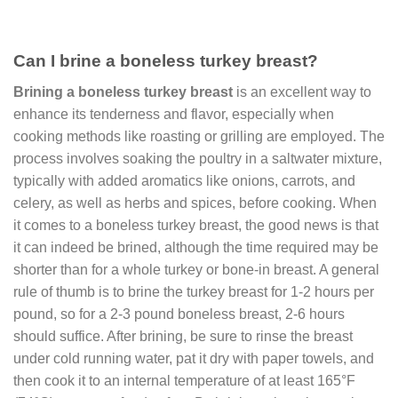
Can I brine a boneless turkey breast?
Brining a boneless turkey breast
is an excellent way to
enhance its tenderness and flavor, especially when
cooking methods like roasting or grilling are employed. The
process involves soaking the poultry in a saltwater mixture,
typically with added aromatics like onions, carrots, and
celery, as well as herbs and spices, before cooking. When
it comes to a boneless turkey breast, the good news is that
it can indeed be brined, although the time required may be
shorter than for a whole turkey or bone-in breast. A general
rule of thumb is to brine the turkey breast for 1-2 hours per
pound, so for a 2-3 pound boneless breast, 2-6 hours
should suffice. After brining, be sure to rinse the breast
under cold running water, pat it dry with paper towels, and
then cook it to an internal temperature of at least 165°F