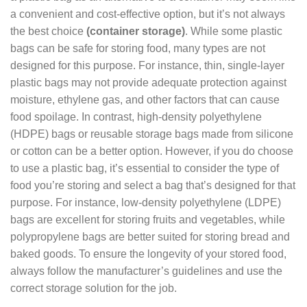
a convenient and cost-effective option, but it’s not always
the best choice
(container storage)
. While some plastic
bags can be safe for storing food, many types are not
designed for this purpose. For instance, thin, single-layer
plastic bags may not provide adequate protection against
moisture, ethylene gas, and other factors that can cause
food spoilage. In contrast, high-density polyethylene
(HDPE) bags or reusable storage bags made from silicone
or cotton can be a better option. However, if you do choose
to use a plastic bag, it’s essential to consider the type of
food you’re storing and select a bag that’s designed for that
purpose. For instance, low-density polyethylene (LDPE)
bags are excellent for storing fruits and vegetables, while
polypropylene bags are better suited for storing bread and
baked goods. To ensure the longevity of your stored food,
always follow the manufacturer’s guidelines and use the
correct storage solution for the job.