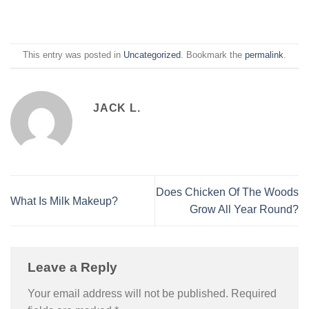
This entry was posted in
Uncategorized
. Bookmark the
permalink
.
JACK L.
Does Chicken Of The Woods
What Is Milk Makeup?
Grow All Year Round?
Leave a Reply
Your email address will not be published.
Required