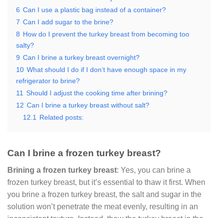
6
Can I use a plastic bag instead of a container?
7
Can I add sugar to the brine?
8
How do I prevent the turkey breast from becoming too
salty?
9
Can I brine a turkey breast overnight?
10
What should I do if I don’t have enough space in my
refrigerator to brine?
11
Should I adjust the cooking time after brining?
12
Can I brine a turkey breast without salt?
12.1
Related posts:
Can I brine a frozen turkey breast?
Brining a frozen turkey breast
: Yes, you can brine a
frozen turkey breast, but it’s essential to thaw it first. When
you brine a frozen turkey breast, the salt and sugar in the
solution won’t penetrate the meat evenly, resulting in an