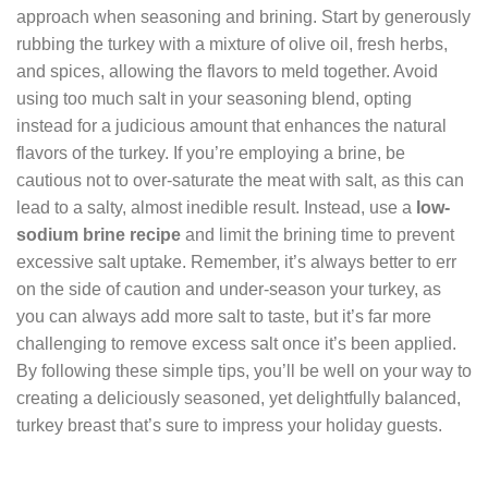
approach when seasoning and brining. Start by generously
rubbing the turkey with a mixture of olive oil, fresh herbs,
and spices, allowing the flavors to meld together. Avoid
using too much salt in your seasoning blend, opting
instead for a judicious amount that enhances the natural
flavors of the turkey. If you’re employing a brine, be
cautious not to over-saturate the meat with salt, as this can
lead to a salty, almost inedible result. Instead, use a
low-
sodium brine recipe
and limit the brining time to prevent
excessive salt uptake. Remember, it’s always better to err
on the side of caution and under-season your turkey, as
you can always add more salt to taste, but it’s far more
challenging to remove excess salt once it’s been applied.
By following these simple tips, you’ll be well on your way to
creating a deliciously seasoned, yet delightfully balanced,
turkey breast that’s sure to impress your holiday guests.