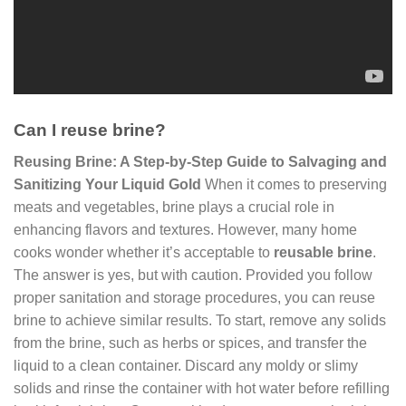
Can I reuse brine?
Reusing Brine: A Step-by-Step Guide to Salvaging and
Sanitizing Your Liquid Gold
When it comes to preserving
meats and vegetables, brine plays a crucial role in
enhancing flavors and textures. However, many home
cooks wonder whether it’s acceptable to
reusable brine
.
The answer is yes, but with caution. Provided you follow
proper sanitation and storage procedures, you can reuse
brine to achieve similar results. To start, remove any solids
from the brine, such as herbs or spices, and transfer the
liquid to a clean container. Discard any moldy or slimy
solids and rinse the container with hot water before refilling