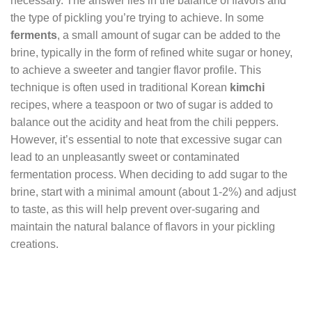
necessary. The answer lies in the balance of flavors and
the type of pickling you’re trying to achieve. In some
ferments
, a small amount of sugar can be added to the
brine, typically in the form of refined white sugar or honey,
to achieve a sweeter and tangier flavor profile. This
technique is often used in traditional Korean
kimchi
recipes, where a teaspoon or two of sugar is added to
balance out the acidity and heat from the chili peppers.
However, it’s essential to note that excessive sugar can
lead to an unpleasantly sweet or contaminated
fermentation process. When deciding to add sugar to the
brine, start with a minimal amount (about 1-2%) and adjust
to taste, as this will help prevent over-sugaring and
maintain the natural balance of flavors in your pickling
creations.