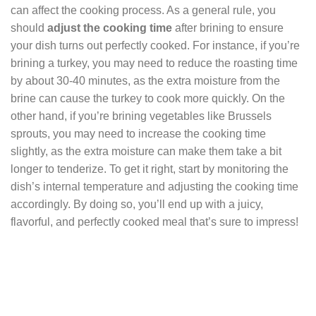
can affect the cooking process. As a general rule, you
should
adjust the cooking time
after brining to ensure
your dish turns out perfectly cooked. For instance, if you’re
brining a turkey, you may need to reduce the roasting time
by about 30-40 minutes, as the extra moisture from the
brine can cause the turkey to cook more quickly. On the
other hand, if you’re brining vegetables like Brussels
sprouts, you may need to increase the cooking time
slightly, as the extra moisture can make them take a bit
longer to tenderize. To get it right, start by monitoring the
dish’s internal temperature and adjusting the cooking time
accordingly. By doing so, you’ll end up with a juicy,
flavorful, and perfectly cooked meal that’s sure to impress!