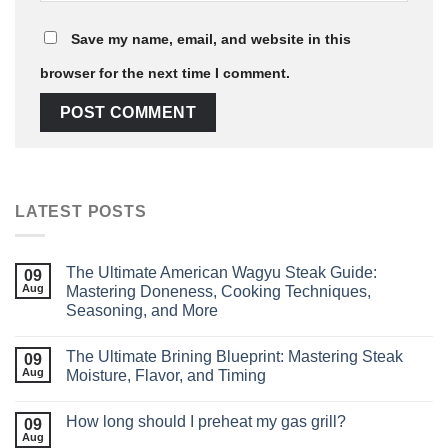
Save my name, email, and website in this
browser for the next time I comment.
LATEST POSTS
The Ultimate American Wagyu Steak Guide:
09
Aug
Mastering Doneness, Cooking Techniques,
Seasoning, and More
The Ultimate Brining Blueprint: Mastering Steak
09
Aug
Moisture, Flavor, and Timing
How long should I preheat my gas grill?
09
Aug