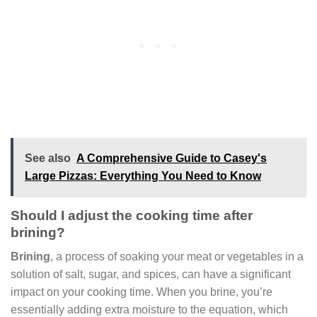
See also
A Comprehensive Guide to Casey's
Large Pizzas: Everything You Need to Know
Should I adjust the cooking time after
brining?
Brining
, a process of soaking your meat or vegetables in a
solution of salt, sugar, and spices, can have a significant
impact on your cooking time. When you brine, you’re
essentially adding extra moisture to the equation, which