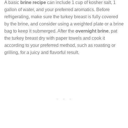
A basic
brine recipe
can include 1 cup of kosher salt, 1
gallon of water, and your preferred aromatics. Before
refrigerating, make sure the turkey breast is fully covered
by the brine, and consider using a weighted plate or a brine
bag to keep it submerged. After the
overnight brine
, pat
the turkey breast dry with paper towels and cook it
according to your preferred method, such as roasting or
grilling, for a juicy and flavorful result.