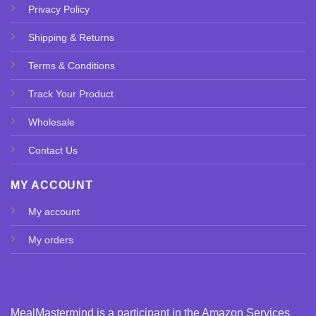
Privacy Policy
Shipping & Returns
Terms & Conditions
Track Your Product
Wholesale
Contact Us
MY ACCOUNT
My account
My orders
MealMastermind is a participant in the Amazon Services