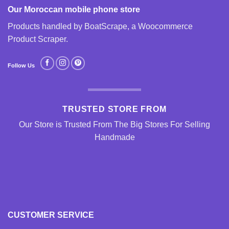
Our Moroccan mobile phone store
Products handled by BoatScrape, a
Woocommerce
Product Scraper
.
Follow Us
TRUSTED STORE FROM
Our Store is Trusted From The Big Stores For Selling
Handmade
CUSTOMER SERVICE