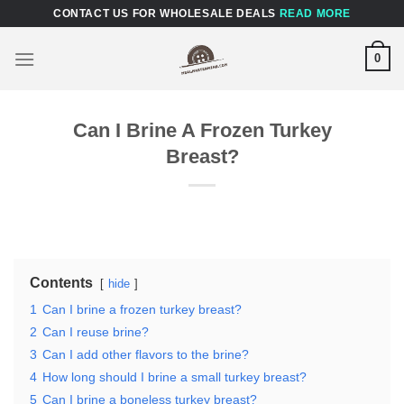
Skip
CONTACT US FOR WHOLESALE DEALS
READ MORE
to
content
0
Can I Brine A Frozen Turkey
Breast?
Contents
hide
1
Can I brine a frozen turkey breast?
2
Can I reuse brine?
3
Can I add other flavors to the brine?
4
How long should I brine a small turkey breast?
5
Can I brine a boneless turkey breast?