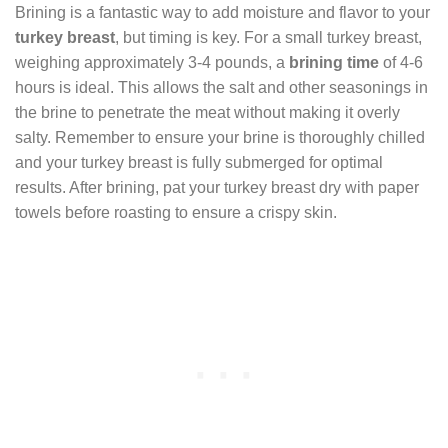
Brining is a fantastic way to add moisture and flavor to your
turkey breast
, but timing is key. For a small turkey breast,
weighing approximately 3-4 pounds, a
brining time
of 4-6
hours is ideal. This allows the salt and other seasonings in
the brine to penetrate the meat without making it overly
salty. Remember to ensure your brine is thoroughly chilled
and your turkey breast is fully submerged for optimal
results. After brining, pat your turkey breast dry with paper
towels before roasting to ensure a crispy skin.