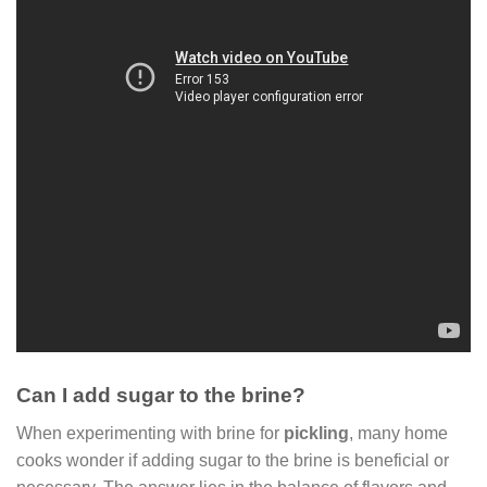
Can I add sugar to the brine?
When experimenting with brine for
pickling
, many home
cooks wonder if adding sugar to the brine is beneficial or