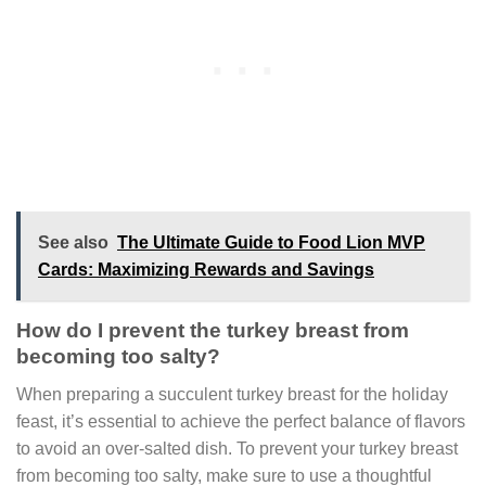
See also
The Ultimate Guide to Food Lion MVP
Cards: Maximizing Rewards and Savings
How do I prevent the turkey breast from
becoming too salty?
When preparing a succulent turkey breast for the holiday
feast, it’s essential to achieve the perfect balance of flavors
to avoid an over-salted dish. To prevent your turkey breast
from becoming too salty, make sure to use a thoughtful