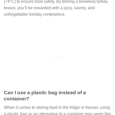
(74°C) to ensure food safety. By brining a boneless turkey
breast, you’ll be rewarded with a juicy, savory, and
unforgettable holiday centerpiece.
Can I use a plastic bag instead of a
container?
When it comes to storing food in the fridge or freezer, using
a plastic bag as an alternative to a container may seem like