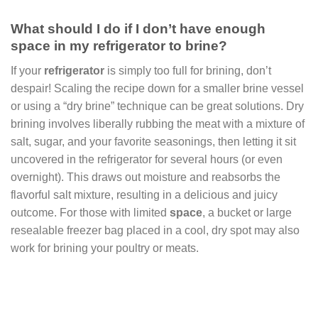
What should I do if I don’t have enough
space in my refrigerator to brine?
If your
refrigerator
is simply too full for brining, don’t
despair! Scaling the recipe down for a smaller brine vessel
or using a “dry brine” technique can be great solutions. Dry
brining involves liberally rubbing the meat with a mixture of
salt, sugar, and your favorite seasonings, then letting it sit
uncovered in the refrigerator for several hours (or even
overnight). This draws out moisture and reabsorbs the
flavorful salt mixture, resulting in a delicious and juicy
outcome. For those with limited
space
, a bucket or large
resealable freezer bag placed in a cool, dry spot may also
work for brining your poultry or meats.