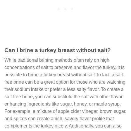
Can I brine a turkey breast without salt?
While traditional brining methods often rely on high
concentrations of salt to preserve and flavor the turkey, it is
possible to brine a turkey breast without salt. In fact, a salt-
free brine can be a great option for those who are watching
their sodium intake or prefer a less salty flavor. To create a
salt-free brine, you can substitute the salt with other flavor-
enhancing ingredients like sugar, honey, or maple syrup.
For example, a mixture of apple cider vinegar, brown sugar,
and spices can create a rich, savory flavor profile that
complements the turkey nicely. Additionally, you can also