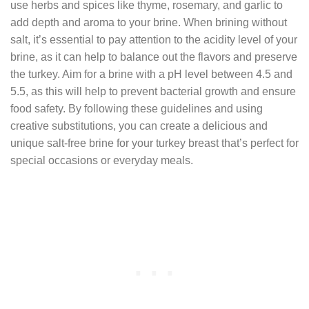
use herbs and spices like thyme, rosemary, and garlic to
add depth and aroma to your brine. When brining without
salt, it’s essential to pay attention to the acidity level of your
brine, as it can help to balance out the flavors and preserve
the turkey. Aim for a brine with a pH level between 4.5 and
5.5, as this will help to prevent bacterial growth and ensure
food safety. By following these guidelines and using
creative substitutions, you can create a delicious and
unique salt-free brine for your turkey breast that’s perfect for
special occasions or everyday meals.