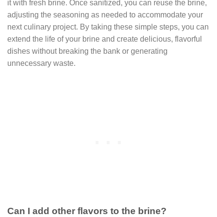
it with fresh brine. Once sanitized, you can reuse the brine,
adjusting the seasoning as needed to accommodate your
next culinary project. By taking these simple steps, you can
extend the life of your brine and create delicious, flavorful
dishes without breaking the bank or generating
unnecessary waste.
Can I add other flavors to the brine?