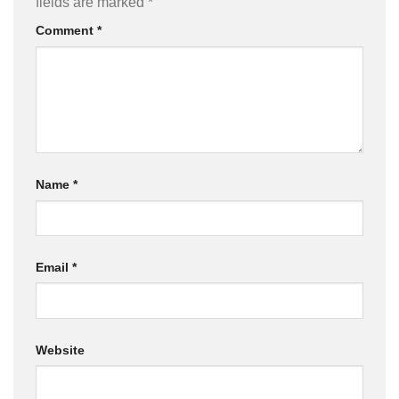
fields are marked
*
Comment
*
Name
*
Email
*
Website