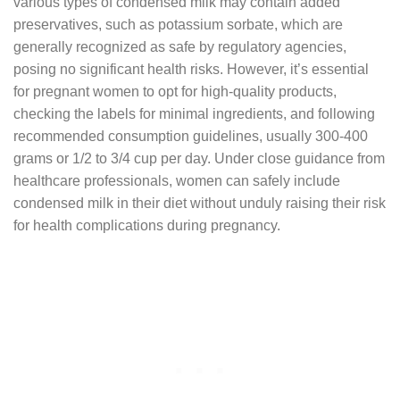
various types of condensed milk may contain added
preservatives, such as potassium sorbate, which are
generally recognized as safe by regulatory agencies,
posing no significant health risks. However, it’s essential
for pregnant women to opt for high-quality products,
checking the labels for minimal ingredients, and following
recommended consumption guidelines, usually 300-400
grams or 1/2 to 3/4 cup per day. Under close guidance from
healthcare professionals, women can safely include
condensed milk in their diet without unduly raising their risk
for health complications during pregnancy.