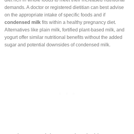
demands. A doctor or registered dietitian can best advise
on the appropriate intake of specific foods and if
condensed milk
fits within a healthy pregnancy diet.
Alternatives like plain milk, fortified plant-based milk, and
yogurt offer similar nutritional benefits without the added
sugar and potential downsides of condensed milk.