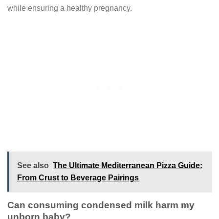
while ensuring a healthy pregnancy.
See also
The Ultimate Mediterranean Pizza Guide:
From Crust to Beverage Pairings
Can consuming condensed milk harm my
unborn baby?