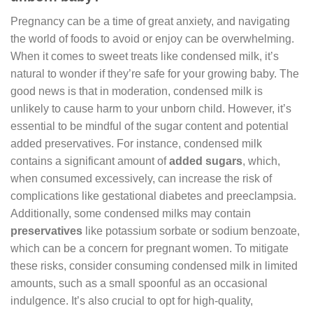
Pregnancy can be a time of great anxiety, and navigating
the world of foods to avoid or enjoy can be overwhelming.
When it comes to sweet treats like condensed milk, it’s
natural to wonder if they’re safe for your growing baby. The
good news is that in moderation, condensed milk is
unlikely to cause harm to your unborn child. However, it’s
essential to be mindful of the sugar content and potential
added preservatives. For instance, condensed milk
contains a significant amount of
added sugars
, which,
when consumed excessively, can increase the risk of
complications like gestational diabetes and preeclampsia.
Additionally, some condensed milks may contain
preservatives
like potassium sorbate or sodium benzoate,
which can be a concern for pregnant women. To mitigate
these risks, consider consuming condensed milk in limited
amounts, such as a small spoonful as an occasional
indulgence. It’s also crucial to opt for high-quality,