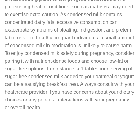
pre-existing health conditions, such as diabetes, may need
to exercise extra caution. As condensed milk contains
concentrated dairy fats, excessive consumption can
exacerbate symptoms of bloating, indigestion, and preterm
labor risk. For healthy pregnant individuals, a small amount
of condensed milk in moderation is unlikely to cause harm.
To enjoy condensed milk safely during pregnancy, consider
pairing it with nutrient-dense foods and choose low-fat or
sugar-free options. For instance, a 1-tablespoon serving of
sugar-free condensed milk added to your oatmeal or yogurt
can be a satisfying breakfast treat. Always consult with your
healthcare provider if you have concerns about your dietary
choices or any potential interactions with your pregnancy
or overall health.