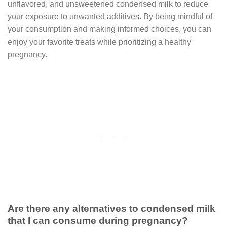
unflavored, and unsweetened condensed milk to reduce
your exposure to unwanted additives. By being mindful of
your consumption and making informed choices, you can
enjoy your favorite treats while prioritizing a healthy
pregnancy.
Are there any alternatives to condensed milk
that I can consume during pregnancy?