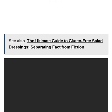
See also
The Ultimate Guide to Gluten-Free Salad
Dressings: Separating Fact from Fiction