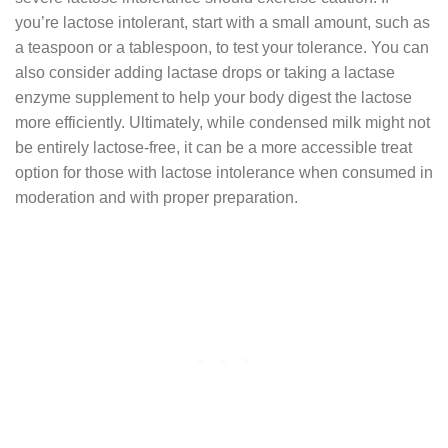
you’re lactose intolerant, start with a small amount, such as
a teaspoon or a tablespoon, to test your tolerance. You can
also consider adding lactase drops or taking a lactase
enzyme supplement to help your body digest the lactose
more efficiently. Ultimately, while condensed milk might not
be entirely lactose-free, it can be a more accessible treat
option for those with lactose intolerance when consumed in
moderation and with proper preparation.