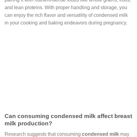
and lean proteins. With proper handling and storage, you
can enjoy the rich flavor and versatility of condensed milk
in your cooking and baking endeavors during pregnancy.
Can consuming condensed milk affect breast
milk production?
Research suggests that consuming
condensed milk
may