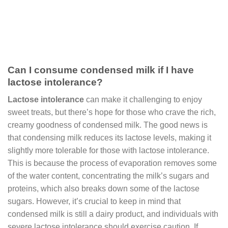
Can I consume condensed milk if I have
lactose intolerance?
Lactose intolerance
can make it challenging to enjoy
sweet treats, but there’s hope for those who crave the rich,
creamy goodness of condensed milk. The good news is
that condensing milk reduces its lactose levels, making it
slightly more tolerable for those with lactose intolerance.
This is because the process of evaporation removes some
of the water content, concentrating the milk’s sugars and
proteins, which also breaks down some of the lactose
sugars. However, it’s crucial to keep in mind that
condensed milk is still a dairy product, and individuals with
severe lactose intolerance should exercise caution. If