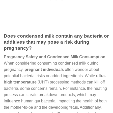
Does condensed milk contain any bacteria or
additives that may pose a risk during
pregnancy?
Pregnancy Safety and Condensed Milk Consumption
.
When considering consuming condensed milk during
pregnancy,
pregnant individuals
often wonder about
potential bacterial risks or added ingredients. While
ultra-
high temperature
(UHT) processing methods can kill off
bacteria, some concerns remain. For instance, the heating
process can create breakdown products, which may
influence human gut bacteria, impacting the health of both
the mother-to-be and the developing fetus. Additionally,