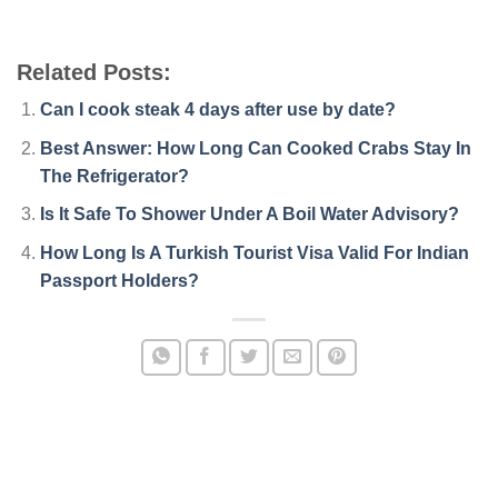
Related Posts:
Can I cook steak 4 days after use by date?
Best Answer: How Long Can Cooked Crabs Stay In
The Refrigerator?
Is It Safe To Shower Under A Boil Water Advisory?
How Long Is A Turkish Tourist Visa Valid For Indian
Passport Holders?