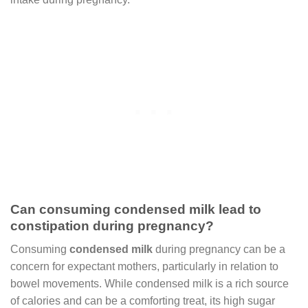
Can consuming condensed milk lead to
constipation during pregnancy?
Consuming
condensed milk
during pregnancy can be a
concern for expectant mothers, particularly in relation to
bowel movements. While condensed milk is a rich source
of calories and can be a comforting treat, its high sugar