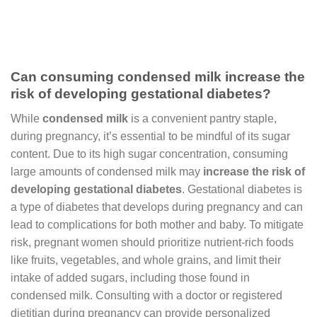
Can consuming condensed milk increase the
risk of developing gestational diabetes?
While
condensed milk
is a convenient pantry staple,
during pregnancy, it’s essential to be mindful of its sugar
content. Due to its high sugar concentration, consuming
large amounts of condensed milk may
increase the risk of
developing gestational diabetes
. Gestational diabetes is
a type of diabetes that develops during pregnancy and can
lead to complications for both mother and baby. To mitigate
risk, pregnant women should prioritize nutrient-rich foods
like fruits, vegetables, and whole grains, and limit their
intake of added sugars, including those found in
condensed milk. Consulting with a doctor or registered
dietitian during pregnancy can provide personalized