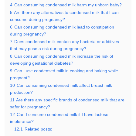
4
Can consuming condensed milk harm my unborn baby?
5
Are there any alternatives to condensed milk that I can
consume during pregnancy?
6
Can consuming condensed milk lead to constipation
during pregnancy?
7
Does condensed milk contain any bacteria or additives
that may pose a risk during pregnancy?
8
Can consuming condensed milk increase the risk of
developing gestational diabetes?
9
Can I use condensed milk in cooking and baking while
pregnant?
10
Can consuming condensed milk affect breast milk
production?
11
Are there any specific brands of condensed milk that are
safer for pregnancy?
12
Can I consume condensed milk if I have lactose
intolerance?
12.1
Related posts: