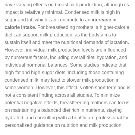
have varying effects on breast milk production, although its
impact is relatively minimal. Condensed milk is high in
sugar and fat, which can contribute to an
increase in
calorie intake
. For breastfeeding mothers, a higher-calorie
diet can support milk production, as the body aims to
sustain itself and meet the nutritional demands of lactation.
However, individual milk production levels are influenced
by numerous factors, including overall diet, hydration, and
individual hormonal balances. Some studies indicate that
high-fat and high-sugar diets, including those containing
condensed milk, may lead to slower milk production in
some women. However, this effect is often short-term and is
not a consistent finding across all studies. To minimize
potential negative effects, breastfeeding mothers can focus
on maintaining a balanced diet rich in nutrients, staying
hydrated, and consulting with a healthcare professional for
personalized guidance on nutrition and milk production.