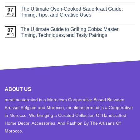
The Ultimate Oven-Cooked Sauerkraut Guide:
07
Aug
Timing, Tips, and Creative Uses
The Ultimate Guide to Grilling Cobia: Master
07
Aug
Timing, Techniques, and Tasty Pairings
ABOUT US
mealmastermind is a Moroccan Cooperative Based Between
Brussel Belgium and Morocco, mealmastermind is a Cooperative
in Morocco, We Bringing a Curated Collection Of Handcrafted
Home Decor, Accessories, And Fashion By The Artisans Of
Morocco.