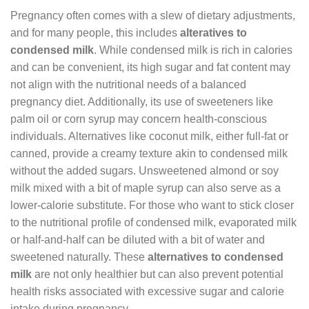
Pregnancy often comes with a slew of dietary adjustments,
and for many people, this includes
alteratives to
condensed milk
. While condensed milk is rich in calories
and can be convenient, its high sugar and fat content may
not align with the nutritional needs of a balanced
pregnancy diet. Additionally, its use of sweeteners like
palm oil or corn syrup may concern health-conscious
individuals. Alternatives like coconut milk, either full-fat or
canned, provide a creamy texture akin to condensed milk
without the added sugars. Unsweetened almond or soy
milk mixed with a bit of maple syrup can also serve as a
lower-calorie substitute. For those who want to stick closer
to the nutritional profile of condensed milk, evaporated milk
or half-and-half can be diluted with a bit of water and
sweetened naturally. These
alternatives to condensed
milk
are not only healthier but can also prevent potential
health risks associated with excessive sugar and calorie
intake during pregnancy.