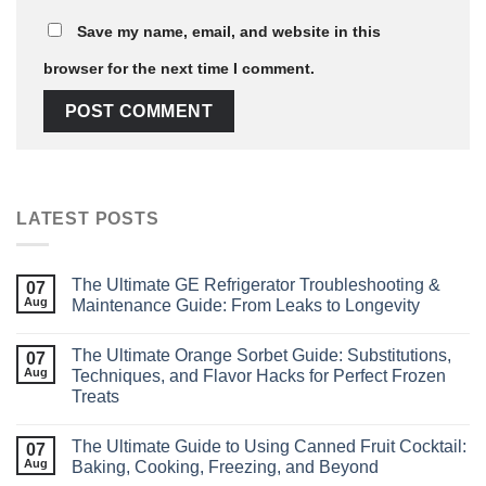
Save my name, email, and website in this
browser for the next time I comment.
LATEST POSTS
The Ultimate GE Refrigerator Troubleshooting &
07
Aug
Maintenance Guide: From Leaks to Longevity
The Ultimate Orange Sorbet Guide: Substitutions,
07
Aug
Techniques, and Flavor Hacks for Perfect Frozen
Treats
The Ultimate Guide to Using Canned Fruit Cocktail:
07
Aug
Baking, Cooking, Freezing, and Beyond