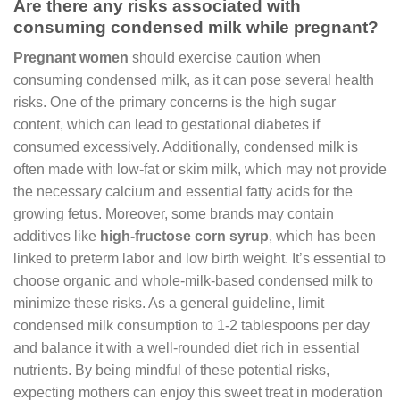
Are there any risks associated with
consuming condensed milk while pregnant?
Pregnant women
should exercise caution when
consuming condensed milk, as it can pose several health
risks. One of the primary concerns is the high sugar
content, which can lead to gestational diabetes if
consumed excessively. Additionally, condensed milk is
often made with low-fat or skim milk, which may not provide
the necessary calcium and essential fatty acids for the
growing fetus. Moreover, some brands may contain
additives like
high-fructose corn syrup
, which has been
linked to preterm labor and low birth weight. It’s essential to
choose organic and whole-milk-based condensed milk to
minimize these risks. As a general guideline, limit
condensed milk consumption to 1-2 tablespoons per day
and balance it with a well-rounded diet rich in essential
nutrients. By being mindful of these potential risks,
expecting mothers can enjoy this sweet treat in moderation