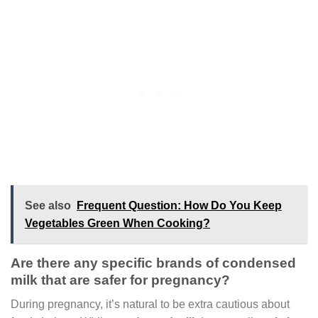
See also
Frequent Question: How Do You Keep
Vegetables Green When Cooking?
Are there any specific brands of condensed
milk that are safer for pregnancy?
During pregnancy, it’s natural to be extra cautious about