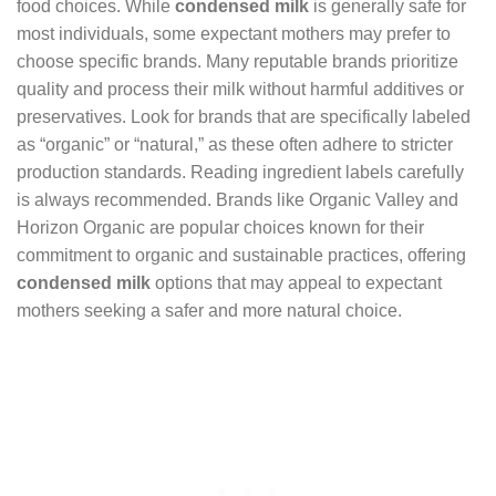
food choices. While
condensed milk
is generally safe for
most individuals, some expectant mothers may prefer to
choose specific brands. Many reputable brands prioritize
quality and process their milk without harmful additives or
preservatives. Look for brands that are specifically labeled
as “organic” or “natural,” as these often adhere to stricter
production standards. Reading ingredient labels carefully
is always recommended. Brands like Organic Valley and
Horizon Organic are popular choices known for their
commitment to organic and sustainable practices, offering
condensed milk
options that may appeal to expectant
mothers seeking a safer and more natural choice.