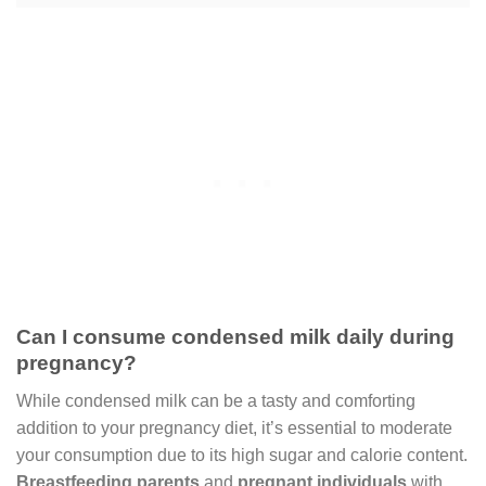
Can I consume condensed milk daily during
pregnancy?
While condensed milk can be a tasty and comforting
addition to your pregnancy diet, it’s essential to moderate
your consumption due to its high sugar and calorie content.
Breastfeeding parents
and
pregnant individuals
with