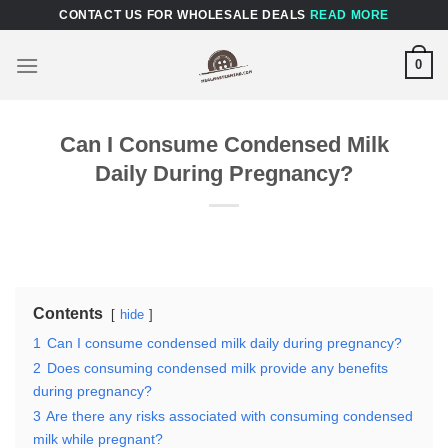
Skip
CONTACT US FOR WHOLESALE DEALS
READ MORE
to
content
0
Can I Consume Condensed Milk
Daily During Pregnancy?
Contents
hide
1
Can I consume condensed milk daily during pregnancy?
2
Does consuming condensed milk provide any benefits
during pregnancy?
3
Are there any risks associated with consuming condensed
milk while pregnant?