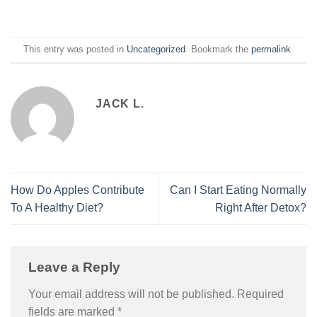
This entry was posted in
Uncategorized
. Bookmark the
permalink
.
JACK L.
How Do Apples Contribute
Can I Start Eating Normally
To A Healthy Diet?
Right After Detox?
Leave a Reply
Your email address will not be published.
Required
fields are marked
*