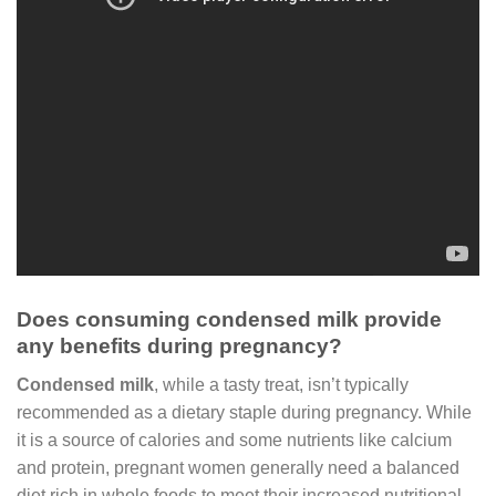
Does consuming condensed milk provide
any benefits during pregnancy?
Condensed milk
, while a tasty treat, isn’t typically
recommended as a dietary staple during pregnancy. While
it is a source of calories and some nutrients like calcium
and protein, pregnant women generally need a balanced
diet rich in whole foods to meet their increased nutritional