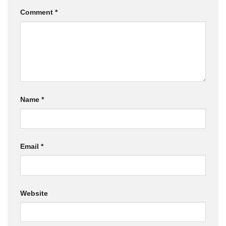
Comment
*
Name
*
Email
*
Website