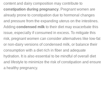
content and dairy composition may contribute to
constipation during pregnancy
. Pregnant women are
already prone to constipation due to hormonal changes
and pressure from the expanding uterus on the intestines.
Adding
condensed milk
to their diet may exacerbate this
issue, especially if consumed in excess. To mitigate this
risk, pregnant women can consider alternatives like low-fat
or non-dairy versions of condensed milk, or balance their
consumption with a diet rich in fiber and adequate
hydration. It is also essential to be mindful of overall diet
and lifestyle to minimize the risk of constipation and ensure
a healthy pregnancy.