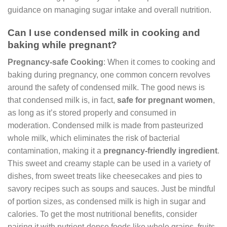
guidance on managing sugar intake and overall nutrition.
Can I use condensed milk in cooking and
baking while pregnant?
Pregnancy-safe Cooking
: When it comes to cooking and
baking during pregnancy, one common concern revolves
around the safety of condensed milk. The good news is
that condensed milk is, in fact,
safe for pregnant women
,
as long as it’s stored properly and consumed in
moderation. Condensed milk is made from pasteurized
whole milk, which eliminates the risk of bacterial
contamination, making it a
pregnancy-friendly ingredient
.
This sweet and creamy staple can be used in a variety of
dishes, from sweet treats like cheesecakes and pies to
savory recipes such as soups and sauces. Just be mindful
of portion sizes, as condensed milk is high in sugar and
calories. To get the most nutritional benefits, consider
pairing it with nutrient-dense foods like whole grains, fruits,