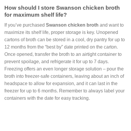
How should I store Swanson chicken broth
for maximum shelf life?
If you’ve purchased
Swanson chicken broth
and want to
maximize its shelf life, proper storage is key. Unopened
cartons of broth can be stored in a cool, dry pantry for up to
12 months from the “best by” date printed on the carton.
Once opened, transfer the broth to an airtight container to
prevent spoilage, and refrigerate it for up to 7 days.
Freezing offers an even longer storage solution – pour the
broth into freezer-safe containers, leaving about an inch of
headspace to allow for expansion, and it can last in the
freezer for up to 6 months. Remember to always label your
containers with the date for easy tracking.