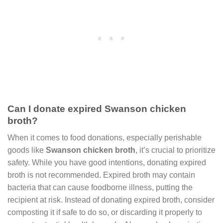
Can I donate expired Swanson chicken
broth?
When it comes to food donations, especially perishable
goods like
Swanson chicken broth
, it’s crucial to prioritize
safety. While you have good intentions, donating expired
broth is not recommended. Expired broth may contain
bacteria that can cause foodborne illness, putting the
recipient at risk. Instead of donating expired broth, consider
composting it if safe to do so, or discarding it properly to