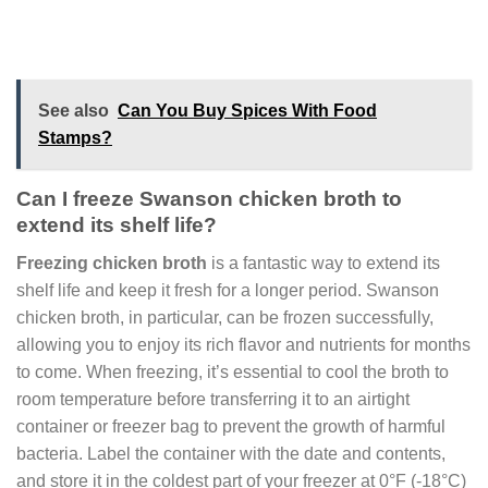
See also
Can You Buy Spices With Food
Stamps?
Can I freeze Swanson chicken broth to
extend its shelf life?
Freezing chicken broth
is a fantastic way to extend its
shelf life and keep it fresh for a longer period. Swanson
chicken broth, in particular, can be frozen successfully,
allowing you to enjoy its rich flavor and nutrients for months
to come. When freezing, it’s essential to cool the broth to
room temperature before transferring it to an airtight
container or freezer bag to prevent the growth of harmful
bacteria. Label the container with the date and contents,
and store it in the coldest part of your freezer at 0°F (-18°C)