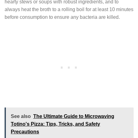
hearty stews or soups with robust ingredients, and to
always heat the broth to a rolling boil for at least 10 minutes
before consumption to ensure any bacteria are killed.
See also
The Ultimate Guide to Microwaving
Totino's Pizza: Tips, Tricks, and Safety
Precautions