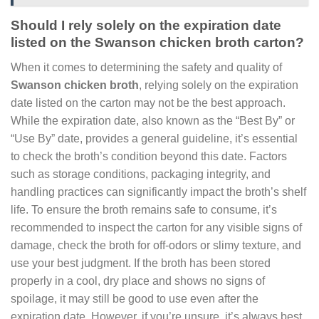
Should I rely solely on the expiration date
listed on the Swanson chicken broth carton?
When it comes to determining the safety and quality of
Swanson chicken broth
, relying solely on the expiration
date listed on the carton may not be the best approach.
While the expiration date, also known as the “Best By” or
“Use By” date, provides a general guideline, it’s essential
to check the broth’s condition beyond this date. Factors
such as storage conditions, packaging integrity, and
handling practices can significantly impact the broth’s shelf
life. To ensure the broth remains safe to consume, it’s
recommended to inspect the carton for any visible signs of
damage, check the broth for off-odors or slimy texture, and
use your best judgment. If the broth has been stored
properly in a cool, dry place and shows no signs of
spoilage, it may still be good to use even after the
expiration date. However, if you’re unsure, it’s always best