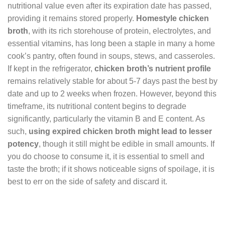
nutritional value even after its expiration date has passed,
providing it remains stored properly.
Homestyle chicken
broth
, with its rich storehouse of protein, electrolytes, and
essential vitamins, has long been a staple in many a home
cook’s pantry, often found in soups, stews, and casseroles.
If kept in the refrigerator,
chicken broth’s nutrient profile
remains relatively stable for about 5-7 days past the best by
date and up to 2 weeks when frozen. However, beyond this
timeframe, its nutritional content begins to degrade
significantly, particularly the vitamin B and E content. As
such,
using expired chicken broth might lead to lesser
potency
, though it still might be edible in small amounts. If
you do choose to consume it, it is essential to smell and
taste the broth; if it shows noticeable signs of spoilage, it is
best to err on the side of safety and discard it.