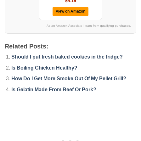
$5.19
View on Amazon
As an Amazon Associate I earn from qualifying purchases.
Related Posts:
Should I put fresh baked cookies in the fridge?
Is Boiling Chicken Healthy?
How Do I Get More Smoke Out Of My Pellet Grill?
Is Gelatin Made From Beef Or Pork?