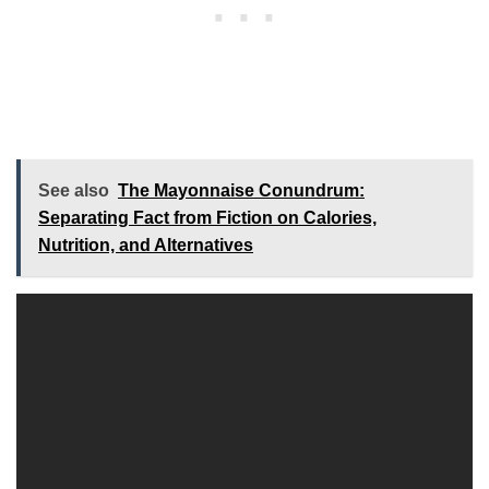
See also
The Mayonnaise Conundrum:
Separating Fact from Fiction on Calories,
Nutrition, and Alternatives