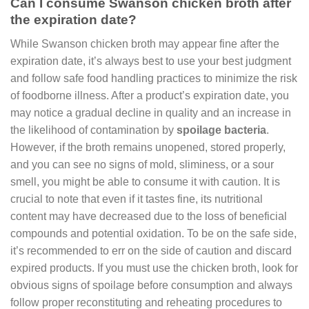
Can I consume Swanson chicken broth after
the expiration date?
While Swanson chicken broth may appear fine after the
expiration date, it’s always best to use your best judgment
and follow safe food handling practices to minimize the risk
of foodborne illness. After a product’s expiration date, you
may notice a gradual decline in quality and an increase in
the likelihood of contamination by
spoilage bacteria
.
However, if the broth remains unopened, stored properly,
and you can see no signs of mold, sliminess, or a sour
smell, you might be able to consume it with caution. It is
crucial to note that even if it tastes fine, its nutritional
content may have decreased due to the loss of beneficial
compounds and potential oxidation. To be on the safe side,
it’s recommended to err on the side of caution and discard
expired products. If you must use the chicken broth, look for
obvious signs of spoilage before consumption and always
follow proper reconstituting and reheating procedures to