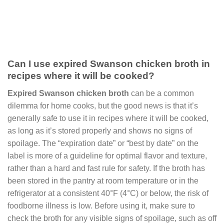
Can I use expired Swanson chicken broth in
recipes where it will be cooked?
Expired Swanson chicken broth
can be a common
dilemma for home cooks, but the good news is that it’s
generally safe to use it in recipes where it will be cooked,
as long as it’s stored properly and shows no signs of
spoilage. The “expiration date” or “best by date” on the
label is more of a guideline for optimal flavor and texture,
rather than a hard and fast rule for safety. If the broth has
been stored in the pantry at room temperature or in the
refrigerator at a consistent 40°F (4°C) or below, the risk of
foodborne illness is low. Before using it, make sure to
check the broth for any visible signs of spoilage, such as off