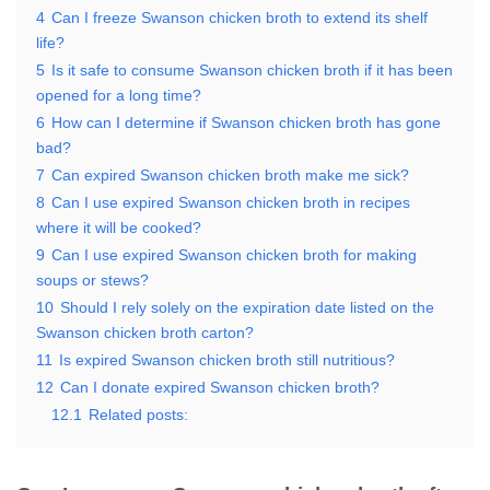
4
Can I freeze Swanson chicken broth to extend its shelf
life?
5
Is it safe to consume Swanson chicken broth if it has been
opened for a long time?
6
How can I determine if Swanson chicken broth has gone
bad?
7
Can expired Swanson chicken broth make me sick?
8
Can I use expired Swanson chicken broth in recipes
where it will be cooked?
9
Can I use expired Swanson chicken broth for making
soups or stews?
10
Should I rely solely on the expiration date listed on the
Swanson chicken broth carton?
11
Is expired Swanson chicken broth still nutritious?
12
Can I donate expired Swanson chicken broth?
12.1
Related posts: