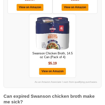
View on Amazon
View on Amazon
Swanson Chicken Broth, 14.5
oz Can (Pack of 4)
$5.19
View on Amazon
As an Amazon Associate I earn from qualifying purchases.
Can expired Swanson chicken broth make
me sick?