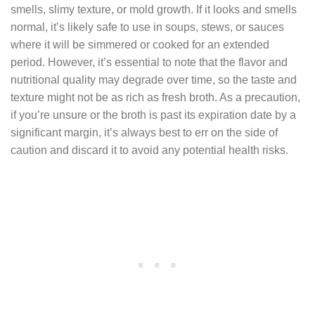
smells, slimy texture, or mold growth. If it looks and smells
normal, it’s likely safe to use in soups, stews, or sauces
where it will be simmered or cooked for an extended
period. However, it’s essential to note that the flavor and
nutritional quality may degrade over time, so the taste and
texture might not be as rich as fresh broth. As a precaution,
if you’re unsure or the broth is past its expiration date by a
significant margin, it’s always best to err on the side of
caution and discard it to avoid any potential health risks.