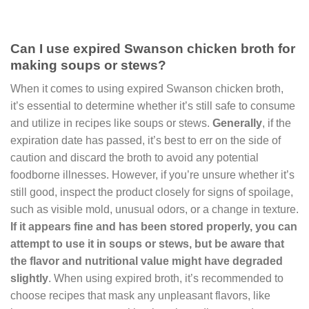
Can I use expired Swanson chicken broth for
making soups or stews?
When it comes to using expired Swanson chicken broth,
it’s essential to determine whether it’s still safe to consume
and utilize in recipes like soups or stews.
Generally
, if the
expiration date has passed, it’s best to err on the side of
caution and discard the broth to avoid any potential
foodborne illnesses. However, if you’re unsure whether it’s
still good, inspect the product closely for signs of spoilage,
such as visible mold, unusual odors, or a change in texture.
If it appears fine and has been stored properly, you can
attempt to use it in soups or stews, but be aware that
the flavor and nutritional value might have degraded
slightly
. When using expired broth, it’s recommended to
choose recipes that mask any unpleasant flavors, like