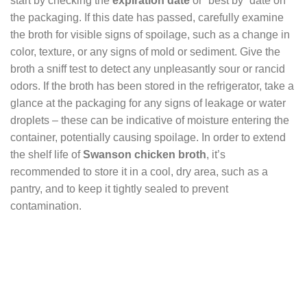
start by checking the
expiration date
or “best by” date on
the packaging. If this date has passed, carefully examine
the broth for visible signs of spoilage, such as a change in
color, texture, or any signs of mold or sediment. Give the
broth a sniff test to detect any unpleasantly sour or rancid
odors. If the broth has been stored in the refrigerator, take a
glance at the packaging for any signs of leakage or water
droplets – these can be indicative of moisture entering the
container, potentially causing spoilage. In order to extend
the shelf life of
Swanson chicken broth
, it’s
recommended to store it in a cool, dry area, such as a
pantry, and to keep it tightly sealed to prevent
contamination.