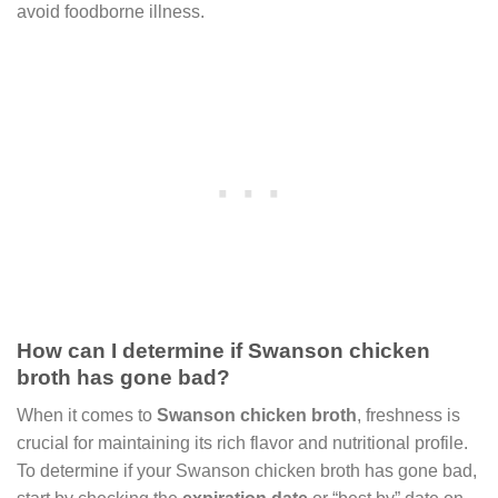
avoid foodborne illness.
How can I determine if Swanson chicken
broth has gone bad?
When it comes to
Swanson chicken broth
, freshness is
crucial for maintaining its rich flavor and nutritional profile.
To determine if your Swanson chicken broth has gone bad,