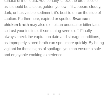
surface of the liquid. Additionally, check the broth’s color,
as it should be a clear, golden yellow; if it appears cloudy,
dark, or has visible sediment, it’s best to err on the side of
caution. Furthermore, expired or spoiled
Swanson
chicken broth
may also exhibit an unusual or bitter taste,
so trust your instincts if something seems off. Finally,
always check the expiration date and storage conditions,
as improperly stored broth can spoil more quickly. By being
vigilant for these signs of spoilage, you can ensure a safe
and enjoyable cooking experience.