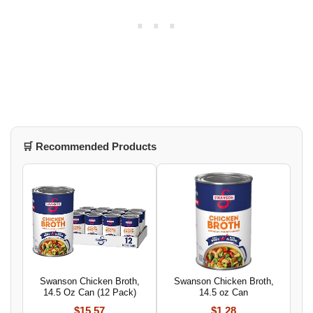
🛒 Recommended Products
Swanson Chicken Broth,
Swanson Chicken Broth,
14.5 Oz Can (12 Pack)
14.5 oz Can
$15.57
$1.28