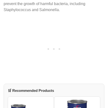
prevent the growth of harmful bacteria, including
Staphylococcus and Salmonella.
🛒 Recommended Products