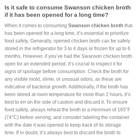
Is it safe to consume Swanson chicken broth
if it has been opened for a long time?
When it comes to consuming
Swanson chicken broth
that
has been opened for a long time, it’s essential to prioritize
food safety. Generally, opened chicken broth can be safely
stored in the refrigerator for 3 to 4 days or frozen for up to 6
months. However, if you’ve had the Swanson chicken broth
open for an extended period, it’s crucial to inspect it for
signs of spoilage before consumption. Check the broth for
any visible mold, slime, or unusual odors, as these are
indicative of bacterial growth. Additionally, if the broth has
been stored at room temperature for more than 2 hours, it’s
best to err on the side of caution and discard it. To ensure
food safety, always reheat the broth to a minimum of 165°F
(74°C) before serving, and consider labeling the container
with the date it was opened to keep track of its storage
time. If in doubt, it’s always best to discard the broth to