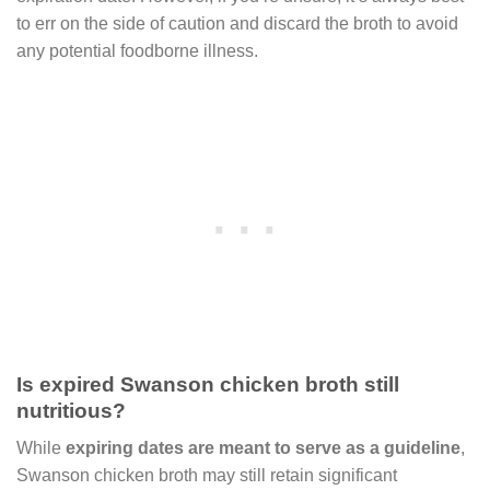
to err on the side of caution and discard the broth to avoid
any potential foodborne illness.
Is expired Swanson chicken broth still
nutritious?
While
expiring dates are meant to serve as a guideline
,
Swanson chicken broth may still retain significant