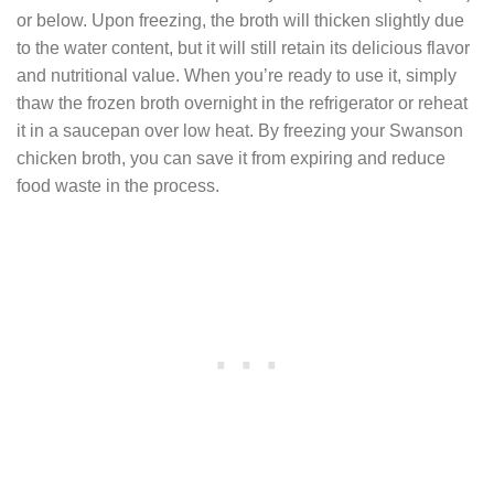
or below. Upon freezing, the broth will thicken slightly due
to the water content, but it will still retain its delicious flavor
and nutritional value. When you’re ready to use it, simply
thaw the frozen broth overnight in the refrigerator or reheat
it in a saucepan over low heat. By freezing your Swanson
chicken broth, you can save it from expiring and reduce
food waste in the process.