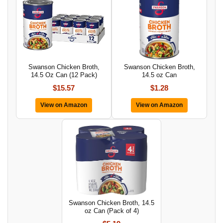
Swanson Chicken Broth,
Swanson Chicken Broth,
14.5 Oz Can (12 Pack)
14.5 oz Can
$15.57
$1.28
View on Amazon
View on Amazon
Swanson Chicken Broth, 14.5
oz Can (Pack of 4)