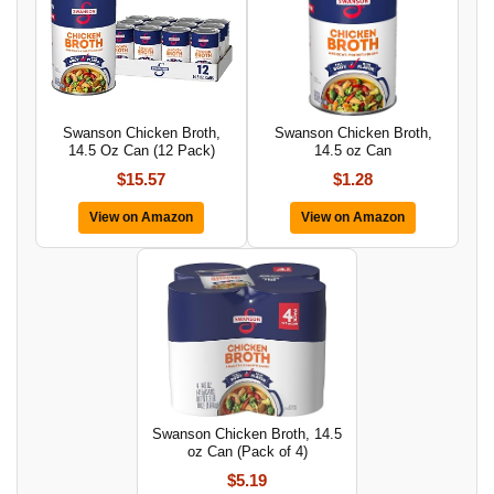
Swanson Chicken Broth,
Swanson Chicken Broth,
14.5 Oz Can (12 Pack)
14.5 oz Can
$15.57
$1.28
View on Amazon
View on Amazon
Swanson Chicken Broth, 14.5
oz Can (Pack of 4)
$5.19