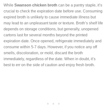
While
Swanson chicken broth
can be a pantry staple, it’s
crucial to check the expiration date before use. Consuming
expired broth is unlikely to cause immediate illness but
may lead to an unpleasant taste or texture. Broth’s shelf life
depends on storage conditions, but generally, unopened
cartons last for several months beyond the printed
expiration date. Once opened, refrigerate immediately and
consume within 5-7 days. However, if you notice any off
smells, discoloration, or mold, discard the broth
immediately, regardless of the date. When in doubt, it’s
best to err on the side of caution and enjoy fresh broth.