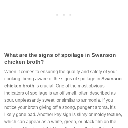
What are the signs of spoilage in Swanson
chicken broth?
When it comes to ensuring the quality and safety of your
cooking, being aware of the signs of spoilage in
Swanson
chicken broth
is crucial. One of the most obvious
indicators of spoilage is an off smell, often described as
sour, unpleasantly sweet, or similar to ammonia. If you
notice your broth giving off a strong, pungent aroma, it’s
likely gone bad. Another key sign is slimy or moldy texture,
which can appear as a white, green, or black film on the