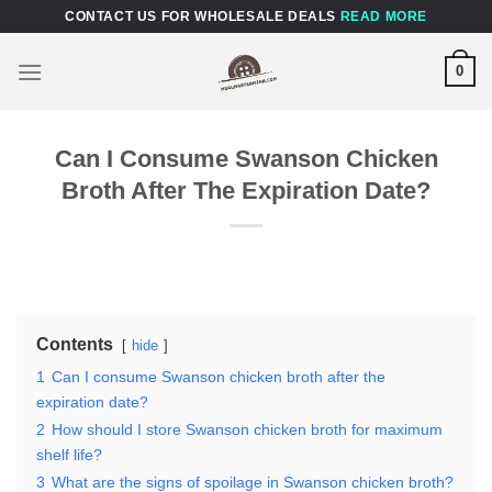
Skip
CONTACT US FOR WHOLESALE DEALS
READ MORE
to
content
0
Can I Consume Swanson Chicken
Broth After The Expiration Date?
Contents
hide
1
Can I consume Swanson chicken broth after the
expiration date?
2
How should I store Swanson chicken broth for maximum
shelf life?
3
What are the signs of spoilage in Swanson chicken broth?