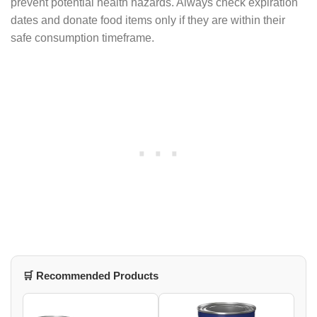
prevent potential health hazards. Always check expiration
dates and donate food items only if they are within their
safe consumption timeframe.
🛒 Recommended Products