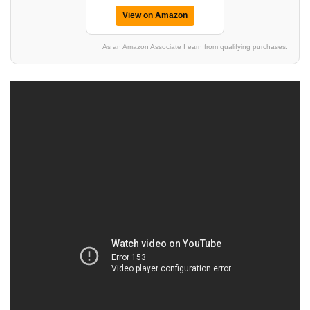
View on Amazon
As an Amazon Associate I earn from qualifying purchases.