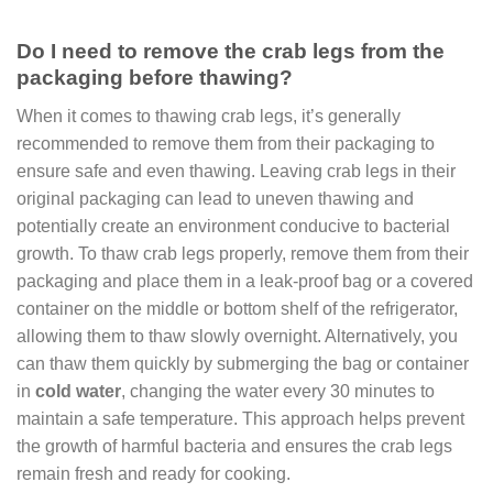
Do I need to remove the crab legs from the
packaging before thawing?
When it comes to thawing crab legs, it’s generally
recommended to remove them from their packaging to
ensure safe and even thawing. Leaving crab legs in their
original packaging can lead to uneven thawing and
potentially create an environment conducive to bacterial
growth. To thaw crab legs properly, remove them from their
packaging and place them in a leak-proof bag or a covered
container on the middle or bottom shelf of the refrigerator,
allowing them to thaw slowly overnight. Alternatively, you
can thaw them quickly by submerging the bag or container
in
cold water
, changing the water every 30 minutes to
maintain a safe temperature. This approach helps prevent
the growth of harmful bacteria and ensures the crab legs
remain fresh and ready for cooking.