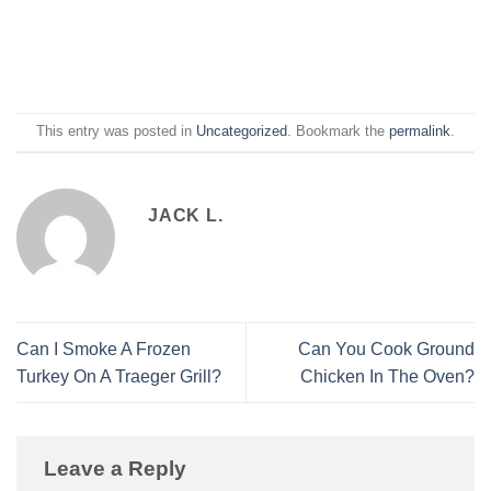
This entry was posted in
Uncategorized
. Bookmark the
permalink
.
JACK L.
Can I Smoke A Frozen
Can You Cook Ground
Turkey On A Traeger Grill?
Chicken In The Oven?
Leave a Reply