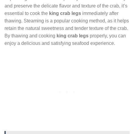
and preserve the delicate flavor and texture of the crab, it’s
essential to cook the
king crab legs
immediately after
thawing. Steaming is a popular cooking method, as it helps
retain the natural sweetness and tender texture of the crab.
By thawing and cooking
king crab legs
properly, you can
enjoy a delicious and satisfying seafood experience.