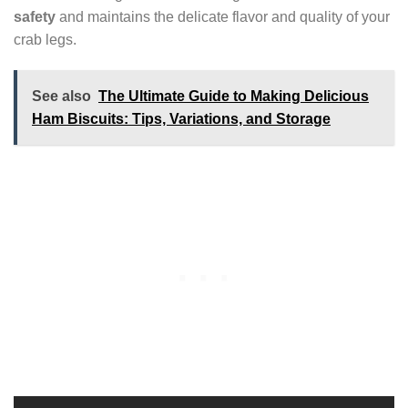
safety
and maintains the delicate flavor and quality of your
crab legs.
See also
The Ultimate Guide to Making Delicious
Ham Biscuits: Tips, Variations, and Storage