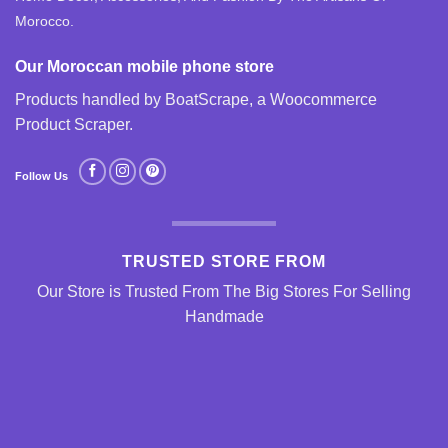
Morocco.
Our Moroccan mobile phone store
Products handled by BoatScrape, a
Woocommerce
Product Scraper
.
Follow Us
TRUSTED STORE FROM
Our Store is Trusted From The Big Stores For Selling
Handmade