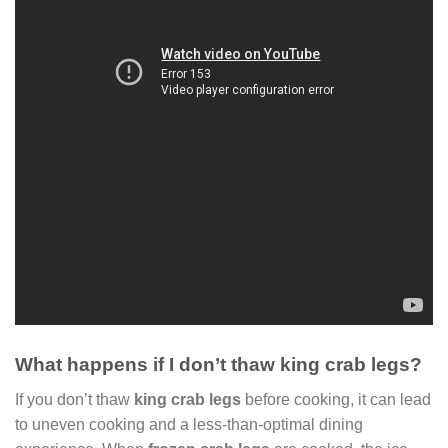
What happens if I don’t thaw king crab legs?
If you don’t thaw
king crab legs
before cooking, it can lead
to uneven cooking and a less-than-optimal dining