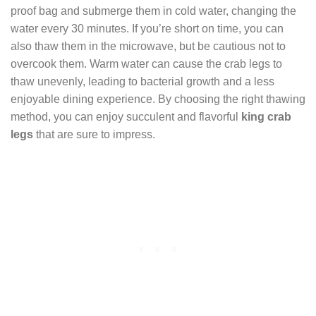
proof bag and submerge them in cold water, changing the
water every 30 minutes. If you’re short on time, you can
also thaw them in the microwave, but be cautious not to
overcook them. Warm water can cause the crab legs to
thaw unevenly, leading to bacterial growth and a less
enjoyable dining experience. By choosing the right thawing
method, you can enjoy succulent and flavorful
king crab
legs
that are sure to impress.