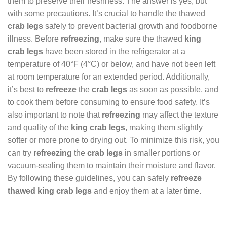
them to preserve their freshness. The answer is yes, but
with some precautions. It’s crucial to handle the thawed
crab legs
safely to prevent bacterial growth and foodborne
illness. Before
refreezing
, make sure the thawed
king
crab legs
have been stored in the refrigerator at a
temperature of 40°F (4°C) or below, and have not been left
at room temperature for an extended period. Additionally,
it’s best to
refreeze
the
crab legs
as soon as possible, and
to cook them before consuming to ensure food safety. It’s
also important to note that
refreezing
may affect the texture
and quality of the
king crab legs
, making them slightly
softer or more prone to drying out. To minimize this risk, you
can try
refreezing
the
crab legs
in smaller portions or
vacuum-sealing them to maintain their moisture and flavor.
By following these guidelines, you can safely
refreeze
thawed king crab legs
and enjoy them at a later time.