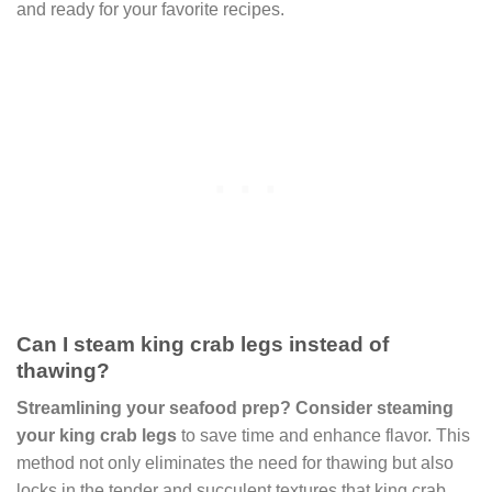
and ready for your favorite recipes.
Can I steam king crab legs instead of
thawing?
Streamlining your seafood prep? Consider steaming
your king crab legs
to save time and enhance flavor. This
method not only eliminates the need for thawing but also
locks in the tender and succulent textures that king crab