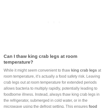
Can I thaw king crab legs at room
temperature?
While it might seem convenient to thaw
king crab legs
at
room temperature, it’s actually a food safety risk. Leaving
crab legs out at room temperature for extended periods
allows bacteria to multiply rapidly, potentially leading to
foodborne illness. Instead, always thaw king crab legs in
the refrigerator, submerged in cold water, or in the
microwave using the defrost setting. This ensures
food