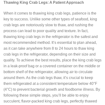
Thawing King Crab Legs: A Patient Approach
When it comes to thawing king crab legs, patience is the
key to success. Unlike some other types of seafood, king
crab legs are notoriously slow to thaw, and rushing the
process can lead to poor quality and texture. In fact,
thawing king crab legs in the refrigerator is the safest and
most recommended method. It’s essential to plan ahead,
as it can take anywhere from 8 to 24 hours to thaw king
crab legs in the refrigerator, depending on their size and
quality. To achieve the best results, place the king crab legs
in a leak-proof bag or a covered container on the middle or
bottom shelf of the refrigerator, allowing air to circulate
around them. As the crab legs thaw, it’s crucial to keep
them refrigerated at a consistent temperature below 40°F
(4°C) to prevent bacterial growth and foodborne illness. By
following these simple steps, you’ll be able to enjoy
succulent, flavor-packed king crab legs, perfectly thawed