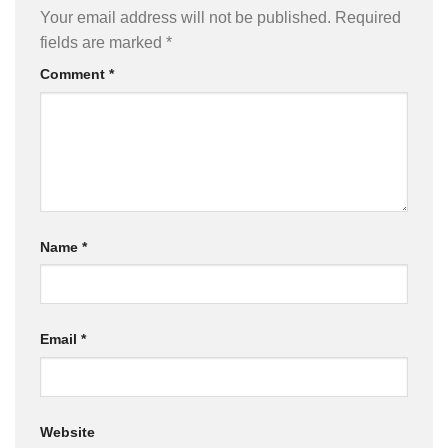
Your email address will not be published.
Required
fields are marked
*
Comment
*
Name
*
Email
*
Website