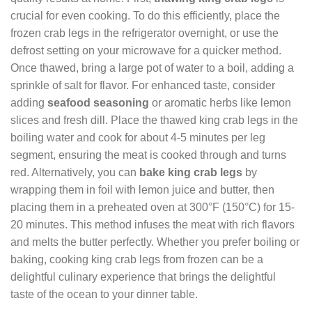
crucial for even cooking. To do this efficiently, place the
frozen crab legs in the refrigerator overnight, or use the
defrost setting on your microwave for a quicker method.
Once thawed, bring a large pot of water to a boil, adding a
sprinkle of salt for flavor. For enhanced taste, consider
adding
seafood seasoning
or aromatic herbs like lemon
slices and fresh dill. Place the thawed king crab legs in the
boiling water and cook for about 4-5 minutes per leg
segment, ensuring the meat is cooked through and turns
red. Alternatively, you can
bake king crab legs
by
wrapping them in foil with lemon juice and butter, then
placing them in a preheated oven at 300°F (150°C) for 15-
20 minutes. This method infuses the meat with rich flavors
and melts the butter perfectly. Whether you prefer boiling or
baking, cooking king crab legs from frozen can be a
delightful culinary experience that brings the delightful
taste of the ocean to your dinner table.