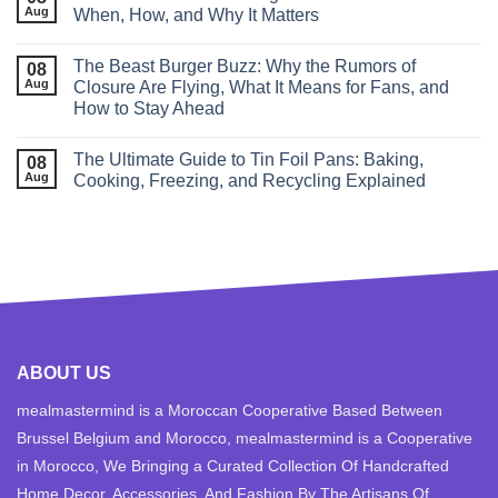
Aug
When, How, and Why It Matters
The Beast Burger Buzz: Why the Rumors of
08
Aug
Closure Are Flying, What It Means for Fans, and
How to Stay Ahead
The Ultimate Guide to Tin Foil Pans: Baking,
08
Aug
Cooking, Freezing, and Recycling Explained
ABOUT US
mealmastermind is a Moroccan Cooperative Based Between
Brussel Belgium and Morocco, mealmastermind is a Cooperative
in Morocco, We Bringing a Curated Collection Of Handcrafted
Home Decor, Accessories, And Fashion By The Artisans Of