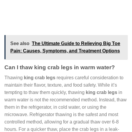
See also
The Ultimate Guide to Relieving Big Toe
Pain: Causes, Symptoms, and Treatment Options
Can I thaw king crab legs in warm water?
Thawing
king crab legs
requires careful consideration to
maintain their flavor, texture, and food safety. While it’s
tempting to thaw them quickly, thawing
king crab legs
in
warm water is not the recommended method. Instead, thaw
them in the refrigerator, in cold water, or using the
microwave. Refrigerator thawing is the safest and most
controlled method, allowing for a gradual thaw over 6-8
hours. For a quicker thaw, place the crab legs in a leak-