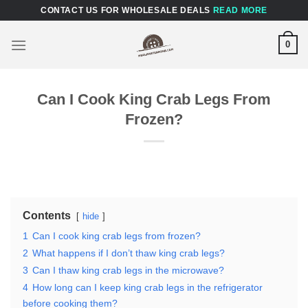
Skip
CONTACT US FOR WHOLESALE DEALS
READ MORE
to
content
0
Can I Cook King Crab Legs From
Frozen?
Contents
hide
1
Can I cook king crab legs from frozen?
2
What happens if I don’t thaw king crab legs?
3
Can I thaw king crab legs in the microwave?
4
How long can I keep king crab legs in the refrigerator
before cooking them?