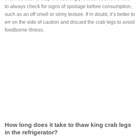
to always check for signs of spoilage before consumption,
such as an off smell or slimy texture. If in doubt, it’s better to
err on the side of caution and discard the crab legs to avoid
foodborne illness.
How long does it take to thaw king crab legs
in the refrigerator?