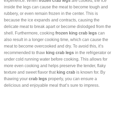
experience. When
frozen crab legs
are cooked, the ice
inside the legs can cause the meat to become tough and
rubbery, or even remain frozen in the center. This is
because the ice expands and contracts, causing the
delicate meat to break apart or become dislodged from the
shell. Furthermore, cooking
frozen king crab legs
can
also result in a longer cooking time, which can cause the
meat to become overcooked and dry. To avoid this, it’s
recommended to thaw
king crab legs
in the refrigerator or
under cold running water before cooking. This allows for
more even cooking and helps preserve the tender, flaky
texture and sweet flavor that
king crab
is known for. By
thawing your
crab legs
properly, you can ensure a
delicious and enjoyable meal that’s sure to impress.