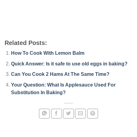
Related Posts:
How To Cook With Lemon Balm
Quick Answer: Is it safe to use old eggs in baking?
Can You Cook 2 Hams At The Same Time?
Your Question: What Is Applesauce Used For
Substitution In Baking?