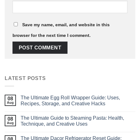
Save my name, email, and website in this
browser for the next time I comment.
LATEST POSTS
The Ultimate Egg Roll Wrapper Guide: Uses,
08
Aug
Recipes, Storage, and Creative Hacks
The Ultimate Guide to Steaming Pasta: Health,
08
Aug
Technique, and Creative Uses
The Ultimate Dacor Refrigerator Reset Guide:
08