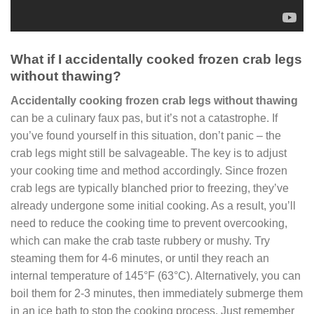
What if I accidentally cooked frozen crab legs
without thawing?
Accidentally cooking frozen crab legs without thawing
can be a culinary faux pas, but it’s not a catastrophe. If
you’ve found yourself in this situation, don’t panic – the
crab legs might still be salvageable. The key is to adjust
your cooking time and method accordingly. Since frozen
crab legs are typically blanched prior to freezing, they’ve
already undergone some initial cooking. As a result, you’ll
need to reduce the cooking time to prevent overcooking,
which can make the crab taste rubbery or mushy. Try
steaming them for 4-6 minutes, or until they reach an
internal temperature of 145°F (63°C). Alternatively, you can
boil them for 2-3 minutes, then immediately submerge them
in an ice bath to stop the cooking process. Just remember