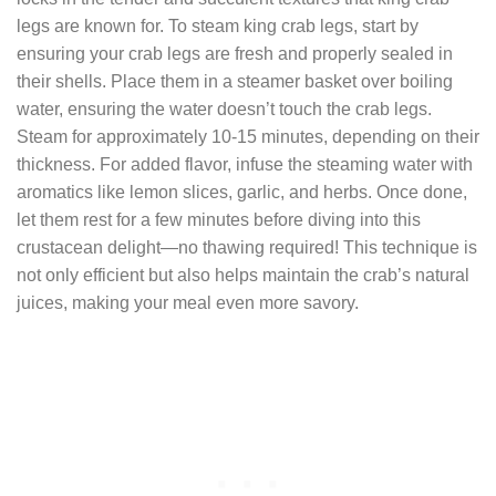
legs are known for. To steam king crab legs, start by
ensuring your crab legs are fresh and properly sealed in
their shells. Place them in a steamer basket over boiling
water, ensuring the water doesn’t touch the crab legs.
Steam for approximately 10-15 minutes, depending on their
thickness. For added flavor, infuse the steaming water with
aromatics like lemon slices, garlic, and herbs. Once done,
let them rest for a few minutes before diving into this
crustacean delight—no thawing required! This technique is
not only efficient but also helps maintain the crab’s natural
juices, making your meal even more savory.