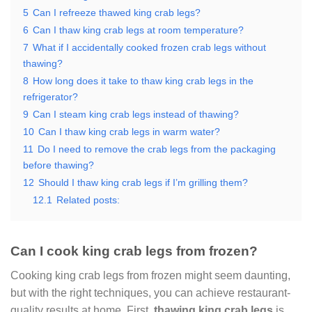
5
Can I refreeze thawed king crab legs?
6
Can I thaw king crab legs at room temperature?
7
What if I accidentally cooked frozen crab legs without
thawing?
8
How long does it take to thaw king crab legs in the
refrigerator?
9
Can I steam king crab legs instead of thawing?
10
Can I thaw king crab legs in warm water?
11
Do I need to remove the crab legs from the packaging
before thawing?
12
Should I thaw king crab legs if I’m grilling them?
12.1
Related posts:
Can I cook king crab legs from frozen?
Cooking king crab legs from frozen might seem daunting,
but with the right techniques, you can achieve restaurant-
quality results at home. First,
thawing king crab legs
is