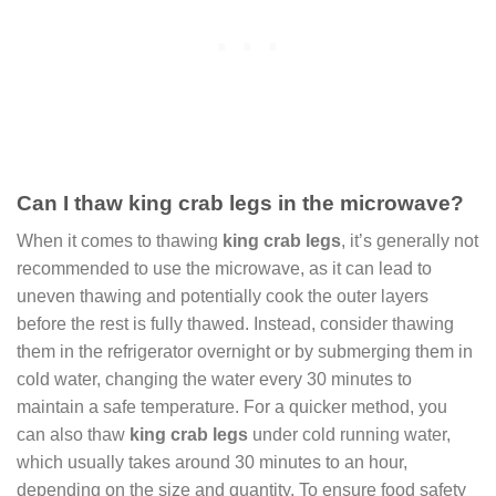
Can I thaw king crab legs in the microwave?
When it comes to thawing
king crab legs
, it’s generally not
recommended to use the microwave, as it can lead to
uneven thawing and potentially cook the outer layers
before the rest is fully thawed. Instead, consider thawing
them in the refrigerator overnight or by submerging them in
cold water, changing the water every 30 minutes to
maintain a safe temperature. For a quicker method, you
can also thaw
king crab legs
under cold running water,
which usually takes around 30 minutes to an hour,
depending on the size and quantity. To ensure food safety