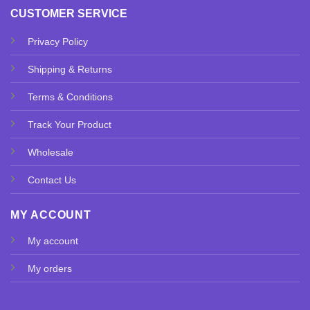
CUSTOMER SERVICE
Privacy Policy
Shipping & Returns
Terms & Conditions
Track Your Product
Wholesale
Contact Us
MY ACCOUNT
My account
My orders