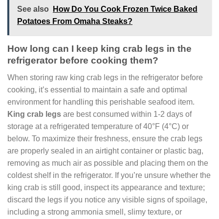
See also
How Do You Cook Frozen Twice Baked
Potatoes From Omaha Steaks?
How long can I keep king crab legs in the
refrigerator before cooking them?
When storing raw king crab legs in the refrigerator before
cooking, it’s essential to maintain a safe and optimal
environment for handling this perishable seafood item.
King crab legs
are best consumed within 1-2 days of
storage at a refrigerated temperature of 40°F (4°C) or
below. To maximize their freshness, ensure the crab legs
are properly sealed in an airtight container or plastic bag,
removing as much air as possible and placing them on the
coldest shelf in the refrigerator. If you’re unsure whether the
king crab is still good, inspect its appearance and texture;
discard the legs if you notice any visible signs of spoilage,
including a strong ammonia smell, slimy texture, or