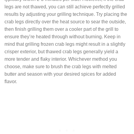
legs are not thawed, you can still achieve perfectly grilled
results by adjusting your grilling technique. Try placing the
crab legs directly over the heat source to sear the outside,
then finish grilling them over a cooler part of the grill to
ensure they’re heated through without burning. Keep in
mind that grilling frozen crab legs might result in a slightly
crisper exterior, but thawed crab legs generally yield a
more tender and flaky interior. Whichever method you
choose, make sure to brush the crab legs with melted
butter and season with your desired spices for added
flavor.