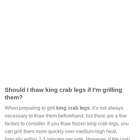
Should I thaw king crab legs if I’m grilling
them?
When preparing to grill
king crab legs
, it’s not always
necessary to thaw them beforehand, but there are a few
factors to consider. If you thaw frozen king crab legs, you
can grill them more quickly over medium-high heat,
typically within 2-3 minutes per side. However, if the crab