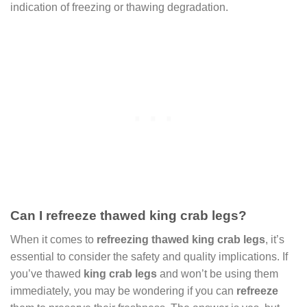
indication of freezing or thawing degradation.
Can I refreeze thawed king crab legs?
When it comes to
refreezing thawed king crab legs
, it’s
essential to consider the safety and quality implications. If
you’ve thawed
king crab legs
and won’t be using them
immediately, you may be wondering if you can
refreeze