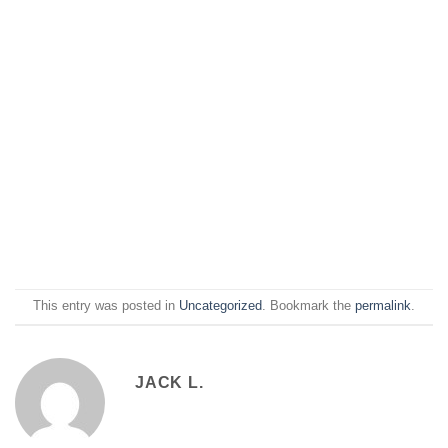
This entry was posted in
Uncategorized
. Bookmark the
permalink
.
JACK L.