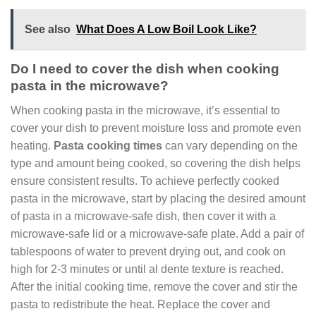
See also
What Does A Low Boil Look Like?
Do I need to cover the dish when cooking
pasta in the microwave?
When cooking pasta in the microwave, it’s essential to
cover your dish to prevent moisture loss and promote even
heating.
Pasta cooking times
can vary depending on the
type and amount being cooked, so covering the dish helps
ensure consistent results. To achieve perfectly cooked
pasta in the microwave, start by placing the desired amount
of pasta in a microwave-safe dish, then cover it with a
microwave-safe lid or a microwave-safe plate. Add a pair of
tablespoons of water to prevent drying out, and cook on
high for 2-3 minutes or until al dente texture is reached.
After the initial cooking time, remove the cover and stir the
pasta to redistribute the heat. Replace the cover and