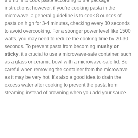
thumb is to cook pasta according to the package
instructions; however, if you’re cooking pasta in the
microwave, a general guideline is to cook 8 ounces of
pasta on high for 3-4 minutes, checking every 30 seconds
to avoid overcooking. For a stronger power level like 1500
watts, you may need to reduce the cooking time by 20-30
seconds. To prevent pasta from becoming
mushy or
sticky
, it’s crucial to use a microwave-safe container, such
as a glass or ceramic bowl with a microwave-safe lid. Be
careful when removing the container from the microwave
as it may be very hot. It’s also a good idea to drain the
excess water after cooking to prevent the pasta from
steaming instead of browning when you add your sauce.