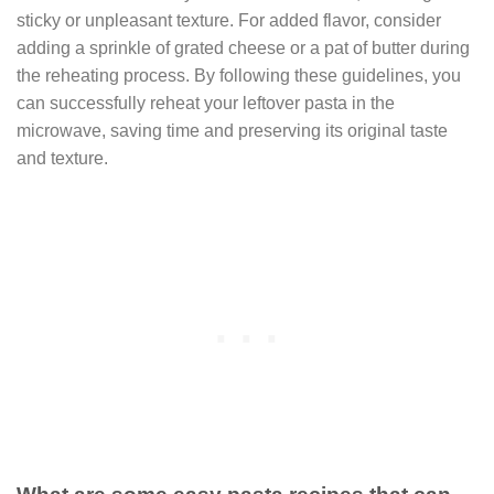
sticky or unpleasant texture. For added flavor, consider
adding a sprinkle of grated cheese or a pat of butter during
the reheating process. By following these guidelines, you
can successfully reheat your leftover pasta in the
microwave, saving time and preserving its original taste
and texture.