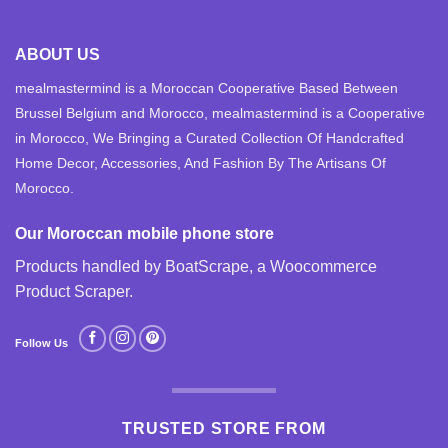
ABOUT US
mealmastermind is a Moroccan Cooperative Based Between
Brussel Belgium and Morocco, mealmastermind is a Cooperative
in Morocco, We Bringing a Curated Collection Of Handcrafted
Home Decor, Accessories, And Fashion By The Artisans Of
Morocco.
Our Moroccan mobile phone store
Products handled by BoatScrape, a
Woocommerce
Product Scraper
.
Follow Us
TRUSTED STORE FROM