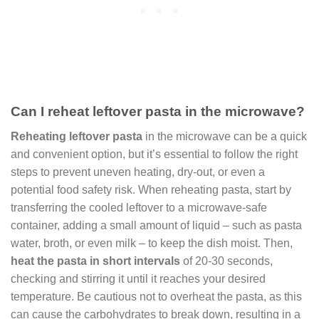
Can I reheat leftover pasta in the microwave?
Reheating leftover pasta
in the microwave can be a quick
and convenient option, but it’s essential to follow the right
steps to prevent uneven heating, dry-out, or even a
potential food safety risk. When reheating pasta, start by
transferring the cooled leftover to a microwave-safe
container, adding a small amount of liquid – such as pasta
water, broth, or even milk – to keep the dish moist. Then,
heat the pasta in short intervals
of 20-30 seconds,
checking and stirring it until it reaches your desired
temperature. Be cautious not to overheat the pasta, as this
can cause the carbohydrates to break down, resulting in a