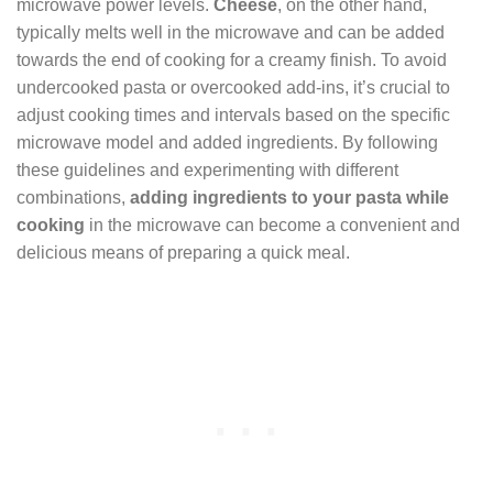
microwave power levels.
Cheese
, on the other hand,
typically melts well in the microwave and can be added
towards the end of cooking for a creamy finish. To avoid
undercooked pasta or overcooked add-ins, it’s crucial to
adjust cooking times and intervals based on the specific
microwave model and added ingredients. By following
these guidelines and experimenting with different
combinations,
adding ingredients to your pasta while
cooking
in the microwave can become a convenient and
delicious means of preparing a quick meal.