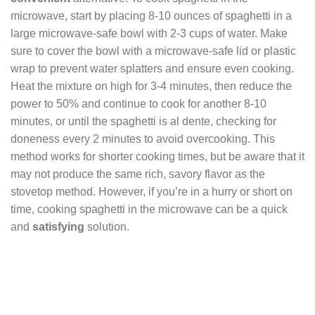
microwave, start by placing 8-10 ounces of spaghetti in a
large microwave-safe bowl with 2-3 cups of water. Make
sure to cover the bowl with a microwave-safe lid or plastic
wrap to prevent water splatters and ensure even cooking.
Heat the mixture on high for 3-4 minutes, then reduce the
power to 50% and continue to cook for another 8-10
minutes, or until the spaghetti is al dente, checking for
doneness every 2 minutes to avoid overcooking. This
method works for shorter cooking times, but be aware that it
may not produce the same rich, savory flavor as the
stovetop method. However, if you’re in a hurry or short on
time, cooking spaghetti in the microwave can be a quick
and
satisfying
solution.