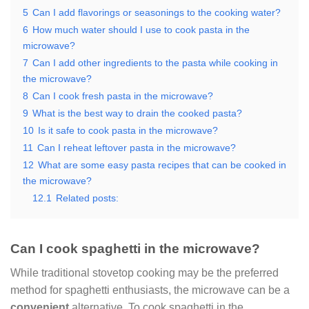
5
Can I add flavorings or seasonings to the cooking water?
6
How much water should I use to cook pasta in the
microwave?
7
Can I add other ingredients to the pasta while cooking in
the microwave?
8
Can I cook fresh pasta in the microwave?
9
What is the best way to drain the cooked pasta?
10
Is it safe to cook pasta in the microwave?
11
Can I reheat leftover pasta in the microwave?
12
What are some easy pasta recipes that can be cooked in
the microwave?
12.1
Related posts:
Can I cook spaghetti in the microwave?
While traditional stovetop cooking may be the preferred
method for spaghetti enthusiasts, the microwave can be a
convenient
alternative. To cook spaghetti in the