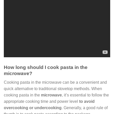
How long should I cook pasta in the
microwave?
Cooking pasta in the microwave can be a convenient and
quick alternative to traditional stovetop methods. When
cooking pasta in the
microwave
, it’s essential to follow the
appropriate cooking time and power level
to avoid
overcooking or undercooking
. Generally, a good rule of