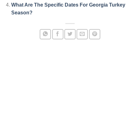
What Are The Specific Dates For Georgia Turkey
Season?