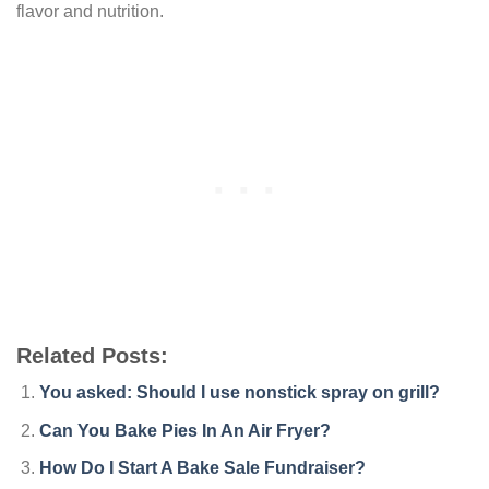
flavor and nutrition.
Related Posts:
You asked: Should I use nonstick spray on grill?
Can You Bake Pies In An Air Fryer?
How Do I Start A Bake Sale Fundraiser?