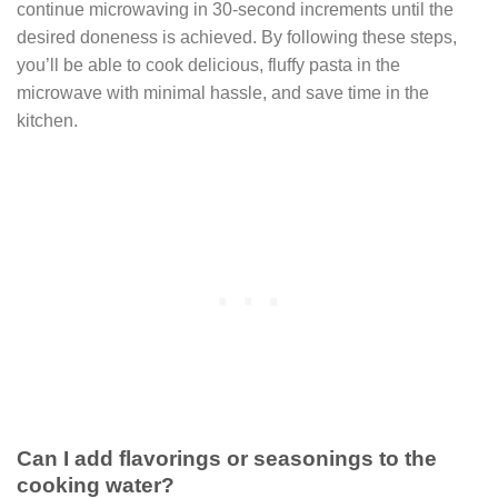
continue microwaving in 30-second increments until the
desired doneness is achieved. By following these steps,
you’ll be able to cook delicious, fluffy pasta in the
microwave with minimal hassle, and save time in the
kitchen.
Can I add flavorings or seasonings to the
cooking water?