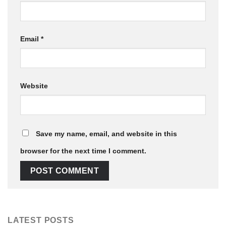
Email
*
Website
Save my name, email, and website in this
browser for the next time I comment.
LATEST POSTS