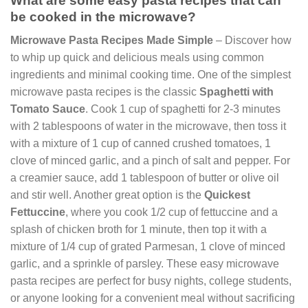
What are some easy pasta recipes that can
be cooked in the microwave?
Microwave Pasta Recipes Made Simple
– Discover how
to whip up quick and delicious meals using common
ingredients and minimal cooking time. One of the simplest
microwave pasta recipes is the classic
Spaghetti with
Tomato Sauce
. Cook 1 cup of spaghetti for 2-3 minutes
with 2 tablespoons of water in the microwave, then toss it
with a mixture of 1 cup of canned crushed tomatoes, 1
clove of minced garlic, and a pinch of salt and pepper. For
a creamier sauce, add 1 tablespoon of butter or olive oil
and stir well. Another great option is the
Quickest
Fettuccine
, where you cook 1/2 cup of fettuccine and a
splash of chicken broth for 1 minute, then top it with a
mixture of 1/4 cup of grated Parmesan, 1 clove of minced
garlic, and a sprinkle of parsley. These easy microwave
pasta recipes are perfect for busy nights, college students,
or anyone looking for a convenient meal without sacrificing