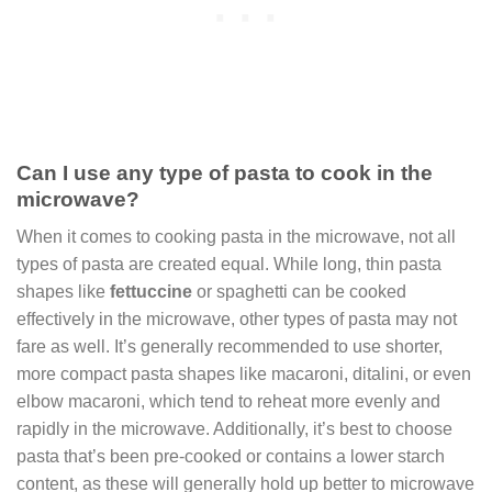
Can I use any type of pasta to cook in the
microwave?
When it comes to cooking pasta in the microwave, not all
types of pasta are created equal. While long, thin pasta
shapes like
fettuccine
or spaghetti can be cooked
effectively in the microwave, other types of pasta may not
fare as well. It’s generally recommended to use shorter,
more compact pasta shapes like macaroni, ditalini, or even
elbow macaroni, which tend to reheat more evenly and
rapidly in the microwave. Additionally, it’s best to choose
pasta that’s been pre-cooked or contains a lower starch
content, as these will generally hold up better to microwave