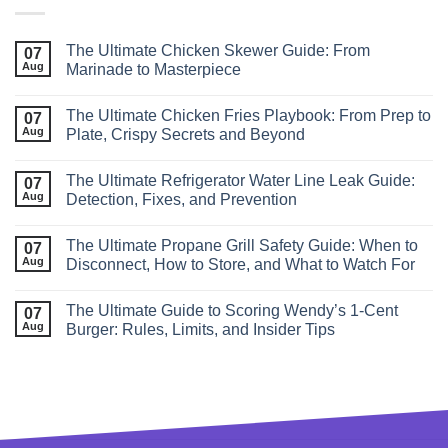
The Ultimate Chicken Skewer Guide: From
07
Aug
Marinade to Masterpiece
The Ultimate Chicken Fries Playbook: From Prep to
07
Aug
Plate, Crispy Secrets and Beyond
The Ultimate Refrigerator Water Line Leak Guide:
07
Aug
Detection, Fixes, and Prevention
The Ultimate Propane Grill Safety Guide: When to
07
Aug
Disconnect, How to Store, and What to Watch For
The Ultimate Guide to Scoring Wendy’s 1‑Cent
07
Aug
Burger: Rules, Limits, and Insider Tips