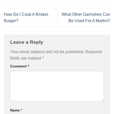
How Do I Cook A Brisket
What Other Garnishes Can
Burger?
Be Used For A Martini?
Leave a Reply
Your email address will not be published.
Required
fields are marked
*
Comment
*
Name
*