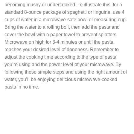
becoming mushy or undercooked. To illustrate this, for a
standard 8-ounce package of spaghetti or linguine, use 4
cups of water in a microwave-safe bowl or measuring cup.
Bring the water to a rolling boil, then add the pasta and
cover the bowl with a paper towel to prevent splatters.
Microwave on high for 3-4 minutes or until the pasta
reaches your desired level of doneness. Remember to
adjust the cooking time according to the type of pasta
you’re using and the power level of your microwave. By
following these simple steps and using the right amount of
water, you’ll be enjoying delicious microwave-cooked
pasta in no time.