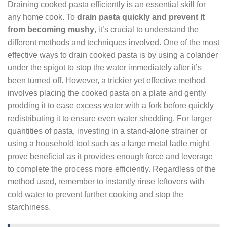
Draining cooked pasta efficiently is an essential skill for
any home cook. To
drain pasta quickly and prevent it
from becoming mushy
, it’s crucial to understand the
different methods and techniques involved. One of the most
effective ways to drain cooked pasta is by using a colander
under the spigot to stop the water immediately after it’s
been turned off. However, a trickier yet effective method
involves placing the cooked pasta on a plate and gently
prodding it to ease excess water with a fork before quickly
redistributing it to ensure even water shedding. For larger
quantities of pasta, investing in a stand-alone strainer or
using a household tool such as a large metal ladle might
prove beneficial as it provides enough force and leverage
to complete the process more efficiently. Regardless of the
method used, remember to instantly rinse leftovers with
cold water to prevent further cooking and stop the
starchiness.