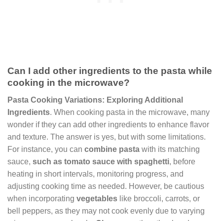
Can I add other ingredients to the pasta while
cooking in the microwave?
Pasta Cooking Variations: Exploring Additional
Ingredients
. When cooking pasta in the microwave, many
wonder if they can add other ingredients to enhance flavor
and texture. The answer is yes, but with some limitations.
For instance, you can
combine pasta
with its matching
sauce,
such as tomato sauce with spaghetti
, before
heating in short intervals, monitoring progress, and
adjusting cooking time as needed. However, be cautious
when incorporating
vegetables
like broccoli, carrots, or
bell peppers, as they may not cook evenly due to varying