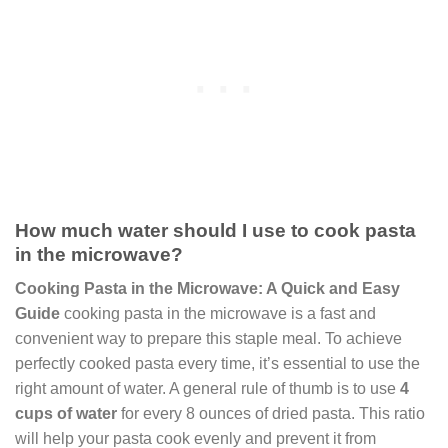
How much water should I use to cook pasta
in the microwave?
Cooking Pasta in the Microwave: A Quick and Easy
Guide
cooking pasta in the microwave is a fast and
convenient way to prepare this staple meal. To achieve
perfectly cooked pasta every time, it’s essential to use the
right amount of water. A general rule of thumb is to use
4
cups of water
for every 8 ounces of dried pasta. This ratio
will help your pasta cook evenly and prevent it from