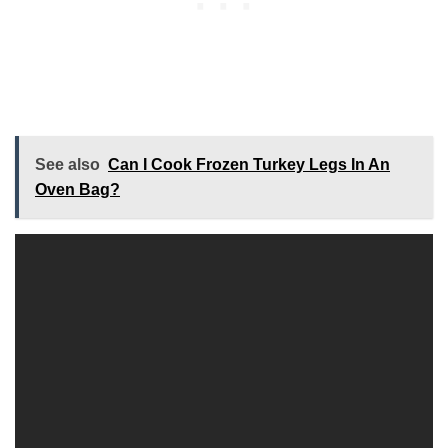
See also
Can I Cook Frozen Turkey Legs In An
Oven Bag?