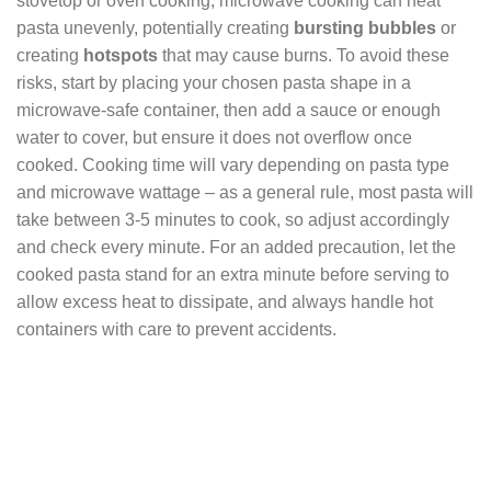
stovetop or oven cooking, microwave cooking can heat
pasta unevenly, potentially creating
bursting bubbles
or
creating
hotspots
that may cause burns. To avoid these
risks, start by placing your chosen pasta shape in a
microwave-safe container, then add a sauce or enough
water to cover, but ensure it does not overflow once
cooked. Cooking time will vary depending on pasta type
and microwave wattage – as a general rule, most pasta will
take between 3-5 minutes to cook, so adjust accordingly
and check every minute. For an added precaution, let the
cooked pasta stand for an extra minute before serving to
allow excess heat to dissipate, and always handle hot
containers with care to prevent accidents.