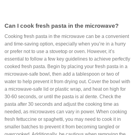
Can I cook fresh pasta in the microwave?
Cooking fresh pasta in the microwave
can be a convenient
and time-saving option, especially when you’re in a hurry
or prefer not to use a stovetop or oven. However, it’s
essential to follow a few key guidelines to achieve perfectly
cooked fresh pasta. Begin by placing your fresh pasta in a
microwave-safe bowl, then add a tablespoon or two of
water to help prevent it from drying out. Cover the bowl with
a microwave-safe lid or plastic wrap, and heat on high for
30-60 seconds, or until the pasta is al dente. Check the
pasta after 30 seconds and adjust the cooking time as
needed, as microwaves can vary in power. When cooking
fresh fettuccine or spaghetti, you may need to cook it in
smaller batches to prevent it from becoming tangled or
overcooked. Additionally, be cautious when removing the