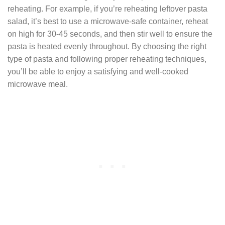
reheating. For example, if you’re reheating leftover pasta
salad, it’s best to use a microwave-safe container, reheat
on high for 30-45 seconds, and then stir well to ensure the
pasta is heated evenly throughout. By choosing the right
type of pasta and following proper reheating techniques,
you’ll be able to enjoy a satisfying and well-cooked
microwave meal.