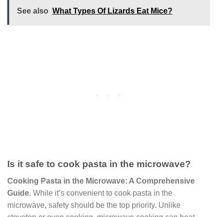
See also
What Types Of Lizards Eat Mice?
Is it safe to cook pasta in the microwave?
Cooking Pasta in the Microwave: A Comprehensive
Guide
. While it’s convenient to cook pasta in the
microwave, safety should be the top priority. Unlike