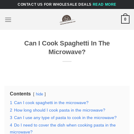
Skip
CONTACT US FOR WHOLESALE DEALS
READ MORE
to
content
0
Can I Cook Spaghetti In The
Microwave?
Contents
hide
1
Can I cook spaghetti in the microwave?
2
How long should I cook pasta in the microwave?
3
Can I use any type of pasta to cook in the microwave?
4
Do I need to cover the dish when cooking pasta in the
microwave?