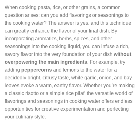
When cooking pasta, rice, or other grains, a common
question arises: can you add flavorings or seasonings to
the cooking water? The answer is yes, and this technique
can greatly enhance the flavor of your final dish. By
incorporating aromatics, herbs, spices, and other
seasonings into the cooking liquid, you can infuse a rich,
savory flavor into the very foundation of your dish
without
overpowering the main ingredients
. For example, try
adding
peppercorns
and lemons to the water for a
decidedly bright, citrusy taste, while garlic, onion, and bay
leaves evoke a warm, earthy flavor. Whether you’re making
a classic risotto or a simple rice pilaf, the versatile world of
flavorings and seasonings in cooking water offers endless
opportunities for creative experimentation and perfecting
your culinary style.