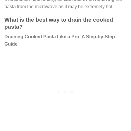
pasta from the microwave as it may be extremely hot.
What is the best way to drain the cooked
pasta?
Draining Cooked Pasta Like a Pro: A Step-by-Step
Guide