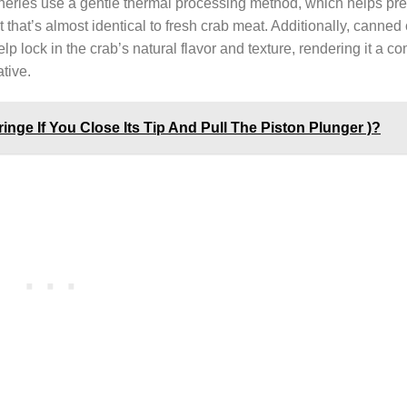
anneries use a gentle thermal processing method, which helps pr
ct that’s almost identical to fresh crab meat. Additionally, canne
elp lock in the crab’s natural flavor and texture, rendering it a co
tive.
nge If You Close Its Tip And Pull The Piston Plunger )?