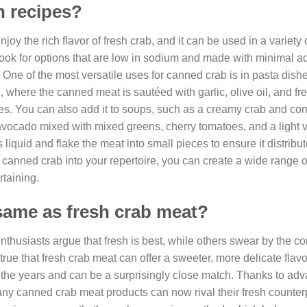
n recipes?
oy the rich flavor of fresh crab, and it can be used in a variety 
look for options that are low in sodium and made with minimal 
. One of the most versatile uses for canned crab is in pasta dish
s
, where the canned meat is sautéed with garlic, olive oil, and fr
es. You can also add it to soups, such as a creamy crab and co
d avocado mixed with mixed greens, cherry tomatoes, and a light v
iquid and flake the meat into small pieces to ensure it distribu
 canned crab into your repertoire, you can create a wide range o
rtaining.
same as fresh crab meat?
nthusiasts argue that fresh is best, while others swear by the 
rue that fresh crab meat can offer a sweeter, more delicate flavo
 the years and can be a surprisingly close match. Thanks to ad
y canned crab meat products can now rival their fresh counterp