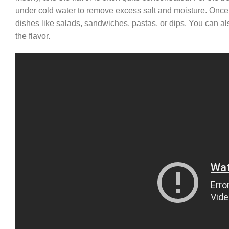
under cold water to remove excess salt and moisture. Once r
dishes like salads, sandwiches, pastas, or dips. You can al
the flavor.