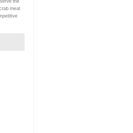
eserve the
d crab meat
mpetitive