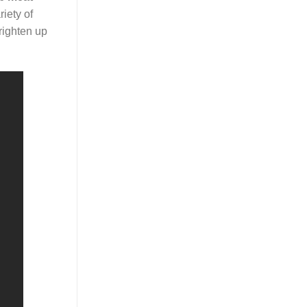
iety of
righten up