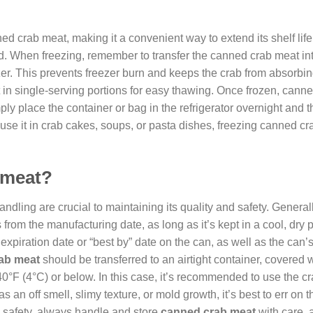
d crab meat, making it a convenient way to extend its shelf lif
. When freezing, remember to transfer the canned crab meat in
eezer. This prevents freezer burn and keeps the crab from absorbi
at in single-serving portions for easy thawing. Once frozen, cann
ply place the container or bag in the refrigerator overnight and 
use it in crab cakes, soups, or pasta dishes, freezing canned c
 meat?
ndling are crucial to maintaining its quality and safety. Generall
 from the manufacturing date, as long as it’s kept in a cool, dry
 expiration date or “best by” date on the can, as well as the can’
ab meat
should be transferred to an airtight container, covered w
 40°F (4°C) or below. In this case, it’s recommended to use the c
s an off smell, slimy texture, or mold growth, it’s best to err on t
d safety, always handle and store
canned crab meat
with care, 