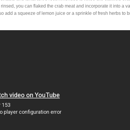
insed, you can flaked the crab meat and incorporate it into a var
so add a squeeze of lemon juice or a sprinkle of fresh herbs to b