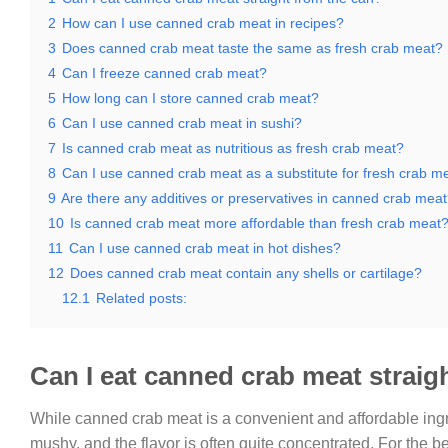
2
How can I use canned crab meat in recipes?
3
Does canned crab meat taste the same as fresh crab meat?
4
Can I freeze canned crab meat?
5
How long can I store canned crab meat?
6
Can I use canned crab meat in sushi?
7
Is canned crab meat as nutritious as fresh crab meat?
8
Can I use canned crab meat as a substitute for fresh crab me
9
Are there any additives or preservatives in canned crab mea
10
Is canned crab meat more affordable than fresh crab meat
11
Can I use canned crab meat in hot dishes?
12
Does canned crab meat contain any shells or cartilage?
12.1
Related posts:
Can I eat canned crab meat straig
While canned crab meat is a convenient and affordable ingred
mushy, and the flavor is often quite concentrated. For the b