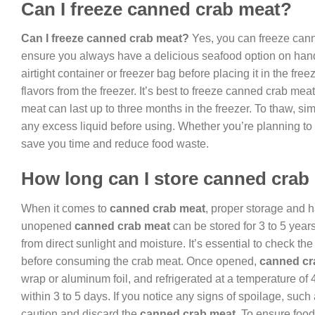
Can I freeze canned crab meat?
Can I freeze canned crab meat?
Yes, you can freeze canne
ensure you always have a delicious seafood option on hand
airtight container or freezer bag before placing it in the fr
flavors from the freezer. It’s best to freeze canned crab me
meat can last up to three months in the freezer. To thaw, sim
any excess liquid before using. Whether you’re planning to 
save you time and reduce food waste.
How long can I store canned crab
When it comes to
canned crab meat
, proper storage and ha
unopened
canned crab meat
can be stored for 3 to 5 years
from direct sunlight and moisture. It’s essential to check the
before consuming the crab meat. Once opened,
canned cr
wrap or aluminum foil, and refrigerated at a temperature of
within 3 to 5 days. If you notice any signs of spoilage, such a
caution and discard the
canned crab meat
. To ensure foo