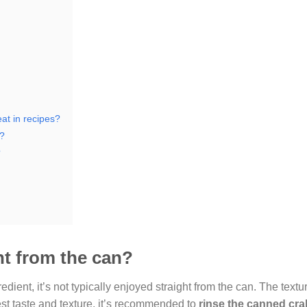
at in recipes?
t?
?
ht from the can?
ient, it’s not typically enjoyed straight from the can. The textu
est taste and texture, it’s recommended to
rinse the canned cr