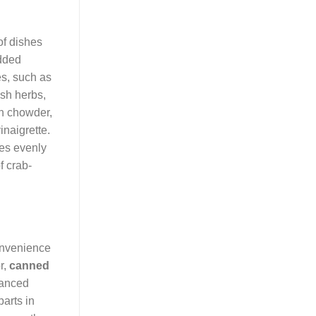
of dishes
added
es, such as
esh herbs,
rn chowder,
inaigrette.
tes evenly
f crab-
convenience
r,
canned
vanced
arts in