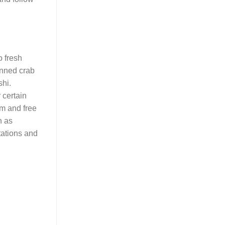
o fresh
anned crab
shi.
 certain
um and free
h as
tations and