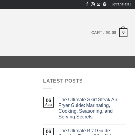
[gtranslate]
0
CART /
$
0.00
LATEST POSTS
The Ultimate Skirt Steak Air
06
Aug
Fryer Guide: Marinating,
Cooking, Seasoning, and
Serving Secrets
The Ultimate Brat Guide:
06