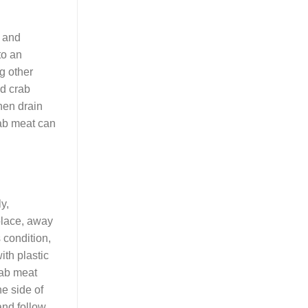
e and
to an
ng other
ed crab
then drain
rab meat can
y,
 place, away
s condition,
ith plastic
rab meat
he side of
and follow