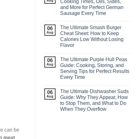
Aug
Cooking Times, Oils, Sides,
and More for Perfect German
Sausage Every Time
The Ultimate Smash Burger
06
Aug
Cheat Sheet: How to Keep
Calories Low Without Losing
Flavor
The Ultimate Purple Hull Peas
06
Aug
Guide: Cooking, Storing, and
Serving Tips for Perfect Results
Every Time
The Ultimate Dishwasher Suds
06
Aug
Guide: Why They Appear, How
to Stop Them, and What to Do
When They Overflow
re can be
ab meat