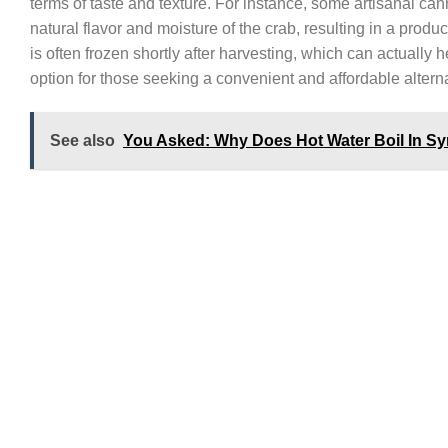
terms of taste and texture. For instance, some artisanal c
natural flavor and moisture of the crab, resulting in a produ
is often frozen shortly after harvesting, which can actually h
option for those seeking a convenient and affordable alterna
See also
You Asked: Why Does Hot Water Boil In Syri