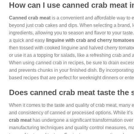
How can I use canned crab meat i
Canned crab meat
is a convenient and affordable way to enj
beyond just crab cakes and dips. When selecting a brand, 
ingredients, allowing you to season and flavor to your taste
a quick and easy
linguine with crab and cherry tomatoe
then tossed with cooked linguine and halved cherry tomato
or use it as a topping for salads, like a refreshing crab an
When using canned crab in recipes, be sure to drain excess l
and prevents chunks in your finished dish. By incorporating
based recipes that are perfect for weeknight dinners or ente
Does canned crab meat taste the 
When it comes to the taste and quality of crab meat, many e
and consistency of canned or processed options. While it’s t
crab meat
has undergone a significant transformation over
manufacturing techniques and quality control measures, man