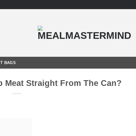
T BAGS
b Meat Straight From The Can?