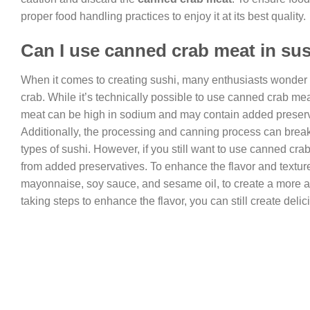
proper food handling practices to enjoy it at its best quality.
Can I use canned crab meat in su
When it comes to creating sushi, many enthusiasts wonder 
crab. While it’s technically possible to use canned crab mea
meat can be high in sodium and may contain added preservati
Additionally, the processing and canning process can break d
types of sushi. However, if you still want to use canned crab
from added preservatives. To enhance the flavor and textur
mayonnaise, soy sauce, and sesame oil, to create a more aut
taking steps to enhance the flavor, you can still create del