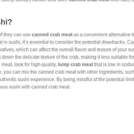
shi?
if they can use
canned crab meat
as a convenient alternative t
t in sushi, it’s essential to consider the potential drawbacks. C
ves, which can affect the overall flavor and texture of your su
own the delicate texture of the crab, making it less suitable for
 meat, look for high-quality,
lump crab meat
that is low in sodi
e, you can mix the canned crab meat with other ingredients, suc
hentic sushi experience. By being mindful of the potential limi
icious sushi with canned crab meat.