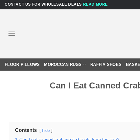
Skip
CONTACT US FOR WHOLESALE DEALS
READ MORE
to
content
FLOOR PILLOWS
MOROCCAN RUGS
RAFFIA SHOES
BASKE
Can I Eat Canned Cra
Contents
hide
1
Can I eat canned crab meat straight from the can?