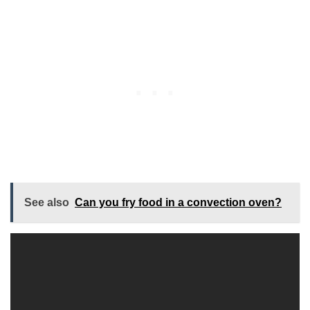
See also
Can you fry food in a convection oven?