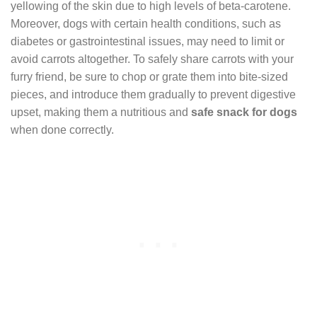
yellowing of the skin due to high levels of beta-carotene.
Moreover, dogs with certain health conditions, such as
diabetes or gastrointestinal issues, may need to limit or
avoid carrots altogether. To safely share carrots with your
furry friend, be sure to chop or grate them into bite-sized
pieces, and introduce them gradually to prevent digestive
upset, making them a nutritious and
safe snack for dogs
when done correctly.