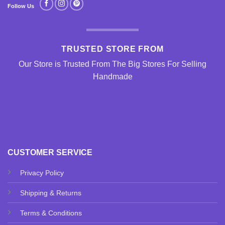
Follow Us
TRUSTED STORE FROM
Our Store is Trusted From The Big Stores For Selling
Handmade
CUSTOMER SERVICE
Privacy Policy
Shipping & Returns
Terms & Conditions