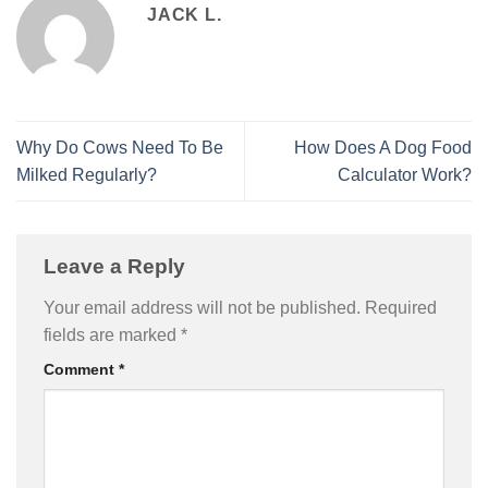
JACK L.
Why Do Cows Need To Be
How Does A Dog Food
Milked Regularly?
Calculator Work?
Leave a Reply
Your email address will not be published.
Required
fields are marked
*
Comment
*