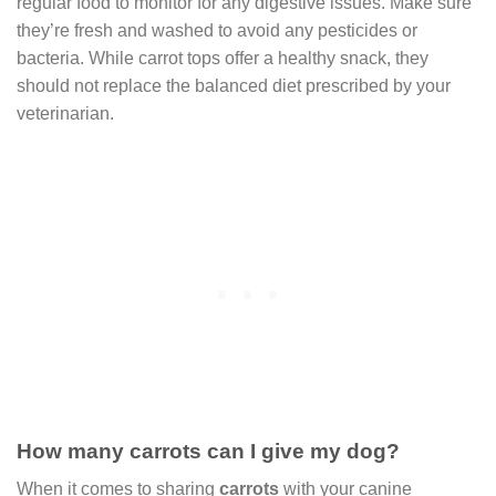
regular food to monitor for any digestive issues. Make sure
they’re fresh and washed to avoid any pesticides or
bacteria. While carrot tops offer a healthy snack, they
should not replace the balanced diet prescribed by your
veterinarian.
How many carrots can I give my dog?
When it comes to sharing
carrots
with your canine