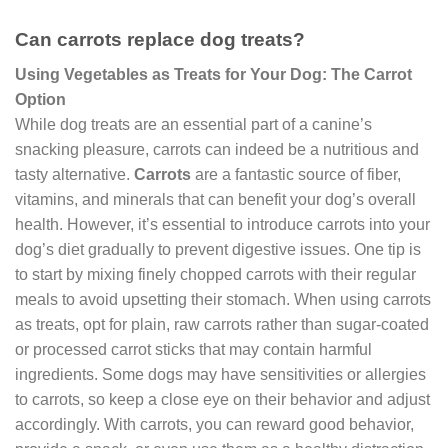
Can carrots replace dog treats?
Using Vegetables as Treats for Your Dog: The Carrot
Option
While dog treats are an essential part of a canine’s
snacking pleasure, carrots can indeed be a nutritious and
tasty alternative.
Carrots
are a fantastic source of fiber,
vitamins, and minerals that can benefit your dog’s overall
health. However, it’s essential to introduce carrots into your
dog’s diet gradually to prevent digestive issues. One tip is
to start by mixing finely chopped carrots with their regular
meals to avoid upsetting their stomach. When using carrots
as treats, opt for plain, raw carrots rather than sugar-coated
or processed carrot sticks that may contain harmful
ingredients. Some dogs may have sensitivities or allergies
to carrots, so keep a close eye on their behavior and adjust
accordingly. With carrots, you can reward good behavior,