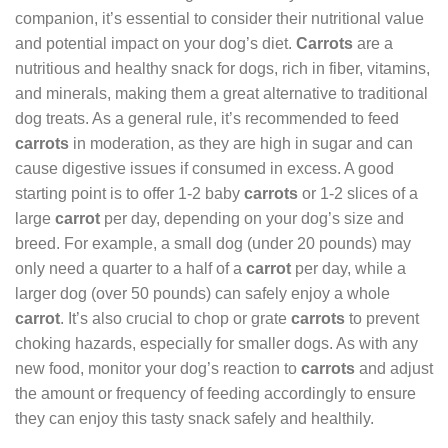
companion, it’s essential to consider their nutritional value
and potential impact on your dog’s diet.
Carrots
are a
nutritious and healthy snack for dogs, rich in fiber, vitamins,
and minerals, making them a great alternative to traditional
dog treats. As a general rule, it’s recommended to feed
carrots
in moderation, as they are high in sugar and can
cause digestive issues if consumed in excess. A good
starting point is to offer 1-2 baby
carrots
or 1-2 slices of a
large
carrot
per day, depending on your dog’s size and
breed. For example, a small dog (under 20 pounds) may
only need a quarter to a half of a
carrot
per day, while a
larger dog (over 50 pounds) can safely enjoy a whole
carrot
. It’s also crucial to chop or grate
carrots
to prevent
choking hazards, especially for smaller dogs. As with any
new food, monitor your dog’s reaction to
carrots
and adjust
the amount or frequency of feeding accordingly to ensure
they can enjoy this tasty snack safely and healthily.