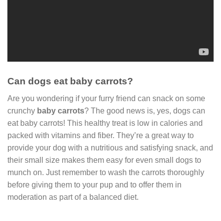
Can dogs eat baby carrots?
Are you wondering if your furry friend can snack on some
crunchy
baby carrots
? The good news is, yes, dogs can
eat baby carrots! This healthy treat is low in calories and
packed with vitamins and fiber. They’re a great way to
provide your dog with a nutritious and satisfying snack, and
their small size makes them easy for even small dogs to
munch on. Just remember to wash the carrots thoroughly
before giving them to your pup and to offer them in
moderation as part of a balanced diet.