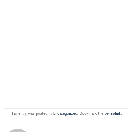
This entry was posted in
Uncategorized
. Bookmark the
permalink
.