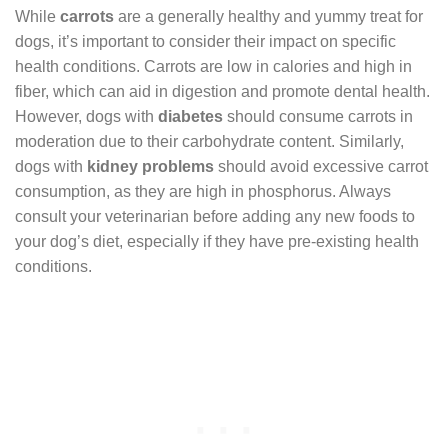
While
carrots
are a generally healthy and yummy treat for
dogs, it’s important to consider their impact on specific
health conditions. Carrots are low in calories and high in
fiber, which can aid in digestion and promote dental health.
However, dogs with
diabetes
should consume carrots in
moderation due to their carbohydrate content. Similarly,
dogs with
kidney problems
should avoid excessive carrot
consumption, as they are high in phosphorus. Always
consult your veterinarian before adding any new foods to
your dog’s diet, especially if they have pre-existing health
conditions.