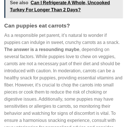
See also
Can I Refrigerate A Whole, Uncooked
Turkey For Longer Than 2 Days?
Can puppies eat carrots?
As a responsible pet parent, it’s natural to wonder if
puppies can indulge in sweet, crunchy carrots as a snack.
The answer is a resounding maybe
, depending on
several factors. While puppies love to chew on veggies,
carrots are not a necessary part of their diet and should be
introduced with caution. In moderation, carrots can be a
healthy snack for puppies, providing essential vitamins and
fiber. However, it’s crucial to chop the carrots into small
pieces or cook them to reduce the risk of choking or
digestive issues. Additionally, some puppies may have
sensitivities or allergies to carrots, so monitoring their
behavior and watching for signs of discomfort is vital. To
ensure a harmonious snacking experience, consult with