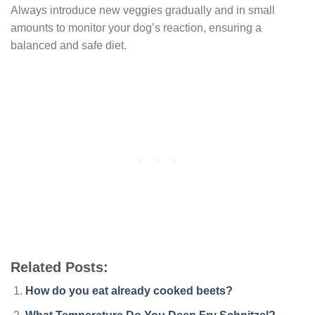
Always introduce new veggies gradually and in small
amounts to monitor your dog’s reaction, ensuring a
balanced and safe diet.
Related Posts:
How do you eat already cooked beets?