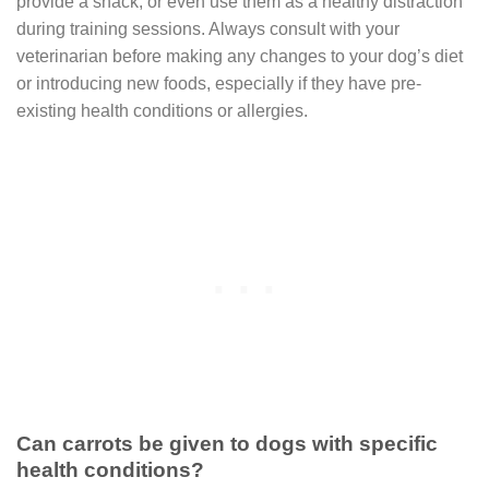
provide a snack, or even use them as a healthy distraction
during training sessions. Always consult with your
veterinarian before making any changes to your dog’s diet
or introducing new foods, especially if they have pre-
existing health conditions or allergies.
Can carrots be given to dogs with specific
health conditions?