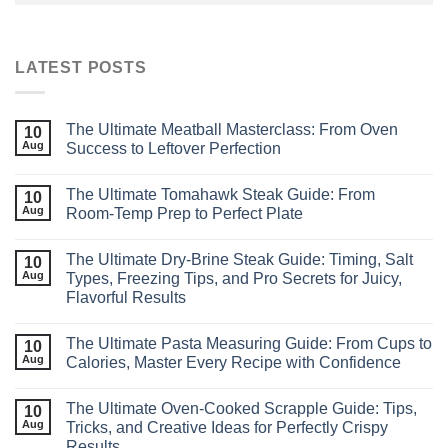
LATEST POSTS
The Ultimate Meatball Masterclass: From Oven
10
Aug
Success to Leftover Perfection
The Ultimate Tomahawk Steak Guide: From
10
Aug
Room‑Temp Prep to Perfect Plate
The Ultimate Dry‑Brine Steak Guide: Timing, Salt
10
Aug
Types, Freezing Tips, and Pro Secrets for Juicy,
Flavorful Results
The Ultimate Pasta Measuring Guide: From Cups to
10
Aug
Calories, Master Every Recipe with Confidence
The Ultimate Oven‑Cooked Scrapple Guide: Tips,
10
Aug
Tricks, and Creative Ideas for Perfectly Crispy
Results