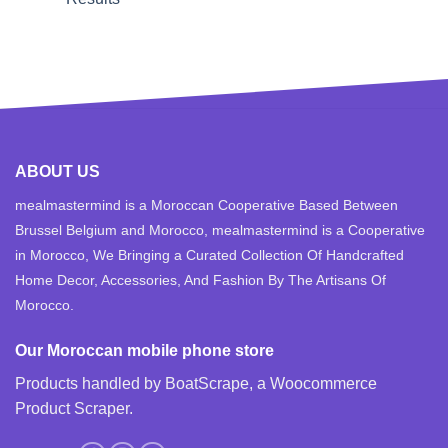
ABOUT US
mealmastermind is a Moroccan Cooperative Based Between
Brussel Belgium and Morocco, mealmastermind is a Cooperative
in Morocco, We Bringing a Curated Collection Of Handcrafted
Home Decor, Accessories, And Fashion By The Artisans Of
Morocco.
Our Moroccan mobile phone store
Products handled by BoatScrape, a
Woocommerce
Product Scraper
.