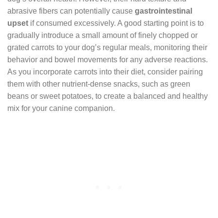
abrasive fibers can potentially cause
gastrointestinal
upset
if consumed excessively. A good starting point is to
gradually introduce a small amount of finely chopped or
grated carrots to your dog’s regular meals, monitoring their
behavior and bowel movements for any adverse reactions.
As you incorporate carrots into their diet, consider pairing
them with other nutrient-dense snacks, such as green
beans or sweet potatoes, to create a balanced and healthy
mix for your canine companion.