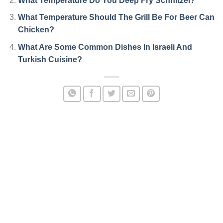
What Temperature Do You Deep Fry Schnitzel?
What Temperature Should The Grill Be For Beer Can
Chicken?
What Are Some Common Dishes In Israeli And
Turkish Cuisine?