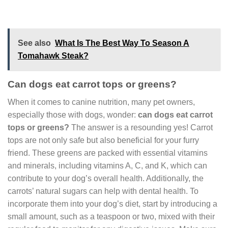
See also
What Is The Best Way To Season A
Tomahawk Steak?
Can dogs eat carrot tops or greens?
When it comes to canine nutrition, many pet owners,
especially those with dogs, wonder:
can dogs eat carrot
tops or greens?
The answer is a resounding yes! Carrot
tops are not only safe but also beneficial for your furry
friend. These greens are packed with essential vitamins
and minerals, including vitamins A, C, and K, which can
contribute to your dog’s overall health. Additionally, the
carrots’ natural sugars can help with dental health. To
incorporate them into your dog’s diet, start by introducing a
small amount, such as a teaspoon or two, mixed with their