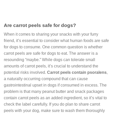
Are carrot peels safe for dogs?
When it comes to sharing your snacks with your furry
friend, it’s essential to consider what human foods are safe
for dogs to consume. One common question is whether
carrot peels are safe for dogs to eat. The answer is a
resounding “maybe.” While dogs can tolerate small
amounts of carrot peels, it’s crucial to understand the
potential risks involved.
Carrot peels contain psoralens
,
a naturally occurring compound that can cause
gastrointestinal upset in dogs if consumed in excess. The
problem is that many peanut butter and snack packages
contain carrot peels as an added ingredient, so it’s vital to
check the label carefully. If you do plan to share carrot
peels with your dog, make sure to wash them thoroughly