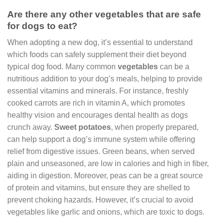
Are there any other vegetables that are safe
for dogs to eat?
When adopting a new dog, it’s essential to understand
which foods can safely supplement their diet beyond
typical dog food. Many common
vegetables
can be a
nutritious addition to your dog’s meals, helping to provide
essential vitamins and minerals. For instance, freshly
cooked carrots are rich in vitamin A, which promotes
healthy vision and encourages dental health as dogs
crunch away.
Sweet potatoes
, when properly prepared,
can help support a dog’s immune system while offering
relief from digestive issues. Green beans, when served
plain and unseasoned, are low in calories and high in fiber,
aiding in digestion. Moreover, peas can be a great source
of protein and vitamins, but ensure they are shelled to
prevent choking hazards. However, it’s crucial to avoid
vegetables like garlic and onions, which are toxic to dogs.