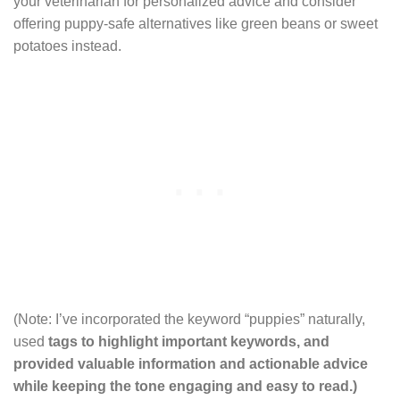
your veterinarian for personalized advice and consider
offering puppy-safe alternatives like green beans or sweet
potatoes instead.
(Note: I’ve incorporated the keyword “puppies” naturally,
used
tags to highlight important keywords, and
provided valuable information and actionable advice
while keeping the tone engaging and easy to read.)