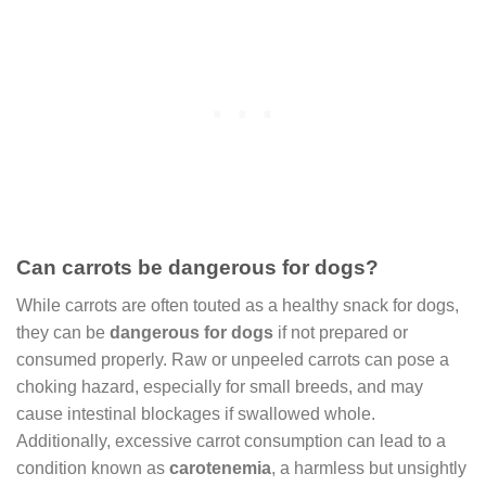
Can carrots be dangerous for dogs?
While carrots are often touted as a healthy snack for dogs,
they can be
dangerous for dogs
if not prepared or
consumed properly. Raw or unpeeled carrots can pose a
choking hazard, especially for small breeds, and may
cause intestinal blockages if swallowed whole.
Additionally, excessive carrot consumption can lead to a
condition known as
carotenemia
, a harmless but unsightly