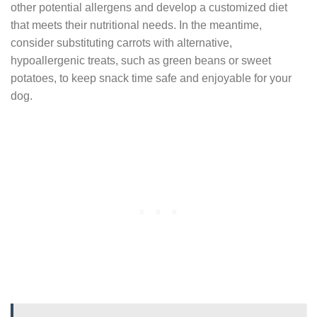
other potential allergens and develop a customized diet
that meets their nutritional needs. In the meantime,
consider substituting carrots with alternative,
hypoallergenic treats, such as green beans or sweet
potatoes, to keep snack time safe and enjoyable for your
dog.