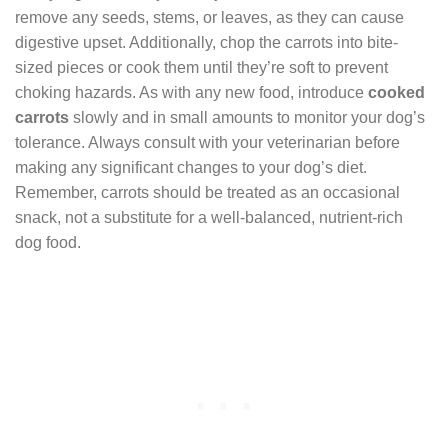
remove any seeds, stems, or leaves, as they can cause
digestive upset. Additionally, chop the carrots into bite-
sized pieces or cook them until they’re soft to prevent
choking hazards. As with any new food, introduce
cooked
carrots
slowly and in small amounts to monitor your dog’s
tolerance. Always consult with your veterinarian before
making any significant changes to your dog’s diet.
Remember, carrots should be treated as an occasional
snack, not a substitute for a well-balanced, nutrient-rich
dog food.