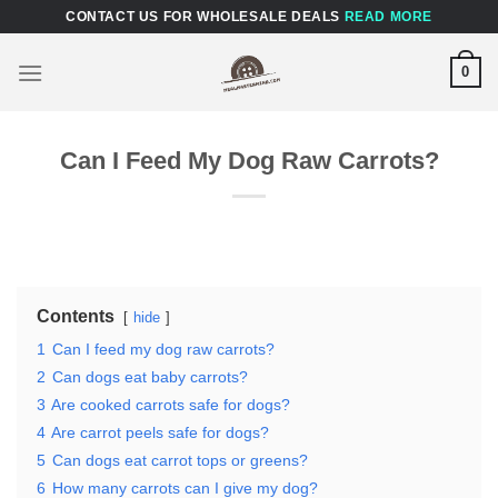
Skip
CONTACT US FOR WHOLESALE DEALS
READ MORE
to
content
0
Can I Feed My Dog Raw Carrots?
Contents
hide
1
Can I feed my dog raw carrots?
2
Can dogs eat baby carrots?
3
Are cooked carrots safe for dogs?
4
Are carrot peels safe for dogs?
5
Can dogs eat carrot tops or greens?
6
How many carrots can I give my dog?