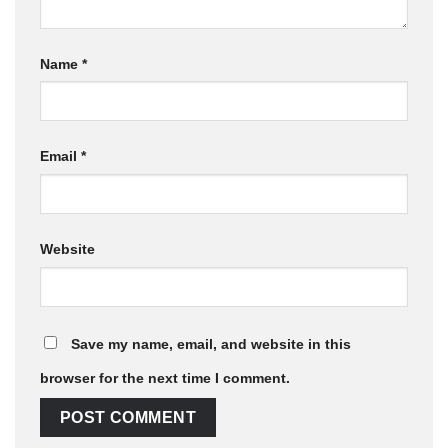
Name
*
Email
*
Website
Save my name, email, and website in this
browser for the next time I comment.