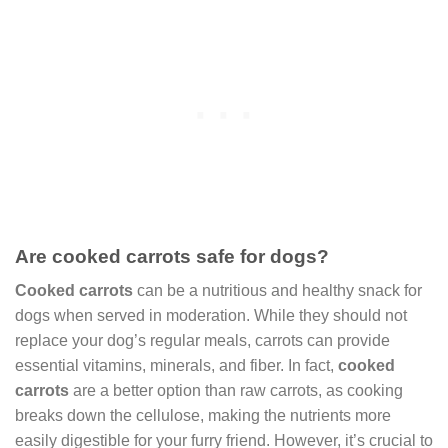
Are cooked carrots safe for dogs?
Cooked carrots
can be a nutritious and healthy snack for
dogs when served in moderation. While they should not
replace your dog’s regular meals, carrots can provide
essential vitamins, minerals, and fiber. In fact,
cooked
carrots
are a better option than raw carrots, as cooking
breaks down the cellulose, making the nutrients more
easily digestible for your furry friend. However, it’s crucial to