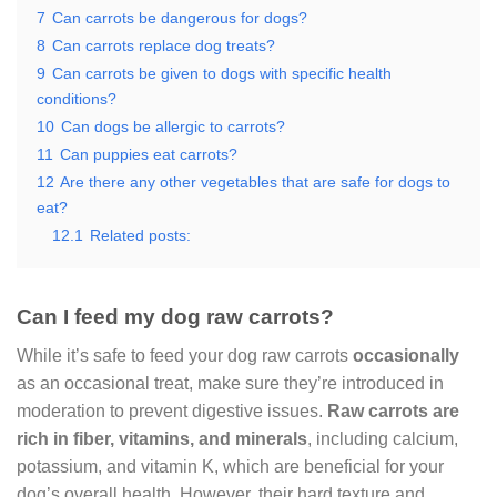
7
Can carrots be dangerous for dogs?
8
Can carrots replace dog treats?
9
Can carrots be given to dogs with specific health
conditions?
10
Can dogs be allergic to carrots?
11
Can puppies eat carrots?
12
Are there any other vegetables that are safe for dogs to
eat?
12.1
Related posts:
Can I feed my dog raw carrots?
While it’s safe to feed your dog raw carrots
occasionally
as an occasional treat, make sure they’re introduced in
moderation to prevent digestive issues.
Raw carrots are
rich in fiber, vitamins, and minerals
, including calcium,
potassium, and vitamin K, which are beneficial for your
dog’s overall health. However, their hard texture and