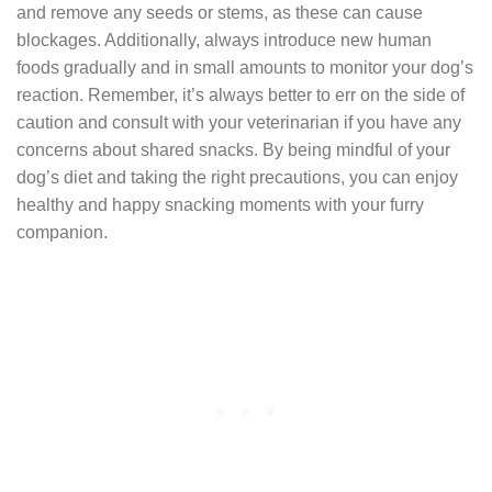
and remove any seeds or stems, as these can cause
blockages. Additionally, always introduce new human
foods gradually and in small amounts to monitor your dog’s
reaction. Remember, it’s always better to err on the side of
caution and consult with your veterinarian if you have any
concerns about shared snacks. By being mindful of your
dog’s diet and taking the right precautions, you can enjoy
healthy and happy snacking moments with your furry
companion.