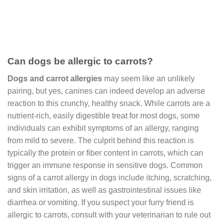
Can dogs be allergic to carrots?
Dogs and carrot allergies
may seem like an unlikely
pairing, but yes, canines can indeed develop an adverse
reaction to this crunchy, healthy snack. While carrots are a
nutrient-rich, easily digestible treat for most dogs, some
individuals can exhibit symptoms of an allergy, ranging
from mild to severe. The culprit behind this reaction is
typically the protein or fiber content in carrots, which can
trigger an immune response in sensitive dogs. Common
signs of a carrot allergy in dogs include itching, scratching,
and skin irritation, as well as gastrointestinal issues like
diarrhea or vomiting. If you suspect your furry friend is
allergic to carrots, consult with your veterinarian to rule out