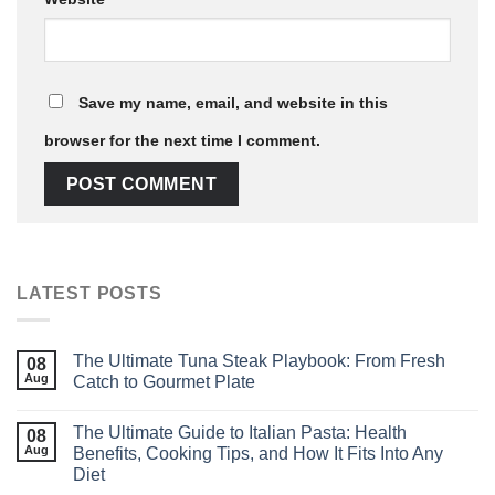
Save my name, email, and website in this
browser for the next time I comment.
LATEST POSTS
The Ultimate Tuna Steak Playbook: From Fresh
08
Aug
Catch to Gourmet Plate
The Ultimate Guide to Italian Pasta: Health
08
Aug
Benefits, Cooking Tips, and How It Fits Into Any
Diet