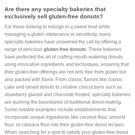
Are there any specialty bakeries that
exclusively sell gluten-free donuts?
For those looking to indulge in a sweet treat while
managing a gluten intolerance or sensitivity, many
specialty bakeries have answered the call by offering a
range of delicious
gluten-free donuts
. These bakeries
have perfected the art of crafting mouth-watering donuts
using innovative ingredients and techniques, ensuring that
their gluten-free offerings are not only free from gluten but
also packed with flavor. From classic flavors like classic
cake and raised donuts to creative concoctions such as
strawberry glazed and chocolate frosted, specialty bakeries
are pushing the boundaries of traditional donut-making.
Some notable examples include establishments that
incorporate unique ingredients like coconut flour, almond
flour, or cassava flour into their gluten-free donut recipes.
When searching for a spot to satisfy your gluten-free donut