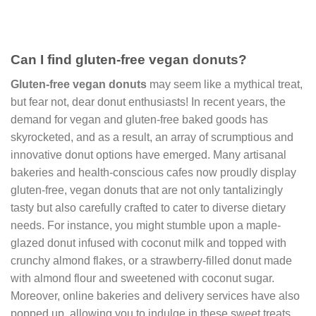
Can I find gluten-free vegan donuts?
Gluten-free vegan donuts
may seem like a mythical treat,
but fear not, dear donut enthusiasts! In recent years, the
demand for vegan and gluten-free baked goods has
skyrocketed, and as a result, an array of scrumptious and
innovative donut options have emerged. Many artisanal
bakeries and health-conscious cafes now proudly display
gluten-free, vegan donuts that are not only tantalizingly
tasty but also carefully crafted to cater to diverse dietary
needs. For instance, you might stumble upon a maple-
glazed donut infused with coconut milk and topped with
crunchy almond flakes, or a strawberry-filled donut made
with almond flour and sweetened with coconut sugar.
Moreover, online bakeries and delivery services have also
popped up, allowing you to indulge in these sweet treats