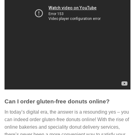
Can I order gluten-free donuts online?
In today’s digital era, the answer is a resounding yes – you
can indeed order gluten-free donuts online! With the rise of
online bakeries and speciality donut delivery services,
there’s never been a more convenient way to satisfy your