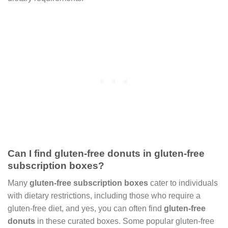
Can I find gluten-free donuts in gluten-free
subscription boxes?
Many
gluten-free subscription boxes
cater to individuals
with dietary restrictions, including those who require a
gluten-free diet, and yes, you can often find
gluten-free
donuts
in these curated boxes. Some popular gluten-free