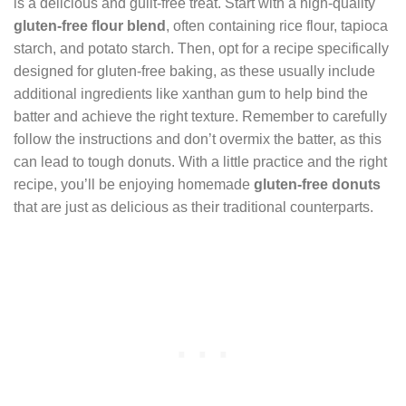
is a delicious and guilt-free treat. Start with a high-quality
gluten-free flour blend
, often containing rice flour, tapioca
starch, and potato starch. Then, opt for a recipe specifically
designed for gluten-free baking, as these usually include
additional ingredients like xanthan gum to help bind the
batter and achieve the right texture. Remember to carefully
follow the instructions and don’t overmix the batter, as this
can lead to tough donuts. With a little practice and the right
recipe, you’ll be enjoying homemade
gluten-free donuts
that are just as delicious as their traditional counterparts.