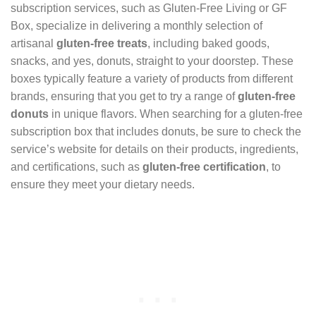
subscription services, such as Gluten-Free Living or GF
Box, specialize in delivering a monthly selection of
artisanal
gluten-free treats
, including baked goods,
snacks, and yes, donuts, straight to your doorstep. These
boxes typically feature a variety of products from different
brands, ensuring that you get to try a range of
gluten-free
donuts
in unique flavors. When searching for a gluten-free
subscription box that includes donuts, be sure to check the
service’s website for details on their products, ingredients,
and certifications, such as
gluten-free certification
, to
ensure they meet your dietary needs.