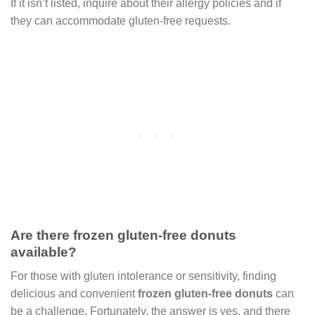
If it isn’t listed, inquire about their allergy policies and if
they can accommodate gluten-free requests.
Are there frozen gluten-free donuts
available?
For those with gluten intolerance or sensitivity, finding
delicious and convenient
frozen gluten-free donuts
can
be a challenge. Fortunately, the answer is yes, and there