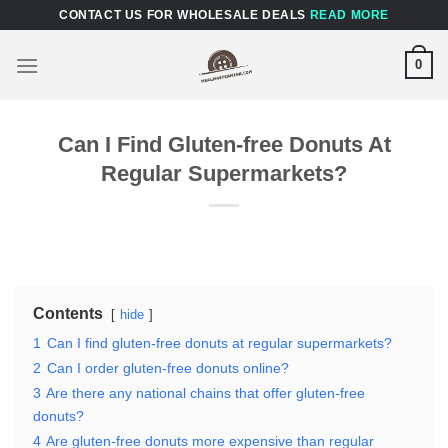
Skip
CONTACT US FOR WHOLESALE DEALS
READ MORE
to
content
0
Can I Find Gluten-free Donuts At
Regular Supermarkets?
Contents
hide
1
Can I find gluten-free donuts at regular supermarkets?
2
Can I order gluten-free donuts online?
3
Are there any national chains that offer gluten-free
donuts?
4
Are gluten-free donuts more expensive than regular