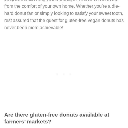
from the comfort of your own home. Whether you’re a die-
hard donut fan or simply looking to satisfy your sweet tooth,
rest assured that the quest for gluten-free vegan donuts has
never been more achievable!
Are there gluten-free donuts available at
farmers’ markets?