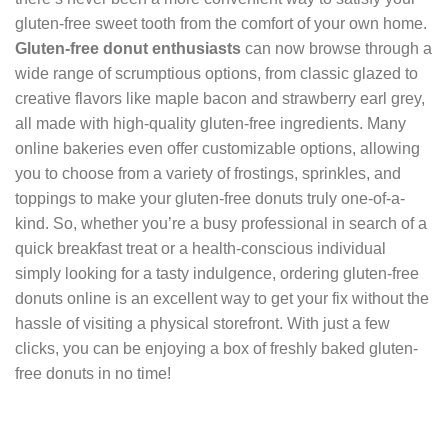
gluten-free sweet tooth from the comfort of your own home.
Gluten-free donut enthusiasts
can now browse through a
wide range of scrumptious options, from classic glazed to
creative flavors like maple bacon and strawberry earl grey,
all made with high-quality gluten-free ingredients. Many
online bakeries even offer customizable options, allowing
you to choose from a variety of frostings, sprinkles, and
toppings to make your gluten-free donuts truly one-of-a-
kind. So, whether you’re a busy professional in search of a
quick breakfast treat or a health-conscious individual
simply looking for a tasty indulgence, ordering gluten-free
donuts online is an excellent way to get your fix without the
hassle of visiting a physical storefront. With just a few
clicks, you can be enjoying a box of freshly baked gluten-
free donuts in no time!