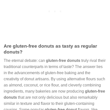
Are gluten-free donuts as tasty as regular
donuts?
The eternal debate: can
gluten-free donuts
truly rival their
traditional counterparts in terms of taste? The answer lies
in the advancements of gluten-free baking and the
creativity of donut artisans. By using alternative flours such
as almond, coconut, or rice flour, and cleverly combining
ingredients, many bakeries are now producing
gluten-free
donuts
that are not only delicious but also remarkably
similar in texture and flavor to their gluten-containing
cousins. Some popular
gluten-free donut
flavors, like