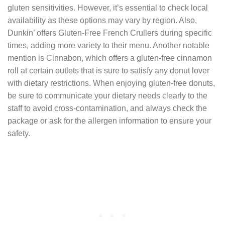
gluten sensitivities. However, it’s essential to check local
availability as these options may vary by region. Also,
Dunkin’ offers Gluten-Free French Crullers during specific
times, adding more variety to their menu. Another notable
mention is Cinnabon, which offers a gluten-free cinnamon
roll at certain outlets that is sure to satisfy any donut lover
with dietary restrictions. When enjoying gluten-free donuts,
be sure to communicate your dietary needs clearly to the
staff to avoid cross-contamination, and always check the
package or ask for the allergen information to ensure your
safety.