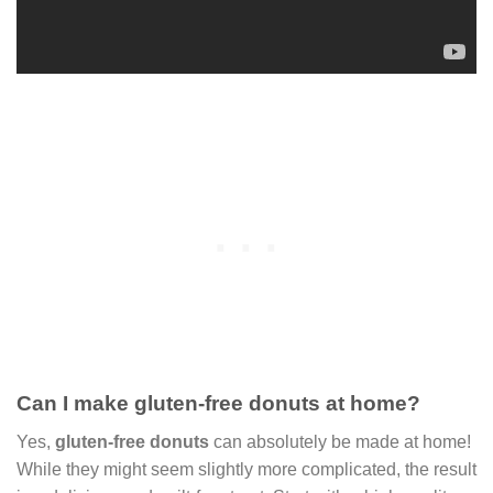
Can I make gluten-free donuts at home?
Yes,
gluten-free donuts
can absolutely be made at home!
While they might seem slightly more complicated, the result