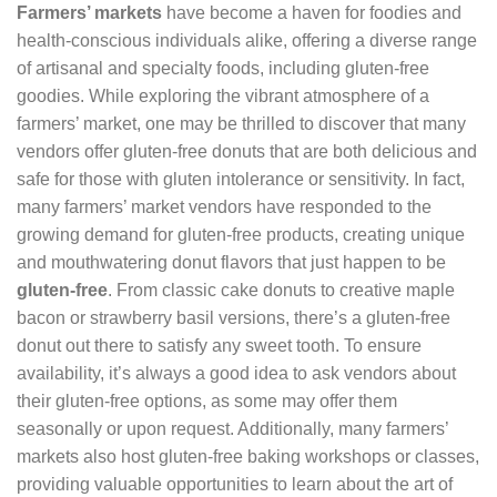
Farmers’ markets
have become a haven for foodies and
health-conscious individuals alike, offering a diverse range
of artisanal and specialty foods, including gluten-free
goodies. While exploring the vibrant atmosphere of a
farmers’ market, one may be thrilled to discover that many
vendors offer gluten-free donuts that are both delicious and
safe for those with gluten intolerance or sensitivity. In fact,
many farmers’ market vendors have responded to the
growing demand for gluten-free products, creating unique
and mouthwatering donut flavors that just happen to be
gluten-free
. From classic cake donuts to creative maple
bacon or strawberry basil versions, there’s a gluten-free
donut out there to satisfy any sweet tooth. To ensure
availability, it’s always a good idea to ask vendors about
their gluten-free options, as some may offer them
seasonally or upon request. Additionally, many farmers’
markets also host gluten-free baking workshops or classes,
providing valuable opportunities to learn about the art of