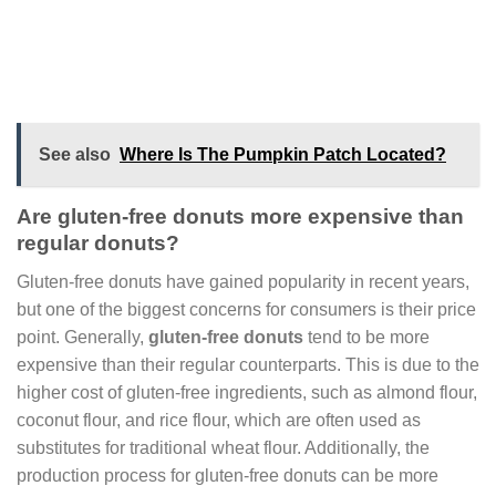
See also
Where Is The Pumpkin Patch Located?
Are gluten-free donuts more expensive than
regular donuts?
Gluten-free donuts have gained popularity in recent years,
but one of the biggest concerns for consumers is their price
point. Generally,
gluten-free donuts
tend to be more
expensive than their regular counterparts. This is due to the
higher cost of gluten-free ingredients, such as almond flour,
coconut flour, and rice flour, which are often used as
substitutes for traditional wheat flour. Additionally, the
production process for gluten-free donuts can be more