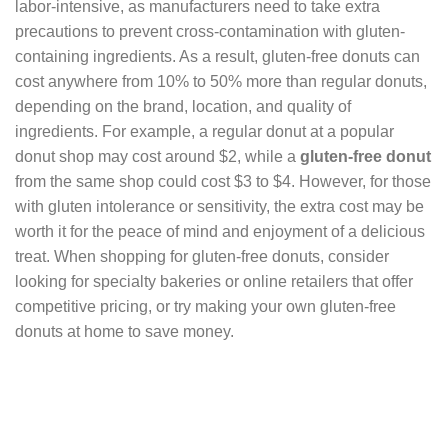
labor-intensive, as manufacturers need to take extra
precautions to prevent cross-contamination with gluten-
containing ingredients. As a result, gluten-free donuts can
cost anywhere from 10% to 50% more than regular donuts,
depending on the brand, location, and quality of
ingredients. For example, a regular donut at a popular
donut shop may cost around $2, while a
gluten-free donut
from the same shop could cost $3 to $4. However, for those
with gluten intolerance or sensitivity, the extra cost may be
worth it for the peace of mind and enjoyment of a delicious
treat. When shopping for gluten-free donuts, consider
looking for specialty bakeries or online retailers that offer
competitive pricing, or try making your own gluten-free
donuts at home to save money.