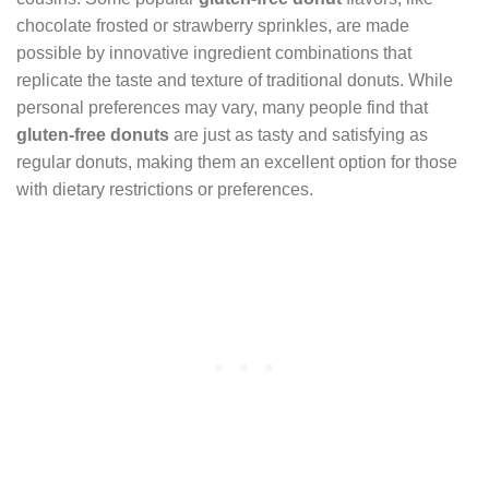
chocolate frosted or strawberry sprinkles, are made
possible by innovative ingredient combinations that
replicate the taste and texture of traditional donuts. While
personal preferences may vary, many people find that
gluten-free donuts
are just as tasty and satisfying as
regular donuts, making them an excellent option for those
with dietary restrictions or preferences.