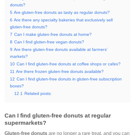
donuts?
5
Are gluten-free donuts as tasty as regular donuts?
6
Are there any specialty bakeries that exclusively sell
gluten-free donuts?
7
Can I make gluten-free donuts at home?
8
Can I find gluten-free vegan donuts?
9
Are there gluten-free donuts available at farmers’
markets?
10
Can I find gluten-free donuts at coffee shops or cafes?
11
Are there frozen gluten-free donuts available?
12
Can I find gluten-free donuts in gluten-free subscription
boxes?
12.1
Related posts:
Can I find gluten-free donuts at regular
supermarkets?
Gluten-free donuts
are no longer a rare treat, and you can