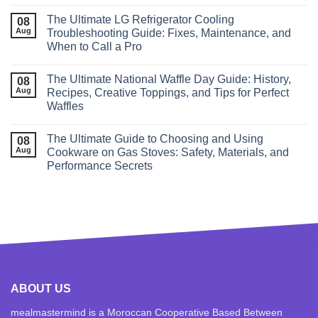
The Ultimate LG Refrigerator Cooling
08
Aug
Troubleshooting Guide: Fixes, Maintenance, and
When to Call a Pro
The Ultimate National Waffle Day Guide: History,
08
Aug
Recipes, Creative Toppings, and Tips for Perfect
Waffles
The Ultimate Guide to Choosing and Using
08
Aug
Cookware on Gas Stoves: Safety, Materials, and
Performance Secrets
ABOUT US
mealmastermind is a Moroccan Cooperative Based Between