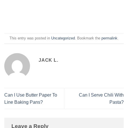
This entry was posted in
Uncategorized
. Bookmark the
permalink
.
JACK L.
Can I Use Butter Paper To
Can I Serve Chili With
Line Baking Pans?
Pasta?
Leave a Reply