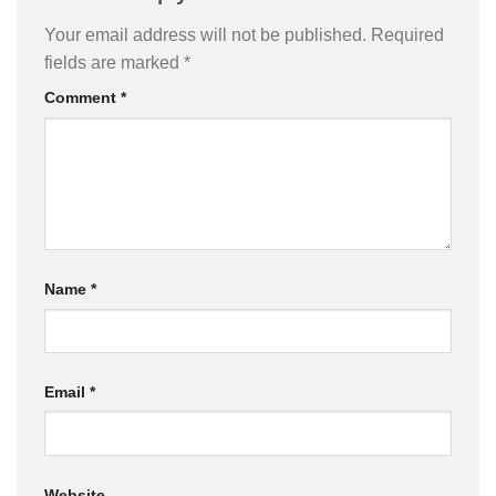
Your email address will not be published.
Required
fields are marked
*
Comment
*
Name
*
Email
*
Website