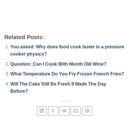
Related Posts:
You asked: Why does food cook faster in a pressure
cooker physics?
Question: Can I Cook With Month Old Wine?
What Temperature Do You Fry Frozen French Fries?
Will The Cake Still Be Fresh If Made The Day
Before?