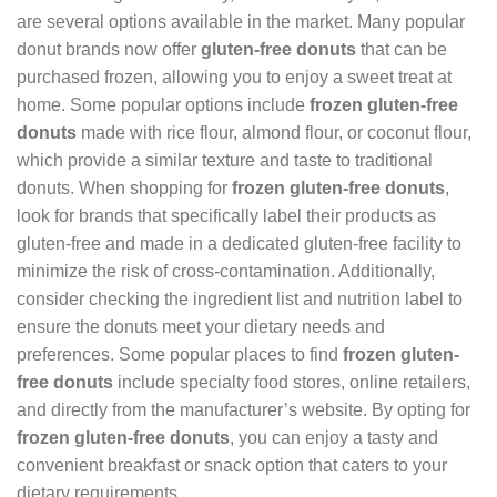
are several options available in the market. Many popular
donut brands now offer
gluten-free donuts
that can be
purchased frozen, allowing you to enjoy a sweet treat at
home. Some popular options include
frozen gluten-free
donuts
made with rice flour, almond flour, or coconut flour,
which provide a similar texture and taste to traditional
donuts. When shopping for
frozen gluten-free donuts
,
look for brands that specifically label their products as
gluten-free and made in a dedicated gluten-free facility to
minimize the risk of cross-contamination. Additionally,
consider checking the ingredient list and nutrition label to
ensure the donuts meet your dietary needs and
preferences. Some popular places to find
frozen gluten-
free donuts
include specialty food stores, online retailers,
and directly from the manufacturer’s website. By opting for
frozen gluten-free donuts
, you can enjoy a tasty and
convenient breakfast or snack option that caters to your
dietary requirements.