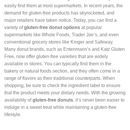
easily find them at most supermarkets. In recent years, the
demand for gluten-free products has skyrocketed, and
major retailers have taken notice. Today, you can find a
variety of
gluten-free donut options
at popular
supermarkets like Whole Foods, Trader Joe’s, and even
conventional grocery stores like Kroger and Safeway.
Many donut brands, such as Entenmann’s and Katz Gluten
Free, now offer gluten-free varieties that are widely
available in stores. You can typically find them in the
bakery or natural foods section, and they often come in a
range of flavors as their traditional counterparts. When
shopping, be sure to check the ingredient label to ensure
that the product meets your dietary needs. With the growing
availability of
gluten-free donuts
, it’s never been easier to
indulge in a sweet treat while maintaining a gluten-free
lifestyle.