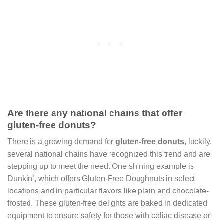
Are there any national chains that offer
gluten-free donuts?
There is a growing demand for
gluten-free donuts
, luckily,
several national chains have recognized this trend and are
stepping up to meet the need. One shining example is
Dunkin’, which offers Gluten-Free Doughnuts in select
locations and in particular flavors like plain and chocolate-
frosted. These gluten-free delights are baked in dedicated
equipment to ensure safety for those with celiac disease or