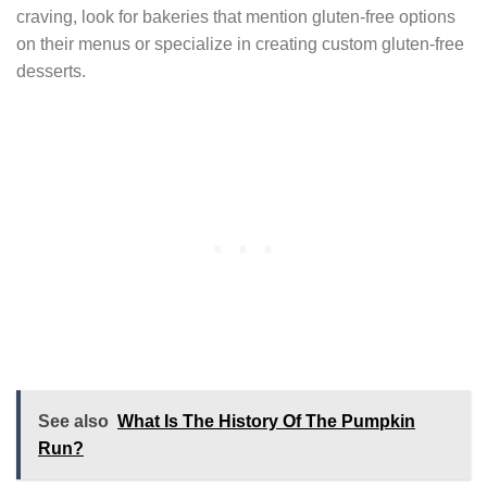
craving, look for bakeries that mention gluten-free options
on their menus or specialize in creating custom gluten-free
desserts.
See also
What Is The History Of The Pumpkin
Run?