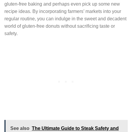
gluten-free baking and perhaps even pick up some new
recipe ideas. By incorporating farmers’ markets into your
regular routine, you can indulge in the sweet and decadent
world of gluten-free donuts without sacrificing taste or
safety.
See also
The Ultimate Guide to Steak Safety and