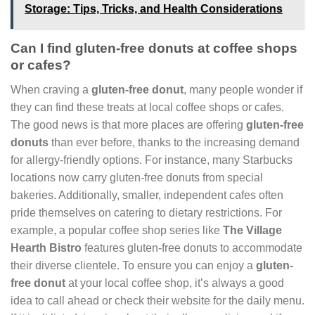
Storage: Tips, Tricks, and Health Considerations
Can I find gluten-free donuts at coffee shops
or cafes?
When craving a
gluten-free donut
, many people wonder if
they can find these treats at local coffee shops or cafes.
The good news is that more places are offering
gluten-free
donuts
than ever before, thanks to the increasing demand
for allergy-friendly options. For instance, many Starbucks
locations now carry gluten-free donuts from special
bakeries. Additionally, smaller, independent cafes often
pride themselves on catering to dietary restrictions. For
example, a popular coffee shop series like
The Village
Hearth Bistro
features gluten-free donuts to accommodate
their diverse clientele. To ensure you can enjoy a
gluten-
free donut
at your local coffee shop, it’s always a good
idea to call ahead or check their website for the daily menu.