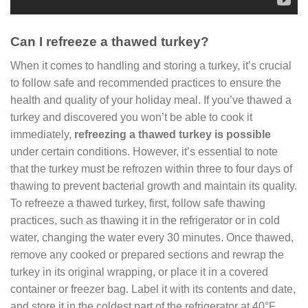
Can I refreeze a thawed turkey?
When it comes to handling and storing a turkey, it’s crucial
to follow safe and recommended practices to ensure the
health and quality of your holiday meal. If you’ve thawed a
turkey and discovered you won’t be able to cook it
immediately,
refreezing a thawed turkey is possible
under certain conditions. However, it’s essential to note
that the turkey must be refrozen within three to four days of
thawing to prevent bacterial growth and maintain its quality.
To refreeze a thawed turkey, first, follow safe thawing
practices, such as thawing it in the refrigerator or in cold
water, changing the water every 30 minutes. Once thawed,
remove any cooked or prepared sections and rewrap the
turkey in its original wrapping, or place it in a covered
container or freezer bag. Label it with its contents and date,
and store it in the coldest part of the refrigerator at 40°F