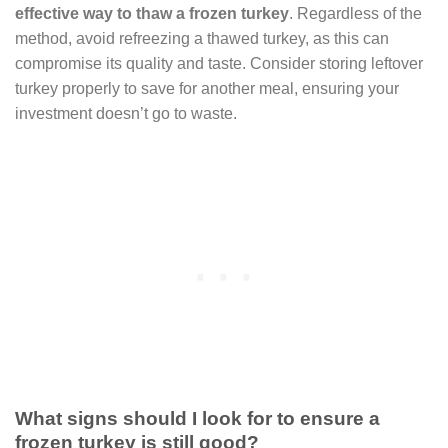
effective way to thaw a frozen turkey
. Regardless of the
method, avoid refreezing a thawed turkey, as this can
compromise its quality and taste. Consider storing leftover
turkey properly to save for another meal, ensuring your
investment doesn’t go to waste.
What signs should I look for to ensure a
frozen turkey is still good?