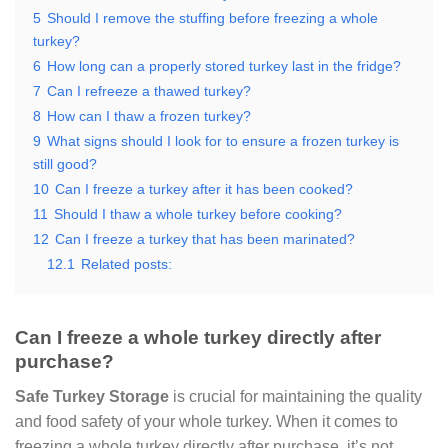
5
Should I remove the stuffing before freezing a whole
turkey?
6
How long can a properly stored turkey last in the fridge?
7
Can I refreeze a thawed turkey?
8
How can I thaw a frozen turkey?
9
What signs should I look for to ensure a frozen turkey is
still good?
10
Can I freeze a turkey after it has been cooked?
11
Should I thaw a whole turkey before cooking?
12
Can I freeze a turkey that has been marinated?
12.1
Related posts:
Can I freeze a whole turkey directly after
purchase?
Safe Turkey Storage
is crucial for maintaining the quality
and food safety of your whole turkey. When it comes to
freezing a whole turkey directly after purchase, it’s not