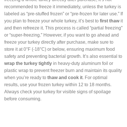
recommended to freeze it immediately, unless the turkey is
labeled as “pre-stuffed frozen” or “pre-frozen for later use.” If
you plan to freeze your whole turkey, it’s best to
first thaw
it
and then refreeze it. This process is called “partial freezing”
or “super-freezing.” However, if you want to go ahead and
freeze your turkey directly after purchase, make sure to
store it at 0°F (-18°C) or below, ensuring maximum food
safety and preventing bacterial growth. It’s also essential to
wrap the turkey tightly
in heavy-duty aluminum foil or
plastic wrap to prevent freezer burn and maintain its quality
when you’re ready to
thaw and cook it
. For optimal
results, use your frozen turkey within 12 to 18 months.
Always check your turkey for visible signs of spoilage
before consuming.