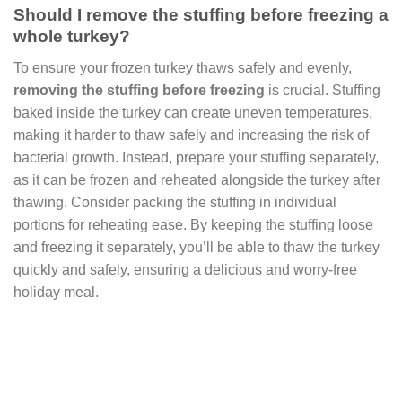
Should I remove the stuffing before freezing a
whole turkey?
To ensure your frozen turkey thaws safely and evenly,
removing the stuffing before freezing
is crucial. Stuffing
baked inside the turkey can create uneven temperatures,
making it harder to thaw safely and increasing the risk of
bacterial growth. Instead, prepare your stuffing separately,
as it can be frozen and reheated alongside the turkey after
thawing. Consider packing the stuffing in individual
portions for reheating ease. By keeping the stuffing loose
and freezing it separately, you’ll be able to thaw the turkey
quickly and safely, ensuring a delicious and worry-free
holiday meal.