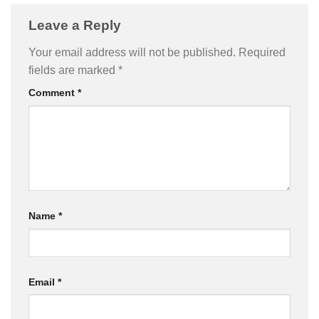
Leave a Reply
Your email address will not be published.
Required
fields are marked
*
Comment
*
Name
*
Email
*