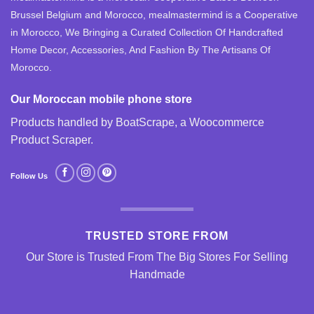
Brussel Belgium and Morocco, mealmastermind is a Cooperative
in Morocco, We Bringing a Curated Collection Of Handcrafted
Home Decor, Accessories, And Fashion By The Artisans Of
Morocco.
Our Moroccan mobile phone store
Products handled by BoatScrape, a
Woocommerce
Product Scraper
.
Follow Us
TRUSTED STORE FROM
Our Store is Trusted From The Big Stores For Selling
Handmade