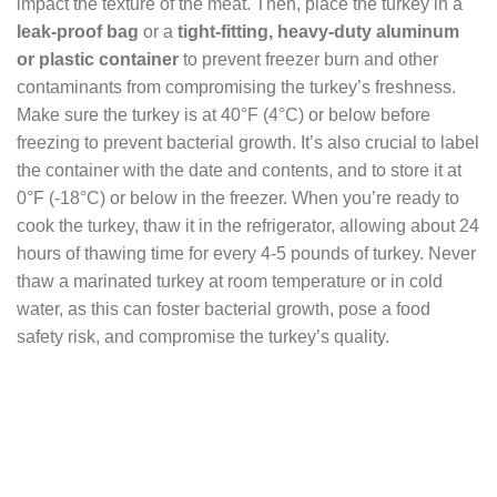
impact the texture of the meat. Then, place the turkey in a
leak-proof bag
or a
tight-fitting, heavy-duty aluminum
or plastic container
to prevent freezer burn and other
contaminants from compromising the turkey’s freshness.
Make sure the turkey is at 40°F (4°C) or below before
freezing to prevent bacterial growth. It’s also crucial to label
the container with the date and contents, and to store it at
0°F (-18°C) or below in the freezer. When you’re ready to
cook the turkey, thaw it in the refrigerator, allowing about 24
hours of thawing time for every 4-5 pounds of turkey. Never
thaw a marinated turkey at room temperature or in cold
water, as this can foster bacterial growth, pose a food
safety risk, and compromise the turkey’s quality.