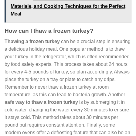
Materials, and Cooking Techniques for the Perfect
Meal
How can I thaw a frozen turkey?
Thawing a frozen turkey
can be a crucial step in ensuring
a delicious holiday meal. One popular method is to thaw
your turkey in the refrigerator, which is often recommended
by food safety experts. This process takes about 24 hours
for every 4-5 pounds of turkey, so plan accordingly. Always
place the turkey on a tray or plate to catch any drips.
Remember to never thaw a frozen turkey at room
temperature, as this can lead to bacteria growth. Another
safe way to thaw a frozen turkey
is by submerging it in
cold water, changing the water every 30 minutes to ensure
it stays cold. This method takes about 30 minutes per
pound but requires constant attention. Finally, some
modern ovens offer a defrosting feature that can also be an