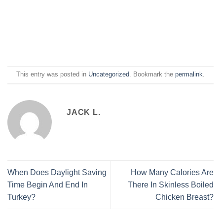
This entry was posted in
Uncategorized
. Bookmark the
permalink
.
JACK L.
When Does Daylight Saving
How Many Calories Are
Time Begin And End In
There In Skinless Boiled
Turkey?
Chicken Breast?