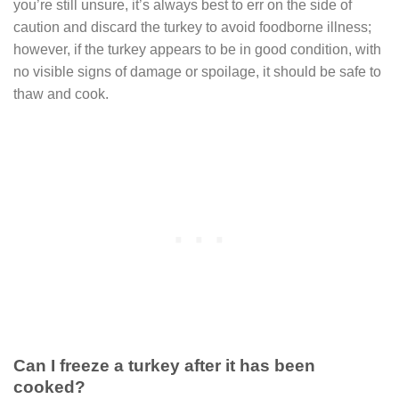
you’re still unsure, it’s always best to err on the side of
caution and discard the turkey to avoid foodborne illness;
however, if the turkey appears to be in good condition, with
no visible signs of damage or spoilage, it should be safe to
thaw and cook.
Can I freeze a turkey after it has been
cooked?