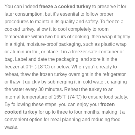
You can indeed
freeze a cooked turkey
to preserve it for
later consumption, but it’s essential to follow proper
procedures to maintain its quality and safety. To freeze a
cooked turkey, allow it to cool completely to room
temperature within two hours of cooking, then wrap it tightly
in airtight, moisture-proof packaging, such as plastic wrap
or aluminum foil, or place it in a freezer-safe container or
bag. Label and date the packaging, and store it in the
freezer at 0°F (-18°C) or below. When you’re ready to
reheat, thaw the frozen turkey overnight in the refrigerator
or thaw it quickly by submerging it in cold water, changing
the water every 30 minutes. Reheat the turkey to an
internal temperature of 165°F (74°C) to ensure food safety.
By following these steps, you can enjoy your
frozen
cooked turkey
for up to three to four months, making it a
convenient option for meal planning and reducing food
waste.