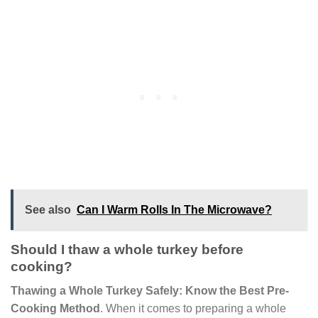
See also
Can I Warm Rolls In The Microwave?
Should I thaw a whole turkey before
cooking?
Thawing a Whole Turkey Safely: Know the Best Pre-
Cooking Method
. When it comes to preparing a whole