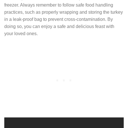
freezer. Always remember to follow safe food handling
practices, such as properly wrapping and storing the turkey
in a leak-proof bag to prevent cross-contamination. By
doing so, you can enjoy a safe and delicious feast with
your loved ones.