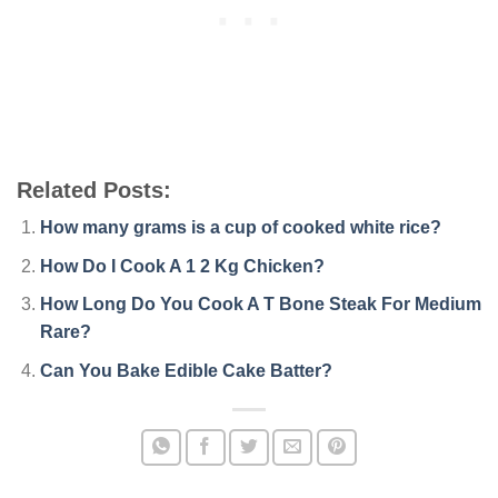
Related Posts:
How many grams is a cup of cooked white rice?
How Do I Cook A 1 2 Kg Chicken?
How Long Do You Cook A T Bone Steak For Medium
Rare?
Can You Bake Edible Cake Batter?