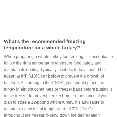
What’s the recommended freezing
temperature for a whole turkey?
When preparing a whole turkey for freezing, it’s essential to
follow the right temperature to ensure food safety and
maintain its quality. Typically, a whole turkey should be
frozen at
0°F (-18°C) or below
to prevent the growth of
bacteria. According to the USDA, you should place the
turkey in airtight containers or freezer bags before putting it
in the freezer to prevent freezer burn. For instance, if you
plan to store a 12-pound whole turkey, it’s advisable to
maintain a consistent temperature of 0°F (-18°C)
throughout the freezer to slow down the degradation