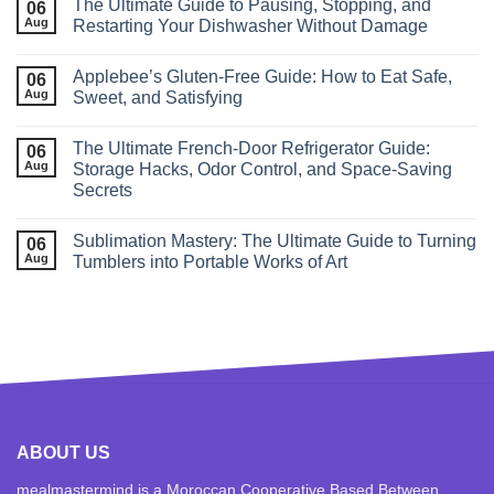
The Ultimate Guide to Pausing, Stopping, and
06
Aug
Restarting Your Dishwasher Without Damage
Applebee’s Gluten-Free Guide: How to Eat Safe,
06
Aug
Sweet, and Satisfying
The Ultimate French‑Door Refrigerator Guide:
06
Aug
Storage Hacks, Odor Control, and Space‑Saving
Secrets
Sublimation Mastery: The Ultimate Guide to Turning
06
Aug
Tumblers into Portable Works of Art
ABOUT US
mealmastermind is a Moroccan Cooperative Based Between