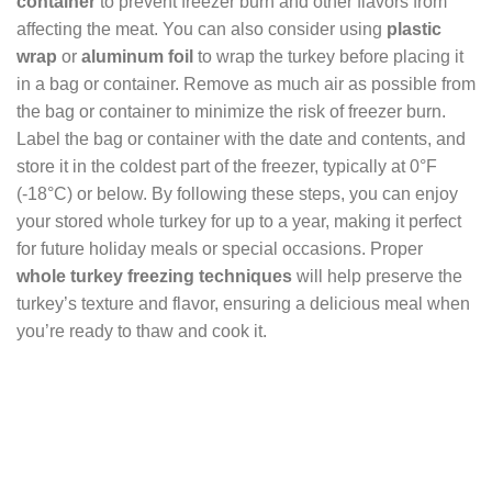
container
to prevent freezer burn and other flavors from
affecting the meat. You can also consider using
plastic
wrap
or
aluminum foil
to wrap the turkey before placing it
in a bag or container. Remove as much air as possible from
the bag or container to minimize the risk of freezer burn.
Label the bag or container with the date and contents, and
store it in the coldest part of the freezer, typically at 0°F
(-18°C) or below. By following these steps, you can enjoy
your stored whole turkey for up to a year, making it perfect
for future holiday meals or special occasions. Proper
whole turkey freezing techniques
will help preserve the
turkey’s texture and flavor, ensuring a delicious meal when
you’re ready to thaw and cook it.