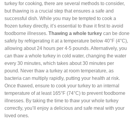
turkey for cooking, there are several methods to consider,
but thawing is a crucial step that ensures a safe and
successful dish. While you may be tempted to cook a
frozen turkey directly, it’s essential to thaw it first to avoid
foodborne illnesses.
Thawing a whole turkey
can be done
safely by refrigerating it at a temperature below 40°F (4°C),
allowing about 24 hours per 4-5 pounds. Alternatively, you
can thaw a whole turkey in cold water, changing the water
every 30 minutes, which takes about 30 minutes per
pound. Never thaw a turkey at room temperature, as
bacteria can multiply rapidly, putting your health at risk.
Once thawed, ensure to cook your turkey to an internal
temperature of at least 165°F (74°C) to prevent foodborne
illnesses. By taking the time to thaw your whole turkey
correctly, you’ll enjoy a delicious and safe meal with your
loved ones.