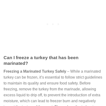
Can I freeze a turkey that has been
marinated?
Freezing a Marinated Turkey Safely
– While a marinated
turkey can be frozen, it’s essential to follow strict guidelines
to maintain its quality and ensure food safety. Before
freezing, remove the turkey from the marinade, allowing
excess liquid to drip off, to prevent the introduction of extra
moisture, which can lead to freezer burn and negatively