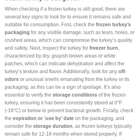
When checking if a frozen turkey is still good, there are
several key signs to look for to ensure it remains safe and
suitable for consumption. First, check the
frozen turkey’s
packaging
for any visible damage, such as tears, holes, or
crushed areas, which can compromise the turkey’s quality
and safety. Next, inspect the turkey for
freezer burn
,
characterized by dry, grayish-brown areas or white
patches, which can indicate dehydration and affect the
turkey’s texture and flavor. Additionally, look for any
off-
odors
or unusual smells emanating from the turkey or its
packaging, as this can be a sign of spoilage. It’s also
essential to verify the
storage conditions
of the frozen
turkey, ensuring it has been consistently stored at 0°F
(-18°C) or below to prevent bacterial growth. Finally, check
the
expiration or ‘use by’ date
on the packaging, and
consider the
storage duration
, as frozen turkeys typically
remain safe for 12-18 months when stored properly. If