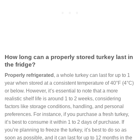
How long can a properly stored turkey last in
the fridge?
Properly refrigerated
, a whole turkey can last for up to 1
year when stored at a consistent temperature of 40°F (4°C)
or below. However, it’s essential to note that a more
realistic shelf life is around 1 to 2 weeks, considering
factors like storage conditions, handling, and personal
preferences. For instance, if you purchase a fresh turkey,
it’s best to consume it within 1 to 2 days of purchase. If
you’re planning to freeze the turkey, it’s best to do so as
soon as possible, and it can last for up to 12 months in the