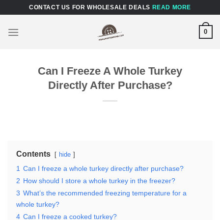
Skip
CONTACT US FOR WHOLESALE DEALS
READ MORE
to
content
0
Can I Freeze A Whole Turkey
Directly After Purchase?
Contents
hide
1
Can I freeze a whole turkey directly after purchase?
2
How should I store a whole turkey in the freezer?
3
What’s the recommended freezing temperature for a
whole turkey?
4
Can I freeze a cooked turkey?