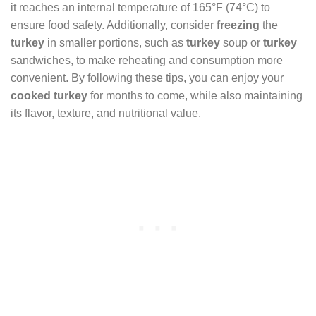
it reaches an internal temperature of 165°F (74°C) to
ensure food safety. Additionally, consider
freezing
the
turkey
in smaller portions, such as
turkey
soup or
turkey
sandwiches, to make reheating and consumption more
convenient. By following these tips, you can enjoy your
cooked turkey
for months to come, while also maintaining
its flavor, texture, and nutritional value.