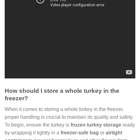
How should I store a whole turkey in the
freezer?
When it comes to storing a whole turkey in the freezer,
proper handling is crucial to maintain its quality and safety.
To begin, ensure the turkey is
frozen turkey storage
ready
by wrapping it tightly in a
freezer-safe bag
or
airtight