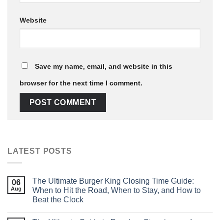
Website
Save my name, email, and website in this
browser for the next time I comment.
LATEST POSTS
The Ultimate Burger King Closing Time Guide:
06
Aug
When to Hit the Road, When to Stay, and How to
Beat the Clock