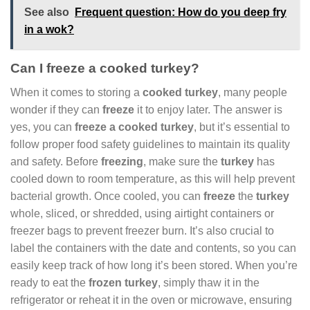
See also
Frequent question: How do you deep fry
in a wok?
Can I freeze a cooked turkey?
When it comes to storing a
cooked turkey
, many people
wonder if they can
freeze
it to enjoy later. The answer is
yes, you can
freeze a cooked turkey
, but it’s essential to
follow proper food safety guidelines to maintain its quality
and safety. Before
freezing
, make sure the
turkey
has
cooled down to room temperature, as this will help prevent
bacterial growth. Once cooled, you can
freeze
the
turkey
whole, sliced, or shredded, using airtight containers or
freezer bags to prevent freezer burn. It’s also crucial to
label the containers with the date and contents, so you can
easily keep track of how long it’s been stored. When you’re
ready to eat the
frozen turkey
, simply thaw it in the
refrigerator or reheat it in the oven or microwave, ensuring