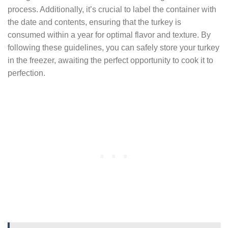
process. Additionally, it’s crucial to label the container with
the date and contents, ensuring that the turkey is
consumed within a year for optimal flavor and texture. By
following these guidelines, you can safely store your turkey
in the freezer, awaiting the perfect opportunity to cook it to
perfection.