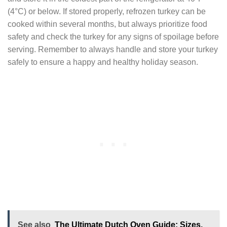
(4°C) or below. If stored properly, refrozen turkey can be
cooked within several months, but always prioritize food
safety and check the turkey for any signs of spoilage before
serving. Remember to always handle and store your turkey
safely to ensure a happy and healthy holiday season.
See also
The Ultimate Dutch Oven Guide: Sizes,