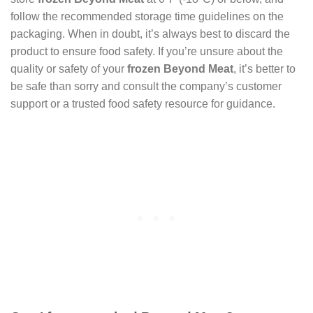
follow the recommended storage time guidelines on the
packaging. When in doubt, it’s always best to discard the
product to ensure food safety. If you’re unsure about the
quality or safety of your
frozen Beyond Meat
, it’s better to
be safe than sorry and consult the company’s customer
support or a trusted food safety resource for guidance.