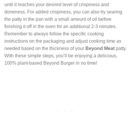
until it reaches your desired level of crispiness and
doneness. For added crispiness, you can also try searing
the patty in the pan with a small amount of oil before
finishing it off in the oven for an additional 2-3 minutes.
Remember to always follow the specific cooking
instructions on the packaging and adjust cooking time as
needed based on the thickness of your
Beyond Meat
patty.
With these simple steps, you’ll be enjoying a delicious,
100% plant-based Beyond Burger in no time!