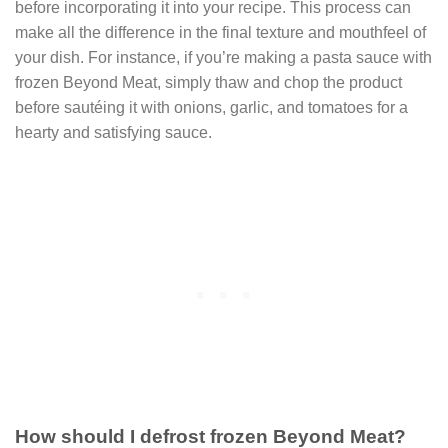
before incorporating it into your recipe. This process can
make all the difference in the final texture and mouthfeel of
your dish. For instance, if you’re making a pasta sauce with
frozen Beyond Meat, simply thaw and chop the product
before sautéing it with onions, garlic, and tomatoes for a
hearty and satisfying sauce.
How should I defrost frozen Beyond Meat?