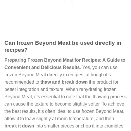
Can frozen Beyond Meat be used directly in
recipes?
Preparing Frozen Beyond Meat for Recipes: A Guide to
Convenient and Delicious Results
. Yes, you can use
frozen Beyond Meat directly in recipes, although it’s
recommended to
thaw and break down
the product for
better integration and texture. When rehydrating frozen
Beyond Meat, it’s essential to note that the thawing process
can cause the texture to become slightly softer. To achieve
the best results, it’s often ideal to use frozen Beyond Meat,
allow it to thaw slightly at room temperature, and then
break it down
into smaller pieces or chop it into crumbles