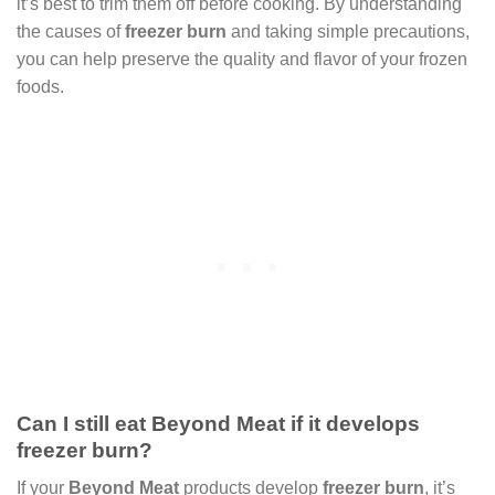
it’s best to trim them off before cooking. By understanding
the causes of
freezer burn
and taking simple precautions,
you can help preserve the quality and flavor of your frozen
foods.
Can I still eat Beyond Meat if it develops
freezer burn?
If your
Beyond Meat
products develop
freezer burn
, it’s