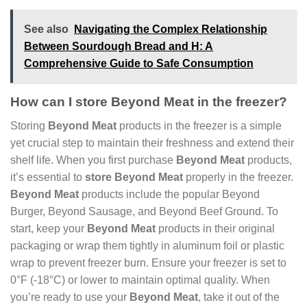
See also
Navigating the Complex Relationship
Between Sourdough Bread and H: A
Comprehensive Guide to Safe Consumption
How can I store Beyond Meat in the freezer?
Storing
Beyond Meat
products in the freezer is a simple
yet crucial step to maintain their freshness and extend their
shelf life. When you first purchase
Beyond Meat
products,
it’s essential to
store Beyond Meat
properly in the freezer.
Beyond Meat
products include the popular Beyond
Burger, Beyond Sausage, and Beyond Beef Ground. To
start, keep your
Beyond Meat
products in their original
packaging or wrap them tightly in aluminum foil or plastic
wrap to prevent freezer burn. Ensure your freezer is set to
0°F (-18°C) or lower to maintain optimal quality. When
you’re ready to use your
Beyond Meat
, take it out of the