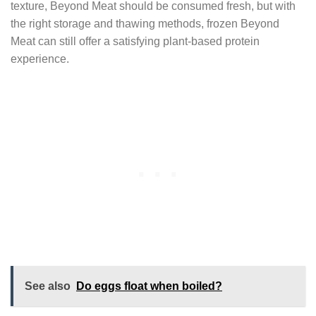
texture, Beyond Meat should be consumed fresh, but with
the right storage and thawing methods, frozen Beyond
Meat can still offer a satisfying plant-based protein
experience.
See also
Do eggs float when boiled?