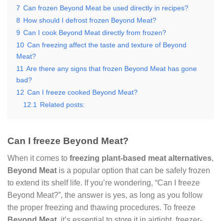
7
Can frozen Beyond Meat be used directly in recipes?
8
How should I defrost frozen Beyond Meat?
9
Can I cook Beyond Meat directly from frozen?
10
Can freezing affect the taste and texture of Beyond
Meat?
11
Are there any signs that frozen Beyond Meat has gone
bad?
12
Can I freeze cooked Beyond Meat?
12.1
Related posts:
Can I freeze Beyond Meat?
When it comes to
freezing plant-based meat alternatives
,
Beyond Meat
is a popular option that can be safely frozen
to extend its shelf life. If you’re wondering, “Can I freeze
Beyond Meat?”, the answer is yes, as long as you follow
the proper freezing and thawing procedures. To freeze
Beyond Meat
, it’s essential to store it in airtight, freezer-