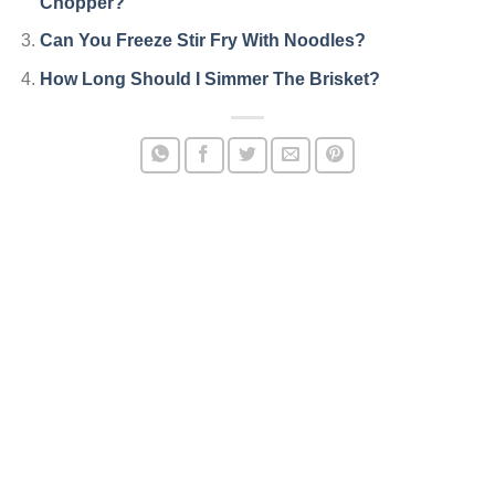
Chopper?
Can You Freeze Stir Fry With Noodles?
How Long Should I Simmer The Brisket?