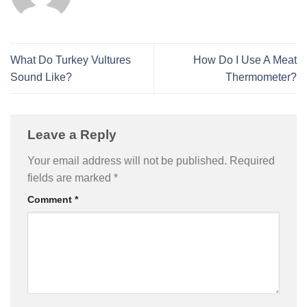
What Do Turkey Vultures
How Do I Use A Meat
Sound Like?
Thermometer?
Leave a Reply
Your email address will not be published.
Required
fields are marked
*
Comment
*