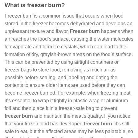
What is freezer burn?
Freezer burn is a common issue that occurs when food
stored in the freezer becomes dehydrated and develops an
unpleasant texture and flavor.
Freezer burn
happens when
air reaches the food’s surface, causing the water molecules
to evaporate and form ice crystals, which can lead to the
formation of dry, grayish-brown areas on the food’s surface.
This can be prevented by using airtight containers or
freezer bags to store food, removing as much air as
possible before sealing, and labeling and dating the
contents to ensure older items are used before they can
become freezer burned. For example, when freezing meat,
it’s essential to wrap it tightly in plastic wrap or aluminum
foil and then place it in a freezer-safe bag to prevent
freezer burn
and maintain the meat’s quality. If you notice
that your frozen food has developed
freezer burn
, it’s still
safe to eat, but the affected areas may be less palatable, so