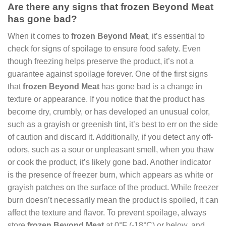
Are there any signs that frozen Beyond Meat
has gone bad?
When it comes to
frozen Beyond Meat
, it’s essential to
check for signs of spoilage to ensure food safety. Even
though freezing helps preserve the product, it’s not a
guarantee against spoilage forever. One of the first signs
that
frozen Beyond Meat
has gone bad is a change in
texture or appearance. If you notice that the product has
become dry, crumbly, or has developed an unusual color,
such as a grayish or greenish tint, it’s best to err on the side
of caution and discard it. Additionally, if you detect any off-
odors, such as a sour or unpleasant smell, when you thaw
or cook the product, it’s likely gone bad. Another indicator
is the presence of freezer burn, which appears as white or
grayish patches on the surface of the product. While freezer
burn doesn’t necessarily mean the product is spoiled, it can
affect the texture and flavor. To prevent spoilage, always
store
frozen Beyond Meat
at 0°F (-18°C) or below, and