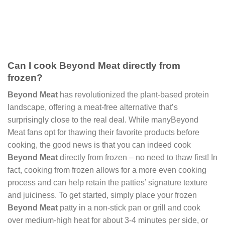
Can I cook Beyond Meat directly from
frozen?
Beyond Meat
has revolutionized the plant-based protein
landscape, offering a meat-free alternative that’s
surprisingly close to the real deal. While manyBeyond
Meat fans opt for thawing their favorite products before
cooking, the good news is that you can indeed cook
Beyond Meat
directly from frozen – no need to thaw first! In
fact, cooking from frozen allows for a more even cooking
process and can help retain the patties’ signature texture
and juiciness. To get started, simply place your frozen
Beyond Meat
patty in a non-stick pan or grill and cook
over medium-high heat for about 3-4 minutes per side, or