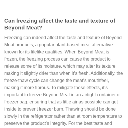
Can freezing affect the taste and texture of
Beyond Meat?
Freezing can indeed affect the taste and texture of Beyond
Meat products, a popular plant-based meat alternative
known for its lifelike qualities. When Beyond Meat is
frozen, the freezing process can cause the product to
release some of its moisture, which may alter its texture,
making it slightly drier than when it’s fresh. Additionally, the
freeze-thaw cycle can change the meat’s mouthfeel,
making it more fibrous. To mitigate these effects, it’s
important to freeze Beyond Meat in an airtight container or
freezer bag, ensuring that as little air as possible can get
inside to prevent freezer burn. Thawing should be done
slowly in the refrigerator rather than at room temperature to
preserve the product’s integrity. For the best taste and