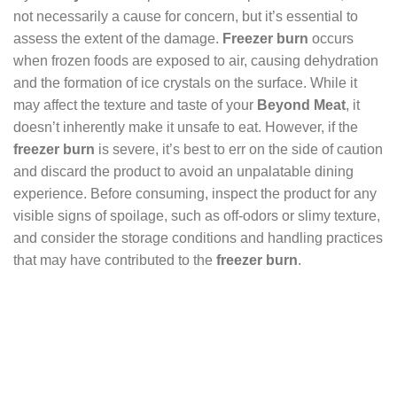
not necessarily a cause for concern, but it’s essential to
assess the extent of the damage.
Freezer burn
occurs
when frozen foods are exposed to air, causing dehydration
and the formation of ice crystals on the surface. While it
may affect the texture and taste of your
Beyond Meat
, it
doesn’t inherently make it unsafe to eat. However, if the
freezer burn
is severe, it’s best to err on the side of caution
and discard the product to avoid an unpalatable dining
experience. Before consuming, inspect the product for any
visible signs of spoilage, such as off-odors or slimy texture,
and consider the storage conditions and handling practices
that may have contributed to the
freezer burn
.