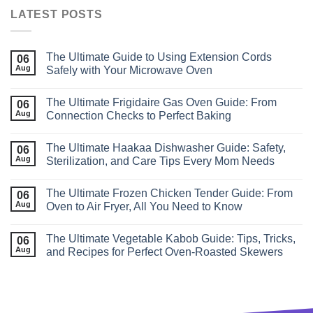
LATEST POSTS
The Ultimate Guide to Using Extension Cords
06
Aug
Safely with Your Microwave Oven
The Ultimate Frigidaire Gas Oven Guide: From
06
Aug
Connection Checks to Perfect Baking
The Ultimate Haakaa Dishwasher Guide: Safety,
06
Aug
Sterilization, and Care Tips Every Mom Needs
The Ultimate Frozen Chicken Tender Guide: From
06
Aug
Oven to Air Fryer, All You Need to Know
The Ultimate Vegetable Kabob Guide: Tips, Tricks,
06
Aug
and Recipes for Perfect Oven‑Roasted Skewers