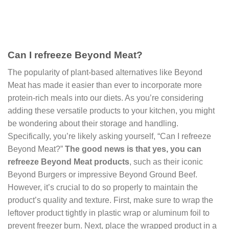
Can I refreeze Beyond Meat?
The popularity of plant-based alternatives like Beyond
Meat has made it easier than ever to incorporate more
protein-rich meals into our diets. As you’re considering
adding these versatile products to your kitchen, you might
be wondering about their storage and handling.
Specifically, you’re likely asking yourself, “Can I refreeze
Beyond Meat?”
The good news is that yes, you can
refreeze Beyond Meat products
, such as their iconic
Beyond Burgers or impressive Beyond Ground Beef.
However, it’s crucial to do so properly to maintain the
product’s quality and texture. First, make sure to wrap the
leftover product tightly in plastic wrap or aluminum foil to
prevent freezer burn. Next, place the wrapped product in a