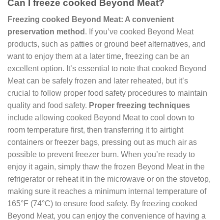
Can I freeze cooked Beyond Meat?
Freezing cooked Beyond Meat: A convenient
preservation method
. If you’ve cooked Beyond Meat
products, such as patties or ground beef alternatives, and
want to enjoy them at a later time, freezing can be an
excellent option. It’s essential to note that cooked Beyond
Meat can be safely frozen and later reheated, but it’s
crucial to follow proper food safety procedures to maintain
quality and food safety.
Proper freezing techniques
include allowing cooked Beyond Meat to cool down to
room temperature first, then transferring it to airtight
containers or freezer bags, pressing out as much air as
possible to prevent freezer burn. When you’re ready to
enjoy it again, simply thaw the frozen Beyond Meat in the
refrigerator or reheat it in the microwave or on the stovetop,
making sure it reaches a minimum internal temperature of
165°F (74°C) to ensure food safety. By freezing cooked
Beyond Meat, you can enjoy the convenience of having a