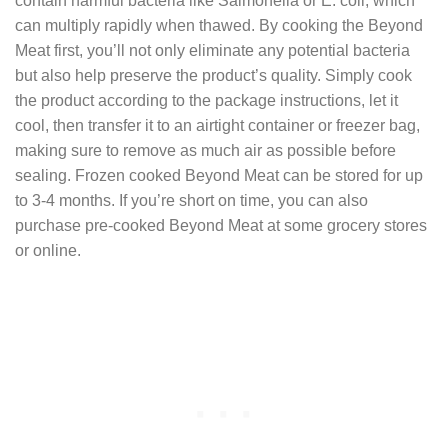
contain harmful bacteria like Salmonella or E. coli, which
can multiply rapidly when thawed. By cooking the Beyond
Meat first, you’ll not only eliminate any potential bacteria
but also help preserve the product’s quality. Simply cook
the product according to the package instructions, let it
cool, then transfer it to an airtight container or freezer bag,
making sure to remove as much air as possible before
sealing. Frozen cooked Beyond Meat can be stored for up
to 3-4 months. If you’re short on time, you can also
purchase pre-cooked Beyond Meat at some grocery stores
or online.