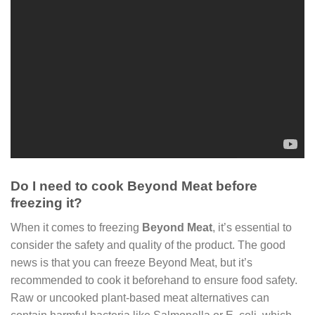
Do I need to cook Beyond Meat before
freezing it?
When it comes to freezing
Beyond Meat
, it’s essential to
consider the safety and quality of the product. The good
news is that you can freeze Beyond Meat, but it’s
recommended to cook it beforehand to ensure food safety.
Raw or uncooked plant-based meat alternatives can