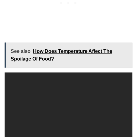
See also
How Does Temperature Affect The
Spoilage Of Food?