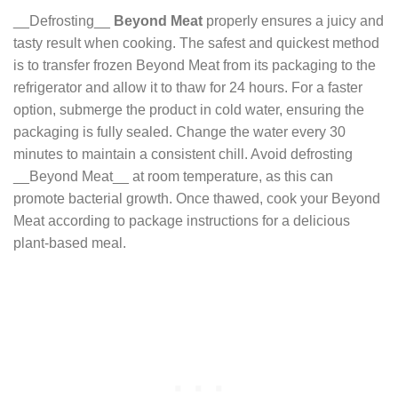
__Defrosting__
Beyond Meat
properly ensures a juicy and
tasty result when cooking. The safest and quickest method
is to transfer frozen Beyond Meat from its packaging to the
refrigerator and allow it to thaw for 24 hours. For a faster
option, submerge the product in cold water, ensuring the
packaging is fully sealed. Change the water every 30
minutes to maintain a consistent chill. Avoid defrosting
__Beyond Meat__ at room temperature, as this can
promote bacterial growth. Once thawed, cook your Beyond
Meat according to package instructions for a delicious
plant-based meal.