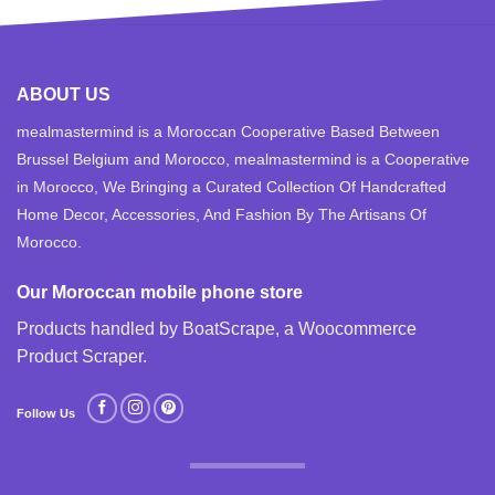
ABOUT US
mealmastermind is a Moroccan Cooperative Based Between
Brussel Belgium and Morocco, mealmastermind is a Cooperative
in Morocco, We Bringing a Curated Collection Of Handcrafted
Home Decor, Accessories, And Fashion By The Artisans Of
Morocco.
Our Moroccan mobile phone store
Products handled by BoatScrape, a
Woocommerce
Product Scraper
.
Follow Us