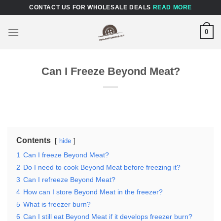
Skip
CONTACT US FOR WHOLESALE DEALS
READ MORE
to
content
0
Can I Freeze Beyond Meat?
Contents
hide
1
Can I freeze Beyond Meat?
2
Do I need to cook Beyond Meat before freezing it?
3
Can I refreeze Beyond Meat?
4
How can I store Beyond Meat in the freezer?
5
What is freezer burn?
6
Can I still eat Beyond Meat if it develops freezer burn?