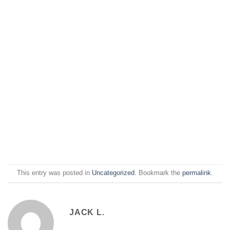
This entry was posted in
Uncategorized
. Bookmark the
permalink
.
JACK L.