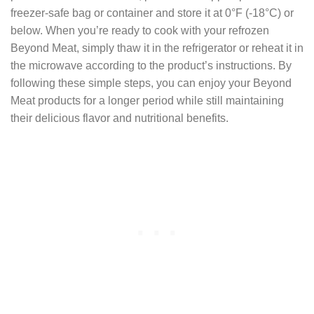
freezer-safe bag or container and store it at 0°F (-18°C) or
below. When you’re ready to cook with your refrozen
Beyond Meat, simply thaw it in the refrigerator or reheat it in
the microwave according to the product’s instructions. By
following these simple steps, you can enjoy your Beyond
Meat products for a longer period while still maintaining
their delicious flavor and nutritional benefits.