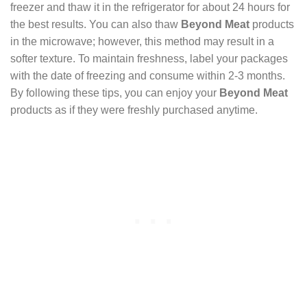
freezer and thaw it in the refrigerator for about 24 hours for
the best results. You can also thaw
Beyond Meat
products
in the microwave; however, this method may result in a
softer texture. To maintain freshness, label your packages
with the date of freezing and consume within 2-3 months.
By following these tips, you can enjoy your
Beyond Meat
products as if they were freshly purchased anytime.