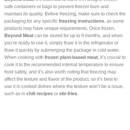
safe containers or bags to prevent freezer burn and
maintain its quality. Before freezing, make sure to check the
packaging for any specific
freezing instructions
, as some
products may have unique requirements. Once frozen,
Beyond Meat
can be stored for up to 9 months, and when
you’re ready to use it, simply thaw it in the refrigerator or
thaw it quickly by submerging the package in cold water.
When cooking with
frozen plant-based meat
, it’s crucial to
cook it to the recommended internal temperature to ensure
food safety, and it’s also worth noting that freezing may
affect the texture and flavor of the product, so it’s best to
use it in cooked dishes where the texture won’t be a issue,
such as in
chili recipes
or
stir-fries
.