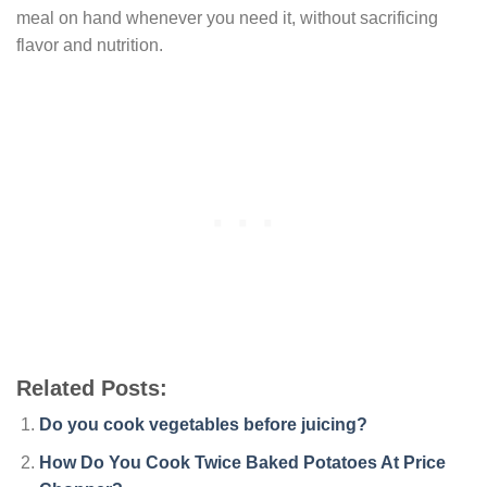
meal on hand whenever you need it, without sacrificing
flavor and nutrition.
Related Posts:
Do you cook vegetables before juicing?
How Do You Cook Twice Baked Potatoes At Price