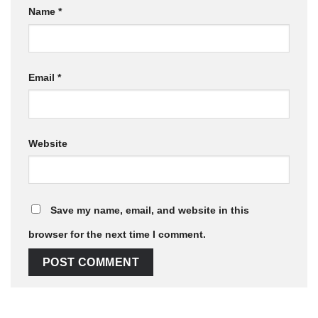
Name
*
Email
*
Website
Save my name, email, and website in this
browser for the next time I comment.