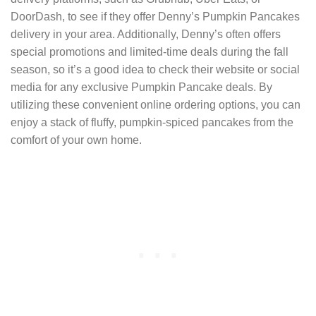
DoorDash, to see if they offer Denny’s Pumpkin Pancakes
delivery in your area. Additionally, Denny’s often offers
special promotions and limited-time deals during the fall
season, so it’s a good idea to check their website or social
media for any exclusive Pumpkin Pancake deals. By
utilizing these convenient online ordering options, you can
enjoy a stack of fluffy, pumpkin-spiced pancakes from the
comfort of your own home.