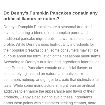
Do Denny’s Pumpkin Pancakes contain any
artificial flavors or colors?
Denny’s Pumpkin Pancakes are a seasonal treat for fall
lovers, featuring a blend of real pumpkin puree and
traditional pancake ingredients in a warm, spiced flavor
profile. While Denny’s uses high-quality ingredients for
their popular breakfast dish, some consumers may still be
curious about the formulation of their seasonal menu items.
According to Denny’s nutrition and ingredients information,
their Pumpkin Pancakes contain no artificial flavors or
colors, relying instead on natural alternatives like
cinnamon, nutmeg, and ginger to create that distinctive fall
taste. While some manufacturers might lean on artificial
additives to enhance the appearance and flavor of their
products, Denny’s decision to avoid these ingredients
earns them points with customers seeking cleaner, more