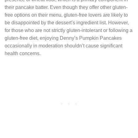
their pancake batter. Even though they offer other gluten-
free options on their menu, gluten-free lovers are likely to
be disappointed by the dessert’s ingredient list. However,
for those who are not strictly gluten-intolerant or following a
gluten-free diet, enjoying Denny’s Pumpkin Pancakes
occasionally in moderation shouldn’t cause significant
health concerns.