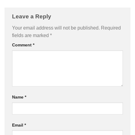
Leave a Reply
Your email address will not be published.
Required
fields are marked
*
Comment
*
Name
*
Email
*