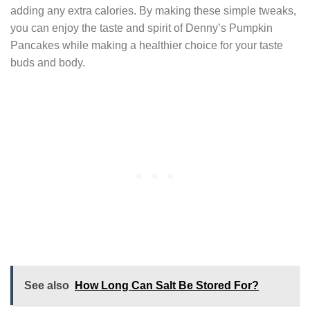
adding any extra calories. By making these simple tweaks,
you can enjoy the taste and spirit of Denny’s Pumpkin
Pancakes while making a healthier choice for your taste
buds and body.
See also
How Long Can Salt Be Stored For?