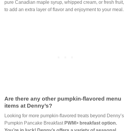
pure Canadian maple syrup, whipped cream, or fresh fruit,
to add an extra layer of flavor and enjoyment to your meal.
Are there any other pumpkin-flavored menu
items at Denny’s?
Looking for more pumpkin-flavored treats beyond Denny’s
Pumpkin Pancake Breakfast
PWM> breakfast option.
You’re in luck! Denny’s offers a variety of seasonal