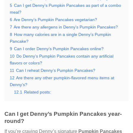
5
Can I get Denny’s Pumpkin Pancakes as part of a combo
meal?
6
Are Denny’s Pumpkin Pancakes vegetarian?
7
Are there any allergens in Denny’s Pumpkin Pancakes?
8
How many calories are in a single Denny’s Pumpkin
Pancake?
9
Can I order Denny’s Pumpkin Pancakes online?
10
Do Denny’s Pumpkin Pancakes contain any artificial
flavors or colors?
11
Can I reheat Denny’s Pumpkin Pancakes?
12
Are there any other pumpkin-flavored menu items at
Denny’s?
12.1
Related posts:
Can I get Denny’s Pumpkin Pancakes year-
round?
If you’re craving Denny’s signature
Pumpkin Pancakes