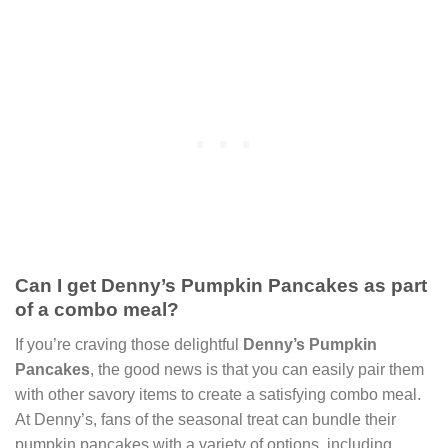
Can I get Denny’s Pumpkin Pancakes as part
of a combo meal?
If you’re craving those delightful
Denny’s Pumpkin
Pancakes
, the good news is that you can easily pair them
with other savory items to create a satisfying combo meal.
At Denny’s, fans of the seasonal treat can bundle their
pumpkin pancakes with a variety of options, including