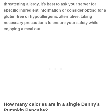
threatening allergy, it’s best to ask your server for
specific ingredient information or consider opting for a
gluten-free or hypoallergenic alternative, taking
necessary precautions to ensure your safety while
enjoying a meal out.
How many calories are in a single Denny’s
Pumpkin Pancake?