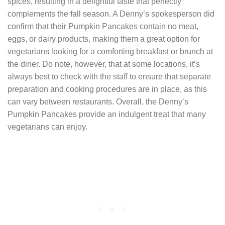
spices, resulting in a delightful taste that perfectly
complements the fall season. A Denny’s spokesperson did
confirm that their Pumpkin Pancakes contain no meat,
eggs, or dairy products, making them a great option for
vegetarians looking for a comforting breakfast or brunch at
the diner. Do note, however, that at some locations, it’s
always best to check with the staff to ensure that separate
preparation and cooking procedures are in place, as this
can vary between restaurants. Overall, the Denny’s
Pumpkin Pancakes provide an indulgent treat that many
vegetarians can enjoy.