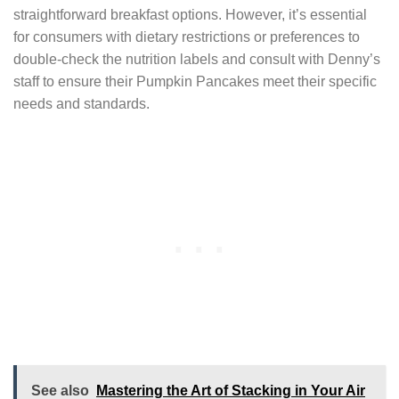
straightforward breakfast options. However, it’s essential
for consumers with dietary restrictions or preferences to
double-check the nutrition labels and consult with Denny’s
staff to ensure their Pumpkin Pancakes meet their specific
needs and standards.
See also
Mastering the Art of Stacking in Your Air