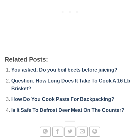
Related Posts:
You asked: Do you boil beets before juicing?
Question: How Long Does It Take To Cook A 16 Lb
Brisket?
How Do You Cook Pasta For Backpacking?
Is It Safe To Defrost Deer Meat On The Counter?