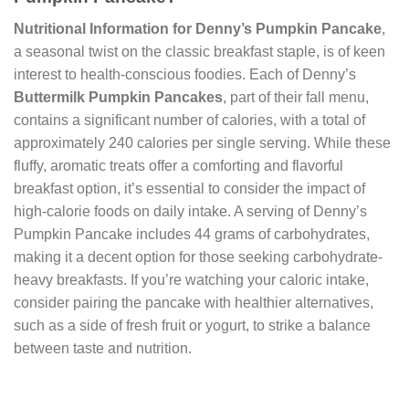
Nutritional Information for Denny’s Pumpkin Pancake
,
a seasonal twist on the classic breakfast staple, is of keen
interest to health-conscious foodies. Each of Denny’s
Buttermilk Pumpkin Pancakes
, part of their fall menu,
contains a significant number of calories, with a total of
approximately 240 calories per single serving. While these
fluffy, aromatic treats offer a comforting and flavorful
breakfast option, it’s essential to consider the impact of
high-calorie foods on daily intake. A serving of Denny’s
Pumpkin Pancake includes 44 grams of carbohydrates,
making it a decent option for those seeking carbohydrate-
heavy breakfasts. If you’re watching your caloric intake,
consider pairing the pancake with healthier alternatives,
such as a side of fresh fruit or yogurt, to strike a balance
between taste and nutrition.