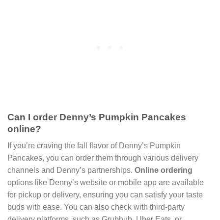
Can I order Denny’s Pumpkin Pancakes
online?
If you’re craving the fall flavor of Denny’s Pumpkin
Pancakes, you can order them through various delivery
channels and Denny’s partnerships.
Online ordering
options like Denny’s website or mobile app are available
for pickup or delivery, ensuring you can satisfy your taste
buds with ease. You can also check with third-party
delivery platforms, such as Grubhub, Uber Eats, or