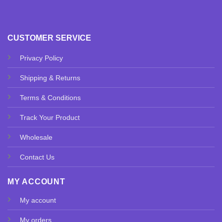
CUSTOMER SERVICE
Privacy Policy
Shipping & Returns
Terms & Conditions
Track Your Product
Wholesale
Contact Us
MY ACCOUNT
My account
My orders