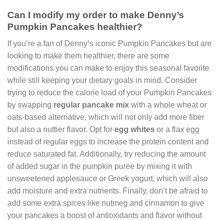
Can I modify my order to make Denny’s
Pumpkin Pancakes healthier?
If you’re a fan of Denny’s iconic Pumpkin Pancakes but are
looking to make them healthier, there are some
modifications you can make to enjoy this seasonal favorite
while still keeping your dietary goals in mind. Consider
trying to reduce the calorie load of your Pumpkin Pancakes
by swapping
regular pancake mix
with a whole wheat or
oats-based alternative, which will not only add more fiber
but also a nuttier flavor. Opt for
egg whites
or a flax egg
instead of regular eggs to increase the protein content and
reduce saturated fat. Additionally, try reducing the amount
of added sugar in the pumpkin puree by mixing it with
unsweetened applesauce or Greek yogurt, which will also
add moisture and extra nutrients. Finally, don’t be afraid to
add some extra spices like nutmeg and cinnamon to give
your pancakes a boost of antioxidants and flavor without