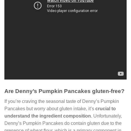
Are Denny’s Pumpkin Pancakes gluten-free?
If you’re craving the seasonal taste of Denny’s Pumpkin
Pancakes but worry about gluten intake, it’s
crucial to
understand the ingredient composition
. Unfortunately,
Denny’s Pumpkin Pancakes do contain gluten due to the
presence of wheat flour, which is a primary component in