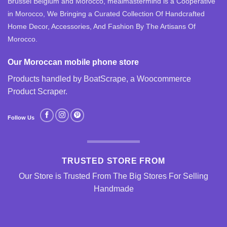
Brussel Belgium and Morocco, mealmastermind is a Cooperative
in Morocco, We Bringing a Curated Collection Of Handcrafted
Home Decor, Accessories, And Fashion By The Artisans Of
Morocco.
Our Moroccan mobile phone store
Products handled by BoatScrape, a
Woocommerce
Product Scraper
.
Follow Us
TRUSTED STORE FROM
Our Store is Trusted From The Big Stores For Selling
Handmade