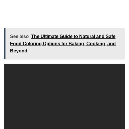
See also
The Ultimate Guide to Natural and Safe
Food Coloring Options for Baking, Cooking, and
Beyond