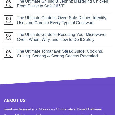
The Ultimate Grilling Blueprint: Mastering Chicken
06
Aug
From Sizzle to Safe 165°F
The Ultimate Guide to Oven‑Safe Dishes: Identify,
06
Aug
Use, and Care for Every Type of Cookware
The Ultimate Guide to Resetting Your Microwave
06
Aug
Oven: When, Why, and How to Do It Safely
The Ultimate Tomahawk Steak Guide: Cooking,
06
Aug
Cutting, Serving & Storing Secrets Revealed
ABOUT US
mealmastermind is a Moroccan Cooperative Based Between