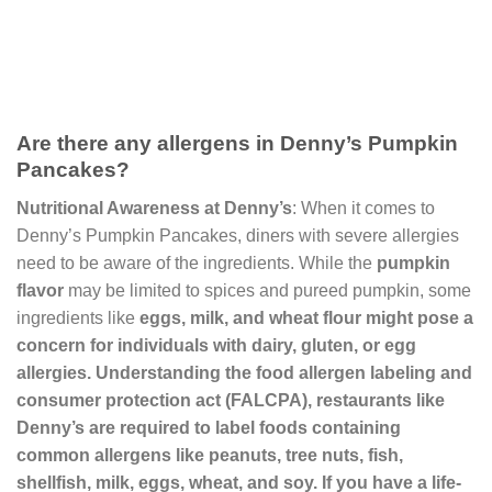
Are there any allergens in Denny’s Pumpkin
Pancakes?
Nutritional Awareness at Denny’s
: When it comes to
Denny’s Pumpkin Pancakes, diners with severe allergies
need to be aware of the ingredients. While the
pumpkin
flavor
may be limited to spices and pureed pumpkin, some
ingredients like
eggs
,
milk
, and
wheat
flour
might pose a
concern for individuals with dairy, gluten, or egg
allergies. Understanding the
food allergen labeling and
consumer protection act
(FALCPA), restaurants like
Denny’s are required to label foods containing
common allergens like peanuts, tree nuts, fish,
shellfish, milk, eggs, wheat, and soy. If you have a life-