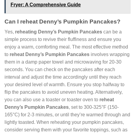
Fryer: A Comprehensive Guide
Can I reheat Denny’s Pumpkin Pancakes?
Yes,
reheating Denny’s Pumpkin Pancakes
can be a
simple process to revive their fluffiness and ensure you
enjoy a warm, comforting meal. The most effective method
to
reheat Denny’s Pumpkin Pancakes
involves wrapping
them in a damp paper towel and microwaving for 20-30
seconds. You can check on the pancakes after each
interval and adjust the time accordingly until they reach
your desired level of warmth. Ensure you stop halfway to
flip the pancakes to avoid uneven heating. Alternatively,
you can also use a toaster or toaster oven to
reheat
Denny’s Pumpkin Pancakes
, set to 300-325°F (150-
165°C) for 2-3 minutes, or until they’re warmed through and
lightly toasted. When reheating your pumpkin pancakes,
consider serving them with your favorite toppings, such as