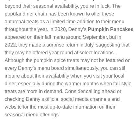
beyond their seasonal availability, you’re in luck. The
popular diner chain has been known to offer these
autumnal treats as a limited-time addition to their menu
throughout the year. In 2020, Denny’s
Pumpkin Pancakes
appeared on their fall menu around September, but in
2022, they made a surprise return in July, suggesting that
they may be offered year-round at select locations.
Although the pumpkin spice treats may not be featured on
every Denny’s menu board simultaneously, you can still
inquire about their availability when you visit your local
diner, especially during the warmer months when fall-style
treats are more in demand. Consider calling ahead or
checking Denny’s official social media channels and
website for the most up-to-date information on their
seasonal menu offerings.