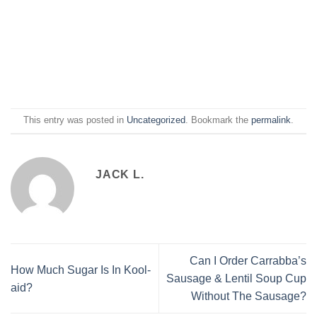
This entry was posted in
Uncategorized
. Bookmark the
permalink
.
JACK L.
Can I Order Carrabba’s
How Much Sugar Is In Kool-
Sausage & Lentil Soup Cup
aid?
Without The Sausage?