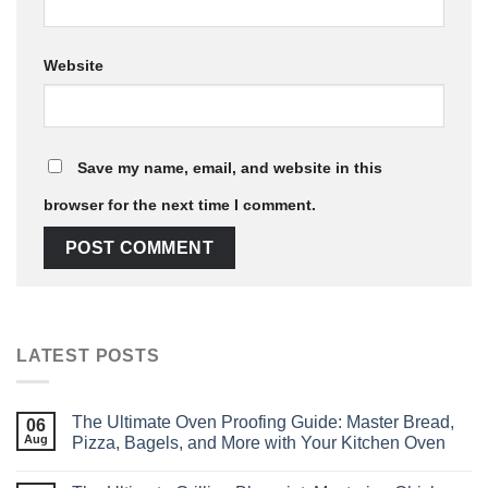
Website
Save my name, email, and website in this
browser for the next time I comment.
LATEST POSTS
The Ultimate Oven Proofing Guide: Master Bread,
06
Aug
Pizza, Bagels, and More with Your Kitchen Oven