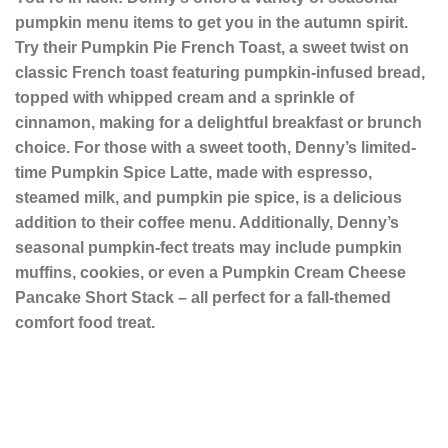
pumpkin menu items to get you in the autumn spirit.
Try their Pumpkin Pie French Toast, a sweet twist on
classic French toast featuring pumpkin-infused bread,
topped with whipped cream and a sprinkle of
cinnamon, making for a delightful breakfast or brunch
choice. For those with a sweet tooth, Denny’s limited-
time Pumpkin Spice Latte, made with espresso,
steamed milk, and pumpkin pie spice, is a delicious
addition to their coffee menu. Additionally, Denny’s
seasonal pumpkin-fect treats may include pumpkin
muffins, cookies, or even a Pumpkin Cream Cheese
Pancake Short Stack – all perfect for a fall-themed
comfort food treat.