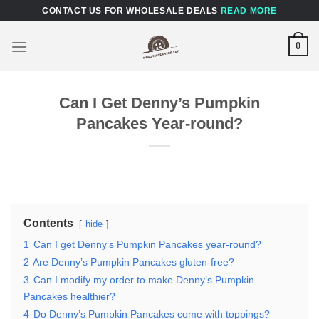
Skip
CONTACT US FOR WHOLESALE DEALS
READ MORE
to
content
0
Can I Get Denny’s Pumpkin
Pancakes Year-round?
Contents
hide
1
Can I get Denny’s Pumpkin Pancakes year-round?
2
Are Denny’s Pumpkin Pancakes gluten-free?
3
Can I modify my order to make Denny’s Pumpkin
Pancakes healthier?
4
Do Denny’s Pumpkin Pancakes come with toppings?