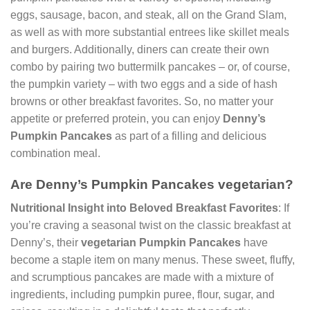
eggs, sausage, bacon, and steak, all on the Grand Slam,
as well as with more substantial entrees like skillet meals
and burgers. Additionally, diners can create their own
combo by pairing two buttermilk pancakes – or, of course,
the pumpkin variety – with two eggs and a side of hash
browns or other breakfast favorites. So, no matter your
appetite or preferred protein, you can enjoy
Denny’s
Pumpkin Pancakes
as part of a filling and delicious
combination meal.
Are Denny’s Pumpkin Pancakes vegetarian?
Nutritional Insight into Beloved Breakfast Favorites
: If
you’re craving a seasonal twist on the classic breakfast at
Denny’s, their
vegetarian Pumpkin Pancakes
have
become a staple item on many menus. These sweet, fluffy,
and scrumptious pancakes are made with a mixture of
ingredients, including pumpkin puree, flour, sugar, and