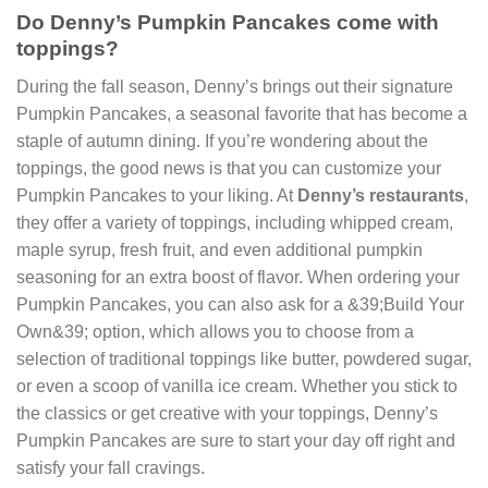
Do Denny’s Pumpkin Pancakes come with
toppings?
During the fall season, Denny’s brings out their signature
Pumpkin Pancakes, a seasonal favorite that has become a
staple of autumn dining. If you’re wondering about the
toppings, the good news is that you can customize your
Pumpkin Pancakes to your liking. At
Denny’s restaurants
,
they offer a variety of toppings, including whipped cream,
maple syrup, fresh fruit, and even additional pumpkin
seasoning for an extra boost of flavor. When ordering your
Pumpkin Pancakes, you can also ask for a &39;Build Your
Own&39; option, which allows you to choose from a
selection of traditional toppings like butter, powdered sugar,
or even a scoop of vanilla ice cream. Whether you stick to
the classics or get creative with your toppings, Denny’s
Pumpkin Pancakes are sure to start your day off right and
satisfy your fall cravings.