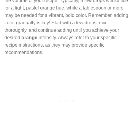
the volume of your recipe. Typically, a few drops will suffice
for a light, pastel orange hue, while a tablespoon or more
may be needed for a vibrant, bold color. Remember, adding
color gradually is key! Start with a few drops, mix
thoroughly, and continue adding until you achieve your
desired
orange
intensity. Always refer to your specific
recipe instructions, as they may provide specific
recommendations.