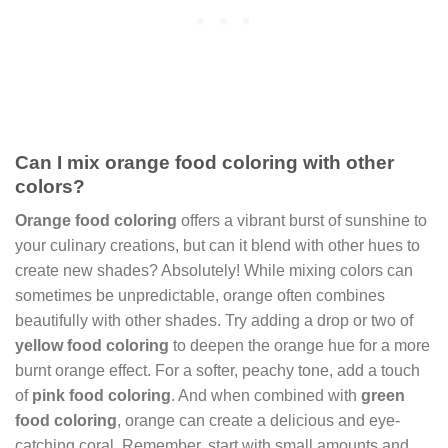
Can I mix orange food coloring with other
colors?
Orange food coloring
offers a vibrant burst of sunshine to
your culinary creations, but can it blend with other hues to
create new shades? Absolutely! While mixing colors can
sometimes be unpredictable, orange often combines
beautifully with other shades. Try adding a drop or two of
yellow food coloring
to deepen the orange hue for a more
burnt orange effect. For a softer, peachy tone, add a touch
of
pink food coloring
. And when combined with
green
food coloring
, orange can create a delicious and eye-
catching coral. Remember, start with small amounts and