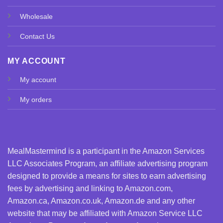
Wholesale
Contact Us
MY ACCOUNT
My account
My orders
MealMastermind is a participant in the Amazon Services
LLC Associates Program, an affiliate advertising program
designed to provide a means for sites to earn advertising
fees by advertising and linking to Amazon.com,
Amazon.ca, Amazon.co.uk, Amazon.de and any other
website that may be affiliated with Amazon Service LLC