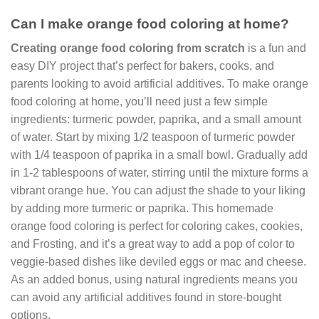
Can I make orange food coloring at home?
Creating orange food coloring from scratch
is a fun and
easy DIY project that’s perfect for bakers, cooks, and
parents looking to avoid artificial additives. To make orange
food coloring at home, you’ll need just a few simple
ingredients: turmeric powder, paprika, and a small amount
of water. Start by mixing 1/2 teaspoon of turmeric powder
with 1/4 teaspoon of paprika in a small bowl. Gradually add
in 1-2 tablespoons of water, stirring until the mixture forms a
vibrant orange hue. You can adjust the shade to your liking
by adding more turmeric or paprika. This homemade
orange food coloring is perfect for coloring cakes, cookies,
and Frosting, and it’s a great way to add a pop of color to
veggie-based dishes like deviled eggs or mac and cheese.
As an added bonus, using natural ingredients means you
can avoid any artificial additives found in store-bought
options.