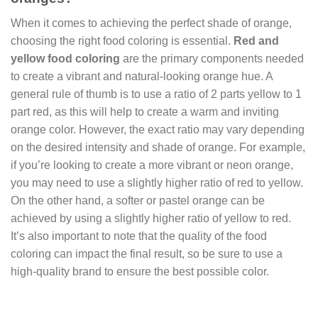
When it comes to achieving the perfect shade of orange,
choosing the right food coloring is essential.
Red and
yellow food coloring
are the primary components needed
to create a vibrant and natural-looking orange hue. A
general rule of thumb is to use a ratio of 2 parts yellow to 1
part red, as this will help to create a warm and inviting
orange color. However, the exact ratio may vary depending
on the desired intensity and shade of orange. For example,
if you’re looking to create a more vibrant or neon orange,
you may need to use a slightly higher ratio of red to yellow.
On the other hand, a softer or pastel orange can be
achieved by using a slightly higher ratio of yellow to red.
It’s also important to note that the quality of the food
coloring can impact the final result, so be sure to use a
high-quality brand to ensure the best possible color.