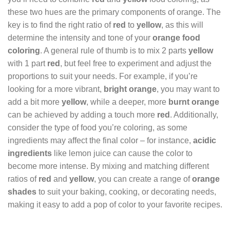
these two hues are the primary components of orange. The
key is to find the right ratio of
red
to
yellow
, as this will
determine the intensity and tone of your
orange food
coloring
. A general rule of thumb is to mix 2 parts
yellow
with 1 part
red
, but feel free to experiment and adjust the
proportions to suit your needs. For example, if you’re
looking for a more vibrant,
bright orange
, you may want to
add a bit more
yellow
, while a deeper, more
burnt orange
can be achieved by adding a touch more
red
. Additionally,
consider the type of food you’re coloring, as some
ingredients may affect the final color – for instance,
acidic
ingredients
like lemon juice can cause the color to
become more intense. By mixing and matching different
ratios of
red
and
yellow
, you can create a range of
orange
shades
to suit your baking, cooking, or decorating needs,
making it easy to add a pop of color to your favorite recipes.