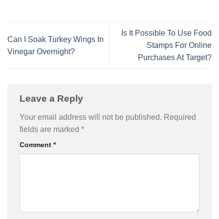
Is It Possible To Use Food
Can I Soak Turkey Wings In
Stamps For Online
Vinegar Overnight?
Purchases At Target?
Leave a Reply
Your email address will not be published.
Required
fields are marked
*
Comment
*