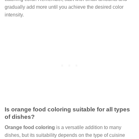
gradually add more until you achieve the desired color
intensity.
Is orange food coloring suitable for all types
of dishes?
Orange food coloring
is a versatile addition to many
dishes, but its suitability depends on the type of cuisine