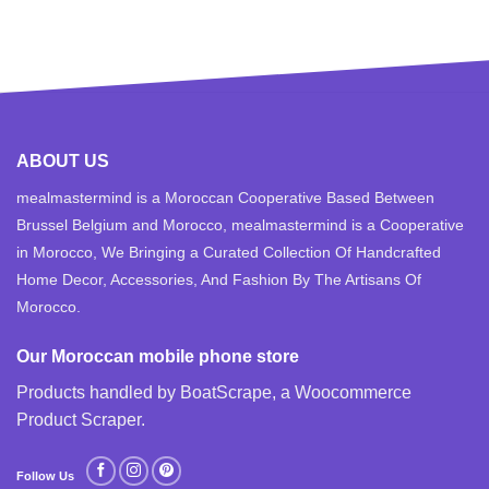
ABOUT US
mealmastermind is a Moroccan Cooperative Based Between
Brussel Belgium and Morocco, mealmastermind is a Cooperative
in Morocco, We Bringing a Curated Collection Of Handcrafted
Home Decor, Accessories, And Fashion By The Artisans Of
Morocco.
Our Moroccan mobile phone store
Products handled by BoatScrape, a
Woocommerce
Product Scraper
.
Follow Us