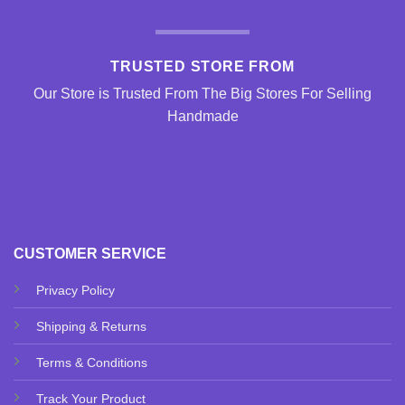
TRUSTED STORE FROM
Our Store is Trusted From The Big Stores For Selling
Handmade
CUSTOMER SERVICE
Privacy Policy
Shipping & Returns
Terms & Conditions
Track Your Product