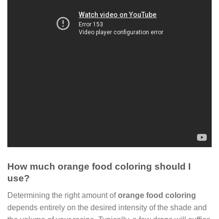
How much orange food coloring should I
use?
Determining the right amount of
orange food coloring
depends entirely on the desired intensity of the shade and