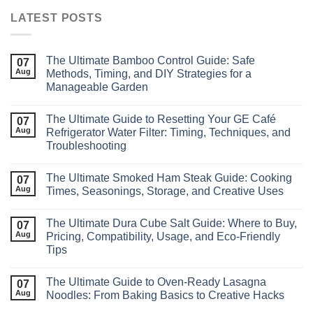
LATEST POSTS
The Ultimate Bamboo Control Guide: Safe
07
Aug
Methods, Timing, and DIY Strategies for a
Manageable Garden
The Ultimate Guide to Resetting Your GE Café
07
Aug
Refrigerator Water Filter: Timing, Techniques, and
Troubleshooting
The Ultimate Smoked Ham Steak Guide: Cooking
07
Aug
Times, Seasonings, Storage, and Creative Uses
The Ultimate Dura Cube Salt Guide: Where to Buy,
07
Aug
Pricing, Compatibility, Usage, and Eco‑Friendly
Tips
The Ultimate Guide to Oven-Ready Lasagna
07
Aug
Noodles: From Baking Basics to Creative Hacks