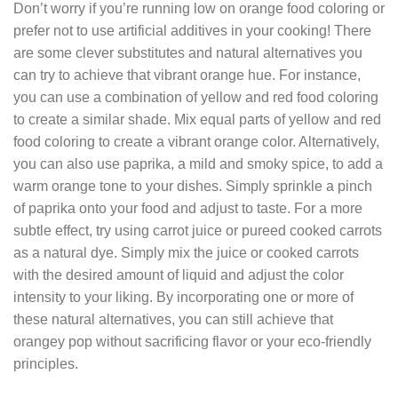
Don’t worry if you’re running low on orange food coloring or
prefer not to use artificial additives in your cooking! There
are some clever substitutes and natural alternatives you
can try to achieve that vibrant orange hue. For instance,
you can use a combination of yellow and red food coloring
to create a similar shade. Mix equal parts of yellow and red
food coloring to create a vibrant orange color. Alternatively,
you can also use paprika, a mild and smoky spice, to add a
warm orange tone to your dishes. Simply sprinkle a pinch
of paprika onto your food and adjust to taste. For a more
subtle effect, try using carrot juice or pureed cooked carrots
as a natural dye. Simply mix the juice or cooked carrots
with the desired amount of liquid and adjust the color
intensity to your liking. By incorporating one or more of
these natural alternatives, you can still achieve that
orangey pop without sacrificing flavor or your eco-friendly
principles.