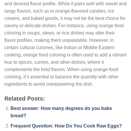
and desired flavor profile. While it pairs well with sweet and
tangy flavors, such as in orange-flavored candies, ice
creams, and baked goods, it may not be the best choice for
savory or delicate dishes. For instance, using orange food
coloring in soups, stews, or rice dishes may alter their
flavor profiles, making them unpalatable. However, in
certain cultural cuisines, like Indian or Middle Eastern
cooking, orange food coloring is often used to add a vibrant
hue to spices, curries, and other dishes, where it
complements the bold flavors. When using orange food
coloring, it’s essential to balance the quantity with other
ingredients to avoid overpowering the dish.
Related Posts:
Best answer: How many degrees do you bake
bread?
Frequent Question: How Do You Cook Raw Eggs?