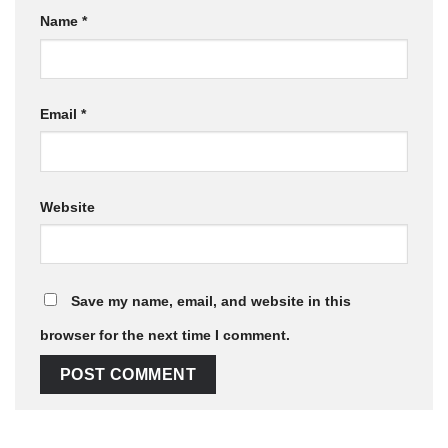
Name
*
Email
*
Website
Save my name, email, and website in this
browser for the next time I comment.