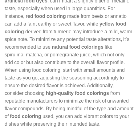
artificial food dyes
, can impart a slightly bitter or metallic
taste, especially when used in large quantities. For
instance,
red food coloring
made from beets or annatto
can add a faint earthy or sweet flavor, while
yellow food
coloring
derived from turmeric may introduce a mild, warm
spice note. To minimize any potential taste alterations, it’s
recommended to use
natural food colorings
like
spirulina, matcha, or pomegranate juice, which not only
add color but also contribute to the overall flavor profile.
When using food coloring, start with small amounts and
taste as you go, adjusting the seasoning accordingly to
ensure the desired flavor is achieved. Additionally,
consider choosing
high-quality food colorings
from
reputable manufacturers to minimize the risk of unwanted
flavor compounds. By being mindful of the type and amount
of
food coloring
used, you can add vibrant colors to your
dishes while preserving their intended taste.