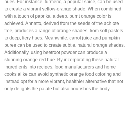
hues. For instance, turmeric, a popular spice, can be used
to create a vibrant yellow-orange shade. When combined
with a touch of paprika, a deep, burnt orange color is
achieved. Annatto, derived from the seeds of the achiote
tree, produces a range of orange shades, from soft pastels
to deep, fiery hues. Meanwhile, carrot juice and pumpkin
puree can be used to create subtle, natural orange shades.
Additionally, using beetroot powder can produce a
stunning orange-red hue. By incorporating these natural
ingredients into recipes, food manufacturers and home
cooks alike can avoid synthetic orange food coloring and
instead opt for a more vibrant, healthier alternative that not
only delights the palate but also nourishes the body.