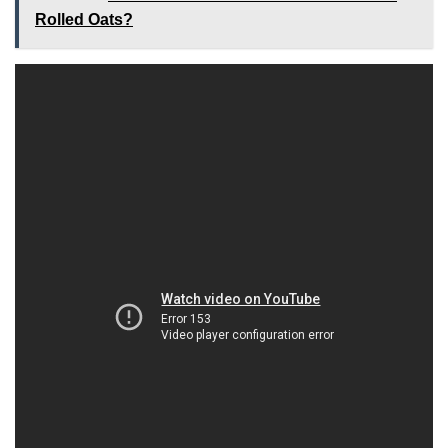
Rolled Oats?