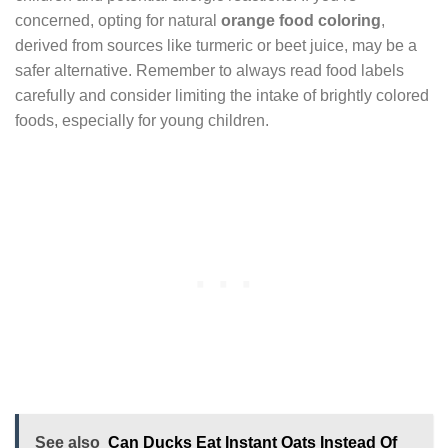
concerned, opting for natural
orange food coloring
,
derived from sources like turmeric or beet juice, may be a
safer alternative. Remember to always read food labels
carefully and consider limiting the intake of brightly colored
foods, especially for young children.
See also
Can Ducks Eat Instant Oats Instead Of