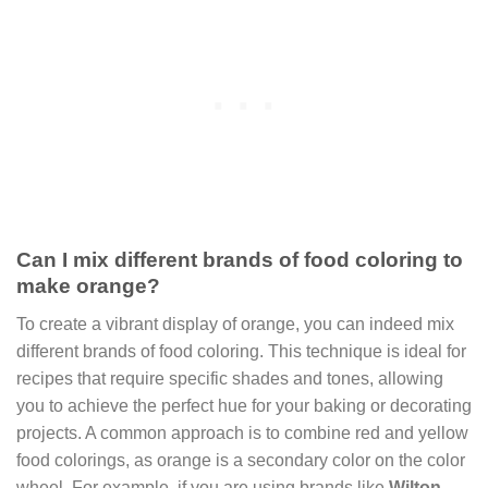
Can I mix different brands of food coloring to
make orange?
To create a vibrant display of orange, you can indeed mix
different brands of food coloring. This technique is ideal for
recipes that require specific shades and tones, allowing
you to achieve the perfect hue for your baking or decorating
projects. A common approach is to combine red and yellow
food colorings, as orange is a secondary color on the color
wheel. For example, if you are using brands like
Wilton