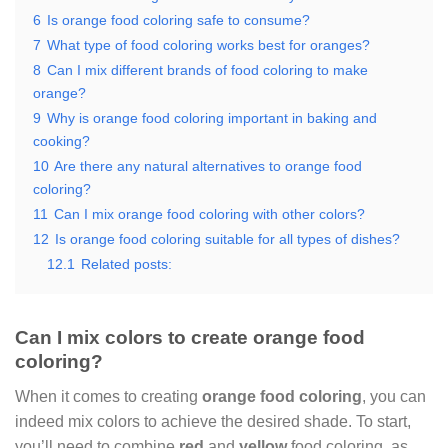
6
Is orange food coloring safe to consume?
7
What type of food coloring works best for oranges?
8
Can I mix different brands of food coloring to make
orange?
9
Why is orange food coloring important in baking and
cooking?
10
Are there any natural alternatives to orange food
coloring?
11
Can I mix orange food coloring with other colors?
12
Is orange food coloring suitable for all types of dishes?
12.1
Related posts:
Can I mix colors to create orange food
coloring?
When it comes to creating
orange food coloring
, you can
indeed mix colors to achieve the desired shade. To start,
you’ll need to combine
red
and
yellow
food coloring, as