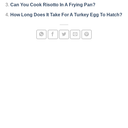
Can You Cook Risotto In A Frying Pan?
How Long Does It Take For A Turkey Egg To Hatch?