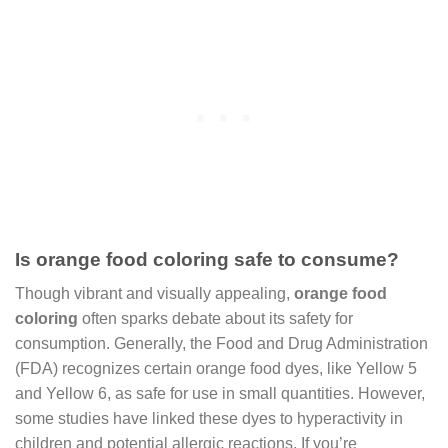
Is orange food coloring safe to consume?
Though vibrant and visually appealing,
orange food
coloring
often sparks debate about its safety for
consumption. Generally, the Food and Drug Administration
(FDA) recognizes certain orange food dyes, like Yellow 5
and Yellow 6, as safe for use in small quantities. However,
some studies have linked these dyes to hyperactivity in
children and potential allergic reactions. If you’re