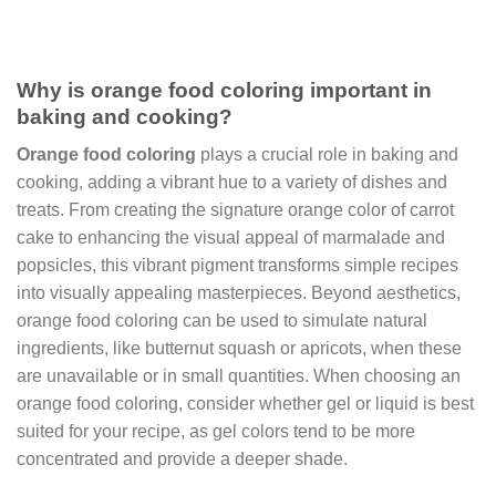
Why is orange food coloring important in
baking and cooking?
Orange food coloring
plays a crucial role in baking and
cooking, adding a vibrant hue to a variety of dishes and
treats. From creating the signature orange color of carrot
cake to enhancing the visual appeal of marmalade and
popsicles, this vibrant pigment transforms simple recipes
into visually appealing masterpieces. Beyond aesthetics,
orange food coloring can be used to simulate natural
ingredients, like butternut squash or apricots, when these
are unavailable or in small quantities. When choosing an
orange food coloring, consider whether gel or liquid is best
suited for your recipe, as gel colors tend to be more
concentrated and provide a deeper shade.