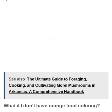
See also
The Ultimate Guide to Foraging,
Cooking, and Cultivating Morel Mushrooms in
Arkansas: A Comprehensive Handbook
What if I don’t have orange food coloring?