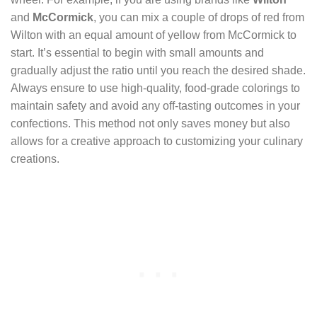
and
McCormick
, you can mix a couple of drops of red from
Wilton with an equal amount of yellow from McCormick to
start. It’s essential to begin with small amounts and
gradually adjust the ratio until you reach the desired shade.
Always ensure to use high-quality, food-grade colorings to
maintain safety and avoid any off-tasting outcomes in your
confections. This method not only saves money but also
allows for a creative approach to customizing your culinary
creations.