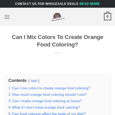
Skip
CONTACT US FOR WHOLESALE DEALS
READ MORE
to
content
0
Can I Mix Colors To Create Orange
Food Coloring?
Contents
hide
1
Can I mix colors to create orange food coloring?
2
How much orange food coloring should I use?
3
Can I make orange food coloring at home?
4
What if I don’t have orange food coloring?
5
Can food coloring affect the taste of my dish?