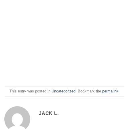
This entry was posted in
Uncategorized
. Bookmark the
permalink
.
JACK L.