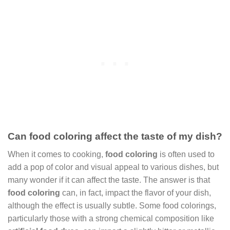
Can food coloring affect the taste of my dish?
When it comes to cooking,
food coloring
is often used to
add a pop of color and visual appeal to various dishes, but
many wonder if it can affect the taste. The answer is that
food coloring
can, in fact, impact the flavor of your dish,
although the effect is usually subtle. Some food colorings,
particularly those with a strong chemical composition like