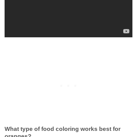
What type of food coloring works best for
oranges?