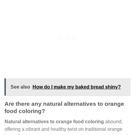
See also
How do I make my baked bread shiny?
Are there any natural alternatives to orange
food coloring?
Natural alternatives to orange food coloring
abound,
offering a vibrant and healthy twist on traditional orange