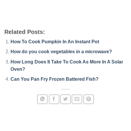
Related Posts:
How To Cook Pumpkin In An Instant Pot
How do you cook vegetables in a microwave?
How Long Does It Take To Cook As More In A Solar
Oven?
Can You Pan Fry Frozen Battered Fish?