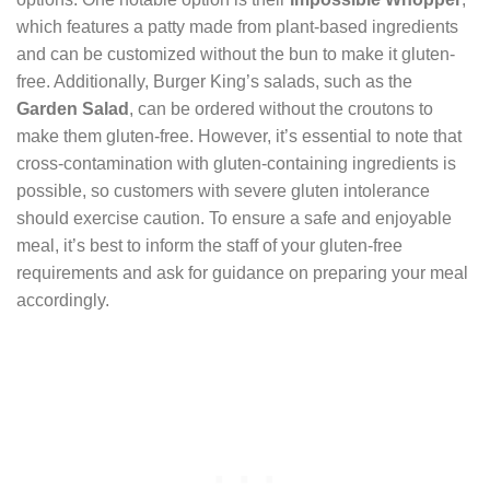
which features a patty made from plant-based ingredients
and can be customized without the bun to make it gluten-
free. Additionally, Burger King’s salads, such as the
Garden Salad
, can be ordered without the croutons to
make them gluten-free. However, it’s essential to note that
cross-contamination with gluten-containing ingredients is
possible, so customers with severe gluten intolerance
should exercise caution. To ensure a safe and enjoyable
meal, it’s best to inform the staff of your gluten-free
requirements and ask for guidance on preparing your meal
accordingly.