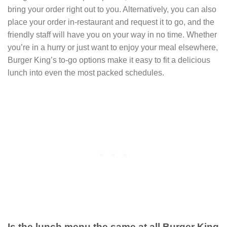
bring your order right out to you. Alternatively, you can also
place your order in-restaurant and request it to go, and the
friendly staff will have you on your way in no time. Whether
you’re in a hurry or just want to enjoy your meal elsewhere,
Burger King’s to-go options make it easy to fit a delicious
lunch into even the most packed schedules.
Is the lunch menu the same at all Burger King