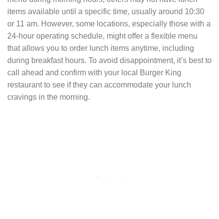
items available until a specific time, usually around 10:30
or 11 am. However, some locations, especially those with a
24-hour operating schedule, might offer a flexible menu
that allows you to order lunch items anytime, including
during breakfast hours. To avoid disappointment, it’s best to
call ahead and confirm with your local Burger King
restaurant to see if they can accommodate your lunch
cravings in the morning.