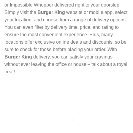
or Impossible Whopper delivered right to your doorstep.
Simply visit the
Burger King
website or mobile app, select
your location, and choose from a range of delivery options.
You can even filter by delivery time, price, and rating to
ensure the most convenient experience. Plus, many
locations offer exclusive online deals and discounts, so be
sure to check for those before placing your order. With
Burger King
delivery, you can satisfy your cravings
without ever leaving the office or house – talk about a royal
treat!