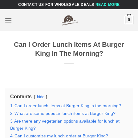
Skip
CONTACT US FOR WHOLESALE DEALS
READ MORE
to
content
0
Can I Order Lunch Items At Burger
King In The Morning?
Contents
hide
1
Can I order lunch items at Burger King in the morning?
2
What are some popular lunch items at Burger King?
3
Are there any vegetarian options available for lunch at
Burger King?
4
Can I customize my lunch order at Burger King?