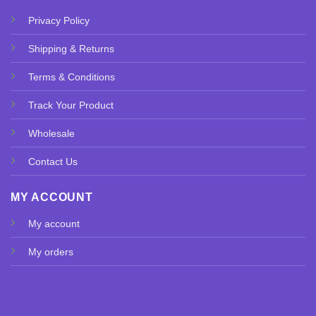
Privacy Policy
Shipping & Returns
Terms & Conditions
Track Your Product
Wholesale
Contact Us
MY ACCOUNT
My account
My orders