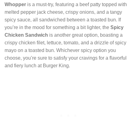
Whopper
is a must-try, featuring a beef patty topped with
melted pepper jack cheese, crispy onions, and a tangy
spicy sauce, all sandwiched between a toasted bun. If
you’re in the mood for something a bit lighter, the
Spicy
Chicken Sandwich
is another great option, boasting a
crispy chicken filet, lettuce, tomato, and a drizzle of spicy
mayo on a toasted bun. Whichever spicy option you
choose, you’re sure to satisfy your cravings for a flavorful
and fiery lunch at Burger King.