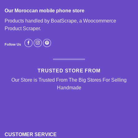
Our Moroccan mobile phone store
Products handled by BoatScrape, a
Woocommerce
Product Scraper
.
Follow Us
TRUSTED STORE FROM
Our Store is Trusted From The Big Stores For Selling
Handmade
CUSTOMER SERVICE