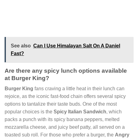
See also
Can I Use Himalayan Salt On A Daniel
Fast?
Are there any spicy lunch options available
at Burger King?
Burger King
fans craving a little heat in their lunch can
rejoice, as the iconic fast-food chain offers several spicy
options to tantalize their taste buds. One of the most
popular choices is the
Spicy Italian Sandwich
, which
packs a punch with its spicy banana peppers, melted
mozzarella cheese, and juicy beef patty, all served on a
toasted sub roll. For those who prefer a burger, the
Angry