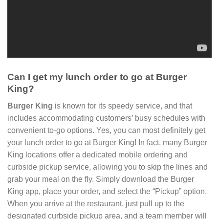
Can I get my lunch order to go at Burger
King?
Burger King
is known for its speedy service, and that
includes accommodating customers’ busy schedules with
convenient to-go options. Yes, you can most definitely get
your lunch order to go at Burger King! In fact, many Burger
King locations offer a dedicated mobile ordering and
curbside pickup service, allowing you to skip the lines and
grab your meal on the fly. Simply download the Burger
King app, place your order, and select the “Pickup” option.
When you arrive at the restaurant, just pull up to the
designated curbside pickup area, and a team member will