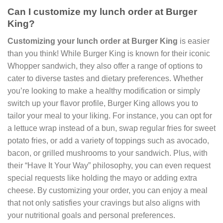
Can I customize my lunch order at Burger
King?
Customizing your lunch order at Burger King
is easier
than you think! While Burger King is known for their iconic
Whopper sandwich, they also offer a range of options to
cater to diverse tastes and dietary preferences. Whether
you’re looking to make a healthy modification or simply
switch up your flavor profile, Burger King allows you to
tailor your meal to your liking. For instance, you can opt for
a lettuce wrap instead of a bun, swap regular fries for sweet
potato fries, or add a variety of toppings such as avocado,
bacon, or grilled mushrooms to your sandwich. Plus, with
their “Have It Your Way” philosophy, you can even request
special requests like holding the mayo or adding extra
cheese. By customizing your order, you can enjoy a meal
that not only satisfies your cravings but also aligns with
your nutritional goals and personal preferences.