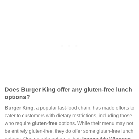
Does Burger King offer any gluten-free lunch
options?
Burger King
, a popular fast-food chain, has made efforts to
cater to customers with dietary restrictions, including those
who require
gluten-free
options. While their menu may not
be entirely gluten-free, they do offer some gluten-free lunch
options. One notable option is their
Impossible Whopper
,