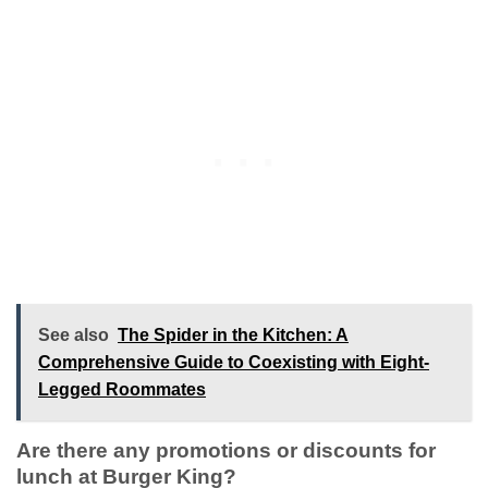
See also
The Spider in the Kitchen: A
Comprehensive Guide to Coexisting with Eight-
Legged Roommates
Are there any promotions or discounts for
lunch at Burger King?