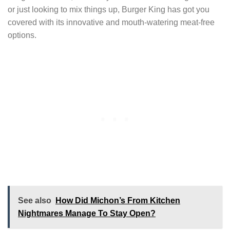
or just looking to mix things up, Burger King has got you
covered with its innovative and mouth-watering meat-free
options.
See also
How Did Michon’s From Kitchen
Nightmares Manage To Stay Open?