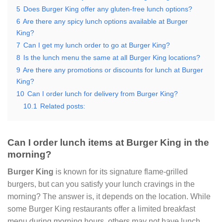
5
Does Burger King offer any gluten-free lunch options?
6
Are there any spicy lunch options available at Burger
King?
7
Can I get my lunch order to go at Burger King?
8
Is the lunch menu the same at all Burger King locations?
9
Are there any promotions or discounts for lunch at Burger
King?
10
Can I order lunch for delivery from Burger King?
10.1
Related posts:
Can I order lunch items at Burger King in the
morning?
Burger King
is known for its signature flame-grilled
burgers, but can you satisfy your lunch cravings in the
morning? The answer is, it depends on the location. While
some Burger King restaurants offer a limited breakfast
menu during morning hours, others may not have lunch