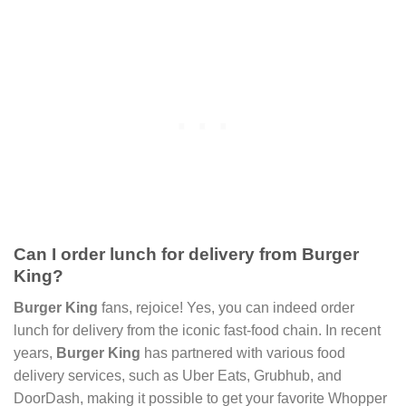
Can I order lunch for delivery from Burger
King?
Burger King
fans, rejoice! Yes, you can indeed order
lunch for delivery from the iconic fast-food chain. In recent
years,
Burger King
has partnered with various food
delivery services, such as Uber Eats, Grubhub, and
DoorDash, making it possible to get your favorite Whopper