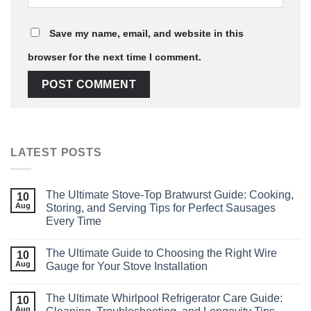
Save my name, email, and website in this
browser for the next time I comment.
LATEST POSTS
The Ultimate Stove-Top Bratwurst Guide: Cooking,
10
Aug
Storing, and Serving Tips for Perfect Sausages
Every Time
The Ultimate Guide to Choosing the Right Wire
10
Aug
Gauge for Your Stove Installation
The Ultimate Whirlpool Refrigerator Care Guide:
10
Aug