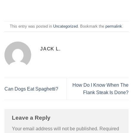
This entry was posted in
Uncategorized
. Bookmark the
permalink
.
JACK L.
How Do I Know When The
Can Dogs Eat Spaghetti?
Flank Steak Is Done?
Leave a Reply
Your email address will not be published.
Required