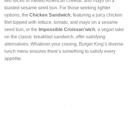
two slices of melted American cheese, and mayo on a
toasted sesame seed bun. For those seeking lighter
options, the
Chicken Sandwich
, featuring a juicy chicken
filet topped with lettuce, tomato, and mayo on a sesame
seed bun, or the
Impossible Croissan’wich
, a vegan take
on the classic breakfast sandwich, offer satisfying
alternatives. Whatever your craving, Burger King’s diverse
lunch menu ensures there’s something to satisfy every
appetite.