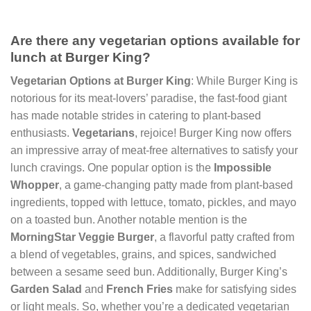
Are there any vegetarian options available for
lunch at Burger King?
Vegetarian Options at Burger King
: While Burger King is
notorious for its meat-lovers’ paradise, the fast-food giant
has made notable strides in catering to plant-based
enthusiasts.
Vegetarians
, rejoice! Burger King now offers
an impressive array of meat-free alternatives to satisfy your
lunch cravings. One popular option is the
Impossible
Whopper
, a game-changing patty made from plant-based
ingredients, topped with lettuce, tomato, pickles, and mayo
on a toasted bun. Another notable mention is the
MorningStar Veggie Burger
, a flavorful patty crafted from
a blend of vegetables, grains, and spices, sandwiched
between a sesame seed bun. Additionally, Burger King’s
Garden Salad
and
French Fries
make for satisfying sides
or light meals. So, whether you’re a dedicated vegetarian