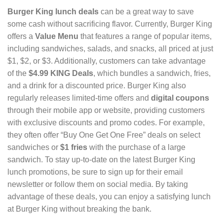
Burger King lunch deals
can be a great way to save
some cash without sacrificing flavor. Currently, Burger King
offers a
Value Menu
that features a range of popular items,
including sandwiches, salads, and snacks, all priced at just
$1, $2, or $3. Additionally, customers can take advantage
of the
$4.99 KING Deals
, which bundles a sandwich, fries,
and a drink for a discounted price. Burger King also
regularly releases limited-time offers and
digital coupons
through their mobile app or website, providing customers
with exclusive discounts and promo codes. For example,
they often offer “Buy One Get One Free” deals on select
sandwiches or
$1 fries
with the purchase of a large
sandwich. To stay up-to-date on the latest Burger King
lunch promotions, be sure to sign up for their email
newsletter or follow them on social media. By taking
advantage of these deals, you can enjoy a satisfying lunch
at Burger King without breaking the bank.