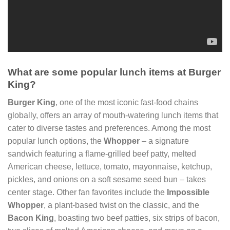
What are some popular lunch items at Burger
King?
Burger King
, one of the most iconic fast-food chains
globally, offers an array of mouth-watering lunch items that
cater to diverse tastes and preferences. Among the most
popular lunch options, the
Whopper
– a signature
sandwich featuring a flame-grilled beef patty, melted
American cheese, lettuce, tomato, mayonnaise, ketchup,
pickles, and onions on a soft sesame seed bun – takes
center stage. Other fan favorites include the
Impossible
Whopper
, a plant-based twist on the classic, and the
Bacon King
, boasting two beef patties, six strips of bacon,