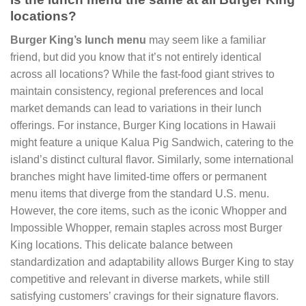
locations?
Burger King’s lunch menu
may seem like a familiar
friend, but did you know that it’s not entirely identical
across all locations? While the fast-food giant strives to
maintain consistency, regional preferences and local
market demands can lead to variations in their lunch
offerings. For instance, Burger King locations in Hawaii
might feature a unique Kalua Pig Sandwich, catering to the
island’s distinct cultural flavor. Similarly, some international
branches might have limited-time offers or permanent
menu items that diverge from the standard U.S. menu.
However, the core items, such as the iconic Whopper and
Impossible Whopper, remain staples across most Burger
King locations. This delicate balance between
standardization and adaptability allows Burger King to stay
competitive and relevant in diverse markets, while still
satisfying customers’ cravings for their signature flavors.