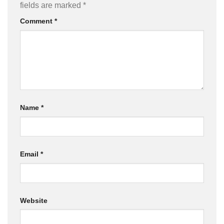
fields are marked
*
Comment
*
Name
*
Email
*
Website