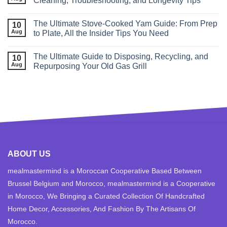
Cleaning, Troubleshooting, and Longevity Tips
The Ultimate Stove‑Cooked Yam Guide: From Prep
10
Aug
to Plate, All the Insider Tips You Need
The Ultimate Guide to Disposing, Recycling, and
10
Aug
Repurposing Your Old Gas Grill
ABOUT US
mealmastermind is a Moroccan Cooperative Based Between
Brussel Belgium and Morocco, mealmastermind is a Cooperative
in Morocco, We Bringing a Curated Collection Of Handcrafted
Home Decor, Accessories, And Fashion By The Artisans Of
Morocco.