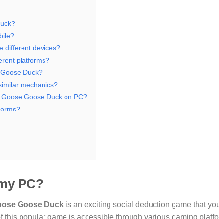
Duck?
bile?
e different devices?
erent platforms?
e Goose Duck?
 similar mechanics?
ng Goose Goose Duck on PC?
tforms?
 my PC?
oose Goose Duck
is an exciting social deduction game that yo
 of this popular game is accessible through various gaming platfo