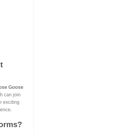
t
ose Goose
h can join
r exciting
ience.
forms?