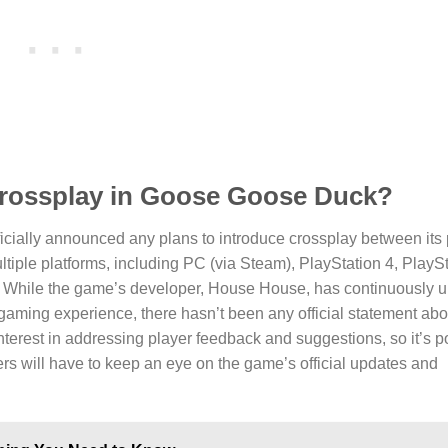
 crossplay in Goose Goose Duck?
ficially announced any plans to introduce crossplay between its 
ultiple platforms, including PC (via Steam), PlayStation 4, PlaySt
While the game’s developer, House House, has continuously u
gaming experience, there hasn’t been any official statement abo
terest in addressing player feedback and suggestions, so it’s po
rs will have to keep an eye on the game’s official updates and