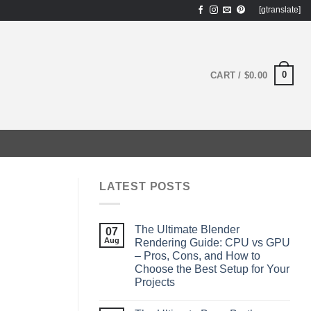
[gtranslate]
0
CART /
$
0.00
LATEST POSTS
The Ultimate Blender
07
Aug
Rendering Guide: CPU vs GPU
– Pros, Cons, and How to
Choose the Best Setup for Your
Projects