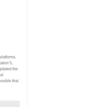
platforms.
ation 5,
pdated the
ut
ssible that