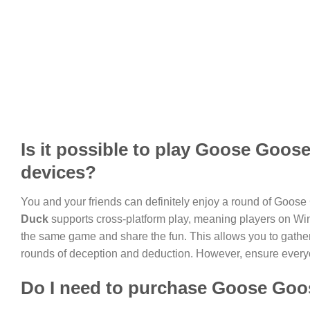
Is it possible to play Goose Goos
devices?
You and your friends can definitely enjoy a round of Goose
Duck
supports cross-platform play, meaning players on W
the same game and share the fun. This allows you to gather 
rounds of deception and deduction. However, ensure everyo
Do I need to purchase Goose Goos