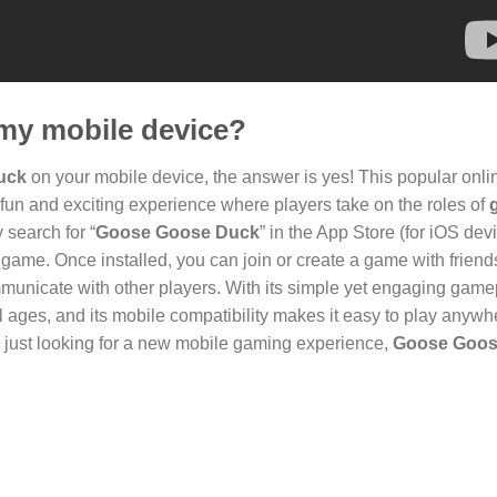
my mobile device?
uck
on your mobile device, the answer is yes! This popular onli
 fun and exciting experience where players take on the roles of
 search for “
Goose Goose Duck
” in the App Store (for iOS dev
game. Once installed, you can join or create a game with friend
mmunicate with other players. With its simple yet engaging game
ages, and its mobile compatibility makes it easy to play anywh
r just looking for a new mobile gaming experience,
Goose Goos