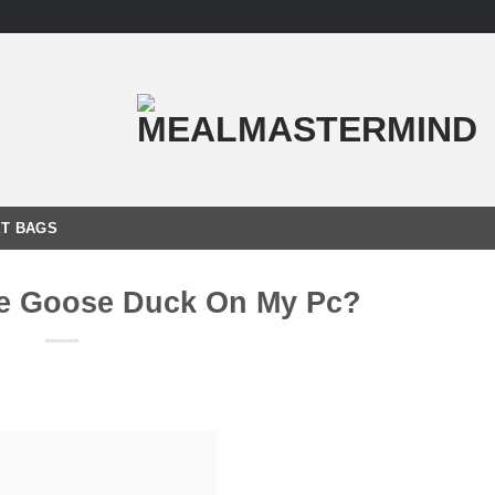
T BAGS
se Goose Duck On My Pc?