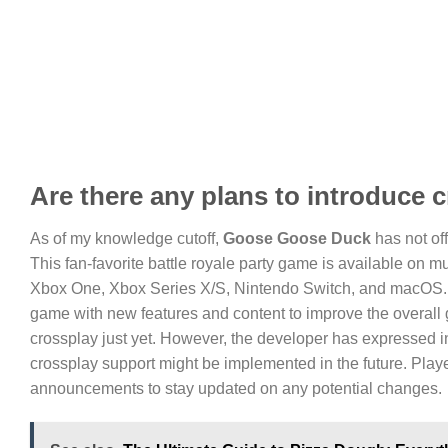
Are there any plans to introduce
As of my knowledge cutoff,
Goose Goose Duck
has not of
This fan-favorite battle royale party game is available on m
Xbox One, Xbox Series X/S, Nintendo Switch, and macOS. 
game with new features and content to improve the overall 
crossplay just yet. However, the developer has expressed in
crossplay support might be implemented in the future. Playe
announcements to stay updated on any potential changes.