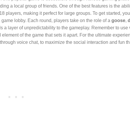
ng a local group of friends. One of the best features is the abili
ayers, making it perfect for large groups. To get started, you’
 game lobby. Each round, players take on the role of a
goose
,
s a layer of unpredictability to the gameplay. Remember to use 
 element of the game that sets it apart. For the ultimate experie
r through voice chat, to maximize the social interaction and fun t