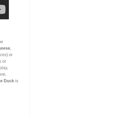
ne
geese
,
ices) or
s or
play,
ere,
e Duck
is