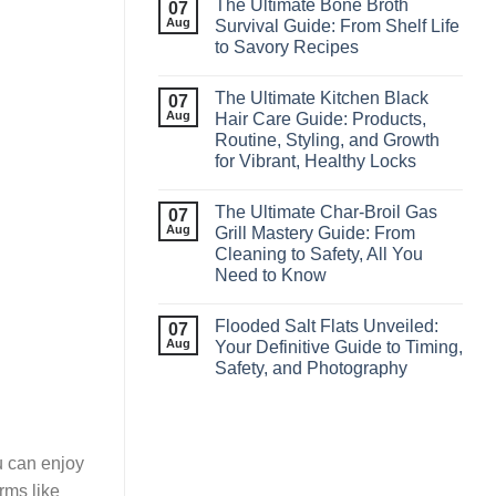
The Ultimate Bone Broth
07
Aug
Survival Guide: From Shelf Life
to Savory Recipes
The Ultimate Kitchen Black
07
Aug
Hair Care Guide: Products,
Routine, Styling, and Growth
for Vibrant, Healthy Locks
The Ultimate Char‑Broil Gas
07
Aug
Grill Mastery Guide: From
Cleaning to Safety, All You
Need to Know
Flooded Salt Flats Unveiled:
07
Aug
Your Definitive Guide to Timing,
Safety, and Photography
u can enjoy
rms like