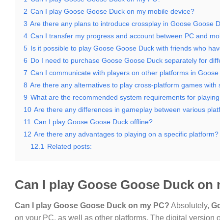
2
Can I play Goose Goose Duck on my mobile device?
3
Are there any plans to introduce crossplay in Goose Goose 
4
Can I transfer my progress and account between PC and mo
5
Is it possible to play Goose Goose Duck with friends who hav
6
Do I need to purchase Goose Goose Duck separately for diff
7
Can I communicate with players on other platforms in Goos
8
Are there any alternatives to play cross-platform games with
9
What are the recommended system requirements for playi
10
Are there any differences in gameplay between various pla
11
Can I play Goose Goose Duck offline?
12
Are there any advantages to playing on a specific platform?
12.1
Related posts:
Can I play Goose Goose Duck on
Can I play Goose Goose Duck on my PC?
Absolutely,
G
on your PC, as well as other platforms. The digital version