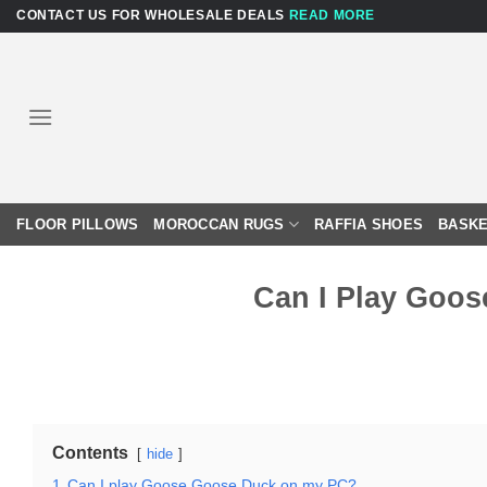
Skip
CONTACT US FOR WHOLESALE DEALS
READ MORE
to
content
FLOOR PILLOWS
MOROCCAN RUGS
RAFFIA SHOES
BASKE
Can I Play Goo
Contents
hide
1
Can I play Goose Goose Duck on my PC?