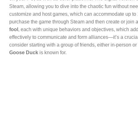
Steam, allowing you to dive into the chaotic fun without needi
customize and host games, which can accommodate up to 18 pl
purchase the game through Steam and then create or join a
fool
, each with unique behaviors and objectives, which add
effectively to communicate and form alliances—it’s a crucial
consider starting with a group of friends, either in-person o
Goose Duck
is known for.