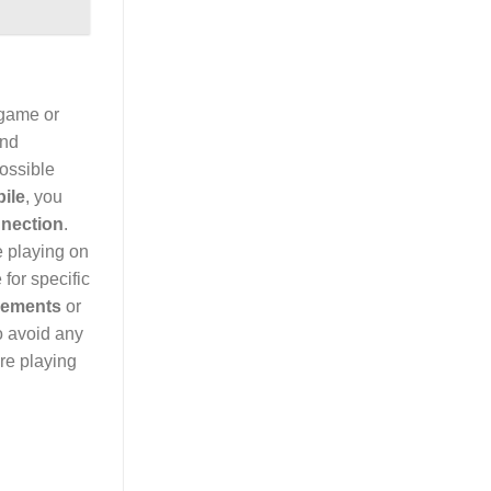
 game or
and
possible
ile
, you
nnection
.
e playing on
for specific
rements
or
o avoid any
re playing