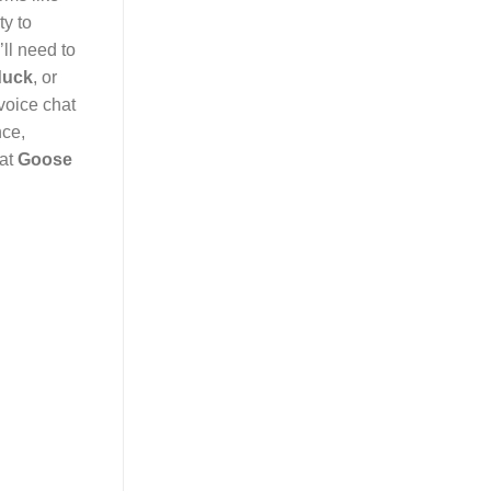
ty to
ll need to
duck
, or
voice chat
nce,
hat
Goose