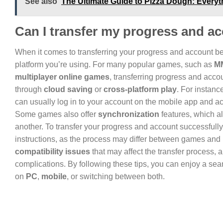
See also
The Ultimate Guide to Pizza Dough: Every
Can I transfer my progress and 
When it comes to transferring your progress and account 
platform you’re using. For many popular games, such as
M
multiplayer online games
, transferring progress and acco
through
cloud saving
or
cross-platform play
. For instanc
can usually log in to your account on the mobile app and 
Some games also offer
synchronization
features, which al
another. To transfer your progress and account successfully
instructions, as the process may differ between games and p
compatibility issues
that may affect the transfer process,
complications. By following these tips, you can enjoy a se
on
PC
,
mobile
, or switching between both.