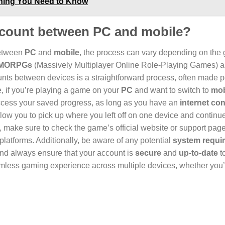
thing You Need to Know
account between PC and mobile?
between
PC
and
mobile
, the process can vary depending on the
MORPGs
(Massively Multiplayer Online Role-Playing Games) 
unts between devices is a straightforward process, often made 
e, if you’re playing a game on your
PC
and want to switch to
mob
access your saved progress, as long as you have an
internet co
low you to pick up where you left off on one device and continu
, make sure to check the game’s official website or support page 
latforms. Additionally, be aware of any potential
system requi
 and always ensure that your account is
secure
and
up-to-date
t
amless gaming experience across multiple devices, whether you’