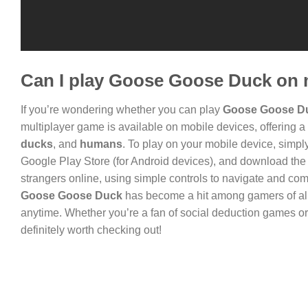
Can I play Goose Goose Duck on 
If you’re wondering whether you can play
Goose Goose D
multiplayer game is available on mobile devices, offering a
ducks
, and
humans
. To play on your mobile device, simply
Google Play Store (for Android devices), and download the 
strangers online, using simple controls to navigate and co
Goose Goose Duck
has become a hit among gamers of all 
anytime. Whether you’re a fan of social deduction games o
definitely worth checking out!