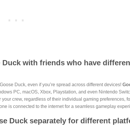
e Duck with friends who have differen
 Goose Duck, even if you’re spread across different devices!
Go
indows PC, macOS, Xbox, Playstation, and even Nintendo Switc
your crew, regardless of their individual gaming preferences, fo
ne is connected to the internet for a seamless gameplay exper
e Duck separately for different plat