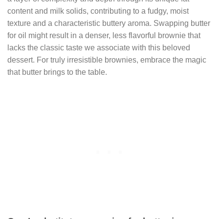
content and milk solids, contributing to a fudgy, moist
texture and a characteristic buttery aroma. Swapping butter
for oil might result in a denser, less flavorful brownie that
lacks the classic taste we associate with this beloved
dessert. For truly irresistible brownies, embrace the magic
that butter brings to the table.