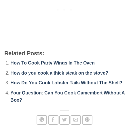
Related Posts:
How To Cook Party Wings In The Oven
How do you cook a thick steak on the stove?
How Do You Cook Lobster Tails Without The Shell?
Your Question: Can You Cook Camembert Without A
Box?