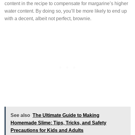
content in the recipe to compensate for margarine’s higher
water content. By doing so, you’ll be more likely to end up
with a decent, albeit not perfect, brownie.
See also
The Ultimate Guide to Making
Homemade Slime: Tips, Tricks, and Safety
Precautions for Kids and Adults