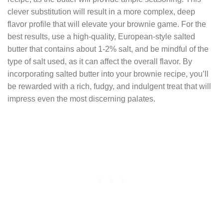
clever substitution will result in a more complex, deep
flavor profile that will elevate your brownie game. For the
best results, use a high-quality, European-style salted
butter that contains about 1-2% salt, and be mindful of the
type of salt used, as it can affect the overall flavor. By
incorporating salted butter into your brownie recipe, you’ll
be rewarded with a rich, fudgy, and indulgent treat that will
impress even the most discerning palates.