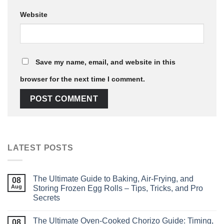
Website
Save my name, email, and website in this
browser for the next time I comment.
LATEST POSTS
The Ultimate Guide to Baking, Air‑Frying, and
08
Aug
Storing Frozen Egg Rolls – Tips, Tricks, and Pro
Secrets
The Ultimate Oven‑Cooked Chorizo Guide: Timing,
08