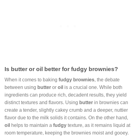
Is butter or oil better for fudgy brownies?
When it comes to baking
fudgy brownies
, the debate
between using
butter
or
oil
is a crucial one. While both
ingredients can produce rich, decadent results, they yield
distinct textures and flavors. Using
butter
in brownies can
create a tender, slightly cakey crumb and a deeper, nuttier
flavor due to the milk solids it contains. On the other hand,
oil
helps to maintain a
fudgy
texture, as it remains liquid at
room temperature, keeping the brownies moist and gooey.