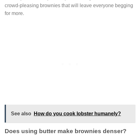
crowd-pleasing brownies that will leave everyone begging
for more.
See also
How do you cook lobster humanely?
Does using butter make brownies denser?