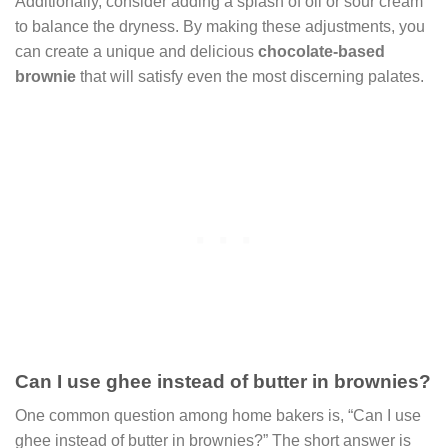
Additionally, consider adding a splash of oil or sour cream
to balance the dryness. By making these adjustments, you
can create a unique and delicious
chocolate-based
brownie
that will satisfy even the most discerning palates.
Can I use ghee instead of butter in brownies?
One common question among home bakers is, “Can I use
ghee instead of butter in brownies?” The short answer is