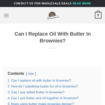
Skip
CONTACT US FOR WHOLESALE DEALS
READ MORE
to
content
0
Can I Replace Oil With Butter In
Brownies?
Contents
hide
1
Can I replace oil with butter in brownies?
2
How do I substitute butter for oil in brownies?
3
Can I use salted butter in brownies?
4
Can I use butter and oil together in brownies?
5
Does using butter make brownies denser?