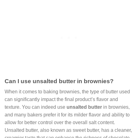
Can I use unsalted butter in brownies?
When it comes to baking brownies, the type of butter used
can significantly impact the final product’s flavor and
texture. You can indeed use
unsalted butter
in brownies,
and many bakers prefer it for its milder flavor and ability to
allow for better control over the overall salt content.
Unsalted butter, also known as sweet butter, has a cleaner,
creamier taste that can enhance the richness of chocolate