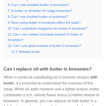
6
Can I use unsalted butter in brownies?
7
Is butter or oil better for fudgy brownies?
8
Can I use clarified butter in brownies?
9
Does using butter in brownies affect the taste?
10
Can I substitute margarine for butter in brownies?
11
Can I use melted chocolate instead of butter in
brownies?
12
Can I use ghee instead of butter in brownies?
12.1
Related posts:
Can I replace oil with butter in brownies?
When it comes to substituting oil in brownie recipes
with
butter
, it’s essential to understand the nuances of this
swap. While oil adds moisture and a lighter texture, butter
contributes a rich, velvety flavor and a crumblier texture to
brownies. In general, you can replace oil with butter in a