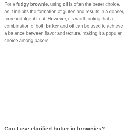
For a
fudgy brownie
, using
oil
is often the better choice,
as it inhibits the formation of gluten and results in a denser,
more indulgent treat. However, it’s worth noting that a
combination of both
butter
and
oil
can be used to achieve
a balance between flavor and texture, making it a popular
choice among bakers.
Can I use clarified butter in brownies?