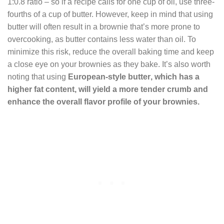
1:0.8 ratio – so if a recipe calls for one cup of oil, use three-
fourths of a cup of butter. However, keep in mind that using
butter will often result in a brownie that’s more prone to
overcooking, as butter contains less water than oil. To
minimize this risk, reduce the overall baking time and keep
a close eye on your brownies as they bake. It’s also worth
noting that using
European-style
butter
, which has a
higher fat content, will yield a more tender crumb and
enhance the overall flavor profile of your brownies.