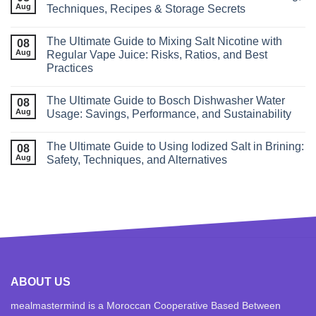
Aug
Techniques, Recipes & Storage Secrets
The Ultimate Guide to Mixing Salt Nicotine with
08
Aug
Regular Vape Juice: Risks, Ratios, and Best
Practices
The Ultimate Guide to Bosch Dishwasher Water
08
Aug
Usage: Savings, Performance, and Sustainability
The Ultimate Guide to Using Iodized Salt in Brining:
08
Aug
Safety, Techniques, and Alternatives
ABOUT US
mealmastermind is a Moroccan Cooperative Based Between