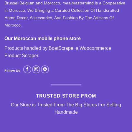
Brussel Belgium and Morocco, mealmastermind is a Cooperative
in Morocco, We Bringing a Curated Collection Of Handcrafted
Home Decor, Accessories, And Fashion By The Artisans Of
Morocco.
Our Moroccan mobile phone store
Products handled by BoatScrape, a
Woocommerce
Product Scraper
.
Follow Us
TRUSTED STORE FROM
Our Store is Trusted From The Big Stores For Selling
Handmade