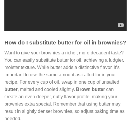
How do I substitute butter for oil in brownies?
Want to give your brownies a richer, more decadent taste?
You can easily substitute butter for oil, achieving a fudgier,
moister texture. While butter adds a distinctive flavor, it’s
important to use the same amount as called for in your
recipe. For every cup of oil, swap in one cup of unsalted
butter
, melted and cooled slightly.
Brown butter
can
create an even deeper, nutty flavor profile, making your
brownies extra special. Remember that using butter may
result in slightly denser brownies, so adjust baking time as
needed.