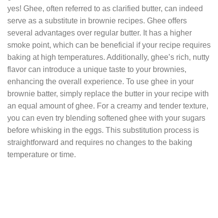
yes! Ghee, often referred to as clarified butter, can indeed
serve as a substitute in brownie recipes. Ghee offers
several advantages over regular butter. It has a higher
smoke point, which can be beneficial if your recipe requires
baking at high temperatures. Additionally, ghee’s rich, nutty
flavor can introduce a unique taste to your brownies,
enhancing the overall experience. To use ghee in your
brownie batter, simply replace the butter in your recipe with
an equal amount of ghee. For a creamy and tender texture,
you can even try blending softened ghee with your sugars
before whisking in the eggs. This substitution process is
straightforward and requires no changes to the baking
temperature or time.