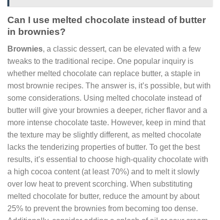
Can I use melted chocolate instead of butter
in brownies?
Brownies
, a classic dessert, can be elevated with a few
tweaks to the traditional recipe. One popular inquiry is
whether melted chocolate can replace butter, a staple in
most brownie recipes. The answer is, it’s possible, but with
some considerations. Using melted chocolate instead of
butter will give your brownies a deeper, richer flavor and a
more intense chocolate taste. However, keep in mind that
the texture may be slightly different, as melted chocolate
lacks the tenderizing properties of butter. To get the best
results, it’s essential to choose high-quality chocolate with
a high cocoa content (at least 70%) and to melt it slowly
over low heat to prevent scorching. When substituting
melted chocolate for butter, reduce the amount by about
25% to prevent the brownies from becoming too dense.