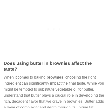
Does using butter in brownies affect the
taste?
When it comes to baking
brownies
, choosing the right
ingredient can significantly impact the final taste. While you
might be tempted to substitute vegetable oil for butter,
understand that butter plays a crucial role in developing the
rich, decadent flavor that we crave in brownies. Butter adds
a layer of complexity and depth through its unique fat