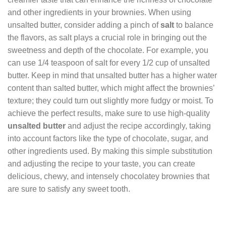
and other ingredients in your brownies. When using
unsalted butter, consider adding a pinch of
salt
to balance
the flavors, as salt plays a crucial role in bringing out the
sweetness and depth of the chocolate. For example, you
can use 1/4 teaspoon of salt for every 1/2 cup of unsalted
butter. Keep in mind that unsalted butter has a higher water
content than salted butter, which might affect the brownies’
texture; they could turn out slightly more fudgy or moist. To
achieve the perfect results, make sure to use high-quality
unsalted butter
and adjust the recipe accordingly, taking
into account factors like the type of chocolate, sugar, and
other ingredients used. By making this simple substitution
and adjusting the recipe to your taste, you can create
delicious, chewy, and intensely chocolatey brownies that
are sure to satisfy any sweet tooth.