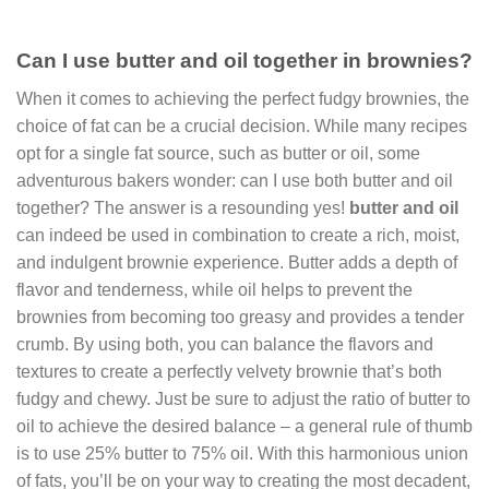
Can I use butter and oil together in brownies?
When it comes to achieving the perfect fudgy brownies, the
choice of fat can be a crucial decision. While many recipes
opt for a single fat source, such as butter or oil, some
adventurous bakers wonder: can I use both butter and oil
together? The answer is a resounding yes!
butter and oil
can indeed be used in combination to create a rich, moist,
and indulgent brownie experience. Butter adds a depth of
flavor and tenderness, while oil helps to prevent the
brownies from becoming too greasy and provides a tender
crumb. By using both, you can balance the flavors and
textures to create a perfectly velvety brownie that’s both
fudgy and chewy. Just be sure to adjust the ratio of butter to
oil to achieve the desired balance – a general rule of thumb
is to use 25% butter to 75% oil. With this harmonious union
of fats, you’ll be on your way to creating the most decadent,