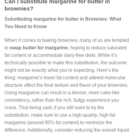
Can I substitute margarine for butter in
brownies?
Substituting margarine for butter in Brownies: What
You Need to Know
When it comes to baking brownies, many of us are tempted
to
swap butter for margarine
, hoping to reduce saturated
fat content or accommodate dairy-free diets. While it’s
technically possible to make this substitution, the outcome
might not be exactly what you’re expecting. Here’s the
thing: margarine’s lower fat content and altered molecular
structure affect the final texture and flavor of your brownies.
Using margarine can result in a denser, more cake-like
consistency, rather than the rich, fudgy experience you
crave. That being said, if you still want to try the
substitution, make sure to use a high-quality, high-fat
margarine (around 80% fat content) to minimize the
difference. Additionally, consider reducing the overall liquid