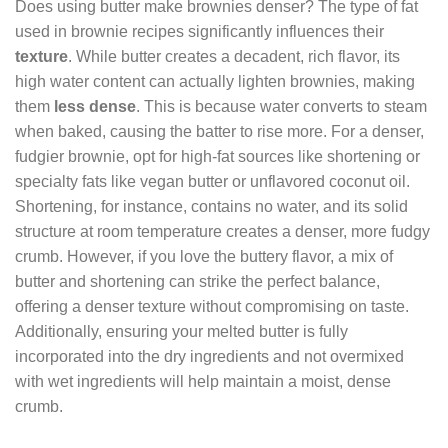
Does using butter make brownies denser? The type of fat
used in brownie recipes significantly influences their
texture
. While butter creates a decadent, rich flavor, its
high water content can actually lighten brownies, making
them
less dense
. This is because water converts to steam
when baked, causing the batter to rise more. For a denser,
fudgier brownie, opt for high-fat sources like shortening or
specialty fats like vegan butter or unflavored coconut oil.
Shortening, for instance, contains no water, and its solid
structure at room temperature creates a denser, more fudgy
crumb. However, if you love the buttery flavor, a mix of
butter and shortening can strike the perfect balance,
offering a denser texture without compromising on taste.
Additionally, ensuring your melted butter is fully
incorporated into the dry ingredients and not overmixed
with wet ingredients will help maintain a moist, dense
crumb.