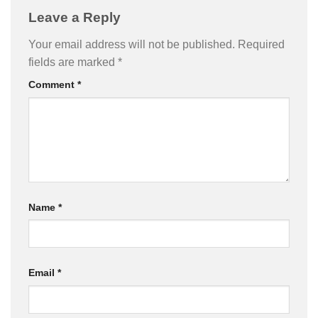
Leave a Reply
Your email address will not be published.
Required
fields are marked
*
Comment
*
Name
*
Email
*