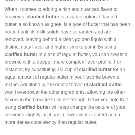
When it comes to adding a rich and nuanced flavor to
brownies,
clarified butter
is a viable option. Clarified
butter, also known as ghee, is a type of butter that has been
heated until its milk solids have separated and are
removed, leaving behind a clear, golden liquid with a
distinct nutty flavor and higher smoke point. By using
clarified butter
in place of regular butter, you can create a
brownie with a deeper, more complex flavor profile. For
instance, try substituting 1/2 cup of
clarified butter
for an
equal amount of regular butter in your favorite brownie
recipe. Additionally, the neutral flavor of
clarified butter
won’t overpower the other ingredients, allowing the other
flavors in the brownie to shine through. However, note that
using
clarified butter
will also change the texture of your
brownies slightly, as it has a lower water content and a
more dense consistency than regular butter.