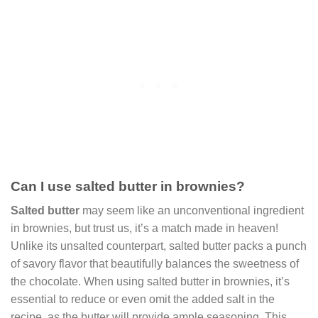
Can I use salted butter in brownies?
Salted butter
may seem like an unconventional ingredient
in brownies, but trust us, it’s a match made in heaven!
Unlike its unsalted counterpart, salted butter packs a punch
of savory flavor that beautifully balances the sweetness of
the chocolate. When using salted butter in brownies, it’s
essential to reduce or even omit the added salt in the
recipe, as the butter will provide ample seasoning. This