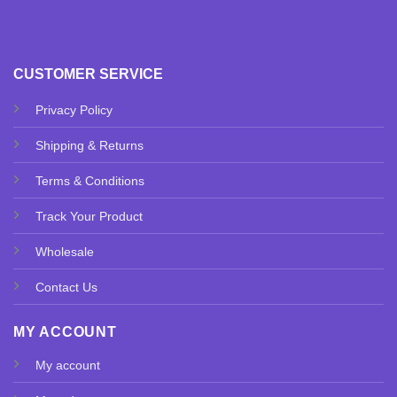
CUSTOMER SERVICE
Privacy Policy
Shipping & Returns
Terms & Conditions
Track Your Product
Wholesale
Contact Us
MY ACCOUNT
My account