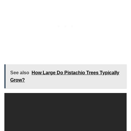
See also
How Large Do Pistachio Trees Typically
Grow?