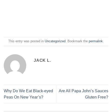
This entry was posted in
Uncategorized
. Bookmark the
permalink
.
JACK L.
Why Do We Eat Black-eyed
Are All Papa Johnʼs Sauces
Peas On New Year’s?
Gluten Free?