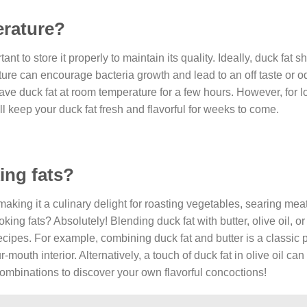
erature?
tant to store it properly to maintain its quality. Ideally, duck fat 
ture can encourage bacteria growth and lead to an off taste or o
eave duck fat at room temperature for a few hours. However, for 
will keep your duck fat fresh and flavorful for weeks to come.
ing fats?
making it a culinary delight for roasting vegetables, searing mea
king fats? Absolutely! Blending duck fat with butter, olive oil, o
recipes. For example, combining duck fat and butter is a classic p
r-mouth interior. Alternatively, a touch of duck fat in olive oil ca
ombinations to discover your own flavorful concoctions!