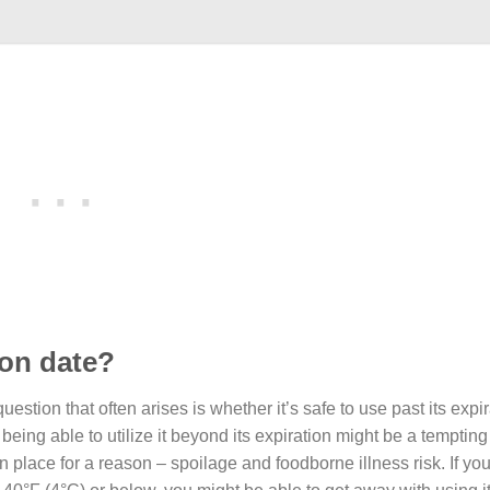
ion date?
estion that often arises is whether it’s safe to use past its expir
ing able to utilize it beyond its expiration might be a tempting
n place for a reason – spoilage and foodborne illness risk. If yo