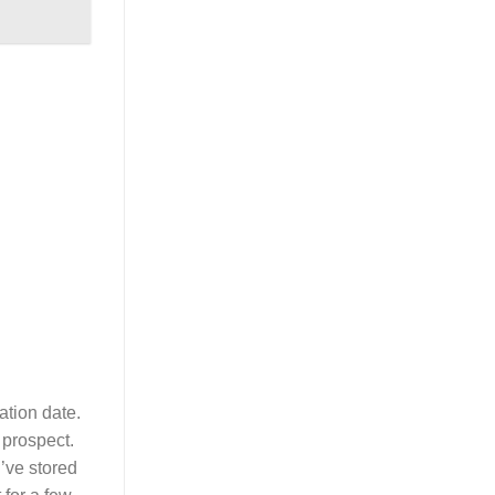
ation date.
 prospect.
u’ve stored