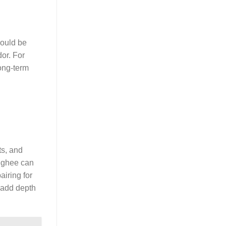
should be
dor. For
long-term
ts, and
r ghee can
airing for
n add depth