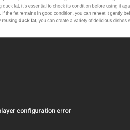
uck fat, it’s essential to check its condition before using it agai
t. If the fat remains in good condition, you can reheat it gently bef
By reusing
duck fat
, you can create a variety of delicious dishes 