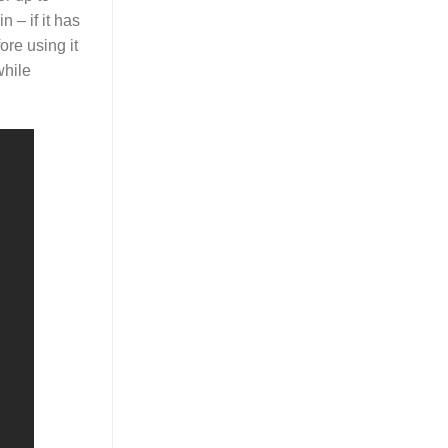
n – if it has
ore using it
while