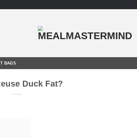
T BAGS
Reuse Duck Fat?