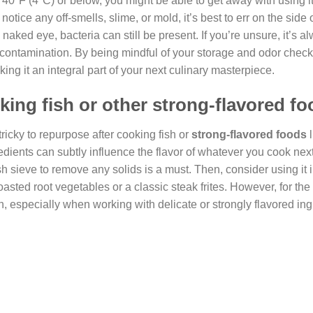
at 40°F (4°C) or below, you might be able to get away with using it
tice any off-smells, slime, or mold, it’s best to err on the side 
naked eye, bacteria can still be present. If you’re unsure, it’s a
ing contamination. By being mindful of your storage and odor chec
ing it an integral part of your next culinary masterpiece.
king fish or other strong-flavored f
 tricky to repurpose after cooking fish or
strong-flavored foods
l
dients can subtly influence the flavor of whatever you cook next.
mesh sieve to remove any solids is a must. Then, consider using it 
sted root vegetables or a classic steak frites. However, for the
ish, especially when working with delicate or strongly flavored ing