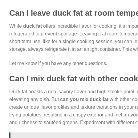
Can I leave duck fat at room temp
While
duck fat
offers incredible flavor for cooking, it’s impor
refrigerated to prevent spoilage. Leaving it at room tempera
short-term use, like for a single cooking session, you can l
storage, always refrigerate it in an airtight container. This 
Let me know if you have any other questions.
Can I mix duck fat with other cook
Duck fat boasts a rich, savory flavor and high smoke point, 
elevating any dish. But
can you mix duck fat
with other coo
create unique flavor profiles and texture variations in your 
frying potatoes, resulting in a crispy exterior and melt-in-you
and richness to sautéed greens. Experiment with different c