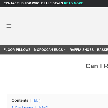
Skip
CONTACT US FOR WHOLESALE DEALS
READ MORE
to
content
FLOOR PILLOWS
MOROCCAN RUGS
RAFFIA SHOES
BASKE
Can I 
Contents
hide
1
Can I reuse duck fat?