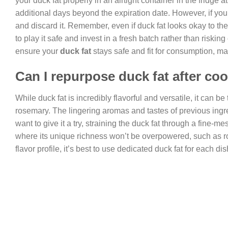
your duck fat properly in an airtight container in the fridge 
additional days beyond the expiration date. However, if you no
and discard it. Remember, even if duck fat looks okay to the 
to play it safe and invest in a fresh batch rather than risk
ensure your
duck fat
stays safe and fit for consumption, mak
Can I repurpose duck fat after coo
While duck fat is incredibly flavorful and versatile, it can be
rosemary. The lingering aromas and tastes of previous ingre
want to give it a try, straining the duck fat through a fine-
where its unique richness won’t be overpowered, such as roa
flavor profile, it’s best to use dedicated duck fat for each d