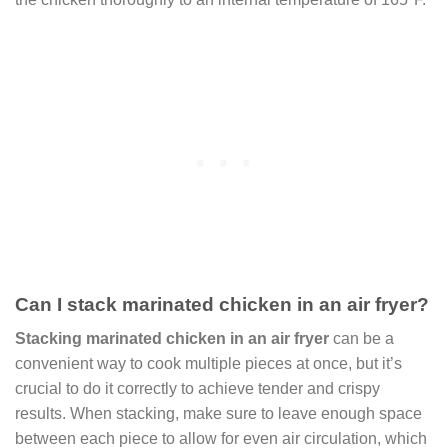
Can I stack marinated chicken in an air fryer?
Stacking marinated chicken in an air fryer
can be a
convenient way to cook multiple pieces at once, but it’s
crucial to do it correctly to achieve tender and crispy
results. When stacking, make sure to leave enough space
between each piece to allow for even air circulation, which