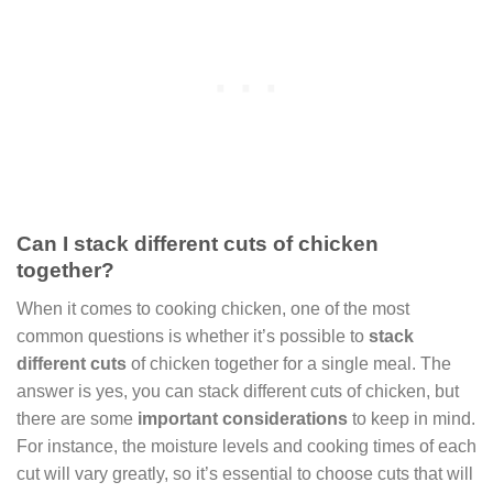
Can I stack different cuts of chicken
together?
When it comes to cooking chicken, one of the most
common questions is whether it’s possible to
stack
different cuts
of chicken together for a single meal. The
answer is yes, you can stack different cuts of chicken, but
there are some
important considerations
to keep in mind.
For instance, the moisture levels and cooking times of each
cut will vary greatly, so it’s essential to choose cuts that will