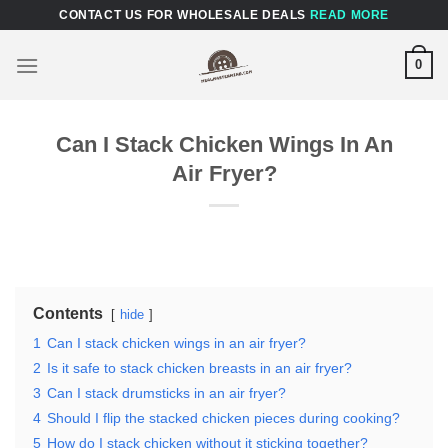
Skip
CONTACT US FOR WHOLESALE DEALS
READ MORE
to
content
0
Can I Stack Chicken Wings In An
Air Fryer?
Contents
hide
1
Can I stack chicken wings in an air fryer?
2
Is it safe to stack chicken breasts in an air fryer?
3
Can I stack drumsticks in an air fryer?
4
Should I flip the stacked chicken pieces during cooking?
5
How do I stack chicken without it sticking together?