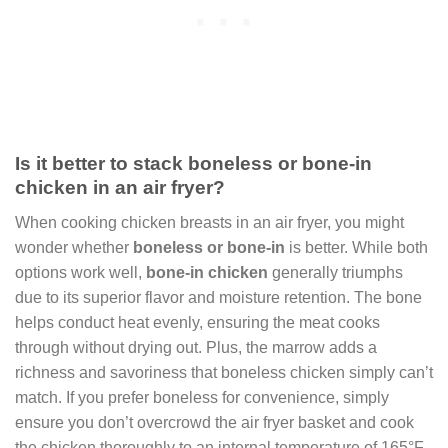
Is it better to stack boneless or bone-in
chicken in an air fryer?
When cooking chicken breasts in an air fryer, you might
wonder whether
boneless or bone-in
is better. While both
options work well,
bone-in chicken
generally triumphs
due to its superior flavor and moisture retention. The bone
helps conduct heat evenly, ensuring the meat cooks
through without drying out. Plus, the marrow adds a
richness and savoriness that boneless chicken simply can’t
match. If you prefer boneless for convenience, simply
ensure you don’t overcrowd the air fryer basket and cook
the chicken thoroughly to an internal temperature of 165°F.