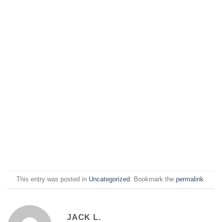
This entry was posted in
Uncategorized
. Bookmark the
permalink
.
JACK L.