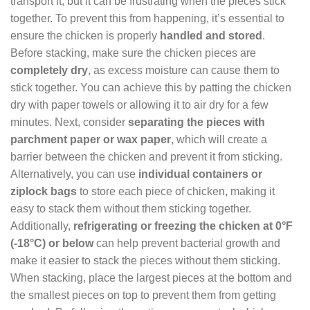
transport it, but it can be frustrating when the pieces stick
together. To prevent this from happening, it’s essential to
ensure the chicken is properly
handled and stored
.
Before stacking, make sure the chicken pieces are
completely dry
, as excess moisture can cause them to
stick together. You can achieve this by patting the chicken
dry with paper towels or allowing it to air dry for a few
minutes. Next, consider
separating the pieces with
parchment paper or wax paper
, which will create a
barrier between the chicken and prevent it from sticking.
Alternatively, you can use
individual containers or
ziplock bags
to store each piece of chicken, making it
easy to stack them without them sticking together.
Additionally,
refrigerating or freezing the chicken at 0°F
(-18°C) or below
can help prevent bacterial growth and
make it easier to stack the pieces without them sticking.
When stacking, place the largest pieces at the bottom and
the smallest pieces on top to prevent them from getting