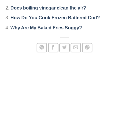
Does boiling vinegar clean the air?
How Do You Cook Frozen Battered Cod?
Why Are My Baked Fries Soggy?