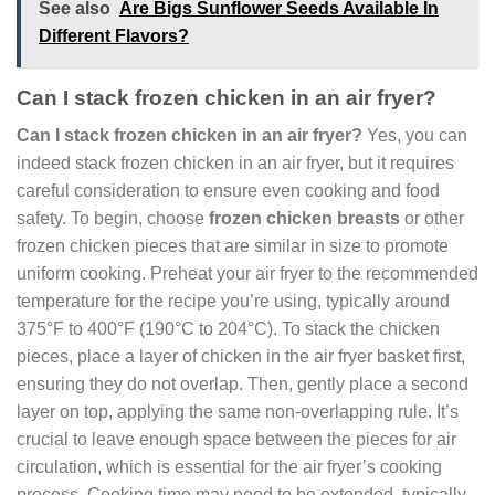
See also
Are Bigs Sunflower Seeds Available In
Different Flavors?
Can I stack frozen chicken in an air fryer?
Can I stack frozen chicken in an air fryer?
Yes, you can
indeed stack frozen chicken in an air fryer, but it requires
careful consideration to ensure even cooking and food
safety. To begin, choose
frozen chicken breasts
or other
frozen chicken pieces that are similar in size to promote
uniform cooking. Preheat your air fryer to the recommended
temperature for the recipe you’re using, typically around
375°F to 400°F (190°C to 204°C). To stack the chicken
pieces, place a layer of chicken in the air fryer basket first,
ensuring they do not overlap. Then, gently place a second
layer on top, applying the same non-overlapping rule. It’s
crucial to leave enough space between the pieces for air
circulation, which is essential for the air fryer’s cooking
process. Cooking time may need to be extended, typically