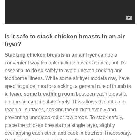
Is it safe to stack chicken breasts in an air
fryer?
Stacking chicken breasts in an air fryer
can be a
convenient way to cook multiple pieces at once, but it’s
essential to do so safely to avoid uneven cooking and
foodborne illness. While some air fryer models may have
specific guidelines for stacking, a general rule of thumb is
to
leave some breathing room
between each breast to
ensure air can circulate freely. This allows the hot air to
reach all surfaces, cooking the chicken evenly and
preventing undercooked or raw areas. To stack safely,
place the chicken breasts in a single layer, slightly
overlapping each other, and cook in batches if necessary.