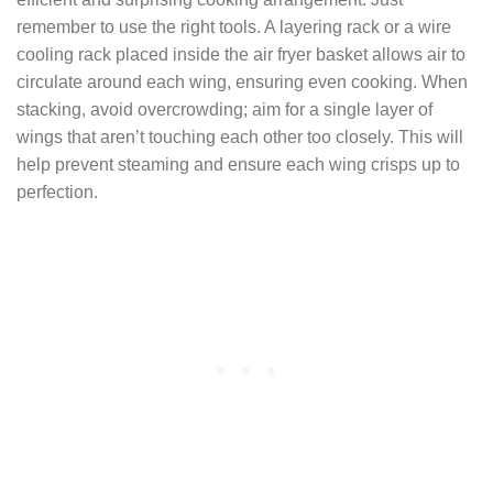
remember to use the right tools. A layering rack or a wire
cooling rack placed inside the air fryer basket allows air to
circulate around each wing, ensuring even cooking. When
stacking, avoid overcrowding; aim for a single layer of
wings that aren’t touching each other too closely. This will
help prevent steaming and ensure each wing crisps up to
perfection.