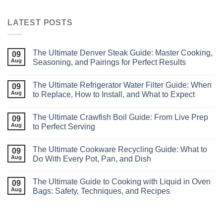
LATEST POSTS
The Ultimate Denver Steak Guide: Master Cooking,
09
Aug
Seasoning, and Pairings for Perfect Results
The Ultimate Refrigerator Water Filter Guide: When
09
Aug
to Replace, How to Install, and What to Expect
The Ultimate Crawfish Boil Guide: From Live Prep
09
Aug
to Perfect Serving
The Ultimate Cookware Recycling Guide: What to
09
Aug
Do With Every Pot, Pan, and Dish
The Ultimate Guide to Cooking with Liquid in Oven
09
Aug
Bags: Safety, Techniques, and Recipes