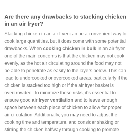
Are there any drawbacks to stacking chicken
in an air fryer?
Stacking chicken in an air fryer can be a convenient way to
cook large quantities, but it does come with some potential
drawbacks. When
cooking chicken in bulk
in an air fryer,
one of the main concerns is that the chicken may not cook
evenly, as the hot air circulating around the food may not
be able to penetrate as easily to the layers below. This can
lead to undercooked or overcooked areas, particularly if the
chicken is stacked too high or if the air fryer basket is
overcrowded. To minimize these risks, it’s essential to
ensure good
air fryer ventilation
and to leave enough
space between each piece of chicken to allow for proper
air circulation. Additionally, you may need to adjust the
cooking time and temperature, and consider shaking or
stirring the chicken halfway through cooking to promote