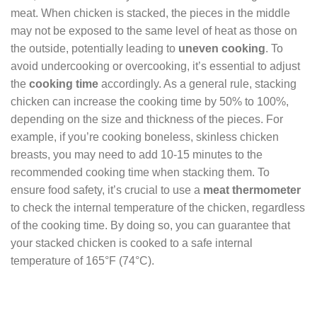
meat. When chicken is stacked, the pieces in the middle
may not be exposed to the same level of heat as those on
the outside, potentially leading to
uneven cooking
. To
avoid undercooking or overcooking, it’s essential to adjust
the
cooking time
accordingly. As a general rule, stacking
chicken can increase the cooking time by 50% to 100%,
depending on the size and thickness of the pieces. For
example, if you’re cooking boneless, skinless chicken
breasts, you may need to add 10-15 minutes to the
recommended cooking time when stacking them. To
ensure food safety, it’s crucial to use a
meat thermometer
to check the internal temperature of the chicken, regardless
of the cooking time. By doing so, you can guarantee that
your stacked chicken is cooked to a safe internal
temperature of 165°F (74°C).