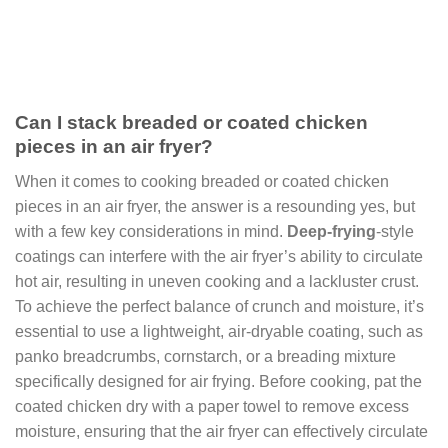
Can I stack breaded or coated chicken
pieces in an air fryer?
When it comes to cooking breaded or coated chicken
pieces in an air fryer, the answer is a resounding yes, but
with a few key considerations in mind.
Deep-frying
-style
coatings can interfere with the air fryer’s ability to circulate
hot air, resulting in uneven cooking and a lackluster crust.
To achieve the perfect balance of crunch and moisture, it’s
essential to use a lightweight, air-dryable coating, such as
panko breadcrumbs, cornstarch, or a breading mixture
specifically designed for air frying. Before cooking, pat the
coated chicken dry with a paper towel to remove excess
moisture, ensuring that the air fryer can effectively circulate