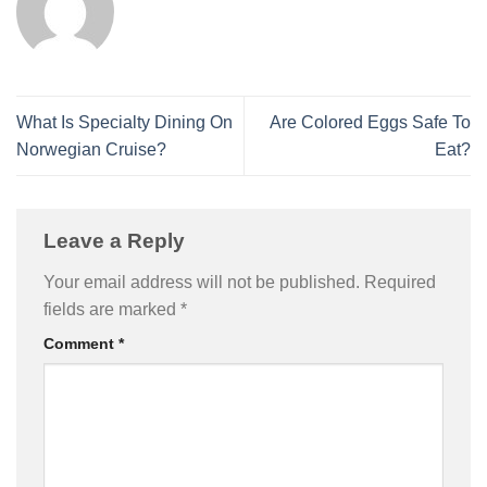
What Is Specialty Dining On
Are Colored Eggs Safe To
Norwegian Cruise?
Eat?
Leave a Reply
Your email address will not be published.
Required
fields are marked
*
Comment
*