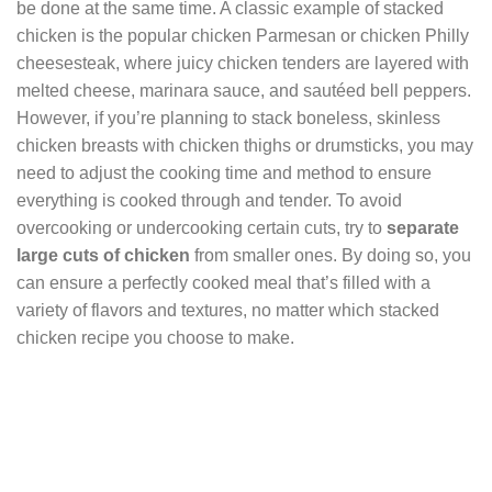
be done at the same time. A classic example of stacked
chicken is the popular chicken Parmesan or chicken Philly
cheesesteak, where juicy chicken tenders are layered with
melted cheese, marinara sauce, and sautéed bell peppers.
However, if you’re planning to stack boneless, skinless
chicken breasts with chicken thighs or drumsticks, you may
need to adjust the cooking time and method to ensure
everything is cooked through and tender. To avoid
overcooking or undercooking certain cuts, try to
separate
large cuts of chicken
from smaller ones. By doing so, you
can ensure a perfectly cooked meal that’s filled with a
variety of flavors and textures, no matter which stacked
chicken recipe you choose to make.