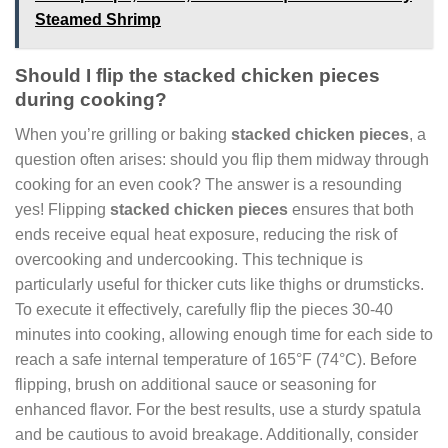
Steamed Shrimp
Should I flip the stacked chicken pieces
during cooking?
When you’re grilling or baking
stacked chicken pieces
, a
question often arises: should you flip them midway through
cooking for an even cook? The answer is a resounding
yes! Flipping
stacked chicken pieces
ensures that both
ends receive equal heat exposure, reducing the risk of
overcooking and undercooking. This technique is
particularly useful for thicker cuts like thighs or drumsticks.
To execute it effectively, carefully flip the pieces 30-40
minutes into cooking, allowing enough time for each side to
reach a safe internal temperature of 165°F (74°C). Before
flipping, brush on additional sauce or seasoning for
enhanced flavor. For the best results, use a sturdy spatula
and be cautious to avoid breakage. Additionally, consider