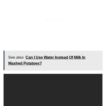
See also
Can I Use Water Instead Of Milk In
Mashed Potatoes?