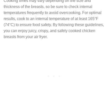
Cooking times may vary depending on the size and
thickness of the breasts, so be sure to check internal
temperatures frequently to avoid overcooking. For optimal
results, cook to an internal temperature of at least 165°F
(74°C) to ensure food safety. By following these guidelines,
you can enjoy juicy, crispy, and safely cooked chicken
breasts from your air fryer.