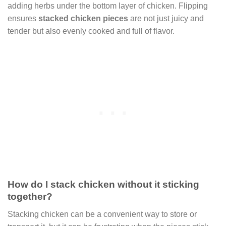
adding herbs under the bottom layer of chicken. Flipping
ensures
stacked chicken pieces
are not just juicy and
tender but also evenly cooked and full of flavor.
How do I stack chicken without it sticking
together?
Stacking chicken can be a convenient way to store or