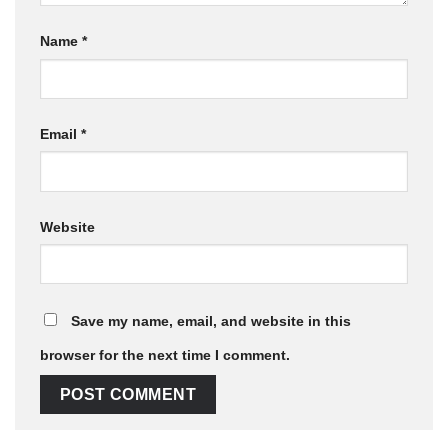
Name
*
Email
*
Website
Save my name, email, and website in this
browser for the next time I comment.