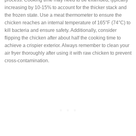
increasing by 10-15% to account for the thicker stack and
the frozen state. Use a meat thermometer to ensure the
chicken reaches an internal temperature of 165°F (74°C) to
kill bacteria and ensure safety. Additionally, consider
flipping the chicken after about half the cooking time to
achieve a crispier exterior. Always remember to clean your
air fryer thoroughly after using it with raw chicken to prevent
cross-contamination.