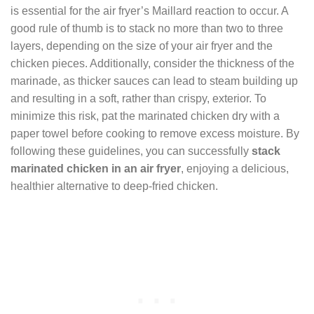
is essential for the air fryer’s Maillard reaction to occur. A
good rule of thumb is to stack no more than two to three
layers, depending on the size of your air fryer and the
chicken pieces. Additionally, consider the thickness of the
marinade, as thicker sauces can lead to steam building up
and resulting in a soft, rather than crispy, exterior. To
minimize this risk, pat the marinated chicken dry with a
paper towel before cooking to remove excess moisture. By
following these guidelines, you can successfully
stack
marinated chicken in an air fryer
, enjoying a delicious,
healthier alternative to deep-fried chicken.