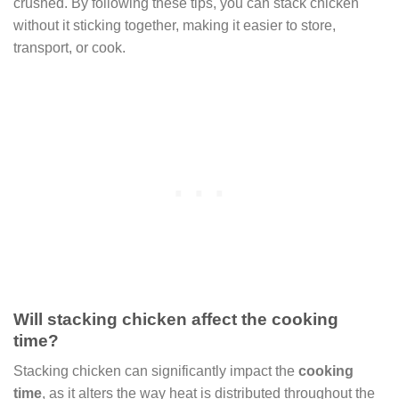
crushed. By following these tips, you can stack chicken
without it sticking together, making it easier to store,
transport, or cook.
Will stacking chicken affect the cooking
time?
Stacking chicken can significantly impact the
cooking
time
, as it alters the way heat is distributed throughout the