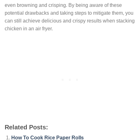
even browning and crisping. By being aware of these
potential drawbacks and taking steps to mitigate them, you
can still achieve delicious and crispy results when stacking
chicken in an air fryer.
Related Posts:
How To Cook Rice Paper Rolls