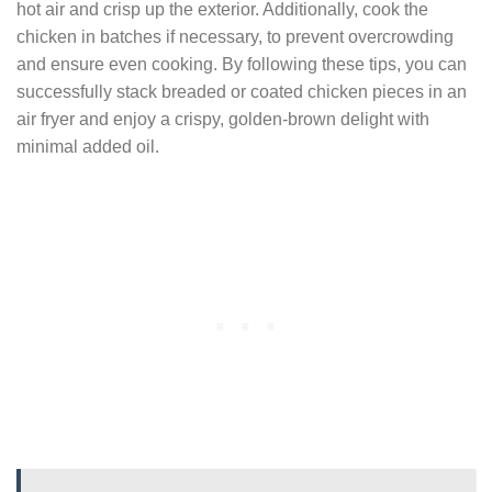
hot air and crisp up the exterior. Additionally, cook the
chicken in batches if necessary, to prevent overcrowding
and ensure even cooking. By following these tips, you can
successfully stack breaded or coated chicken pieces in an
air fryer and enjoy a crispy, golden-brown delight with
minimal added oil.