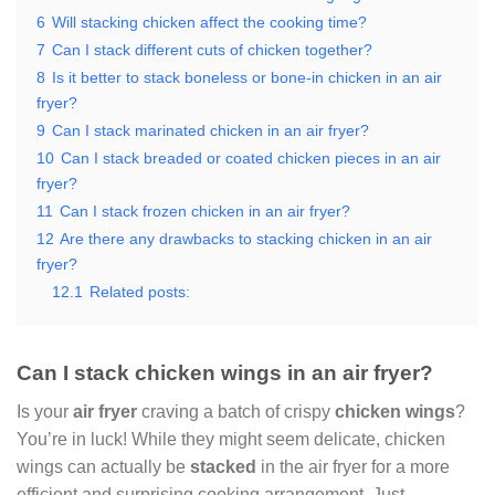
6
Will stacking chicken affect the cooking time?
7
Can I stack different cuts of chicken together?
8
Is it better to stack boneless or bone-in chicken in an air
fryer?
9
Can I stack marinated chicken in an air fryer?
10
Can I stack breaded or coated chicken pieces in an air
fryer?
11
Can I stack frozen chicken in an air fryer?
12
Are there any drawbacks to stacking chicken in an air
fryer?
12.1
Related posts:
Can I stack chicken wings in an air fryer?
Is your
air fryer
craving a batch of crispy
chicken wings
?
You’re in luck! While they might seem delicate, chicken
wings can actually be
stacked
in the air fryer for a more
efficient and surprising cooking arrangement. Just