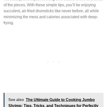
of the pieces. With these simple tips, you’ll be enjoying
succulent, air-fried drumsticks like never before, all while
minimizing the mess and calories associated with deep-
frying.
See also
The Ultimate Guide to Cooking Jumbo
Shrimp: Tips, Tricks, and Techniques for Perfectly