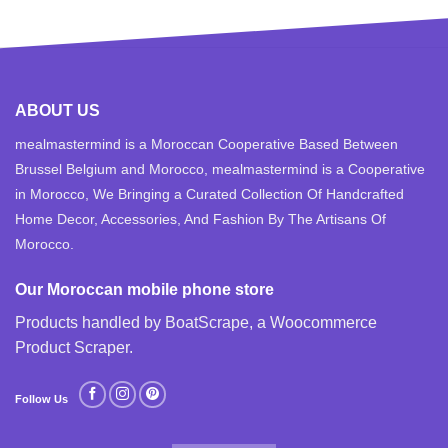
ABOUT US
mealmastermind is a Moroccan Cooperative Based Between
Brussel Belgium and Morocco, mealmastermind is a Cooperative
in Morocco, We Bringing a Curated Collection Of Handcrafted
Home Decor, Accessories, And Fashion By The Artisans Of
Morocco.
Our Moroccan mobile phone store
Products handled by BoatScrape, a
Woocommerce
Product Scraper
.
Follow Us