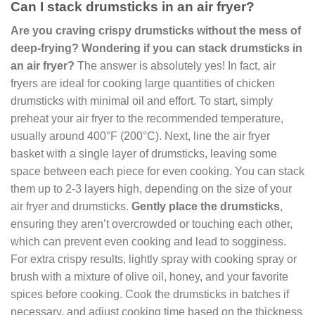
Can I stack drumsticks in an air fryer?
Are you craving crispy drumsticks without the mess of
deep-frying? Wondering if you can stack drumsticks in
an air fryer?
The answer is absolutely yes! In fact, air
fryers are ideal for cooking large quantities of chicken
drumsticks with minimal oil and effort. To start, simply
preheat your air fryer to the recommended temperature,
usually around 400°F (200°C). Next, line the air fryer
basket with a single layer of drumsticks, leaving some
space between each piece for even cooking. You can stack
them up to 2-3 layers high, depending on the size of your
air fryer and drumsticks.
Gently place the drumsticks
,
ensuring they aren’t overcrowded or touching each other,
which can prevent even cooking and lead to sogginess.
For extra crispy results, lightly spray with cooking spray or
brush with a mixture of olive oil, honey, and your favorite
spices before cooking. Cook the drumsticks in batches if
necessary, and adjust cooking time based on the thickness