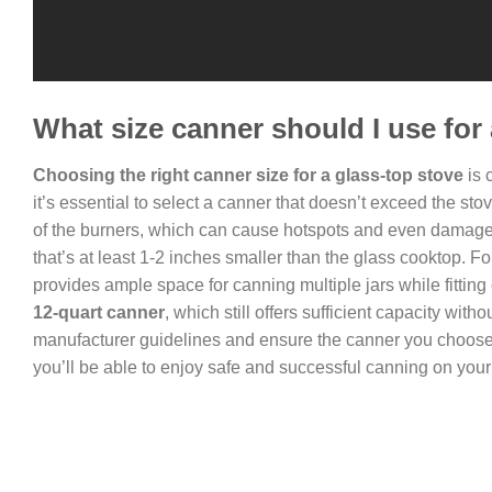
What size canner should I use for
Choosing the right canner size for a glass-top stove
is 
it’s essential to select a canner that doesn’t exceed the s
of the burners, which can cause hotspots and even damage to
that’s at least 1-2 inches smaller than the glass cooktop. F
provides ample space for canning multiple jars while fitting
12-quart canner
, which still offers sufficient capacity w
manufacturer guidelines and ensure the canner you choose i
you’ll be able to enjoy safe and successful canning on your