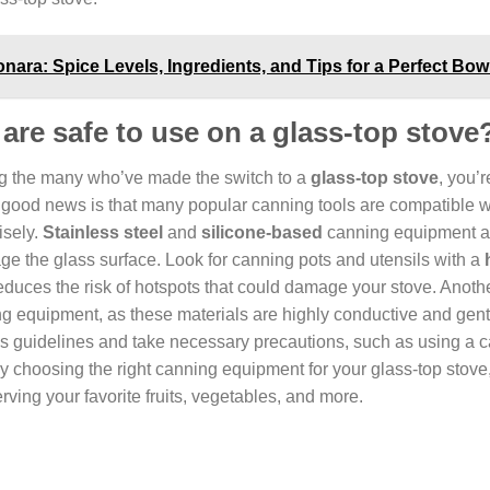
ara: Spice Levels, Ingredients, and Tips for a Perfect Bow
re safe to use on a glass-top stove
ong the many who’ve made the switch to a
glass-top stove
, you’r
 good news is that many popular canning tools are compatible w
isely.
Stainless steel
and
silicone-based
canning equipment a
mage the glass surface. Look for canning pots and utensils with a
reduces the risk of hotspots that could damage your stove. Anoth
g equipment, as these materials are highly conductive and gent
s guidelines and take necessary precautions, such as using a 
 By choosing the right canning equipment for your glass-top stove
ing your favorite fruits, vegetables, and more.