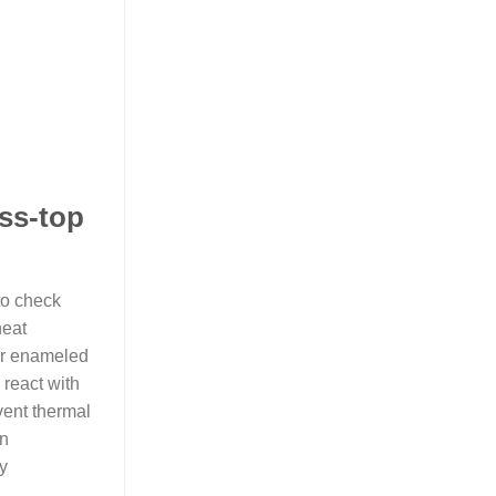
ass-top
to check
heat
or enameled
 react with
vent thermal
en
y