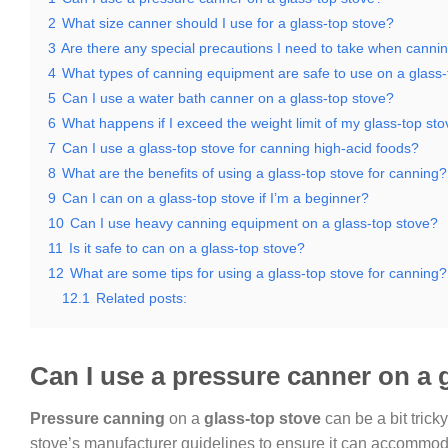
2
What size canner should I use for a glass-top stove?
3
Are there any special precautions I need to take when cannin
4
What types of canning equipment are safe to use on a glass-
5
Can I use a water bath canner on a glass-top stove?
6
What happens if I exceed the weight limit of my glass-top s
7
Can I use a glass-top stove for canning high-acid foods?
8
What are the benefits of using a glass-top stove for canning?
9
Can I can on a glass-top stove if I’m a beginner?
10
Can I use heavy canning equipment on a glass-top stove?
11
Is it safe to can on a glass-top stove?
12
What are some tips for using a glass-top stove for canning?
12.1
Related posts:
Can I use a pressure canner on a 
Pressure canning
on a
glass-top stove
can be a bit tricky
stove’s manufacturer guidelines to ensure it can accommoda