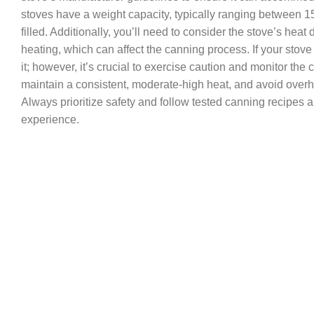
stoves have a weight capacity, typically ranging between
filled. Additionally, you’ll need to consider the stove’s he
heating, which can affect the canning process. If your sto
it; however, it’s crucial to exercise caution and monitor th
maintain a consistent, moderate-high heat, and avoid overhe
Always prioritize safety and follow tested canning recipes 
experience.