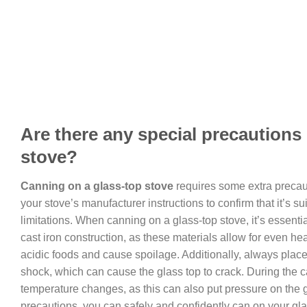
Are there any special precautions
stove?
Canning on a glass-top stove
requires some extra precauti
your stove’s manufacturer instructions to confirm that it’s 
limitations. When canning on a glass-top stove, it’s essenti
cast iron construction, as these materials allow for even he
acidic foods and cause spoilage. Additionally, always plac
shock, which can cause the glass top to crack. During the 
temperature changes, as this can also put pressure on the 
precautions, you can safely and confidently can on your gla