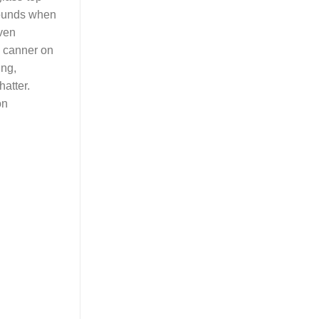
pounds when
even
e canner on
ing,
atter.
on