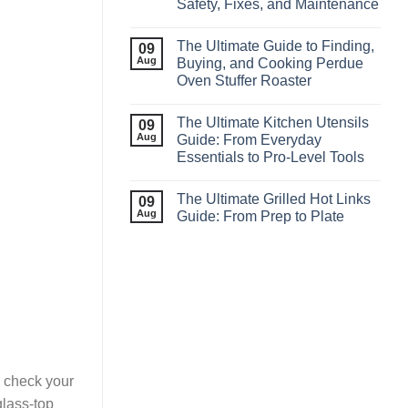
Safety, Fixes, and Maintenance
The Ultimate Guide to Finding,
09
Aug
Buying, and Cooking Perdue
Oven Stuffer Roaster
The Ultimate Kitchen Utensils
09
Aug
Guide: From Everyday
Essentials to Pro‑Level Tools
The Ultimate Grilled Hot Links
09
Aug
Guide: From Prep to Plate
to check your
glass-top