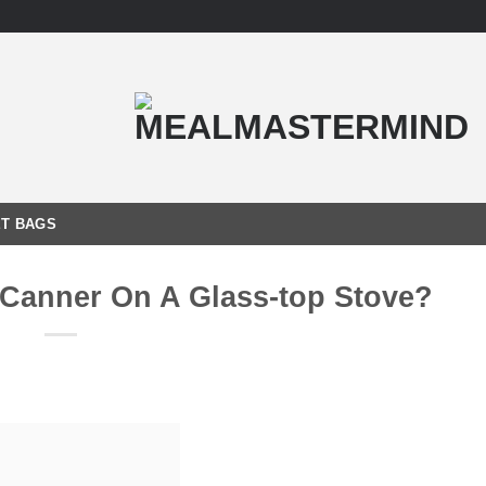
T BAGS
 Canner On A Glass-top Stove?