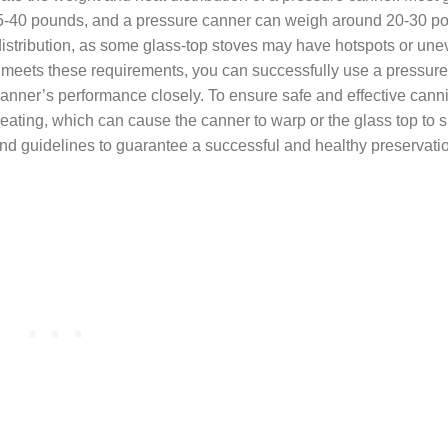
 15-40 pounds, and a pressure canner can weigh around 20-30 
at distribution, as some glass-top stoves may have hotspots or un
ve meets these requirements, you can successfully use a pressur
e canner’s performance closely. To ensure safe and effective cann
ating, which can cause the canner to warp or the glass top to sh
and guidelines to guarantee a successful and healthy preservati