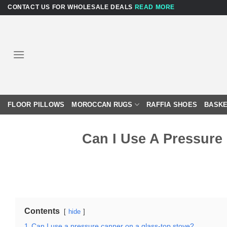
Skip
CONTACT US FOR WHOLESALE DEALS
READ MORE
to
content
FLOOR PILLOWS
MOROCCAN RUGS
RAFFIA SHOES
BASKE
Can I Use A Pressure
Contents
hide
1
Can I use a pressure canner on a glass-top stove?