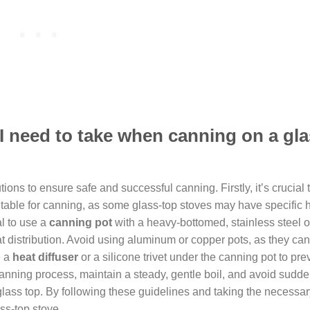
 I need to take when canning on a gl
ons to ensure safe and successful canning. Firstly, it’s crucial 
suitable for canning, as some glass-top stoves may have specific 
al to use a
canning pot
with a heavy-bottomed, stainless steel 
at distribution. Avoid using aluminum or copper pots, as they can
e a
heat diffuser
or a silicone trivet under the canning pot to pre
canning process, maintain a steady, gentle boil, and avoid sudd
glass top. By following these guidelines and taking the necessar
ss-top stove.