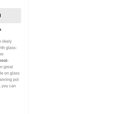
l
?
e likely
ith glass-
re
heat-
er great
le on glass
canning pot
, you can