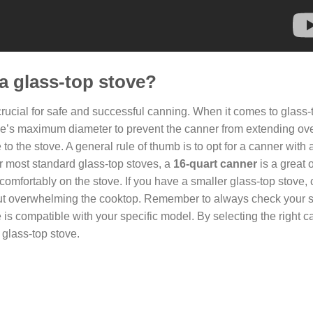
 a glass-top stove?
crucial for safe and successful canning. When it comes to glass-
tove’s maximum diameter to prevent the canner from extending ov
 the stove. A general rule of thumb is to opt for a canner with 
or most standard glass-top stoves, a
16-quart canner
is a great o
 comfortably on the stove. If you have a smaller glass-top stove,
ithout overwhelming the cooktop. Remember to always check your 
s compatible with your specific model. By selecting the right c
 glass-top stove.