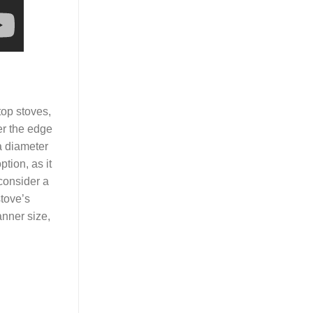
top stoves,
er the edge
a diameter
ption, as it
 consider a
stove’s
anner size,