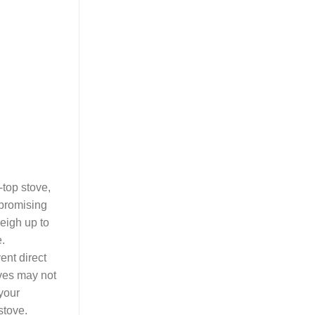
-top stove,
mpromising
weigh up to
e.
ent direct
oves may not
 your
stove.