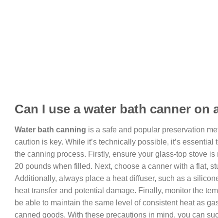
Can I use a water bath canner on 
Water bath canning
is a safe and popular preservation met
caution is key. While it’s technically possible, it’s essent
the canning process. Firstly, ensure your glass-top stove i
20 pounds when filled. Next, choose a canner with a flat, st
Additionally, always place a heat diffuser, such as a silico
heat transfer and potential damage. Finally, monitor the te
be able to maintain the same level of consistent heat as gas
canned goods. With these precautions in mind, you can succ