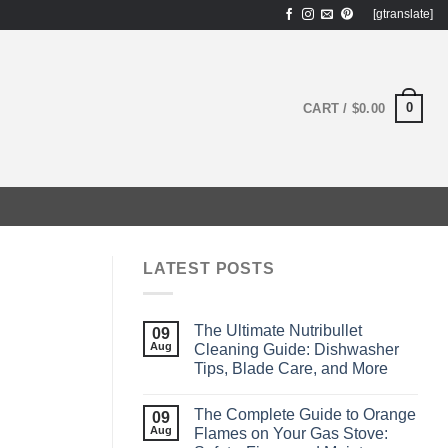
[gtranslate]
0
CART /
$
0.00
LATEST POSTS
The Ultimate Nutribullet
09
Aug
Cleaning Guide: Dishwasher
Tips, Blade Care, and More
The Complete Guide to Orange
09
Aug
Flames on Your Gas Stove: