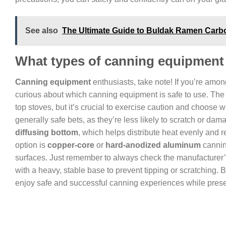
See also
The Ultimate Guide to Buldak Ramen Carbon
What types of canning equipment a
Canning equipment
enthusiasts, take note! If you’re am
curious about which canning equipment is safe to use. The
top stoves, but it’s crucial to exercise caution and choose w
generally safe bets, as they’re less likely to scratch or da
diffusing bottom
, which helps distribute heat evenly and 
option is
copper-core
or
hard-anodized aluminum
cannin
surfaces. Just remember to always check the manufacturer’
with a heavy, stable base to prevent tipping or scratching.
enjoy safe and successful canning experiences while preserv