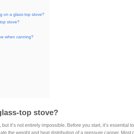
g on a glass-top stove?
top stove?
tove when canning?
glass-top stove?
, but it’s not entirely impossible. Before you start, it’s essential 
te the weight and heat distribution of a pressure canner. Most 