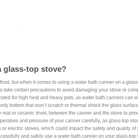
a glass-top stove?
hod, but when it comes to using a water bath canner on a glass
ial to take certain precautions to avoid damaging your stove or co
s rated for high heat and heavy pots, as water bath canners can 
urdy bottom that won’t scratch or thermal shock the glass surfac
ne mat or ceramic trivet, between the canner and the stove to prev
mperature and pressure of your canner carefully, as glass-top st
 or electric stoves, which could impact the safety and quality of
essfully and safely use a water bath canner on your glass-top 