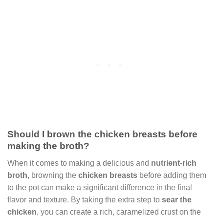
Should I brown the chicken breasts before
making the broth?
When it comes to making a delicious and
nutrient-rich
broth
, browning the
chicken breasts
before adding them
to the pot can make a significant difference in the final
flavor and texture. By taking the extra step to
sear the
chicken
, you can create a rich, caramelized crust on the