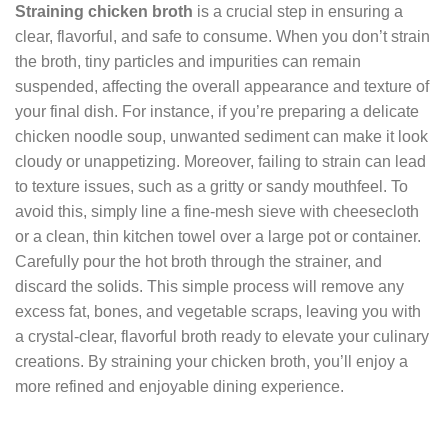
Straining chicken broth
is a crucial step in ensuring a
clear, flavorful, and safe to consume. When you don’t strain
the broth, tiny particles and impurities can remain
suspended, affecting the overall appearance and texture of
your final dish. For instance, if you’re preparing a delicate
chicken noodle soup, unwanted sediment can make it look
cloudy or unappetizing. Moreover, failing to strain can lead
to texture issues, such as a gritty or sandy mouthfeel. To
avoid this, simply line a fine-mesh sieve with cheesecloth
or a clean, thin kitchen towel over a large pot or container.
Carefully pour the hot broth through the strainer, and
discard the solids. This simple process will remove any
excess fat, bones, and vegetable scraps, leaving you with
a crystal-clear, flavorful broth ready to elevate your culinary
creations. By straining your chicken broth, you’ll enjoy a
more refined and enjoyable dining experience.