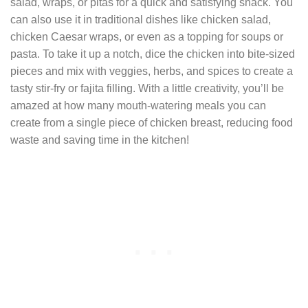
salad, wraps, or pitas for a quick and satisfying snack. You
can also use it in traditional dishes like chicken salad,
chicken Caesar wraps, or even as a topping for soups or
pasta. To take it up a notch, dice the chicken into bite-sized
pieces and mix with veggies, herbs, and spices to create a
tasty stir-fry or fajita filling. With a little creativity, you’ll be
amazed at how many mouth-watering meals you can
create from a single piece of chicken breast, reducing food
waste and saving time in the kitchen!