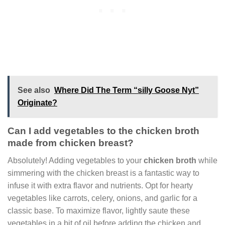
See also
Where Did The Term “silly Goose Nyt”
Originate?
Can I add vegetables to the chicken broth
made from chicken breast?
Absolutely! Adding vegetables to your
chicken broth
while
simmering with the chicken breast is a fantastic way to
infuse it with extra flavor and nutrients. Opt for hearty
vegetables like carrots, celery, onions, and garlic for a
classic base. To maximize flavor, lightly saute these
vegetables in a bit of oil before adding the chicken and