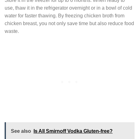
Store it in the freezer for up to 6 months. When ready to
use, thaw it in the refrigerator overnight or in a bowl of cold
water for faster thawing. By freezing chicken broth from
chicken breast, you not only save time but also reduce food
waste.
See also
Is All Smirnoff Vodka Gluten-free?