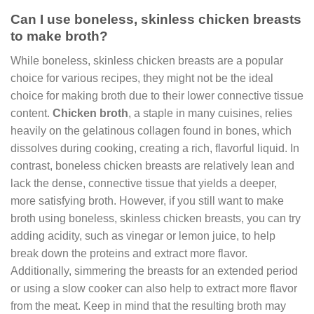
Can I use boneless, skinless chicken breasts
to make broth?
While boneless, skinless chicken breasts are a popular
choice for various recipes, they might not be the ideal
choice for making broth due to their lower connective tissue
content.
Chicken broth
, a staple in many cuisines, relies
heavily on the gelatinous collagen found in bones, which
dissolves during cooking, creating a rich, flavorful liquid. In
contrast, boneless chicken breasts are relatively lean and
lack the dense, connective tissue that yields a deeper,
more satisfying broth. However, if you still want to make
broth using boneless, skinless chicken breasts, you can try
adding acidity, such as vinegar or lemon juice, to help
break down the proteins and extract more flavor.
Additionally, simmering the breasts for an extended period
or using a slow cooker can also help to extract more flavor
from the meat. Keep in mind that the resulting broth may