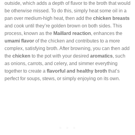
outside, which adds a depth of flavor to the broth that would
be otherwise missed. To do this, simply heat some oil in a
pan over medium-high heat, then add the
chicken breasts
and cook until they’re golden brown on both sides. This
process, known as the
Maillard reaction
, enhances the
umami flavor
of the chicken and contributes to a more
complex, satisfying broth. After browning, you can then add
the
chicken
to the pot with your desired
aromatics
, such
as onions, carrots, and celery, and simmer everything
together to create a
flavorful and healthy broth
that’s
perfect for soups, stews, or simply enjoying on its own.