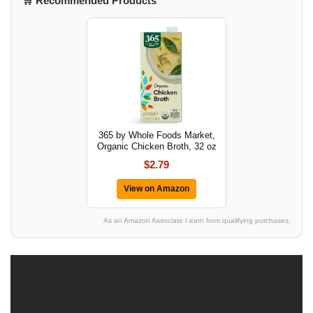
🛒 Recommended Products
365 by Whole Foods Market,
Organic Chicken Broth, 32 oz
$2.79
View on Amazon
As an Amazon Associate I earn from qualifying purchases.