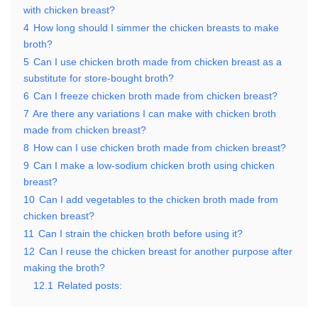
with chicken breast?
4
How long should I simmer the chicken breasts to make
broth?
5
Can I use chicken broth made from chicken breast as a
substitute for store-bought broth?
6
Can I freeze chicken broth made from chicken breast?
7
Are there any variations I can make with chicken broth
made from chicken breast?
8
How can I use chicken broth made from chicken breast?
9
Can I make a low-sodium chicken broth using chicken
breast?
10
Can I add vegetables to the chicken broth made from
chicken breast?
11
Can I strain the chicken broth before using it?
12
Can I reuse the chicken breast for another purpose after
making the broth?
12.1
Related posts: