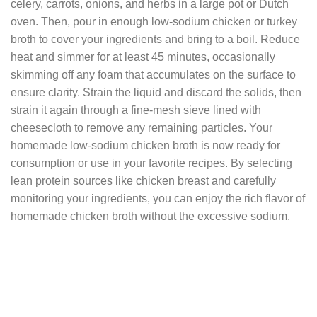
celery, carrots, onions, and herbs in a large pot or Dutch
oven. Then, pour in enough low-sodium chicken or turkey
broth to cover your ingredients and bring to a boil. Reduce
heat and simmer for at least 45 minutes, occasionally
skimming off any foam that accumulates on the surface to
ensure clarity. Strain the liquid and discard the solids, then
strain it again through a fine-mesh sieve lined with
cheesecloth to remove any remaining particles. Your
homemade low-sodium chicken broth is now ready for
consumption or use in your favorite recipes. By selecting
lean protein sources like chicken breast and carefully
monitoring your ingredients, you can enjoy the rich flavor of
homemade chicken broth without the excessive sodium.