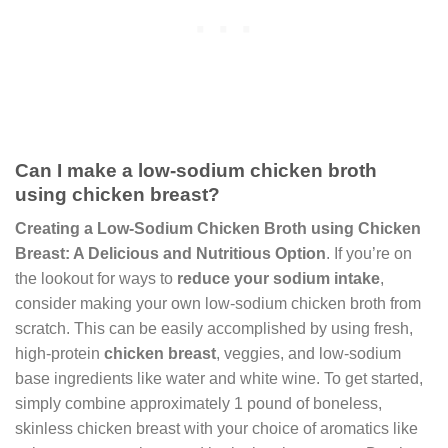
Can I make a low-sodium chicken broth
using chicken breast?
Creating a Low-Sodium Chicken Broth using Chicken
Breast: A Delicious and Nutritious Option
. If you’re on
the lookout for ways to
reduce your sodium intake
,
consider making your own low-sodium chicken broth from
scratch. This can be easily accomplished by using fresh,
high-protein
chicken breast
, veggies, and low-sodium
base ingredients like water and white wine. To get started,
simply combine approximately 1 pound of boneless,
skinless chicken breast with your choice of aromatics like