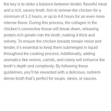
the key is to strike a balance between tender, flavorful meat
and a rich, savory broth. Aim to simmer the chicken for a
minimum of 1-2 hours, or up to 4-6 hours for an even more
intense flavor. During this process, the collagen in the
chicken’s connective tissue will break down, releasing
protein-rich gelatin into the broth, making it thick and
velvety. To ensure the chicken breasts remain moist and
tender, it’s essential to keep them submerged in liquid
throughout the cooking process. Additionally, adding
aromatics like onions, carrots, and celery will enhance the
broth’s depth and complexity. By following these
guidelines, you’ll be rewarded with a delicious, nutrient-
dense broth that’s perfect for soups, stews, or sauces.