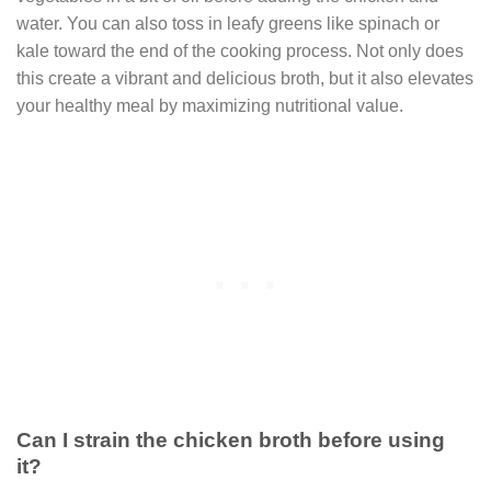
water. You can also toss in leafy greens like spinach or
kale toward the end of the cooking process. Not only does
this create a vibrant and delicious broth, but it also elevates
your healthy meal by maximizing nutritional value.
Can I strain the chicken broth before using
it?