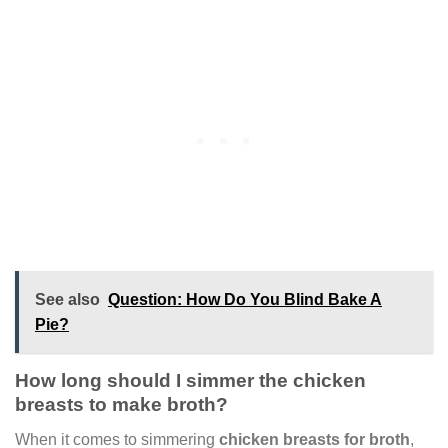
See also
Question: How Do You Blind Bake A
Pie?
How long should I simmer the chicken
breasts to make broth?
When it comes to simmering
chicken breasts for broth
,