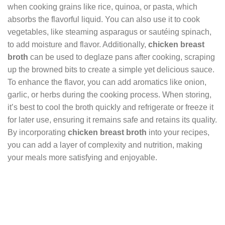
when cooking grains like rice, quinoa, or pasta, which
absorbs the flavorful liquid. You can also use it to cook
vegetables, like steaming asparagus or sautéing spinach,
to add moisture and flavor. Additionally,
chicken breast
broth
can be used to deglaze pans after cooking, scraping
up the browned bits to create a simple yet delicious sauce.
To enhance the flavor, you can add aromatics like onion,
garlic, or herbs during the cooking process. When storing,
it’s best to cool the broth quickly and refrigerate or freeze it
for later use, ensuring it remains safe and retains its quality.
By incorporating
chicken breast broth
into your recipes,
you can add a layer of complexity and nutrition, making
your meals more satisfying and enjoyable.