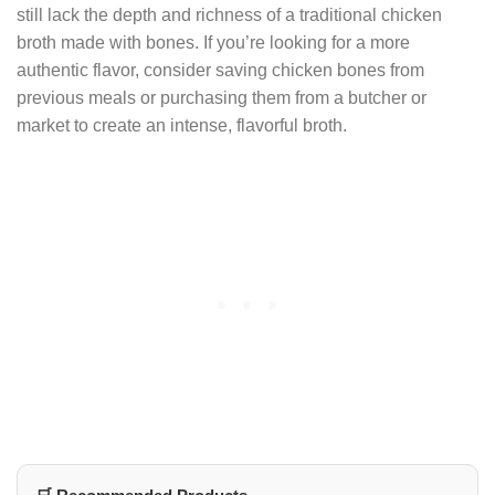
still lack the depth and richness of a traditional chicken
broth made with bones. If you’re looking for a more
authentic flavor, consider saving chicken bones from
previous meals or purchasing them from a butcher or
market to create an intense, flavorful broth.