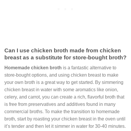
Can I use chicken broth made from chicken
breast as a substitute for store-bought broth?
Homemade chicken broth
is a fantastic alternative to
store-bought options, and using chicken breast to make
your own broth is a great way to get started. By simmering
chicken breast in water with some aromatics like onion,
celery, and carrot, you can create a rich, flavorful broth that
is free from preservatives and additives found in many
commercial broths. To make the transition to homemade
broth, start by roasting your chicken breast in the oven until
it’s tender and then let it simmer in water for 30-40 minutes.