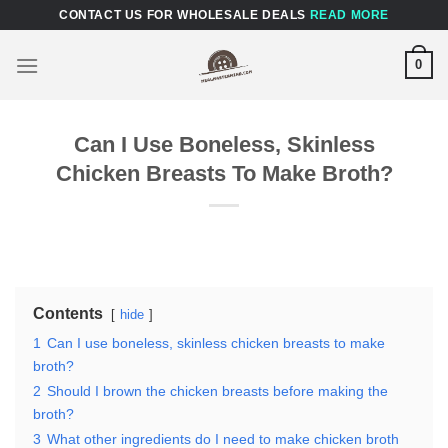
Skip
CONTACT US FOR WHOLESALE DEALS
READ MORE
to
content
0
Can I Use Boneless, Skinless
Chicken Breasts To Make Broth?
Contents
hide
1
Can I use boneless, skinless chicken breasts to make
broth?
2
Should I brown the chicken breasts before making the
broth?
3
What other ingredients do I need to make chicken broth