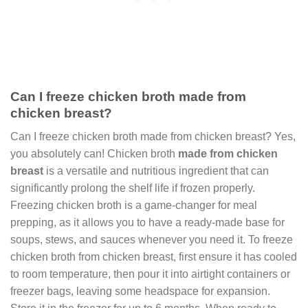
Can I freeze chicken broth made from
chicken breast?
Can I freeze chicken broth made from chicken breast? Yes,
you absolutely can! Chicken broth
made from chicken
breast
is a versatile and nutritious ingredient that can
significantly prolong the shelf life if frozen properly.
Freezing chicken broth is a game-changer for meal
prepping, as it allows you to have a ready-made base for
soups, stews, and sauces whenever you need it. To freeze
chicken broth from chicken breast, first ensure it has cooled
to room temperature, then pour it into airtight containers or
freezer bags, leaving some headspace for expansion.