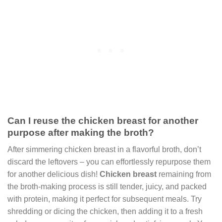
Can I reuse the chicken breast for another
purpose after making the broth?
After simmering chicken breast in a flavorful broth, don’t
discard the leftovers – you can effortlessly repurpose them
for another delicious dish!
Chicken breast
remaining from
the broth-making process is still tender, juicy, and packed
with protein, making it perfect for subsequent meals. Try
shredding or dicing the chicken, then adding it to a fresh