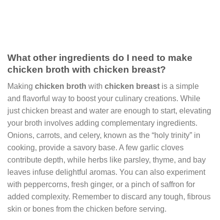
What other ingredients do I need to make
chicken broth with chicken breast?
Making
chicken broth
with
chicken breast
is a simple
and flavorful way to boost your culinary creations. While
just chicken breast and water are enough to start, elevating
your broth involves adding complementary ingredients.
Onions, carrots, and celery, known as the “holy trinity” in
cooking, provide a savory base. A few garlic cloves
contribute depth, while herbs like parsley, thyme, and bay
leaves infuse delightful aromas. You can also experiment
with peppercorns, fresh ginger, or a pinch of saffron for
added complexity. Remember to discard any tough, fibrous
skin or bones from the chicken before serving.