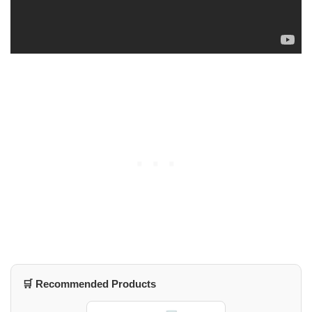
🛒 Recommended Products