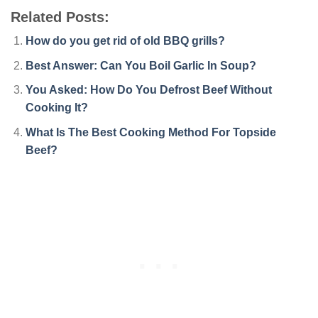
Related Posts:
How do you get rid of old BBQ grills?
Best Answer: Can You Boil Garlic In Soup?
You Asked: How Do You Defrost Beef Without
Cooking It?
What Is The Best Cooking Method For Topside
Beef?