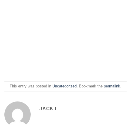
This entry was posted in
Uncategorized
. Bookmark the
permalink
.
JACK L.