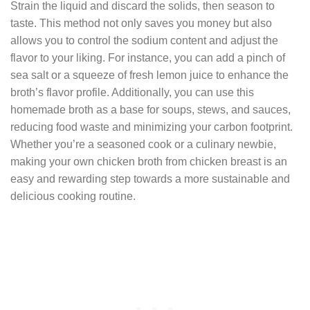
Strain the liquid and discard the solids, then season to
taste. This method not only saves you money but also
allows you to control the sodium content and adjust the
flavor to your liking. For instance, you can add a pinch of
sea salt or a squeeze of fresh lemon juice to enhance the
broth’s flavor profile. Additionally, you can use this
homemade broth as a base for soups, stews, and sauces,
reducing food waste and minimizing your carbon footprint.
Whether you’re a seasoned cook or a culinary newbie,
making your own chicken broth from chicken breast is an
easy and rewarding step towards a more sustainable and
delicious cooking routine.