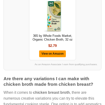
365 by Whole Foods Market,
Organic Chicken Broth, 32 oz
$2.79
View on Amazon
As an Amazon Associate I earn from qualifying purchases.
Are there any variations I can make with
chicken broth made from chicken breast?
When it comes to
chicken breast broth
, there are
numerous creative variations you can try to elevate this
fundamental cooking staple. One option is to add aromatics