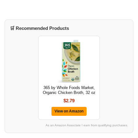
🛒 Recommended Products
365 by Whole Foods Market,
Organic Chicken Broth, 32 oz
$2.79
View on Amazon
As an Amazon Associate I earn from qualifying purchases.