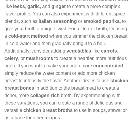
like
leeks
,
garlic
, and
ginger
to create a more complex
flavor profile. You can also experiment with different spice
blends, such as
Italian seasoning
or
smoked paprika
, to
give your broth a unique twist. For a clearer broth, try using
a
cold-start method
where you simmer the chicken breast
in cold water and then gradually bring it to a boil.
Additionally, consider adding
vegetables
like
carrots
,
celery
, or
mushrooms
to create a heartier, more nutritious
broth. If you want to make your broth more
concentrated
,
simply reduce the water content or add more chicken
breast to intensify the flavor. Another idea is to use
chicken
breast bones
in addition to the breast meat to create a
richer, more
collagen-rich
broth. By experimenting with
these variations, you can create a range of delicious and
versatile
chicken breast broths
to use in soups, stews, or
as a base for other recipes.