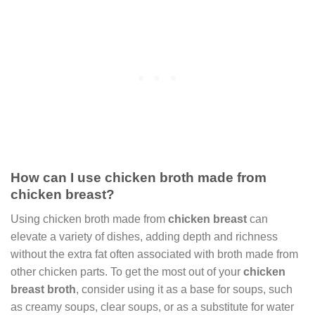
How can I use chicken broth made from
chicken breast?
Using chicken broth made from
chicken breast
can
elevate a variety of dishes, adding depth and richness
without the extra fat often associated with broth made from
other chicken parts. To get the most out of your
chicken
breast broth
, consider using it as a base for soups, such
as creamy soups, clear soups, or as a substitute for water