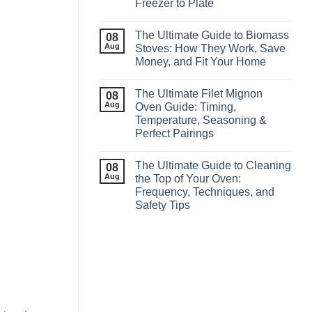
Freezer to Plate
The Ultimate Guide to Biomass
08
Aug
Stoves: How They Work, Save
Money, and Fit Your Home
The Ultimate Filet Mignon
08
Aug
Oven Guide: Timing,
Temperature, Seasoning &
Perfect Pairings
The Ultimate Guide to Cleaning
08
Aug
the Top of Your Oven:
Frequency, Techniques, and
Safety Tips