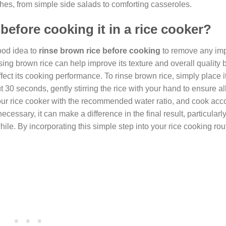
ishes, from simple side salads to comforting casseroles.
 before cooking it in a rice cooker?
good idea to
rinse brown rice before cooking
to remove any impu
sing brown rice can help improve its texture and overall quality
ect its cooking performance. To rinse brown rice, simply place it 
 30 seconds, gently stirring the rice with your hand to ensure al
your rice cooker with the recommended water ratio, and cook acc
ecessary, it can make a difference in the final result, particularly
while. By incorporating this simple step into your rice cooking rou