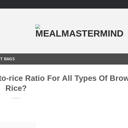
T BAGS
o-rice Ratio For All Types Of Bro
Rice?