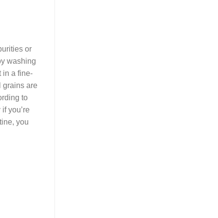
rities or
 by washing
in a fine-
l grains are
ording to
 if you’re
tine, you