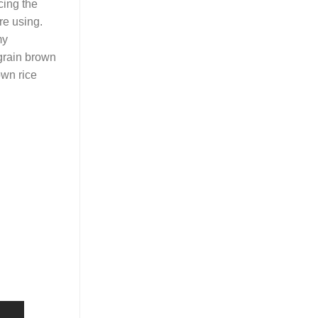
cing the
re using.
my
-grain brown
own rice