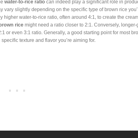
the
water-to-rice ratio
can indeed play a significant role in produ
y vary slightly depending on the specific type of brown rice you’
ly higher water-to-rice ratio, often around 4:1, to create the crea
brown rice
might need a ratio closer to 2:1. Conversely, longer
:1 or even 3:1 ratio. Generally, a good starting point for most br
specific texture and flavor you’re aiming for.