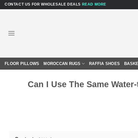
Skip
CONTACT US FOR WHOLESALE DEALS
READ MORE
to
content
FLOOR PILLOWS
MOROCCAN RUGS
RAFFIA SHOES
BASKE
Can I Use The Same Water-t