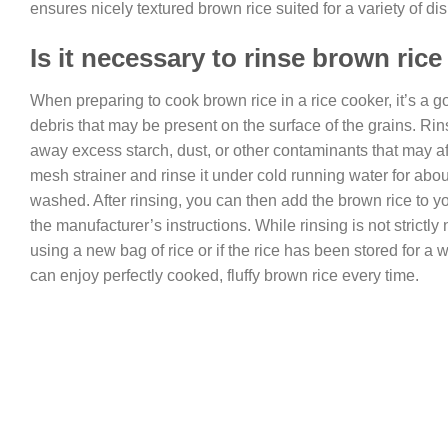
ensures nicely textured brown rice suited for a variety of d
Is it necessary to rinse brown rice
When preparing to cook brown rice in a rice cooker, it’s a 
debris that may be present on the surface of the grains. Rin
away excess starch, dust, or other contaminants that may aff
mesh strainer and rinse it under cold running water for about
washed. After rinsing, you can then add the brown rice to 
the manufacturer’s instructions. While rinsing is not strictly n
using a new bag of rice or if the rice has been stored for a 
can enjoy perfectly cooked, fluffy brown rice every time.