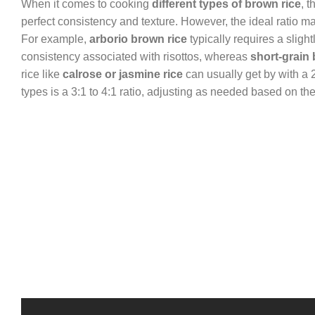
When it comes to cooking
different types of brown rice
, 
perfect consistency and texture. However, the ideal ratio ma
For example,
arborio brown rice
typically requires a slight
consistency associated with risottos, whereas
short-grain 
rice like
calrose or jasmine rice
can usually get by with a 2
types is a 3:1 to 4:1 ratio, adjusting as needed based on the 