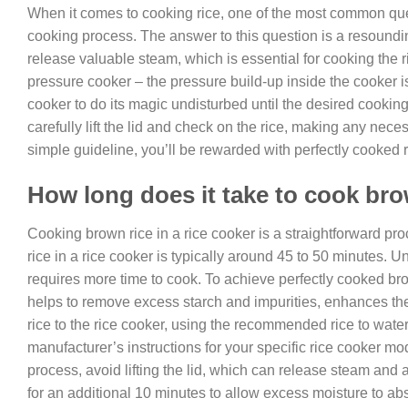
When it comes to cooking rice, one of the most common quest
cooking process. The answer to this question is a resound
release valuable steam, which is essential for cooking the r
pressure cooker – the pressure build-up inside the cooker is 
cooker to do its magic undisturbed until the desired cookin
carefully lift the lid and check on the rice, making any nece
simple guideline, you’ll be rewarded with perfectly cooked r
How long does it take to cook brow
Cooking brown rice in a rice cooker is a straightforward pro
rice in a rice cooker is typically around 45 to 50 minutes. U
requires more time to cook. To achieve perfectly cooked bro
helps to remove excess starch and impurities, enhances the 
rice to the rice cooker, using the recommended rice to water 
manufacturer’s instructions for your specific rice cooker m
process, avoid lifting the lid, which can release steam and al
for an additional 10 minutes to allow excess moisture to abso