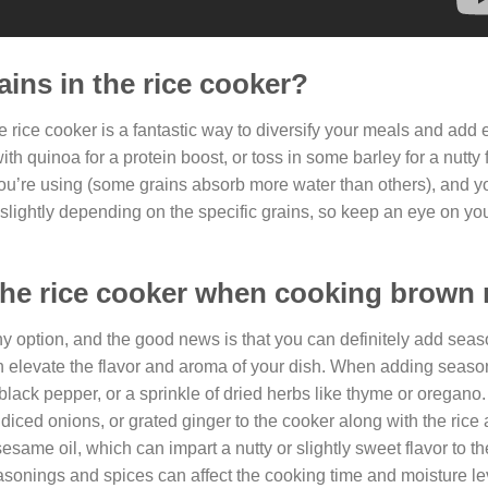
ains in the rice cooker?
e rice cooker is a fantastic way to diversify your meals and add 
h quinoa for a protein boost, or toss in some barley for a nutty f
you’re using (some grains absorb more water than others), and yo
slightly depending on the specific grains, so keep an eye on yo
the rice cooker when cooking brown 
hy option, and the good news is that you can definitely add seas
an elevate the flavor and aroma of your dish. When adding season
 black pepper, or a sprinkle of dried herbs like thyme or oregano
 diced onions, or grated ginger to the cooker along with the rice
sesame oil, which can impart a nutty or slightly sweet flavor to the
seasonings and spices can affect the cooking time and moisture le