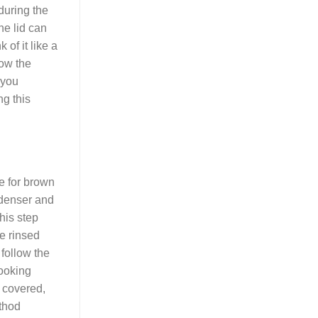
during the
he lid can
of it like a
low the
 you
ng this
me for brown
t denser and
his step
e rinsed
 follow the
cooking
, covered,
ethod