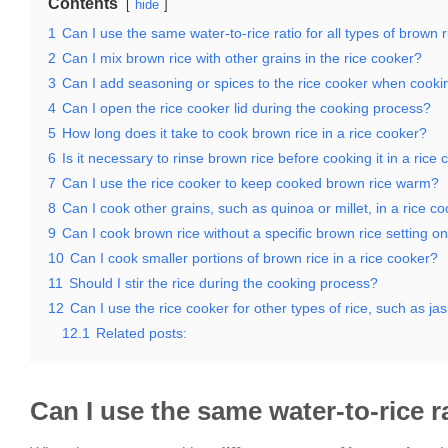
Contents
hide
1
Can I use the same water-to-rice ratio for all types of brown 
2
Can I mix brown rice with other grains in the rice cooker?
3
Can I add seasoning or spices to the rice cooker when cooki
4
Can I open the rice cooker lid during the cooking process?
5
How long does it take to cook brown rice in a rice cooker?
6
Is it necessary to rinse brown rice before cooking it in a rice
7
Can I use the rice cooker to keep cooked brown rice warm?
8
Can I cook other grains, such as quinoa or millet, in a rice c
9
Can I cook brown rice without a specific brown rice setting o
10
Can I cook smaller portions of brown rice in a rice cooker?
11
Should I stir the rice during the cooking process?
12
Can I use the rice cooker for other types of rice, such as j
12.1
Related posts:
Can I use the same water-to-rice ra