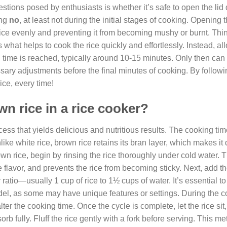
ions posed by enthusiasts is whether it’s safe to open the lid 
ing
no
, at least not during the initial stages of cooking. Opening t
ice evenly and preventing it from becoming mushy or burnt. Think 
what helps to cook the rice quickly and effortlessly. Instead, al
g time is reached, typically around 10-15 minutes. Only then can
ssary adjustments before the final minutes of cooking. By followi
ice, every time!
n rice in a rice cooker?
cess that yields delicious and nutritious results. The cooking ti
nlike white rice, brown rice retains its bran layer, which makes i
wn rice, begin by rinsing the rice thoroughly under cold water. T
flavor, and prevents the rice from becoming sticky. Next, add th
ratio—usually 1 cup of rice to 1½ cups of water. It’s essential to
odel, as some may have unique features or settings. During the 
ter the cooking time. Once the cycle is complete, let the rice sit
rb fully. Fluff the rice gently with a fork before serving. This m