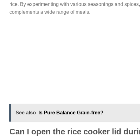
rice. By experimenting with various seasonings and spices,
complements a wide range of meals.
See also
Is Pure Balance Grain-free?
Can I open the rice cooker lid du