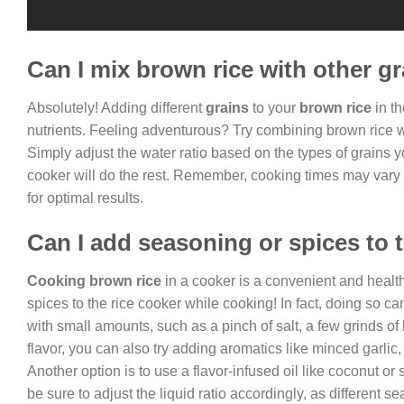
Can I mix brown rice with other gr
Absolutely! Adding different
grains
to your
brown rice
in th
nutrients. Feeling adventurous? Try combining brown rice wit
Simply adjust the water ratio based on the types of grains 
cooker will do the rest. Remember, cooking times may vary 
for optimal results.
Can I add seasoning or spices to 
Cooking brown rice
in a cooker is a convenient and healt
spices to the rice cooker while cooking! In fact, doing so c
with small amounts, such as a pinch of salt, a few grinds of
flavor, you can also try adding aromatics like minced garlic,
Another option is to use a flavor-infused oil like coconut or 
be sure to adjust the liquid ratio accordingly, as different 