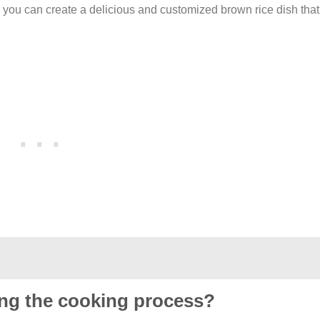
 you can create a delicious and customized brown rice dish that
ring the cooking process?