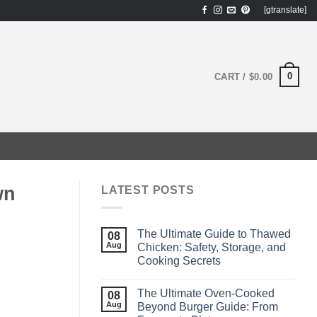
[gtranslate]
0
CART /
$
0.00
wn
LATEST POSTS
The Ultimate Guide to Thawed
08
Aug
Chicken: Safety, Storage, and
Cooking Secrets
The Ultimate Oven‑Cooked
08
Aug
Beyond Burger Guide: From