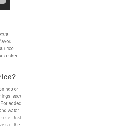
extra
lavor.
ur rice
ur cooker
rice?
onings or
ings, start
. For added
 and water.
 rice. Just
vels of the