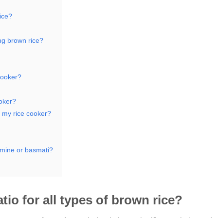
rice?
ng brown rice?
 cooker?
ooker?
n my rice cooker?
asmine or basmati?
tio for all types of brown rice?