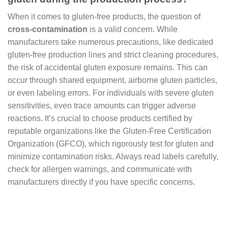
When it comes to gluten-free products, the question of
cross-contamination
is a valid concern. While
manufacturers take numerous precautions, like dedicated
gluten-free production lines and strict cleaning procedures,
the risk of accidental gluten exposure remains. This can
occur through shared equipment, airborne gluten particles,
or even labeling errors. For individuals with severe gluten
sensitivities, even trace amounts can trigger adverse
reactions. It’s crucial to choose products certified by
reputable organizations like the Gluten-Free Certification
Organization (GFCO), which rigorously test for gluten and
minimize contamination risks. Always read labels carefully,
check for allergen warnings, and communicate with
manufacturers directly if you have specific concerns.