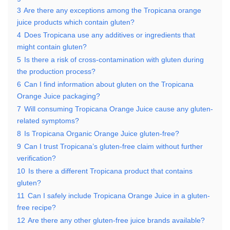
3
Are there any exceptions among the Tropicana orange
juice products which contain gluten?
4
Does Tropicana use any additives or ingredients that
might contain gluten?
5
Is there a risk of cross-contamination with gluten during
the production process?
6
Can I find information about gluten on the Tropicana
Orange Juice packaging?
7
Will consuming Tropicana Orange Juice cause any gluten-
related symptoms?
8
Is Tropicana Organic Orange Juice gluten-free?
9
Can I trust Tropicana’s gluten-free claim without further
verification?
10
Is there a different Tropicana product that contains
gluten?
11
Can I safely include Tropicana Orange Juice in a gluten-
free recipe?
12
Are there any other gluten-free juice brands available?