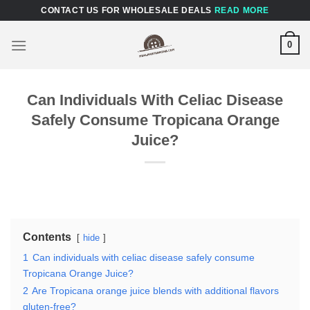
Skip
CONTACT US FOR WHOLESALE DEALS
READ MORE
to
content
0
Can Individuals With Celiac Disease
Safely Consume Tropicana Orange
Juice?
Contents
hide
1
Can individuals with celiac disease safely consume
Tropicana Orange Juice?
2
Are Tropicana orange juice blends with additional flavors
gluten-free?