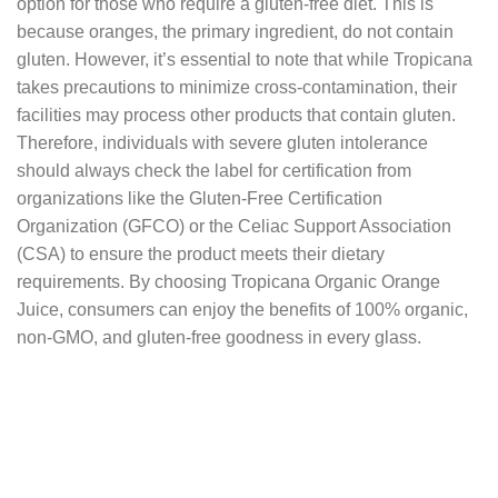
option for those who require a gluten-free diet. This is
because oranges, the primary ingredient, do not contain
gluten. However, it’s essential to note that while Tropicana
takes precautions to minimize cross-contamination, their
facilities may process other products that contain gluten.
Therefore, individuals with severe gluten intolerance
should always check the label for certification from
organizations like the Gluten-Free Certification
Organization (GFCO) or the Celiac Support Association
(CSA) to ensure the product meets their dietary
requirements. By choosing Tropicana Organic Orange
Juice, consumers can enjoy the benefits of 100% organic,
non-GMO, and gluten-free goodness in every glass.