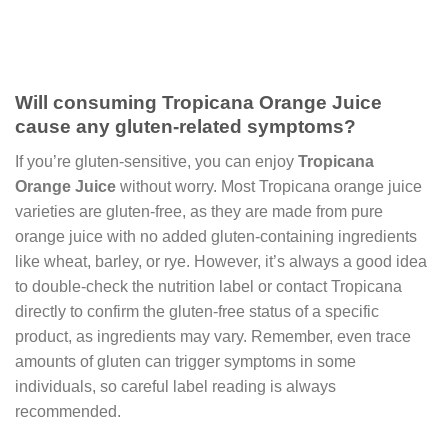
Will consuming Tropicana Orange Juice
cause any gluten-related symptoms?
If you’re gluten-sensitive, you can enjoy
Tropicana
Orange Juice
without worry. Most Tropicana orange juice
varieties are gluten-free, as they are made from pure
orange juice with no added gluten-containing ingredients
like wheat, barley, or rye. However, it’s always a good idea
to double-check the nutrition label or contact Tropicana
directly to confirm the gluten-free status of a specific
product, as ingredients may vary. Remember, even trace
amounts of gluten can trigger symptoms in some
individuals, so careful label reading is always
recommended.