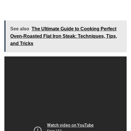
See also
The Ultimate Guide to Cooking Perfect
Oven-Roasted Flat Iron Steak: Techniques, Tips,
and Tricks