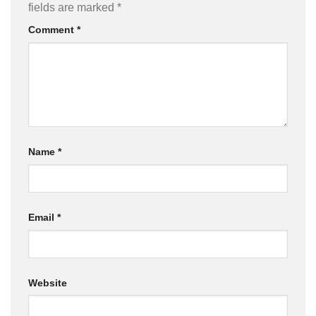
fields are marked
*
Comment
*
Name
*
Email
*
Website