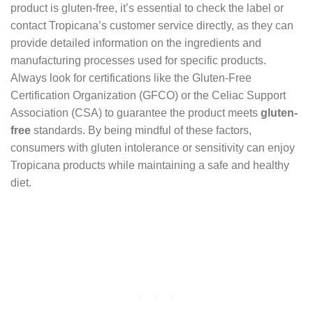
product is gluten-free, it’s essential to check the label or
contact Tropicana’s customer service directly, as they can
provide detailed information on the ingredients and
manufacturing processes used for specific products.
Always look for certifications like the Gluten-Free
Certification Organization (GFCO) or the Celiac Support
Association (CSA) to guarantee the product meets
gluten-
free
standards. By being mindful of these factors,
consumers with gluten intolerance or sensitivity can enjoy
Tropicana products while maintaining a safe and healthy
diet.