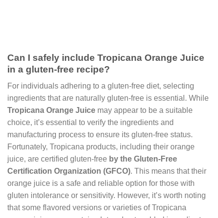
Can I safely include Tropicana Orange Juice
in a gluten-free recipe?
For individuals adhering to a gluten-free diet, selecting
ingredients that are naturally gluten-free is essential. While
Tropicana Orange Juice
may appear to be a suitable
choice, it’s essential to verify the ingredients and
manufacturing process to ensure its gluten-free status.
Fortunately, Tropicana products, including their orange
juice, are certified gluten-free
by the Gluten-Free
Certification Organization (GFCO)
. This means that their
orange juice is a safe and reliable option for those with
gluten intolerance or sensitivity. However, it’s worth noting
that some flavored versions or varieties of Tropicana