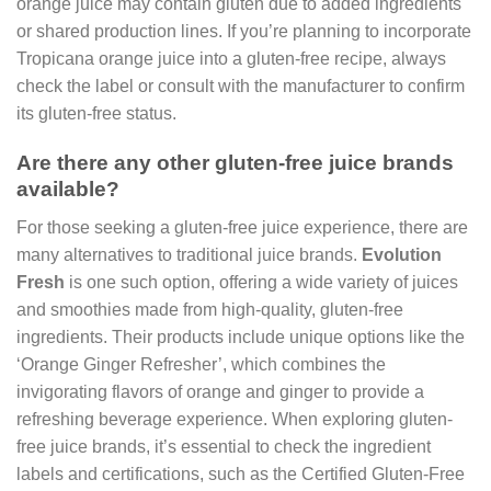
orange juice may contain gluten due to added ingredients
or shared production lines. If you’re planning to incorporate
Tropicana orange juice into a gluten-free recipe, always
check the label or consult with the manufacturer to confirm
its gluten-free status.
Are there any other gluten-free juice brands
available?
For those seeking a gluten-free juice experience, there are
many alternatives to traditional juice brands.
Evolution
Fresh
is one such option, offering a wide variety of juices
and smoothies made from high-quality, gluten-free
ingredients. Their products include unique options like the
‘Orange Ginger Refresher’, which combines the
invigorating flavors of orange and ginger to provide a
refreshing beverage experience. When exploring gluten-
free juice brands, it’s essential to check the ingredient
labels and certifications, such as the Certified Gluten-Free