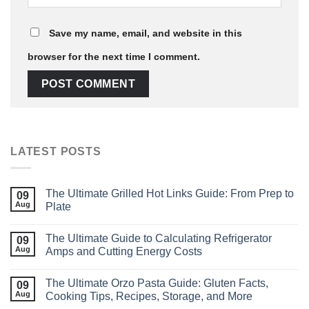
Save my name, email, and website in this
browser for the next time I comment.
LATEST POSTS
The Ultimate Grilled Hot Links Guide: From Prep to
09
Aug
Plate
The Ultimate Guide to Calculating Refrigerator
09
Aug
Amps and Cutting Energy Costs
The Ultimate Orzo Pasta Guide: Gluten Facts,
09
Aug
Cooking Tips, Recipes, Storage, and More