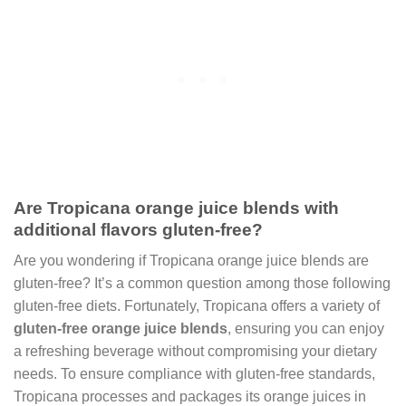
Are Tropicana orange juice blends with
additional flavors gluten-free?
Are you wondering if Tropicana orange juice blends are
gluten-free? It’s a common question among those following
gluten-free diets. Fortunately, Tropicana offers a variety of
gluten-free orange juice blends
, ensuring you can enjoy
a refreshing beverage without compromising your dietary
needs. To ensure compliance with gluten-free standards,
Tropicana processes and packages its orange juices in