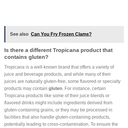
See also
Can You Fry Frozen Clams?
Is there a different Tropicana product that
contains gluten?
Tropicana is a well-known brand that offers a variety of
juice and beverage products, and while many of their
juices are naturally gluten-free, some flavored or specialty
products may contain
gluten
. For instance, certain
Tropicana products like some of their juice blends or
flavored drinks might include ingredients derived from
gluten-containing grains, or they may be processed in
facilities that also handle gluten-containing products,
potentially leading to cross-contamination. To ensure the