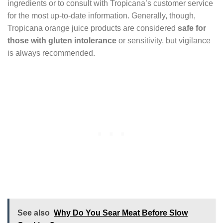
ingredients or to consult with Tropicana’s customer service
for the most up-to-date information. Generally, though,
Tropicana orange juice products are considered
safe for
those with gluten intolerance
or sensitivity, but vigilance
is always recommended.
See also
Why Do You Sear Meat Before Slow