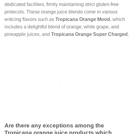
dedicated facilities, firmly maintaining strict gluten-free
protocols. These orange juice blends come in various
enticing flavors such as
Tropicana Orange Mood
, which
includes a delightful blend of orange, white grape, and
pineapple juices, and
Tropicana Orange Super Charged
.
Are there any exceptions among the
Tropicana orange juice products which