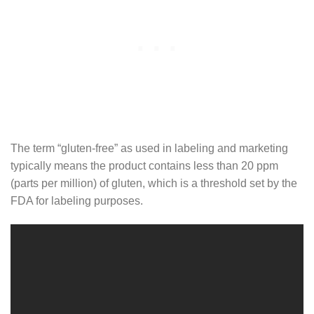
The term “gluten-free” as used in labeling and marketing
typically means the product contains less than 20 ppm
(parts per million) of gluten, which is a threshold set by the
FDA for labeling purposes.