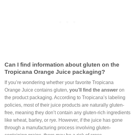
Can I find information about gluten on the
Tropicana Orange Juice packaging?
If you’re wondering whether your favorite Tropicana
Orange Juice contains gluten,
you’ll find the answer
on
the product packaging. According to Tropicana’s labeling
policies, most of their juice products are naturally gluten-
free, meaning they don’t contain any gluten-rich ingredients
like wheat, barley, or rye. However, if the juice has gone
through a manufacturing process involving gluten-