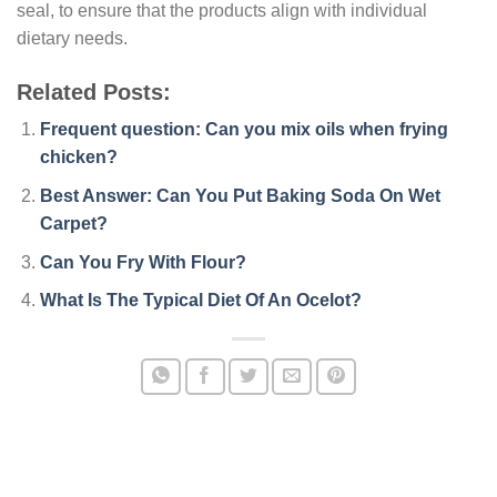
seal, to ensure that the products align with individual
dietary needs.
Related Posts:
Frequent question: Can you mix oils when frying
chicken?
Best Answer: Can You Put Baking Soda On Wet
Carpet?
Can You Fry With Flour?
What Is The Typical Diet Of An Ocelot?