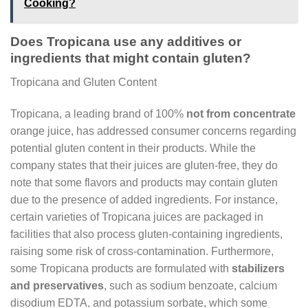
Cooking?
Does Tropicana use any additives or
ingredients that might contain gluten?
Tropicana and Gluten Content
Tropicana, a leading brand of 100%
not from concentrate
orange juice, has addressed consumer concerns regarding
potential gluten content in their products. While the
company states that their juices are gluten-free, they do
note that some flavors and products may contain gluten
due to the presence of added ingredients. For instance,
certain varieties of Tropicana juices are packaged in
facilities that also process gluten-containing ingredients,
raising some risk of cross-contamination. Furthermore,
some Tropicana products are formulated with
stabilizers
and preservatives
, such as sodium benzoate, calcium
disodium EDTA, and potassium sorbate, which some