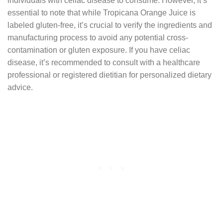
individuals with celiac disease to consume. However, it’s
essential to note that while Tropicana Orange Juice is
labeled gluten-free, it’s crucial to verify the ingredients and
manufacturing process to avoid any potential cross-
contamination or gluten exposure. If you have celiac
disease, it’s recommended to consult with a healthcare
professional or registered dietitian for personalized dietary
advice.