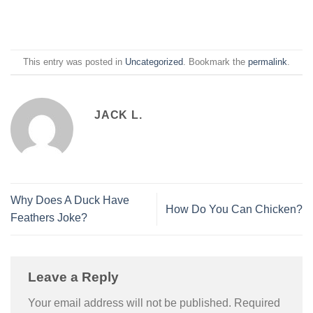
This entry was posted in
Uncategorized
. Bookmark the
permalink
.
JACK L.
Why Does A Duck Have
How Do You Can Chicken?
Feathers Joke?
Leave a Reply
Your email address will not be published.
Required