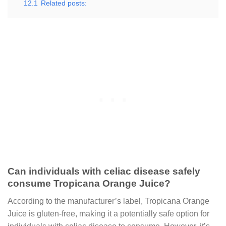
12.1
Related posts:
Can individuals with celiac disease safely
consume Tropicana Orange Juice?
According to the manufacturer’s label, Tropicana Orange
Juice is gluten-free, making it a potentially safe option for