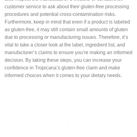
customer service to ask about their gluten-free processing
procedures and potential cross-contamination risks.
Furthermore, keep in mind that even if a product is labeled
as gluten-free, it may still contain small amounts of gluten
due to processing or manufacturing issues. Therefore, it’s
vital to take a closer look at the label, ingredient list, and
manufacturer’s claims to ensure you’re making an informed
decision. By taking these steps, you can increase your
confidence in Tropicana’s gluten-free claim and make
informed choices when it comes to your dietary needs.