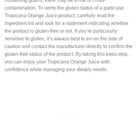
containing grains, there may be a risk of cross-
contamination. To verify the gluten status of a particular
Tropicana Orange Juice product, carefully read the
ingredient list and look for a statement indicating whether
the product is gluten-free or not. If you’re particularly
sensitive to gluten, it’s always best to err on the side of
caution and contact the manufacturer directly to confirm the
gluten-free status of the product. By taking this extra step,
you can enjoy your Tropicana Orange Juice with
confidence while managing your dietary needs.