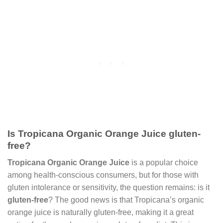
Is Tropicana Organic Orange Juice gluten-
free?
Tropicana Organic Orange Juice
is a popular choice
among health-conscious consumers, but for those with
gluten intolerance or sensitivity, the question remains: is it
gluten-free
? The good news is that Tropicana’s organic
orange juice is naturally gluten-free, making it a great