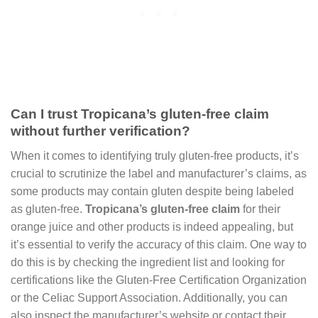
Can I trust Tropicana’s gluten-free claim
without further verification?
When it comes to identifying truly gluten-free products, it’s
crucial to scrutinize the label and manufacturer’s claims, as
some products may contain gluten despite being labeled
as gluten-free.
Tropicana’s gluten-free claim
for their
orange juice and other products is indeed appealing, but
it’s essential to verify the accuracy of this claim. One way to
do this is by checking the ingredient list and looking for
certifications like the Gluten-Free Certification Organization
or the Celiac Support Association. Additionally, you can
also inspect the manufacturer’s website or contact their