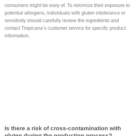
consumers might be wary of. To minimize their exposure to
potential allergens, individuals with gluten intolerance or
sensitivity should carefully review the ingredients and
contact Tropicana’s customer service for specific product
information.
Is there a risk of cross-contamination with
gluten during the production process?