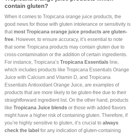
contain gluten?
When it comes to Tropicana orange juice products, the
good news for those with gluten intolerance or sensitivity is
that
most Tropicana orange juice products are gluten-
free
. However, to ensure accuracy, it’s essential to note
that some Tropicana products may contain gluten due to
cross-contamination or the addition of certain ingredients.
For instance, Tropicana’s
Tropicana Essentials
line,
which includes products like Tropicana Essentials Orange
Juice with Calcium and Vitamin D, and Tropicana
Essentials Antioxidant Orange Juice, are examples of
products that are more likely to be gluten-free due to their
straightforward ingredient list. On the other hand, products
like
Tropicana Juice blends
or those with added flavors
might have a higher risk of containing gluten. Therefore, if
you’re highly sensitive to gluten, it’s crucial to
always
check the label
for any indication of gluten-containing