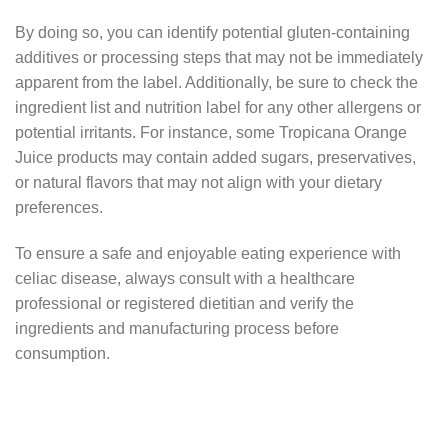
By doing so, you can identify potential gluten-containing
additives or processing steps that may not be immediately
apparent from the label. Additionally, be sure to check the
ingredient list and nutrition label for any other allergens or
potential irritants. For instance, some Tropicana Orange
Juice products may contain added sugars, preservatives,
or natural flavors that may not align with your dietary
preferences.
To ensure a safe and enjoyable eating experience with
celiac disease, always consult with a healthcare
professional or registered dietitian and verify the
ingredients and manufacturing process before
consumption.