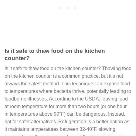
Is it safe to thaw food on the kitchen
counter?
Is it safe to thaw food on the kitchen counter? Thawing food
on the kitchen counter is a common practice, but it’s not
always the safest method. This technique can expose food
to temperatures where bacteria thrive, potentially leading to
foodborne illnesses. According to the USDA, leaving food
at room temperature for more than two hours (or one hour
in temperatures above 90°F) can be dangerous. Instead,
opt for safer alternatives. Refrigeration is a better option as
it maintains temperatures between 32-40°F, slowing