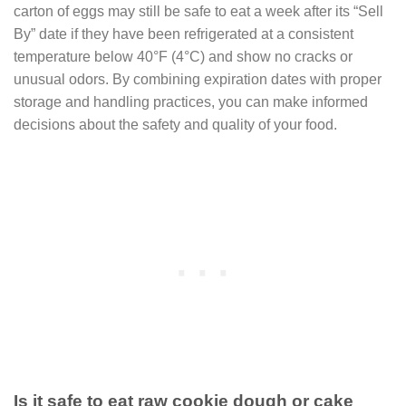
carton of eggs may still be safe to eat a week after its “Sell
By” date if they have been refrigerated at a consistent
temperature below 40°F (4°C) and show no cracks or
unusual odors. By combining expiration dates with proper
storage and handling practices, you can make informed
decisions about the safety and quality of your food.
Is it safe to eat raw cookie dough or cake