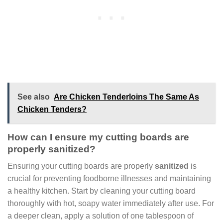
See also
Are Chicken Tenderloins The Same As
Chicken Tenders?
How can I ensure my cutting boards are
properly sanitized?
Ensuring your cutting boards are properly
sanitized
is
crucial for preventing foodborne illnesses and maintaining
a healthy kitchen. Start by cleaning your cutting board
thoroughly with hot, soapy water immediately after use. For
a deeper clean, apply a solution of one tablespoon of