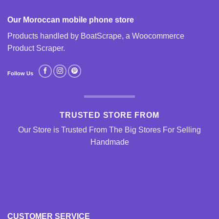
Our Moroccan mobile phone store
Products handled by BoatScrape, a
Woocommerce
Product Scraper
.
Follow Us
TRUSTED STORE FROM
Our Store is Trusted From The Big Stores For Selling
Handmade
CUSTOMER SERVICE