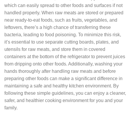
which can easily spread to other foods and surfaces if not
handled properly. When raw meats are stored or prepared
near ready-to-eat foods, such as fruits, vegetables, and
leftovers, there’s a high chance of transferring these
bacteria, leading to food poisoning. To minimize this risk,
it’s essential to use separate cutting boards, plates, and
utensils for raw meats, and store them in covered
containers at the bottom of the refrigerator to prevent juices
from dripping onto other foods. Additionally, washing your
hands thoroughly after handling raw meats and before
preparing other foods can make a significant difference in
maintaining a safe and healthy kitchen environment. By
following these simple guidelines, you can enjoy a cleaner,
safer, and healthier cooking environment for you and your
family.