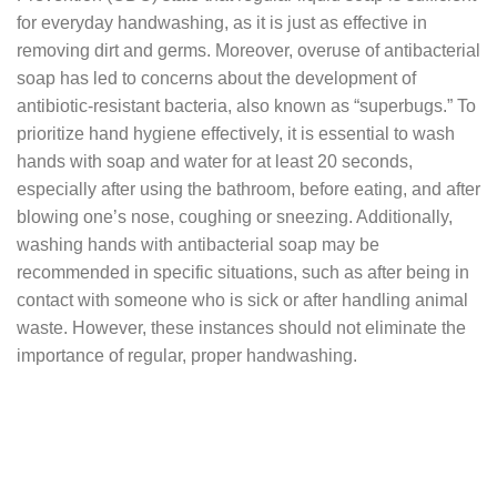
for everyday handwashing, as it is just as effective in
removing dirt and germs. Moreover, overuse of antibacterial
soap has led to concerns about the development of
antibiotic-resistant bacteria, also known as “superbugs.” To
prioritize hand hygiene effectively, it is essential to wash
hands with soap and water for at least 20 seconds,
especially after using the bathroom, before eating, and after
blowing one’s nose, coughing or sneezing. Additionally,
washing hands with antibacterial soap may be
recommended in specific situations, such as after being in
contact with someone who is sick or after handling animal
waste. However, these instances should not eliminate the
importance of regular, proper handwashing.