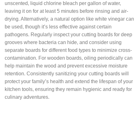
unscented, liquid chlorine bleach per gallon of water,
leaving it on for at least 5 minutes before rinsing and air-
drying. Alternatively, a natural option like white vinegar can
be used, though it’s less effective against certain
pathogens. Regularly inspect your cutting boards for deep
grooves where bacteria can hide, and consider using
separate boards for different food types to minimize cross-
contamination. For wooden boards, oiling periodically can
help maintain the wood and prevent excessive moisture
retention. Consistently sanitizing your cutting boards will
protect your family’s health and extend the lifespan of your
kitchen tools, ensuring they remain hygienic and ready for
culinary adventures.