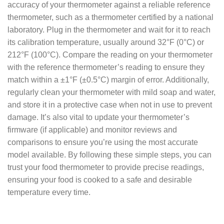
accuracy of your thermometer against a reliable reference
thermometer, such as a thermometer certified by a national
laboratory. Plug in the thermometer and wait for it to reach
its calibration temperature, usually around 32°F (0°C) or
212°F (100°C). Compare the reading on your thermometer
with the reference thermometer’s reading to ensure they
match within a ±1°F (±0.5°C) margin of error. Additionally,
regularly clean your thermometer with mild soap and water,
and store it in a protective case when not in use to prevent
damage. It’s also vital to update your thermometer’s
firmware (if applicable) and monitor reviews and
comparisons to ensure you’re using the most accurate
model available. By following these simple steps, you can
trust your food thermometer to provide precise readings,
ensuring your food is cooked to a safe and desirable
temperature every time.