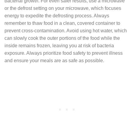
bacterial growth. For even safer results, use a microwave
or the defrost setting on your microwave, which focuses
energy to expedite the defrosting process. Always
remember to thaw food in a clean, covered container to
prevent cross-contamination. Avoid using hot water, which
can slowly cook the outer portions of the food while the
inside remains frozen, leaving you at risk of bacteria
exposure. Always prioritize food safety to prevent illness
and ensure your meals are as safe as possible.