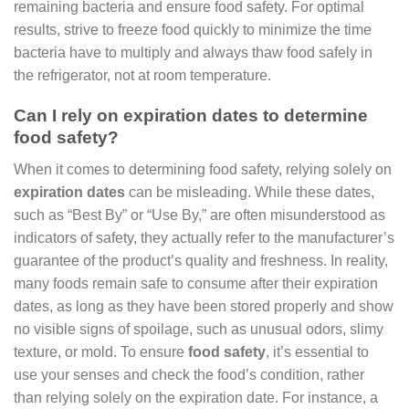
remaining bacteria and ensure food safety. For optimal
results, strive to freeze food quickly to minimize the time
bacteria have to multiply and always thaw food safely in
the refrigerator, not at room temperature.
Can I rely on expiration dates to determine
food safety?
When it comes to determining food safety, relying solely on
expiration dates
can be misleading. While these dates,
such as “Best By” or “Use By,” are often misunderstood as
indicators of safety, they actually refer to the manufacturer’s
guarantee of the product’s quality and freshness. In reality,
many foods remain safe to consume after their expiration
dates, as long as they have been stored properly and show
no visible signs of spoilage, such as unusual odors, slimy
texture, or mold. To ensure
food safety
, it’s essential to
use your senses and check the food’s condition, rather
than relying solely on the expiration date. For instance, a