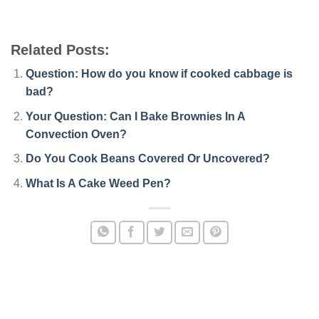
Related Posts:
Question: How do you know if cooked cabbage is
bad?
Your Question: Can I Bake Brownies In A
Convection Oven?
Do You Cook Beans Covered Or Uncovered?
What Is A Cake Weed Pen?