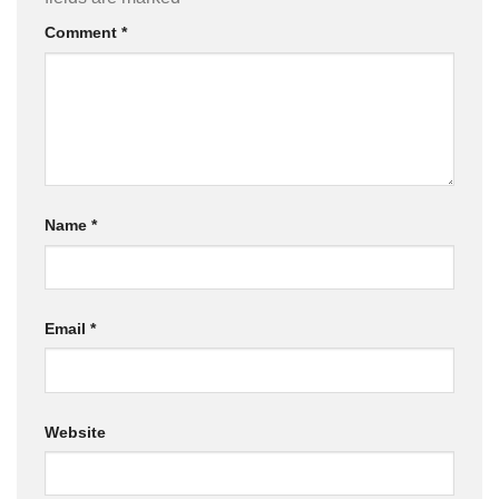
Comment
*
Name
*
Email
*
Website