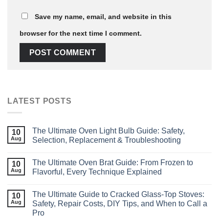
Save my name, email, and website in this
browser for the next time I comment.
LATEST POSTS
The Ultimate Oven Light Bulb Guide: Safety,
10
Aug
Selection, Replacement & Troubleshooting
The Ultimate Oven Brat Guide: From Frozen to
10
Aug
Flavorful, Every Technique Explained
The Ultimate Guide to Cracked Glass‑Top Stoves:
10
Aug
Safety, Repair Costs, DIY Tips, and When to Call a
Pro