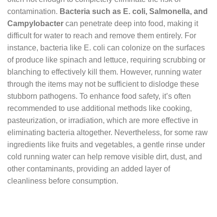
contamination.
Bacteria such as E. coli, Salmonella, and
Campylobacter
can penetrate deep into food, making it
difficult for water to reach and remove them entirely. For
instance, bacteria like E. coli can colonize on the surfaces
of produce like spinach and lettuce, requiring scrubbing or
blanching to effectively kill them. However, running water
through the items may not be sufficient to dislodge these
stubborn pathogens. To enhance food safety, it’s often
recommended to use additional methods like cooking,
pasteurization, or irradiation, which are more effective in
eliminating bacteria altogether. Nevertheless, for some raw
ingredients like fruits and vegetables, a gentle rinse under
cold running water can help remove visible dirt, dust, and
other contaminants, providing an added layer of
cleanliness before consumption.