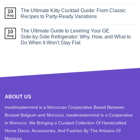
The Ultimate Kitty Cocktail Guide: From Classic
10
Aug
Recipes to Party‑Ready Variations
The Ultimate Guide to Leveling Your GE
10
Aug
Side‑by‑Side Refrigerator: Why, How, and What to
Do When It Won’t Stay Flat
ABOUT US
mealmastermind is a Moroccan Cooperative Based Between
Brussel Belgium and Morocco, mealmastermind is a Cooperative
in Morocco, We Bringing a Curated Collection Of Handcrafted
Home Decor, Accessories, And Fashion By The Artisans Of
Morocco.