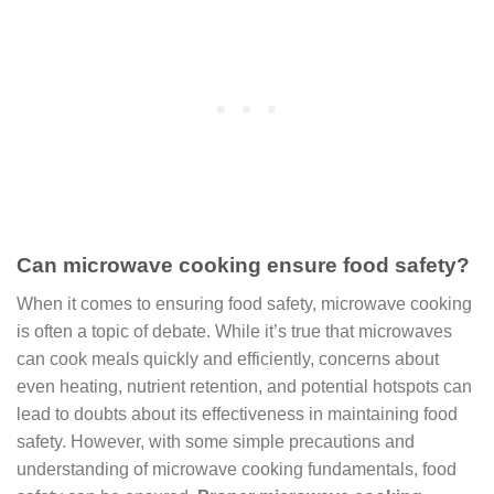
Can microwave cooking ensure food safety?
When it comes to ensuring food safety, microwave cooking
is often a topic of debate. While it’s true that microwaves
can cook meals quickly and efficiently, concerns about
even heating, nutrient retention, and potential hotspots can
lead to doubts about its effectiveness in maintaining food
safety. However, with some simple precautions and
understanding of microwave cooking fundamentals, food