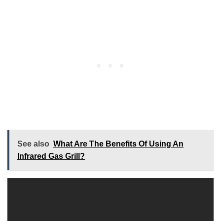
See also
What Are The Benefits Of Using An
Infrared Gas Grill?