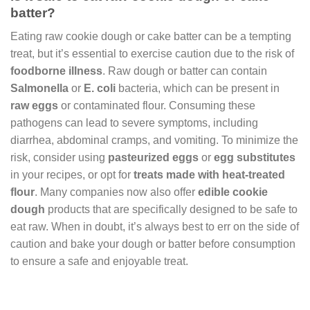
batter?
Eating raw cookie dough or cake batter can be a tempting
treat, but it’s essential to exercise caution due to the risk of
foodborne illness
. Raw dough or batter can contain
Salmonella
or
E. coli
bacteria, which can be present in
raw eggs
or contaminated flour. Consuming these
pathogens can lead to severe symptoms, including
diarrhea, abdominal cramps, and vomiting. To minimize the
risk, consider using
pasteurized eggs
or
egg substitutes
in your recipes, or opt for
treats made with heat-treated
flour
. Many companies now also offer
edible cookie
dough
products that are specifically designed to be safe to
eat raw. When in doubt, it’s always best to err on the side of
caution and bake your dough or batter before consumption
to ensure a safe and enjoyable treat.