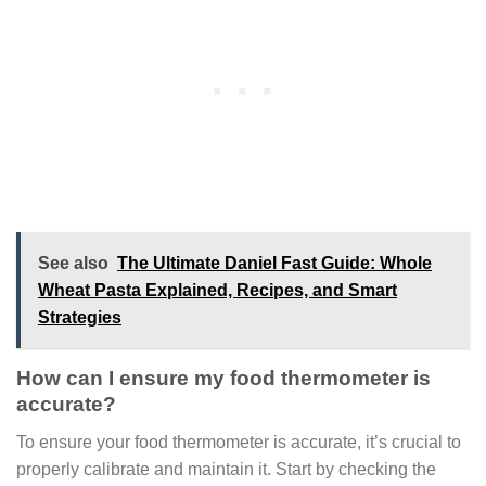
See also
The Ultimate Daniel Fast Guide: Whole
Wheat Pasta Explained, Recipes, and Smart
Strategies
How can I ensure my food thermometer is
accurate?
To ensure your food thermometer is accurate, it’s crucial to
properly calibrate and maintain it. Start by checking the