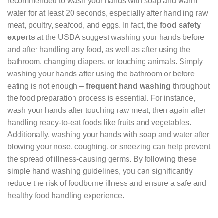
recommended to wash your hands with soap and warm
water for at least 20 seconds, especially after handling raw
meat, poultry, seafood, and eggs. In fact, the
food safety
experts
at the USDA suggest washing your hands before
and after handling any food, as well as after using the
bathroom, changing diapers, or touching animals. Simply
washing your hands after using the bathroom or before
eating is not enough –
frequent hand washing
throughout
the food preparation process is essential. For instance,
wash your hands after touching raw meat, then again after
handling ready-to-eat foods like fruits and vegetables.
Additionally, washing your hands with soap and water after
blowing your nose, coughing, or sneezing can help prevent
the spread of illness-causing germs. By following these
simple hand washing guidelines, you can significantly
reduce the risk of foodborne illness and ensure a safe and
healthy food handling experience.