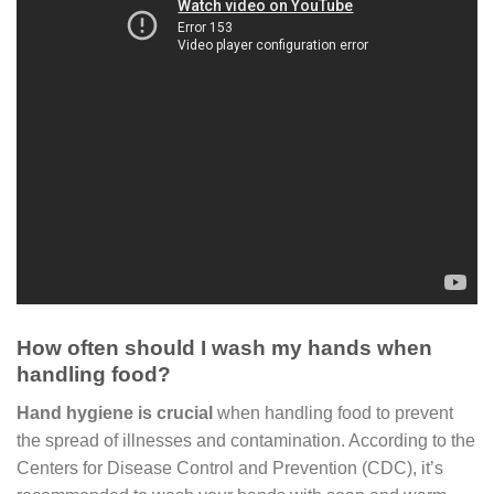
How often should I wash my hands when
handling food?
Hand hygiene is crucial
when handling food to prevent
the spread of illnesses and contamination. According to the
Centers for Disease Control and Prevention (CDC), it’s