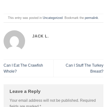
This entry was posted in
Uncategorized
. Bookmark the
permalink
.
JACK L.
Can I Eat The Crawfish
Can I Stuff The Turkey
Whole?
Breast?
Leave a Reply
Your email address will not be published.
Required
fields are marked
*