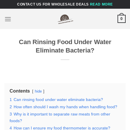
Skip
CONTACT US FOR WHOLESALE DEALS
READ MORE
to
content
0
Can Rinsing Food Under Water
Eliminate Bacteria?
Contents
hide
1
Can rinsing food under water eliminate bacteria?
2
How often should I wash my hands when handling food?
3
Why is it important to separate raw meats from other
foods?
4
How can I ensure my food thermometer is accurate?