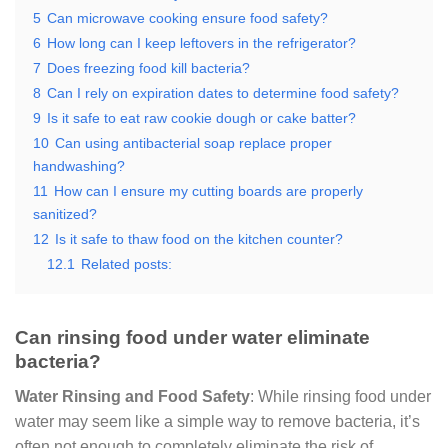
5
Can microwave cooking ensure food safety?
6
How long can I keep leftovers in the refrigerator?
7
Does freezing food kill bacteria?
8
Can I rely on expiration dates to determine food safety?
9
Is it safe to eat raw cookie dough or cake batter?
10
Can using antibacterial soap replace proper
handwashing?
11
How can I ensure my cutting boards are properly
sanitized?
12
Is it safe to thaw food on the kitchen counter?
12.1
Related posts:
Can rinsing food under water eliminate
bacteria?
Water Rinsing and Food Safety
: While rinsing food under
water may seem like a simple way to remove bacteria, it’s
often not enough to completely eliminate the risk of