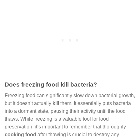
Does freezing food kill bacteria?
Freezing food can significantly slow down bacterial growth,
but it doesn’t actually
kill
them. It essentially puts bacteria
into a dormant state, pausing their activity until the food
thaws. While freezing is a valuable tool for food
preservation, it’s important to remember that thoroughly
cooking food
after thawing is crucial to destroy any