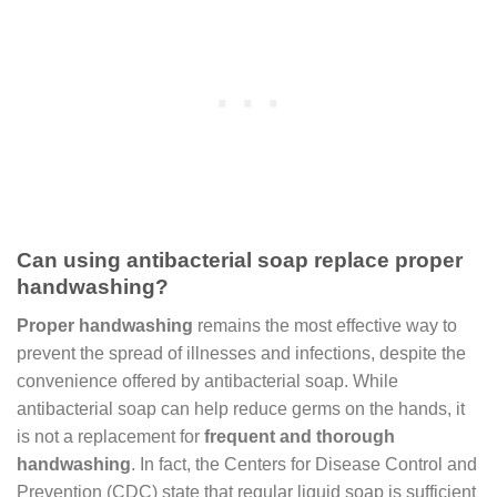
Can using antibacterial soap replace proper
handwashing?
Proper handwashing
remains the most effective way to
prevent the spread of illnesses and infections, despite the
convenience offered by antibacterial soap. While
antibacterial soap can help reduce germs on the hands, it
is not a replacement for
frequent and thorough
handwashing
. In fact, the Centers for Disease Control and
Prevention (CDC) state that regular liquid soap is sufficient