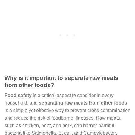
Why is it important to separate raw meats
from other foods?
Food safety
is a critical aspect to consider in every
household, and
separating raw meats from other foods
is a simple yet effective way to prevent cross-contamination
and reduce the risk of foodborne illnesses. Raw meats,
such as chicken, beef, and pork, can harbor harmful
bacteria like Salmonella, E. coli, and Campylobacter,