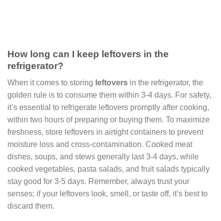
How long can I keep leftovers in the
refrigerator?
When it comes to storing
leftovers
in the refrigerator, the
golden rule is to consume them within 3-4 days. For safety,
it’s essential to refrigerate leftovers promptly after cooking,
within two hours of preparing or buying them. To maximize
freshness, store leftovers in airtight containers to prevent
moisture loss and cross-contamination. Cooked meat
dishes, soups, and stews generally last 3-4 days, while
cooked vegetables, pasta salads, and fruit salads typically
stay good for 3-5 days. Remember, always trust your
senses; if your leftovers look, smell, or taste off, it’s best to
discard them.