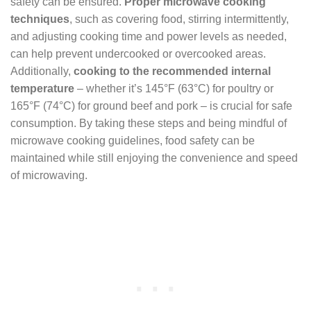
safety can be ensured.
Proper microwave cooking
techniques
, such as covering food, stirring intermittently,
and adjusting cooking time and power levels as needed,
can help prevent undercooked or overcooked areas.
Additionally,
cooking to the recommended internal
temperature
– whether it’s 145°F (63°C) for poultry or
165°F (74°C) for ground beef and pork – is crucial for safe
consumption. By taking these steps and being mindful of
microwave cooking guidelines, food safety can be
maintained while still enjoying the convenience and speed
of microwaving.