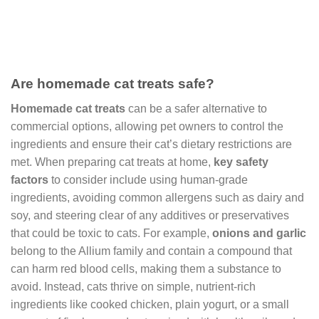
Are homemade cat treats safe?
Homemade cat treats
can be a safer alternative to
commercial options, allowing pet owners to control the
ingredients and ensure their cat’s dietary restrictions are
met. When preparing cat treats at home,
key safety
factors
to consider include using human-grade
ingredients, avoiding common allergens such as dairy and
soy, and steering clear of any additives or preservatives
that could be toxic to cats. For example,
onions and garlic
belong to the Allium family and contain a compound that
can harm red blood cells, making them a substance to
avoid. Instead, cats thrive on simple, nutrient-rich
ingredients like cooked chicken, plain yogurt, or a small