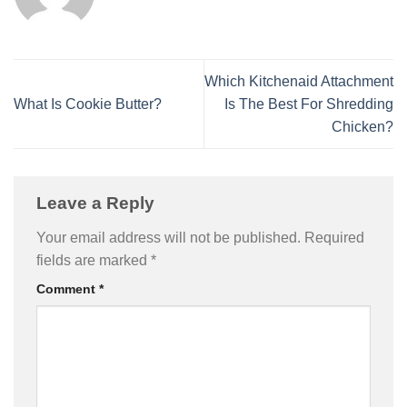
Which Kitchenaid Attachment
What Is Cookie Butter?
Is The Best For Shredding
Chicken?
Leave a Reply
Your email address will not be published.
Required
fields are marked
*
Comment
*