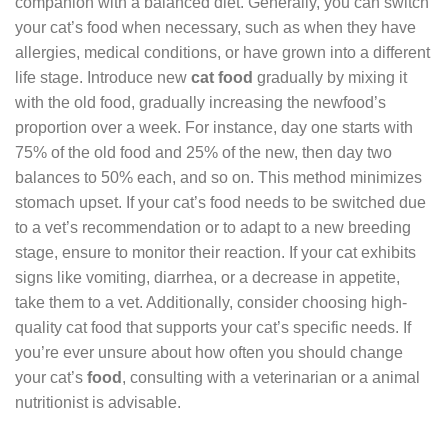
companion with a balanced diet. Generally, you can switch
your cat’s food when necessary, such as when they have
allergies, medical conditions, or have grown into a different
life stage. Introduce new
cat food
gradually by mixing it
with the old food, gradually increasing the newfood’s
proportion over a week. For instance, day one starts with
75% of the old food and 25% of the new, then day two
balances to 50% each, and so on. This method minimizes
stomach upset. If your cat’s food needs to be switched due
to a vet’s recommendation or to adapt to a new breeding
stage, ensure to monitor their reaction. If your cat exhibits
signs like vomiting, diarrhea, or a decrease in appetite,
take them to a vet. Additionally, consider choosing high-
quality cat food that supports your cat’s specific needs. If
you’re ever unsure about how often you should change
your cat’s
food
, consulting with a veterinarian or a animal
nutritionist is advisable.