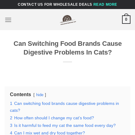
Skip
CONTACT US FOR WHOLESALE DEALS
READ MORE
to
content
0
Can Switching Food Brands Cause
Digestive Problems In Cats?
Contents
hide
1
Can switching food brands cause digestive problems in
cats?
2
How often should I change my cat’s food?
3
Is it harmful to feed my cat the same food every day?
4
Can I mix wet and dry food together?