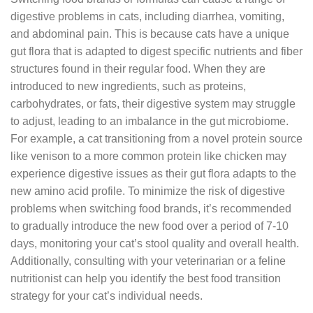
digestive problems in cats, including diarrhea, vomiting,
and abdominal pain. This is because cats have a unique
gut flora that is adapted to digest specific nutrients and fiber
structures found in their regular food. When they are
introduced to new ingredients, such as proteins,
carbohydrates, or fats, their digestive system may struggle
to adjust, leading to an imbalance in the gut microbiome.
For example, a cat transitioning from a novel protein source
like venison to a more common protein like chicken may
experience digestive issues as their gut flora adapts to the
new amino acid profile. To minimize the risk of digestive
problems when switching food brands, it’s recommended
to gradually introduce the new food over a period of 7-10
days, monitoring your cat’s stool quality and overall health.
Additionally, consulting with your veterinarian or a feline
nutritionist can help you identify the best food transition
strategy for your cat’s individual needs.