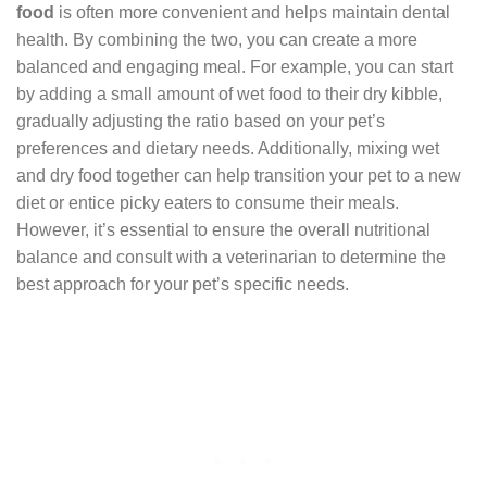
food
is often more convenient and helps maintain dental
health. By combining the two, you can create a more
balanced and engaging meal. For example, you can start
by adding a small amount of wet food to their dry kibble,
gradually adjusting the ratio based on your pet’s
preferences and dietary needs. Additionally, mixing wet
and dry food together can help transition your pet to a new
diet or entice picky eaters to consume their meals.
However, it’s essential to ensure the overall nutritional
balance and consult with a veterinarian to determine the
best approach for your pet’s specific needs.