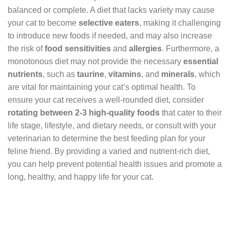
balanced or complete. A diet that lacks variety may cause
your cat to become
selective eaters
, making it challenging
to introduce new foods if needed, and may also increase
the risk of
food sensitivities
and
allergies
. Furthermore, a
monotonous diet may not provide the necessary
essential
nutrients
, such as
taurine
,
vitamins
, and
minerals
, which
are vital for maintaining your cat’s optimal health. To
ensure your cat receives a well-rounded diet, consider
rotating between 2-3 high-quality foods
that cater to their
life stage, lifestyle, and dietary needs, or consult with your
veterinarian to determine the best feeding plan for your
feline friend. By providing a varied and nutrient-rich diet,
you can help prevent potential health issues and promote a
long, healthy, and happy life for your cat.