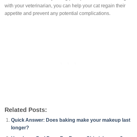
with your veterinarian, you can help your cat regain their
appetite and prevent any potential complications.
Related Posts:
Quick Answer: Does baking make your makeup last
longer?