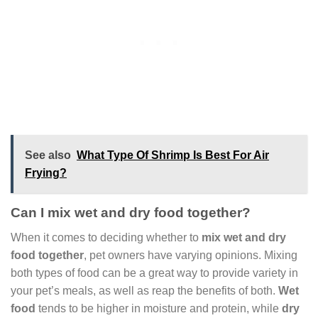
See also
What Type Of Shrimp Is Best For Air
Frying?
Can I mix wet and dry food together?
When it comes to deciding whether to
mix wet and dry
food together
, pet owners have varying opinions. Mixing
both types of food can be a great way to provide variety in
your pet’s meals, as well as reap the benefits of both.
Wet
food
tends to be higher in moisture and protein, while
dry