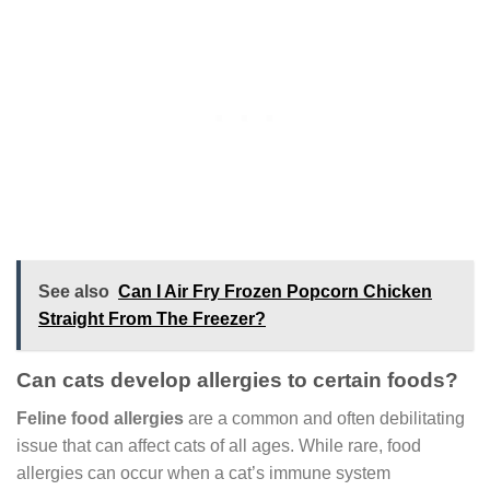
See also
Can I Air Fry Frozen Popcorn Chicken
Straight From The Freezer?
Can cats develop allergies to certain foods?
Feline food allergies
are a common and often debilitating
issue that can affect cats of all ages. While rare, food
allergies can occur when a cat’s immune system