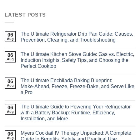
LATEST POSTS
The Ultimate Refrigerator Drip Pan Guide: Causes,
06
Aug
Prevention, Cleaning, and Troubleshooting
The Ultimate Kitchen Stove Guide: Gas vs. Electric,
06
Aug
Induction Insights, Safety Tips, and Choosing the
Perfect Cooktop
The Ultimate Enchilada Baking Blueprint:
06
Aug
Make‑Ahead, Freeze, Freeze‑Bake, and Serve Like
a Pro
The Ultimate Guide to Powering Your Refrigerator
06
Aug
with a Battery Backup: Runtime, Efficiency,
Installation, and More
Myers Cocktail IV Therapy Unpacked: A Complete
06
Aug
Guide to Benefits, Safety, and Practical Use