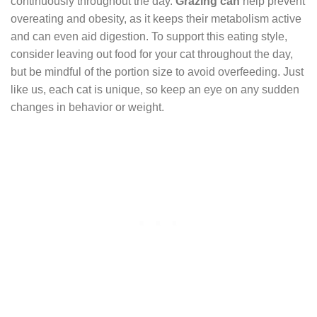
continuously throughout the day.
Grazing can
help prevent
overeating and obesity, as it keeps their metabolism active
and can even aid digestion. To support this eating style,
consider leaving out food for your cat throughout the day,
but be mindful of the portion size to avoid overfeeding. Just
like us, each cat is unique, so keep an eye on any sudden
changes in behavior or weight.