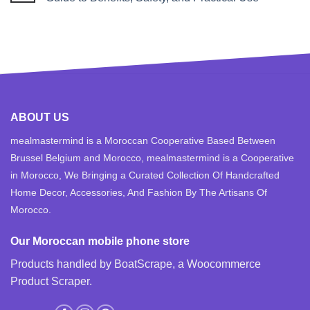
ABOUT US
mealmastermind is a Moroccan Cooperative Based Between
Brussel Belgium and Morocco, mealmastermind is a Cooperative
in Morocco, We Bringing a Curated Collection Of Handcrafted
Home Decor, Accessories, And Fashion By The Artisans Of
Morocco.
Our Moroccan mobile phone store
Products handled by BoatScrape, a
Woocommerce
Product Scraper
.