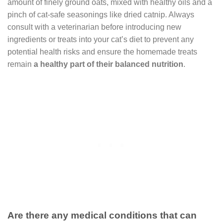
amount of finely ground oats, mixed with healthy oils and a
pinch of cat-safe seasonings like dried catnip. Always
consult with a veterinarian before introducing new
ingredients or treats into your cat’s diet to prevent any
potential health risks and ensure the homemade treats
remain
a healthy part of their balanced nutrition
.
Are there any medical conditions that can