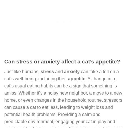
Can stress or anxiety affect a cat’s appetite?
Just like humans,
stress
and
anxiety
can take a toll on a
cat’s well-being, including their
appetite
. A change in a
cat’s usual eating habits can be a sign that something is
amiss. Whether it’s a noisy new neighbor, a move to a new
home, or even changes in the household routine, stressors
can cause a cat to eat less, leading to weight loss and
potential health problems. Providing a calm and
predictable environment, engaging your cat in play and