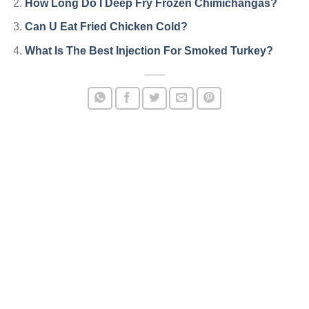
How Long Do I Deep Fry Frozen Chimichangas?
Can U Eat Fried Chicken Cold?
What Is The Best Injection For Smoked Turkey?