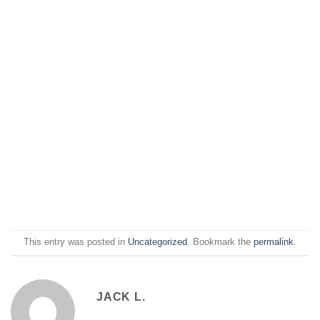
This entry was posted in
Uncategorized
. Bookmark the
permalink
.
JACK L.