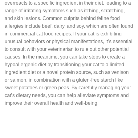
overreacts to a specific ingredient in their diet, leading to a
range of irritating symptoms such as itching, scratching,
and skin lesions. Common culprits behind feline food
allergies include beef, dairy, and soy, which are often found
in commercial cat food recipes. If your cat is exhibiting
unusual behaviors or physical manifestations, it’s essential
to consult with your veterinarian to rule out other potential
causes. In the meantime, you can take steps to create a
hypoallergenic diet by transitioning your cat to a limited-
ingredient diet or a novel protein source, such as venison
or salmon, in combination with a gluten-free starch like
sweet potatoes or green peas. By carefully managing your
cat’s dietary needs, you can help alleviate symptoms and
improve their overall health and well-being.