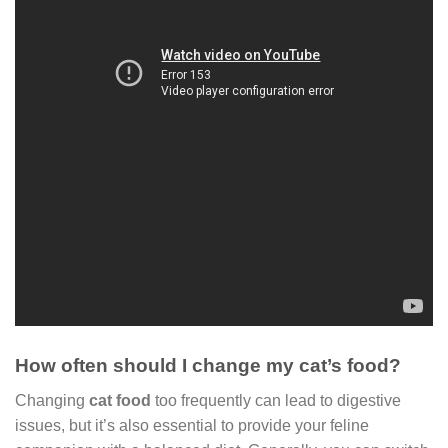
How often should I change my cat’s food?
Changing
cat food
too frequently can lead to digestive
issues, but it’s also essential to provide your feline