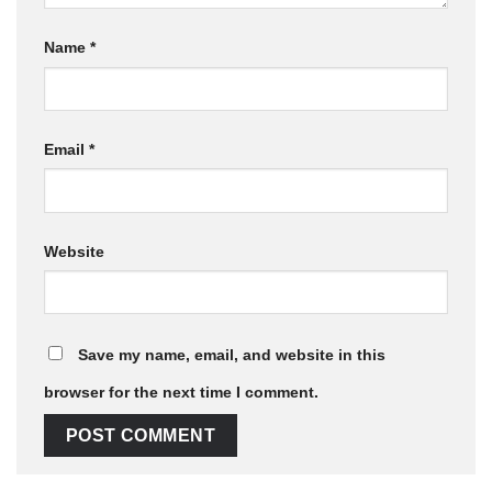
Name
*
Email
*
Website
Save my name, email, and website in this
browser for the next time I comment.