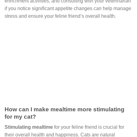
enrichment activities, and consulting with your veterinarian
if you notice significant appetite changes can help manage
stress and ensure your feline friend’s overall health.
How can I make mealtime more stimulating
for my cat?
Stimulating mealtime
for your feline friend is crucial for
their overall health and happiness. Cats are natural