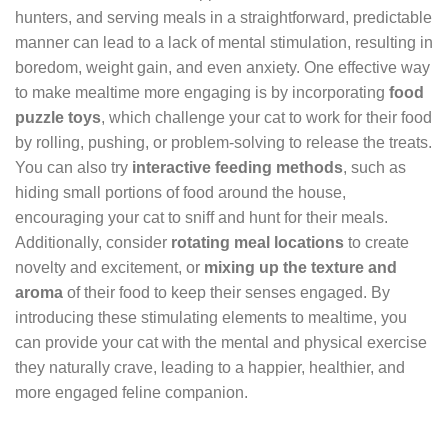
hunters, and serving meals in a straightforward, predictable
manner can lead to a lack of mental stimulation, resulting in
boredom, weight gain, and even anxiety. One effective way
to make mealtime more engaging is by incorporating
food
puzzle toys
, which challenge your cat to work for their food
by rolling, pushing, or problem-solving to release the treats.
You can also try
interactive feeding methods
, such as
hiding small portions of food around the house,
encouraging your cat to sniff and hunt for their meals.
Additionally, consider
rotating meal locations
to create
novelty and excitement, or
mixing up the texture and
aroma
of their food to keep their senses engaged. By
introducing these stimulating elements to mealtime, you
can provide your cat with the mental and physical exercise
they naturally crave, leading to a happier, healthier, and
more engaged feline companion.