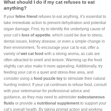
What should I do if my cat refuses to eat
anything?
If your
feline friend
refuses to eat anything, it’s essential to
take immediate action to prevent dehydration and potential
organ damage. First, try to identify the underlying cause of
your cat’s
loss of appetite
, which could be due to stress,
dental issues, kidney disease, or even a simple change in
their environment. To encourage your cat to eat, offer a
variety of
wet cat food
with a strong aroma, as cats are
often attracted to smell and texture. Warming up the food
slightly can also make it more appealing. Additionally, try
feeding your cat in a quiet and stress-free area, and
consider using a
food puzzle toy
to stimulate their natural
hunting instinct. If your cat continues to refuse food, consult
with your veterinarian for professional advice and
guidance, as they may need to administer
subcutaneous
fluids
or provide a
nutritional supplement
to support your
cat’s overall health. By taking prompt action and working