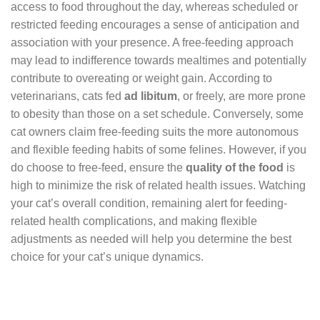
access to food throughout the day, whereas scheduled or
restricted feeding encourages a sense of anticipation and
association with your presence. A free-feeding approach
may lead to indifference towards mealtimes and potentially
contribute to overeating or weight gain. According to
veterinarians, cats fed
ad libitum
, or freely, are more prone
to obesity than those on a set schedule. Conversely, some
cat owners claim free-feeding suits the more autonomous
and flexible feeding habits of some felines. However, if you
do choose to free-feed, ensure the
quality of the food
is
high to minimize the risk of related health issues. Watching
your cat’s overall condition, remaining alert for feeding-
related health complications, and making flexible
adjustments as needed will help you determine the best
choice for your cat’s unique dynamics.