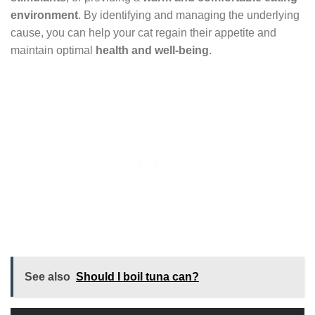
environment
. By identifying and managing the underlying
cause, you can help your cat regain their appetite and
maintain optimal
health and well-being
.
See also
Should I boil tuna can?