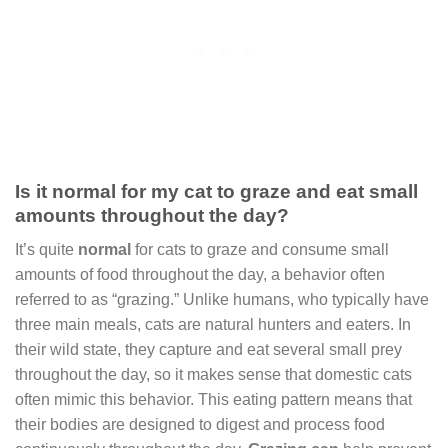
Is it normal for my cat to graze and eat small
amounts throughout the day?
It’s quite
normal
for cats to graze and consume small
amounts of food throughout the day, a behavior often
referred to as “grazing.” Unlike humans, who typically have
three main meals, cats are natural hunters and eaters. In
their wild state, they capture and eat several small prey
throughout the day, so it makes sense that domestic cats
often mimic this behavior. This eating pattern means that
their bodies are designed to digest and process food