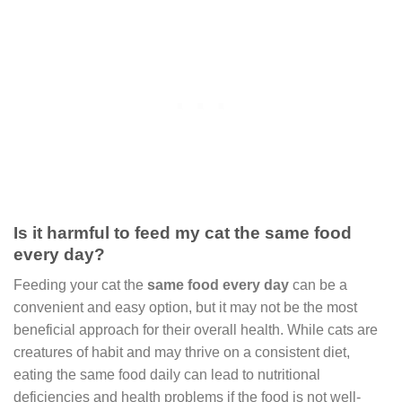
Is it harmful to feed my cat the same food
every day?
Feeding your cat the
same food every day
can be a
convenient and easy option, but it may not be the most
beneficial approach for their overall health. While cats are
creatures of habit and may thrive on a consistent diet,
eating the same food daily can lead to nutritional
deficiencies and health problems if the food is not well-