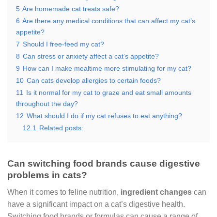
5
Are homemade cat treats safe?
6
Are there any medical conditions that can affect my cat’s
appetite?
7
Should I free-feed my cat?
8
Can stress or anxiety affect a cat’s appetite?
9
How can I make mealtime more stimulating for my cat?
10
Can cats develop allergies to certain foods?
11
Is it normal for my cat to graze and eat small amounts
throughout the day?
12
What should I do if my cat refuses to eat anything?
12.1
Related posts:
Can switching food brands cause digestive
problems in cats?
When it comes to feline nutrition,
ingredient changes
can
have a significant impact on a cat’s digestive health.
Switching food brands or formulas can cause a range of