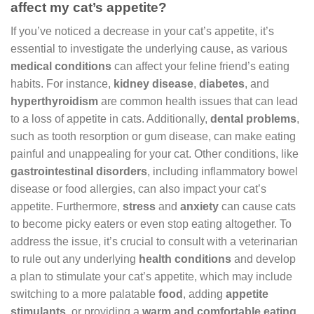
affect my cat’s appetite?
If you’ve noticed a decrease in your cat’s appetite, it’s
essential to investigate the underlying cause, as various
medical conditions
can affect your feline friend’s eating
habits. For instance,
kidney disease
,
diabetes
, and
hyperthyroidism
are common health issues that can lead
to a loss of appetite in cats. Additionally,
dental problems
,
such as tooth resorption or gum disease, can make eating
painful and unappealing for your cat. Other conditions, like
gastrointestinal disorders
, including inflammatory bowel
disease or food allergies, can also impact your cat’s
appetite. Furthermore,
stress
and
anxiety
can cause cats
to become picky eaters or even stop eating altogether. To
address the issue, it’s crucial to consult with a veterinarian
to rule out any underlying
health conditions
and develop
a plan to stimulate your cat’s appetite, which may include
switching to a more palatable
food
, adding
appetite
stimulants
, or providing a
warm and comfortable eating