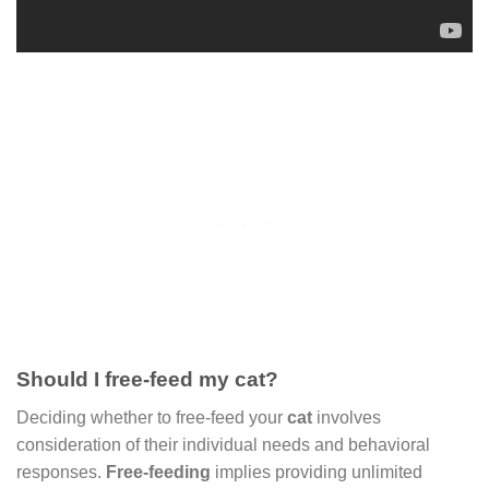
Should I free-feed my cat?
Deciding whether to free-feed your
cat
involves
consideration of their individual needs and behavioral
responses.
Free-feeding
implies providing unlimited