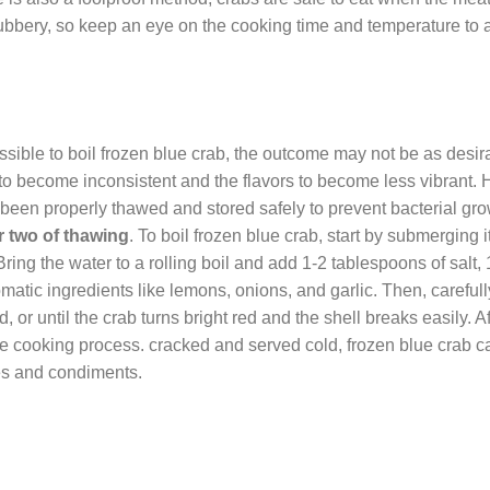
bbery, so keep an eye on the cooking time and temperature to 
possible to boil frozen blue crab, the outcome may not be as desir
to become inconsistent and the flavors to become less vibrant. 
has been properly thawed and stored safely to prevent bacterial gr
r two of thawing
. To boil frozen blue crab, start by submerging it
Bring the water to a rolling boil and add 1-2 tablespoons of salt, 
atic ingredients like lemons, onions, and garlic. Then, carefull
 or until the crab turns bright red and the shell breaks easily. Af
the cooking process. cracked and served cold, frozen blue crab ca
ces and condiments.