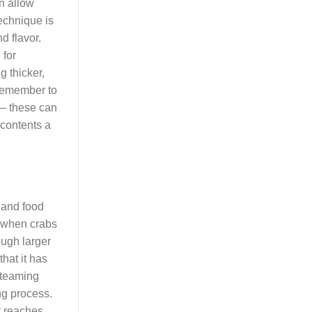
an allow
echnique is
d flavor.
 for
g thicker,
, remember to
 – these can
 contents a
 and food
l; when crabs
ough larger
hat it has
 steaming
ng process.
t reaches