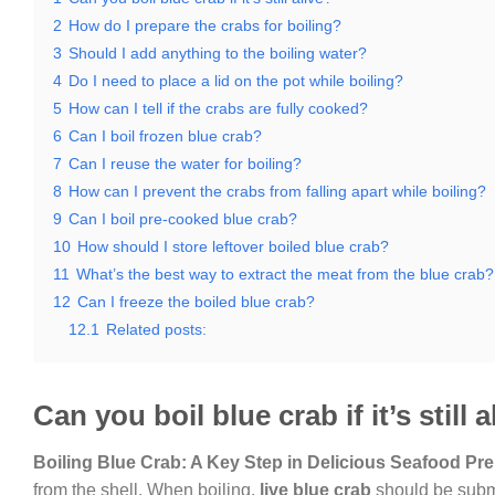
2
How do I prepare the crabs for boiling?
3
Should I add anything to the boiling water?
4
Do I need to place a lid on the pot while boiling?
5
How can I tell if the crabs are fully cooked?
6
Can I boil frozen blue crab?
7
Can I reuse the water for boiling?
8
How can I prevent the crabs from falling apart while boiling?
9
Can I boil pre-cooked blue crab?
10
How should I store leftover boiled blue crab?
11
What’s the best way to extract the meat from the blue crab?
12
Can I freeze the boiled blue crab?
12.1
Related posts:
Can you boil blue crab if it’s still a
Boiling Blue Crab: A Key Step in Delicious Seafood Pre
from the shell. When boiling,
live blue crab
should be subme