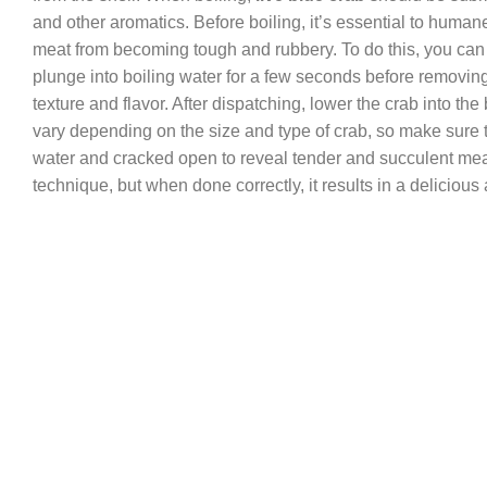
and other aromatics. Before boiling, it’s essential to humane
meat from becoming tough and rubbery. To do this, you can pla
plunge into boiling water for a few seconds before removing 
texture and flavor. After dispatching, lower the crab into the 
vary depending on the size and type of crab, so make sure
water and cracked open to reveal tender and succulent meat.
technique, but when done correctly, it results in a deliciou