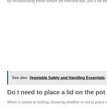
By incorporating these simple yet effective tips, you’ll be 
See also
Vegetable Safety and Handling Essentials
Do I need to place a lid on the pot
When it comes to boiling, knowing whether or not to place