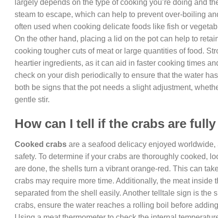
largely depends on the type of cooking you’re doing and the s
steam to escape, which can help to prevent over-boiling an
often used when cooking delicate foods like fish or vegetable
On the other hand, placing a lid on the pot can help to retai
cooking tougher cuts of meat or large quantities of food. Str
heartier ingredients, as it can aid in faster cooking times a
check on your dish periodically to ensure that the water ha
both be signs that the pot needs a slight adjustment, whethe
gentle stir.
How can I tell if the crabs are ful
Cooked crabs
are a seafood delicacy enjoyed worldwide, a
safety. To determine if your crabs are thoroughly cooked, loo
are done, the shells turn a vibrant orange-red. This can tak
crabs may require more time. Additionally, the meat inside t
separated from the shell easily. Another telltale sign is the
crabs, ensure the water reaches a rolling boil before addi
Using a meat thermometer to check the internal temperature