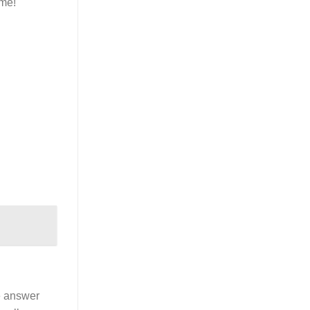
ime!
e answer