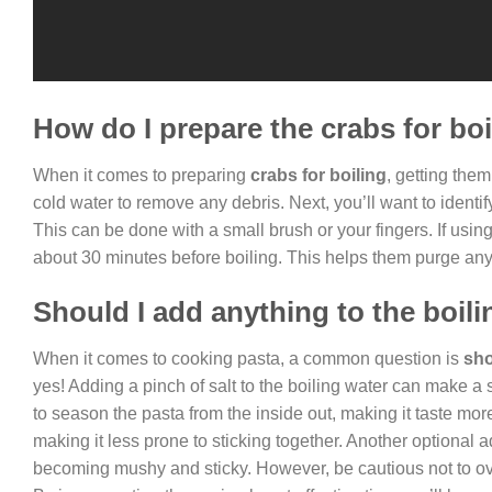
How do I prepare the crabs for bo
When it comes to preparing
crabs for boiling
, getting them
cold water to remove any debris. Next, you’ll want to ident
This can be done with a small brush or your fingers. If using l
about 30 minutes before boiling. This helps them purge any
Should I add anything to the boil
When it comes to cooking pasta, a common question is
sho
yes! Adding a pinch of salt to the boiling water can make a si
to season the pasta from the inside out, making it taste mor
making it less prone to sticking together. Another optional a
becoming mushy and sticky. However, be cautious not to ove