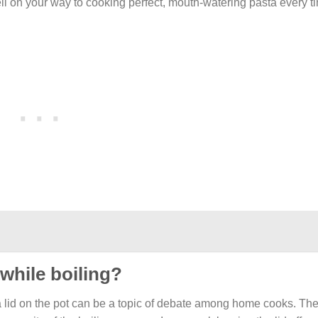
well on your way to cooking perfect, mouth-watering pasta every t
 while boiling?
 a lid on the pot can be a topic of debate among home cooks. Th