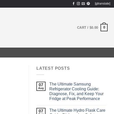
[gtranslate]
0
CART /
$
0.00
LATEST POSTS
The Ultimate Samsung
07
Aug
Refrigerator Cooling Guide:
Diagnose, Fix, and Keep Your
Fridge at Peak Performance
The Ultimate Hydro Flask Care
07