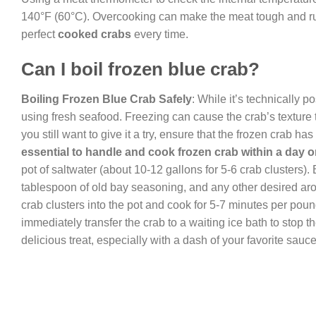
140°F (60°C). Overcooking can make the meat tough and ru
perfect
cooked crabs
every time.
Can I boil frozen blue crab?
Boiling Frozen Blue Crab Safely
: While it’s technically 
using fresh seafood. Freezing can cause the crab’s texture 
you still want to give it a try, ensure that the frozen crab 
essential to handle and cook frozen crab within a day o
pot of saltwater (about 10-12 gallons for 5-6 crab clusters). 
tablespoon of old bay seasoning, and any other desired arom
crab clusters into the pot and cook for 5-7 minutes per pound,
immediately transfer the crab to a waiting ice bath to stop 
delicious treat, especially with a dash of your favorite sau