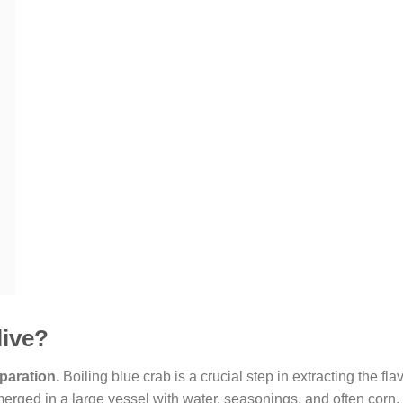
live?
paration.
Boiling blue crab is a crucial step in extracting the fla
rged in a large vessel with water, seasonings, and often corn,