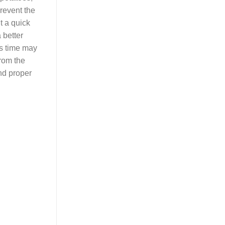
prevent the
t a quick
 better
his time may
rom the
and proper