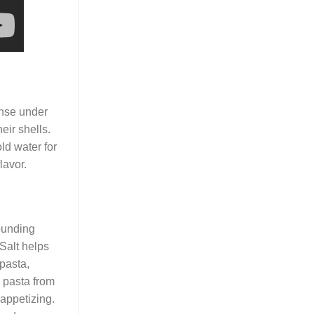
rinse under
eir shells.
old water for
lavor.
ounding
 Salt helps
 pasta,
e pasta from
appetizing.