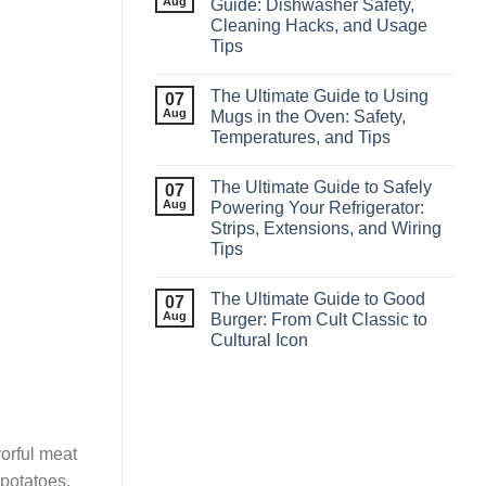
Aug
Guide: Dishwasher Safety,
Cleaning Hacks, and Usage
Tips
The Ultimate Guide to Using
07
Aug
Mugs in the Oven: Safety,
Temperatures, and Tips
The Ultimate Guide to Safely
07
Aug
Powering Your Refrigerator:
Strips, Extensions, and Wiring
Tips
The Ultimate Guide to Good
07
Aug
Burger: From Cult Classic to
Cultural Icon
vorful meat
 potatoes,