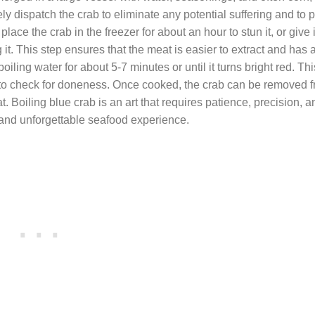
ly dispatch the crab to eliminate any potential suffering and to 
ce the crab in the freezer for about an hour to stun it, or give i
it. This step ensures that the meat is easier to extract and has a
boiling water for about 5-7 minutes or until it turns bright red. T
 to check for doneness. Once cooked, the crab can be removed f
 Boiling blue crab is an art that requires patience, precision, 
s and unforgettable seafood experience.