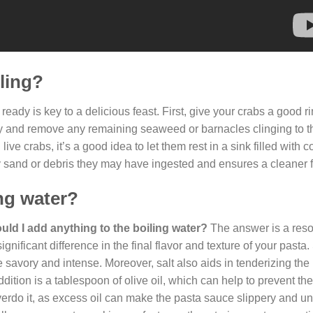
iling?
 ready is key to a delicious feast. First, give your crabs a good 
ify and remove any remaining seaweed or barnacles clinging to th
ive crabs, it’s a good idea to let them rest in a sink filled with c
 sand or debris they may have ingested and ensures a cleaner f
ing water?
uld I add anything to the boiling water?
The answer is a res
gnificant difference in the final flavor and texture of your pasta.
e savory and intense. Moreover, salt also aids in tenderizing the
ddition is a tablespoon of olive oil, which can help to prevent th
rdo it, as excess oil can make the pasta sauce slippery and un