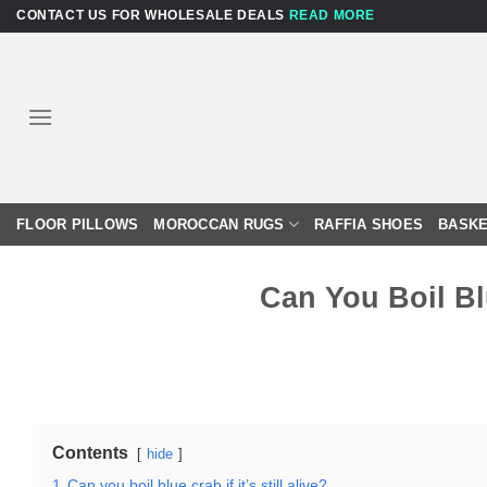
Skip
CONTACT US FOR WHOLESALE DEALS
READ MORE
to
content
FLOOR PILLOWS
MOROCCAN RUGS
RAFFIA SHOES
BASKE
Can You Boil Blu
Contents
hide
1
Can you boil blue crab if it’s still alive?