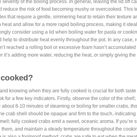
everity of the boiling process. In general, leaving the lid off c
d reduce the risk of food becoming mushy or overcooked. This t
s that require a gentle, simmering heat to retain their texture an
n heat and allow for a more rapid boiling process, making it ideal
ongly consider using a lid when boiling water for pasta or cookin
nd help to distribute heat evenly throughout the pot. In any case
sn’t reached a rolling boil or excessive foam hasn’t accumulated
r it’s adding more water, reducing the heat, or simply giving the
ly cooked?
nd knowing when they are fully cooked is crucial for both taste
k for a few key indicators. Firstly, observe the color of the shel
e about 8-10 minutes of steaming or boiling for smaller crabs, th
he crab shell should be opaque and firm to the touch, indicating t
 smell; fully cooked crabs emit a sweet, oceanic aroma. If you’re
ng them, and maintain a steady temperature throughout the cooki
 is also a foolproof method; crabs are safe to eat when the mea