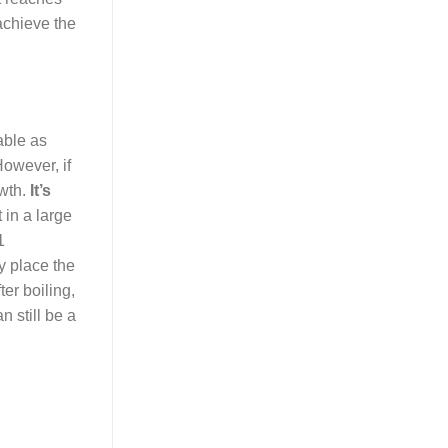
achieve the
able as
However, if
owth.
It’s
 in a large
1
y place the
ter boiling,
n still be a