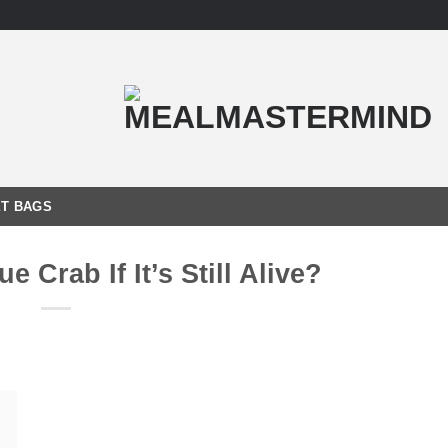
T BAGS
e Crab If It’s Still Alive?