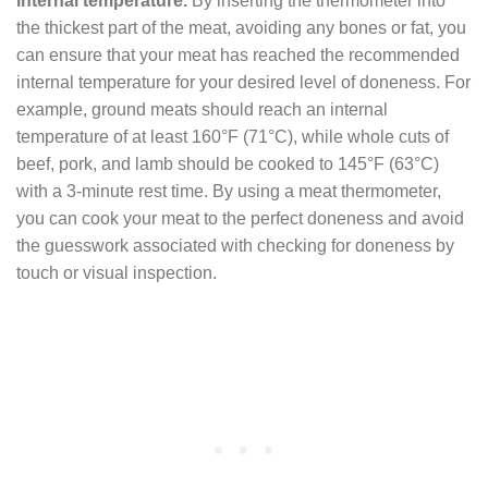
internal temperature.
By inserting the thermometer into
the thickest part of the meat, avoiding any bones or fat, you
can ensure that your meat has reached the recommended
internal temperature for your desired level of doneness. For
example, ground meats should reach an internal
temperature of at least 160°F (71°C), while whole cuts of
beef, pork, and lamb should be cooked to 145°F (63°C)
with a 3-minute rest time. By using a meat thermometer,
you can cook your meat to the perfect doneness and avoid
the guesswork associated with checking for doneness by
touch or visual inspection.