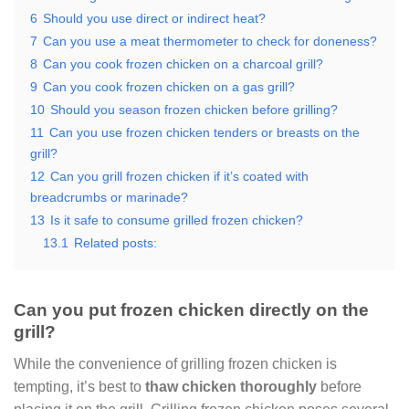
6
Should you use direct or indirect heat?
7
Can you use a meat thermometer to check for doneness?
8
Can you cook frozen chicken on a charcoal grill?
9
Can you cook frozen chicken on a gas grill?
10
Should you season frozen chicken before grilling?
11
Can you use frozen chicken tenders or breasts on the
grill?
12
Can you grill frozen chicken if it’s coated with
breadcrumbs or marinade?
13
Is it safe to consume grilled frozen chicken?
13.1
Related posts:
Can you put frozen chicken directly on the
grill?
While the convenience of grilling frozen chicken is
tempting, it’s best to
thaw chicken thoroughly
before