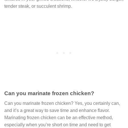
tender steak, or succulent shrimp.
Can you marinate frozen chicken?
Can you marinate frozen chicken? Yes, you certainly can,
and it’s a great way to save time and enhance flavor.
Marinating frozen chicken can be an effective method,
especially when you’re short on time and need to get