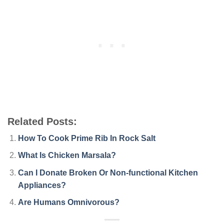
Related Posts:
How To Cook Prime Rib In Rock Salt
What Is Chicken Marsala?
Can I Donate Broken Or Non-functional Kitchen
Appliances?
Are Humans Omnivorous?