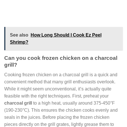
See also
How Long Should I Cook Ez Peel
Shrimp?
Can you cook frozen chicken on a charcoal
grill?
Cooking frozen chicken on a charcoal grill is a quick and
convenient method that many grill enthusiasts overlook.
While it might seem unconventional, it’s actually quite
feasible with the right techniques. First, preheat your
charcoal grill
to a high heat, usually around 375-450°F
(190-230°C). This ensures the chicken cooks evenly and
seals in the juices. Before placing the frozen chicken
pieces directly on the grill grates, lightly grease them to