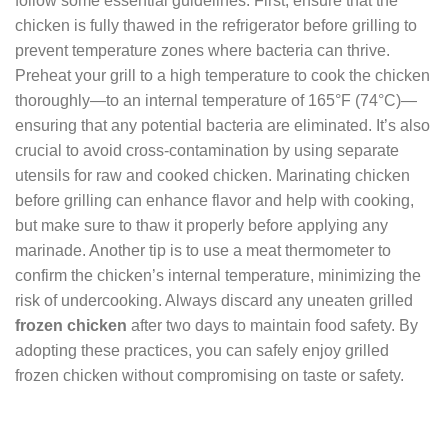
follow some essential guidelines. First, ensure that the
chicken is fully thawed in the refrigerator before grilling to
prevent temperature zones where bacteria can thrive.
Preheat your grill to a high temperature to cook the chicken
thoroughly—to an internal temperature of 165°F (74°C)—
ensuring that any potential bacteria are eliminated. It’s also
crucial to avoid cross-contamination by using separate
utensils for raw and cooked chicken. Marinating chicken
before grilling can enhance flavor and help with cooking,
but make sure to thaw it properly before applying any
marinade. Another tip is to use a meat thermometer to
confirm the chicken’s internal temperature, minimizing the
risk of undercooking. Always discard any uneaten grilled
frozen chicken
after two days to maintain food safety. By
adopting these practices, you can safely enjoy grilled
frozen chicken without compromising on taste or safety.