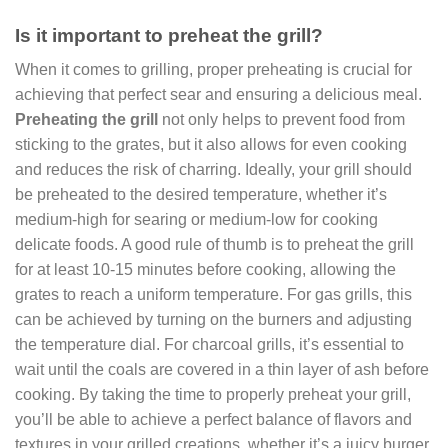
Is it important to preheat the grill?
When it comes to grilling, proper preheating is crucial for
achieving that perfect sear and ensuring a delicious meal.
Preheating the grill
not only helps to prevent food from
sticking to the grates, but it also allows for even cooking
and reduces the risk of charring. Ideally, your grill should
be preheated to the desired temperature, whether it’s
medium-high for searing or medium-low for cooking
delicate foods. A good rule of thumb is to preheat the grill
for at least 10-15 minutes before cooking, allowing the
grates to reach a uniform temperature. For gas grills, this
can be achieved by turning on the burners and adjusting
the temperature dial. For charcoal grills, it’s essential to
wait until the coals are covered in a thin layer of ash before
cooking. By taking the time to properly preheat your grill,
you’ll be able to achieve a perfect balance of flavors and
textures in your grilled creations, whether it’s a juicy burger,