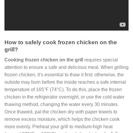
How to safely cook frozen chicken on the
grill?
Cooking frozen chicken on the grill
requires special
attention to ensure a safe and delicious meal. When grilling
frozen chicken, it’s essential to thaw it first; otherwise, the
outside may burn before the inside reaches a safe internal
temperature of 165°F (74°C). To do this, place the frozen
chicken in the refrigerator overnight, or use the cold water
thawing method, changing the water every 30 minutes.
Once thawed, pat the chicken dry with paper towels to
remove excess moisture, which helps the chicken cook
more evenly. Preheat your grill to medium-high heat