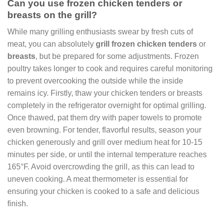
Can you use frozen chicken tenders or
breasts on the grill?
While many grilling enthusiasts swear by fresh cuts of
meat, you can absolutely
grill frozen chicken tenders
or
breasts
, but be prepared for some adjustments. Frozen
poultry takes longer to cook and requires careful monitoring
to prevent overcooking the outside while the inside
remains icy. Firstly, thaw your chicken tenders or breasts
completely in the refrigerator overnight for optimal grilling.
Once thawed, pat them dry with paper towels to promote
even browning. For tender, flavorful results, season your
chicken generously and grill over medium heat for 10-15
minutes per side, or until the internal temperature reaches
165°F. Avoid overcrowding the grill, as this can lead to
uneven cooking. A meat thermometer is essential for
ensuring your chicken is cooked to a safe and delicious
finish.