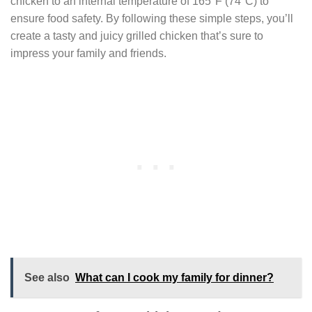
chicken to an internal temperature of 165°F (74°C) to
ensure food safety. By following these simple steps, you’ll
create a tasty and juicy grilled chicken that’s sure to
impress your family and friends.
See also
What can I cook my family for dinner?