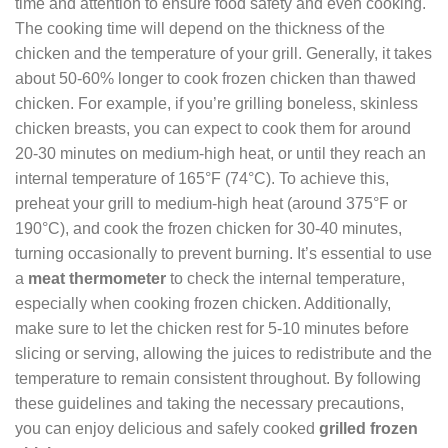
time and attention to ensure food safety and even cooking.
The cooking time will depend on the thickness of the
chicken and the temperature of your grill. Generally, it takes
about 50-60% longer to cook frozen chicken than thawed
chicken. For example, if you’re grilling boneless, skinless
chicken breasts, you can expect to cook them for around
20-30 minutes on medium-high heat, or until they reach an
internal temperature of 165°F (74°C). To achieve this,
preheat your grill to medium-high heat (around 375°F or
190°C), and cook the frozen chicken for 30-40 minutes,
turning occasionally to prevent burning. It’s essential to use
a
meat thermometer
to check the internal temperature,
especially when cooking frozen chicken. Additionally,
make sure to let the chicken rest for 5-10 minutes before
slicing or serving, allowing the juices to redistribute and the
temperature to remain consistent throughout. By following
these guidelines and taking the necessary precautions,
you can enjoy delicious and safely cooked
grilled frozen