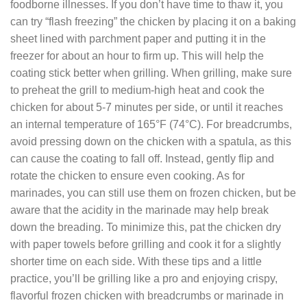
foodborne illnesses. If you don’t have time to thaw it, you
can try “flash freezing” the chicken by placing it on a baking
sheet lined with parchment paper and putting it in the
freezer for about an hour to firm up. This will help the
coating stick better when grilling. When grilling, make sure
to preheat the grill to medium-high heat and cook the
chicken for about 5-7 minutes per side, or until it reaches
an internal temperature of 165°F (74°C). For breadcrumbs,
avoid pressing down on the chicken with a spatula, as this
can cause the coating to fall off. Instead, gently flip and
rotate the chicken to ensure even cooking. As for
marinades, you can still use them on frozen chicken, but be
aware that the acidity in the marinade may help break
down the breading. To minimize this, pat the chicken dry
with paper towels before grilling and cook it for a slightly
shorter time on each side. With these tips and a little
practice, you’ll be grilling like a pro and enjoying crispy,
flavorful frozen chicken with breadcrumbs or marinade in