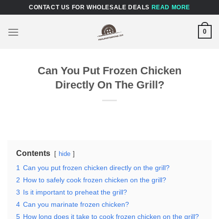
Skip
CONTACT US FOR WHOLESALE DEALS
READ MORE
to
content
0
Can You Put Frozen Chicken
Directly On The Grill?
Contents
hide
1
Can you put frozen chicken directly on the grill?
2
How to safely cook frozen chicken on the grill?
3
Is it important to preheat the grill?
4
Can you marinate frozen chicken?
5
How long does it take to cook frozen chicken on the grill?