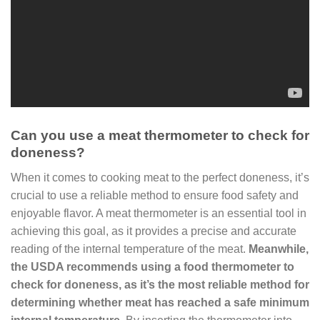
Can you use a meat thermometer to check for
doneness?
When it comes to cooking meat to the perfect doneness, it’s
crucial to use a reliable method to ensure food safety and
enjoyable flavor. A meat thermometer is an essential tool in
achieving this goal, as it provides a precise and accurate
reading of the internal temperature of the meat.
Meanwhile,
the USDA recommends using a food thermometer to
check for doneness, as it’s the most reliable method for
determining whether meat has reached a safe minimum