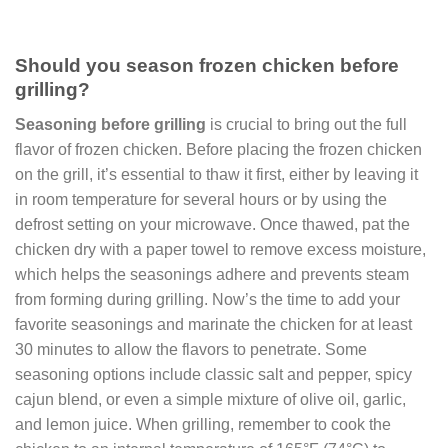
Should you season frozen chicken before
grilling?
Seasoning before grilling
is crucial to bring out the full
flavor of frozen chicken. Before placing the frozen chicken
on the grill, it’s essential to thaw it first, either by leaving it
in room temperature for several hours or by using the
defrost setting on your microwave. Once thawed, pat the
chicken dry with a paper towel to remove excess moisture,
which helps the seasonings adhere and prevents steam
from forming during grilling. Now’s the time to add your
favorite seasonings and marinate the chicken for at least
30 minutes to allow the flavors to penetrate. Some
seasoning options include classic salt and pepper, spicy
cajun blend, or even a simple mixture of olive oil, garlic,
and lemon juice. When grilling, remember to cook the