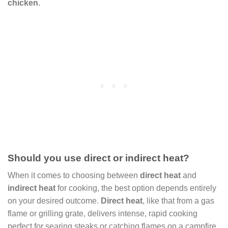
chicken
.
Should you use direct or indirect heat?
When it comes to choosing between
direct heat
and
indirect heat
for cooking, the best option depends entirely
on your desired outcome.
Direct heat
, like that from a gas
flame or grilling grate, delivers intense, rapid cooking
perfect for searing steaks or catching flames on a campfire