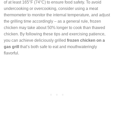
of at least 165°F (74°C) to ensure food safety. To avoid
undercooking or overcooking, consider using a meat
thermometer to monitor the internal temperature, and adjust
the grilling time accordingly – as a general rule, frozen
chicken may take about 50% longer to cook than thawed
chicken. By following these tips and exercising patience,
you can achieve deliciously grilled
frozen chicken on a
gas grill
that’s both safe to eat and mouthwateringly
flavorful.