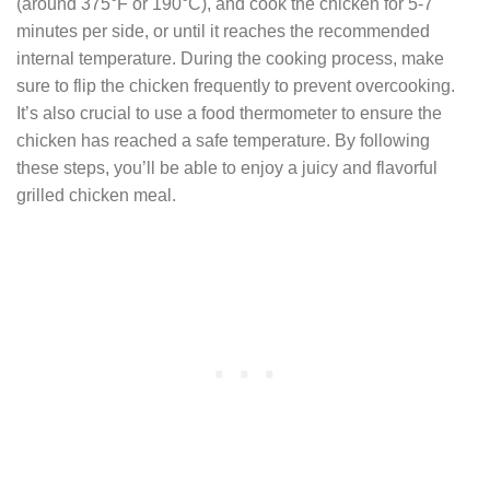
(around 375°F or 190°C), and cook the chicken for 5-7
minutes per side, or until it reaches the recommended
internal temperature. During the cooking process, make
sure to flip the chicken frequently to prevent overcooking.
It’s also crucial to use a food thermometer to ensure the
chicken has reached a safe temperature. By following
these steps, you’ll be able to enjoy a juicy and flavorful
grilled chicken meal.