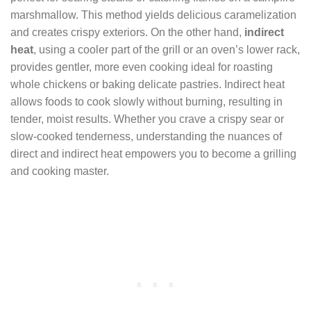
marshmallow. This method yields delicious caramelization
and creates crispy exteriors. On the other hand,
indirect
heat
, using a cooler part of the grill or an oven’s lower rack,
provides gentler, more even cooking ideal for roasting
whole chickens or baking delicate pastries. Indirect heat
allows foods to cook slowly without burning, resulting in
tender, moist results. Whether you crave a crispy sear or
slow-cooked tenderness, understanding the nuances of
direct and indirect heat empowers you to become a grilling
and cooking master.