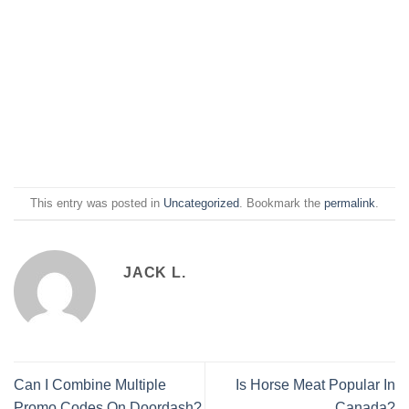
This entry was posted in
Uncategorized
. Bookmark the
permalink
.
JACK L.
Can I Combine Multiple
Is Horse Meat Popular In
Promo Codes On Doordash?
Canada?