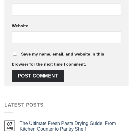
Website
Save my name, email, and website in this
browser for the next time I comment.
LATEST POSTS
The Ultimate Fresh Pasta Drying Guide: From
07
Aug
Kitchen Counter to Pantry Shelf