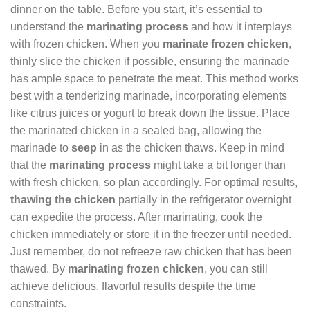
dinner on the table. Before you start, it’s essential to
understand the
marinating process
and how it interplays
with frozen chicken. When you
marinate frozen chicken
,
thinly slice the chicken if possible, ensuring the marinade
has ample space to penetrate the meat. This method works
best with a tenderizing marinade, incorporating elements
like citrus juices or yogurt to break down the tissue. Place
the marinated chicken in a sealed bag, allowing the
marinade to
seep
in as the chicken thaws. Keep in mind
that the
marinating process
might take a bit longer than
with fresh chicken, so plan accordingly. For optimal results,
thawing the chicken
partially in the refrigerator overnight
can expedite the process. After marinating, cook the
chicken immediately or store it in the freezer until needed.
Just remember, do not refreeze raw chicken that has been
thawed. By
marinating frozen chicken
, you can still
achieve delicious, flavorful results despite the time
constraints.