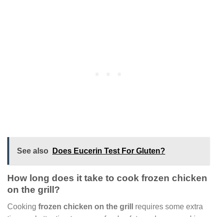
See also
Does Eucerin Test For Gluten?
How long does it take to cook frozen chicken
on the grill?
Cooking
frozen chicken on the grill
requires some extra