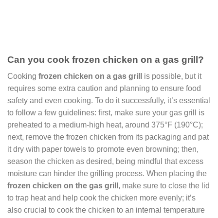
Can you cook frozen chicken on a gas grill?
Cooking
frozen chicken on a gas grill
is possible, but it
requires some extra caution and planning to ensure food
safety and even cooking. To do it successfully, it’s essential
to follow a few guidelines: first, make sure your gas grill is
preheated to a medium-high heat, around 375°F (190°C);
next, remove the frozen chicken from its packaging and pat
it dry with paper towels to promote even browning; then,
season the chicken as desired, being mindful that excess
moisture can hinder the grilling process. When placing the
frozen chicken on the gas grill
, make sure to close the lid
to trap heat and help cook the chicken more evenly; it’s
also crucial to cook the chicken to an internal temperature