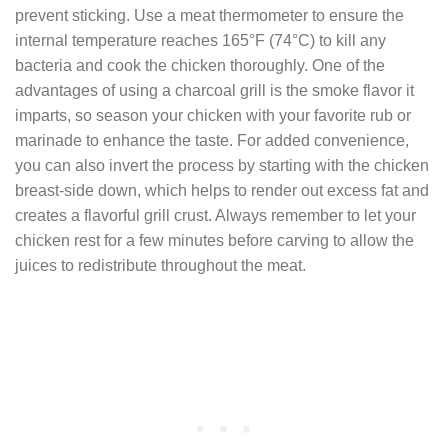
prevent sticking. Use a meat thermometer to ensure the
internal temperature reaches 165°F (74°C) to kill any
bacteria and cook the chicken thoroughly. One of the
advantages of using a charcoal grill is the smoke flavor it
imparts, so season your chicken with your favorite rub or
marinade to enhance the taste. For added convenience,
you can also invert the process by starting with the chicken
breast-side down, which helps to render out excess fat and
creates a flavorful grill crust. Always remember to let your
chicken rest for a few minutes before carving to allow the
juices to redistribute throughout the meat.