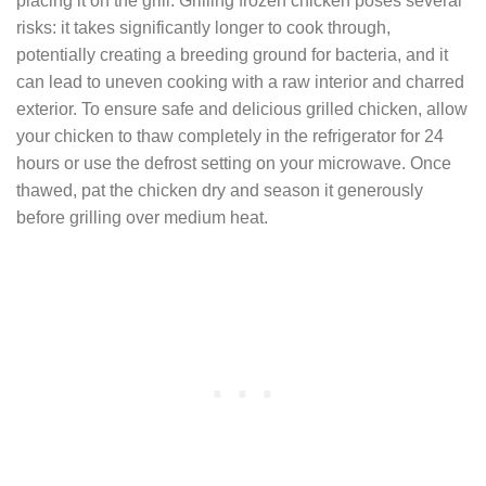
placing it on the grill. Grilling frozen chicken poses several
risks: it takes significantly longer to cook through,
potentially creating a breeding ground for bacteria, and it
can lead to uneven cooking with a raw interior and charred
exterior. To ensure safe and delicious grilled chicken, allow
your chicken to thaw completely in the refrigerator for 24
hours or use the defrost setting on your microwave. Once
thawed, pat the chicken dry and season it generously
before grilling over medium heat.