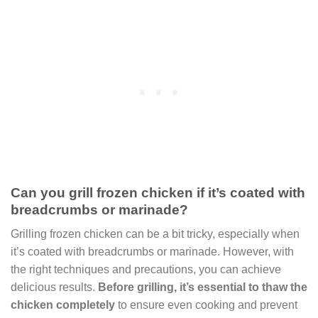
Can you grill frozen chicken if it’s coated with
breadcrumbs or marinade?
Grilling frozen chicken can be a bit tricky, especially when
it’s coated with breadcrumbs or marinade. However, with
the right techniques and precautions, you can achieve
delicious results.
Before grilling, it’s essential to thaw the
chicken completely
to ensure even cooking and prevent