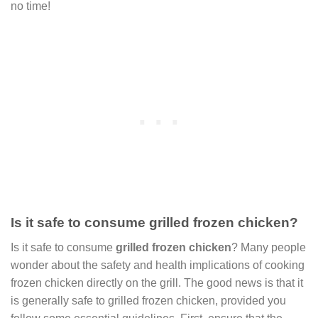
no time!
Is it safe to consume grilled frozen chicken?
Is it safe to consume
grilled frozen chicken
? Many people
wonder about the safety and health implications of cooking
frozen chicken directly on the grill. The good news is that it
is generally safe to grilled frozen chicken, provided you