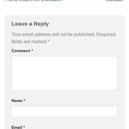
Leave a Reply
Your email address will not be published.
Required
fields are marked
*
Comment
*
Name
*
Email
*