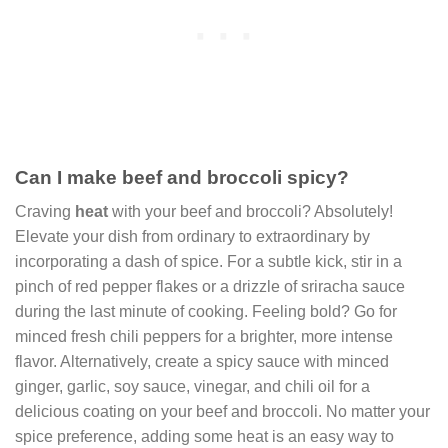
Can I make beef and broccoli spicy?
Craving
heat
with your beef and broccoli? Absolutely!
Elevate your dish from ordinary to extraordinary by
incorporating a dash of spice. For a subtle kick, stir in a
pinch of red pepper flakes or a drizzle of sriracha sauce
during the last minute of cooking. Feeling bold? Go for
minced fresh chili peppers for a brighter, more intense
flavor. Alternatively, create a spicy sauce with minced
ginger, garlic, soy sauce, vinegar, and chili oil for a
delicious coating on your beef and broccoli. No matter your
spice preference, adding some heat is an easy way to