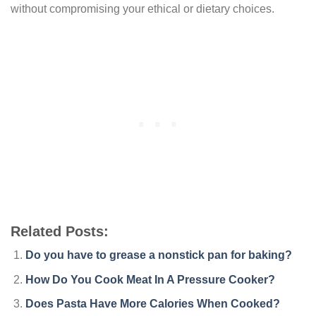
without compromising your ethical or dietary choices.
Related Posts:
Do you have to grease a nonstick pan for baking?
How Do You Cook Meat In A Pressure Cooker?
Does Pasta Have More Calories When Cooked?