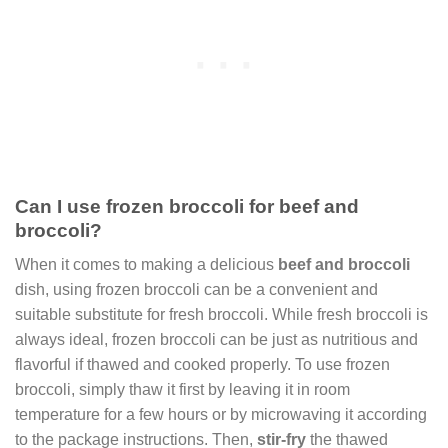
Can I use frozen broccoli for beef and
broccoli?
When it comes to making a delicious
beef and broccoli
dish, using frozen broccoli can be a convenient and
suitable substitute for fresh broccoli. While fresh broccoli is
always ideal, frozen broccoli can be just as nutritious and
flavorful if thawed and cooked properly. To use frozen
broccoli, simply thaw it first by leaving it in room
temperature for a few hours or by microwaving it according
to the package instructions. Then,
stir-fry
the thawed