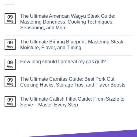
The Ultimate American Wagyu Steak Guide:
09
Aug
Mastering Doneness, Cooking Techniques,
Seasoning, and More
The Ultimate Brining Blueprint: Mastering Steak
09
Aug
Moisture, Flavor, and Timing
How long should I preheat my gas grill?
09
Aug
The Ultimate Carnitas Guide: Best Pork Cut,
09
Aug
Cooking Hacks, Storage Tips, and Flavor Boosts
The Ultimate Catfish Fillet Guide: From Sizzle to
09
Aug
Serve – Master Every Step