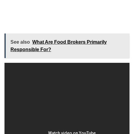
See also
What Are Food Brokers Primarily
Responsible For?