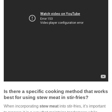
Is there a specific cooking method that works
best for using stew meat in stir-fries?
When incorporating
stew meat
into stir-fries, it’s important