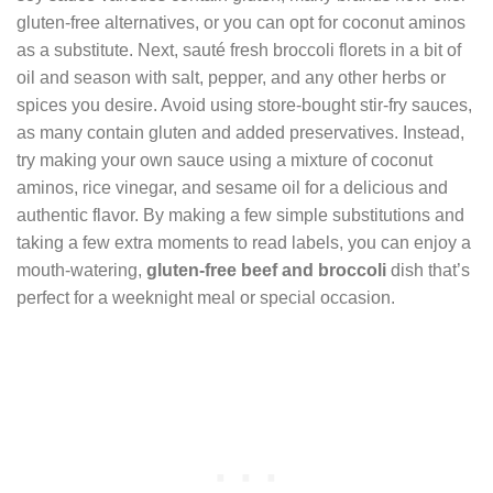
gluten-free alternatives, or you can opt for coconut aminos
as a substitute. Next, sauté fresh broccoli florets in a bit of
oil and season with salt, pepper, and any other herbs or
spices you desire. Avoid using store-bought stir-fry sauces,
as many contain gluten and added preservatives. Instead,
try making your own sauce using a mixture of coconut
aminos, rice vinegar, and sesame oil for a delicious and
authentic flavor. By making a few simple substitutions and
taking a few extra moments to read labels, you can enjoy a
mouth-watering,
gluten-free beef and broccoli
dish that’s
perfect for a weeknight meal or special occasion.