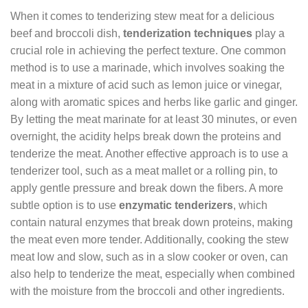
When it comes to tenderizing stew meat for a delicious
beef and broccoli dish,
tenderization techniques
play a
crucial role in achieving the perfect texture. One common
method is to use a marinade, which involves soaking the
meat in a mixture of acid such as lemon juice or vinegar,
along with aromatic spices and herbs like garlic and ginger.
By letting the meat marinate for at least 30 minutes, or even
overnight, the acidity helps break down the proteins and
tenderize the meat. Another effective approach is to use a
tenderizer tool, such as a meat mallet or a rolling pin, to
apply gentle pressure and break down the fibers. A more
subtle option is to use
enzymatic tenderizers
, which
contain natural enzymes that break down proteins, making
the meat even more tender. Additionally, cooking the stew
meat low and slow, such as in a slow cooker or oven, can
also help to tenderize the meat, especially when combined
with the moisture from the broccoli and other ingredients.