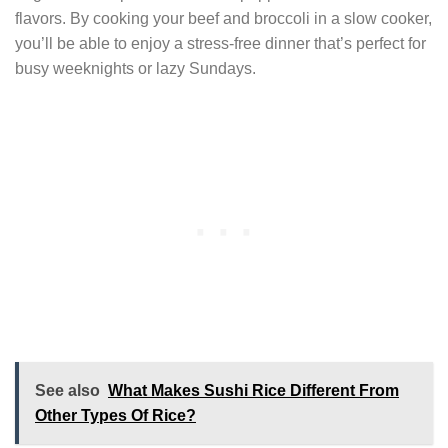
flavors. By cooking your beef and broccoli in a slow cooker,
you’ll be able to enjoy a stress-free dinner that’s perfect for
busy weeknights or lazy Sundays.
See also
What Makes Sushi Rice Different From
Other Types Of Rice?