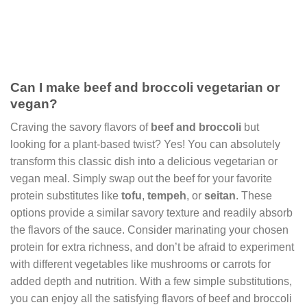
Can I make beef and broccoli vegetarian or
vegan?
Craving the savory flavors of
beef and broccoli
but
looking for a plant-based twist? Yes! You can absolutely
transform this classic dish into a delicious vegetarian or
vegan meal. Simply swap out the beef for your favorite
protein substitutes like
tofu
,
tempeh
, or
seitan
. These
options provide a similar savory texture and readily absorb
the flavors of the sauce. Consider marinating your chosen
protein for extra richness, and don’t be afraid to experiment
with different vegetables like mushrooms or carrots for
added depth and nutrition. With a few simple substitutions,
you can enjoy all the satisfying flavors of beef and broccoli