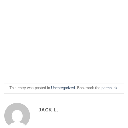
This entry was posted in
Uncategorized
. Bookmark the
permalink
.
JACK L.