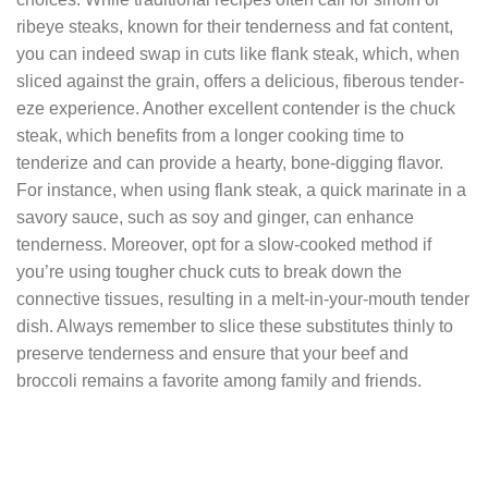
ribeye steaks, known for their tenderness and fat content,
you can indeed swap in cuts like flank steak, which, when
sliced against the grain, offers a delicious, fiberous tender-
eze experience. Another excellent contender is the chuck
steak, which benefits from a longer cooking time to
tenderize and can provide a hearty, bone-digging flavor.
For instance, when using flank steak, a quick marinate in a
savory sauce, such as soy and ginger, can enhance
tenderness. Moreover, opt for a slow-cooked method if
you’re using tougher chuck cuts to break down the
connective tissues, resulting in a melt-in-your-mouth tender
dish. Always remember to slice these substitutes thinly to
preserve tenderness and ensure that your beef and
broccoli remains a favorite among family and friends.