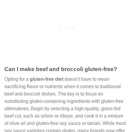
Can I make beef and broccoli gluten-free?
Opting for a
gluten-free diet
doesn’t have to mean
sacrificing flavor or nutrients when it comes to traditional
beef and broccoli dishes. The key is to focus on
substituting gluten-containing ingredients with gluten-free
alternatives. Begin by selecting a high-quality, grass-fed
beef cut, such as sirloin or ribeye, and cook it in a mixture
of olive oil and gluten-free soy sauce or tamari. While most
soy sauce varieties contain gluten, many brands now offer