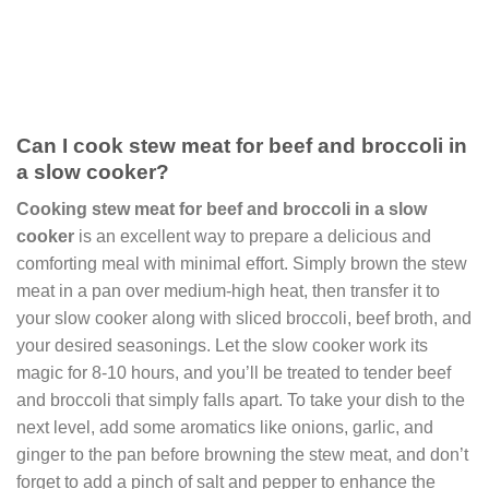
Can I cook stew meat for beef and broccoli in
a slow cooker?
Cooking stew meat for beef and broccoli in a slow
cooker
is an excellent way to prepare a delicious and
comforting meal with minimal effort. Simply brown the stew
meat in a pan over medium-high heat, then transfer it to
your slow cooker along with sliced broccoli, beef broth, and
your desired seasonings. Let the slow cooker work its
magic for 8-10 hours, and you’ll be treated to tender beef
and broccoli that simply falls apart. To take your dish to the
next level, add some aromatics like onions, garlic, and
ginger to the pan before browning the stew meat, and don’t
forget to add a pinch of salt and pepper to enhance the