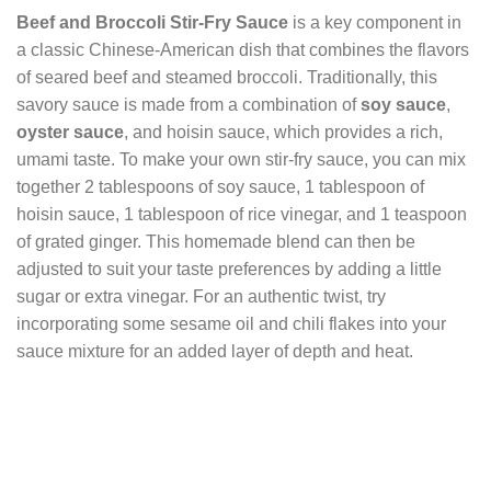
Beef and Broccoli Stir-Fry Sauce
is a key component in
a classic Chinese-American dish that combines the flavors
of seared beef and steamed broccoli. Traditionally, this
savory sauce is made from a combination of
soy sauce
,
oyster sauce
, and hoisin sauce, which provides a rich,
umami taste. To make your own stir-fry sauce, you can mix
together 2 tablespoons of soy sauce, 1 tablespoon of
hoisin sauce, 1 tablespoon of rice vinegar, and 1 teaspoon
of grated ginger. This homemade blend can then be
adjusted to suit your taste preferences by adding a little
sugar or extra vinegar. For an authentic twist, try
incorporating some sesame oil and chili flakes into your
sauce mixture for an added layer of depth and heat.