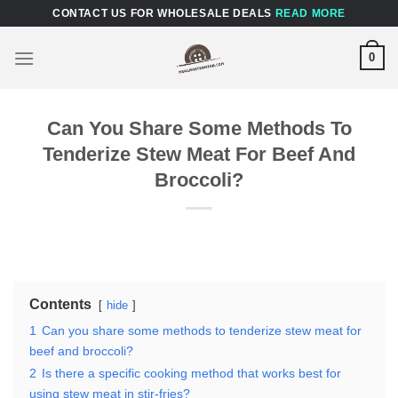
Skip
CONTACT US FOR WHOLESALE DEALS
READ MORE
to
content
0
Can You Share Some Methods To
Tenderize Stew Meat For Beef And
Broccoli?
Contents
hide
1
Can you share some methods to tenderize stew meat for
beef and broccoli?
2
Is there a specific cooking method that works best for
using stew meat in stir-fries?