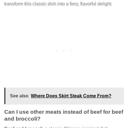
transform this classic dish into a fiery, flavorful delight.
See also
Where Does Skirt Steak Come From?
Can I use other meats instead of beef for beef
and broccoli?