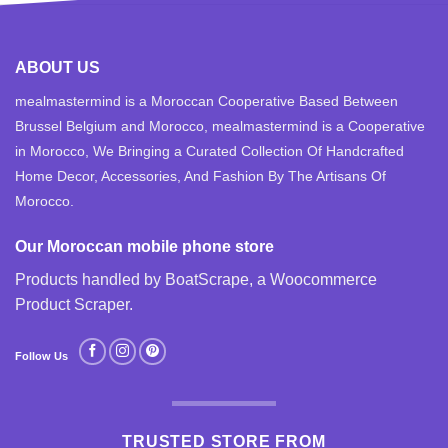
ABOUT US
mealmastermind is a Moroccan Cooperative Based Between
Brussel Belgium and Morocco, mealmastermind is a Cooperative
in Morocco, We Bringing a Curated Collection Of Handcrafted
Home Decor, Accessories, And Fashion By The Artisans Of
Morocco.
Our Moroccan mobile phone store
Products handled by BoatScrape, a
Woocommerce
Product Scraper
.
Follow Us
TRUSTED STORE FROM