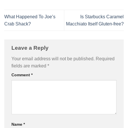
What Happened To Joe’s
Is Starbucks Caramel
Crab Shack?
Macchiato Itself Gluten-free?
Leave a Reply
Your email address will not be published.
Required
fields are marked
*
Comment
*
Name
*