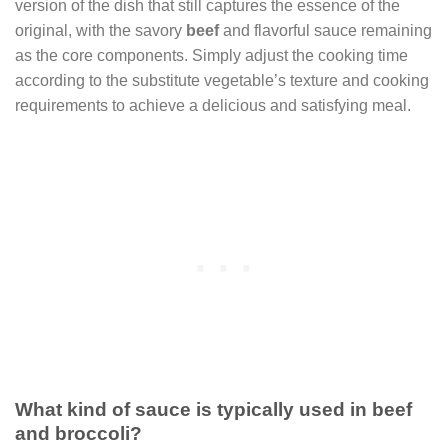
version of the dish that still captures the essence of the
original, with the savory
beef
and flavorful sauce remaining
as the core components. Simply adjust the cooking time
according to the substitute vegetable’s texture and cooking
requirements to achieve a delicious and satisfying meal.
What kind of sauce is typically used in beef
and broccoli?