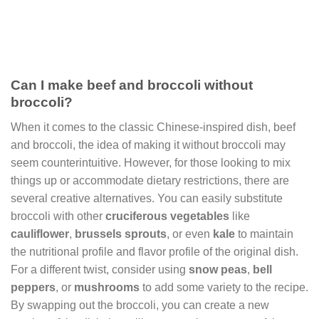
Can I make beef and broccoli without
broccoli?
When it comes to the classic Chinese-inspired dish, beef
and broccoli, the idea of making it without broccoli may
seem counterintuitive. However, for those looking to mix
things up or accommodate dietary restrictions, there are
several creative alternatives. You can easily substitute
broccoli with other
cruciferous vegetables
like
cauliflower
,
brussels sprouts
, or even
kale
to maintain
the nutritional profile and flavor profile of the original dish.
For a different twist, consider using
snow peas
,
bell
peppers
, or
mushrooms
to add some variety to the recipe.
By swapping out the broccoli, you can create a new