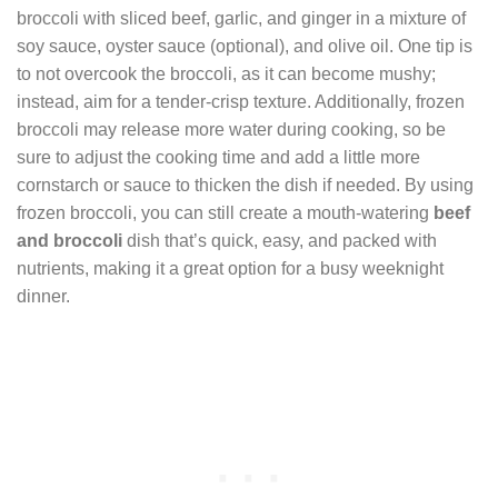
broccoli with sliced beef, garlic, and ginger in a mixture of
soy sauce, oyster sauce (optional), and olive oil. One tip is
to not overcook the broccoli, as it can become mushy;
instead, aim for a tender-crisp texture. Additionally, frozen
broccoli may release more water during cooking, so be
sure to adjust the cooking time and add a little more
cornstarch or sauce to thicken the dish if needed. By using
frozen broccoli, you can still create a mouth-watering
beef
and broccoli
dish that’s quick, easy, and packed with
nutrients, making it a great option for a busy weeknight
dinner.