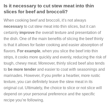
Is it necessary to cut stew meat into thin
slices for beef and broccoli?
When cooking beef and broccoli, it’s not always
necessary
to cut stew meat into thin slices, but it can
certainly
improve
the overall texture and presentation of
the dish. One of the main benefits of slicing the beef thinly
is that it allows for faster cooking and easier absorption of
flavors.
For example
, when you slice the beef into thin
strips, it cooks more quickly and evenly, reducing the risk of
tough, chewy meat. Moreover, thinly sliced beef also tends
to
be more tender
and easier to coat with seasonings and
marinades. However, if you prefer a heartier, more rustic
texture, you can definitely leave the stew meat in its
original cut. Ultimately, the choice to slice or not slice will
depend on your personal preference and the specific
recipe you’re following.