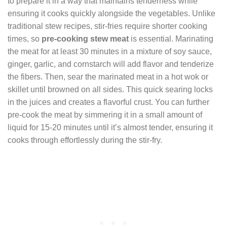
to prepare it in a way that maintains tenderness while
ensuring it cooks quickly alongside the vegetables. Unlike
traditional stew recipes, stir-fries require shorter cooking
times, so
pre-cooking stew meat
is essential. Marinating
the meat for at least 30 minutes in a mixture of soy sauce,
ginger, garlic, and cornstarch will add flavor and tenderize
the fibers. Then, sear the marinated meat in a hot wok or
skillet until browned on all sides. This quick searing locks
in the juices and creates a flavorful crust. You can further
pre-cook the meat by simmering it in a small amount of
liquid for 15-20 minutes until it’s almost tender, ensuring it
cooks through effortlessly during the stir-fry.