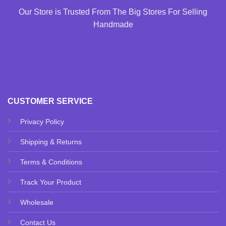
Our Store is Trusted From The Big Stores For Selling
Handmade
CUSTOMER SERVICE
Privacy Policy
Shipping & Returns
Terms & Conditions
Track Your Product
Wholesale
Contact Us