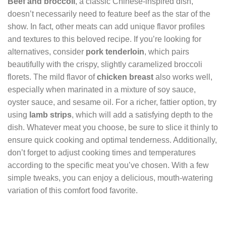
Beef and broccoli
, a classic Chinese-inspired dish,
doesn’t necessarily need to feature beef as the star of the
show. In fact, other meats can add unique flavor profiles
and textures to this beloved recipe. If you’re looking for
alternatives, consider
pork tenderloin
, which pairs
beautifully with the crispy, slightly caramelized broccoli
florets. The mild flavor of
chicken breast
also works well,
especially when marinated in a mixture of soy sauce,
oyster sauce, and sesame oil. For a richer, fattier option, try
using
lamb strips
, which will add a satisfying depth to the
dish. Whatever meat you choose, be sure to slice it thinly to
ensure quick cooking and optimal tenderness. Additionally,
don’t forget to adjust cooking times and temperatures
according to the specific meat you’ve chosen. With a few
simple tweaks, you can enjoy a delicious, mouth-watering
variation of this comfort food favorite.