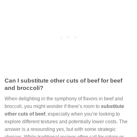
Can I substitute other cuts of beef for beef
and broccoli?
When delighting in the symphony of flavors in beef and
broccoli, you might wonder if there’s room to
substitute
other cuts of beef
, especially when you’re looking to
explore different textures and potentially lower costs. The
answer is a resounding yes, but with some strategic
choices. While traditional recipes often call for sirloin or