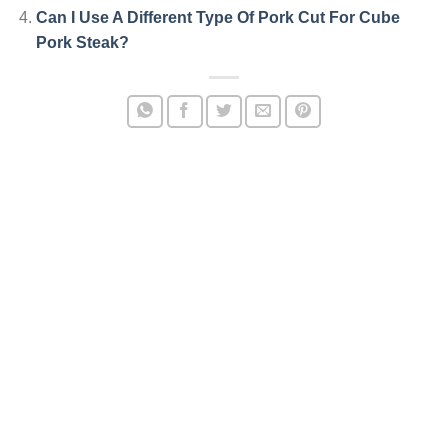
Can I Use A Different Type Of Pork Cut For Cube
Pork Steak?