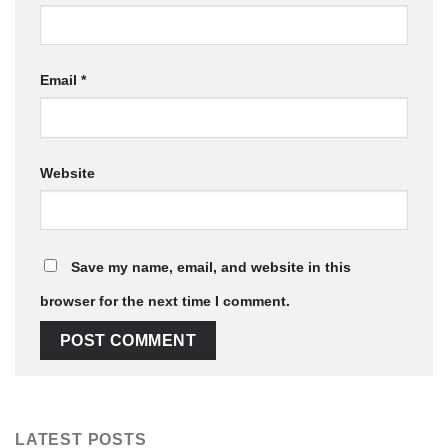
Email
*
Website
Save my name, email, and website in this
browser for the next time I comment.
LATEST POSTS