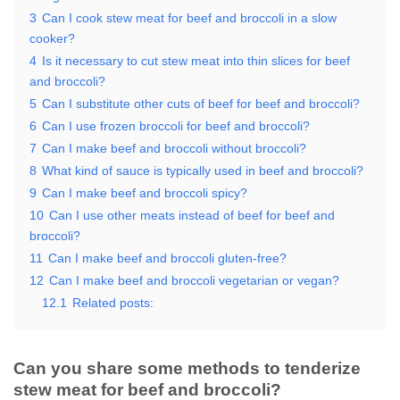
3
Can I cook stew meat for beef and broccoli in a slow
cooker?
4
Is it necessary to cut stew meat into thin slices for beef
and broccoli?
5
Can I substitute other cuts of beef for beef and broccoli?
6
Can I use frozen broccoli for beef and broccoli?
7
Can I make beef and broccoli without broccoli?
8
What kind of sauce is typically used in beef and broccoli?
9
Can I make beef and broccoli spicy?
10
Can I use other meats instead of beef for beef and
broccoli?
11
Can I make beef and broccoli gluten-free?
12
Can I make beef and broccoli vegetarian or vegan?
12.1
Related posts:
Can you share some methods to tenderize
stew meat for beef and broccoli?